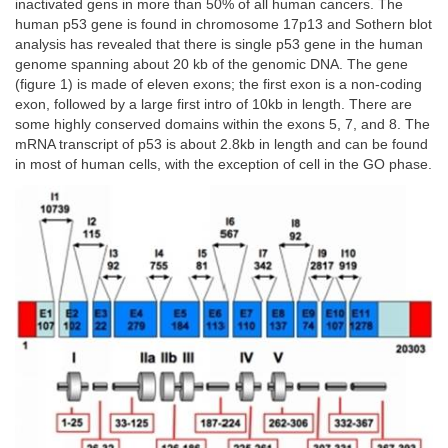
inactivated gens in more than 50% of all human cancers. The
human p53 gene is found in chromosome 17p13 and Sothern blot
analysis has revealed that there is single p53 gene in the human
genome spanning about 20 kb of the genomic DNA. The gene
(figure 1) is made of eleven exons; the first exon is a non-coding
exon, followed by a large first intro of 10kb in length. There are
some highly conserved domains within the exons 5, 7, and 8. The
mRNA transcript of p53 is about 2.8kb in length and can be found
in most of human cells, with the exception of cell in the GO phase.