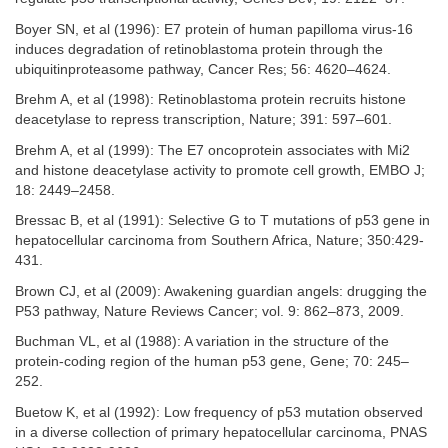
Boyer SN, et al (1996): E7 protein of human papilloma virus-16
induces degradation of retinoblastoma protein through the
ubiquitinproteasome pathway, Cancer Res; 56: 4620–4624.
Brehm A, et al (1998): Retinoblastoma protein recruits histone
deacetylase to repress transcription, Nature; 391: 597–601.
Brehm A, et al (1999): The E7 oncoprotein associates with Mi2
and histone deacetylase activity to promote cell growth, EMBO J;
18: 2449–2458.
Bressac B, et al (1991): Selective G to T mutations of p53 gene in
hepatocellular carcinoma from Southern Africa, Nature; 350:429-
431.
Brown CJ, et al (2009): Awakening guardian angels: drugging the
P53 pathway, Nature Reviews Cancer; vol. 9: 862–873, 2009.
Buchman VL, et al (1988): A variation in the structure of the
protein-coding region of the human p53 gene, Gene; 70: 245–
252.
Buetow K, et al (1992): Low frequency of p53 mutation observed
in a diverse collection of primary hepatocellular carcinoma, PNAS