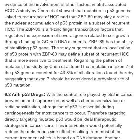
evidence of the involvement of other factors in p53 associated
HCC. A study by Chen et al showed that mutation in p53 gene is
linked to recurrence of HCC and that ZBP-89 may play a role in
the nuclear accumulation of p53 protein in a subset of recurrent
HCC. The ZBP-89 is a 4-zinc finger transcription factors that
regulates the expression of several genes related to cell growth
through binding to GC-rich DNA elements. ZBP- 89 has the ability
of stabilizing p53 gene. The study suggested that co-localization
of p53 protein with ZBP-89 may define subset of recurrent HCC
that is more sensitive to treatment. Regarding the pattern of
mutation, the study by Chen et al found that mutation in exon 7 of
the p53 gene accounted for 43.8% of all alterations found thereby
suggesting that exon 7 should be considered a prevalent site of
p53 mutation.
6.2 Anti-p53 Drugs:
With the central role played by p53 in cancer
prevention and suppression as well as chemo sensitization or
radio sensitization, abrogation of p53 is essential during
carcinogenesis for most cancers to occur. Therefore targeting
directly targeting mutated p53 would be ideal therapeutic
strategies in cancer care. This intervention would potentially
reduce the deleterious side effect resulting from most of the
current treatment which is based on DNA damage. Another