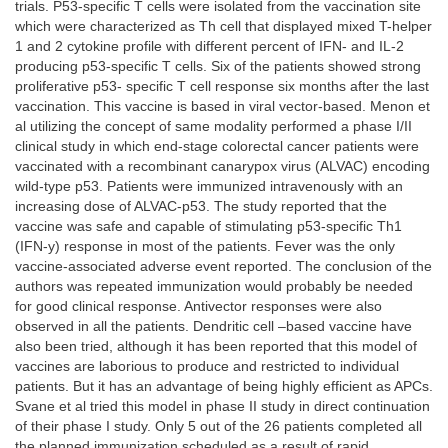
trials. P53-specific T cells were isolated from the vaccination site
which were characterized as Th cell that displayed mixed T-helper
1 and 2 cytokine profile with different percent of IFN- and IL-2
producing p53-specific T cells. Six of the patients showed strong
proliferative p53- specific T cell response six months after the last
vaccination. This vaccine is based in viral vector-based. Menon et
al utilizing the concept of same modality performed a phase I/II
clinical study in which end-stage colorectal cancer patients were
vaccinated with a recombinant canarypox virus (ALVAC) encoding
wild-type p53. Patients were immunized intravenously with an
increasing dose of ALVAC-p53. The study reported that the
vaccine was safe and capable of stimulating p53-specific Th1
(IFN-y) response in most of the patients. Fever was the only
vaccine-associated adverse event reported. The conclusion of the
authors was repeated immunization would probably be needed
for good clinical response. Antivector responses were also
observed in all the patients. Dendritic cell –based vaccine have
also been tried, although it has been reported that this model of
vaccines are laborious to produce and restricted to individual
patients. But it has an advantage of being highly efficient as APCs.
Svane et al tried this model in phase II study in direct continuation
of their phase I study. Only 5 out of the 26 patients completed all
the planned immunization scheduled as a result of rapid