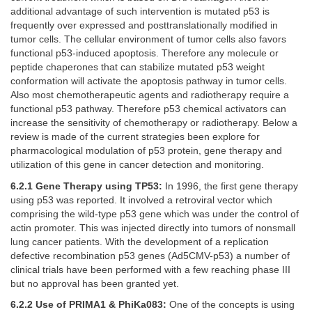
additional advantage of such intervention is mutated p53 is
frequently over expressed and posttranslationally modified in
tumor cells. The cellular environment of tumor cells also favors
functional p53-induced apoptosis. Therefore any molecule or
peptide chaperones that can stabilize mutated p53 weight
conformation will activate the apoptosis pathway in tumor cells.
Also most chemotherapeutic agents and radiotherapy require a
functional p53 pathway. Therefore p53 chemical activators can
increase the sensitivity of chemotherapy or radiotherapy. Below a
review is made of the current strategies been explore for
pharmacological modulation of p53 protein, gene therapy and
utilization of this gene in cancer detection and monitoring.
6.2.1 Gene Therapy using TP53:
In 1996, the first gene therapy
using p53 was reported. It involved a retroviral vector which
comprising the wild-type p53 gene which was under the control of
actin promoter. This was injected directly into tumors of nonsmall
lung cancer patients. With the development of a replication
defective recombination p53 genes (Ad5CMV-p53) a number of
clinical trials have been performed with a few reaching phase III
but no approval has been granted yet.
6.2.2 Use of PRIMA1 & PhiKa083:
One of the concepts is using