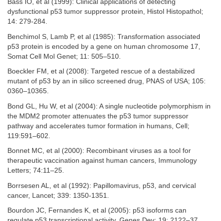
Bass IO, et al (1999): Clinical applications of detecting
dysfunctional p53 tumor suppressor protein, Histol Histopathol;
14: 279-284.
Benchimol S, Lamb P, et al (1985): Transformation associated
p53 protein is encoded by a gene on human chromosome 17,
Somat Cell Mol Genet; 11: 505–510.
Boeckler FM, et al (2008): Targeted rescue of a destabilized
mutant of p53 by an in silico screened drug, PNAS of USA; 105:
0360–10365.
Bond GL, Hu W, et al (2004): A single nucleotide polymorphism in
the MDM2 promoter attenuates the p53 tumor suppressor
pathway and accelerates tumor formation in humans, Cell;
119:591–602.
Bonnet MC, et al (2000): Recombinant viruses as a tool for
therapeutic vaccination against human cancers, Immunology
Letters; 74:11–25.
Borrsesen AL, et al (1992): Papillomavirus, p53, and cervical
cancer, Lancet; 339: 1350-1351.
Bourdon JC, Fernandes K, et al (2005): p53 isoforms can
regulate p53 transcriptional activity, Genes Dev; 19: 2122–37.