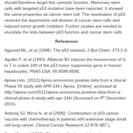
should therefore target this cytosolic function. Mammary stem
cells with targeted p53 mutation have been reported. It showed
the same properties as cancer stem cell. The reactivation of p53
restored the asymmetric cell division of cancer stem cells and
induced tumor growth inhibition. Further studies are needed to
elucidate the links between p53 function and cancer stem cells.
References
Agarwal ML, et al (1998): The p53 network, J Biol Chem; 273:1-4.
Aguiler F, et al (1993): Aflatoxin B1 induces the transversion of G
to T in codon 249 of the p53 tumor suppressor gene in human
hepatocytes, PNAS USA; 90:8586-8590.
Aprea.com. (2012) Aprea announces positive data from a clinical
Phase I/II study with APR-246 | Aprea. [Online], accessed at:
http://aprea.com/2012/aprea-announces-positive-data-from-a-
th
clinical-phase-iii-study-with-apr-246/ (Accessed on 9
December
2015).
Antonia SJ, Mirza N, et al (2006): Combination of p53 cancer
vaccine with chemotherapy in patients with extensive stage small
cell lung cancer, Clinical Cancer Research;12:878–887.]