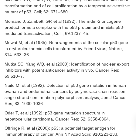
transformation and of cell proliferation by a temperature-sensitive
mutant of p53, Cell; 62: 671–680.
Momand J, Zambetti GP, et al (1992): The mdm-2 oncogene
product forms a complex with the p53 protein and inhibits p53-
mediated transactivation, Cell ; 69:1237–45.
Mowat M, et al (1985): Rearrangements of the cellular p53 gene
in erythroleukaemic cells transformed by Friend virus, Nature;
314: 633–36.
Mutka SC, Yang WQ, et al (2009): Identification of nuclear export
inhibitors with potent anticancer activity in vivo, Cancer Res;
69:510–7.
Naito M, et al (1992): Detection of p53 gene mutation in human
ovarian and endometrial cancers by polymerase chain reaction-
single strand confirmation polymorphism analysis, Jpn J Cancer
Res; 83: 1030-1036.
Oder T, et al (1992): p53 gene mutation spectrum in
hepatocellular carcinoma, Cancer Res; 52: 6358-6364.
Offringe R, et al (2000): p53: a potential target antigen for
immunotherapy of cancer, Ann NY Acad Scin; 910:223-233.