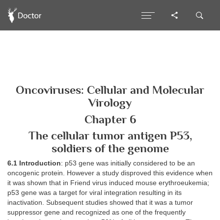
Oncoviruses: Cellular and Molecular
Virology
Chapter 6
The cellular tumor antigen P53,
soldiers of the genome
6.1 Introduction
: p53 gene was initially considered to be an
oncogenic protein. However a study disproved this evidence when
it was shown that in Friend virus induced mouse erythroeukemia;
p53 gene was a target for viral integration resulting in its
inactivation. Subsequent studies showed that it was a tumor
suppressor gene and recognized as one of the frequently