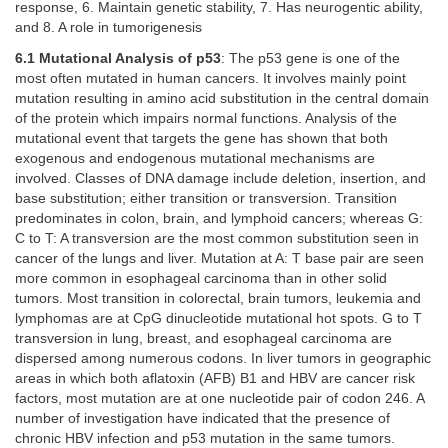
response, 6. Maintain genetic stability, 7. Has neurogentic ability,
and 8. A role in tumorigenesis
6.1 Mutational Analysis of p53
: The p53 gene is one of the
most often mutated in human cancers. It involves mainly point
mutation resulting in amino acid substitution in the central domain
of the protein which impairs normal functions. Analysis of the
mutational event that targets the gene has shown that both
exogenous and endogenous mutational mechanisms are
involved. Classes of DNA damage include deletion, insertion, and
base substitution; either transition or transversion. Transition
predominates in colon, brain, and lymphoid cancers; whereas G:
C to T: A transversion are the most common substitution seen in
cancer of the lungs and liver. Mutation at A: T base pair are seen
more common in esophageal carcinoma than in other solid
tumors. Most transition in colorectal, brain tumors, leukemia and
lymphomas are at CpG dinucleotide mutational hot spots. G to T
transversion in lung, breast, and esophageal carcinoma are
dispersed among numerous codons. In liver tumors in geographic
areas in which both aflatoxin (AFB) B1 and HBV are cancer risk
factors, most mutation are at one nucleotide pair of codon 246. A
number of investigation have indicated that the presence of
chronic HBV infection and p53 mutation in the same tumors.