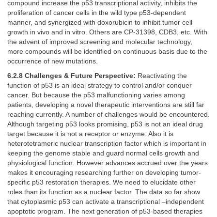
compound increase the p53 transcriptional activity, inhibits the
proliferation of cancer cells in the wild type p53-dependent
manner, and synergized with doxorubicin to inhibit tumor cell
growth in vivo and in vitro. Others are CP-31398, CDB3, etc. With
the advent of improved screening and molecular technology,
more compounds will be identified on continuous basis due to the
occurrence of new mutations.
6.2.8 Challenges & Future Perspective:
Reactivating the
function of p53 is an ideal strategy to control and/or conquer
cancer. But because the p53 malfunctioning varies among
patients, developing a novel therapeutic interventions are still far
reaching currently. A number of challenges would be encountered.
Although targeting p53 looks promising, p53 is not an ideal drug
target because it is not a receptor or enzyme. Also it is
heterotetrameric nuclear transcription factor which is important in
keeping the genome stable and guard normal cells growth and
physiological function. However advances accrued over the years
makes it encouraging researching further on developing tumor-
specific p53 restoration therapies. We need to elucidate other
roles than its function as a nuclear factor. The data so far show
that cytoplasmic p53 can activate a transcriptional –independent
apoptotic program. The next generation of p53-based therapies