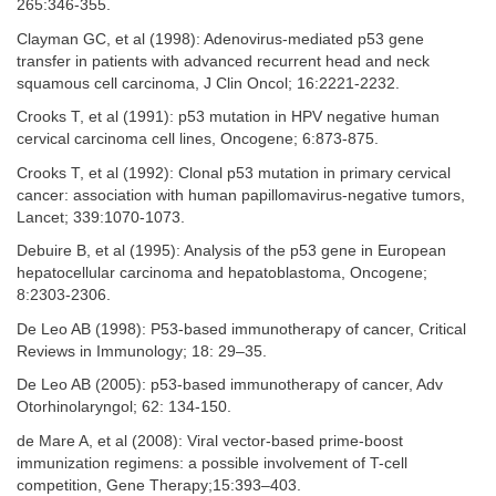
265:346-355.
Clayman GC, et al (1998): Adenovirus-mediated p53 gene
transfer in patients with advanced recurrent head and neck
squamous cell carcinoma, J Clin Oncol; 16:2221-2232.
Crooks T, et al (1991): p53 mutation in HPV negative human
cervical carcinoma cell lines, Oncogene; 6:873-875.
Crooks T, et al (1992): Clonal p53 mutation in primary cervical
cancer: association with human papillomavirus-negative tumors,
Lancet; 339:1070-1073.
Debuire B, et al (1995): Analysis of the p53 gene in European
hepatocellular carcinoma and hepatoblastoma, Oncogene;
8:2303-2306.
De Leo AB (1998): P53-based immunotherapy of cancer, Critical
Reviews in Immunology; 18: 29–35.
De Leo AB (2005): p53-based immunotherapy of cancer, Adv
Otorhinolaryngol; 62: 134-150.
de Mare A, et al (2008): Viral vector-based prime-boost
immunization regimens: a possible involvement of T-cell
competition, Gene Therapy;15:393–403.