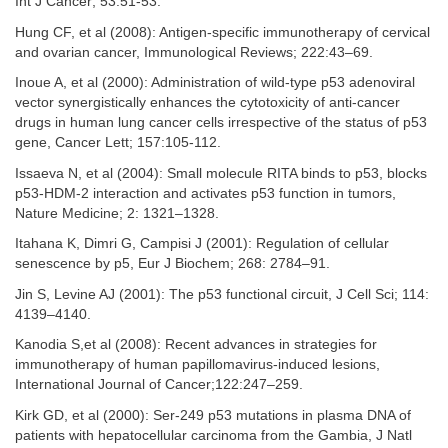
Int J Cancer; 53:51-53.
Hung CF, et al (2008): Antigen-specific immunotherapy of cervical
and ovarian cancer, Immunological Reviews; 222:43–69.
Inoue A, et al (2000): Administration of wild-type p53 adenoviral
vector synergistically enhances the cytotoxicity of anti-cancer
drugs in human lung cancer cells irrespective of the status of p53
gene, Cancer Lett; 157:105-112.
Issaeva N, et al (2004): Small molecule RITA binds to p53, blocks
p53-HDM-2 interaction and activates p53 function in tumors,
Nature Medicine; 2: 1321–1328.
Itahana K, Dimri G, Campisi J (2001): Regulation of cellular
senescence by p5, Eur J Biochem; 268: 2784–91.
Jin S, Levine AJ (2001): The p53 functional circuit, J Cell Sci; 114:
4139–4140.
Kanodia S,et al (2008): Recent advances in strategies for
immunotherapy of human papillomavirus-induced lesions,
International Journal of Cancer;122:247–259.
Kirk GD, et al (2000): Ser-249 p53 mutations in plasma DNA of
patients with hepatocellular carcinoma from the Gambia, J Natl