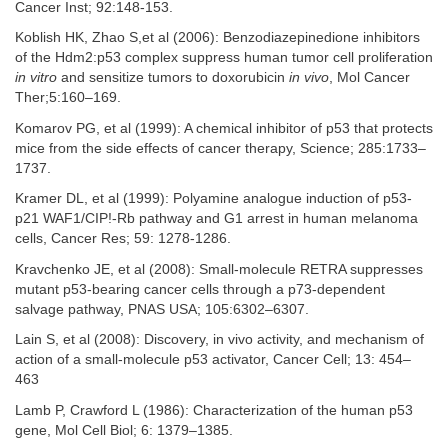
Cancer Inst; 92:148-153.
Koblish HK, Zhao S,et al (2006): Benzodiazepinedione inhibitors
of the Hdm2:p53 complex suppress human tumor cell proliferation
in vitro
and sensitize tumors to doxorubicin
in vivo
, Mol Cancer
Ther;5:160–169.
Komarov PG, et al (1999): A chemical inhibitor of p53 that protects
mice from the side effects of cancer therapy, Science; 285:1733–
1737.
Kramer DL, et al (1999): Polyamine analogue induction of p53-
p21 WAF1/CIP!-Rb pathway and G1 arrest in human melanoma
cells, Cancer Res; 59: 1278-1286.
Kravchenko JE, et al (2008): Small-molecule RETRA suppresses
mutant p53-bearing cancer cells through a p73-dependent
salvage pathway, PNAS USA; 105:6302–6307.
Lain S, et al (2008): Discovery, in vivo activity, and mechanism of
action of a small-molecule p53 activator, Cancer Cell; 13: 454–
463
Lamb P, Crawford L (1986): Characterization of the human p53
gene, Mol Cell Biol; 6: 1379–1385.