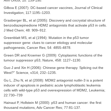
Ann Oncol; 10: 139-150.
Gilboa E (2007): DC-based cancer vaccines, Journal of Clinical
Investigation; 117:1195–1203.
Grasberger BL, et al (2005): Discovery and cocrystal structure of
benzodiazepinedione HDM2 antagonists that activate p53 in cells.
J Med Chem; 48: 909–912.
Greenblatt MS, et al (1994): Mutation in the p53 tumor
suppressor gene: clues to cancer etiology and molecular
pathogenesis, Cancer Res; 54: 4855-4878.
Green DR and Kroemer G (2009): Cytoplasmic functions of the
tumour suppressor p53, Nature, 458: 1127–1130.
Guo J and Xin H (2006): Chinese gene therapy. Splicing out the
West?” Science, v314; 232–1235.
Gu L, Zhu N, et al (2008): MDM2 antagonist nutlin-3 is a potent
inducer of apoptosis in pediatric acute lymphoblastic leukemia
cells with wild-type p53 and overexpression of MDM2, Leukemia;
22:730–739
Hainaut P, Hollstein M (2000): p53 and human cancer: the first
thousand mutations, Adv Cancer Res; 77:81-137.