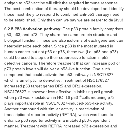
antigen to p53 vaccine will elicit the required immune response.
The best combination of therapy should be developed and identify
those most likely to respond to combined anti-p53 therapy need
to be established. Only then can we say we are nearer to de ĵăvŭ!
6.2.5 P53 Activation pathway:
The p53 protein family comprises
p53, p63, and p73. They share the same protein structure and
biological function. These are also isoforms of each gene and can
heterodimerize each other. Since p53 is the most mutated in
human cancer but not p63 or p73, these two (i.e. p63 and p73)
could be used to step up their suppressive function in p53
defective cancers. Therefore treatment that can increase p63 or
p73 protein levels will deliver a p53-like function. One such
compound that could activate the p53 pathway is NSC17627
which is an ellipticine derivative. Treatment of NSC176327
increased p53 target genes DR5 and DR1 expression.
NSC176327 is however less effective in inhibiting cell growth
-/-
when p73 was knockdown in HCT16 p53
cells meaning p73
plays important role in NSC176327-induced-p53-like activity.
Another compound with similar activity is reactivation of
transcriptional reporter activity (RETRA), which was found to
enhance p53 reporter activity in a mutated p53-dependent
manner. Treatment with RETRA increased p73 expression and