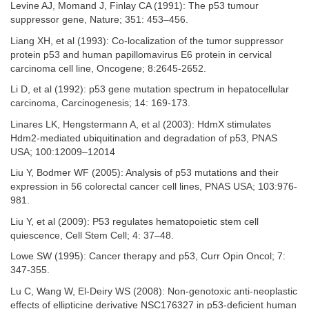
Levine AJ, Momand J, Finlay CA (1991): The p53 tumour
suppressor gene, Nature; 351: 453–456.
Liang XH, et al (1993): Co-localization of the tumor suppressor
protein p53 and human papillomavirus E6 protein in cervical
carcinoma cell line, Oncogene; 8:2645-2652.
Li D, et al (1992): p53 gene mutation spectrum in hepatocellular
carcinoma, Carcinogenesis; 14: 169-173.
Linares LK, Hengstermann A, et al (2003): HdmX stimulates
Hdm2-mediated ubiquitination and degradation of p53, PNAS
USA; 100:12009–12014
Liu Y, Bodmer WF (2005): Analysis of p53 mutations and their
expression in 56 colorectal cancer cell lines, PNAS USA; 103:976-
981.
Liu Y, et al (2009): P53 regulates hematopoietic stem cell
quiescence, Cell Stem Cell; 4: 37–48.
Lowe SW (1995): Cancer therapy and p53, Curr Opin Oncol; 7:
347-355.
Lu C, Wang W, El-Deiry WS (2008): Non-genotoxic anti-neoplastic
effects of ellipticine derivative NSC176327 in p53-deficient human