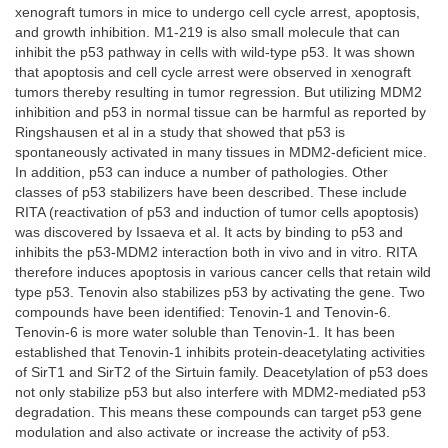
xenograft tumors in mice to undergo cell cycle arrest, apoptosis,
and growth inhibition. M1-219 is also small molecule that can
inhibit the p53 pathway in cells with wild-type p53. It was shown
that apoptosis and cell cycle arrest were observed in xenograft
tumors thereby resulting in tumor regression. But utilizing MDM2
inhibition and p53 in normal tissue can be harmful as reported by
Ringshausen et al in a study that showed that p53 is
spontaneously activated in many tissues in MDM2-deficient mice.
In addition, p53 can induce a number of pathologies. Other
classes of p53 stabilizers have been described. These include
RITA (reactivation of p53 and induction of tumor cells apoptosis)
was discovered by Issaeva et al. It acts by binding to p53 and
inhibits the p53-MDM2 interaction both in vivo and in vitro. RITA
therefore induces apoptosis in various cancer cells that retain wild
type p53. Tenovin also stabilizes p53 by activating the gene. Two
compounds have been identified: Tenovin-1 and Tenovin-6.
Tenovin-6 is more water soluble than Tenovin-1. It has been
established that Tenovin-1 inhibits protein-deacetylating activities
of SirT1 and SirT2 of the Sirtuin family. Deacetylation of p53 does
not only stabilize p53 but also interfere with MDM2-mediated p53
degradation. This means these compounds can target p53 gene
modulation and also activate or increase the activity of p53.