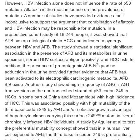
However, HBV infection alone does not influence the rate of p53
mutation. Aflatoxin is the most influence on the prevalence of
mutation. A number of studies have provided evidence albeit
inconclusive to support the argument that combination of aflatoxin
and HBV infection may be responsible for mutation. In a
prospective cohort study of 18,244 people, it was showed that
AFB has an etiological role in HCC and indicated a synergy
between HBV and AFB. The study showed a statistical significant
association in the presence of AFB and its metabolites in urine
specimen, serum HBV surface antigen positivity, and HCC risk. In
7
addition, the presence of promutagenic AFB-N
guanine
adduction in the urine provided further evidence that AFB has
been activated to its electrophilic carcinogenic metabolite, AFB
8,9-oxide. Another study showed high frequency of AGG→ AGT
transversion on the nontranscribed strand at p53 codon 249 in
HCCs in some part of China and Mozambique with high incidence
of HCC. This was associated possibly with high mutability of the
third base codon 249 by AFB and/or selective growth advantage
sex
of hepatocyte clones carrying this surface 249
mutant in liver of
chronically infected HBV individuals. A study by Aguiler et al to test
the preferential mutability concept showed that in a human liver
cell exposed to AFB, the third base in codon 249 is preferentially