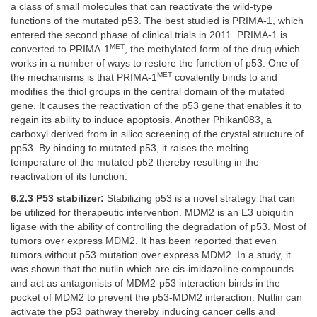
a class of small molecules that can reactivate the wild-type
functions of the mutated p53. The best studied is PRIMA-1, which
entered the second phase of clinical trials in 2011. PRIMA-1 is
MET
converted to PRIMA-1
, the methylated form of the drug which
works in a number of ways to restore the function of p53. One of
MET
the mechanisms is that PRIMA-1
covalently binds to and
modifies the thiol groups in the central domain of the mutated
gene. It causes the reactivation of the p53 gene that enables it to
regain its ability to induce apoptosis. Another Phikan083, a
carboxyl derived from in silico screening of the crystal structure of
pp53. By binding to mutated p53, it raises the melting
temperature of the mutated p52 thereby resulting in the
reactivation of its function.
6.2.3 P53 stabilizer:
Stabilizing p53 is a novel strategy that can
be utilized for therapeutic intervention. MDM2 is an E3 ubiquitin
ligase with the ability of controlling the degradation of p53. Most of
tumors over express MDM2. It has been reported that even
tumors without p53 mutation over express MDM2. In a study, it
was shown that the nutlin which are cis-imidazoline compounds
and act as antagonists of MDM2-p53 interaction binds in the
pocket of MDM2 to prevent the p53-MDM2 interaction. Nutlin can
activate the p53 pathway thereby inducing cancer cells and