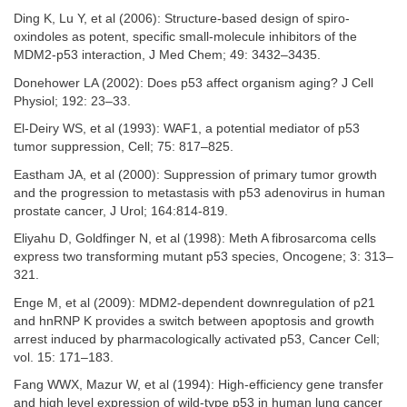
Ding K, Lu Y, et al (2006): Structure-based design of spiro-
oxindoles as potent, specific small-molecule inhibitors of the
MDM2-p53 interaction, J Med Chem; 49: 3432–3435.
Donehower LA (2002): Does p53 affect organism aging? J Cell
Physiol; 192: 23–33.
El-Deiry WS, et al (1993): WAF1, a potential mediator of p53
tumor suppression, Cell; 75: 817–825.
Eastham JA, et al (2000): Suppression of primary tumor growth
and the progression to metastasis with p53 adenovirus in human
prostate cancer, J Urol; 164:814-819.
Eliyahu D, Goldfinger N, et al (1998): Meth A fibrosarcoma cells
express two transforming mutant p53 species, Oncogene; 3: 313–
321.
Enge M, et al (2009): MDM2-dependent downregulation of p21
and hnRNP K provides a switch between apoptosis and growth
arrest induced by pharmacologically activated p53, Cancer Cell;
vol. 15: 171–183.
Fang WWX, Mazur W, et al (1994): High-efficiency gene transfer
and high level expression of wild-type p53 in human lung cancer