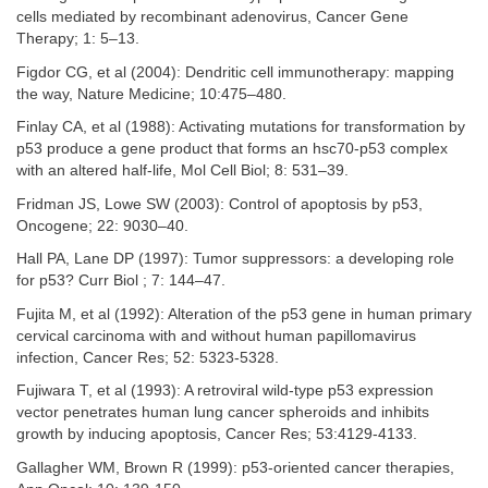
cells mediated by recombinant adenovirus, Cancer Gene
Therapy; 1: 5–13.
Figdor CG, et al (2004): Dendritic cell immunotherapy: mapping
the way, Nature Medicine; 10:475–480.
Finlay CA, et al (1988): Activating mutations for transformation by
p53 produce a gene product that forms an hsc70-p53 complex
with an altered half-life, Mol Cell Biol; 8: 531–39.
Fridman JS, Lowe SW (2003): Control of apoptosis by p53,
Oncogene; 22: 9030–40.
Hall PA, Lane DP (1997): Tumor suppressors: a developing role
for p53? Curr Biol ; 7: 144–47.
Fujita M, et al (1992): Alteration of the p53 gene in human primary
cervical carcinoma with and without human papillomavirus
infection, Cancer Res; 52: 5323-5328.
Fujiwara T, et al (1993): A retroviral wild-type p53 expression
vector penetrates human lung cancer spheroids and inhibits
growth by inducing apoptosis, Cancer Res; 53:4129-4133.
Gallagher WM, Brown R (1999): p53-oriented cancer therapies,