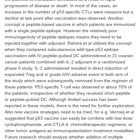
progression of disease or death. In most of the cases, an
increase in the number of p53-specific CTLs were measure but a
decline at late point after vaccination was observed. Another
concept is peptide-based vaccine in which patients are immunized
with a single peptide epitope. However the relatively poor
immunogenicity of peptide epitopes means they need to be
injected together with adjuvant. Rahma et al utilized this concept
when they compared subcutaneous wild-type p53 epitope
vaccination with IV peptide-pulsed DC administered in 21 ovarian
cancer patients combined with IL-2 adjuvant in a randomized
phase II study. IL-2 administered resulted in direct induction of
expanded Treg and in grade II/IV adverse event in both arm of
the study which were subsequently removed from the regimen of
these patients. P53-specific T-cell was observed in about 70% of
the patients, irrespective of whether they received short peptide
or peptide-pulsed DC. Although limited success has been
reported in these models, there is the need for further exploration.
Also new vaccine strategies need to be tried, for e.g. Vermeij et al
suggested that p53 vaccine can easily be combine with low-dose
cyclophosphamide, anti-CTLA-4, chemotherapeutic regimens, or
other tumor antigens as immunopotentiation treatment modalities.
Future research should analyze whether addition of multiple