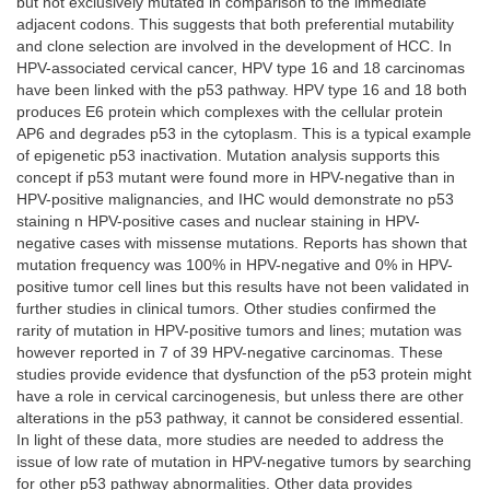
but not exclusively mutated in comparison to the immediate
adjacent codons. This suggests that both preferential mutability
and clone selection are involved in the development of HCC. In
HPV-associated cervical cancer, HPV type 16 and 18 carcinomas
have been linked with the p53 pathway. HPV type 16 and 18 both
produces E6 protein which complexes with the cellular protein
AP6 and degrades p53 in the cytoplasm. This is a typical example
of epigenetic p53 inactivation. Mutation analysis supports this
concept if p53 mutant were found more in HPV-negative than in
HPV-positive malignancies, and IHC would demonstrate no p53
staining n HPV-positive cases and nuclear staining in HPV-
negative cases with missense mutations. Reports has shown that
mutation frequency was 100% in HPV-negative and 0% in HPV-
positive tumor cell lines but this results have not been validated in
further studies in clinical tumors. Other studies confirmed the
rarity of mutation in HPV-positive tumors and lines; mutation was
however reported in 7 of 39 HPV-negative carcinomas. These
studies provide evidence that dysfunction of the p53 protein might
have a role in cervical carcinogenesis, but unless there are other
alterations in the p53 pathway, it cannot be considered essential.
In light of these data, more studies are needed to address the
issue of low rate of mutation in HPV-negative tumors by searching
for other p53 pathway abnormalities. Other data provides