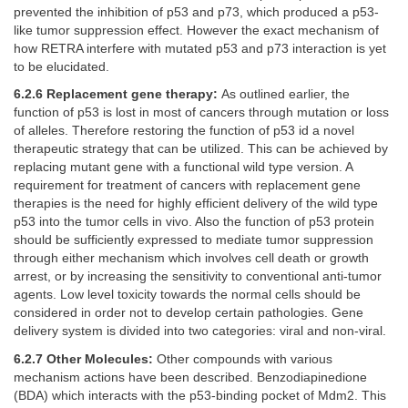
prevented the inhibition of p53 and p73, which produced a p53-
like tumor suppression effect. However the exact mechanism of
how RETRA interfere with mutated p53 and p73 interaction is yet
to be elucidated.
6.2.6 Replacement gene therapy:
As outlined earlier, the
function of p53 is lost in most of cancers through mutation or loss
of alleles. Therefore restoring the function of p53 id a novel
therapeutic strategy that can be utilized. This can be achieved by
replacing mutant gene with a functional wild type version. A
requirement for treatment of cancers with replacement gene
therapies is the need for highly efficient delivery of the wild type
p53 into the tumor cells in vivo. Also the function of p53 protein
should be sufficiently expressed to mediate tumor suppression
through either mechanism which involves cell death or growth
arrest, or by increasing the sensitivity to conventional anti-tumor
agents. Low level toxicity towards the normal cells should be
considered in order not to develop certain pathologies. Gene
delivery system is divided into two categories: viral and non-viral.
6.2.7 Other Molecules:
Other compounds with various
mechanism actions have been described. Benzodiapinedione
(BDA) which interacts with the p53-binding pocket of Mdm2. This