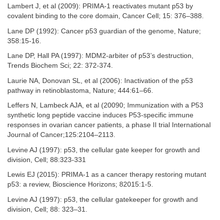
Lambert J, et al (2009): PRIMA-1 reactivates mutant p53 by
covalent binding to the core domain, Cancer Cell; 15: 376–388.
Lane DP (1992): Cancer p53 guardian of the genome, Nature;
358:15-16.
Lane DP, Hall PA (1997): MDM2-arbiter of p53’s destruction,
Trends Biochem Sci; 22: 372-374.
Laurie NA, Donovan SL, et al (2006): Inactivation of the p53
pathway in retinoblastoma, Nature; 444:61–66.
Leffers N, Lambeck AJA, et al (20090; Immunization with a P53
synthetic long peptide vaccine induces P53-specific immune
responses in ovarian cancer patients, a phase II trial International
Journal of Cancer;125:2104–2113.
Levine AJ (1997): p53, the cellular gate keeper for growth and
division, Cell; 88:323-331
Lewis EJ (2015): PRIMA-1 as a cancer therapy restoring mutant
p53: a review, Bioscience Horizons; 82015:1-5.
Levine AJ (1997): p53, the cellular gatekeeper for growth and
division, Cell; 88: 323–31.