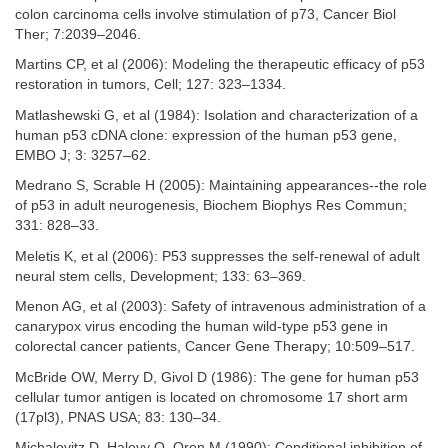
colon carcinoma cells involve stimulation of p73, Cancer Biol
Ther; 7:2039–2046.
Martins CP, et al (2006): Modeling the therapeutic efficacy of p53
restoration in tumors, Cell; 127: 323–1334.
Matlashewski G, et al (1984): Isolation and characterization of a
human p53 cDNA clone: expression of the human p53 gene,
EMBO J; 3: 3257–62.
Medrano S, Scrable H (2005): Maintaining appearances--the role
of p53 in adult neurogenesis, Biochem Biophys Res Commun;
331: 828–33.
Meletis K, et al (2006): P53 suppresses the self-renewal of adult
neural stem cells, Development; 133: 63–369.
Menon AG, et al (2003): Safety of intravenous administration of a
canarypox virus encoding the human wild-type p53 gene in
colorectal cancer patients, Cancer Gene Therapy; 10:509–517.
McBride OW, Merry D, Givol D (1986): The gene for human p53
cellular tumor antigen is located on chromosome 17 short arm
(17pl3), PNAS USA; 83: 130–34.
Michalovitz D, Halevy O, Oren M (1990): Conditional inhibition of