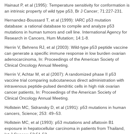
Hainaut P, et al (1995): Temperature sensitivity for conformation is
an intrinsic property of wild type p53, Br J Cancer; 71:227-231.
Hernandez-Boussard T, et al (1999): IARC p53 mutation
database: a rational database to compile and analyze p53
mutations in human tumors and cell line. International Agency for
Research in Cancers, Hum Mutation; 14:1-8.
Herrin V, Behrens RJ, et al (2003): Wild-type p53 peptide vaccine
can generate a specific immune response in low burden ovarian
adenocarcinoma, In: Proceedings of the American Society of
Clinical Oncology Annual Meeting.
Herrin V, Achtar M, et al (2007): A randomized phase II p53
vaccine trial comparing subcutaneous direct administration with
intravenous peptide-pulsed dendritic cells in high risk ovarian
cancer patients, In: Proceedings of the American Society of
Clinical Oncology Annual Meeting.
Hollstein MC, Sidransky D, et al (1991): p53 mutations in human
cancers, Science; 253: 49–53.
Hollstein MC, et al (1993): p53 mutations and aflatoxin B1
exposure in hepatocellular carcinoma in patients from Thailand,