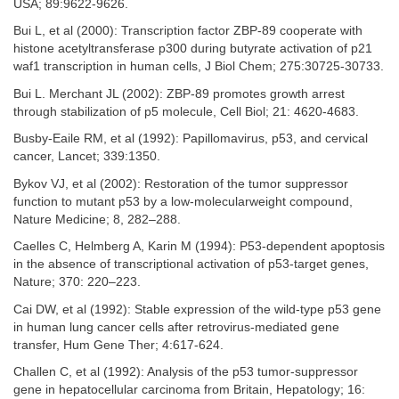
USA; 89:9622-9626.
Bui L, et al (2000): Transcription factor ZBP-89 cooperate with
histone acetyltransferase p300 during butyrate activation of p21
waf1 transcription in human cells, J Biol Chem; 275:30725-30733.
Bui L. Merchant JL (2002): ZBP-89 promotes growth arrest
through stabilization of p5 molecule, Cell Biol; 21: 4620-4683.
Busby-Eaile RM, et al (1992): Papillomavirus, p53, and cervical
cancer, Lancet; 339:1350.
Bykov VJ, et al (2002): Restoration of the tumor suppressor
function to mutant p53 by a low-molecularweight compound,
Nature Medicine; 8, 282–288.
Caelles C, Helmberg A, Karin M (1994): P53-dependent apoptosis
in the absence of transcriptional activation of p53-target genes,
Nature; 370: 220–223.
Cai DW, et al (1992): Stable expression of the wild-type p53 gene
in human lung cancer cells after retrovirus-mediated gene
transfer, Hum Gene Ther; 4:617-624.
Challen C, et al (1992): Analysis of the p53 tumor-suppressor
gene in hepatocellular carcinoma from Britain, Hepatology; 16: