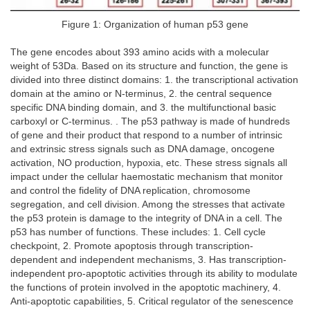
Figure 1: Organization of human p53 gene
The gene encodes about 393 amino acids with a molecular
weight of 53Da. Based on its structure and function, the gene is
divided into three distinct domains: 1. the transcriptional activation
domain at the amino or N-terminus, 2. the central sequence
specific DNA binding domain, and 3. the multifunctional basic
carboxyl or C-terminus. . The p53 pathway is made of hundreds
of gene and their product that respond to a number of intrinsic
and extrinsic stress signals such as DNA damage, oncogene
activation, NO production, hypoxia, etc. These stress signals all
impact under the cellular haemostatic mechanism that monitor
and control the fidelity of DNA replication, chromosome
segregation, and cell division. Among the stresses that activate
the p53 protein is damage to the integrity of DNA in a cell. The
p53 has number of functions. These includes: 1. Cell cycle
checkpoint, 2. Promote apoptosis through transcription-
dependent and independent mechanisms, 3. Has transcription-
independent pro-apoptotic activities through its ability to modulate
the functions of protein involved in the apoptotic machinery, 4.
Anti-apoptotic capabilities, 5. Critical regulator of the senescence