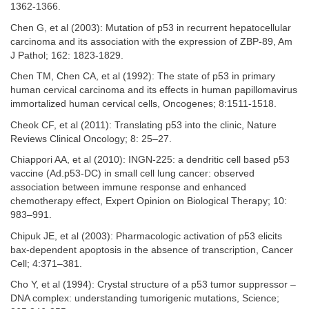
1362-1366.
Chen G, et al (2003): Mutation of p53 in recurrent hepatocellular
carcinoma and its association with the expression of ZBP-89, Am
J Pathol; 162: 1823-1829.
Chen TM, Chen CA, et al (1992): The state of p53 in primary
human cervical carcinoma and its effects in human papillomavirus
immortalized human cervical cells, Oncogenes; 8:1511-1518.
Cheok CF, et al (2011): Translating p53 into the clinic, Nature
Reviews Clinical Oncology; 8: 25–27.
Chiappori AA, et al (2010): INGN-225: a dendritic cell based p53
vaccine (Ad.p53-DC) in small cell lung cancer: observed
association between immune response and enhanced
chemotherapy effect, Expert Opinion on Biological Therapy; 10:
983–991.
Chipuk JE, et al (2003): Pharmacologic activation of p53 elicits
bax-dependent apoptosis in the absence of transcription, Cancer
Cell; 4:371–381.
Cho Y, et al (1994): Crystal structure of a p53 tumor suppressor –
DNA complex: understanding tumorigenic mutations, Science;