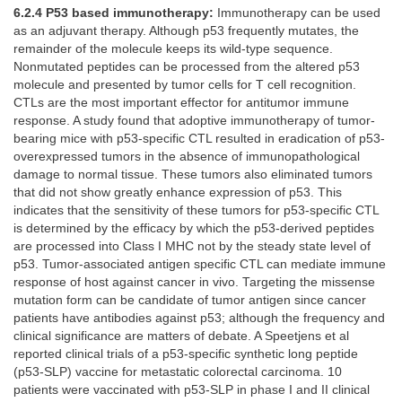
6.2.4 P53 based immunotherapy:
Immunotherapy can be used
as an adjuvant therapy. Although p53 frequently mutates, the
remainder of the molecule keeps its wild-type sequence.
Nonmutated peptides can be processed from the altered p53
molecule and presented by tumor cells for T cell recognition.
CTLs are the most important effector for antitumor immune
response. A study found that adoptive immunotherapy of tumor-
bearing mice with p53-specific CTL resulted in eradication of p53-
overexpressed tumors in the absence of immunopathological
damage to normal tissue. These tumors also eliminated tumors
that did not show greatly enhance expression of p53. This
indicates that the sensitivity of these tumors for p53-specific CTL
is determined by the efficacy by which the p53-derived peptides
are processed into Class I MHC not by the steady state level of
p53. Tumor-associated antigen specific CTL can mediate immune
response of host against cancer in vivo. Targeting the missense
mutation form can be candidate of tumor antigen since cancer
patients have antibodies against p53; although the frequency and
clinical significance are matters of debate. A Speetjens et al
reported clinical trials of a p53-specific synthetic long peptide
(p53-SLP) vaccine for metastatic colorectal carcinoma. 10
patients were vaccinated with p53-SLP in phase I and II clinical