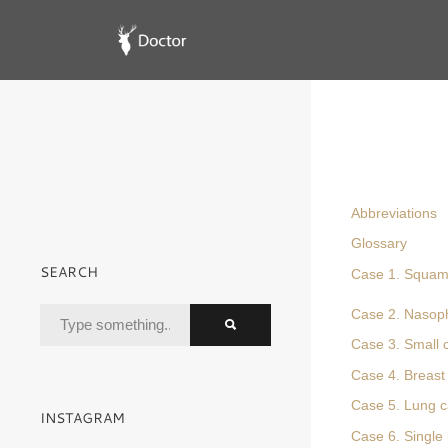
Abbreviations
Glossary
SEARCH
Case 1. Squamo
Case 2. Nasop
Case 3. Small 
Case 4. Breast 
Case 5. Lung c
INSTAGRAM
Case 6. Single