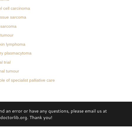
l cell carcinoma
tissue sarcoma
 sarcoma
 tumour
kin lymphoma
ary plasmacytoma
l trial
unal tumour
e of specialist palliative care
ind an error or have any questions, please email us at
octorlib.org. Thank you!