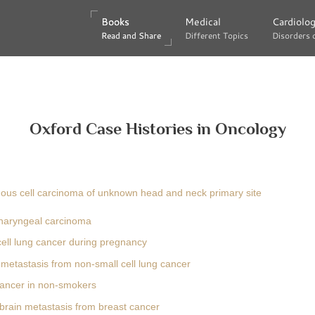
Books
Books
Medical
Medical
Cardiolo
Cardiolo
Read and Share
Read and Share
Different Topics
Different Topics
Disorders 
Disorders 
Oxford Case Histories in Oncology
us cell carcinoma of unknown head and neck primary site
haryngeal carcinoma
cell lung cancer during pregnancy
metastasis from non-small cell lung cancer
ancer in non-smokers
 brain metastasis from breast cancer