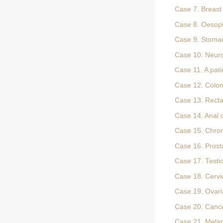
Case 7. Breast 
Case 8. Oesop
Case 9. Stoma
Case 10. Neur
Case 11. A pati
Case 12. Colon
Case 13. Recta
Case 14. Anal 
Case 15. Chrom
Case 16. Prost
Case 17. Testi
Case 18. Cervi
Case 19. Ovari
Case 20. Cancer
Case 21. Mel