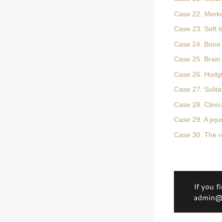
Case 22. Merke
Case 23. Soft 
Case 24. Bone
Case 25. Brain
Case 26. Hodg
Case 27. Solit
Case 28. Clinica
Case 29. A jej
Case 30. The rol
If you f
admin@d