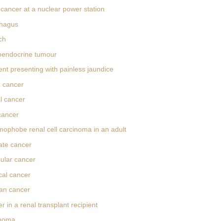
cancer at a nuclear power station
hagus
ch
oendocrine tumour
ent presenting with painless jaundice
 cancer
l cancer
cancer
ophobe renal cell carcinoma in an adult
ate cancer
cular cancer
cal cancer
an cancer
 in a renal transplant recipient
anoma