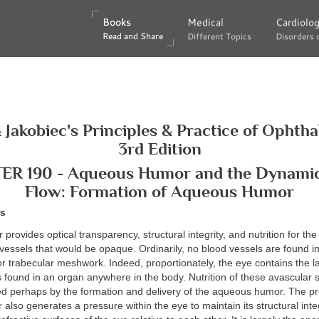
Books
Books
Medical
Medical
Cardiolo
Cardiolo
Read and Share
Read and Share
Different Topics
Different Topics
Disorders 
Disorders 
 Jakobiec's Principles & Practice of Ophth
3rd Edition
R 190 - Aqueous Humor and the Dynamics
Flow: Formation of Aqueous Humor
rs
rovides optical transparency, structural integrity, and nutrition for the
vessels that would be opaque. Ordinarily, no blood vessels are found i
 or trabecular meshwork. Indeed, proportionately, the eye contains the l
found in an organ anywhere in the body. Nutrition of these avascular 
d perhaps by the formation and delivery of the aqueous humor. The pr
lso generates a pressure within the eye to maintain its structural inte