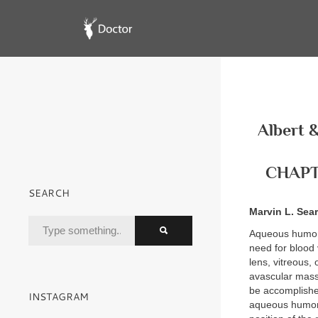
Albert &
CHAPTE
SEARCH
Marvin L. Sea
Aqueous humor p
need for blood 
lens, vitreous,
avascular mass 
be accomplishe
INSTAGRAM
aqueous humor a