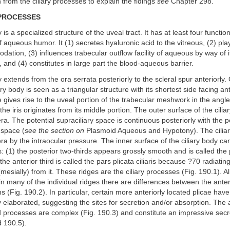
n from the ciliary processes to explain the fidings
see
Chapter 298.
 PROCESSES
 is a specialized structure of the uveal tract. It has at least four functio
f aqueous humor. It (1) secretes hyaluronic acid to the vitreous, (2) pl
dation, (3) influences trabecular outflow facility of aqueous by way of i
and (4) constitutes in large part the blood-aqueous barrier.
 extends from the ora serrata posteriorly to the scleral spur anteriorly. 
ary body is seen as a triangular structure with its shortest side facing ant
e gives rise to the uveal portion of the trabecular meshwork in the angle
he iris originates from its middle portion. The outer surface of the cilia
era. The potential supraciliary space is continuous posteriorly with the p
 space (
see the section on
Plasmoid Aqueous and Hypotony). The ciliar
era by the intraocular pressure. The inner surface of the ciliary body ca
s: (1) the posterior two-thirds appears grossly smooth and is called the
) the anterior third is called the pars plicata ciliaris because ?70 radiating
mesially) from it. These ridges are the ciliary processes (Fig. 190.1). Al
n many of the individual ridges there are differences between the ante
s (Fig. 190.2). In particular, certain more anteriorly located plicae hav
elaborated, suggesting the sites for secretion and/or absorption. The a
d processes are complex (Fig. 190.3) and constitute an impressive secr
d 190.5).