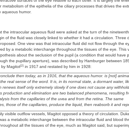
refractive surfaces of the eye relative to each other. It is largely the ene
ar metabolism of the epithelia of the ciliary processes that drives the ex
he aqueous humor.
 the intraocular aqueous fluid were asked at the turn of the nineteenth
gin of the fluid was closely linked to whether it had a circulation. Three d
roposed. One view was that intraocular fluid did not flow through the ey
ed by a metabolic interchange throughout the tissues of the eye. This 
ypothesis about the seclusion of the pupil (a condition that would have
hrough the pupillary aperture), was described by Hamburger between 18
[2]
 by Magitot
in 1917 and restated by him in 1928:
conclude then today, as in 1916, that the aqueous humor. is [not] anima
 the real sense of the word. It is, in its normal state, a dormant water, lik
h renews itself only extremely slowly if one does not cause any withhold
Its production and elimination are two balanced phenomena, resulting f
alysis from the capillaries of the uvea and from the retina. The same
 those of the capillaries, produce the liquid, then reabsorb it and repr
ly visible outflow vessels, Magitot opposed a theory of circulation. Duk
was a metabolic interchange between the intraocular fluid and blood th
 throughout all the tissues of the eye, much as Magitot said, but superi