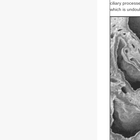
ciliary process
which is undoub