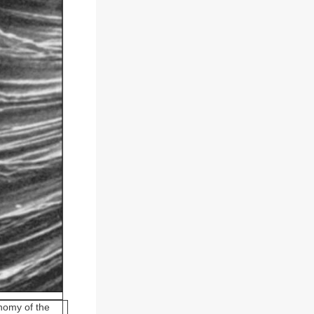
gnomy of the