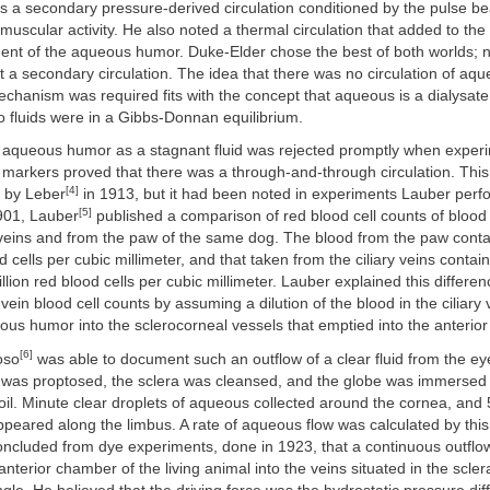
 a secondary pressure-derived circulation conditioned by the pulse bea
 muscular activity. He also noted a thermal circulation that added to the
ent of the aqueous humor. Duke-Elder chose the best of both worlds; n
 a secondary circulation. The idea that there was no circulation of aq
chanism was required fits with the concept that aqueous is a dialysate
o fluids were in a Gibbs-Donnan equilibrium.
 aqueous humor as a stagnant fluid was rejected promptly when exper
markers proved that there was a through-and-through circulation. This 
[4]
d by Leber
in 1913, but it had been noted in experiments Lauber perf
[5]
1901, Lauber
published a comparison of red blood cell counts of blood
y veins and from the paw of the same dog. The blood from the paw cont
od cells per cubic millimeter, and that taken from the ciliary veins cont
llion red blood cells per cubic millimeter. Lauber explained this differ
vein blood cell counts by assuming a dilution of the blood in the ciliary 
ous humor into the sclerocorneal vessels that emptied into the anterior c
[6]
oso
was able to document such an outflow of a clear fluid from the eye
e was proptosed, the sclera was cleansed, and the globe was immersed 
ve oil. Minute clear droplets of aqueous collected around the cornea, and 
peared along the limbus. A rate of aqueous flow was calculated by thi
ncluded from dye experiments, done in 1923, that a continuous outflow 
anterior chamber of the living animal into the veins situated in the scler