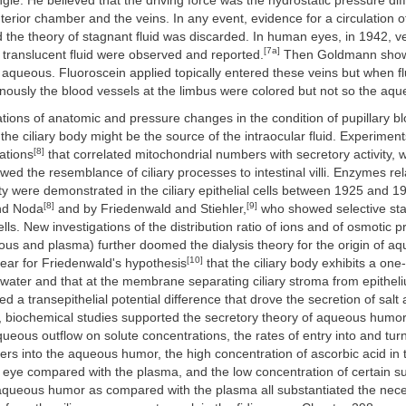
le. He believed that the driving force was the hydrostatic pressure dif
erior chamber and the veins. In any event, evidence for a circulation
 the theory of stagnant fluid was discarded. In human eyes, in 1942, ve
[7a]
 translucent fluid were observed and reported.
Then Goldmann show
 aqueous. Fluoroscein applied topically entered these veins but when f
enously the blood vessels at the limbus were colored but not so the aqu
ations of anatomic and pressure changes in the condition of pupillary bl
the ciliary body might be the source of the intraocular fluid. Experimen
[8]
ations
that correlated mitochondrial numbers with secretory activity,
ed the resemblance of ciliary processes to intestinal villi. Enzymes rel
ity were demonstrated in the ciliary epithelial cells between 1925 and 1
[8]
[9]
d Noda
and by Friedenwald and Stiehler,
who showed selective stain
ells. New investigations of the distribution ratio of ions and of osmotic 
us and plasma) further doomed the dialysis theory for the origin of a
[10]
ear for Friedenwald's hypothesis
that the ciliary body exhibits a on
 water and that at the membrane separating ciliary stroma from epithe
d a transepithelial potential difference that drove the secretion of salt
y, biochemical studies supported the secretory theory of aqueous humor
queous outflow on solute concentrations, the rates of entry into and tur
cers into the aqueous humor, the high concentration of ascorbic acid in 
 eye compared with the plasma, and the low concentration of certain 
 aqueous humor as compared with the plasma all substantiated the neces