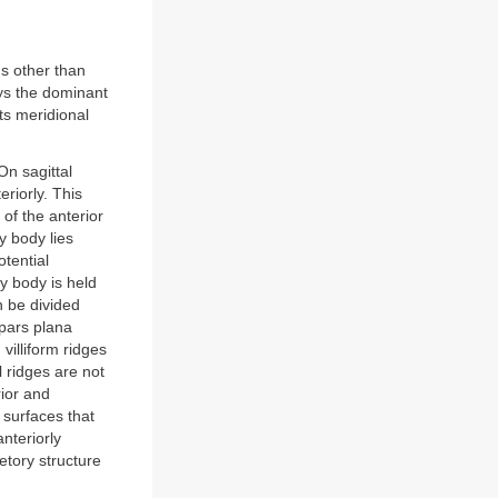
ns other than
ays the dominant
ts meridional
On sagittal
eriorly. This
 of the anterior
ry body lies
otential
y body is held
n be divided
 pars plana
 villiform ridges
l ridges are not
rior and
e surfaces that
nteriorly
etory structure