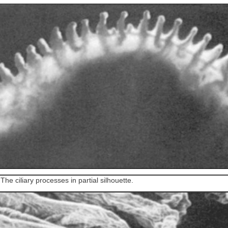
1
The ciliary processes in partial silhouette.