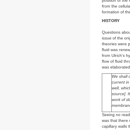
position of the 
from the cellul
formation of t
HISTORY
Questions about
issue of the ori
theories were p
fluid was renew
from Ulrich's h
flow of fluid t
was elaborated
We shall 
current in
well, whic
source]. 
work of di
membranes,
Seeing no readi
was that there 
capillary walls