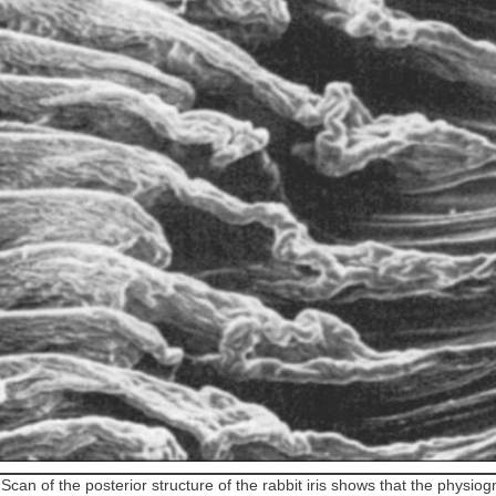
2
Scan of the posterior structure of the rabbit iris shows that the physio