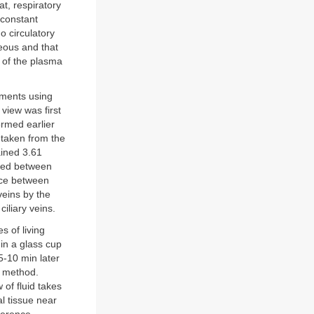
t, respiratory
 constant
o circulatory
ueous and that
 of the plasma
iments using
view was first
ormed earlier
 taken from the
ained 3.61
ained between
ence between
veins by the
iliary veins.
s of living
in a glass cup
5-10 min later
s method.
of fluid takes
al tissue near