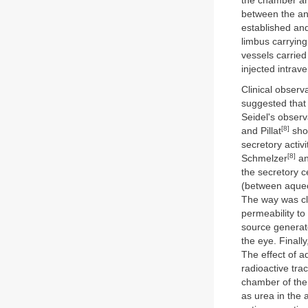
the chamber ang
between the ant
established and
limbus carrying
vessels carried
injected intrav
Clinical observ
suggested that 
Seidel's observ
[8]
and Pillat
show
secretory activ
[8]
Schmelzer
an
the secretory c
(between aqueo
The way was cl
permeability to
source generate
the eye. Finall
The effect of a
radioactive tra
chamber of the
as urea in the