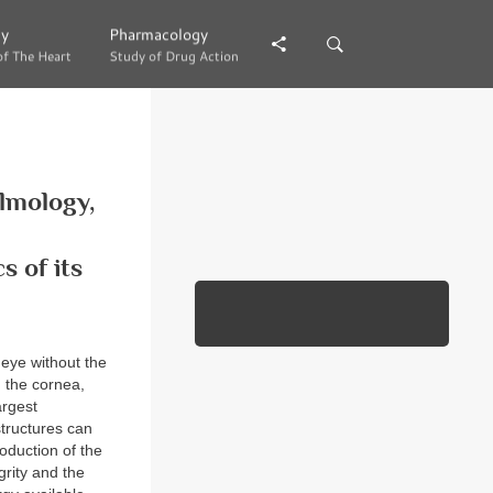
gy
gy
Pharmacology
Pharmacology
of The Heart
of The Heart
Study of Drug Action
Study of Drug Action
almology,
 of its
 eye without the
n the cornea,
argest
structures can
oduction of the
grity and the