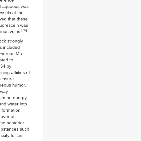
ference
 of aqueous was
ssels at the
ed that these
luorescein was
[7b]
eous veins.
ock strongly
ts included
 whereas Ma
ated to
954 by
ing affiities of
pressure
queous humor.
e-way
lium an energy
 and water into
 formation.
nover of
the posterior
substances such
sity for an