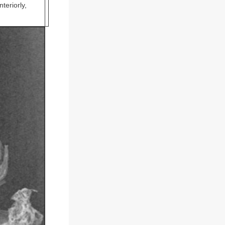
teriorly,