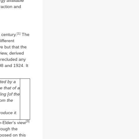
rgy available
traction and
[1]
 century.
The
ifferent
e but that the
view, derived
 precluded any
98 and 1924. It
ted by a
e that of a
ing [of the
rom the
oduce it.
[3]
e-Elder's view
rough the
mposed on this