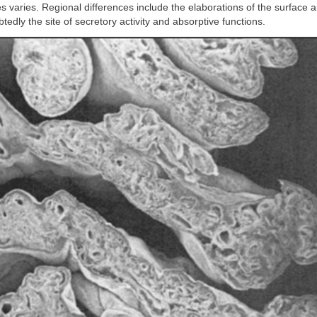
es varies. Regional differences include the elaborations of the surface an
tedly the site of secretory activity and absorptive functions.