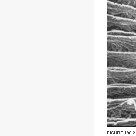
FIGURE 190.