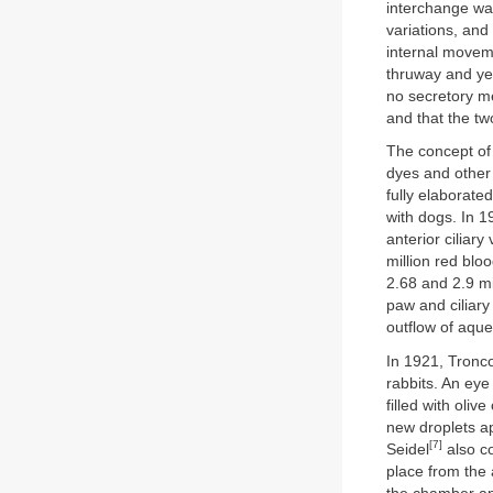
interchange was
variations, and
internal movem
thruway and yet
no secretory me
and that the tw
The concept of
dyes and other 
fully elaborate
with dogs. In 
anterior ciliar
million red blo
2.68 and 2.9 mi
paw and ciliary 
outflow of aque
In 1921, Tronc
rabbits. An ey
filled with oli
new droplets ap
[7]
Seidel
also co
place from the 