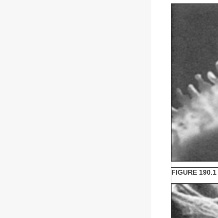
FIGURE 190.