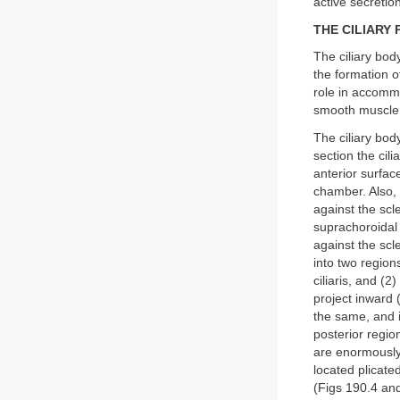
active secretio
THE CILIARY
The ciliary body
the formation o
role in accommo
smooth muscle, 
The ciliary body
section the cili
anterior surfac
chamber. Also, t
against the scl
suprachoroidal
against the scl
into two region
ciliaris, and (2
project inward (
the same, and i
posterior region
are enormously 
located plicate
(Figs 190.4 an