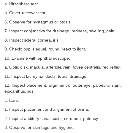
a. Hirschberg test.
b. Cover-uncover test.
6. Observe for nystagmus or ptosis.
7. Inspect conjunctiva for drainage, redness, swelling, pain.
8. Inspect sclera, cornea, iris.
9. Check: pupils equal, round, react to light.
10. Examine with ophthalmoscope.
a. Optic disk, macula, arteriole/vein, fovea centralis, red reflex.
11. Inspect lachrymal ducts: tears, drainage.
12. Inspect placement, alignment of outer eye: palpebral slant,
epicanthus, lids.
L. Ears.
1. Inspect placement and alignment of pinna.
2. Inspect auditory canal: color, cerumen, patency.
3. Observe for skin tags and hygiene.