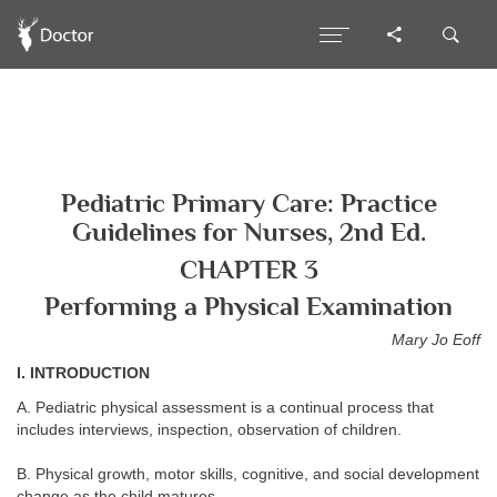
Pediatric Primary Care: Practice
Guidelines for Nurses, 2nd Ed.
CHAPTER 3
Performing a Physical Examination
Mary Jo Eoff
I. INTRODUCTION
A. Pediatric physical assessment is a continual process that
includes interviews, inspection, observation of children.
B. Physical growth, motor skills, cognitive, and social development
change as the child matures.