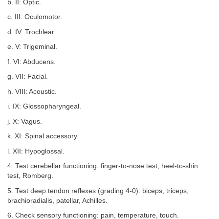
b. II: Optic.
c. III: Oculomotor.
d. IV: Trochlear.
e. V: Trigeminal.
f. VI: Abducens.
g. VII: Facial.
h. VIII: Acoustic.
i. IX: Glossopharyngeal.
j. X: Vagus.
k. XI: Spinal accessory.
l. XII: Hypoglossal.
4. Test cerebellar functioning: finger-to-nose test, heel-to-shin
test, Romberg.
5. Test deep tendon reflexes (grading 4-0): biceps, triceps,
brachioradialis, patellar, Achilles.
6. Check sensory functioning: pain, temperature, touch.