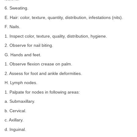
6. Sweating.
E. Hair: color, texture, quantity, distribution, infestations (nits).
F. Nails.
1. Inspect color, texture, quality, distribution, hygiene.
2. Observe for nail biting.
G. Hands and feet.
1. Observe flexion crease on palm.
2. Assess for foot and ankle deformities.
H. Lymph nodes.
1. Palpate for nodes in following areas:
a. Submaxillary.
b. Cervical.
c. Axillary.
d. Inguinal.