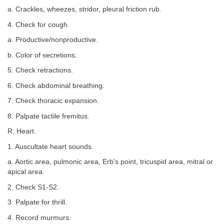
a. Crackles, wheezes, stridor, pleural friction rub.
4. Check for cough.
a. Productive/nonproductive.
b. Color of secretions.
5. Check retractions.
6. Check abdominal breathing.
7. Check thoracic expansion.
8. Palpate tactile fremitus.
R. Heart.
1. Auscultate heart sounds.
a. Aortic area, pulmonic area, Erb's point, tricuspid area, mitral or
apical area.
2. Check S1-S2.
3. Palpate for thrill.
4. Record murmurs.