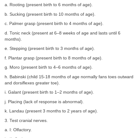
a. Rooting (present birth to 6 months of age).
b. Sucking (present birth to 10 months of age).
c. Palmer grasp (present birth to 4 months of age).
d. Tonic neck (present at 6–8 weeks of age and lasts until 6
months).
e. Stepping (present birth to 3 months of age).
f. Plantar grasp (present birth to 8 months of age).
g. Moro (present birth to 4–6 months of age).
h. Babinski (child 15-18 months of age normally fans toes outward
and dorsiflexes greater toe).
i. Galant (present birth to 1–2 months of age).
j. Placing (lack of response is abnormal).
k. Landau (present 3 months to 2 years of age).
3. Test cranial nerves.
a. I: Olfactory.