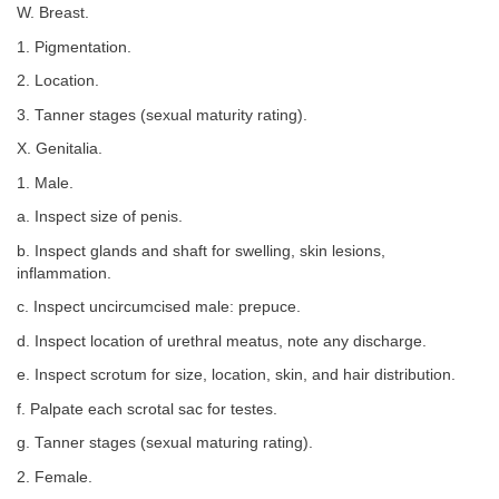
W. Breast.
1. Pigmentation.
2. Location.
3. Tanner stages (sexual maturity rating).
X. Genitalia.
1. Male.
a. Inspect size of penis.
b. Inspect glands and shaft for swelling, skin lesions,
inflammation.
c. Inspect uncircumcised male: prepuce.
d. Inspect location of urethral meatus, note any discharge.
e. Inspect scrotum for size, location, skin, and hair distribution.
f. Palpate each scrotal sac for testes.
g. Tanner stages (sexual maturing rating).
2. Female.