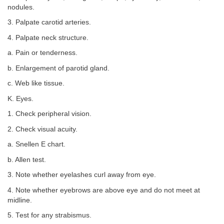
nodules.
3. Palpate carotid arteries.
4. Palpate neck structure.
a. Pain or tenderness.
b. Enlargement of parotid gland.
c. Web like tissue.
K. Eyes.
1. Check peripheral vision.
2. Check visual acuity.
a. Snellen E chart.
b. Allen test.
3. Note whether eyelashes curl away from eye.
4. Note whether eyebrows are above eye and do not meet at
midline.
5. Test for any strabismus.