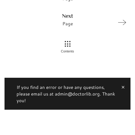
Next
Page
Contents
If you find an error or have any questions,
please email us at admin@doctorlib.org. Thank
you!