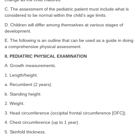
C. The assessment of the pediatric patient must include what is
considered to be normal within the child's age limits.
D. Children will differ among themselves at various stages of
development.
E. The following is an outline that can be used as a guide in doing
a comprehensive physical assessment.
II. PEDIATRIC PHYSICAL EXAMINATION
A. Growth measurements.
1. Length/height.
a. Recumbent (2 years).
b. Standing height.
2. Weight.
3. Head circumference (occipital frontal circumference [OFC]).
4. Chest circumference (up to 1 year).
5. Skinfold thickness.