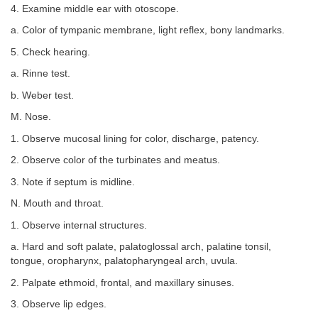
4. Examine middle ear with otoscope.
a. Color of tympanic membrane, light reflex, bony landmarks.
5. Check hearing.
a. Rinne test.
b. Weber test.
M. Nose.
1. Observe mucosal lining for color, discharge, patency.
2. Observe color of the turbinates and meatus.
3. Note if septum is midline.
N. Mouth and throat.
1. Observe internal structures.
a. Hard and soft palate, palatoglossal arch, palatine tonsil,
tongue, oropharynx, palatopharyngeal arch, uvula.
2. Palpate ethmoid, frontal, and maxillary sinuses.
3. Observe lip edges.