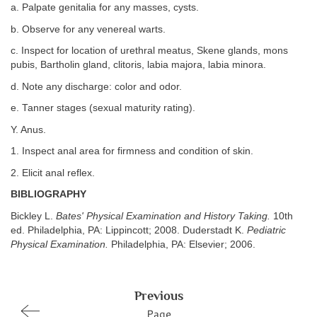
a. Palpate genitalia for any masses, cysts.
b. Observe for any venereal warts.
c. Inspect for location of urethral meatus, Skene glands, mons
pubis, Bartholin gland, clitoris, labia majora, labia minora.
d. Note any discharge: color and odor.
e. Tanner stages (sexual maturity rating).
Y. Anus.
1. Inspect anal area for firmness and condition of skin.
2. Elicit anal reflex.
BIBLIOGRAPHY
Bickley L.
Bates' Physical Examination and History Taking.
10th
ed. Philadelphia, PA: Lippincott; 2008. Duderstadt K.
Pediatric
Physical Examination.
Philadelphia, PA: Elsevier; 2006.
Previous
Page