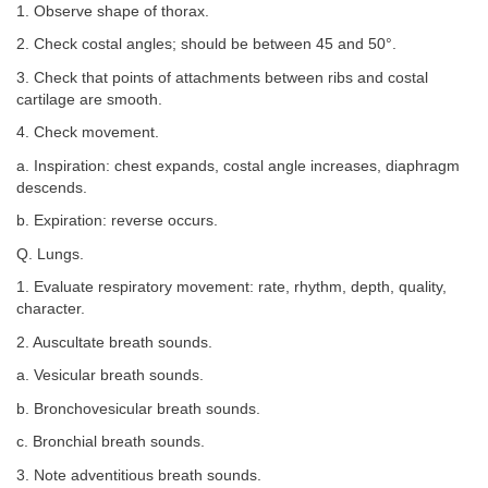
1. Observe shape of thorax.
2. Check costal angles; should be between 45 and 50°.
3. Check that points of attachments between ribs and costal
cartilage are smooth.
4. Check movement.
a. Inspiration: chest expands, costal angle increases, diaphragm
descends.
b. Expiration: reverse occurs.
Q. Lungs.
1. Evaluate respiratory movement: rate, rhythm, depth, quality,
character.
2. Auscultate breath sounds.
a. Vesicular breath sounds.
b. Bronchovesicular breath sounds.
c. Bronchial breath sounds.
3. Note adventitious breath sounds.