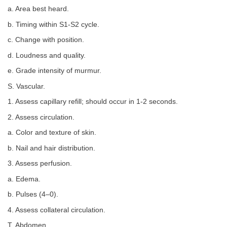
a. Area best heard.
b. Timing within S1-S2 cycle.
c. Change with position.
d. Loudness and quality.
e. Grade intensity of murmur.
S. Vascular.
1. Assess capillary refill; should occur in 1-2 seconds.
2. Assess circulation.
a. Color and texture of skin.
b. Nail and hair distribution.
3. Assess perfusion.
a. Edema.
b. Pulses (4–0).
4. Assess collateral circulation.
T. Abdomen.