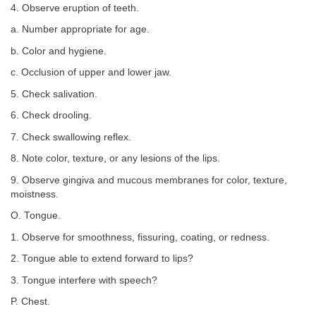
4. Observe eruption of teeth.
a. Number appropriate for age.
b. Color and hygiene.
c. Occlusion of upper and lower jaw.
5. Check salivation.
6. Check drooling.
7. Check swallowing reflex.
8. Note color, texture, or any lesions of the lips.
9. Observe gingiva and mucous membranes for color, texture,
moistness.
O. Tongue.
1. Observe for smoothness, fissuring, coating, or redness.
2. Tongue able to extend forward to lips?
3. Tongue interfere with speech?
P. Chest.