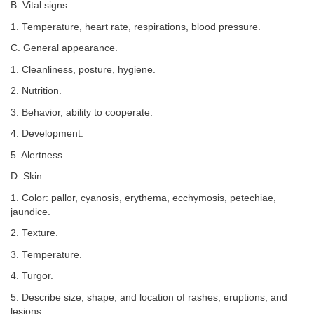
B. Vital signs.
1. Temperature, heart rate, respirations, blood pressure.
C. General appearance.
1. Cleanliness, posture, hygiene.
2. Nutrition.
3. Behavior, ability to cooperate.
4. Development.
5. Alertness.
D. Skin.
1. Color: pallor, cyanosis, erythema, ecchymosis, petechiae,
jaundice.
2. Texture.
3. Temperature.
4. Turgor.
5. Describe size, shape, and location of rashes, eruptions, and
lesions.