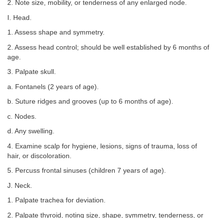
2. Note size, mobility, or tenderness of any enlarged node.
I. Head.
1. Assess shape and symmetry.
2. Assess head control; should be well established by 6 months of
age.
3. Palpate skull.
a. Fontanels (2 years of age).
b. Suture ridges and grooves (up to 6 months of age).
c. Nodes.
d. Any swelling.
4. Examine scalp for hygiene, lesions, signs of trauma, loss of
hair, or discoloration.
5. Percuss frontal sinuses (children 7 years of age).
J. Neck.
1. Palpate trachea for deviation.
2. Palpate thyroid, noting size, shape, symmetry, tenderness, or