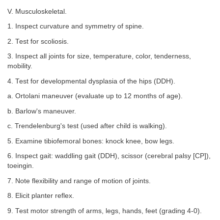
V. Musculoskeletal.
1. Inspect curvature and symmetry of spine.
2. Test for scoliosis.
3. Inspect all joints for size, temperature, color, tenderness,
mobility.
4. Test for developmental dysplasia of the hips (DDH).
a. Ortolani maneuver (evaluate up to 12 months of age).
b. Barlow's maneuver.
c. Trendelenburg's test (used after child is walking).
5. Examine tibiofemoral bones: knock knee, bow legs.
6. Inspect gait: waddling gait (DDH), scissor (cerebral palsy [CP]),
toeingin.
7. Note flexibility and range of motion of joints.
8. Elicit planter reflex.
9. Test motor strength of arms, legs, hands, feet (grading 4-0).