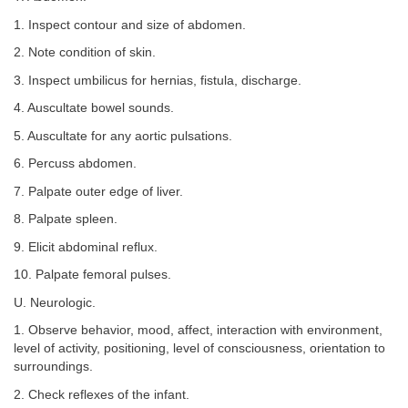
1. Inspect contour and size of abdomen.
2. Note condition of skin.
3. Inspect umbilicus for hernias, fistula, discharge.
4. Auscultate bowel sounds.
5. Auscultate for any aortic pulsations.
6. Percuss abdomen.
7. Palpate outer edge of liver.
8. Palpate spleen.
9. Elicit abdominal reflux.
10. Palpate femoral pulses.
U. Neurologic.
1. Observe behavior, mood, affect, interaction with environment,
level of activity, positioning, level of consciousness, orientation to
surroundings.
2. Check reflexes of the infant.