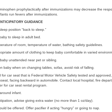
aminophen prophylactically after immunizations may decrease the respo
fants run fevers after immunizations.
/ANTICIPATORY GUIDANCE
leep position “back to sleep.”
 baby to sleep in adult bed.
erature of room, temperature of water, bathing safety guidelines.
opriate amount of clothing to keep baby comfortable in varied environ
baby unattended near pet or sibling.
 baby when on changing tables, sofas, avoid risk of falling.
for car seat that is Federal Motor Vehicle Safety tested and approved, 
kseat, facing backward in automobile. Contact local hospital, fire depa
r for car seat rental program.
around infant.
stipation, advise giving extra water (no more than 1 oz/day).
uld be offered. Offer pacifier if acting “hungry” or going to nap.