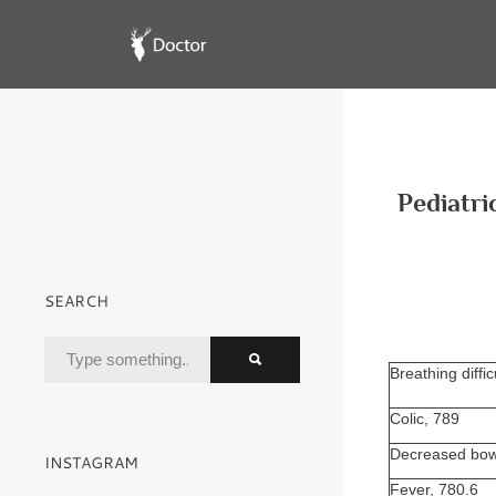
Pediatri
SEARCH
Breathing diffic
Colic, 789
Decreased bow
INSTAGRAM
Fever, 780.6