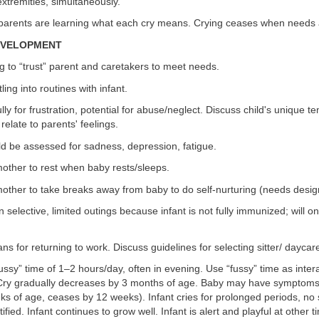
extremities, simultaneously.
 parents are learning what each cry means. Crying ceases when needs 
DEVELOPMENT
g to “trust” parent and caretakers to meet needs.
tling into routines with infant.
ully for frustration, potential for abuse/neglect. Discuss child's unique
 relate to parents' feelings.
ld be assessed for sadness, depression, fatigue.
other to rest when baby rests/sleeps.
ther to take breaks away from baby to do self-nurturing (needs design
selective, limited outings because infant is not fully immunized; will onl
ans for returning to work. Discuss guidelines for selecting sitter/ daycar
ssy” time of 1–2 hours/day, often in evening. Use “fussy” time as intera
 Cry gradually decreases by 3 months of age. Baby may have symptoms o
ks of age, ceases by 12 weeks). Infant cries for prolonged periods, no 
tified. Infant continues to grow well. Infant is alert and playful at other t