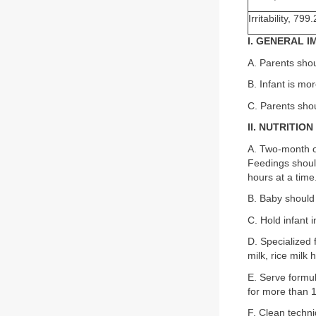
Irritability, 799.
I. GENERAL 
A. Parents shou
B. Infant is mo
C. Parents shou
II. NUTRITION
A. Two-month ol
Feedings shoul
hours at a time
B. Baby should 
C. Hold infant 
D. Specialized 
milk, rice milk
E. Serve formul
for more than 
F. Clean techni