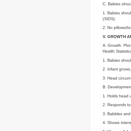
C. Babies shoul
1. Babies shou
(SIDS).
2. No pillows/t
V. GROWTH 
A. Growth. Plot
Health Statisti
1. Babies shoul
2. Infant grows
3. Head circumf
B. Developmen
1. Holds head u
2. Responds to 
3. Babbles and
4. Shows intere