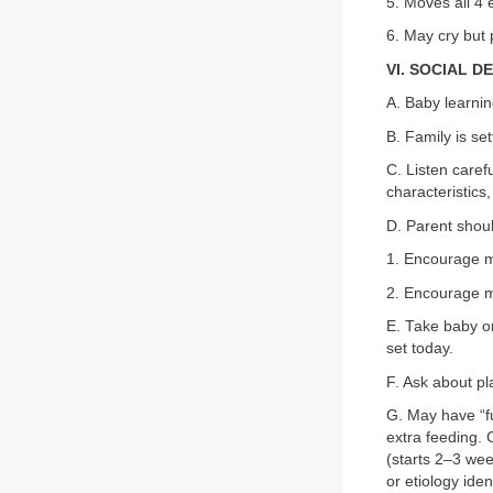
5. Moves all 4 
6. May cry but
VI. SOCIAL 
A. Baby learnin
B. Family is set
C. Listen caref
characteristics,
D. Parent shou
1. Encourage m
2. Encourage mo
E. Take baby on 
set today.
F. Ask about pl
G. May have “fu
extra feeding.
(starts 2–3 wee
or etiology iden