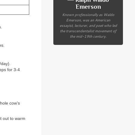
Emerson
Known professionally as Waldo
Emerson, was an American
essayist, lecturer, and poet who led
s.
the transcendentalist movement of
the mid-19th century.
es.
/day).
eps for 3-4
whole cow's
it out to warm