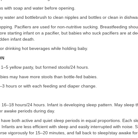
ns with soap and water before opening.
y water and bottlebrush to clean nipples and bottles or clean in dishwa
opping. Pacifiers are used for non-nutritive sucking. Breastfeeding shou
ore starting infant on a pacifier, but babies who suck pacifiers are at d
dden infant death.
or drinking hot beverages while holding baby.
ION
1–5 yellow pasty, but formed stools/24 hours.
abies may have more stools than bottle-fed babies.
1–3 hours or with each feeding and diaper change.
 16–18 hours/24 hours. Infant is developing sleep pattern. May sleep t
r awake periods during day.
 have both active and quiet sleep periods in equal proportions. Each sl
Infants are less efficient with sleep and easily interrupted with noise. 
urse vigorously for 15–20 minutes, and fall back to sleep/stay awake for