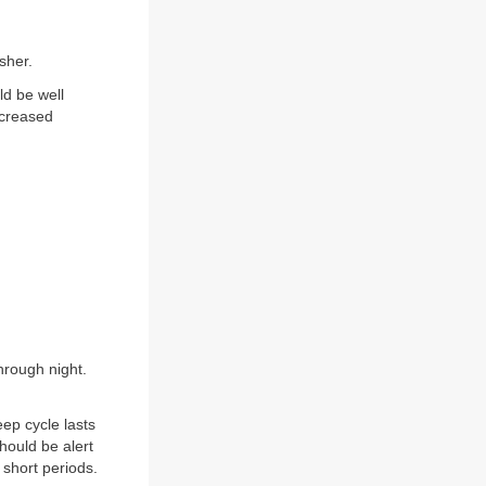
sher.
ld be well
ecreased
hrough night.
eep cycle lasts
Should be alert
 short periods.