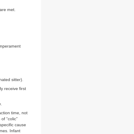
are met.
 temperament
ated sitter).
y receive first
e.
ction time, not
f “colic”
specific cause
imes. Infant