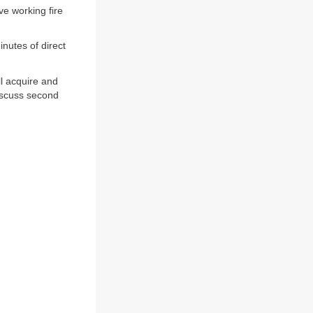
e working fire
inutes of direct
ll acquire and
Discuss second