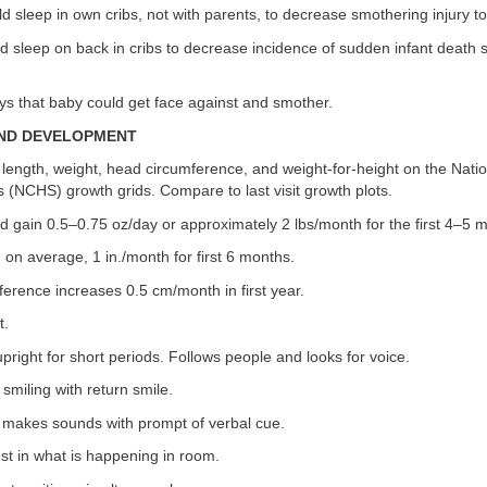
d sleep in own cribs, not with parents, to decrease smothering injury to 
ld sleep on back in cribs to decrease incidence of sudden infant death
oys that baby could get face against and smother.
AND DEVELOPMENT
 length, weight, head circumference, and weight-for-height on the Natio
cs (NCHS) growth grids. Compare to last visit growth plots.
d gain 0.5–0.75 oz/day or approximately 2 lbs/month for the first 4–5 
, on average, 1 in./month for first 6 months.
erence increases 0.5 cm/month in first year.
t.
pright for short periods. Follows people and looks for voice.
smiling with return smile.
 makes sounds with prompt of verbal cue.
st in what is happening in room.