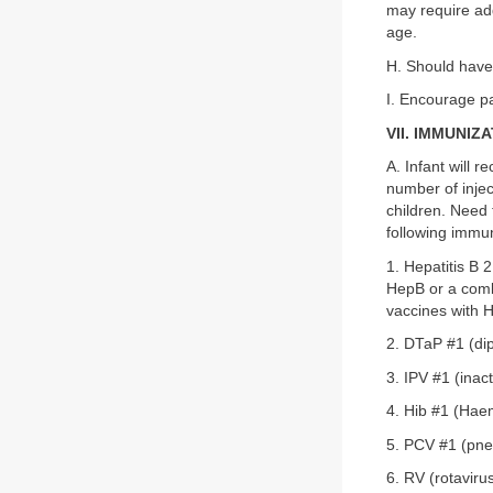
may require ad
age.
H. Should have
I. Encourage par
VII. IMMUNIZ
A. Infant will 
number of injec
children. Need 
following immun
1. Hepatitis B 
HepB or a comb
vaccines with H
2. DTaP #1 (dip
3. IPV #1 (inac
4. Hib #1 (Hae
5. PCV #1 (pne
6. RV (rotavir