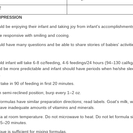
2
IMPRESSION
ld be enjoying their infant and taking joy from infant's accomplishment
re responsive with smiling and cooing.
ld have many questions and be able to share stories of babies' activiti
d infant will take 6-8 oz/feeding, 4-6 feedings/24 hours (94–130 cal/kg
d be more predictable and infant should have periods when he/she sle
.
take in 90 of feeding in first 20 minutes.
in semi-reclined position; burp every 1–2 oz.
formulas have similar preparation directions; read labels. Goat's milk, 
 have inadequate amounts of vitamins and minerals.
a at room temperature. Do not microwave to heat. Do not let formula s
15–20 minutes.
que is sufficient for mixing formulas.