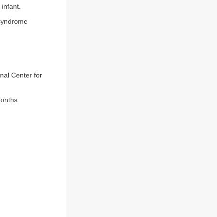
infant.
 syndrome
nal Center for
months.