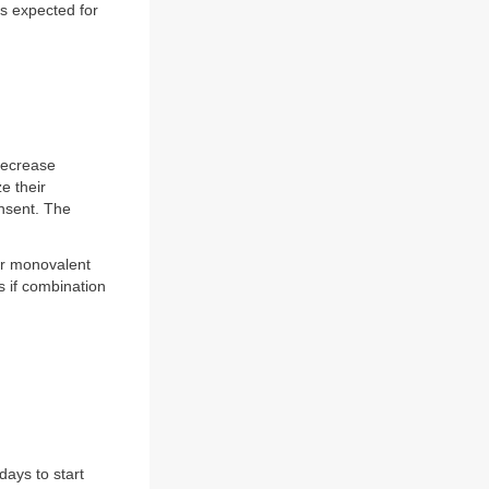
s expected for
 decrease
e their
onsent. The
her monovalent
 if combination
ays to start