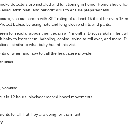
moke detectors are installed and functioning in home. Home should hav
re evacuation plan, and periodic drills to ensure preparedness.
posure, use sunscreen with SPF rating of at least 15 if out for even 15 m
rotect babies by using hats and long sleeve shirts and pants.
 seen for regular appointment again at 4 months. Discuss skills infant wi
h baby to learn them: babbling, cooing, trying to roll over, and more. 
ions, similar to what baby had at this visit.
ts of when and how to call the healthcare provider.
iculties.
, vomiting.
tput in 12 hours, black/decreased bowel movements.
rents for all that they are doing for the infant.
HY