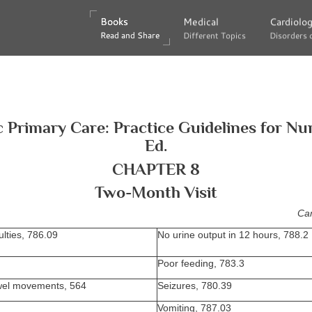
Books
Books
Medical
Medical
Cardiolo
Cardiolo
Read and Share
Read and Share
Different Topics
Different Topics
Disorders 
Disorders 
c Primary Care: Practice Guidelines for Nu
Ed.
CHAPTER 8
Two-Month Visit
Can
ulties, 786.09
No urine output in 12 hours, 788.2
Poor feeding, 783.3
el movements, 564
Seizures, 780.39
Vomiting, 787.03