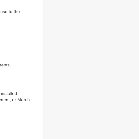
nse to the
ments.
installed
rtment, or March