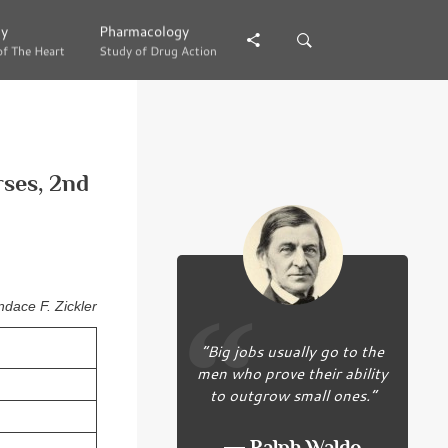
gy
gy
Pharmacology
Pharmacology
of The Heart
of The Heart
Study of Drug Action
Study of Drug Action
rses, 2nd
dace F. Zickler
“Big jobs usually go to the
men who prove their ability
to outgrow small ones.”
― Ralph Waldo