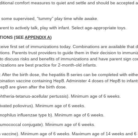
ditional comfort measures to quiet and settle and should be accepted a
 some supervised, “tummy” play time while awake.
ent to actively talk, play with infant. Select age-appropriate toys.
ATIONS (SEE
APPENDIX A
)
receive first set of immunizations today. Combinations are available that
tions. Parents trust providers to guide them in their decision to immuniz
to discuss risks and benefits of immunizations and have parent sign c
izations are best practice for 2-month-old infants.
2: After the birth dose, the hepatitis B series can be completed with eit
ination vaccine containing HepB. Administer 4 doses of HepB to infants
epB are given after the birth dose.
htheria-tetanus-acellular pertussis). Minimum age of 6 weeks.
tivated poliovirus). Minimum age of 6 weeks.
mophilus influenzae type b). Minimum age of 6 weeks.
umococcal conjugate). Minimum age of 6 weeks.
us vaccine). Minimum age of 6 weeks. Maximum age of 14 weeks and 6 d