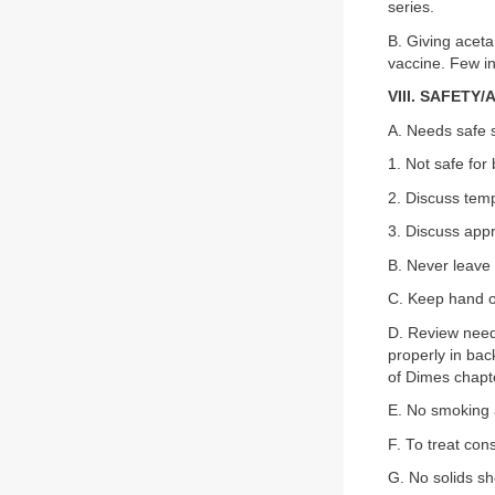
series.
B. Giving acet
vaccine. Few in
VIII. SAFETY
A. Needs safe s
1. Not safe for
2. Discuss temp
3. Discuss appr
B. Never leave 
C. Keep hand on
D. Review need 
properly in bac
of Dimes chapte
E. No smoking 
F. To treat con
G. No solids sho