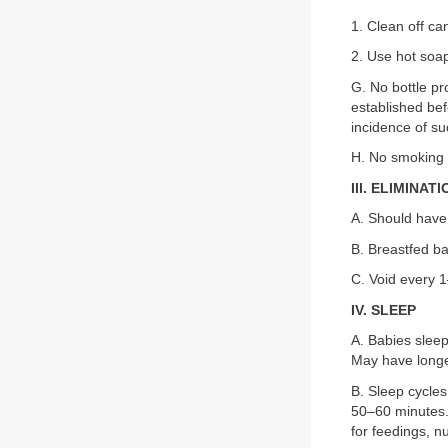
1. Clean off ca
2. Use hot soap
G. No bottle pr
established bef
incidence of su
H. No smoking 
III. ELIMINAT
A. Should have 
B. Breastfed b
C. Void every 
IV. SLEEP
A. Babies sleep
May have longe
B. Sleep cycles
50–60 minutes. 
for feedings, n