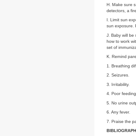
H. Make sure s
detectors, a fi
I. Limit sun ex
sun exposure. P
J. Baby will be
how to work wit
set of immunizat
K. Remind paren
1. Breathing diff
2. Seizures.
3. Irritability.
4. Poor feeding
5. No urine ou
6. Any fever.
7. Praise the pa
BIBLIOGRAP