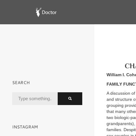
CHA
William I. Coh
SEARCH
FAMILY FUNC
A discussion of 
and structure o
grouping provid
that many other
two biologic-pa
grandparents), 
INSTAGRAM
families. Despi
sex couples in 