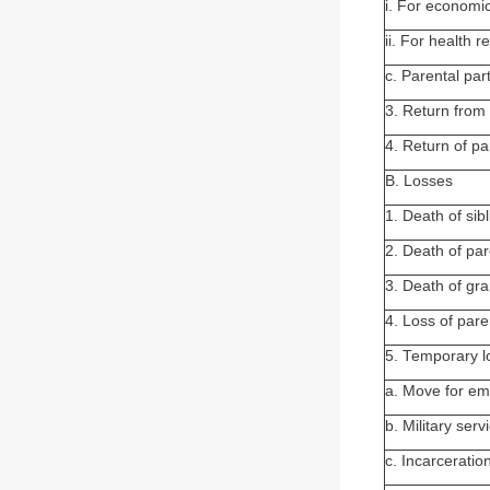
i. For economi
ii. For health 
c. Parental pa
3. Return from 
4. Return of pa
B. Losses
1. Death of sibl
2. Death of par
3. Death of gr
4. Loss of pare
5. Temporary l
a. Move for e
b. Military serv
c. Incarceratio