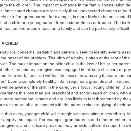
e to the children. The impact of a change in the family constellation d
ors. Anticipated changes are less likely than unexpected changes to be d
erly or infirm grandparent, for example, is more likely to be anticipated 
th of a child or a young parent from sudden illness or trauma. The birth 
ed, has an enormous impact on a family and can be particularly difficult f
 A CHILD
behavioral concerns, pediatricians generally seek to identify events asso
the onset of the problem. The birth of a baby is often at the root of the 
ior. The major impact on the older child is the loss of his or her parent’
ether the primary caregiver was engaged in full-time childcare or pro
me from work, the child will feel the loss of now having to share the par
r.” Even a completely healthy infant requires a great deal of instrumen
g will be aware of the shift in the caregiver’s focus. Young children, 3 a
experience this loss than are preschool and school-aged children, who ar
 more autonomous state and are less likely to feel threatened by the y
are also more able to connect with the parents via caregiving of their o
able that every younger child will struggle with accepting a new sibling. M
r amplify the impact. For example, grandparents and other members o
 caregivers, and childcare providers may provide sufficient support to al