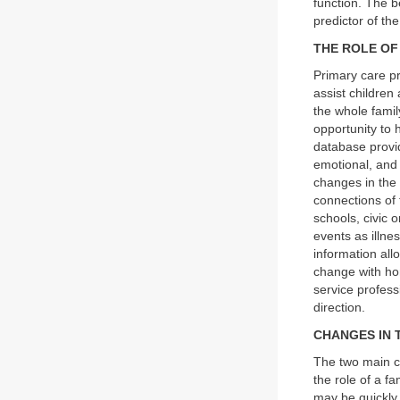
function. The b
predictor of the
THE ROLE OF
Primary care pr
assist children
the whole famil
opportunity to h
database provid
emotional, and 
changes in the 
connections of t
schools, civic 
events as illne
information all
change with hon
service profess
direction.
CHANGES IN 
The two main c
the role of a f
may be quickly 