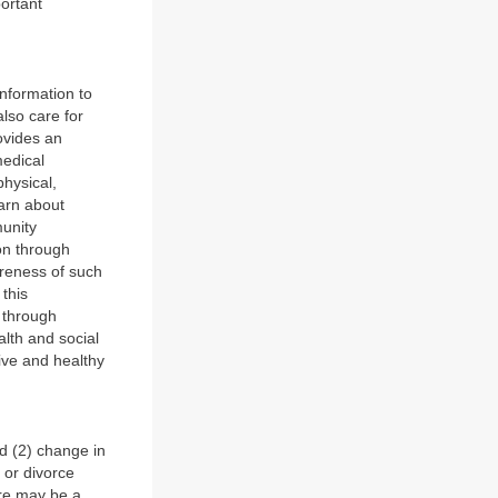
portant
nformation to
also care for
ovides an
medical
hysical,
earn about
munity
ion through
areness of such
 this
s through
alth and social
tive and healthy
d (2) change in
 or divorce
ere may be a