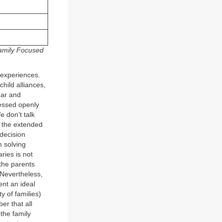
amily Focused
t experiences.
hild alliances,
ear and
ressed openly
e don’t talk
s, the extended
 decision
 solving
ries is not
the parents
 Nevertheless,
ent an ideal
y of families)
er that all
 the family