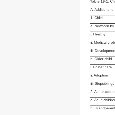
Table 19-1
. Ch
A. Additions to
1. Child
a. Newborn by 
i. Healthy
ii. Medical pro
iii. Development
b. Older child
i. Foster care
ii. Adoption
iii. Stepsiblings
2. Adults added
a. Adult childr
b. Grandparent