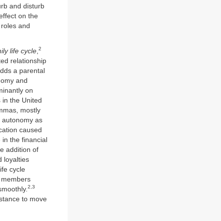
urb and disturb
effect on the
 roles and
2
ily life cycle
,
ed relationship
 adds a parental
onomy and
minantly on
 in the United
lemmas, mostly
on autonomy as
ocation caused
n the financial
e addition of
 loyalties
fe cycle
ly members
2,3
smoothly.
istance to move