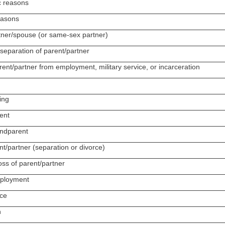
c reasons
reasons
rtner/spouse (or same-sex partner)
separation of parent/partner
rent/partner from employment, military service, or incarceration
ing
ent
andparent
nt/partner (separation or divorce)
oss of parent/partner
mployment
ice
n