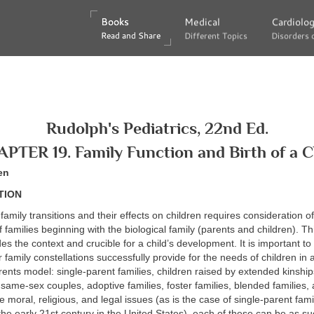
Books
Books
Medical
Medical
Cardiolo
Cardiolo
Read and Share
Read and Share
Different Topics
Different Topics
Disorders 
Disorders 
Rudolph's Pediatrics, 22nd Ed.
PTER 19. Family Function and Birth of a C
en
TION
family transitions and their effects on children requires consideration of
f families beginning with the biological family (parents and children). Th
es the context and crucible for a child’s development. It is important t
 family constellations successfully provide for the needs of children in a
rents model: single-parent families, children raised by extended kinship
same-sex couples, adoptive families, foster families, blended familie
te moral, religious, and legal issues (as is the case of single-parent fa
the early 21st century in the United States), each of these can be as suc