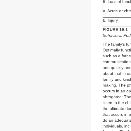
6. Loss of func
a. Acute or chro
b. Injury
FIGURE 19-1
.
Behavioral Pedia
The family’s fun
Optimally funct
such as a fathe
communication i
and quickly and
about that in ou
family and kins
making. The ph
occurs in an op
abrogated: The 
listen to the c
the ultimate de
that occurs in 
do an adequate 
individuals, inc