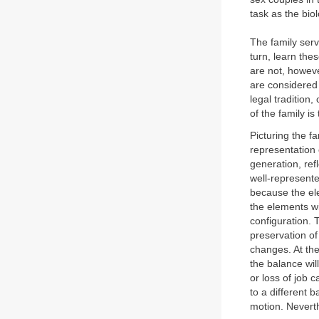
task as the bio
The family serv
turn, learn the
are not, howeve
are considered 
legal tradition
of the family is
Picturing the f
representation 
generation, refl
well-represente
because the ele
the elements wi
configuration. 
preservation of
changes. At the 
the balance wi
or loss of job c
to a different 
motion. Neverth