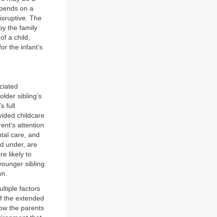
epends on a
isruptive. The
by the family
of a child,
or the infant’s
ciated
older sibling’s
s full
vided childcare
ent’s attention
tal care, and
nd under, are
e likely to
ounger sibling.
wn.
ultiple factors
f the extended
low the parents