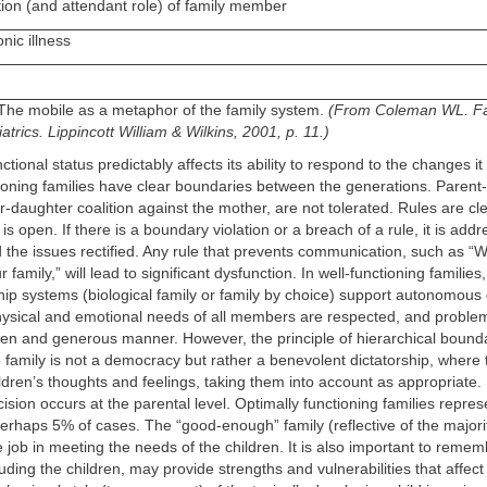
tion (and attendant role) of family member
nic illness
 The mobile as a metaphor of the family system.
(From Coleman WL. F
trics. Lippincott William & Wilkins, 2001, p. 11.)
ctional status predictably affects its ability to respond to the changes i
ioning families have clear boundaries between the generations. Parent-c
r-daughter coalition against the mother, are not tolerated. Rules are cl
s open. If there is a boundary violation or a breach of a rule, it is add
 the issues rectified. Any rule that prevents communication, such as “W
r family,” will lead to significant dysfunction. In well-functioning familie
hip systems (biological family or family by choice) support autonomous
ysical and emotional needs of all members are respected, and problem
en and generous manner. However, the principle of hierarchical bounda
family is not a democracy but rather a benevolent dictatorship, where 
hildren’s thoughts and feelings, taking them into account as appropriate.
cision occurs at the parental level. Optimally functioning families repres
perhaps 5% of cases. The “good-enough” family (reflective of the majorit
job in meeting the needs of the children. It is also important to rememb
luding the children, may provide strengths and vulnerabilities that affect