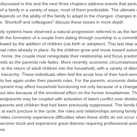
 discussed in this and the next three chapters address events that pert
 of a family in a variety of ways, most of them predictable. The ultimate 
depends on the ability of the family to adapt to the changes: changes in
1
es. Shonkoff and colleagues
discuss these issues in more depth.
mily systems have observed a natural progression referred to as the
fam
th the formation of a couple from dating through courtship to a committ
lowed by the addition of children (via birth or adoption). This last step
usal roles already in place. As the children grow and move toward aut
e home, the couple must renegotiate their relationship and focus predo
eds as the parental role fades. More recently, economic circumstances
 to the return of adult children into the household, with a variety of di
 hierarchy: These individuals often feel the acute loss of their hard-w
to live again under their parents rules. For the parents, economic disl
oyment may affect household functioning not only because of a change i
ut also because of the emotional effect on the former breadwinner. Th
randparents may be coupled with activation of latent conflict over divided
arents and children that had been previously suppressed. The family li
 at each juncture in the cycle, the roles and relationships among fami
ilies commonly experience difficulties when these shifts do not occur 
become stuck and experience great distress requiring professional ass
ges.