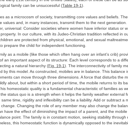
logical family can be unsuccessful (
Table 19-1
).
es as a microcosm of society, transmitting core values and beliefs. The 
se values and, in many instances, transmit them to the next generation
r, universal: Consider societies where women have inferior status or w
property. In our culture, with its Judeo-Christian tradition reflected in 
, children are protected from physical, emotional, and sexual maltreatme
 to prepare the child for independent functioning.
amily as a mobile (like those which often hang over an infant’s crib) prov
of an important aspect of its structure: Each level corresponds to a diff
ecting a natural hierarchy (
Fig. 19-1
). The interconnectivity of family 
d by this model. As constructed, mobiles are in balance. This balance 
ments can move through three dimensions. A force that disturbs the mo
ldly about, but within a short period of time, the mobile returns to its b
This homeostatic quality is a fundamental characteristic of families as w
 the status quo is a strength when it helps the family weather external 
same time, rigidity and inflexibility can be a liability. Add or subtract 
ll change. Changing the role of any member may also change the balanc
an have the effect of diminishing the impact of a parent, and the mobile w
balance point. The family is in constant motion, seeking stability throug
eless, this homeostatic function is dynamically opposed to the inevitabi