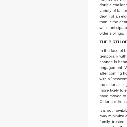
double challeng
variety of fact
death of an eld
than is the dea
while anticipat
older siblings.
THE BIRTH OF
In the face of 
temporally with 
change in behav
engagement. Wh
after coming ho
with a “newcome
the older siblin
more likely to 
have moved to a
Older children 
It is not inevit
may minimize o
family, trusted