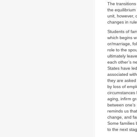
The transitions
the equilibrium
unit, however, 
changes in rul
Students of fa
which begins wi
or/marriage, fol
role to the spo
ultimately leav
each other’s ne
States have led
associated with
they are asked 
by loss of empl
circumstances b
aging, infirm g
between one’s p
reminds us that
change, and fam
Some families 
to the next sta