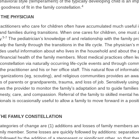
ehavioral style (temperament) of the typically developing child is an im
4
 goodness of fit in the family constellation.
 THE PHYSICIAN
actitioners who care for children often have accumulated much useful i
 and families during transitions. When one cares for children, one must 
5-7
y.
The pediatrician’s knowledge of and relationship with the family pr
elp the family through the transitions in the life cycle. The physician’s 
es useful information about who lives in the household and about the p
financial health of the family members. Most medical practices often l
constellation via naturally occurring life-cycle events and through com
he practitioner and his or her office staff. This natural flow of informat
organizations (eg, scouting), and religious communities provides an aw
ss of parents or grandparents, trauma, and loss of job. Sensitively using
ows the provider to monitor the family’s adaptation and to guide familie
esty, care, and compassion. Referral of the family to skilled mental he
ionals is occasionally useful to allow a family to move forward in a posi
THE FAMILY CONSTELLATION
ategories of change are (1) additions and losses of family members an
amily member. Some losses are quickly followed by additions: separation
followed by the addition of a stepparent or significant other, so that th