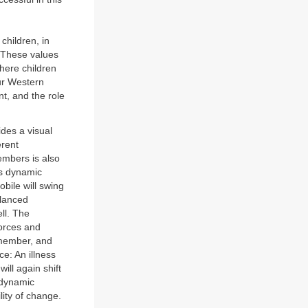
children, in
. These values
here children
our Western
nt, and the role
ides a visual
erent
members is also
is dynamic
bile will swing
alanced
ell. The
forces and
a member, and
e: An illness
ill again shift
h dynamic
lity of change.