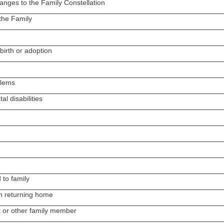
anges to the Family Constellation
 the Family
birth or adoption
blems
al disabilities
 to family
en returning home
 or other family member