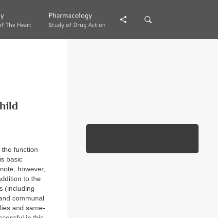
gy
gy
Pharmacology
Pharmacology
of The Heart
of The Heart
Study of Drug Action
Study of Drug Action
hild
 the function
is basic
o note, however,
ddition to the
s (including
s, and communal
milies and same-
cessful in this