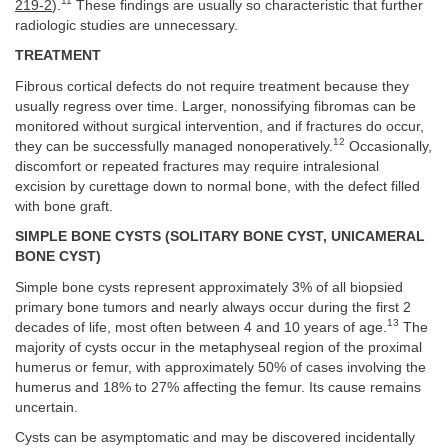
11
219-2
).
These findings are usually so characteristic that further
radiologic studies are unnecessary.
TREATMENT
Fibrous cortical defects do not require treatment because they
usually regress over time. Larger, nonossifying fibromas can be
monitored without surgical intervention, and if fractures do occur,
12
they can be successfully managed nonoperatively.
Occasionally,
discomfort or repeated fractures may require intralesional
excision by curettage down to normal bone, with the defect filled
with bone graft.
SIMPLE BONE CYSTS (SOLITARY BONE CYST, UNICAMERAL
BONE CYST)
Simple bone cysts represent approximately 3% of all biopsied
primary bone tumors and nearly always occur during the first 2
13
decades of life, most often between 4 and 10 years of age.
The
majority of cysts occur in the metaphyseal region of the proximal
humerus or femur, with approximately 50% of cases involving the
humerus and 18% to 27% affecting the femur. Its cause remains
uncertain.
Cysts can be asymptomatic and may be discovered incidentally