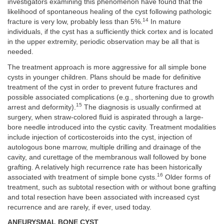
investigators examining this phenomenon have found that the
likelihood of spontaneous healing of the cyst following pathologic
14
fracture is very low, probably less than 5%.
In mature
individuals, if the cyst has a sufficiently thick cortex and is located
in the upper extremity, periodic observation may be all that is
needed.
The treatment approach is more aggressive for all simple bone
cysts in younger children. Plans should be made for definitive
treatment of the cyst in order to prevent future fractures and
possible associated complications (e.g., shortening due to growth
15
arrest and deformity).
The diagnosis is usually confirmed at
surgery, when straw-colored fluid is aspirated through a large-
bore needle introduced into the cystic cavity. Treatment modalities
include injection of corticosteroids into the cyst, injection of
autologous bone marrow, multiple drilling and drainage of the
cavity, and curettage of the membranous wall followed by bone
grafting. A relatively high recurrence rate has been historically
16
associated with treatment of simple bone cysts.
Older forms of
treatment, such as subtotal resection with or without bone grafting
and total resection have been associated with increased cyst
recurrence and are rarely, if ever, used today.
ANEURYSMAL BONE CYST