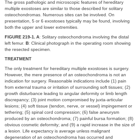
The gross pathologic and microscopic features of hereditary
multiple exostoses are similar to those described for solitary
osteochondromas. Numerous sites can be involved. On
presentation, 5 or 6 exostoses typically may be found, involving
both the upper and lower extremities.
FIGURE 219-1. A
: Solitary osteochondroma involving the distal
left femur.
B
: Clinical photograph in the operating room showing
the resected specimen.
TREATMENT
The only treatment for hereditary multiple exostoses is surgery.
However, the mere presence of an osteochondroma is not an
indication for surgery. Reasonable indications include (1) pain
from external trauma or irritation of surrounding soft tissues; (2)
growth disturbance leading to angular deformity or limb length
discrepancy; (3) joint motion compromised by juxta-articular
lesions; (4) soft tissue (tendon, nerve, or vessel) impingement or
tethering; (5) spinal cord compression; (6) false aneurysm
produced by an osteochondroma; (7) painful bursa formation; (8)
obvious cosmetic deformity; and (9) a rapid increase in the size of
a lesion. Life expectancy is average unless malignant
degeneration of an osteochondroma has occurred and