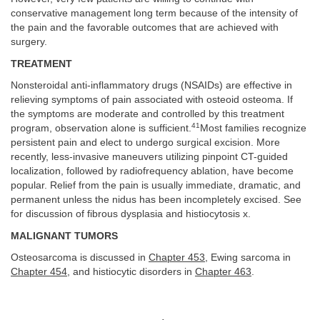
conservative management long term because of the intensity of
the pain and the favorable outcomes that are achieved with
surgery.
TREATMENT
Nonsteroidal anti-inflammatory drugs (NSAIDs) are effective in
relieving symptoms of pain associated with osteoid osteoma. If
the symptoms are moderate and controlled by this treatment
41
program, observation alone is sufficient.
Most families recognize
persistent pain and elect to undergo surgical excision. More
recently, less-invasive maneuvers utilizing pinpoint CT-guided
localization, followed by radiofrequency ablation, have become
popular. Relief from the pain is usually immediate, dramatic, and
permanent unless the nidus has been incompletely excised. See
for discussion of fibrous dysplasia and histiocytosis x.
MALIGNANT TUMORS
Osteosarcoma is discussed in
Chapter 453
, Ewing sarcoma in
Chapter 454
, and histiocytic disorders in
Chapter 463
.