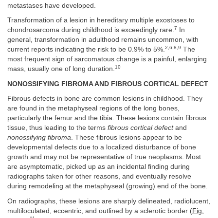
metastases have developed.
Transformation of a lesion in hereditary multiple exostoses to
7
chondrosarcoma during childhood is exceedingly rare.
In
general, transformation in adulthood remains uncommon, with
2,6,8,9
current reports indicating the risk to be 0.9% to 5%.
The
most frequent sign of sarcomatous change is a painful, enlarging
10
mass, usually one of long duration.
NONOSSIFYING FIBROMA AND FIBROUS CORTICAL DEFECT
Fibrous defects in bone are common lesions in childhood. They
are found in the metaphyseal regions of the long bones,
particularly the femur and the tibia. These lesions contain fibrous
tissue, thus leading to the terms
fibrous cortical defect
and
nonossifying fibroma
. These fibrous lesions appear to be
developmental defects due to a localized disturbance of bone
growth and may not be representative of true neoplasms. Most
are asymptomatic, picked up as an incidental finding during
radiographs taken for other reasons, and eventually resolve
during remodeling at the metaphyseal (growing) end of the bone.
On radiographs, these lesions are sharply delineated, radiolucent,
multiloculated, eccentric, and outlined by a sclerotic border (
Fig.