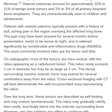
41
fibromas.
Osteoid osteomas account for approximately 10% to
11% of benign bone tumors and 2% to 3% of all primary biopsied
bone neoplasms. They are characteristically seen in children and
adolescents.
Patients with osteoid osteoma typically present with a history of
dull, aching pain in the region overlying the affected long bone.
The pain may have been present for several months before
presentation, tends to be worse at night, and is relieved
significantly by nonsteroidal anti-inflammatory drugs (NSAIDs).
The most commonly involved sites are the femur and tibia.
On radiographs, most of the tumors are intra-cortical, with the
nidus appearing as a radiolucent lesion. This nidus rarely exceeds
1 cm in diameter but may be as large as 2 cm. The dense
surrounding reactive sclerotic bone may extend for several
centimeters away from the nidus. Cross-sectional imaging with CT
will best demonstrate the well-circumscribed area representing
the nidus.
Over the long term, these lesions are described as self-limiting
and may mature spontaneously. The nidus may gradually calcify,
then ossify, and finally blend into the sclerotic surrounding bone.
However, very few patients are willing to continue with