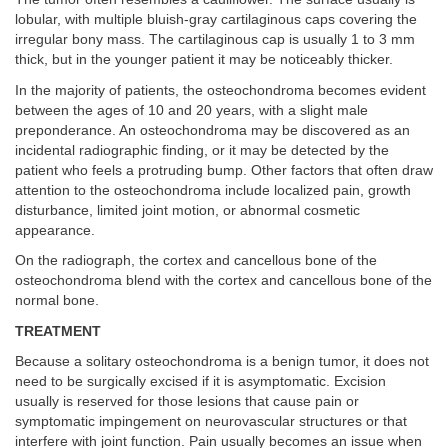
lobular, with multiple bluish-gray cartilaginous caps covering the
irregular bony mass. The cartilaginous cap is usually 1 to 3 mm
thick, but in the younger patient it may be noticeably thicker.
In the majority of patients, the osteochondroma becomes evident
between the ages of 10 and 20 years, with a slight male
preponderance. An osteochondroma may be discovered as an
incidental radiographic finding, or it may be detected by the
patient who feels a protruding bump. Other factors that often draw
attention to the osteochondroma include localized pain, growth
disturbance, limited joint motion, or abnormal cosmetic
appearance.
On the radiograph, the cortex and cancellous bone of the
osteochondroma blend with the cortex and cancellous bone of the
normal bone.
TREATMENT
Because a solitary osteochondroma is a benign tumor, it does not
need to be surgically excised if it is asymptomatic. Excision
usually is reserved for those lesions that cause pain or
symptomatic impingement on neurovascular structures or that
interfere with joint function. Pain usually becomes an issue when