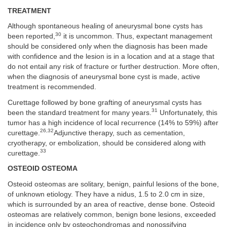
TREATMENT
Although spontaneous healing of aneurysmal bone cysts has
30
been reported,
it is uncommon. Thus, expectant management
should be considered only when the diagnosis has been made
with confidence and the lesion is in a location and at a stage that
do not entail any risk of fracture or further destruction. More often,
when the diagnosis of aneurysmal bone cyst is made, active
treatment is recommended.
Curettage followed by bone grafting of aneurysmal cysts has
31
been the standard treatment for many years.
Unfortunately, this
tumor has a high incidence of local recurrence (14% to 59%) after
26,32
curettage.
Adjunctive therapy, such as cementation,
cryotherapy, or embolization, should be considered along with
33
curettage.
OSTEOID OSTEOMA
Osteoid osteomas are solitary, benign, painful lesions of the bone,
of unknown etiology. They have a nidus, 1.5 to 2.0 cm in size,
which is surrounded by an area of reactive, dense bone. Osteoid
osteomas are relatively common, benign bone lesions, exceeded
in incidence only by osteochondromas and nonossifying