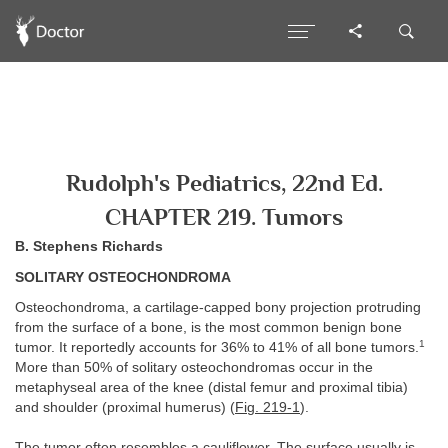
Rudolph's Pediatrics, 22nd Ed.
CHAPTER 219. Tumors
B. Stephens Richards
SOLITARY OSTEOCHONDROMA
Osteochondroma, a cartilage-capped bony projection protruding
from the surface of a bone, is the most common benign bone
1
tumor. It reportedly accounts for 36% to 41% of all bone tumors.
More than 50% of solitary osteochondromas occur in the
metaphyseal area of the knee (distal femur and proximal tibia)
and shoulder (proximal humerus) (
Fig. 219-1
).
The tumor often resembles a cauliflower. The surface usually is