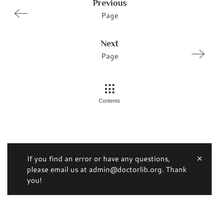
Previous
Page
Next
Page
Contents
If you find an error or have any questions,
please email us at admin@doctorlib.org. Thank
you!