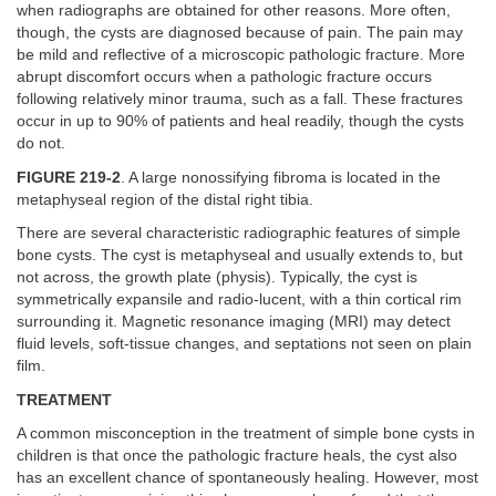
when radiographs are obtained for other reasons. More often,
though, the cysts are diagnosed because of pain. The pain may
be mild and reflective of a microscopic pathologic fracture. More
abrupt discomfort occurs when a pathologic fracture occurs
following relatively minor trauma, such as a fall. These fractures
occur in up to 90% of patients and heal readily, though the cysts
do not.
FIGURE 219-2
. A large nonossifying fibroma is located in the
metaphyseal region of the distal right tibia.
There are several characteristic radiographic features of simple
bone cysts. The cyst is metaphyseal and usually extends to, but
not across, the growth plate (physis). Typically, the cyst is
symmetrically expansile and radio-lucent, with a thin cortical rim
surrounding it. Magnetic resonance imaging (MRI) may detect
fluid levels, soft-tissue changes, and septations not seen on plain
film.
TREATMENT
A common misconception in the treatment of simple bone cysts in
children is that once the pathologic fracture heals, the cyst also
has an excellent chance of spontaneously healing. However, most