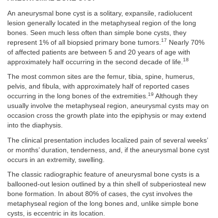
An aneurysmal bone cyst is a solitary, expansile, radiolucent
lesion generally located in the metaphyseal region of the long
bones. Seen much less often than simple bone cysts, they
17
represent 1% of all biopsied primary bone tumors.
Nearly 70%
of affected patients are between 5 and 20 years of age with
18
approximately half occurring in the second decade of life.
The most common sites are the femur, tibia, spine, humerus,
pelvis, and fibula, with approximately half of reported cases
19
occurring in the long bones of the extremities.
Although they
usually involve the metaphyseal region, aneurysmal cysts may on
occasion cross the growth plate into the epiphysis or may extend
into the diaphysis.
The clinical presentation includes localized pain of several weeks’
or months’ duration, tenderness, and, if the aneurysmal bone cyst
occurs in an extremity, swelling.
The classic radiographic feature of aneurysmal bone cysts is a
ballooned-out lesion outlined by a thin shell of subperiosteal new
bone formation. In about 80% of cases, the cyst involves the
metaphyseal region of the long bones and, unlike simple bone
cysts, is eccentric in its location.