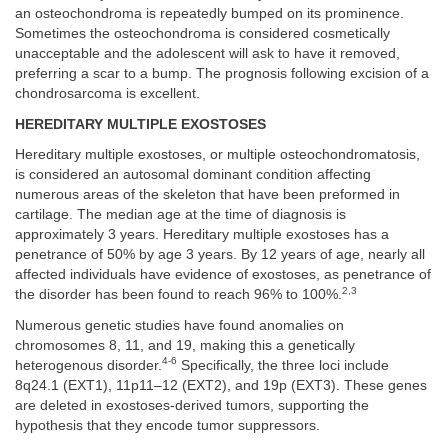
an osteochondroma is repeatedly bumped on its prominence.
Sometimes the osteochondroma is considered cosmetically
unacceptable and the adolescent will ask to have it removed,
preferring a scar to a bump. The prognosis following excision of a
chondrosarcoma is excellent.
HEREDITARY MULTIPLE EXOSTOSES
Hereditary multiple exostoses, or multiple osteochondromatosis,
is considered an autosomal dominant condition affecting
numerous areas of the skeleton that have been preformed in
cartilage. The median age at the time of diagnosis is
approximately 3 years. Hereditary multiple exostoses has a
penetrance of 50% by age 3 years. By 12 years of age, nearly all
affected individuals have evidence of exostoses, as penetrance of
2,3
the disorder has been found to reach 96% to 100%.
Numerous genetic studies have found anomalies on
chromosomes 8, 11, and 19, making this a genetically
4-6
heterogenous disorder.
Specifically, the three loci include
8q24.1 (EXT1), 11p11–12 (EXT2), and 19p (EXT3). These genes
are deleted in exostoses-derived tumors, supporting the
hypothesis that they encode tumor suppressors.