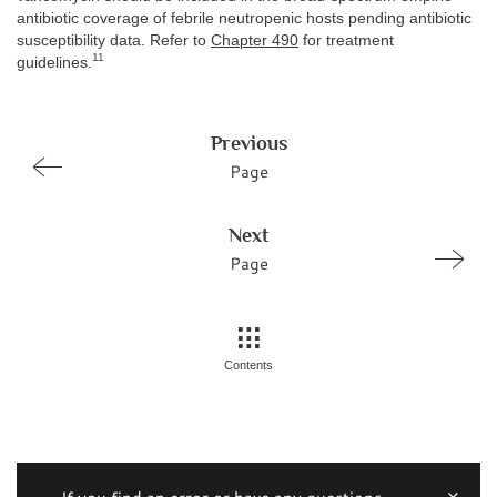
antibiotic coverage of febrile neutropenic hosts pending antibiotic
susceptibility data. Refer to
Chapter 490
for treatment
11
guidelines.
Previous
Page
Next
Page
Contents
If you find an error or have any questions,