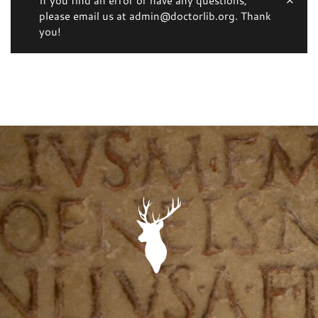
please email us at admin@doctorlib.org. Thank
you!