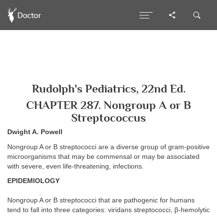
Rudolph's Pediatrics, 22nd Ed.
CHAPTER 287. Nongroup A or B
Streptococcus
Dwight A. Powell
Nongroup A or B streptococci are a diverse group of gram-positive
microorganisms that may be commensal or may be associated
with severe, even life-threatening, infections.
EPIDEMIOLOGY
Nongroup A or B streptococci that are pathogenic for humans
tend to fall into three categories: viridans streptococci, β-hemolytic