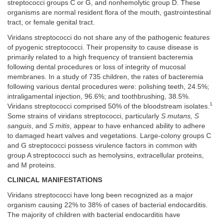
streptococci groups C or G, and nonhemolytic group D. These
organisms are normal resident flora of the mouth, gastrointestinal
tract, or female genital tract.
Viridans streptococci do not share any of the pathogenic features
of pyogenic streptococci. Their propensity to cause disease is
primarily related to a high frequency of transient bacteremia
following dental procedures or loss of integrity of mucosal
membranes. In a study of 735 children, the rates of bacteremia
following various dental procedures were: polishing teeth, 24.5%;
intraligamental injection, 96.6%; and toothbrushing, 38.5%.
1
Viridans streptococci comprised 50% of the bloodstream isolates.
Some strains of viridans streptococci, particularly
S mutans, S
sanguis
, and
S mitis
, appear to have enhanced ability to adhere
to damaged heart valves and vegetations. Large-colony groups C
and G streptococci possess virulence factors in common with
group A streptococci such as hemolysins, extracellular proteins,
and M proteins.
CLINICAL MANIFESTATIONS
Viridans streptococci have long been recognized as a major
organism causing 22% to 38% of cases of bacterial endocarditis.
The majority of children with bacterial endocarditis have