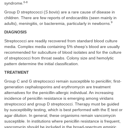
6-8
syndrome.
Group D streptococci (
S bovis
) are a rare cause of disease in
children. There are few reports of endocarditis (seen mainly in
9
adults), meningitis, or bacteremia, particularly in newborns.
DIAGNOSIS
Streptococci are readily recovered from standard blood culture
media. Complex media containing 5% sheep’s blood are usually
recommended for subculture of blood isolates and for the culture
of streptococci from throat swabs. Colony size and hemolytic
pattern determine the initial classification.
TREATMENT
Group C and G streptococci remain susceptible to penicillin; first-
generation cephalosporins and erythromycin are treatment
alternatives for the penicillin-allergic individual. An increasing
incidence of penicillin resistance is emerging among viridans
streptococci and group D streptococci. Therapy must be guided
by susceptibility testing, which is best performed with the E test or
agar dilution. In general, these organisms remain vancomycin
susceptible. In institutions where penicillin resistance is frequent,
vancomycin should be included in the broad-spectrum empiric