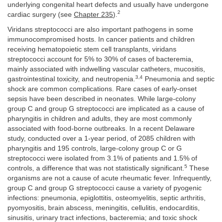
underlying congenital heart defects and usually have undergone
2
cardiac surgery (see
Chapter 235
).
Viridans streptococci are also important pathogens in some
immunocompromised hosts. In cancer patients and children
receiving hematopoietic stem cell transplants, viridans
streptococci account for 5% to 30% of cases of bacteremia,
mainly associated with indwelling vascular catheters, mucositis,
3,4
gastrointestinal toxicity, and neutropenia.
Pneumonia and septic
shock are common complications. Rare cases of early-onset
sepsis have been described in neonates. While large-colony
group C and group G streptococci are implicated as a cause of
pharyngitis in children and adults, they are most commonly
associated with food-borne outbreaks. In a recent Delaware
study, conducted over a 1-year period, of 2085 children with
pharyngitis and 195 controls, large-colony group C or G
streptococci were isolated from 3.1% of patients and 1.5% of
5
controls, a difference that was not statistically significant.
These
organisms are not a cause of acute rheumatic fever. Infrequently,
group C and group G streptococci cause a variety of pyogenic
infections: pneumonia, epiglottitis, osteomyelitis, septic arthritis,
pyomyositis, brain abscess, meningitis, cellulitis, endocarditis,
sinusitis, urinary tract infections, bacteremia; and toxic shock