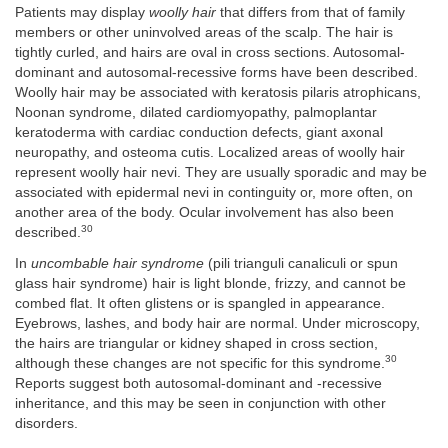
Patients may display
woolly hair
that differs from that of family
members or other uninvolved areas of the scalp. The hair is
tightly curled, and hairs are oval in cross sections. Autosomal-
dominant and autosomal-recessive forms have been described.
Woolly hair may be associated with keratosis pilaris atrophicans,
Noonan syndrome, dilated cardiomyopathy, palmoplantar
keratoderma with cardiac conduction defects, giant axonal
neuropathy, and osteoma cutis. Localized areas of woolly hair
represent woolly hair nevi. They are usually sporadic and may be
associated with epidermal nevi in continguity or, more often, on
another area of the body. Ocular involvement has also been
30
described.
In
uncombable hair syndrome
(pili trianguli canaliculi or spun
glass hair syndrome) hair is light blonde, frizzy, and cannot be
combed flat. It often glistens or is spangled in appearance.
Eyebrows, lashes, and body hair are normal. Under microscopy,
the hairs are triangular or kidney shaped in cross section,
30
although these changes are not specific for this syndrome.
Reports suggest both autosomal-dominant and -recessive
inheritance, and this may be seen in conjunction with other
disorders.