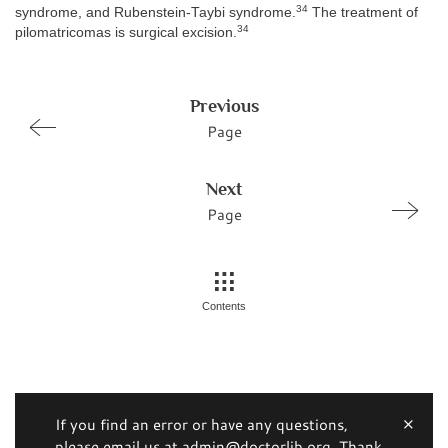
34
syndrome, and Rubenstein-Taybi syndrome.
The treatment of
34
pilomatricomas is surgical excision.
Previous
Page
Next
Page
Contents
If you find an error or have any questions,
please email us at admin@doctorlib.org. Thank