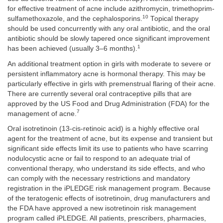
for effective treatment of acne include azithromycin, trimethoprim-
10
sulfamethoxazole, and the cephalosporins.
Topical therapy
should be used concurrently with any oral antibiotic, and the oral
antibiotic should be slowly tapered once significant improvement
1
has been achieved (usually 3–6 months).
An additional treatment option in girls with moderate to severe or
persistent inflammatory acne is hormonal therapy. This may be
particularly effective in girls with premenstrual flaring of their acne.
There are currently several oral contraceptive pills that are
approved by the US Food and Drug Administration (FDA) for the
7
management of acne.
Oral isotretinoin (13-cis-retinoic acid) is a highly effective oral
agent for the treatment of acne, but its expense and transient but
significant side effects limit its use to patients who have scarring
nodulocystic acne or fail to respond to an adequate trial of
conventional therapy, who understand its side effects, and who
can comply with the necessary restrictions and mandatory
registration in the iPLEDGE risk management program. Because
of the teratogenic effects of isotretinoin, drug manufacturers and
the FDA have approved a new isotretinoin risk management
program called iPLEDGE. All patients, prescribers, pharmacies,