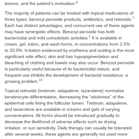
8
lesions, and the patient’s motivation.
The majority of patients can be treated with topical medications of
7
three types: benzoyl peroxide products, antibiotics, and retinoids.
Each has distinct advantages, and concurrent use of these agents
may have synergistic effects. Benzoyl peroxide has both
1
bactericidal and mild comedolytic activities.
It is available in
cream, gel, lotion, and wash forms, in concentrations from 2.5%
to 20.0%. Irritation evidenced by erythema and scaling is the most
significant side effect; skin and hair hypopigmentation and
bleaching of clothing and towels may also occur. Benzoyl peroxide
is particularly useful because of its bactericidal nature, and
frequent use inhibits the development of bacterial resistance, a
10
growing problem.
Topical retinoids (tretinoin, adapalene, tazarotene) normalize
keratinocyte differentiation, decreasing the “stickiness” of the
epidermal cells lining the follicular lumen. Tretinoin, adapalene,
and tazarotene are available in creams and gels of varying
concentrations. All forms should be introduced gradually to
decrease the likelihood of adverse effects such as drying,
irritation, or sun sensitivity. Daily therapy can usually be tolerated
after several weeks; these agents are generally not used more