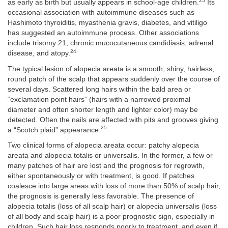
25
as early as birth but usually appears in school-age children.
Its
occasional association with autoimmune diseases such as
Hashimoto thyroiditis, myasthenia gravis, diabetes, and vitiligo
has suggested an autoimmune process. Other associations
include trisomy 21, chronic mucocutaneous candidiasis, adrenal
24
disease, and atopy.
The typical lesion of alopecia areata is a smooth, shiny, hairless,
round patch of the scalp that appears suddenly over the course of
several days. Scattered long hairs within the bald area or
“exclamation point hairs” (hairs with a narrowed proximal
diameter and often shorter length and lighter color) may be
detected. Often the nails are affected with pits and grooves giving
25
a “Scotch plaid” appearance.
Two clinical forms of alopecia areata occur: patchy alopecia
areata and alopecia totalis or universalis. In the former, a few or
many patches of hair are lost and the prognosis for regrowth,
either spontaneously or with treatment, is good. If patches
coalesce into large areas with loss of more than 50% of scalp hair,
the prognosis is generally less favorable. The presence of
alopecia totalis (loss of all scalp hair) or alopecia universalis (loss
of all body and scalp hair) is a poor prognostic sign, especially in
children. Such hair loss responds poorly to treatment, and even if