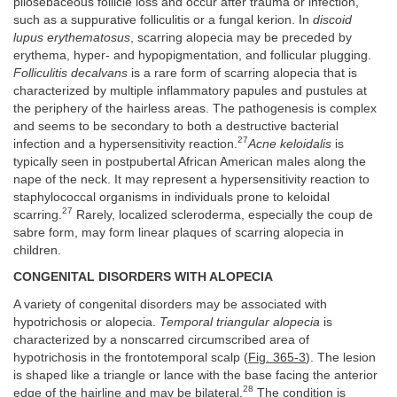
pilosebaceous follicle loss and occur after trauma or infection,
such as a suppurative folliculitis or a fungal kerion. In
discoid
lupus erythematosus
, scarring alopecia may be preceded by
erythema, hyper- and hypopigmentation, and follicular plugging.
Folliculitis decalvans
is a rare form of scarring alopecia that is
characterized by multiple inflammatory papules and pustules at
the periphery of the hairless areas. The pathogenesis is complex
and seems to be secondary to both a destructive bacterial
27
infection and a hypersensitivity reaction.
Acne keloidalis
is
typically seen in postpubertal African American males along the
nape of the neck. It may represent a hypersensitivity reaction to
staphylococcal organisms in individuals prone to keloidal
27
scarring.
Rarely, localized scleroderma, especially the coup de
sabre form, may form linear plaques of scarring alopecia in
children.
CONGENITAL DISORDERS WITH ALOPECIA
A variety of congenital disorders may be associated with
hypotrichosis or alopecia.
Temporal triangular alopecia
is
characterized by a nonscarred circumscribed area of
hypotrichosis in the frontotemporal scalp (
Fig. 365-3
). The lesion
is shaped like a triangle or lance with the base facing the anterior
28
edge of the hairline and may be bilateral.
The condition is