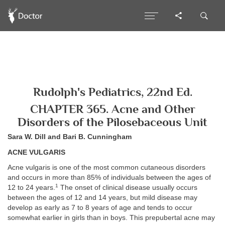
Rudolph's Pediatrics, 22nd Ed.
CHAPTER 365. Acne and Other
Disorders of the Pilosebaceous Unit
Sara W. Dill and Bari B. Cunningham
ACNE VULGARIS
Acne vulgaris is one of the most common cutaneous disorders
and occurs in more than 85% of individuals between the ages of
1
12 to 24 years.
The onset of clinical disease usually occurs
between the ages of 12 and 14 years, but mild disease may
develop as early as 7 to 8 years of age and tends to occur
somewhat earlier in girls than in boys. This prepubertal acne may