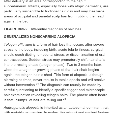
after delivery in an area corresponding to the caput
succedaneum. Infants, especially those with atopic dermatitis, are
particularly susceptible to frictional hair loss and may lose large
areas of occipital and parietal scalp hair from rubbing the head
against the bed.
FIGURE 365-2
. Differential diagnosis of hair loss.
GENERALIZED NONSCARRING ALOPECIA
Telogen effluvium
is a form of hair loss that occurs after severe
stress to the body, including birth, acute febrile illness, surgical
shock, crash dieting, emotional stress, or discontinuation of oral
contraceptives. Sudden stress may prematurely shift hair shafts
into the resting phase (telogen phase). Two to 3 months later,
when the anagen or growing phase of that hair shaft begins
again, the telogen hair is shed. This form of alopecia, although
alarming at times, never results in total alopecia and will resolve
24
without intervention.
The diagnosis can usually be made by
careful questioning to identify a specific trigger and microscopic
hair examination revealing telogen hairs. The phrase often heard
25
is that “clumps” of hair are falling out.
Androgenetic alopecia
is inherited as an autosomal-dominant trait
with variable expression. In males, the mildest and earliest feature