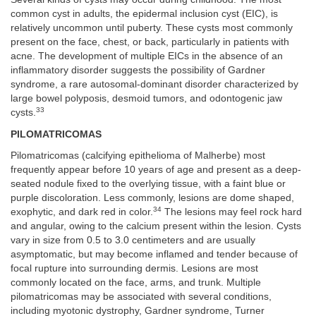
common cyst in adults, the epidermal inclusion cyst (EIC), is
relatively uncommon until puberty. These cysts most commonly
present on the face, chest, or back, particularly in patients with
acne. The development of multiple EICs in the absence of an
inflammatory disorder suggests the possibility of Gardner
syndrome, a rare autosomal-dominant disorder characterized by
large bowel polyposis, desmoid tumors, and odontogenic jaw
33
cysts.
PILOMATRICOMAS
Pilomatricomas (calcifying epithelioma of Malherbe) most
frequently appear before 10 years of age and present as a deep-
seated nodule fixed to the overlying tissue, with a faint blue or
purple discoloration. Less commonly, lesions are dome shaped,
34
exophytic, and dark red in color.
The lesions may feel rock hard
and angular, owing to the calcium present within the lesion. Cysts
vary in size from 0.5 to 3.0 centimeters and are usually
asymptomatic, but may become inflamed and tender because of
focal rupture into surrounding dermis. Lesions are most
commonly located on the face, arms, and trunk. Multiple
pilomatricomas may be associated with several conditions,
including myotonic dystrophy, Gardner syndrome, Turner