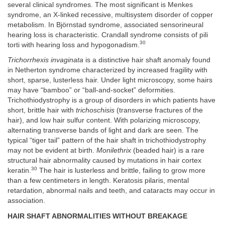
several clinical syndromes. The most significant is Menkes
syndrome, an X-linked recessive, multisystem disorder of copper
metabolism. In Björnstad syndrome, associated sensorineural
hearing loss is characteristic. Crandall syndrome consists of pili
30
torti with hearing loss and hypogonadism.
Trichorrhexis invaginata
is a distinctive hair shaft anomaly found
in Netherton syndrome characterized by increased fragility with
short, sparse, lusterless hair. Under light microscopy, some hairs
may have “bamboo” or “ball-and-socket” deformities.
Trichothiodystrophy is a group of disorders in which patients have
short, brittle hair with
trichoschisis
(transverse fractures of the
hair), and low hair sulfur content. With polarizing microscopy,
alternating transverse bands of light and dark are seen. The
typical “tiger tail” pattern of the hair shaft in trichothiodystrophy
may not be evident at birth.
Monilethrix
(beaded hair) is a rare
structural hair abnormality caused by mutations in hair cortex
30
keratin.
The hair is lusterless and brittle, failing to grow more
than a few centimeters in length. Keratosis pilaris, mental
retardation, abnormal nails and teeth, and cataracts may occur in
association.
HAIR SHAFT ABNORMALITIES WITHOUT BREAKAGE