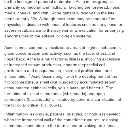
be the first sign of pubertal maturation. Acne in this group is
primarily comedonal and midfacial, favoring the forehead, nose,
2
medial cheeks, and chin.
Acne generally resolves in the late
teens or early 20s. Although most acne may be thought of as
physiologic, disease with unusual features such as early onset or
severe recalcitrance to therapy warrants evaluation for underlying
abnormalities of the adrenal or ovarian systems.
Acne is most commonly localized to areas of highest sebaceous
gland concentration and activity, such as the face, chest, and
upper back. Acne is a multifactorial disease, involving excessive
or increased sebum production, abnormal epithelial cell
proliferation and desquamation, microbial proliferation, and
3
inflammation.
Acne lesions begin with the development of the
microcomedone, a small cyst plugged by accumulated sebum,
desquamated epithelial cells, vellus hairs, and bacteria. The
formation of closed comedones (whiteheads) and open
comedones (blackheads) is initiated by abnormal cornification of
the follicular orifice (
Fig. 365-1
).
Inflammatory lesions (ie, papules, pustules, or nodules) develop
when the intradermal wall of the comedone ruptures, releasing
comedonal contents into the dermis and provoking an intense,