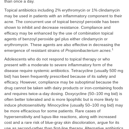
than once a day.
Topical antibiotics including 2% erythromycin or 1% clindamycin
may be used in patients with an inflammatory component to their
acne. The concurrent use of topical benzoyl peroxide has been
shown to inhibit and decrease resistance. Compliance and
efficacy may be enhanced by the use of combination topical
agents of benzoyl peroxide gel plus either clindamycin or
erythromycin. These agents are also effective in decreasing the
1
emergence of resistant strains of
Propionibacterium acnes
.
Adolescents who do not respond to topical therapy or who
present with a moderate to severe inflammatory form of the
disease require systemic antibiotics. Tetracycline (usually 500 mg
bid) has been frequently prescribed because of its safety and
efficacy. However, compliance may be suboptimal because the
drug cannot be taken with dairy products or iron-containing foods
and requires twice-a-day dosing. Doxycycline (50–100 mg bid) is
often better tolerated and is more lipophilic but is more likely to
induce photosensitivity. Minocycline (usually 50–100 mg bid) may
be more efficacious for some patients. Rare cases of
hypersensitivity and lupus-like reactions, along with increased
cost and a rare risk of blue-gray skin discoloration, argue for its
use as second-rather than first-line therapy. Alternative antibiotics