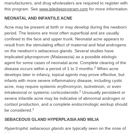
manufacturers, and drug wholesalers are required to register with
this program. See
www.ipledgeprogram.com
for more information.
NEONATAL AND INFANTILE ACNE
Acne may be present at birth or may develop during the newborn
period. The lesions are most often superficial and are usually
confined to the face and upper trunk. Neonatal acne appears to
result from the stimulating effect of maternal and fetal androgens
on the newborn’s sebaceous glands. Several studies have
implicated pityrosporum (Malassezia) as a possible etiologic
agent for some cases of neonatal acne. Complete clearing of the
2
disease occurs within a period of 1 to 3 months.
When acne
develops later in infancy, topical agents may prove effective, but
infants with more severe inflammatory disease, including cystic
acne, may require systemic erythromycin, isotretinoin, or even
2
intralesional or systemic corticosteroids.
Unusually persistent or
severe infantile acne may be indicative of abnormal androgen or
cortisol production, and a complete endocrinologic workup should
2
be considered.
SEBACEOUS GLAND HYPERPLASIA AND MILIA
Hypertrophic sebaceous glands
are typically seen on the nose of