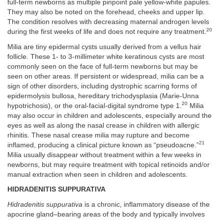
full-term newborns as multiple pinpoint pale yellow-white papules.
They may also be noted on the forehead, cheeks and upper lip.
The condition resolves with decreasing maternal androgen levels
20
during the first weeks of life and does not require any treatment.
Milia are tiny epidermal cysts usually derived from a vellus hair
follicle. These 1- to 3-millimeter white keratinous cysts are most
commonly seen on the face of full-term newborns but may be
seen on other areas. If persistent or widespread, milia can be a
sign of other disorders, including dystrophic scarring forms of
epidermolysis bullosa, hereditary trichodysplasia (Marie-Unna
20
hypotrichosis), or the oral-facial-digital syndrome type 1.
Milia
may also occur in children and adolescents, especially around the
eyes as well as along the nasal crease in children with allergic
rhinitis. These nasal crease milia may rupture and become
21
inflamed, producing a clinical picture known as “pseudoacne.”
Milia usually disappear without treatment within a few weeks in
newborns, but may require treatment with topical retinoids and/or
manual extraction when seen in children and adolescents.
HIDRADENITIS SUPPURATIVA
Hidradenitis suppurativa
is a chronic, inflammatory disease of the
apocrine gland–bearing areas of the body and typically involves