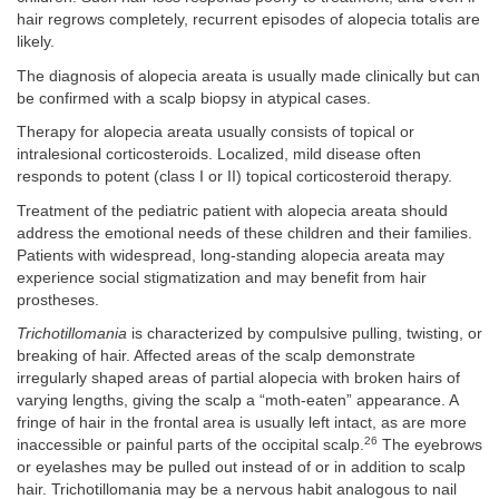
hair regrows completely, recurrent episodes of alopecia totalis are
likely.
The diagnosis of alopecia areata is usually made clinically but can
be confirmed with a scalp biopsy in atypical cases.
Therapy for alopecia areata usually consists of topical or
intralesional corticosteroids. Localized, mild disease often
responds to potent (class I or II) topical corticosteroid therapy.
Treatment of the pediatric patient with alopecia areata should
address the emotional needs of these children and their families.
Patients with widespread, long-standing alopecia areata may
experience social stigmatization and may benefit from hair
prostheses.
Trichotillomania
is characterized by compulsive pulling, twisting, or
breaking of hair. Affected areas of the scalp demonstrate
irregularly shaped areas of partial alopecia with broken hairs of
varying lengths, giving the scalp a “moth-eaten” appearance. A
fringe of hair in the frontal area is usually left intact, as are more
26
inaccessible or painful parts of the occipital scalp.
The eyebrows
or eyelashes may be pulled out instead of or in addition to scalp
hair. Trichotillomania may be a nervous habit analogous to nail