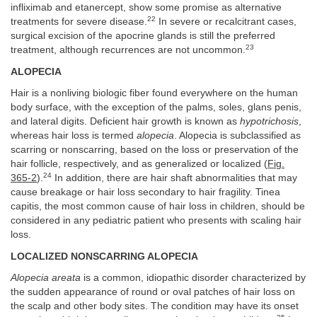
infliximab and etanercept, show some promise as alternative
22
treatments for severe disease.
In severe or recalcitrant cases,
surgical excision of the apocrine glands is still the preferred
23
treatment, although recurrences are not uncommon.
ALOPECIA
Hair is a nonliving biologic fiber found everywhere on the human
body surface, with the exception of the palms, soles, glans penis,
and lateral digits. Deficient hair growth is known as
hypotrichosis
,
whereas hair loss is termed
alopecia
. Alopecia is subclassified as
scarring or nonscarring, based on the loss or preservation of the
hair follicle, respectively, and as generalized or localized (
Fig.
24
365-2
).
In addition, there are hair shaft abnormalities that may
cause breakage or hair loss secondary to hair fragility. Tinea
capitis, the most common cause of hair loss in children, should be
considered in any pediatric patient who presents with scaling hair
loss.
LOCALIZED NONSCARRING ALOPECIA
Alopecia areata
is a common, idiopathic disorder characterized by
the sudden appearance of round or oval patches of hair loss on
the scalp and other body sites. The condition may have its onset