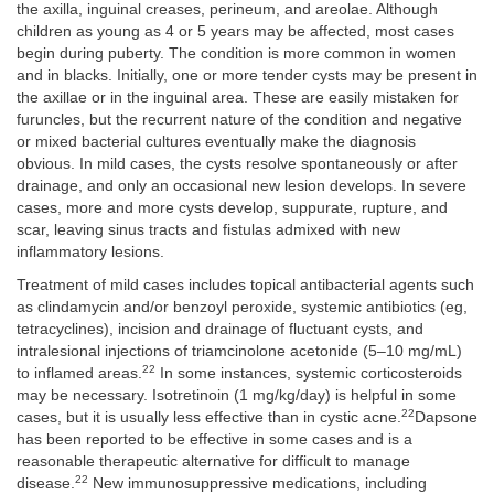
the axilla, inguinal creases, perineum, and areolae. Although
children as young as 4 or 5 years may be affected, most cases
begin during puberty. The condition is more common in women
and in blacks. Initially, one or more tender cysts may be present in
the axillae or in the inguinal area. These are easily mistaken for
furuncles, but the recurrent nature of the condition and negative
or mixed bacterial cultures eventually make the diagnosis
obvious. In mild cases, the cysts resolve spontaneously or after
drainage, and only an occasional new lesion develops. In severe
cases, more and more cysts develop, suppurate, rupture, and
scar, leaving sinus tracts and fistulas admixed with new
inflammatory lesions.
Treatment of mild cases includes topical antibacterial agents such
as clindamycin and/or benzoyl peroxide, systemic antibiotics (eg,
tetracyclines), incision and drainage of fluctuant cysts, and
intralesional injections of triamcinolone acetonide (5–10 mg/mL)
22
to inflamed areas.
In some instances, systemic corticosteroids
may be necessary. Isotretinoin (1 mg/kg/day) is helpful in some
22
cases, but it is usually less effective than in cystic acne.
Dapsone
has been reported to be effective in some cases and is a
reasonable therapeutic alternative for difficult to manage
22
disease.
New immunosuppressive medications, including