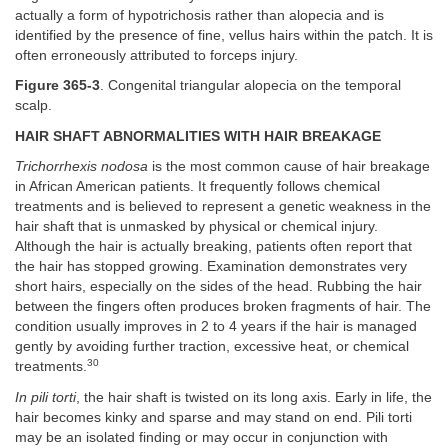
actually a form of hypotrichosis rather than alopecia and is
identified by the presence of fine, vellus hairs within the patch. It is
often erroneously attributed to forceps injury.
Figure 365-3
. Congenital triangular alopecia on the temporal
scalp.
HAIR SHAFT ABNORMALITIES WITH HAIR BREAKAGE
Trichorrhexis nodosa
is the most common cause of hair breakage
in African American patients. It frequently follows chemical
treatments and is believed to represent a genetic weakness in the
hair shaft that is unmasked by physical or chemical injury.
Although the hair is actually breaking, patients often report that
the hair has stopped growing. Examination demonstrates very
short hairs, especially on the sides of the head. Rubbing the hair
between the fingers often produces broken fragments of hair. The
condition usually improves in 2 to 4 years if the hair is managed
gently by avoiding further traction, excessive heat, or chemical
30
treatments.
In pili torti
, the hair shaft is twisted on its long axis. Early in life, the
hair becomes kinky and sparse and may stand on end. Pili torti
may be an isolated finding or may occur in conjunction with