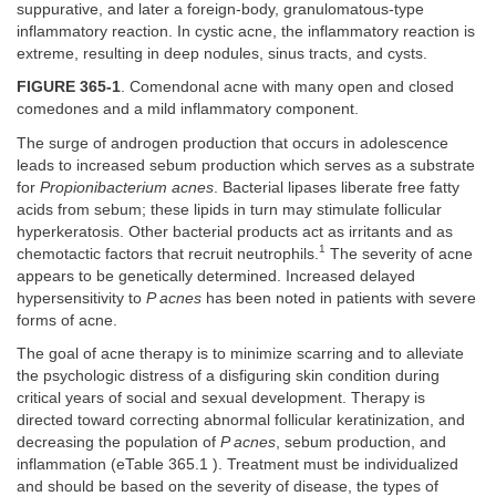
suppurative, and later a foreign-body, granulomatous-type
inflammatory reaction. In cystic acne, the inflammatory reaction is
extreme, resulting in deep nodules, sinus tracts, and cysts.
FIGURE 365-1
. Comendonal acne with many open and closed
comedones and a mild inflammatory component.
The surge of androgen production that occurs in adolescence
leads to increased sebum production which serves as a substrate
for
Propionibacterium acnes
. Bacterial lipases liberate free fatty
acids from sebum; these lipids in turn may stimulate follicular
hyperkeratosis. Other bacterial products act as irritants and as
1
chemotactic factors that recruit neutrophils.
The severity of acne
appears to be genetically determined. Increased delayed
hypersensitivity to
P acnes
has been noted in patients with severe
forms of acne.
The goal of acne therapy is to minimize scarring and to alleviate
the psychologic distress of a disfiguring skin condition during
critical years of social and sexual development. Therapy is
directed toward correcting abnormal follicular keratinization, and
decreasing the population of
P acnes
, sebum production, and
inflammation (eTable 365.1 ). Treatment must be individualized
and should be based on the severity of disease, the types of