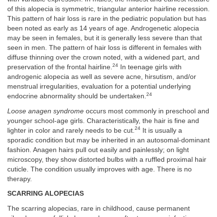
of this alopecia is symmetric, triangular anterior hairline recession.
This pattern of hair loss is rare in the pediatric population but has
been noted as early as 14 years of age. Androgenetic alopecia
may be seen in females, but it is generally less severe than that
seen in men. The pattern of hair loss is different in females with
diffuse thinning over the crown noted, with a widened part, and
24
preservation of the frontal hairline.
In teenage girls with
androgenic alopecia as well as severe acne, hirsutism, and/or
menstrual irregularities, evaluation for a potential underlying
24
endocrine abnormality should be undertaken.
Loose anagen syndrome
occurs most commonly in preschool and
younger school-age girls. Characteristically, the hair is fine and
24
lighter in color and rarely needs to be cut.
It is usually a
sporadic condition but may be inherited in an autosomal-dominant
fashion. Anagen hairs pull out easily and painlessly; on light
microscopy, they show distorted bulbs with a ruffled proximal hair
cuticle. The condition usually improves with age. There is no
therapy.
SCARRING ALOPECIAS
The scarring alopecias, rare in childhood, cause permanent