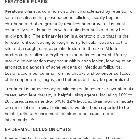
KERATOSIS PILARIS
Keratosis pilaris, a common disorder characterized by retention of
keratin scales in the pilosebaceous follicles, usually begins in
childhood and often gradually resolves or improves. It is most
commonly seen in patients with atopic dermatitis and may be
mildly pruritic. The primary lesion is a keratotic plug that fills the
follicular orifice, leading to rough horny follicular papules at the
site and a rough, sandpaperlike texture to the skin. Mild to
moderate perifollicular erythema is sometimes present. Rarely,
marked inflammation may occur within each lesion, leading to an
erroneous diagnosis of acne vulgaris or infectious folliculitis.
Lesions are most common on the cheeks and extensor surfaces
of the upper arms, thighs, and buttocks but may be generalized.
Treatment is unnecessary in mild cases. In severe or symptomatic
cases, emollient therapy is helpful using agents, including 10% to
20% urea creams and/or 5% to 12% lactic acid/ammonium lactate
cream or lotion. Topical retinoids have also been reported to be
helpful, although care must be taken to not cause more
32
inflammation.
EPIDERMAL INCLUSION CYSTS
Several kinds of cysts may occur during childhood. The most