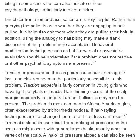
biting in some cases but can also indicate serious
psychopathology, particularly in older children.
Direct confrontation and accusation are rarely helpful. Rather than
querying the patients as to whether they are engaging in hair
pulling, it is helpful to ask them when they are pulling their hair. In
addition, using the analogy to nail biting may make a frank
discussion of the problem more acceptable. Behavioral
modification techniques such as habit reversal or psychiatric
evaluation should be undertaken if the problem does not resolve
26
or if other psychiatric symptoms are present.
Tension or pressure on the scalp can cause hair breakage or
loss, and children seem to be particularly susceptible to this
problem.
Traction alopecia
is fairly common in young girls who
have tight ponytails or braids. Hair thinning occurs at the scalp
margin, especially in temporal areas. Folliculitis may also be
present. The problem is most common in African American girls,
often exacerbated by trichorrhexis nodosa. If hair-styling
24
techniques are not changed, permanent hair loss can result.
Traumatic alopecia can result from prolonged pressure on the
scalp as might occur with general anesthesia, usually near the
vertex of the scalp. A “halo” of pressure alopecia can also be seen