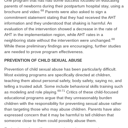
One program that has had some success focused on educating
parents of newborns during their postpartum hospital stay, using a
68
brochure and video.
Parents were also asked to sign a
commitment statement stating that they had received the AHT
information and they understood that shaking is harmful. An
evaluation of the intervention showed a decrease in the rate of
AHT in the implementation region, while AHT rates in a
68
neighboring state without the intervention were unchanged.
While these preliminary findings are encouraging, further studies
are needed to prove program effectiveness.
PREVENTION OF CHILD SEXUAL ABUSE
Prevention of child sexual abuse has been particularly difficult.
Most existing programs are specifically directed at children,
teaching them about personal safety, body safety, saying no, and
telling a trusted adult. Some include behavioral skills training such
69-71
as modeling and role playing.
Critics of these child-focused
educational programs argue that they unreasonably burden
children with the responsibility for preventing sexual abuse rather
than targeting those who may abuse children. Parents have also
expressed concern that it may be harmful to tell children that
someone close to them could possibly abuse them.