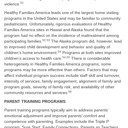
51
violence.
Healthy Families America leads one of the largest home visiting
programs in the United States and may be familiar to community
pediatricians. Unfortunately, rigorous evaluations of Healthy
Families America sites in Hawaii and Alaska found that the
program had no effect on the incidence of maltreatment among
52,53
participating families.
The Alaska program did, however, lead
to improved child development and behavior and quality of
54
children’s home environment.
Programs at both sites improved
54,55
children’s access to health care.
There is considerable
heterogeneity in Healthy Families America programs; some
programs may be more effective than others. Factors that may
affect individual program success include staff skill and turnover,
intensity of services, family engagement, alignment of family and
program goals, severity of family risk, and availability of other
56
community resources and services.
PARENT TRAINING PROGRAMS
Parent training programs typically aim to address parents’
emotional adjustment and improve parents’ comfort and
competence with parenting. Examples include the Triple P
program, Sure Start, Family Connections, Parents as Teachers,