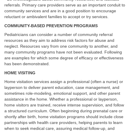
referrals. Primary care providers serve as an important conduit to
community services and are in a good position to encourage
reluctant or ambivalent families to accept or try services.
COMMUNITY-BASED PREVENTION PROGRAMS
Pediatricians can consider a number of community referral
resources as they aim to address risk factors for abuse and
neglect. Resources vary from one community to another, and
many community programs have not been evaluated. Following
are examples for which some degree of efficacy or effectiveness
has been demonstrated.
HOME VISITING
Home visitation services assign a professional (often a nurse) or
layperson to deliver parent education, case management, and
sometimes role-modeling, emotional support, and other parent
assistance in the home. Whether a professional or layperson,
home visitors are trained, receive intense supervision, and follow
a structured curriculum. Often beginning during prenatal care or
shortly after birth, home visitation programs should include close
partnerships with health care providers, helping parents to learn
when to seek medical care, assuring medical follow-up, and