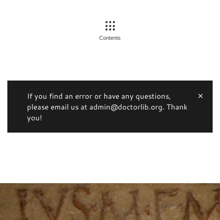
Contents
If you find an error or have any questions,
please email us at admin@doctorlib.org. Thank
you!