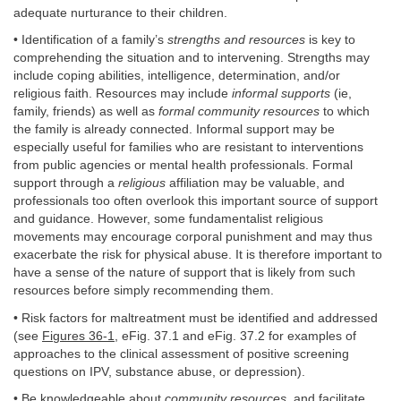
adequate nurturance to their children.
• Identification of a family’s
strengths and resources
is key to
comprehending the situation and to intervening. Strengths may
include coping abilities, intelligence, determination, and/or
religious faith. Resources may include
informal supports
(ie,
family, friends) as well as
formal community resources
to which
the family is already connected. Informal support may be
especially useful for families who are resistant to interventions
from public agencies or mental health professionals. Formal
support through a
religious
affiliation may be valuable, and
professionals too often overlook this important source of support
and guidance. However, some fundamentalist religious
movements may encourage corporal punishment and may thus
exacerbate the risk for physical abuse. It is therefore important to
have a sense of the nature of support that is likely from such
resources before simply recommending them.
• Risk factors for maltreatment must be identified and addressed
(see
Figures 36-1
, eFig. 37.1 and eFig. 37.2 for examples of
approaches to the clinical assessment of positive screening
questions on IPV, substance abuse, or depression).
• Be knowledgeable about
community resources
, and facilitate