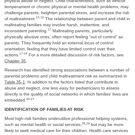
physical abuse or neglect. Child characteristics, such as difficult
temperament or chronic physical or mental health problems, may
challenge parents, heighten parental stress, and increase the risk
15,16
of maltreatment.
The relationship between parent and child in
maltreating families may involve harsh, inattentive, and
17
inconsistent parenting.
Maltreating parents, particularly
physically abusive ones, often report feeling “out of control” as
parents. They frequently hold an external locus of control
orientation, feeling that they have limited control over their
17-19
actions.
For a more detailed discussion of risk factors, see
Chapter 35
.
Research has identified strong associations between a number of
parental problems and child maltreatment risk as summarized in
Table 35-1
. In addition to the factors listed that contribute to
abuse and neglect, one less easy for pediatricians to assess
directly is the quality of social networks in which families’ lives are
20-27
embedded.
IDENTIFICATION OF FAMILIES AT RISK
Most high-risk families underutilize professional helping systems,
28,29
such as mental health or social services,
but may be more
likely to seek medical care for their children. Health care services