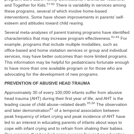
57-60
and Together for Kids.
There is variability in services among
these programs, several of which involve home-based
interventions. Some have shown improvements in parents’ self-
esteem and attitudes toward child rearing.
Several meta-analyses of parent training programs have identified
61-64
characteristics that may increase program effectiveness.
For
example, programs that include multiple modalities, such as
office-based and home visitation services or group and individual
services, may have better outcomes than more limited programs.
This information may be helpful for pediatricians fortunate enough
to have more than one available program or for those who are
advocating for the development of new programs.
PREVENTION OF ABUSIVE HEAD TRAUMA
Approximately 30 of every 100,000 infants suffer from abusive
head trauma (AHT) during their first year of life, and AHT is the
65,66
leading cause of child abuse–related death.
The observation
67
and later demonstration
of a temporal association between
peak frequency of infant crying and peak incidence of AHT have
led to an interest in educating parents of infants about ways to
cope with infant crying and to refrain from shaking their babies.