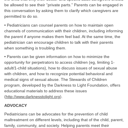
be allowed to see their “private parts.” Parents can be engaged in
this conversation by asking them to clarify which caregivers are
permitted to do so.
• Pediatricians can counsel parents on how to maintain open
channels of communication with their children, including informing
the parent if anyone makes them feel bad. At the same time, the
pediatrician can encourage children to talk with their parents
when something is troubling them.
• Parents can be given information on how to minimize the
opportunity for perpetrators to access children (eg, limiting 1-
adult/1-child situations), how to discuss issues of sexual abuse
with children, and how to recognize potential behavioral and
medical signs of sexual abuse. The Stewards of Children
program, developed by the Darkness to Light Foundation, offers
educational materials to address these issues
(
http://www.darknesstolight.org
).
ADVOCACY
Pediatricians can be advocates for the prevention of child
maltreatment on different levels, including that of the child, parent,
family, community, and society. Helping parents meet their