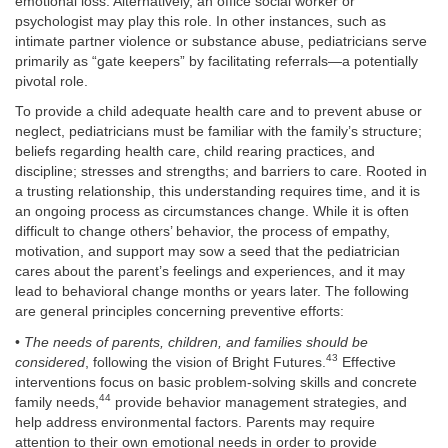
emotional loss. Alternatively, an office social worker or
psychologist may play this role. In other instances, such as
intimate partner violence or substance abuse, pediatricians serve
primarily as “gate keepers” by facilitating referrals—a potentially
pivotal role.
To provide a child adequate health care and to prevent abuse or
neglect, pediatricians must be familiar with the family’s structure;
beliefs regarding health care, child rearing practices, and
discipline; stresses and strengths; and barriers to care. Rooted in
a trusting relationship, this understanding requires time, and it is
an ongoing process as circumstances change. While it is often
difficult to change others’ behavior, the process of empathy,
motivation, and support may sow a seed that the pediatrician
cares about the parent’s feelings and experiences, and it may
lead to behavioral change months or years later. The following
are general principles concerning preventive efforts:
•
The needs of parents, children, and families should be
43
considered
, following the vision of Bright Futures.
Effective
interventions focus on basic problem-solving skills and concrete
44
family needs,
provide behavior management strategies, and
help address environmental factors. Parents may require
attention to their own emotional needs in order to provide