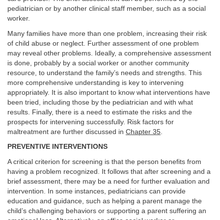
pediatrician or by another clinical staff member, such as a social
worker.
Many families have more than one problem, increasing their risk
of child abuse or neglect. Further assessment of one problem
may reveal other problems. Ideally, a comprehensive assessment
is done, probably by a social worker or another community
resource, to understand the family’s needs and strengths. This
more comprehensive understanding is key to intervening
appropriately. It is also important to know what interventions have
been tried, including those by the pediatrician and with what
results. Finally, there is a need to estimate the risks and the
prospects for intervening successfully. Risk factors for
maltreatment are further discussed in
Chapter 35
.
PREVENTIVE INTERVENTIONS
A critical criterion for screening is that the person benefits from
having a problem recognized. It follows that after screening and a
brief assessment, there may be a need for further evaluation and
intervention. In some instances, pediatricians can provide
education and guidance, such as helping a parent manage the
child’s challenging behaviors or supporting a parent suffering an