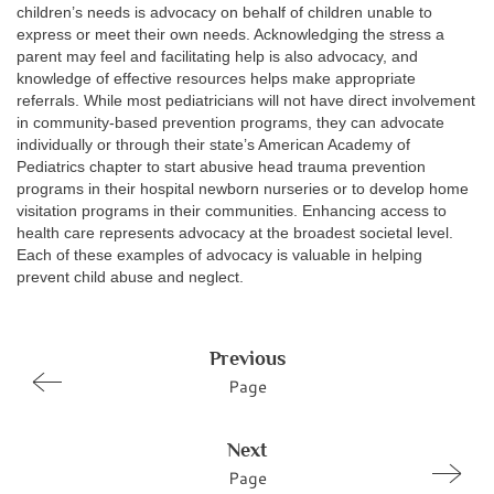
children’s needs is advocacy on behalf of children unable to
express or meet their own needs. Acknowledging the stress a
parent may feel and facilitating help is also advocacy, and
knowledge of effective resources helps make appropriate
referrals. While most pediatricians will not have direct involvement
in community-based prevention programs, they can advocate
individually or through their state’s American Academy of
Pediatrics chapter to start abusive head trauma prevention
programs in their hospital newborn nurseries or to develop home
visitation programs in their communities. Enhancing access to
health care represents advocacy at the broadest societal level.
Each of these examples of advocacy is valuable in helping
prevent child abuse and neglect.
Previous
Page
Next
Page