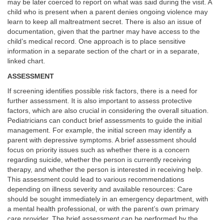
may be later coerced to report on what was said during the visit. A
child who is present when a parent denies ongoing violence may
learn to keep all maltreatment secret. There is also an issue of
documentation, given that the partner may have access to the
child’s medical record. One approach is to place sensitive
information in a separate section of the chart or in a separate,
linked chart.
ASSESSMENT
If screening identifies possible risk factors, there is a need for
further assessment. It is also important to assess protective
factors, which are also crucial in considering the overall situation.
Pediatricians can conduct brief assessments to guide the initial
management. For example, the initial screen may identify a
parent with depressive symptoms. A brief assessment should
focus on priority issues such as whether there is a concern
regarding suicide, whether the person is currently receiving
therapy, and whether the person is interested in receiving help.
This assessment could lead to various recommendations
depending on illness severity and available resources: Care
should be sought immediately in an emergency department, with
a mental health professional, or with the parent’s own primary
care provider. The brief assessment can be performed by the