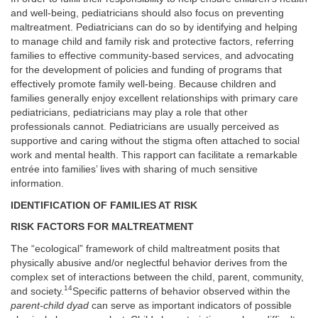
and well-being, pediatricians should also focus on preventing
maltreatment. Pediatricians can do so by identifying and helping
to manage child and family risk and protective factors, referring
families to effective community-based services, and advocating
for the development of policies and funding of programs that
effectively promote family well-being. Because children and
families generally enjoy excellent relationships with primary care
pediatricians, pediatricians may play a role that other
professionals cannot. Pediatricians are usually perceived as
supportive and caring without the stigma often attached to social
work and mental health. This rapport can facilitate a remarkable
entrée into families’ lives with sharing of much sensitive
information.
IDENTIFICATION OF FAMILIES AT RISK
RISK FACTORS FOR MALTREATMENT
The “ecological” framework of child maltreatment posits that
physically abusive and/or neglectful behavior derives from the
complex set of interactions between the child, parent, community,
14
and society.
Specific patterns of behavior observed within the
parent-child dyad
can serve as important indicators of possible