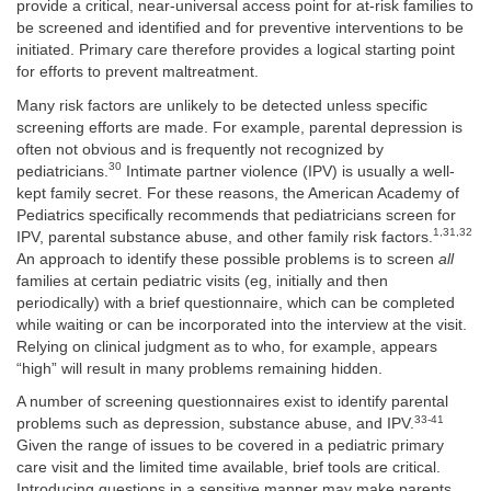
provide a critical, near-universal access point for at-risk families to
be screened and identified and for preventive interventions to be
initiated. Primary care therefore provides a logical starting point
for efforts to prevent maltreatment.
Many risk factors are unlikely to be detected unless specific
screening efforts are made. For example, parental depression is
often not obvious and is frequently not recognized by
30
pediatricians.
Intimate partner violence (IPV) is usually a well-
kept family secret. For these reasons, the American Academy of
Pediatrics specifically recommends that pediatricians screen for
1,31,32
IPV, parental substance abuse, and other family risk factors.
An approach to identify these possible problems is to screen
all
families at certain pediatric visits (eg, initially and then
periodically) with a brief questionnaire, which can be completed
while waiting or can be incorporated into the interview at the visit.
Relying on clinical judgment as to who, for example, appears
“high” will result in many problems remaining hidden.
A number of screening questionnaires exist to identify parental
33-41
problems such as depression, substance abuse, and IPV.
Given the range of issues to be covered in a pediatric primary
care visit and the limited time available, brief tools are critical.
Introducing questions in a sensitive manner may make parents