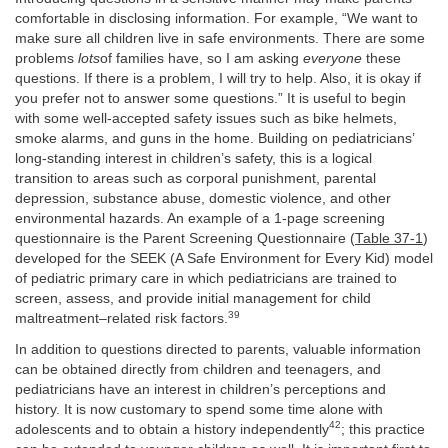
comfortable in disclosing information. For example, “We want to
make sure all children live in safe environments. There are some
problems
lots
of families have, so I am asking
everyone
these
questions. If there is a problem, I will try to help. Also, it is okay if
you prefer not to answer some questions.” It is useful to begin
with some well-accepted safety issues such as bike helmets,
smoke alarms, and guns in the home. Building on pediatricians’
long-standing interest in children’s safety, this is a logical
transition to areas such as corporal punishment, parental
depression, substance abuse, domestic violence, and other
environmental hazards. An example of a 1-page screening
questionnaire is the Parent Screening Questionnaire (
Table 37-1
)
developed for the SEEK (A Safe Environment for Every Kid) model
of pediatric primary care in which pediatricians are trained to
screen, assess, and provide initial management for child
39
maltreatment–related risk factors.
In addition to questions directed to parents, valuable information
can be obtained directly from children and teenagers, and
pediatricians have an interest in children’s perceptions and
history. It is now customary to spend some time alone with
42
adolescents and to obtain a history independently
; this practice