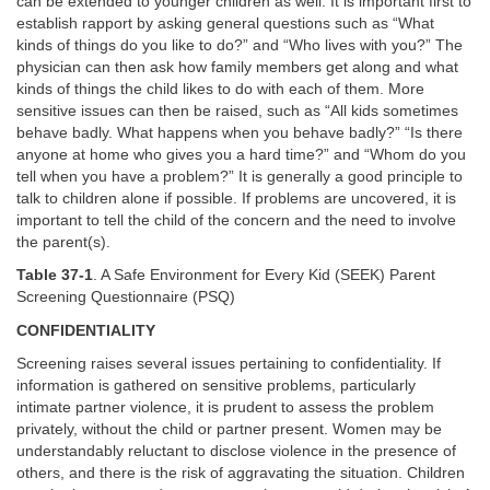
can be extended to younger children as well. It is important first to
establish rapport by asking general questions such as “What
kinds of things do you like to do?” and “Who lives with you?” The
physician can then ask how family members get along and what
kinds of things the child likes to do with each of them. More
sensitive issues can then be raised, such as “All kids sometimes
behave badly. What happens when you behave badly?” “Is there
anyone at home who gives you a hard time?” and “Whom do you
tell when you have a problem?” It is generally a good principle to
talk to children alone if possible. If problems are uncovered, it is
important to tell the child of the concern and the need to involve
the parent(s).
Table 37-1
. A Safe Environment for Every Kid (SEEK) Parent
Screening Questionnaire (PSQ)
CONFIDENTIALITY
Screening raises several issues pertaining to confidentiality. If
information is gathered on sensitive problems, particularly
intimate partner violence, it is prudent to assess the problem
privately, without the child or partner present. Women may be
understandably reluctant to disclose violence in the presence of
others, and there is the risk of aggravating the situation. Children