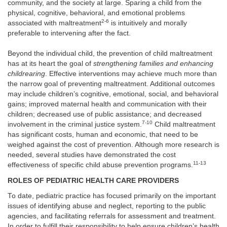
community, and the society at large. Sparing a child from the
physical, cognitive, behavioral, and emotional problems
2-6
associated with maltreatment
is intuitively and morally
preferable to intervening after the fact.
Beyond the individual child, the prevention of child maltreatment
has at its heart the goal of
strengthening families and enhancing
childrearing
. Effective interventions may achieve much more than
the narrow goal of preventing maltreatment. Additional outcomes
may include children’s cognitive, emotional, social, and behavioral
gains; improved maternal health and communication with their
children; decreased use of public assistance; and decreased
7-10
involvement in the criminal justice system.
Child maltreatment
has significant costs, human and economic, that need to be
weighed against the cost of prevention. Although more research is
needed, several studies have demonstrated the cost
11-13
effectiveness of specific child abuse prevention programs.
ROLES OF PEDIATRIC HEALTH CARE PROVIDERS
To date, pediatric practice has focused primarily on the important
issues of identifying abuse and neglect, reporting to the public
agencies, and facilitating referrals for assessment and treatment.
In order to fulfill their responsibility to help ensure children’s health