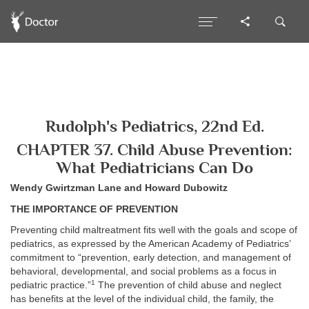
Rudolph's Pediatrics, 22nd Ed.
CHAPTER 37. Child Abuse Prevention:
What Pediatricians Can Do
Wendy Gwirtzman Lane and Howard Dubowitz
THE IMPORTANCE OF PREVENTION
Preventing child maltreatment fits well with the goals and scope of
pediatrics, as expressed by the American Academy of Pediatrics’
commitment to “prevention, early detection, and management of
behavioral, developmental, and social problems as a focus in
1
pediatric practice.”
The prevention of child abuse and neglect
has benefits at the level of the individual child, the family, the