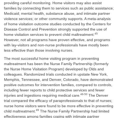
providing careful monitoring. Home visitors may also assist
families by connecting them to services such as public assistance;
Medicaid; mental health, substance abuse, and intimate partner
violence services; or other community supports. A meta-analysis
of home visitation outcome studies conducted by the Centers for
Disease Control and Prevention strongly supported the use of
45
home visitation services to prevent child maltreatment.
However, not all programs have proven effective, and programs
with lay-visitors and non-nurse professionals have mostly been
less effective than those involving nurses.
The most successful home visiting program in preventing
maltreatment has been the Nurse Family Partnership (formerly
the Nurse Home Visitation Program) developed by Olds and
colleagues. Randomized trials conducted in upstate New York,
Memphis, Tennessee, and Denver, Colorado, have demonstrated
positive outcomes for intervention families, compared to controls,
including fewer reports to child protective services and fewer
46-50
injuries and ingestions requiring medical care.
The Denver
trial compared the efficacy of paraprofessionals to that of nurses;
nurse home visitors were found to be more effective in preventing
49
child maltreatment.
The Nurse Family Partnership had limited
effectiveness among families coping with intimate partner