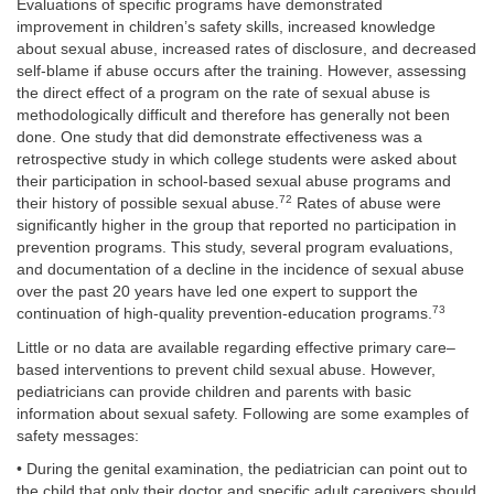
Evaluations of specific programs have demonstrated
improvement in children’s safety skills, increased knowledge
about sexual abuse, increased rates of disclosure, and decreased
self-blame if abuse occurs after the training. However, assessing
the direct effect of a program on the rate of sexual abuse is
methodologically difficult and therefore has generally not been
done. One study that did demonstrate effectiveness was a
retrospective study in which college students were asked about
their participation in school-based sexual abuse programs and
72
their history of possible sexual abuse.
Rates of abuse were
significantly higher in the group that reported no participation in
prevention programs. This study, several program evaluations,
and documentation of a decline in the incidence of sexual abuse
over the past 20 years have led one expert to support the
73
continuation of high-quality prevention-education programs.
Little or no data are available regarding effective primary care–
based interventions to prevent child sexual abuse. However,
pediatricians can provide children and parents with basic
information about sexual safety. Following are some examples of
safety messages:
• During the genital examination, the pediatrician can point out to
the child that only their doctor and specific adult caregivers should