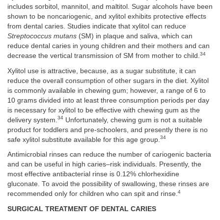
includes sorbitol, mannitol, and maltitol. Sugar alcohols have been
shown to be noncariogenic, and xylitol exhibits protective effects
from dental caries. Studies indicate that xylitol can reduce
Streptococcus mutans
(SM) in plaque and saliva, which can
reduce dental caries in young children and their mothers and can
34
decrease the vertical transmission of SM from mother to child.
Xylitol use is attractive, because, as a sugar substitute, it can
reduce the overall consumption of other sugars in the diet. Xylitol
is commonly available in chewing gum; however, a range of 6 to
10 grams divided into at least three consumption periods per day
is necessary for xylitol to be effective with chewing gum as the
34
delivery system.
Unfortunately, chewing gum is not a suitable
product for toddlers and pre-schoolers, and presently there is no
34
safe xylitol substitute available for this age group.
Antimicrobial rinses can reduce the number of cariogenic bacteria
and can be useful in high caries–risk individuals. Presently, the
most effective antibacterial rinse is 0.12% chlorhexidine
gluconate. To avoid the possibility of swallowing, these rinses are
4
recommended only for children who can spit and rinse.
SURGICAL TREATMENT OF DENTAL CARIES