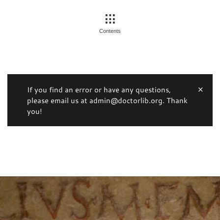
Contents
If you find an error or have any questions,
please email us at admin@doctorlib.org. Thank
you!