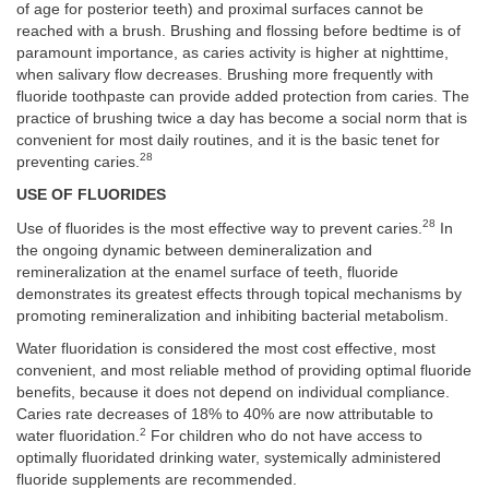
of age for posterior teeth) and proximal surfaces cannot be
reached with a brush. Brushing and flossing before bedtime is of
paramount importance, as caries activity is higher at nighttime,
when salivary flow decreases. Brushing more frequently with
fluoride toothpaste can provide added protection from caries. The
practice of brushing twice a day has become a social norm that is
convenient for most daily routines, and it is the basic tenet for
28
preventing caries.
USE OF FLUORIDES
28
Use of fluorides is the most effective way to prevent caries.
In
the ongoing dynamic between demineralization and
remineralization at the enamel surface of teeth, fluoride
demonstrates its greatest effects through topical mechanisms by
promoting remineralization and inhibiting bacterial metabolism.
Water fluoridation is considered the most cost effective, most
convenient, and most reliable method of providing optimal fluoride
benefits, because it does not depend on individual compliance.
Caries rate decreases of 18% to 40% are now attributable to
2
water fluoridation.
For children who do not have access to
optimally fluoridated drinking water, systemically administered
fluoride supplements are recommended.