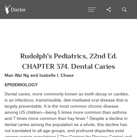
Rudolph's Pediatrics, 22nd Ed.
CHAPTER 374. Dental Caries
Man Wai Ng and Isabelle I. Chase
EPIDEMIOLOGY
Dental caries, more commonly known as
tooth decay
or
cavities
,
is an infectious, transmissible, diet-mediated oral disease that is
largely preventable. It is the most common chronic disease
among US children—being 5 times more common than asthma
1
and 7 times more common than hay fever.
Despite a decline in
dental caries among the population as a whole, this decline has
not translated to all age groups, and profound disparities exist
2
among certain populations.
The Centers for Disease Control and