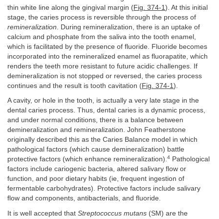
thin white line along the gingival margin (
Fig. 374-1
). At this initial
stage, the caries process is reversible through the process of
remineralization
. During remineralization, there is an uptake of
calcium and phosphate from the saliva into the tooth enamel,
which is facilitated by the presence of fluoride. Fluoride becomes
incorporated into the remineralized enamel as fluorapatite, which
renders the teeth more resistant to future acidic challenges. If
demineralization is not stopped or reversed, the caries process
continues and the result is tooth cavitation (
Fig. 374-1
).
A cavity, or hole in the tooth, is actually a very late stage in the
dental caries process. Thus, dental caries is a dynamic process,
and under normal conditions, there is a balance between
demineralization and remineralization. John Featherstone
originally described this as the Caries Balance model in which
pathological factors (which cause demineralization) battle
4
protective factors (which enhance remineralization).
Pathological
factors include cariogenic bacteria, altered salivary flow or
function, and poor dietary habits (ie, frequent ingestion of
fermentable carbohydrates). Protective factors include salivary
flow and components, antibacterials, and fluoride.
It is well accepted that
Streptococcus mutans
(SM) are the