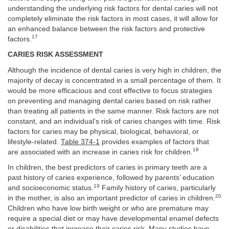
understanding the underlying risk factors for dental caries will not
completely eliminate the risk factors in most cases, it will allow for
an enhanced balance between the risk factors and protective
17
factors.
CARIES RISK ASSESSMENT
Although the incidence of dental caries is very high in children, the
majority of decay is concentrated in a small percentage of them. It
would be more efficacious and cost effective to focus strategies
on preventing and managing dental caries based on risk rather
than treating all patients in the same manner. Risk factors are not
constant, and an individual’s risk of caries changes with time. Risk
factors for caries may be physical, biological, behavioral, or
lifestyle-related.
Table 374-1
provides examples of factors that
18
are associated with an increase in caries risk for children.
In children, the best predictors of caries in primary teeth are a
past history of caries experience, followed by parents’ education
19
and socioeconomic status.
Family history of caries, particularly
20
in the mother, is also an important predictor of caries in children.
Children who have low birth weight or who are premature may
require a special diet or may have developmental enamel defects
or disabilities that increase their caries risk. Many studies have