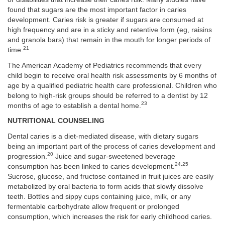
found that sugars are the most important factor in caries
development. Caries risk is greater if sugars are consumed at
high frequency and are in a sticky and retentive form (eg, raisins
and granola bars) that remain in the mouth for longer periods of
21
time.
The American Academy of Pediatrics recommends that every
child begin to receive oral health risk assessments by 6 months of
age by a qualified pediatric health care professional. Children who
belong to high-risk groups should be referred to a dentist by 12
23
months of age to establish a dental home.
NUTRITIONAL COUNSELING
Dental caries is a diet-mediated disease, with dietary sugars
being an important part of the process of caries development and
20
progression.
Juice and sugar-sweetened beverage
24,25
consumption has been linked to caries development.
Sucrose, glucose, and fructose contained in fruit juices are easily
metabolized by oral bacteria to form acids that slowly dissolve
teeth. Bottles and sippy cups containing juice, milk, or any
fermentable carbohydrate allow frequent or prolonged
consumption, which increases the risk for early childhood caries.