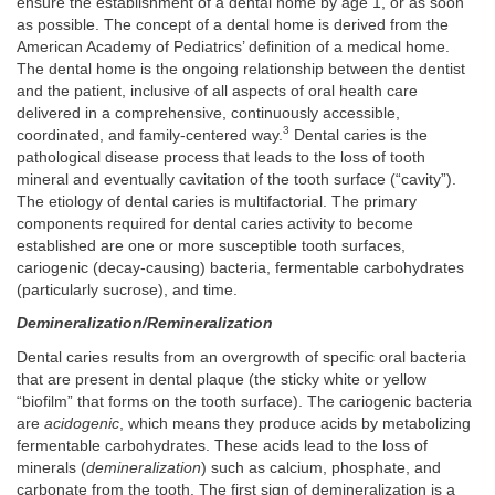
ensure the establishment of a dental home by age 1, or as soon
as possible. The concept of a dental home is derived from the
American Academy of Pediatrics’ definition of a medical home.
The dental home is the ongoing relationship between the dentist
and the patient, inclusive of all aspects of oral health care
delivered in a comprehensive, continuously accessible,
3
coordinated, and family-centered way.
Dental caries is the
pathological disease process that leads to the loss of tooth
mineral and eventually cavitation of the tooth surface (“cavity”).
The etiology of dental caries is multifactorial. The primary
components required for dental caries activity to become
established are one or more susceptible tooth surfaces,
cariogenic (decay-causing) bacteria, fermentable carbohydrates
(particularly sucrose), and time.
Demineralization/Remineralization
Dental caries results from an overgrowth of specific oral bacteria
that are present in dental plaque (the sticky white or yellow
“biofilm” that forms on the tooth surface). The cariogenic bacteria
are
acidogenic
, which means they produce acids by metabolizing
fermentable carbohydrates. These acids lead to the loss of
minerals (
demineralization
) such as calcium, phosphate, and
carbonate from the tooth. The first sign of demineralization is a