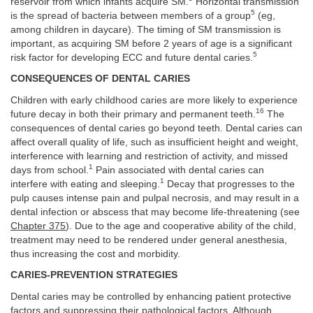
reservoir from which infants acquire SM.
Horizontal transmission
5
is the spread of bacteria between members of a group
(eg,
among children in daycare). The timing of SM transmission is
important, as acquiring SM before 2 years of age is a significant
5
risk factor for developing ECC and future dental caries.
CONSEQUENCES OF DENTAL CARIES
Children with early childhood caries are more likely to experience
16
future decay in both their primary and permanent teeth.
The
consequences of dental caries go beyond teeth. Dental caries can
affect overall quality of life, such as insufficient height and weight,
interference with learning and restriction of activity, and missed
1
days from school.
Pain associated with dental caries can
1
interfere with eating and sleeping.
Decay that progresses to the
pulp causes intense pain and pulpal necrosis, and may result in a
dental infection or abscess that may become life-threatening (see
Chapter 375
). Due to the age and cooperative ability of the child,
treatment may need to be rendered under general anesthesia,
thus increasing the cost and morbidity.
CARIES-PREVENTION STRATEGIES
Dental caries may be controlled by enhancing patient protective
factors and suppressing their pathological factors. Although