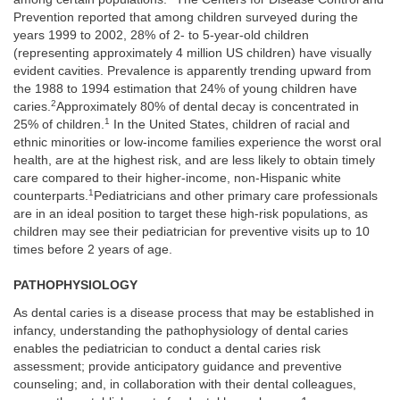
Prevention reported that among children surveyed during the
years 1999 to 2002, 28% of 2- to 5-year-old children
(representing approximately 4 million US children) have visually
evident cavities. Prevalence is apparently trending upward from
the 1988 to 1994 estimation that 24% of young children have
2
caries.
Approximately 80% of dental decay is concentrated in
1
25% of children.
In the United States, children of racial and
ethnic minorities or low-income families experience the worst oral
health, are at the highest risk, and are less likely to obtain timely
care compared to their higher-income, non-Hispanic white
1
counterparts.
Pediatricians and other primary care professionals
are in an ideal position to target these high-risk populations, as
children may see their pediatrician for preventive visits up to 10
times before 2 years of age.
PATHOPHYSIOLOGY
As dental caries is a disease process that may be established in
infancy, understanding the pathophysiology of dental caries
enables the pediatrician to conduct a dental caries risk
assessment; provide anticipatory guidance and preventive
counseling; and, in collaboration with their dental colleagues,