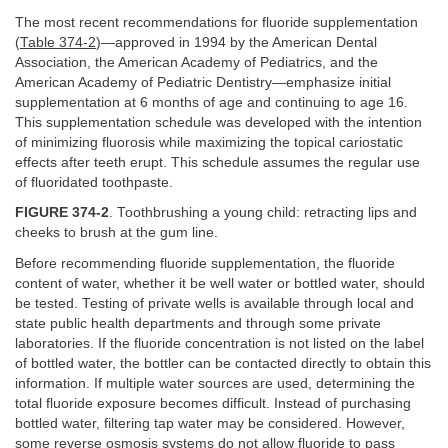
The most recent recommendations for fluoride supplementation
(
Table 374-2
)—approved in 1994 by the American Dental
Association, the American Academy of Pediatrics, and the
American Academy of Pediatric Dentistry—emphasize initial
supplementation at 6 months of age and continuing to age 16.
This supplementation schedule was developed with the intention
of minimizing fluorosis while maximizing the topical cariostatic
effects after teeth erupt. This schedule assumes the regular use
of fluoridated toothpaste.
FIGURE 374-2
. Toothbrushing a young child: retracting lips and
cheeks to brush at the gum line.
Before recommending fluoride supplementation, the fluoride
content of water, whether it be well water or bottled water, should
be tested. Testing of private wells is available through local and
state public health departments and through some private
laboratories. If the fluoride concentration is not listed on the label
of bottled water, the bottler can be contacted directly to obtain this
information. If multiple water sources are used, determining the
total fluoride exposure becomes difficult. Instead of purchasing
bottled water, filtering tap water may be considered. However,
some reverse osmosis systems do not allow fluoride to pass