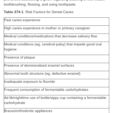
toothbrushing, flossing, and using toothpaste.
Table 374-1
. Risk Factors for Dental Caries
Past caries experience
High caries experience in mother or primary caregiver
Medical conditions/medications that decrease salivary flow
Medical conditions (eg, cerebral palsy) that impede good oral
hygiene
Presence of plaque
Presence of demineralized enamel surfaces
Abnormal tooth structure (eg, defective enamel)
Inadequate exposure to fluoride
Frequent consumption of fermentable carbohydrates
Ad-lib/nighttime use of bottle/sippy cup containing a fermentable
carbohydrate
Braces/orthodontic appliances