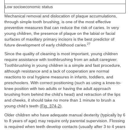
Low socioeconomic status
Mechanical removal and dislocation of plaque accumulations,
through simple tooth brushing, is one of the most effective
preventive measures that can reduce the risk of caries. In very
young children, the presence of plaque on the labial or facial
surfaces of maxillary primary incisors is the best predictor of
27
future development of early childhood caries.
Since the quality of cleaning is most important, young children
require assistance with toothbrushing from an adult caregiver.
Toothbrushing in young children is a simple and fast procedure,
although resistance and a lack of cooperation are normal
reactions to oral hygiene measures in infants, toddlers, and
preschoolers. With correct positioning (such as using a knee-to-
knee position with two adults or having the adult approach
brushing from behind the child’s head) and retraction of the lips
and cheeks, it should take no more than 1 minute to brush a
young child’s teeth (
Fig. 374-2
).
Older children who have adequate manual dexterity (typically by 6
to 8 years of age) may require only parental supervision. Flossing
is required when teeth develop contacts (usually after 3 to 4 years