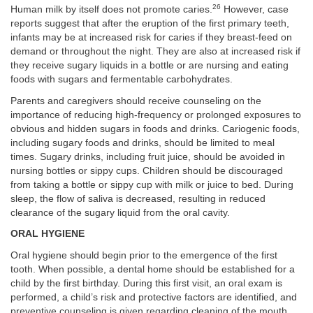
26
Human milk by itself does not promote caries.
However, case
reports suggest that after the eruption of the first primary teeth,
infants may be at increased risk for caries if they breast-feed on
demand or throughout the night. They are also at increased risk if
they receive sugary liquids in a bottle or are nursing and eating
foods with sugars and fermentable carbohydrates.
Parents and caregivers should receive counseling on the
importance of reducing high-frequency or prolonged exposures to
obvious and hidden sugars in foods and drinks. Cariogenic foods,
including sugary foods and drinks, should be limited to meal
times. Sugary drinks, including fruit juice, should be avoided in
nursing bottles or sippy cups. Children should be discouraged
from taking a bottle or sippy cup with milk or juice to bed. During
sleep, the flow of saliva is decreased, resulting in reduced
clearance of the sugary liquid from the oral cavity.
ORAL HYGIENE
Oral hygiene should begin prior to the emergence of the first
tooth. When possible, a dental home should be established for a
child by the first birthday. During this first visit, an oral exam is
performed, a child’s risk and protective factors are identified, and
preventive counseling is given regarding cleaning of the mouth,