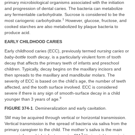
primary microbiological organisms associated with the initiation
and progression of dental caries. The bacteria can metabolize
any fermentable carbohydrate. Sucrose is considered to be the
1
most cariogenic carbohydrate.
However, glucose, fructose, and
cooked starches are also metabolized by plaque bacteria to
produce acid.
EARLY CHILDHOOD CARIES
Early childhood caries (ECC), previously termed
nursing caries
or
baby-bottle tooth decay
, is a particularly virulent form of tooth
decay that affects the primary teeth of infants and preschool
children. Typically, decay begins on the maxillary incisors and
then spreads to the maxillary and mandibular molars. The
severity of ECC is based on the child’s age, the number of teeth
affected, and the tooth surface involved. ECC is considered
severe if there is any sign of smooth-surface decay in a child
9
younger than 3 years of age.
FIGURE 374-1
. Demineralization and early cavitation.
SM may be acquired through vertical or horizontal transmission.
Vertical transmission is the spread of bacteria via saliva from the
primary caregiver to the child. The mother’s saliva is the main
5