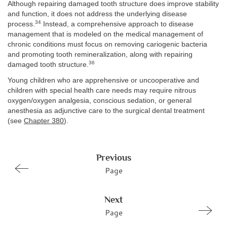
Although repairing damaged tooth structure does improve stability
and function, it does not address the underlying disease
34
process.
Instead, a comprehensive approach to disease
management that is modeled on the medical management of
chronic conditions must focus on removing cariogenic bacteria
and promoting tooth remineralization, along with repairing
36
damaged tooth structure.
Young children who are apprehensive or uncooperative and
children with special health care needs may require nitrous
oxygen/oxygen analgesia, conscious sedation, or general
anesthesia as adjunctive care to the surgical dental treatment
(see
Chapter 380
).
Previous
Page
Next
Page