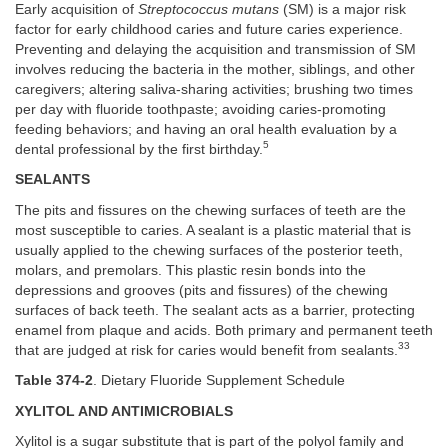
Early acquisition of
Streptococcus mutans
(SM) is a major risk
factor for early childhood caries and future caries experience.
Preventing and delaying the acquisition and transmission of SM
involves reducing the bacteria in the mother, siblings, and other
caregivers; altering saliva-sharing activities; brushing two times
per day with fluoride toothpaste; avoiding caries-promoting
feeding behaviors; and having an oral health evaluation by a
5
dental professional by the first birthday.
SEALANTS
The pits and fissures on the chewing surfaces of teeth are the
most susceptible to caries. A sealant is a plastic material that is
usually applied to the chewing surfaces of the posterior teeth,
molars, and premolars. This plastic resin bonds into the
depressions and grooves (pits and fissures) of the chewing
surfaces of back teeth. The sealant acts as a barrier, protecting
enamel from plaque and acids. Both primary and permanent teeth
33
that are judged at risk for caries would benefit from sealants.
Table 374-2
. Dietary Fluoride Supplement Schedule
XYLITOL AND ANTIMICROBIALS
Xylitol is a sugar substitute that is part of the polyol family and