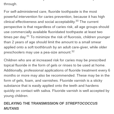
through.
For self-administered care, fluoride toothpaste is the most
powerful intervention for caries prevention, because it has high
30
clinical effectiveness and social acceptability.
The current
perspective is that regardless of caries risk, all age groups should
use commercially available fluoridated toothpaste at least two
31
times per day.
To minimize the risk of fluorosis, children younger
than 2 years of age should limit the amount to a small smear
applied onto a soft toothbrush by an adult care-giver, while older
32
preschoolers may use a pea-size amount.
Children who are at increased risk for caries may be prescribed
topical fluoride in the form of gels or rinses to be used at home.
Additionally, professional applications of fluoride treatment every 6
months or more may also be recommended. These may be in the
form of gels, foam, and varnishes. Fluoride varnish is a sticky
substance that is easily applied onto the teeth and hardens
quickly on contact with saliva. Fluoride varnish is well accepted by
young children.
DELAYING THE TRANSMISSION OF
STREPTOCOCCUS
MUTANS