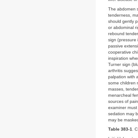
The abdomen sh
tenderness, mas
should gently p
or abdominal rig
rebound tendern
sign (pressure i
passive extensio
cooperative chi
inspiration whe
Turner sign (bl
arthritis sugg
palpation with 
some children 
masses, tendern
menarcheal fem
sources of pai
examiner must a
sedation may be
may be masked d
Table 383-1
. 