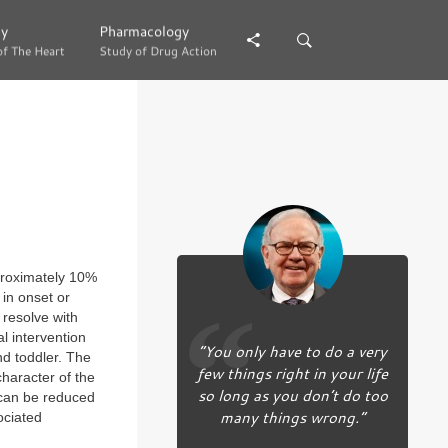
gy
gy
Pharmacology
Pharmacology
of The Heart
of The Heart
Study of Drug Action
Study of Drug Action
proximately 10%
in onset or
 resolve with
l intervention
“You only have to do a very
nd toddler. The
few things right in your life
haracter of the
so long as you don’t do too
 can be reduced
many things wrong.”
ociated