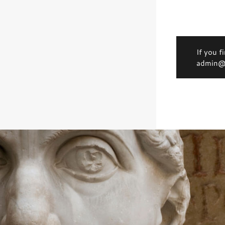
If you f
admin@d