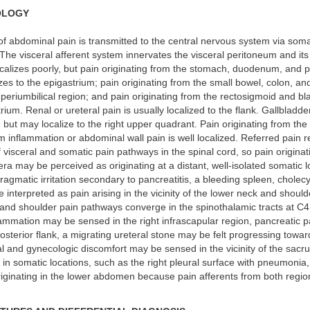
OLOGY
f abdominal pain is transmitted to the central nervous system via soma
. The visceral afferent system innervates the visceral peritoneum and its
ocalizes poorly, but pain originating from the stomach, duodenum, and 
izes to the epigastrium; pain originating from the small bowel, colon, an
e periumbilical region; and pain originating from the rectosigmoid and bl
ium. Renal or ureteral pain is usually localized to the flank. Gallbladder
d but may localize to the right upper quadrant. Pain originating from the 
 inflammation or abdominal wall pain is well localized. Referred pain r
visceral and somatic pain pathways in the spinal cord, so pain originat
ra may be perceived as originating at a distant, well-isolated somatic l
agmatic irritation secondary to pancreatitis, a bleeding spleen, cholecyst
interpreted as pain arising in the vicinity of the lower neck and shoul
nd shoulder pain pathways converge in the spinothalamic tracts at C4. 
lammation may be sensed in the right infrascapular region, pancreatic 
osterior flank, a migrating ureteral stone may be felt progressing toward
al and gynecologic discomfort may be sensed in the vicinity of the sacr
g in somatic locations, such as the right pleural surface with pneumonia
riginating in the lower abdomen because pain afferents from both regi