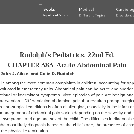
Books
Books
Medical
Medical
Cardiolo
Cardiolo
Read and Share
Read and Share
Different Topics
Different Topics
Disorders 
Disorders 
Rudolph's Pediatrics, 22nd Ed.
CHAPTER 383. Acute Abdominal Pain
, John J. Aiken, and Colin D. Rudolph
 is among the most common complaints in children, accounting for ap
 evaluated in emergency units. Abdominal pain can be acute and sudden 
ntinual or intermittent symptoms. Most episodes of pain are benign and
1
ntervention.
Differentiating abdominal pain that requires prompt surgica
o non-surgical conditions is often challenging, especially in the infant a
 management of abdominal pain varies depending on the severity and c
d symptoms, and age and sex of the child. The difficulties in diagnosis
the most likely diagnosis based on the child’s age, the presence of ass
the physical examination.