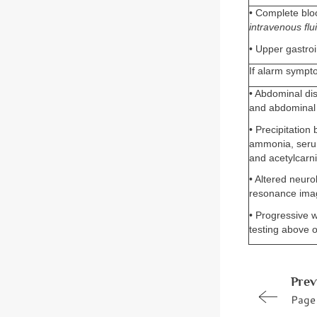
• Complete bloo
intravenous flui
• Upper gastroi
If alarm sympt
• Abdominal di
and abdominal 
• Precipitation 
ammonia, serum
and acetylcarni
• Altered neuro
resonance ima
• Progressive w
testing above o
Prev
Page