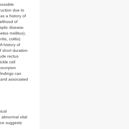
possible
ruction due to
as a history of
elihood of
eptic disease.
etes mellitus),
is, colitis)
A history of
f short duration
ude rectus
ckle cell
 scorpion
findings can
 and associated
ical
h abnormal vital
dice suggests