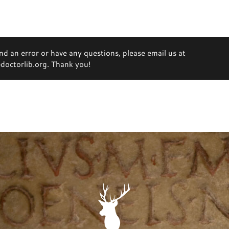
ind an error or have any questions, please email us at
octorlib.org. Thank you!