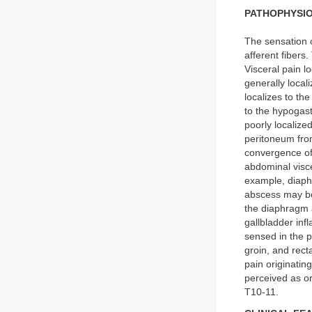
PATHOPHYSI
The sensation o
afferent fibers
Visceral pain l
generally local
localizes to th
to the hypogastr
poorly localize
peritoneum from
convergence of 
abdominal visce
example, diaphr
abscess may be 
the diaphragm a
gallbladder inf
sensed in the p
groin, and rect
pain originatin
perceived as o
T10-11.