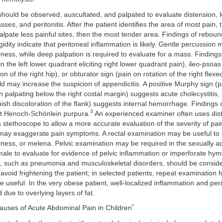
ould be observed, auscultated, and palpated to evaluate distension, l
ses, and peritonitis. After the patient identifies the area of most pain,
alpate less painful sites, then the most tender area. Findings of rebou
idity indicate that peritoneal inflammation is likely. Gentle percussion m
ess, while deep palpation is required to evaluate for a mass. Findings
n the left lower quadrant eliciting right lower quadrant pain), ileo-psoas
n of the right hip), or obturator sign (pain on rotation of the right flexed
ld may increase the suspicion of appendicitis. A positive Murphy sign (
n palpating below the right costal margin) suggests acute cholecystitis
uish discoloration of the flank) suggests internal hemorrhage. Findings 
3
est Henoch-Schönlein purpura.
An experienced examiner often uses dist
a stethoscope to allow a more accurate evaluation of the severity of pa
may exaggerate pain symptoms. A rectal examination may be useful to 
ess, or melena. Pelvic examination may be required in the sexually ac
ale to evaluate for evidence of pelvic inflammation or imperforate hy
n, such as pneumonia and musculoskeletal disorders, should be consid
void frightening the patient; in selected patients, repeat examination f
 useful. In the very obese patient, well-localized inflammation and per
ue to overlying layers of fat.
*
Causes of Acute Abdominal Pain in Children