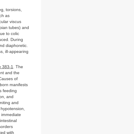
g, torsions,
uch as
cular viscus
lopian tubes) and
ue to colic
uced. During
and diaphoretic.
s, ill-appearing
e 383-1
. The
ent and the
 Causes of
wborn manifests
s feeding
ion, and
miting and
 hypotension,
d immediate
intestinal
sorders
ted with