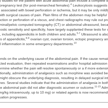
ory studies for the patient with acute abdominal pain include a complete 
4
 pregnancy test (for post-menarcheal females).
Leukocytosis suggests
 associated with bowel perforation or ischemia, but it may be only mildl
ith surgical causes of pain. Plain films of the abdomen may be helpful t
ruction or perforation of a viscus, and chest radiographs may rule out 
inal/pelvic computed tomography (CT) or abdominal ultrasound, becau
stic sensitivity and specificity, have largely supplanted these tests for
5-7
 including appendicitis in both children and adults.
Ultrasound is also
8,9
s of appendicitis,
ovarian cyst, ovarian torsion, ectopic pregnancy a
10
l inflammation in some emergency departments.
nds on the underlying cause of the abdominal pain. If the cause remai
ected evaluation, then repeated examinations and/or hospital admissio
ermine whether the pain will resolve spontaneously or a if more extensi
itionally, administration of analgesics such as morphine was avoided b
 might obscure the underlying diagnosis, resulting in delayed surgical i
s. Several studies indicate that the administration of analgesia in bot
11-15
te abdominal pain did not alter diagnostic acumen or outcome.
Admi
mg/kg intravenously, up to 10 mg) or related agents is now recommend
uation progresses.