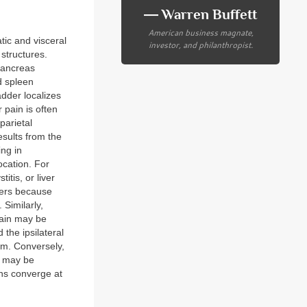
― Warren Buffett
American business magnate,
tic and visceral
investor, and philanthropist.
 structures.
pancreas
d spleen
adder localizes
 pain is often
parietal
esults from the
ing in
ocation. For
itis, or liver
ders because
Similarly,
pain may be
 the ipsilateral
um. Conversely,
, may be
ons converge at