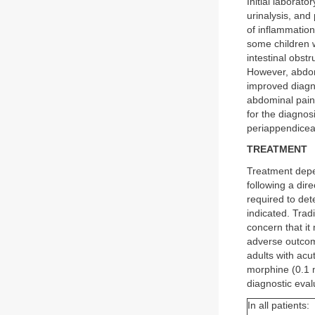
Initial laborat
urinalysis, and
of inflammation
some children w
intestinal obst
However, abdom
improved diagno
abdominal pain,
for the diagnosi
periappendicea
TREATMENT
Treatment depe
following a dir
required to det
indicated. Trad
concern that it
adverse outcome
adults with acu
morphine (0.1 
diagnostic eval
In all patients: