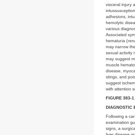
visceral injury 
intussusception
adhesions, intu
hemolytic disea
various diagnos
Associated symp
hematuria (rena
may narrow the 
sexual activity
may suggest mi
muscle hematoma
disease, myocar
stings, and poi
suggest ischem
with attention 
FIGURE 383-1
DIAGNOSTIC 
Following a car
examination gui
signs, a surgica
liver disease o