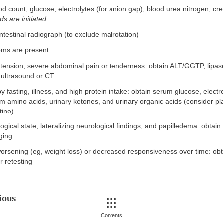
d count, glucose, electrolytes (for anion gap), blood urea nitrogen, cr
ds are initiated
ntestinal radiograph (to exclude malrotation)
oms are present:
stension, severe abdominal pain or tenderness: obtain ALT/GGTP, lipa
ultrasound or CT
by fasting, illness, and high protein intake: obtain serum glucose, electro
 amino acids, urinary ketones, and urinary organic acids (consider pl
tine)
logical state, lateralizing neurological findings, and papilledema: obtai
ging
orsening (eg, weight loss) or decreased responsiveness over time: obta
r retesting
ious
Contents