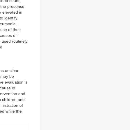
blood count,
 the presence
y elevated in
o identify
pneumonia.
se of their
 causes of
 used routinely
nd
ns unclear
n may be
ve evaluation is
ecause of
ntervention and
h children and
nistration of
ed while the