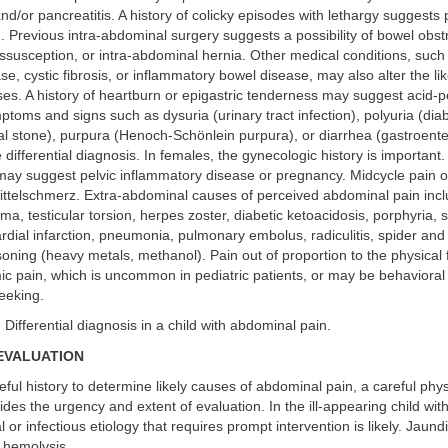
and/or pancreatitis. A history of colicky episodes with lethargy suggests 
. Previous intra-abdominal surgery suggests a possibility of bowel obst
ssusception, or intra-abdominal hernia. Other medical conditions, such 
se, cystic fibrosis, or inflammatory bowel disease, may also alter the lik
es. A history of heartburn or epigastric tenderness may suggest acid-p
toms and signs such as dysuria (urinary tract infection), polyuria (diab
l stone), purpura (Henoch-Schönlein purpura), or diarrhea (gastroenterit
differential diagnosis. In females, the gynecologic history is important. 
 may suggest pelvic inflammatory disease or pregnancy. Midcycle pain o
ttelschmerz. Extra-abdominal causes of perceived abdominal pain incl
, testicular torsion, herpes zoster, diabetic ketoacidosis, porphyria, si
dial infarction, pneumonia, pulmonary embolus, radiculitis, spider and
soning (heavy metals, methanol). Pain out of proportion to the physical 
ic pain, which is uncommon in pediatric patients, or may be behavioral
seeking.
. Differential diagnosis in a child with abdominal pain.
EVALUATION
eful history to determine likely causes of abdominal pain, a careful phys
des the urgency and extent of evaluation. In the ill-appearing child wit
l or infectious etiology that requires prompt intervention is likely. Jaun
r hemolysis.