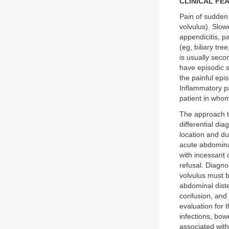
CLINICAL FE
Pain of sudden 
volvulus). Slow
appendicitis, p
(eg, biliary tre
is usually seco
have episodic 
the painful epis
Inflammatory pai
patient in who
The approach to
differential di
location and du
acute abdomina
with incessant 
refusal. Diagno
volvulus must 
abdominal dist
confusion, and
evaluation for 
infections, bow
associated with