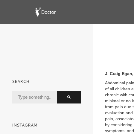
J. Craig Egan
SEARCH
Abdominal pain
of all children
chronic with co
minimal or no i
from pain due t
evaluation and
pain, associate
INSTAGRAM
by considering 
symptoms, and 