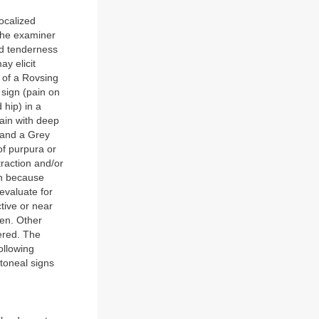
ocalized
 the examiner
nd tenderness
ay elicit
 of a Rovsing
 sign (pain on
 hip) in a
pain with deep
, and a Grey
of purpura or
raction and/or
in because
evaluate for
tive or near
men. Other
ered. The
ollowing
itoneal signs