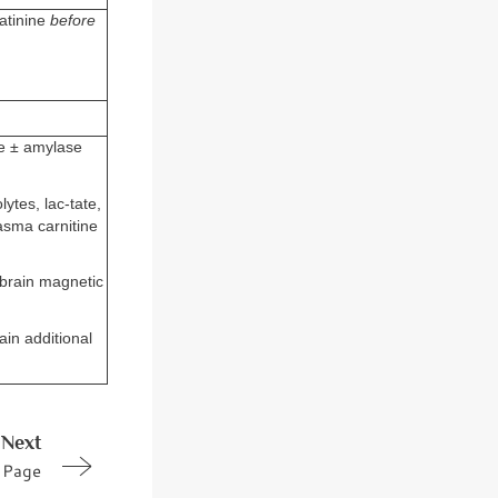
eatinine
before
se ± amylase
lytes, lac-tate,
asma carnitine
n brain magnetic
in additional
Next
Page