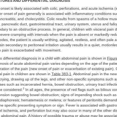
ATURES AND DIFFERENTIAL DIAGNOSIS
onset is likely associated with colic, perforations, and acute ischemia (e
er onset of pain generally is associated with inflammatory conditions s
ancreatitis, and cholecystitis. Colic results from spasms of a hollow mus
e, pancreatic duct, gastrointestinal tract, urinary system, uterus and fal
ndary to an obstructive process. In general, children with visceral pain d
severe cramping with intervals when the pain is absent or markedly red
odes, the patient is usually writhing, agitated, restless, and often pale 
n secondary to peritoneal irritation usually results in a quiet, motionles
m pain is exacerbated with movement.
 differential diagnosis in a child with abdominal pain is shown in
Figur
agnosis of acute abdominal pain varies depending on the age of the pati
ration of the pain (new onset of pain or exacerbation of existing pain).
l pain in children are shown in
Table 383-1
. Abdominal pain in the ne
crying, drawing up of the legs, and other non-specific symptoms such a
ses such as incarcerated hernia, bowel obstruction, urinary tract infect
2
be considered.
In all ages, the presence of red flags such as bilious vo
ension suggesting bowel obstruction; signs of impending shock such as
 diaphoresis; hematemesis or melena; or features of peritonitis deman
the specific presenting symptom or sign. Fever is associated with gastro
el ischemia, and perforation but may also occur in many of the other di
 abdominal pain. A history of possible trauma or abuse may be associa