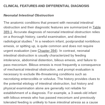
CLINICAL FEATURES AND DIFFERENTIAL DIAGNOSIS
Neonatal Intestinal Obstruction
The anatomic conditions that present with neonatal intestinal
obstruction and their diagnostic features are summarized in
Table
389-1
. Accurate diagnosis of neonatal intestinal obstruction relies
on a thorough history, careful examination, and directed
1
radiological studies.
In a newborn infant, postprandial nonbilious
emesis, or spitting up, is quite common and does not require
urgent evaluation (see
Chapter 394
). In contrast, neonatal
intestinal obstruction is usually characterized by feeding
intolerance, abdominal distention, bilious emesis, and failure to
pass meconium. Bilious emesis is most frequently a consequence
of mechanical intestinal obstruction, and prompt evaluation is
necessary to exclude life-threatening conditions such as
necrotizing enterocolitis or volvulus. The history provides clues to
the potential etiology of intestinal obstruction, but history and
physical examination alone are generally not reliable for
establishment of a diagnosis. For example, a 3-week-old infant
with bilious emesis who has passed meconium and previously
tolerated feeding is unlikely to have
intestinal atresia
as a cause