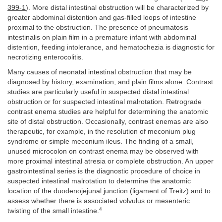
399-1
). More distal intestinal obstruction will be characterized by
greater abdominal distention and gas-filled loops of intestine
proximal to the obstruction. The presence of pneumatosis
intestinalis on plain film in a premature infant with abdominal
distention, feeding intolerance, and hematochezia is diagnostic for
necrotizing enterocolitis.
Many causes of neonatal intestinal obstruction that may be
diagnosed by history, examination, and plain films alone. Contrast
studies are particularly useful in suspected distal intestinal
obstruction or for suspected intestinal malrotation. Retrograde
contrast enema studies are helpful for determining the anatomic
site of distal obstruction. Occasionally, contrast enemas are also
therapeutic, for example, in the resolution of meconium plug
syndrome or simple meconium ileus. The finding of a small,
unused microcolon on contrast enema may be observed with
more proximal intestinal atresia or complete obstruction. An upper
gastrointestinal series is the diagnostic procedure of choice in
suspected intestinal malrotation to determine the anatomic
location of the duodenojejunal junction (ligament of Treitz) and to
assess whether there is associated volvulus or mesenteric
4
twisting of the small intestine.