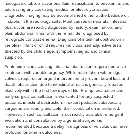
nasogastric tube, intravenous fluid resuscitation to euvolemia, and
addressing any coexisting medical or electrolyte issues.
Diagnostic imaging may be accomplished either at the bedside or,
if stable, in the radiology suite. Most causes of neonatal intestinal
obstruction are readily diagnosed by history, examination, and
plain abdominal films, with the remainder diagnosed by
retrograde contrast enema. Diagnosis of intestinal obstruction in
the older infant or child requires individualized adjunctive tests
directed by the child’s age, symptoms, signs, and clinical
suspicion.
Anatomic lesions causing intestinal obstruction require operative
treatment with variable urgency. While malrotation with midgut
volvulus requires emergent intervention to prevent bowel loss and
death, obstruction due to intestinal atresia is generally repaired
electively within the first few days of life. Prompt evaluation and
early surgical consultation is warranted for any suspected
anatomic intestinal obstruction. If expert pediatric subspecialty
surgeons are readily available, their consultation is preferred.
However, if such consultation is not readily available, emergent
evaluation and consultation by a general surgeon is
recommended because a delay in diagnosis of volvulus can have
profound long-term outcomes.