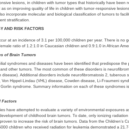
nsive lesions, in children with tumor types that historically have been r
 as on improving quality of life in children with tumor-responsive lesions
so incorporate molecular and biological classification of tumors to facilit
nt stratification.
Y AND RISK FACTORS
cur at an incidence of 3.1 per 100,000 children per year. There is no g
female ratio of 1.2:1.0 in Caucasian children and 0.9:1.0 in African Ame
s of Brain Tumors
milial syndromes and diseases have been identified that predispose the p
in and other tumors. The most common of these disorders is neurofibrom
disease). Additional disorders include neurofibromatosis 2, tuberous s
 Von Hippel-Lindau (VHL) disease, Cowden disease, Li-Fraumeni synd
Gorlin syndrome. Summary information on each of these syndromes is 
 Factors
es have attempted to evaluate a variety of environmental exposures a
development of childhood brain tumors. To date, only ionizing radiatio
 proven to increase the risk of brain tumors. Data from the Children’s 
6000 children who received radiation for leukemia demonstrated a 21.7-