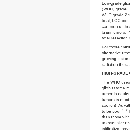
Low-grade glio
(WHO) grade 1 t
WHO grade 2 tu
total, LGG cons
common of these
brain tumors. 
total resection
For those child
alternative tre
growing lesion
radiation therap
HIGH-GRADE
The WHO uses
glioblastoma m
tumor in adult
tumors in most 
section). As wi
8-10
to be poor.
P
than those with
to extensive re-
infiltrative, h