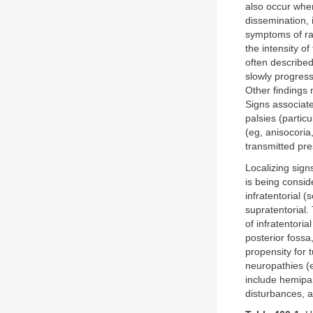
also occur when
dissemination,
symptoms of rai
the intensity 
often describe
slowly progress
Other findings 
Signs associat
palsies (particu
(eg, anisocoria
transmitted pre
Localizing sign
is being consid
infratentorial (
supratentorial.
of infratentori
posterior fossa
propensity for t
neuropathies (e
include hemipa
disturbances, a