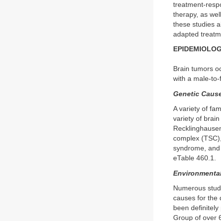
treatment-respo
therapy, as well
these studies al
adapted treatme
EPIDEMIOLOG
Brain tumors oc
with a male-to-
Genetic Cause
A variety of fa
variety of bra
Recklinghausen 
complex (TSC),
syndrome, and 
eTable 460.1.
Environmental
Numerous studi
causes for the 
been definitely
Group of over 