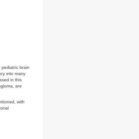
 pediatric brain
ory into many
ssed in this
yngioma, are
ntioned, with
orial