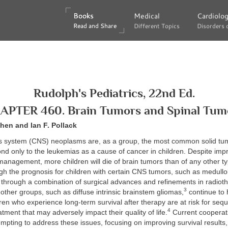
Books
Books
Medical
Medical
Cardiolo
Cardiolo
Read and Share
Read and Share
Different Topics
Different Topics
Disorders 
Disorders 
Rudolph's Pediatrics, 22nd Ed.
APTER 460. Brain Tumors and Spinal Tum
hen and Ian F. Pollack
s system (CNS) neoplasms are, as a group, the most common solid tu
nd only to the leukemias as a cause of cancer in children. Despite im
anagement, more children will die of brain tumors than of any other ty
gh the prognosis for children with certain CNS tumors, such as medull
through a combination of surgical advances and refinements in radiot
3
ther groups, such as diffuse intrinsic brainstem gliomas,
continue to 
en who experience long-term survival after therapy are at risk for seq
4
atment that may adversely impact their quality of life.
Current cooperat
empting to address these issues, focusing on improving survival results,