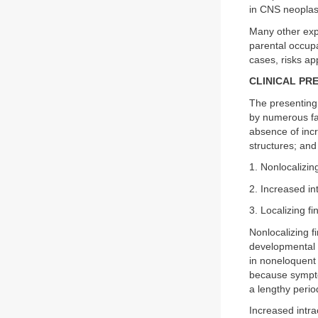
in CNS neoplas
Many other expo
parental occupa
cases, risks ap
CLINICAL PR
The presenting
by numerous fac
absence of incr
structures; and
1. Nonlocalizin
2. Increased in
3. Localizing fi
Nonlocalizing 
developmental d
in noneloquent 
because sympto
a lengthy perio
Increased intra