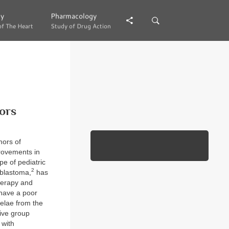
gy
gy
Pharmacology
Pharmacology
of The Heart
of The Heart
Study of Drug Action
Study of Drug Action
ors
mors of
provements in
pe of pediatric
2
oblastoma,
has
herapy and
have a poor
uelae from the
ive group
 with