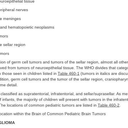
uroepithelial tissue
eripheral nerves
he meninges
and hematopoietic neoplasms
umors
e sellar region
umors
ion of germ cell tumors and tumors of the sellar region, almost all other
ved from tumors of neuroepithelial tissue. The WHO divides that categ
 those seen in children listed in
Table 460-1
(tumors in italics are discu
dition, germ cell tumors and the tumor of the sellar region, craniophar
me detail.
lassified as supratentorial, infratentorial, and sellar/suprasellar. As me
 infants, the majority of children will present with tumors in the infratent
he locations of common pediatric tumors are listed in
Table 460-2
.
Location within the Brain of Common Pediatric Brain Tumors
GLIOMA