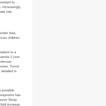
esistant to
. Increasingly,
ate risk-
ender bias,
rican children.
atient to a
atosis 1 (von
clerosis
rome, Turcot
detailed in
s possible
n exposure has
Cancer Study
fold increase