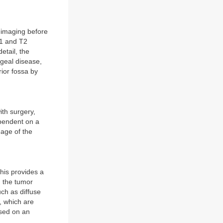
 imaging before
T1 and T2
tail, the
ngeal disease,
ior fossa by
ith surgery,
ependent on a
 age of the
his provides a
g the tumor
ch as diffuse
, which are
ased on an