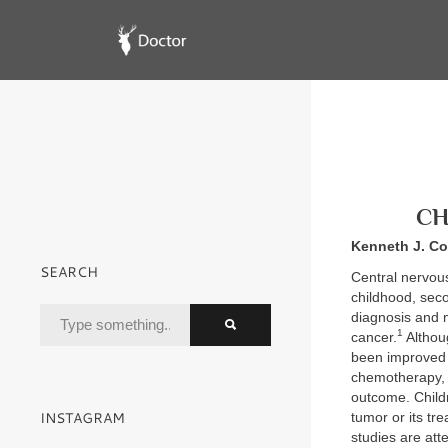
CH
Kenneth J. Co
SEARCH
Central nervou
childhood, seco
diagnosis and m
1
cancer.
Althou
been improved 
chemotherapy, o
outcome. Childr
INSTAGRAM
tumor or its tre
studies are att