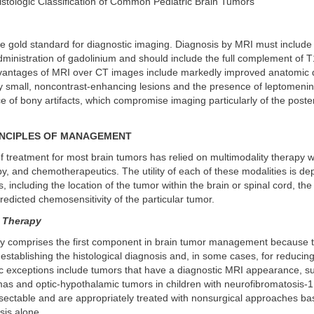
Histologic Classification of Common Pediatric Brain Tumors
e gold standard for diagnostic imaging. Diagnosis by MRI must include
dministration of gadolinium and should include the full complement of 
antages of MRI over CT images include markedly improved anatomic de
tify small, noncontrast-enhancing lesions and the presence of leptomeni
 of bony artifacts, which compromise imaging particularly of the poster
INCIPLES OF MANAGEMENT
 treatment for most brain tumors has relied on multimodality therapy w
py, and chemotherapeutics. The utility of each of these modalities is d
s, including the location of the tumor within the brain or spinal cord, the
predicted chemosensitivity of the particular tumor.
 Therapy
lly comprises the first component in brain tumor management because t
stablishing the histological diagnosis and, in some cases, for reducin
c exceptions include tumors that have a diagnostic MRI appearance, su
as and optic-hypothalamic tumors in children with neurofibromatosis-1
esectable and are appropriately treated with nonsurgical approaches b
sis alone.