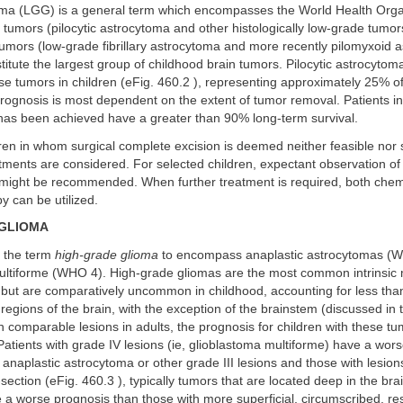
ma (LGG) is a general term which encompasses the World Health Orga
umors (pilocytic astrocytoma and other histologically low-grade tumor
mors (low-grade fibrillary astrocytoma and more recently pilomyxoid a
titute the largest group of childhood brain tumors. Pilocytic astrocyto
 tumors in children (eFig. 460.2 ), representing approximately 25% of
Prognosis is most dependent on the extent of tumor removal. Patients 
 has been achieved have a greater than 90% long-term survival.
ren in whom surgical complete excision is deemed neither feasible nor 
atments are considered. For selected children, expectant observation of
 might be recommended. When further treatment is required, both che
y can be utilized.
 GLIOMA
 the term
high-grade glioma
to encompass anaplastic astrocytomas (
ultiforme (WHO 4). High-grade gliomas are the most common intrinsic 
s but are comparatively uncommon in childhood, accounting for less th
regions of the brain, with the exception of the brainstem (discussed in 
th comparable lesions in adults, the prognosis for children with these t
atients with grade IV lesions (ie, glioblastoma multiforme) have a wor
 anaplastic astrocytoma or other grade III lesions and those with lesio
section (eFig. 460.3 ), typically tumors that are located deep in the bra
ave a worse prognosis than those with more superficial, circumscribed, re