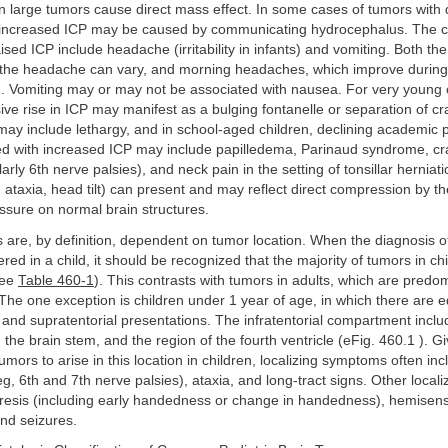
 large tumors cause direct mass effect. In some cases of tumors with 
 increased ICP may be caused by communicating hydrocephalus. The c
sed ICP include headache (irritability in infants) and vomiting. Both the
of the headache can vary, and morning headaches, which improve during
d. Vomiting may or may not be associated with nausea. For very young c
ive rise in ICP may manifest as a bulging fontanelle or separation of cr
may include lethargy, and in school-aged children, declining academic
ed with increased ICP may include papilledema, Parinaud syndrome, cr
larly 6th nerve palsies), and neck pain in the setting of tonsillar herniat
, ataxia, head tilt) can present and may reflect direct compression by t
ssure on normal brain structures.
s are, by definition, dependent on tumor location. When the diagnosis o
ered in a child, it should be recognized that the majority of tumors in ch
see
Table 460-1
). This contrasts with tumors in adults, which are predo
 The one exception is children under 1 year of age, in which there are
al and supratentorial presentations. The infratentorial compartment inclu
, the brain stem, and the region of the fourth ventricle (eFig. 460.1 ). G
umors to arise in this location in children, localizing symptoms often inc
g, 6th and 7th nerve palsies), ataxia, and long-tract signs. Other locali
resis (including early handedness or change in handedness), hemisenso
nd seizures.