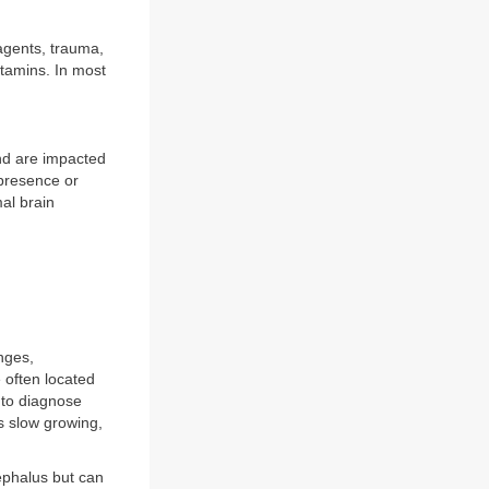
agents, trauma,
tamins. In most
nd are impacted
 presence or
mal brain
nges,
 often located
 to diagnose
s slow growing,
ephalus but can