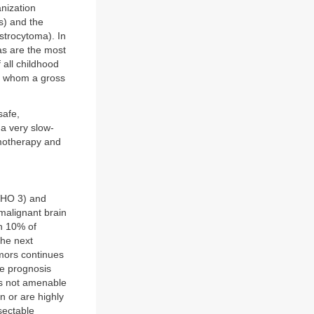
nization
s) and the
strocytoma). In
mas are the most
 all childhood
in whom a gross
safe,
 a very slow-
motherapy and
WHO 3) and
malignant brain
an 10% of
the next
umors continues
se prognosis
ns not amenable
in or are highly
sectable