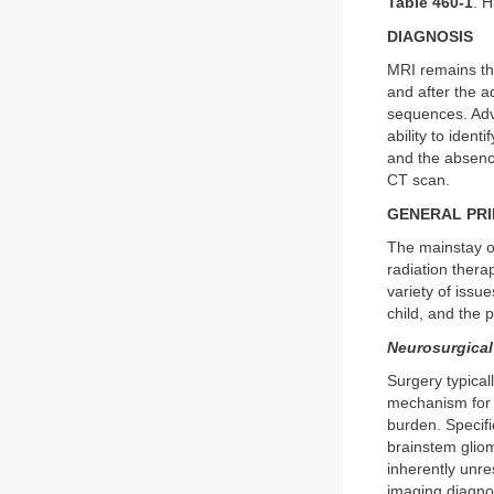
Table 460-1
. 
DIAGNOSIS
MRI remains th
and after the a
sequences. Adv
ability to iden
and the absence
CT scan.
GENERAL PR
The mainstay of
radiation thera
variety of issue
child, and the 
Neurosurgical
Surgery typica
mechanism for e
burden. Specifi
brainstem gliom
inherently unr
imaging diagno