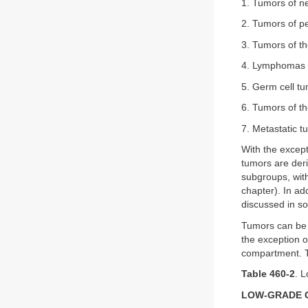
1. Tumors of ne
2. Tumors of p
3. Tumors of t
4. Lymphomas 
5. Germ cell t
6. Tumors of th
7. Metastatic t
With the except
tumors are deri
subgroups, with
chapter). In ad
discussed in so
Tumors can be c
the exception of
compartment. T
Table 460-2
. 
LOW-GRADE 