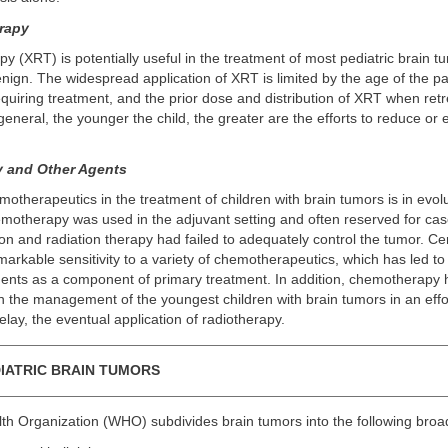
rapy
py (XRT) is potentially useful in the treatment of most pediatric brain 
nign. The widespread application of XRT is limited by the age of the pat
equiring treatment, and the prior dose and distribution of XRT when ret
general, the younger the child, the greater are the efforts to reduce or
 and Other Agents
motherapeutics in the treatment of children with brain tumors is in evolu
hemotherapy was used in the adjuvant setting and often reserved for cas
ion and radiation therapy had failed to adequately control the tumor. Ce
rkable sensitivity to a variety of chemotherapeutics, which has led to
gents as a component of primary treatment. In addition, chemotherapy
 in the management of the youngest children with brain tumors in an effo
delay, the eventual application of radiotherapy.
IATRIC BRAIN TUMORS
th Organization (WHO) subdivides brain tumors into the following broa