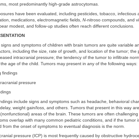
ms, most predominantly high-grade astrocytomas.
sures have been evaluated, including pesticides, tobacco, infectious 
tion, medications, electromagnetic fields,
N
-nitroso compounds, and vi
pear modest, and follow-up studies often reach different conclusions.
ESENTATION
 signs and symptoms of children with brain tumors are quite variable a
tors, including the size, rate of growth, and location of the tumor; the
eased intracranial pressure; the tendency of the tumor to infiltrate nor
 the age of the child. Tumors may present in any of the following ways:
g findings
tracranial pressure
ndings
findings include signs and symptoms such as headache, behavioral cha
elay, weight gain/loss, and others. Tumors that present in this way are
(nonfunctional) areas of the brain. These tumors are often challenging
ms overlap with many common pediatric conditions, and if the tumor i
d from the onset of symptoms to eventual diagnosis is the norm.
cranial pressure (ICP) is most frequently caused by obstructive hydroc