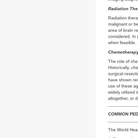
Radiation The
Radiation thera
malignant or be
area of brain r
considered. In 
when feasible.
Chemotherapy
The role of che
Historically, c
surgical resect
have shown rema
use of these a
widely utilized
altogether, or 
COMMON PED
The World Heal