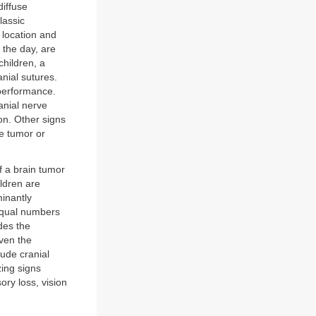
diffuse
lassic
 location and
 the day, are
hildren, a
anial sutures.
 performance.
anial nerve
ion. Other signs
he tumor or
f a brain tumor
ildren are
minantly
 equal numbers
des the
iven the
lude cranial
zing signs
ry loss, vision