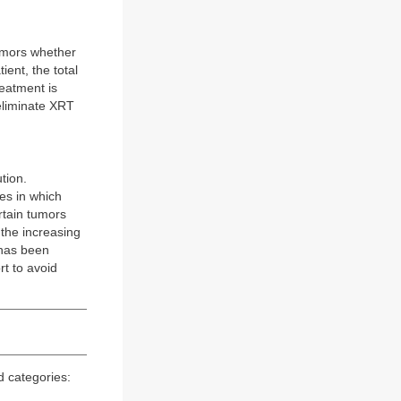
tumors whether
ient, the total
reatment is
 eliminate XRT
tion.
es in which
rtain tumors
 the increasing
 has been
rt to avoid
d categories: