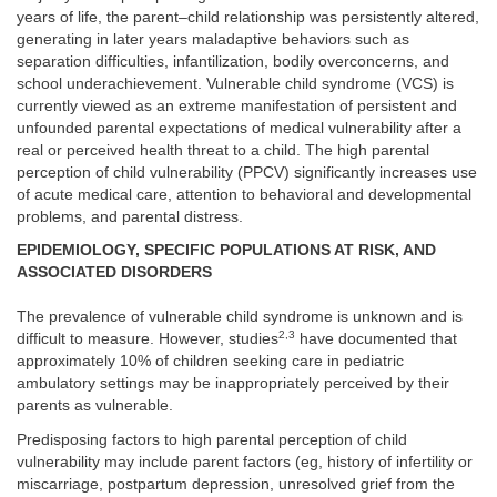
years of life, the parent–child relationship was persistently altered,
generating in later years maladaptive behaviors such as
separation difficulties, infantilization, bodily overconcerns, and
school underachievement. Vulnerable child syndrome (VCS) is
currently viewed as an extreme manifestation of persistent and
unfounded parental expectations of medical vulnerability after a
real or perceived health threat to a child. The high parental
perception of child vulnerability (PPCV) significantly increases use
of acute medical care, attention to behavioral and developmental
problems, and parental distress.
EPIDEMIOLOGY, SPECIFIC POPULATIONS AT RISK, AND
ASSOCIATED DISORDERS
The prevalence of vulnerable child syndrome is unknown and is
2,3
difficult to measure. However, studies
have documented that
approximately 10% of children seeking care in pediatric
ambulatory settings may be inappropriately perceived by their
parents as vulnerable.
Predisposing factors to high parental perception of child
vulnerability may include parent factors (eg, history of infertility or
miscarriage, postpartum depression, unresolved grief from the