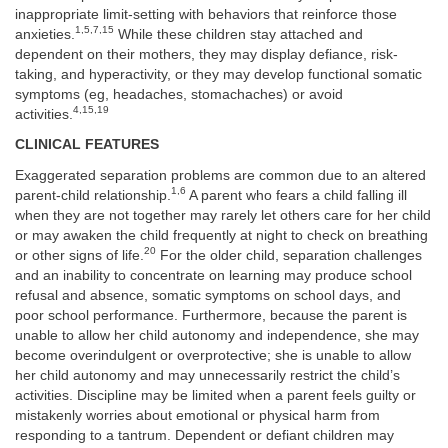
inappropriate limit-setting with behaviors that reinforce those
1,5,7,15
anxieties.
While these children stay attached and
dependent on their mothers, they may display defiance, risk-
taking, and hyperactivity, or they may develop functional somatic
symptoms (eg, headaches, stomachaches) or avoid
4,15,19
activities.
CLINICAL FEATURES
Exaggerated separation problems are common due to an altered
1,6
parent-child relationship.
A parent who fears a child falling ill
when they are not together may rarely let others care for her child
or may awaken the child frequently at night to check on breathing
20
or other signs of life.
For the older child, separation challenges
and an inability to concentrate on learning may produce school
refusal and absence, somatic symptoms on school days, and
poor school performance. Furthermore, because the parent is
unable to allow her child autonomy and independence, she may
become overindulgent or overprotective; she is unable to allow
her child autonomy and may unnecessarily restrict the child’s
activities. Discipline may be limited when a parent feels guilty or
mistakenly worries about emotional or physical harm from
responding to a tantrum. Dependent or defiant children may