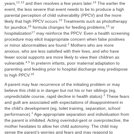
12,13
14
years,
and then resolves a few years later.
The earlier the
event, the less severe that event needs to be to produce a high
parental perception of child vulnerability (PPCV) and the more
15
likely that high PPCV occurs.
Treatments such as phototherapy
16
13
for jaundice,
formula changes for feeding problems,
or
17
hospitalization
may reinforce the PPCV. Even a health screening
procedure may elicit inappropriate concern when false positives
2
or minor abnormalities are found.
Mothers who are more
anxious, who are less satisfied with their lives, and who have
fewer social supports are more likely to view their children as
4,5
vulnerable.
In preterm infants, poor maternal adaptation to
parenting and feeding prior to hospital discharge may predispose
18
to high PPCV.
A parent may fear recurrence of the initiating problem or may
believe this child is in danger but not his or her siblings (eg,
2
unpredictable course, rapid decline in health status).
These fears
and guilt are associated with expectations of disappointment in
the child’s development (eg, toilet training, separation, school
1
performance).
Age-appropriate separation and individuation from
the parent is inhibited. Acting overindul-gent or overprotective, the
mother hesitates to allow her child autonomy. The child may
sense the parent’s worries and fears and may respond to