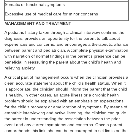
Somatic or functional symptoms
Excessive use of medical care for minor concerns
MANAGEMENT AND TREATMENT
A pediatric history taken through a clinical interview confirms the
diagnosis, provides an opportunity for the parent to talk about
experiences and concerns, and encourages a therapeutic alliance
between parent and pediatrician. A complete physical examination
with narration of normal findings in the parent’s presence can be
beneficial in reassuring the parent about the child’s health and
relieving anxiety.
A critical part of management occurs when the clinician provides a
clear, accurate statement about the child’s health status. When it
is appropriate, the clinician should inform the parent that the child
is healthy. In other cases, an acute illness or a chronic health
problem should be explained with an emphasis on expectations
for the child’s recovery or amelioration of symptoms. By means of
empathic interviewing and active listening, the clinician can guide
the parent in understanding the association between the prior
event and any current symptoms and concerns. Once a parent
comprehends this link, she can be encouraged to set limits on the