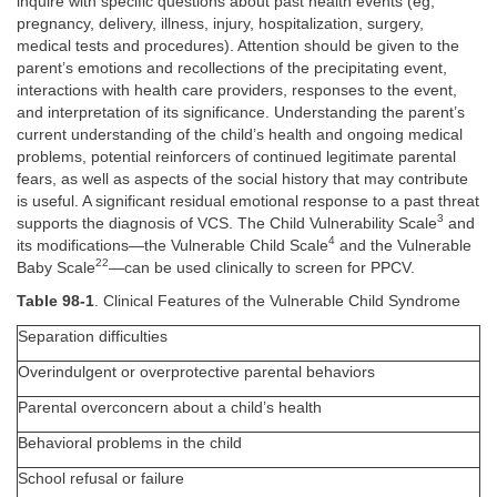
inquire with specific questions about past health events (eg,
pregnancy, delivery, illness, injury, hospitalization, surgery,
medical tests and procedures). Attention should be given to the
parent’s emotions and recollections of the precipitating event,
interactions with health care providers, responses to the event,
and interpretation of its significance. Understanding the parent’s
current understanding of the child’s health and ongoing medical
problems, potential reinforcers of continued legitimate parental
fears, as well as aspects of the social history that may contribute
is useful. A significant residual emotional response to a past threat
3
supports the diagnosis of VCS. The Child Vulnerability Scale
and
4
its modifications—the Vulnerable Child Scale
and the Vulnerable
22
Baby Scale
—can be used clinically to screen for PPCV.
Table 98-1
. Clinical Features of the Vulnerable Child Syndrome
Separation difficulties
Overindulgent or overprotective parental behaviors
Parental overconcern about a child’s health
Behavioral problems in the child
School refusal or failure