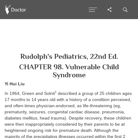
Rudolph's Pediatrics, 22nd Ed.
CHAPTER 98. Vulnerable Child
Syndrome
Yi Hui Liu
1
In 1964, Green and Solnit
described a group of 25 children ages
17 months to 14 years old with a history of a condition perceived,
and often-times physician-endorsed, as life-threatening (eg,
prematurity, seizures, congenital cardiac disease, pneumonia,
diabetes mellitus, head trauma). Despite recovery, these children
were then inappropriately considered by their parents to be at
heightened ongoing risk for premature death. Although the
majority of the precipitating illnesses occurred within the first 2