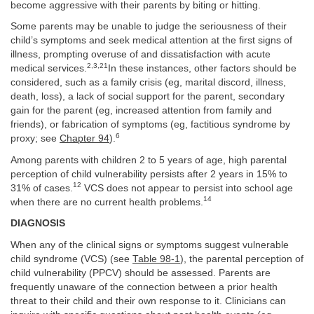
become aggressive with their parents by biting or hitting.
Some parents may be unable to judge the seriousness of their
child’s symptoms and seek medical attention at the first signs of
illness, prompting overuse of and dissatisfaction with acute
2,3,21
medical services.
In these instances, other factors should be
considered, such as a family crisis (eg, marital discord, illness,
death, loss), a lack of social support for the parent, secondary
gain for the parent (eg, increased attention from family and
friends), or fabrication of symptoms (eg, factitious syndrome by
6
proxy; see
Chapter 94
).
Among parents with children 2 to 5 years of age, high parental
perception of child vulnerability persists after 2 years in 15% to
12
31% of cases.
VCS does not appear to persist into school age
14
when there are no current health problems.
DIAGNOSIS
When any of the clinical signs or symptoms suggest vulnerable
child syndrome (VCS) (see
Table 98-1
), the parental perception of
child vulnerability (PPCV) should be assessed. Parents are
frequently unaware of the connection between a prior health
threat to their child and their own response to it. Clinicians can