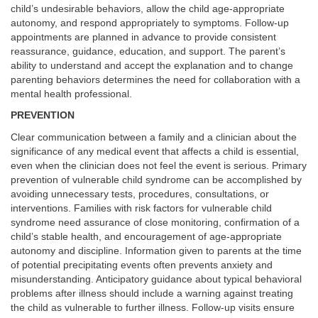
child’s undesirable behaviors, allow the child age-appropriate
autonomy, and respond appropriately to symptoms. Follow-up
appointments are planned in advance to provide consistent
reassurance, guidance, education, and support. The parent’s
ability to understand and accept the explanation and to change
parenting behaviors determines the need for collaboration with a
mental health professional.
PREVENTION
Clear communication between a family and a clinician about the
significance of any medical event that affects a child is essential,
even when the clinician does not feel the event is serious. Primary
prevention of vulnerable child syndrome can be accomplished by
avoiding unnecessary tests, procedures, consultations, or
interventions. Families with risk factors for vulnerable child
syndrome need assurance of close monitoring, confirmation of a
child’s stable health, and encouragement of age-appropriate
autonomy and discipline. Information given to parents at the time
of potential precipitating events often prevents anxiety and
misunderstanding. Anticipatory guidance about typical behavioral
problems after illness should include a warning against treating
the child as vulnerable to further illness. Follow-up visits ensure