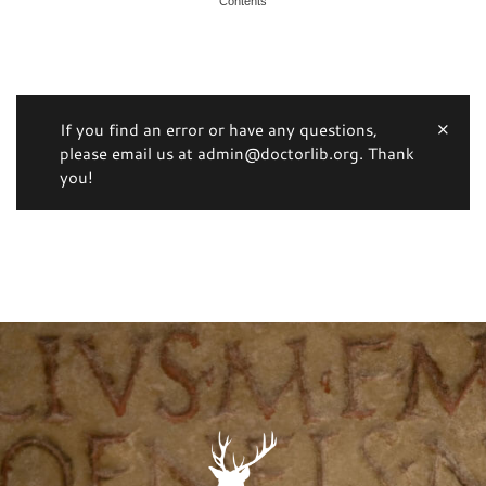
Contents
If you find an error or have any questions,
please email us at admin@doctorlib.org. Thank
you!