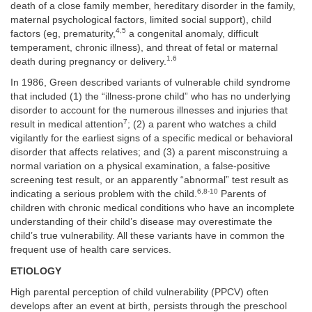
death of a close family member, hereditary disorder in the family,
maternal psychological factors, limited social support), child
4,5
factors (eg, prematurity,
a congenital anomaly, difficult
temperament, chronic illness), and threat of fetal or maternal
1,6
death during pregnancy or delivery.
In 1986, Green described variants of vulnerable child syndrome
that included (1) the “illness-prone child” who has no underlying
disorder to account for the numerous illnesses and injuries that
7
result in medical attention
; (2) a parent who watches a child
vigilantly for the earliest signs of a specific medical or behavioral
disorder that affects relatives; and (3) a parent misconstruing a
normal variation on a physical examination, a false-positive
screening test result, or an apparently “abnormal” test result as
6,8-10
indicating a serious problem with the child.
Parents of
children with chronic medical conditions who have an incomplete
understanding of their child’s disease may overestimate the
child’s true vulnerability. All these variants have in common the
frequent use of health care services.
ETIOLOGY
High parental perception of child vulnerability (PPCV) often
develops after an event at birth, persists through the preschool