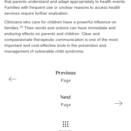
that parents understand and adapt appropriately to health events.
Families with frequent use or unclear reasons to access health
services require further evaluation.
Clinicians who care for children have a powerful influence on
19
families.
Their words and actions can have immediate and
enduring effects on parents and children. Clear and
compassionate therapeutic communication is one of the most
important and cost-effective tools in the prevention and
management of vulnerable child syndrome.
Previous
Page
Next
Page