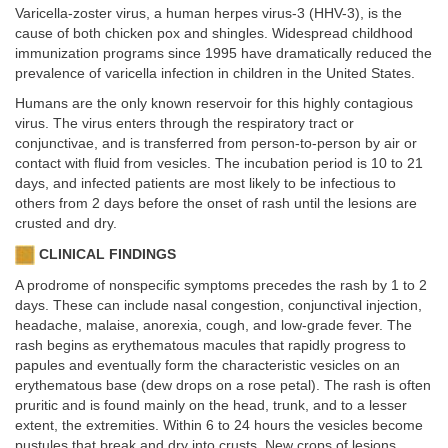
Varicella-zoster virus, a human herpes virus-3 (HHV-3), is the
cause of both chicken pox and shingles. Widespread childhood
immunization programs since 1995 have dramatically reduced the
prevalence of varicella infection in children in the United States.
Humans are the only known reservoir for this highly contagious
virus. The virus enters through the respiratory tract or
conjunctivae, and is transferred from person-to-person by air or
contact with fluid from vesicles. The incubation period is 10 to 21
days, and infected patients are most likely to be infectious to
others from 2 days before the onset of rash until the lesions are
crusted and dry.
CLINICAL FINDINGS
A prodrome of nonspecific symptoms precedes the rash by 1 to 2
days. These can include nasal congestion, conjunctival injection,
headache, malaise, anorexia, cough, and low-grade fever. The
rash begins as erythematous macules that rapidly progress to
papules and eventually form the characteristic vesicles on an
erythematous base (dew drops on a rose petal). The rash is often
pruritic and is found mainly on the head, trunk, and to a lesser
extent, the extremities. Within 6 to 24 hours the vesicles become
pustules that break and dry into crusts. New crops of lesions