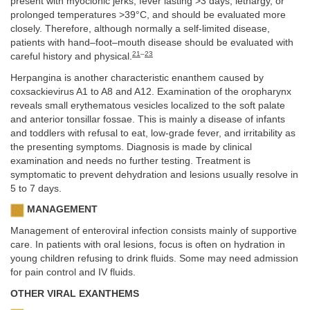
present with myoclonic jerks, fever lasting >3 days, lethargy, or
prolonged temperatures >39°C, and should be evaluated more
closely. Therefore, although normally a self-limited disease,
patients with hand–foot–mouth disease should be evaluated with
21
–
23
careful history and physical.
Herpangina is another characteristic enanthem caused by
coxsackievirus A1 to A8 and A12. Examination of the oropharynx
reveals small erythematous vesicles localized to the soft palate
and anterior tonsillar fossae. This is mainly a disease of infants
and toddlers with refusal to eat, low-grade fever, and irritability as
the presenting symptoms. Diagnosis is made by clinical
examination and needs no further testing. Treatment is
symptomatic to prevent dehydration and lesions usually resolve in
5 to 7 days.
MANAGEMENT
Management of enteroviral infection consists mainly of supportive
care. In patients with oral lesions, focus is often on hydration in
young children refusing to drink fluids. Some may need admission
for pain control and IV fluids.
OTHER VIRAL EXANTHEMS