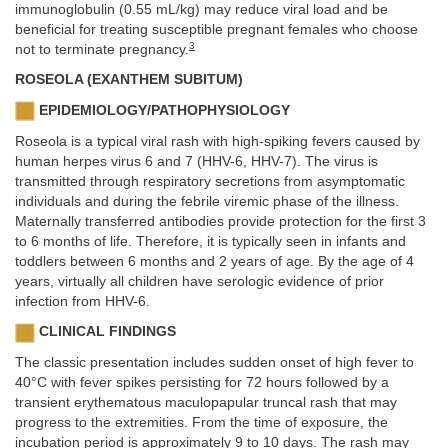
immunoglobulin (0.55 mL/kg) may reduce viral load and be
beneficial for treating susceptible pregnant females who choose
3
not to terminate pregnancy.
ROSEOLA (EXANTHEM SUBITUM)
EPIDEMIOLOGY/PATHOPHYSIOLOGY
Roseola is a typical viral rash with high-spiking fevers caused by
human herpes virus 6 and 7 (HHV-6, HHV-7). The virus is
transmitted through respiratory secretions from asymptomatic
individuals and during the febrile viremic phase of the illness.
Maternally transferred antibodies provide protection for the first 3
to 6 months of life. Therefore, it is typically seen in infants and
toddlers between 6 months and 2 years of age. By the age of 4
years, virtually all children have serologic evidence of prior
infection from HHV-6.
CLINICAL FINDINGS
The classic presentation includes sudden onset of high fever to
40°C with fever spikes persisting for 72 hours followed by a
transient erythematous maculopapular truncal rash that may
progress to the extremities. From the time of exposure, the
incubation period is approximately 9 to 10 days. The rash may