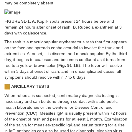
may be completely absent.
FIGURE 91-1. A.
Koplik spots present 24 hours before and
remain 24 hours after onset of rash.
B.
Rubeola exanthem at 3
days with coalescence.
The rash is a maculopapular erythematous rash that first appears
on the face and spreads cephalocaudal to involve the trunk and
extremities. At onset, it is discreet and maculopapular. By the third
day, it begins to coalesce and becomes confluent as it turns from
red to a yellow–brown color (
Fig. 91-1B
). The fever will resolve
within 3 days of onset of rash, and, in uncomplicated cases, all
symptoms should resolve within 7 to 8 days.
ANCILLARY TESTS
When rubeola is suspected, confirmatory diagnostic testing is
necessary and can be done through contact with state public
health laboratories or the Centers for Disease Control and
Prevention (CDC). Measles IgM is usually present within 72 hours
of the onset of rash and persists for at least 1 month. Examination
of the saliva for measles-specific IgA and serum testing for a rise
in IgG antibodies can also be used for diagnosis. Measles virus