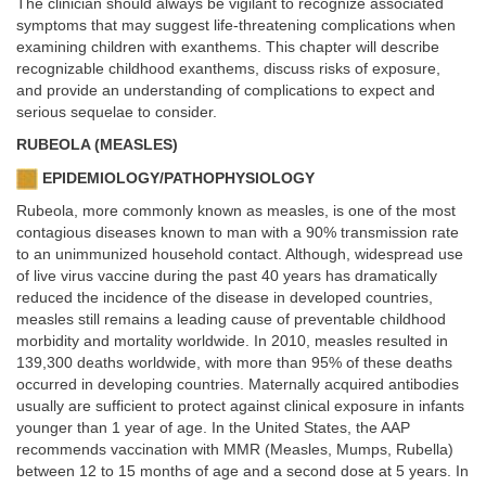
The clinician should always be vigilant to recognize associated
symptoms that may suggest life-threatening complications when
examining children with exanthems. This chapter will describe
recognizable childhood exanthems, discuss risks of exposure,
and provide an understanding of complications to expect and
serious sequelae to consider.
RUBEOLA (MEASLES)
EPIDEMIOLOGY/PATHOPHYSIOLOGY
Rubeola, more commonly known as measles, is one of the most
contagious diseases known to man with a 90% transmission rate
to an unimmunized household contact. Although, widespread use
of live virus vaccine during the past 40 years has dramatically
reduced the incidence of the disease in developed countries,
measles still remains a leading cause of preventable childhood
morbidity and mortality worldwide. In 2010, measles resulted in
139,300 deaths worldwide, with more than 95% of these deaths
occurred in developing countries. Maternally acquired antibodies
usually are sufficient to protect against clinical exposure in infants
younger than 1 year of age. In the United States, the AAP
recommends vaccination with MMR (Measles, Mumps, Rubella)
between 12 to 15 months of age and a second dose at 5 years. In