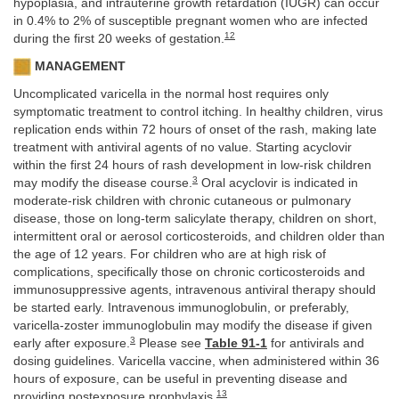
hypoplasia, and intrauterine growth retardation (IUGR) can occur
in 0.4% to 2% of susceptible pregnant women who are infected
12
during the first 20 weeks of gestation.
MANAGEMENT
Uncomplicated varicella in the normal host requires only
symptomatic treatment to control itching. In healthy children, virus
replication ends within 72 hours of onset of the rash, making late
treatment with antiviral agents of no value. Starting acyclovir
within the first 24 hours of rash development in low-risk children
3
may modify the disease course.
Oral acyclovir is indicated in
moderate-risk children with chronic cutaneous or pulmonary
disease, those on long-term salicylate therapy, children on short,
intermittent oral or aerosol corticosteroids, and children older than
the age of 12 years. For children who are at high risk of
complications, specifically those on chronic corticosteroids and
immunosuppressive agents, intravenous antiviral therapy should
be started early. Intravenous immunoglobulin, or preferably,
varicella-zoster immunoglobulin may modify the disease if given
3
early after exposure.
Please see
Table 91-1
for antivirals and
dosing guidelines. Varicella vaccine, when administered within 36
hours of exposure, can be useful in preventing disease and
13
providing postexposure prophylaxis.