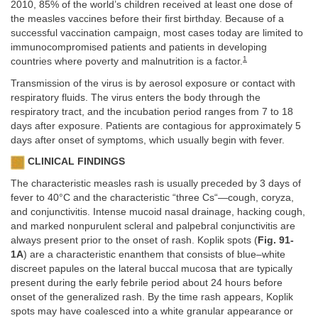
2010, 85% of the world’s children received at least one dose of
the measles vaccines before their first birthday. Because of a
successful vaccination campaign, most cases today are limited to
immunocompromised patients and patients in developing
1
countries where poverty and malnutrition is a factor.
Transmission of the virus is by aerosol exposure or contact with
respiratory fluids. The virus enters the body through the
respiratory tract, and the incubation period ranges from 7 to 18
days after exposure. Patients are contagious for approximately 5
days after onset of symptoms, which usually begin with fever.
CLINICAL FINDINGS
The characteristic measles rash is usually preceded by 3 days of
fever to 40°C and the characteristic “three Cs“—cough, coryza,
and conjunctivitis. Intense mucoid nasal drainage, hacking cough,
and marked nonpurulent scleral and palpebral conjunctivitis are
always present prior to the onset of rash. Koplik spots (
Fig. 91-
1A
) are a characteristic enanthem that consists of blue–white
discreet papules on the lateral buccal mucosa that are typically
present during the early febrile period about 24 hours before
onset of the generalized rash. By the time rash appears, Koplik
spots may have coalesced into a white granular appearance or