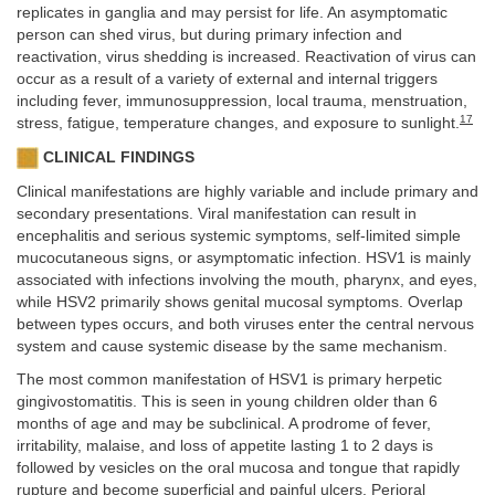
replicates in ganglia and may persist for life. An asymptomatic
person can shed virus, but during primary infection and
reactivation, virus shedding is increased. Reactivation of virus can
occur as a result of a variety of external and internal triggers
including fever, immunosuppression, local trauma, menstruation,
17
stress, fatigue, temperature changes, and exposure to sunlight.
CLINICAL FINDINGS
Clinical manifestations are highly variable and include primary and
secondary presentations. Viral manifestation can result in
encephalitis and serious systemic symptoms, self-limited simple
mucocutaneous signs, or asymptomatic infection. HSV1 is mainly
associated with infections involving the mouth, pharynx, and eyes,
while HSV2 primarily shows genital mucosal symptoms. Overlap
between types occurs, and both viruses enter the central nervous
system and cause systemic disease by the same mechanism.
The most common manifestation of HSV1 is primary herpetic
gingivostomatitis. This is seen in young children older than 6
months of age and may be subclinical. A prodrome of fever,
irritability, malaise, and loss of appetite lasting 1 to 2 days is
followed by vesicles on the oral mucosa and tongue that rapidly
rupture and become superficial and painful ulcers. Perioral