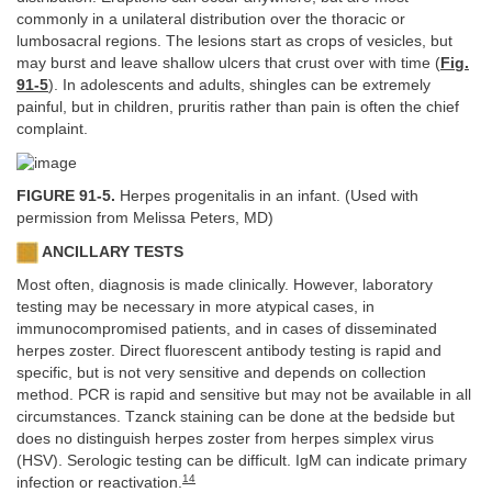
commonly in a unilateral distribution over the thoracic or
lumbosacral regions. The lesions start as crops of vesicles, but
may burst and leave shallow ulcers that crust over with time (
Fig.
91-5
). In adolescents and adults, shingles can be extremely
painful, but in children, pruritis rather than pain is often the chief
complaint.
FIGURE 91-5.
Herpes progenitalis in an infant. (Used with
permission from Melissa Peters, MD)
ANCILLARY TESTS
Most often, diagnosis is made clinically. However, laboratory
testing may be necessary in more atypical cases, in
immunocompromised patients, and in cases of disseminated
herpes zoster. Direct fluorescent antibody testing is rapid and
specific, but is not very sensitive and depends on collection
method. PCR is rapid and sensitive but may not be available in all
circumstances. Tzanck staining can be done at the bedside but
does no distinguish herpes zoster from herpes simplex virus
(HSV). Serologic testing can be difficult. IgM can indicate primary
14
infection or reactivation.