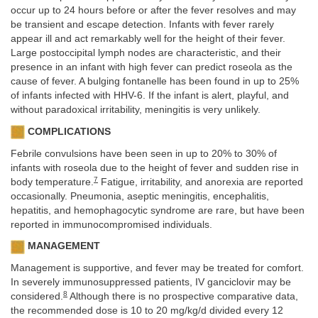
occur up to 24 hours before or after the fever resolves and may
be transient and escape detection. Infants with fever rarely
appear ill and act remarkably well for the height of their fever.
Large postoccipital lymph nodes are characteristic, and their
presence in an infant with high fever can predict roseola as the
cause of fever. A bulging fontanelle has been found in up to 25%
of infants infected with HHV-6. If the infant is alert, playful, and
without paradoxical irritability, meningitis is very unlikely.
COMPLICATIONS
Febrile convulsions have been seen in up to 20% to 30% of
infants with roseola due to the height of fever and sudden rise in
7
body temperature.
Fatigue, irritability, and anorexia are reported
occasionally. Pneumonia, aseptic meningitis, encephalitis,
hepatitis, and hemophagocytic syndrome are rare, but have been
reported in immunocompromised individuals.
MANAGEMENT
Management is supportive, and fever may be treated for comfort.
In severely immunosuppressed patients, IV ganciclovir may be
8
considered.
Although there is no prospective comparative data,
the recommended dose is 10 to 20 mg/kg/d divided every 12