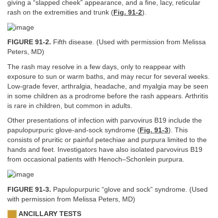
giving a “slapped cheek” appearance, and a fine, lacy, reticular
rash on the extremities and trunk (
Fig. 91-2
).
FIGURE 91-2.
Fifth disease. (Used with permission from Melissa
Peters, MD)
The rash may resolve in a few days, only to reappear with
exposure to sun or warm baths, and may recur for several weeks.
Low-grade fever, arthralgia, headache, and myalgia may be seen
in some children as a prodrome before the rash appears. Arthritis
is rare in children, but common in adults.
Other presentations of infection with parvovirus B19 include the
papulopurpuric glove-and-sock syndrome (
Fig. 91-3
). This
consists of pruritic or painful petechiae and purpura limited to the
hands and feet. Investigators have also isolated parvovirus B19
from occasional patients with Henoch–Schonlein purpura.
FIGURE 91-3.
Papulopurpuric “glove and sock” syndrome. (Used
with permission from Melissa Peters, MD)
ANCILLARY TESTS