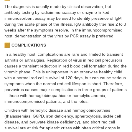
The diagnosis is usually made by clinical observation, but
antibody testing by radioimmunoassay or enzyme-linked
immunosorbent assay may be used to identify presence of IgM
during the acute phase of the illness. IgG antibody titer rise 2 to 3
weeks after the symptoms resolve. In the immunocompromised
host, demonstration of the virus by PCR assay is preferred.
COMPLICATIONS
In a healthy host, complications are rare and limited to transient
arthritis or arthralgias. Replication of virus in red cell precursors
causes a transient reduction in red blood cell formation during the
viremic phase. This is unimportant in an otherwise healthy child
with a normal red cell survival of 120 days, but can cause serious
symptoms when the normal red cell lifespan is short. Therefore,
parvovirus causes major complications in three groups of patients
—those with hemoglobinopathies or hemolytic anemia,
immunocompromised patients, and the fetus.
Children with hemolytic disease and hemoglobinopathies
(thalassemias, G6PD, iron deficiency, spherocytosis, sickle cell
disease, and pyruvate kinase deficiency), and short red cell
survival are at risk for aplastic crises with often critical drops in