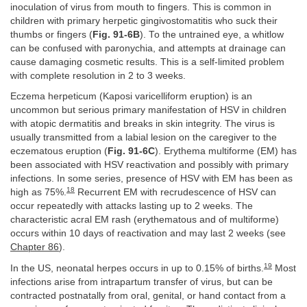
inoculation of virus from mouth to fingers. This is common in
children with primary herpetic gingivostomatitis who suck their
thumbs or fingers (
Fig. 91-6B
). To the untrained eye, a whitlow
can be confused with paronychia, and attempts at drainage can
cause damaging cosmetic results. This is a self-limited problem
with complete resolution in 2 to 3 weeks.
Eczema herpeticum (Kaposi varicelliform eruption) is an
uncommon but serious primary manifestation of HSV in children
with atopic dermatitis and breaks in skin integrity. The virus is
usually transmitted from a labial lesion on the caregiver to the
eczematous eruption (
Fig. 91-6C
). Erythema multiforme (EM) has
been associated with HSV reactivation and possibly with primary
infections. In some series, presence of HSV with EM has been as
18
high as 75%.
Recurrent EM with recrudescence of HSV can
occur repeatedly with attacks lasting up to 2 weeks. The
characteristic acral EM rash (erythematous and of multiforme)
occurs within 10 days of reactivation and may last 2 weeks (see
Chapter 86
).
19
In the US, neonatal herpes occurs in up to 0.15% of births.
Most
infections arise from intrapartum transfer of virus, but can be
contracted postnatally from oral, genital, or hand contact from a