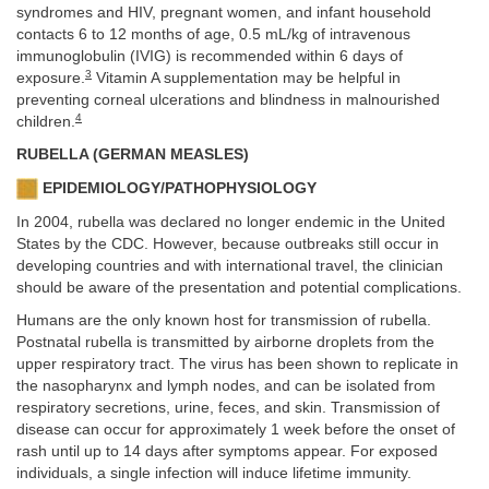
syndromes and HIV, pregnant women, and infant household
contacts 6 to 12 months of age, 0.5 mL/kg of intravenous
immunoglobulin (IVIG) is recommended within 6 days of
3
exposure.
Vitamin A supplementation may be helpful in
preventing corneal ulcerations and blindness in malnourished
4
children.
RUBELLA (GERMAN MEASLES)
EPIDEMIOLOGY/PATHOPHYSIOLOGY
In 2004, rubella was declared no longer endemic in the United
States by the CDC. However, because outbreaks still occur in
developing countries and with international travel, the clinician
should be aware of the presentation and potential complications.
Humans are the only known host for transmission of rubella.
Postnatal rubella is transmitted by airborne droplets from the
upper respiratory tract. The virus has been shown to replicate in
the nasopharynx and lymph nodes, and can be isolated from
respiratory secretions, urine, feces, and skin. Transmission of
disease can occur for approximately 1 week before the onset of
rash until up to 14 days after symptoms appear. For exposed
individuals, a single infection will induce lifetime immunity.