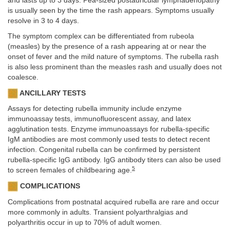
and lasts up to 3 days. Pea-sized postauricular lymphadenopathy
is usually seen by the time the rash appears. Symptoms usually
resolve in 3 to 4 days.
The symptom complex can be differentiated from rubeola
(measles) by the presence of a rash appearing at or near the
onset of fever and the mild nature of symptoms. The rubella rash
is also less prominent than the measles rash and usually does not
coalesce.
ANCILLARY TESTS
Assays for detecting rubella immunity include enzyme
immunoassay tests, immunofluorescent assay, and latex
agglutination tests. Enzyme immunoassays for rubella-specific
IgM antibodies are most commonly used tests to detect recent
infection. Congenital rubella can be confirmed by persistent
rubella-specific IgG antibody. IgG antibody titers can also be used
5
to screen females of childbearing age.
COMPLICATIONS
Complications from postnatal acquired rubella are rare and occur
more commonly in adults. Transient polyarthralgias and
polyarthritis occur in up to 70% of adult women.