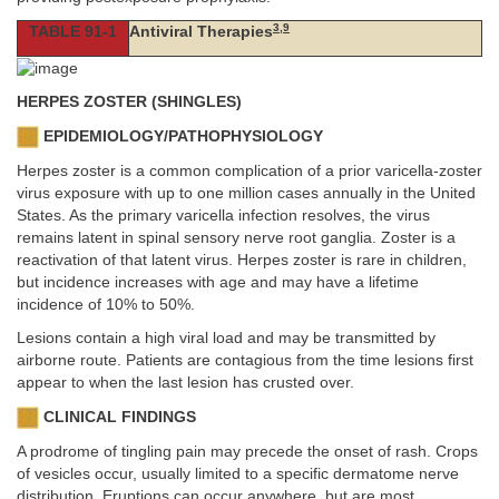
3
,
9
TABLE 91-1
Antiviral Therapies
HERPES ZOSTER (SHINGLES)
EPIDEMIOLOGY/PATHOPHYSIOLOGY
Herpes zoster is a common complication of a prior varicella-zoster
virus exposure with up to one million cases annually in the United
States. As the primary varicella infection resolves, the virus
remains latent in spinal sensory nerve root ganglia. Zoster is a
reactivation of that latent virus. Herpes zoster is rare in children,
but incidence increases with age and may have a lifetime
incidence of 10% to 50%.
Lesions contain a high viral load and may be transmitted by
airborne route. Patients are contagious from the time lesions first
appear to when the last lesion has crusted over.
CLINICAL FINDINGS
A prodrome of tingling pain may precede the onset of rash. Crops
of vesicles occur, usually limited to a specific dermatome nerve
distribution. Eruptions can occur anywhere, but are most