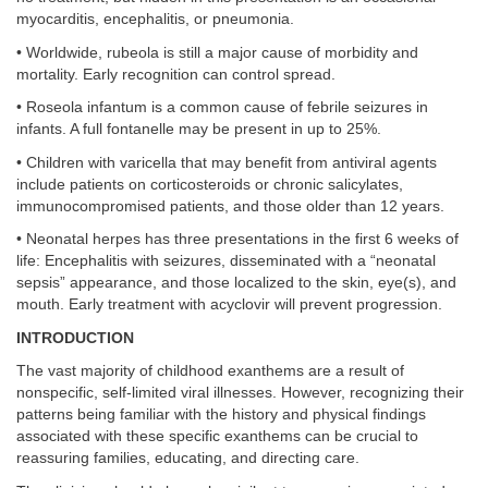
myocarditis, encephalitis, or pneumonia.
• Worldwide, rubeola is still a major cause of morbidity and
mortality. Early recognition can control spread.
• Roseola infantum is a common cause of febrile seizures in
infants. A full fontanelle may be present in up to 25%.
• Children with varicella that may benefit from antiviral agents
include patients on corticosteroids or chronic salicylates,
immunocompromised patients, and those older than 12 years.
• Neonatal herpes has three presentations in the first 6 weeks of
life: Encephalitis with seizures, disseminated with a “neonatal
sepsis” appearance, and those localized to the skin, eye(s), and
mouth. Early treatment with acyclovir will prevent progression.
INTRODUCTION
The vast majority of childhood exanthems are a result of
nonspecific, self-limited viral illnesses. However, recognizing their
patterns being familiar with the history and physical findings
associated with these specific exanthems can be crucial to
reassuring families, educating, and directing care.