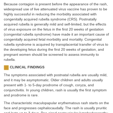
Because contagion is present before the appearance of the rash,
widespread use of live attenuated virus vaccine has proven to be
highly successful in reducing the morbidity associated with
congenitally acquired rubella syndrome (CRS). Postnatally
acquired rubella is generally mild and self-limited, but the effects
of virus exposure on the fetus in the first 20 weeks of gestation
(congenital rubella syndrome) have made it an important cause of
congenitally acquired fetal morbidity and mortality. Congenital
rubella syndrome is acquired by transplacental transfer of virus to
the developing fetus during the first 20 weeks of gestation, and
pregnant women should be screened to assess immunity to
rubella.
CLINICAL FINDINGS
The symptoms associated with postnatal rubella are usually mild,
and it may be asymptomatic. Older children and adults usually
present with 1- to 5-day prodrome of cough, coryza, and
conjunctivitis. In young children, rash is usually the first symptom
and prodrome is rare.
The characteristic maculopapular erythematous rash starts on the
face and progresses cephalocaudally. The rash is usually pruritic