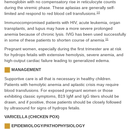
hemoglobin with no compensatory rise in reticulocyte counts
during the viremic phase. These aplasias are generally self-
10
limited and respond to red blood cell transfusions.
Immunocompromised patients with HIV, acute leukemia, organ
transplants, and lupus may have a more severe prolonged
anemia because of chronic lysis. IVIG has been used successfully
11
in some of these patients to shorten course of anemia.
Pregnant women, especially during the first trimester are at risk
for hydrops fetalis with extensive hemolysis, severe anemia, and
high-output cardiac failure leading to generalized edema.
MANAGEMENT
Supportive care is all that is necessary in healthy children.
Patients with hemolytic anemia and aplastic crisis may require
blood transfusions. For exposed pregnant women or those
exhibiting classic symptoms, B19 IgM and IgG titers should be
drawn, and if positive, those patients should be closely followed
by ultrasound for signs of hydrops fetalis.
VARICELLA (CHICKEN POX)
EPIDEMIOLOGY/PATHOPHYSIOLOGY