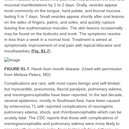
mucosal manifestations by 1 to 2 days. Orally, vesicles appear
most commonly on the tongue, hard palate, and buccal mucosa
lasting 5 to 7 days. Small vesicles appear shortly after oral lesions
on the sides of fingers, palms, and soles, and quickly rupture
leaving fine erythematous macules. The skin lesions occasionally
may be found on the buttocks and trunk. The symptoms resolve
in less than a week in a normal host. Treatment is aimed at
symptomatic improvement of oral pain with topical lidocaine and
mouthwashes (
Fig. 91-7
).
FIGURE 91-7.
Hand–foot–mouth disease. (Used with permission
from Melissa Peters, MD)
Complications are rare, with most cases benign and self-limited,
but myocarditis, pneumonia, flaccid paralysis, pulmonary edema,
and meningoencephalitis have been reported. In the last decade,
several epidemics, mostly in Southeast Asia, have been caused
by enterovirus 71 with reported complications of neurogenic
pulmonary edema, shock, and rhomboencephalitis which can be
acutely fatal. The CDC reports that those with complications of
meningoencephalitis and pulmonary edema were more likely to