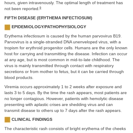
hours, given intravenously. The optimal length of treatment has
9
not been reported.
FIFTH DISEASE (ERYTHEMA INFECTIOSUM)
EPIDEMIOLOGY/PATHOPHYSIOLOGY
Erythema infectiosum is caused by the human parvovirus B19.
Parvovirus is a single-stranded DNA unenveloped virus, with a
tropism for erythroid progenitor cells. Humans are the only known
host for carrying and transmitting the disease. Infection can occur
at any age, but is most common in mid-to-late childhood. The
virus is mainly transmitted through contact with respiratory
secretions or from mother to fetus, but it can be carried through
blood products.
Viremia occurs approximately 1 to 2 weeks after exposure and
lasts 3 to 5 days. By the time the rash appears, most patients are
no longer contagious. However, patients with hemolytic disease
presenting with aplastic crises are shedding virus and can
transmit disease to others up to 7 days after the rash appears.
CLINICAL FINDINGS
The characteristic rash consists of bright erythema of the cheeks