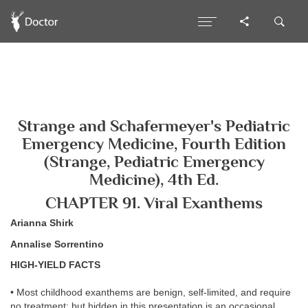
Strange and Schafermeyer's Pediatric
Emergency Medicine, Fourth Edition
(Strange, Pediatric Emergency
Medicine), 4th Ed.
CHAPTER 91. Viral Exanthems
Arianna Shirk
Annalise Sorrentino
HIGH-YIELD FACTS
• Most childhood exanthems are benign, self-limited, and require
no treatment; but hidden in this presentation is an occasional