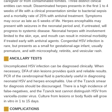
caregiver or from contaminated fomites. Three distinct clinical
entities can result. Disseminated herpes presents in the first 1 to 4
weeks of life with a clinical presentation similar to bacterial sepsis
and a mortality rate of 25% with antiviral treatment. Symptoms
may occur as late as 6 weeks of life. Herpes encephalitis may
present with seizures in the neonatal period and, if untreated, will
progress to systemic disease. Neonatal herpes with involvement
limited to the skin, eye, and mouth can result in minimal morbidity
if treated early with antiviral agents. Congenital HSV infection is
rare, but presents as a small for gestational-age infant, usually
premature, and with microcephaly, retinitis, and vesicular rash.
ANCILLARY TESTS
Uncomplicated HSV infection can be diagnosed clinically. When
necessary, DFA of skin lesions provides quick and reliable results.
PCR of the cerebrospinal fluid is particularly useful in diagnosing
neonatal HSV and herpes encephalitis. Use of the Tzanck smear
for diagnosis should be discouraged. There is a high incidence of
false-negatives, and the Tzanck test cannot distinguish HSV from
varicella-zoster virus. Culture from lesions or body fluids will grow
in vitro in 1 to 15 days.
COMPLICATIONS