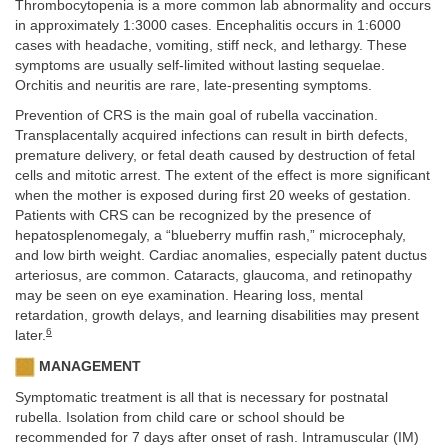
Thrombocytopenia is a more common lab abnormality and occurs
in approximately 1:3000 cases. Encephalitis occurs in 1:6000
cases with headache, vomiting, stiff neck, and lethargy. These
symptoms are usually self-limited without lasting sequelae.
Orchitis and neuritis are rare, late-presenting symptoms.
Prevention of CRS is the main goal of rubella vaccination.
Transplacentally acquired infections can result in birth defects,
premature delivery, or fetal death caused by destruction of fetal
cells and mitotic arrest. The extent of the effect is more significant
when the mother is exposed during first 20 weeks of gestation.
Patients with CRS can be recognized by the presence of
hepatosplenomegaly, a “blueberry muffin rash,” microcephaly,
and low birth weight. Cardiac anomalies, especially patent ductus
arteriosus, are common. Cataracts, glaucoma, and retinopathy
may be seen on eye examination. Hearing loss, mental
retardation, growth delays, and learning disabilities may present
6
later.
MANAGEMENT
Symptomatic treatment is all that is necessary for postnatal
rubella. Isolation from child care or school should be
recommended for 7 days after onset of rash. Intramuscular (IM)