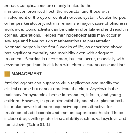
Serious complications are mainly limited to the
immunocompromised host, the neonate, and those with
involvement of the eye or central nervous system. Ocular herpes
or herpes keratoconjunctivitis remains a major cause of blindness
worldwide. Conjunctivitis can be unilateral or bilateral and result in
corneal ulcerations. Herpes meningoencephalitis may occur at
any age and have no skin manifestations at presentation.
Neonatal herpes in the first 6 weeks of life, as described above
has significant mortality and morbidity even with adequate
treatment. Scarring is uncommon, but can occur, especially with
eczema herpeticum in children with chronic cutaneous conditions.
MANAGEMENT
Antiviral agents can suppress virus replication and modify the
clinical course but cannot eradicate the virus. Acyclovir is the
mainstay for systemic disease in neonates, infants, and young
children. However, its poor bioavailability and short plasma half-
life make newer but more expensive options attractive for
treatment of adolescents and immunosuppressed hosts. These
include drugs with greater bioavailability such as valacyclovir and
famciclovir. (
Table 91-1
)