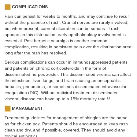
COMPLICATIONS
Pain can persist for weeks to months, and may continue to recur
without the presence of rash. Cranial nerves are rarely involved,
but when present, corneal ulceration can be serious. If rash
appears in this distribution, early ophthalmology involvement is
essential. Post herpetic neuralgia is another common
complication, resulting in persistent pain over the distribution area
long after the rash has resolved.
Serious complications can occur in immunosuppressed patients
and patients on chronic corticosteroids in the form of
disseminated herpes zoster. This disseminated viremia can affect
the intestines, liver, lungs, and brain causing an encephalitis,
hepatitis, pneumonia, or sometimes disseminated intravascular
coagulation (DIC). Without antiviral treatment disseminated
15
visceral disease can have up to a 15% mortality rate.
MANAGEMENT
Treatment guidelines for management of shingles are the same
as for chicken pox. Patients should be encouraged to keep rash
clean and dry, and if possible, covered. They should avoid any
topical antibiotics.