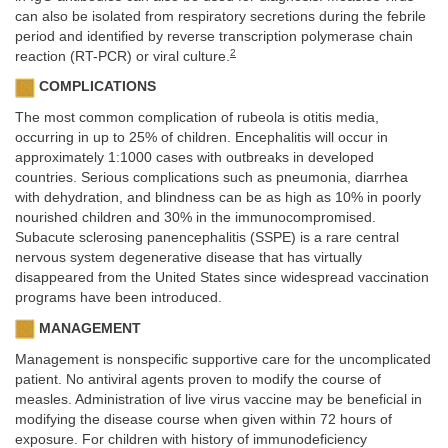
can also be isolated from respiratory secretions during the febrile
period and identified by reverse transcription polymerase chain
2
reaction (RT-PCR) or viral culture.
COMPLICATIONS
The most common complication of rubeola is otitis media,
occurring in up to 25% of children. Encephalitis will occur in
approximately 1:1000 cases with outbreaks in developed
countries. Serious complications such as pneumonia, diarrhea
with dehydration, and blindness can be as high as 10% in poorly
nourished children and 30% in the immunocompromised.
Subacute sclerosing panencephalitis (SSPE) is a rare central
nervous system degenerative disease that has virtually
disappeared from the United States since widespread vaccination
programs have been introduced.
MANAGEMENT
Management is nonspecific supportive care for the uncomplicated
patient. No antiviral agents proven to modify the course of
measles. Administration of live virus vaccine may be beneficial in
modifying the disease course when given within 72 hours of
exposure. For children with history of immunodeficiency