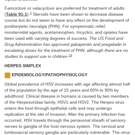
Famciclovir or valacyclovir are preferred for treatment of adults
3
(
Table 91-1
).
Steroids have been shown to decrease disease
course but do not seem to have any effect on the development of
postherpetic neuralgia (PHN). For symptomatic relief,
nonsteroidal agents, acetaminophen, tricyclics, and opiates have
been used with varying degrees of success.
The US Food and
Drug Administration has approved gabapentin and pregabalin in
escalating doses for the treatment of PHN, although there are no
16
studies to support use in children
.
HERPES SIMPLEX
EPIDEMIOLOGY/PATHOPHYSIOLOGY
Global prevalence of HSV increases with age affecting almost half
of the population by the age of 15 years and 60% to 90% by
adulthood. Clinical disease in humans is caused by two members
of the Herpesviridae family, HSV1 and HSV2. The Herpes virus
enters the host through epithelial cells and may undergo
replication at the site of invasion. After the primary infection has
occurred, HSV travels through the periaxonal sheath of sensory
nerves to ganglia of the host nervous system. The cervical and
lumbosacral sensory ganglia are particularly vulnerable. The virus