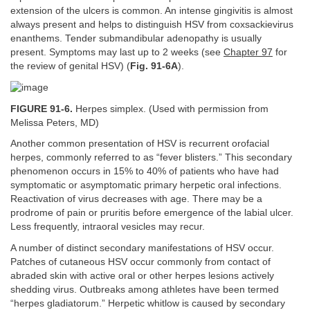
extension of the ulcers is common. An intense gingivitis is almost
always present and helps to distinguish HSV from coxsackievirus
enanthems. Tender submandibular adenopathy is usually
present. Symptoms may last up to 2 weeks (see
Chapter 97
for
the review of genital HSV) (
Fig. 91-6A
).
FIGURE 91-6.
Herpes simplex. (Used with permission from
Melissa Peters, MD)
Another common presentation of HSV is recurrent orofacial
herpes, commonly referred to as “fever blisters.” This secondary
phenomenon occurs in 15% to 40% of patients who have had
symptomatic or asymptomatic primary herpetic oral infections.
Reactivation of virus decreases with age. There may be a
prodrome of pain or pruritis before emergence of the labial ulcer.
Less frequently, intraoral vesicles may recur.
A number of distinct secondary manifestations of HSV occur.
Patches of cutaneous HSV occur commonly from contact of
abraded skin with active oral or other herpes lesions actively
shedding virus. Outbreaks among athletes have been termed
“herpes gladiatorum.” Herpetic whitlow is caused by secondary