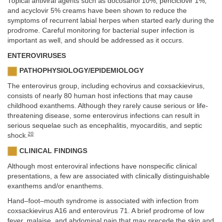
Topical antiviral agents such as docosanol 10%, penciclovir 1%,
and acyclovir 5% creams have been shown to reduce the
symptoms of recurrent labial herpes when started early during the
prodrome. Careful monitoring for bacterial super infection is
important as well, and should be addressed as it occurs.
ENTEROVIRUSES
PATHOPHYSIOLOGY/EPIDEMIOLOGY
The enterovirus group, including echovirus and coxsackievirus,
consists of nearly 80 human host infections that may cause
childhood exanthems. Although they rarely cause serious or life-
threatening disease, some enterovirus infections can result in
serious sequelae such as encephalitis, myocarditis, and septic
20
shock.
CLINICAL FINDINGS
Although most enteroviral infections have nonspecific clinical
presentations, a few are associated with clinically distinguishable
exanthems and/or enanthems.
Hand–foot–mouth syndrome is associated with infection from
coxsackievirus A16 and enterovirus 71. A brief prodrome of low
fever, malaise, and abdominal pain that may precede the skin and