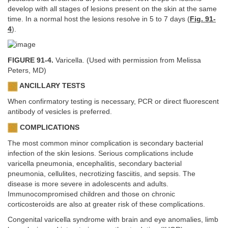
develop with all stages of lesions present on the skin at the same
time. In a normal host the lesions resolve in 5 to 7 days (
Fig. 91-
4
).
FIGURE 91-4.
Varicella. (Used with permission from Melissa
Peters, MD)
ANCILLARY TESTS
When confirmatory testing is necessary, PCR or direct fluorescent
antibody of vesicles is preferred.
COMPLICATIONS
The most common minor complication is secondary bacterial
infection of the skin lesions. Serious complications include
varicella pneumonia, encephalitis, secondary bacterial
pneumonia, cellulites, necrotizing fasciitis, and sepsis. The
disease is more severe in adolescents and adults.
Immunocompromised children and those on chronic
corticosteroids are also at greater risk of these complications.
Congenital varicella syndrome with brain and eye anomalies, limb