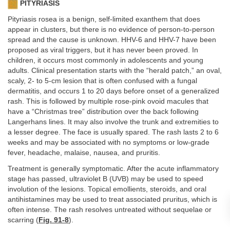
PITYRIASIS
Pityriasis rosea is a benign, self-limited exanthem that does
appear in clusters, but there is no evidence of person-to-person
spread and the cause is unknown. HHV-6 and HHV-7 have been
proposed as viral triggers, but it has never been proved. In
children, it occurs most commonly in adolescents and young
adults. Clinical presentation starts with the “herald patch,” an oval,
scaly, 2- to 5-cm lesion that is often confused with a fungal
dermatitis, and occurs 1 to 20 days before onset of a generalized
rash. This is followed by multiple rose-pink ovoid macules that
have a “Christmas tree” distribution over the back following
Langerhans lines. It may also involve the trunk and extremities to
a lesser degree. The face is usually spared. The rash lasts 2 to 6
weeks and may be associated with no symptoms or low-grade
fever, headache, malaise, nausea, and pruritis.
Treatment is generally symptomatic. After the acute inflammatory
stage has passed, ultraviolet B (UVB) may be used to speed
involution of the lesions. Topical emollients, steroids, and oral
antihistamines may be used to treat associated pruritus, which is
often intense. The rash resolves untreated without sequelae or
scarring (
Fig. 91-8
).