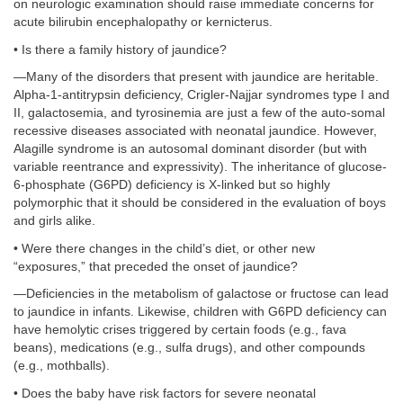
on neurologic examination should raise immediate concerns for
acute bilirubin encephalopathy or kernicterus.
• Is there a family history of jaundice?
—Many of the disorders that present with jaundice are heritable.
Alpha-1-antitrypsin deficiency, Crigler-Najjar syndromes type I and
II, galactosemia, and tyrosinemia are just a few of the auto-somal
recessive diseases associated with neonatal jaundice. However,
Alagille syndrome is an autosomal dominant disorder (but with
variable reentrance and expressivity). The inheritance of glucose-
6-phosphate (G6PD) deficiency is X-linked but so highly
polymorphic that it should be considered in the evaluation of boys
and girls alike.
• Were there changes in the child’s diet, or other new
“exposures,” that preceded the onset of jaundice?
—Deficiencies in the metabolism of galactose or fructose can lead
to jaundice in infants. Likewise, children with G6PD deficiency can
have hemolytic crises triggered by certain foods (e.g., fava
beans), medications (e.g., sulfa drugs), and other compounds
(e.g., mothballs).
• Does the baby have risk factors for severe neonatal