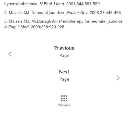
hyperbilirubinemia.
N Engl J Med
. 2001;344:581-590.
4. Maisels MJ. Neonatal jaundice.
Pediatr Rev
. 2006;27:443-453.
5. Maisels MJ, McDonagh AF. Phototherapy for neonatal jaundice.
N Engl J Med
. 2008;358:920-928.
Previous
Page
Next
Page
Contents