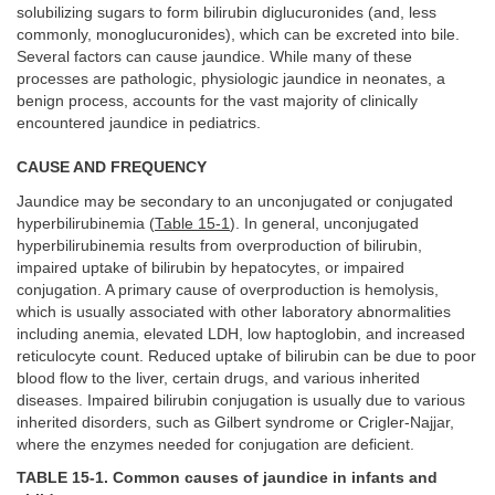
solubilizing sugars to form bilirubin diglucuronides (and, less
commonly, monoglucuronides), which can be excreted into bile.
Several factors can cause jaundice. While many of these
processes are pathologic, physiologic jaundice in neonates, a
benign process, accounts for the vast majority of clinically
encountered jaundice in pediatrics.
CAUSE AND FREQUENCY
Jaundice may be secondary to an unconjugated or conjugated
hyperbilirubinemia (
Table 15-1
). In general, unconjugated
hyperbilirubinemia results from overproduction of bilirubin,
impaired uptake of bilirubin by hepatocytes, or impaired
conjugation. A primary cause of overproduction is hemolysis,
which is usually associated with other laboratory abnormalities
including anemia, elevated LDH, low haptoglobin, and increased
reticulocyte count. Reduced uptake of bilirubin can be due to poor
blood flow to the liver, certain drugs, and various inherited
diseases. Impaired bilirubin conjugation is usually due to various
inherited disorders, such as Gilbert syndrome or Crigler-Najjar,
where the enzymes needed for conjugation are deficient.
TABLE 15-1. Common causes of jaundice in infants and