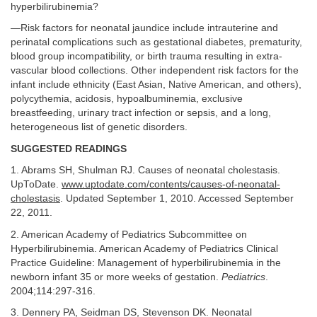
hyperbilirubinemia?
—Risk factors for neonatal jaundice include intrauterine and
perinatal complications such as gestational diabetes, prematurity,
blood group incompatibility, or birth trauma resulting in extra-
vascular blood collections. Other independent risk factors for the
infant include ethnicity (East Asian, Native American, and others),
polycythemia, acidosis, hypoalbuminemia, exclusive
breastfeeding, urinary tract infection or sepsis, and a long,
heterogeneous list of genetic disorders.
SUGGESTED READINGS
1. Abrams SH, Shulman RJ. Causes of neonatal cholestasis.
UpToDate.
www.uptodate.com/contents/causes-of-neonatal-
cholestasis
. Updated September 1, 2010. Accessed September
22, 2011.
2. American Academy of Pediatrics Subcommittee on
Hyperbilirubinemia. American Academy of Pediatrics Clinical
Practice Guideline: Management of hyperbilirubinemia in the
newborn infant 35 or more weeks of gestation.
Pediatrics
.
2004;114:297-316.
3. Dennery PA, Seidman DS, Stevenson DK. Neonatal