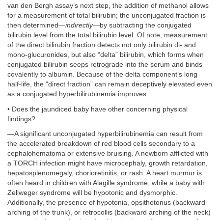
van den Bergh assay’s next step, the addition of methanol allows
for a measurement of total bilirubin; the unconjugated fraction is
then determined—
indirectly
—by subtracting the conjugated
bilirubin level from the total bilirubin level. Of note, measurement
of the direct bilirubin fraction detects not only bilirubin di- and
mono-glucuronides, but also “delta” bilirubin, which forms when
conjugated bilirubin seeps retrograde into the serum and binds
covalently to albumin. Because of the delta component’s long
half-life, the “direct fraction” can remain deceptively elevated even
as a conjugated hyperbilirubinemia improves.
• Does the jaundiced baby have other concerning physical
findings?
—A significant unconjugated hyperbilirubinemia can result from
the accelerated breakdown of red blood cells secondary to a
cephalohematoma or extensive bruising. A newborn afflicted with
a TORCH infection might have microcephaly, growth retardation,
hepatosplenomegaly, chorioretinitis, or rash. A heart murmur is
often heard in children with Alagille syndrome, while a baby with
Zellweger syndrome will be hypotonic and dysmorphic.
Additionally, the presence of hypotonia, opsithotonus (backward
arching of the trunk), or retrocollis (backward arching of the neck)