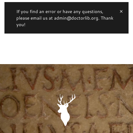
If you find an error or have any questions,
please email us at admin@doctorlib.org. Thank
you!