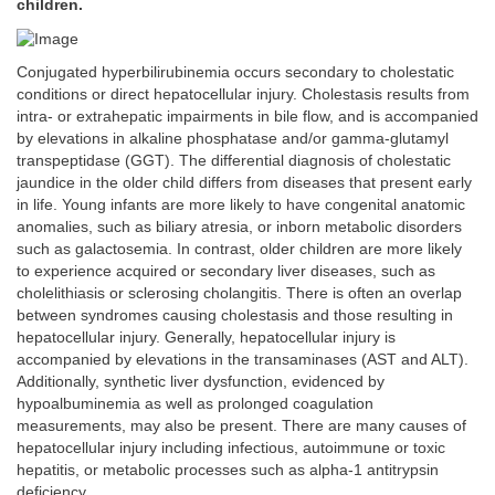
children.
Conjugated hyperbilirubinemia occurs secondary to cholestatic
conditions or direct hepatocellular injury. Cholestasis results from
intra- or extrahepatic impairments in bile flow, and is accompanied
by elevations in alkaline phosphatase and/or gamma-glutamyl
transpeptidase (GGT). The differential diagnosis of cholestatic
jaundice in the older child differs from diseases that present early
in life. Young infants are more likely to have congenital anatomic
anomalies, such as biliary atresia, or inborn metabolic disorders
such as galactosemia. In contrast, older children are more likely
to experience acquired or secondary liver diseases, such as
cholelithiasis or sclerosing cholangitis. There is often an overlap
between syndromes causing cholestasis and those resulting in
hepatocellular injury. Generally, hepatocellular injury is
accompanied by elevations in the transaminases (AST and ALT).
Additionally, synthetic liver dysfunction, evidenced by
hypoalbuminemia as well as prolonged coagulation
measurements, may also be present. There are many causes of
hepatocellular injury including infectious, autoimmune or toxic
hepatitis, or metabolic processes such as alpha-1 antitrypsin
deficiency.