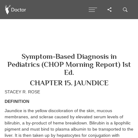
Symptom-Based Diagnosis in
Pediatrics (CHOP Morning Report) 1st
Ed.
CHAPTER 15. JAUNDICE
STACEY R. ROSE
DEFINITION
Jaundice is the yellow discoloration of the skin, mucous
membranes, and sclerae caused by elevated serum levels of
bilirubin, a by-product of heme breakdown. Bilirubin is a lipophilic
pigment and must bind to plasma albumin to be transported to the
liver. It is then taken up by hepatocytes for conjugation with