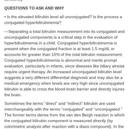
QUESTIONS TO ASK AND WHY
• Is the elevated bilirubin level all unconjugated? Is the process a
conjugated hyperbilirubinemia?
—Separating a total bilirubin measurement into its conjugated and
unconjugated components is a critical step in the evaluation of
hyperbilirubinemia in a child. Conjugated hyperbilirubinemia is
present when the conjugated fraction is at least 1.5 mg/dL or
accounts for greater than 15% of the total bilirubin measurement.
Conjugated hyperbilirubinemia is abnormal and merits prompt
evaluation, particularly in infants, since diseases like biliary atresia
require urgent therapy. An increased unconjugated bilirubin level
suggests a very different differential diagnosis and may also be a
medical emergency when levels are very high since unconjugated
bilirubin is able to cross the blood-brain barrier and directly injures
the brain.
Sometimes the terms “direct” and “indirect” bilirubin are used
interchangeably with the terms “conjugated” and “unconjugated.”
The former terms derive from the van den Bergh reaction in which
the conjugated bilirubin component is measured
directly
(by
colorimetric analysis after reaction with a diazo compound). In the