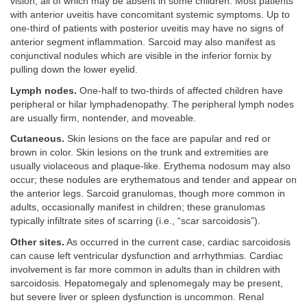
vision, all of which may be absent in some children. Most patients
with anterior uveitis have concomitant systemic symptoms. Up to
one-third of patients with posterior uveitis may have no signs of
anterior segment inflammation. Sarcoid may also manifest as
conjunctival nodules which are visible in the inferior fornix by
pulling down the lower eyelid.
Lymph nodes.
One-half to two-thirds of affected children have
peripheral or hilar lymphadenopathy. The peripheral lymph nodes
are usually firm, nontender, and moveable.
Cutaneous.
Skin lesions on the face are papular and red or
brown in color. Skin lesions on the trunk and extremities are
usually violaceous and plaque-like. Erythema nodosum may also
occur; these nodules are erythematous and tender and appear on
the anterior legs. Sarcoid granulomas, though more common in
adults, occasionally manifest in children; these granulomas
typically infiltrate sites of scarring (i.e., “scar sarcoidosis”).
Other sites.
As occurred in the current case, cardiac sarcoidosis
can cause left ventricular dysfunction and arrhythmias. Cardiac
involvement is far more common in adults than in children with
sarcoidosis. Hepatomegaly and splenomegaly may be present,
but severe liver or spleen dysfunction is uncommon. Renal