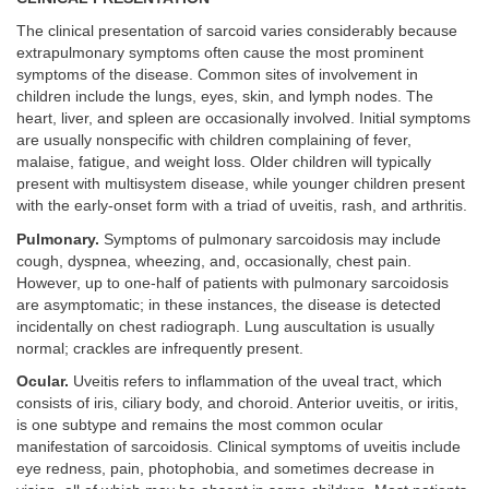
The clinical presentation of sarcoid varies considerably because
extrapulmonary symptoms often cause the most prominent
symptoms of the disease. Common sites of involvement in
children include the lungs, eyes, skin, and lymph nodes. The
heart, liver, and spleen are occasionally involved. Initial symptoms
are usually nonspecific with children complaining of fever,
malaise, fatigue, and weight loss. Older children will typically
present with multisystem disease, while younger children present
with the early-onset form with a triad of uveitis, rash, and arthritis.
Pulmonary.
Symptoms of pulmonary sarcoidosis may include
cough, dyspnea, wheezing, and, occasionally, chest pain.
However, up to one-half of patients with pulmonary sarcoidosis
are asymptomatic; in these instances, the disease is detected
incidentally on chest radiograph. Lung auscultation is usually
normal; crackles are infrequently present.
Ocular.
Uveitis refers to inflammation of the uveal tract, which
consists of iris, ciliary body, and choroid. Anterior uveitis, or iritis,
is one subtype and remains the most common ocular
manifestation of sarcoidosis. Clinical symptoms of uveitis include
eye redness, pain, photophobia, and sometimes decrease in