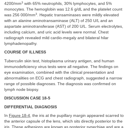
3
4200/mm
with 65% neutrophils, 30% lymphocytes, and 5%
monocytes. The hemoglobin was 12.6 g/dL and the platelet count
3
was 256 000/mm
. Hepatic transaminases were mildly elevated
with an alanine aminotransaminase (ALT) of 250 U/L and an
aspartate aminotransferase (AST) of 200 U/L. Serum electrolytes,
including calcium, and uric acid levels were normal. Chest
radiograph revealed mild cardio-megaly and bilateral hilar
lymphadenopathy.
COURSE OF ILLNESS
Tuberculin skin test, histoplasma urinary antigen, and human
immunodeficiency virus tests were all negative. The findings on
eye examination, combined with the clinical presentation and
abnormalities on ECG and chest radiograph, suggested a narrow
range of possible diagnoses. The diagnosis was confirmed on
lymph node biopsy.
DISCUSSION CASE 18-5
DIFFERENTIAL DIAGNOSIS
In
Figure 18-4
, the iris at the pupillary margin appeared scarred to
the anterior capsule of the lens, which sits directly posterior to the
iris. These adhesions are known as posterior synechiae and are a