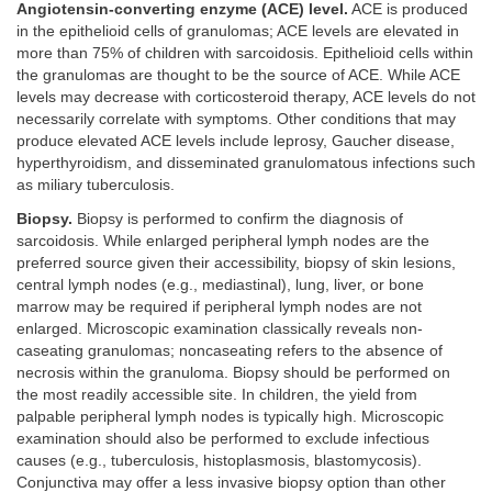
Angiotensin-converting enzyme (ACE) level.
ACE is produced
in the epithelioid cells of granulomas; ACE levels are elevated in
more than 75% of children with sarcoidosis. Epithelioid cells within
the granulomas are thought to be the source of ACE. While ACE
levels may decrease with corticosteroid therapy, ACE levels do not
necessarily correlate with symptoms. Other conditions that may
produce elevated ACE levels include leprosy, Gaucher disease,
hyperthyroidism, and disseminated granulomatous infections such
as miliary tuberculosis.
Biopsy.
Biopsy is performed to confirm the diagnosis of
sarcoidosis. While enlarged peripheral lymph nodes are the
preferred source given their accessibility, biopsy of skin lesions,
central lymph nodes (e.g., mediastinal), lung, liver, or bone
marrow may be required if peripheral lymph nodes are not
enlarged. Microscopic examination classically reveals non-
caseating granulomas; noncaseating refers to the absence of
necrosis within the granuloma. Biopsy should be performed on
the most readily accessible site. In children, the yield from
palpable peripheral lymph nodes is typically high. Microscopic
examination should also be performed to exclude infectious
causes (e.g., tuberculosis, histoplasmosis, blastomycosis).
Conjunctiva may offer a less invasive biopsy option than other