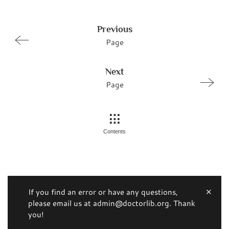
Previous
Page
Next
Page
Contents
If you find an error or have any questions,
please email us at admin@doctorlib.org. Thank
you!