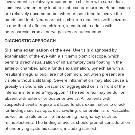
involvement is relatively uncommon in children with sarcoidosis.
Joint involvement may lead to joint pain or effusions. Bone lesions
are relatively uncommon but when present tend to involve the
hands and feet. Neurosarcoid in children manifests with seizures
in one-third of affected children; in contrast to adults with
neurosarcoid, cranial nerve palsies are uncommon.
DIAGNOSTIC APPROACH
Slit lamp examination of the eye.
Uveitis is diagnosed by
examination of the eye with a slit lamp biomicroscope, which
permits direct visualization of inflammatory cells floating in the
anterior chamber, and a fundus examination. Synechiae with a
resultant irregular pupil are not common, but when present are
visible without a slit lamp. Severe inflammation may also cause a
grossly visible, white crescent of aggregated cells in front of the
inferior iris, termed a “hypopyon.” The red reflex may be dull or
absent with anterior or posterior uveitis. All patients with
suspected uveitis require a dilated fundus examination to check
for findings such as optic disc swelling, chorioretinitis, or vasculitis,
as well as to rule out a life-threatening malignancy, such as
retinoblastoma. The finding of uveitis should prompt consideration
of underlying systemic causes, including sarcoid.