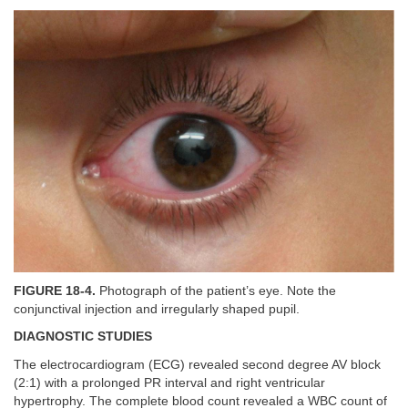
FIGURE 18-4.
Photograph of the patient’s eye. Note the
conjunctival injection and irregularly shaped pupil.
DIAGNOSTIC STUDIES
The electrocardiogram (ECG) revealed second degree AV block
(2:1) with a prolonged PR interval and right ventricular
hypertrophy. The complete blood count revealed a WBC count of