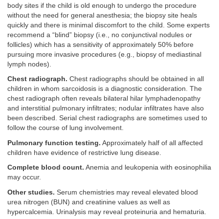
body sites if the child is old enough to undergo the procedure
without the need for general anesthesia; the biopsy site heals
quickly and there is minimal discomfort to the child. Some experts
recommend a “blind” biopsy (i.e., no conjunctival nodules or
follicles) which has a sensitivity of approximately 50% before
pursuing more invasive procedures (e.g., biopsy of mediastinal
lymph nodes).
Chest radiograph.
Chest radiographs should be obtained in all
children in whom sarcoidosis is a diagnostic consideration. The
chest radiograph often reveals bilateral hilar lymphadenopathy
and interstitial pulmonary infiltrates; nodular infiltrates have also
been described. Serial chest radiographs are sometimes used to
follow the course of lung involvement.
Pulmonary function testing.
Approximately half of all affected
children have evidence of restrictive lung disease.
Complete blood count.
Anemia and leukopenia with eosinophilia
may occur.
Other studies.
Serum chemistries may reveal elevated blood
urea nitrogen (BUN) and creatinine values as well as
hypercalcemia. Urinalysis may reveal proteinuria and hematuria.