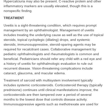
Hypercalciuria may also be present. C-reactive protein and other
inflammatory markers are usually elevated, though this is a
nonspecific finding.
TREATMENT
Uveitis is a sight-threatening condition, which requires prompt
management by an ophthalmologist. Management of uveitis
includes treating the underlying cause as well as the use of topical
steroids, topical cycloplegic (dilating) drops, and systemic
steroids; immunosuppressive, steroid-sparing agents may be
required for recalcitrant cases. Collaborative management by
pediatric ophthalmologists and rheumatologists is common and
beneficial. Pediatricians should refer any child with a red eye and
a history of uveitis for ophthalmologic evaluation to rule out
recurrent disease. Vision-threatening complications include
cataract, glaucoma, and macular edema.
Treatment of sarcoid with multisystem involvement typically
includes systemic corticosteroids. Corticosteroid therapy (typically
prednisone) continues until clinical manifestations improve; the
corticosteroids are then tampered over a period of several
months to the lowest dose that controls disease activity.
Immunosuppressive agents such as methotrexate are used for