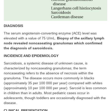
DIAGNOSIS
The serum angiotensin-converting enzyme (ACE) level was
elevated with a value of 75 U/mL.
Biopsy of the axillary lymph
node revealed noncaseating granulomas which confirmed
the diagnosis of sarcoidosis.
INCIDENCE AND EPIDEMIOLOGY
Sarcoidosis, a systemic disease of unknown cause, is
characterized by noncaseating granulomas; the term
noncaseating refers to the absence of necrosis within the
granuloma. The disease occurs more commonly in blacks
(approximately 35 per 100 000 per year) compared with whites
(approximately 10 per 100 000 per year). Sarcoid is less common
in children than in adults. Most pediatric cases occur in
adolescents, though toddlers are occasionally diagnosed with the
disease.
CLINICAL PRESENTATION