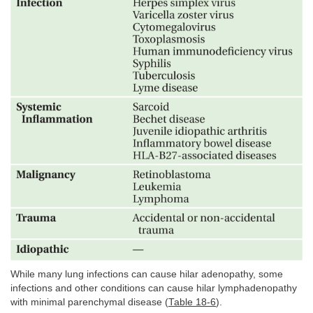
While many lung infections can cause hilar adenopathy, some
infections and other conditions can cause hilar lymphadenopathy
with minimal parenchymal disease (
Table 18-6
).