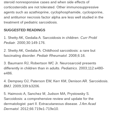
steroid nonresponsive cases and when side effects of
corticosteroids are not tolerated. Other immunosuppressive
agents such as azathioprine, cyclophosphamide, cyclosporine,
and antitumor necrosis factor alpha are less well studied in the
treatment of pediatric sarcoidosis.
SUGGESTED READINGS
1. Shetty AK, Gedalia A. Sarcoidosis in children.
Curr Probl
Pediatr
. 2000;30:149-176.
2. Shetty AK, Gedalia A. Childhood sarcoidosis: a rare but
fascinating disorder.
Pediatr Rheumatol
. 2008;6:16.
3. Baumann RJ, Robertson WC Jr. Neurosarcoid presents
differently in children than in adults.
Pediatrics
. 2003;112:e480-
e486.
4. Dempsey OJ, Paterson EW, Kerr KM, Denison AR. Sarcoidosis.
BMJ
. 2009;339:b3206.
5. Haimovic A, Sanchez M, Judson MA, Prystowsky S.
Sarcoidosis: a comprehensive review and update for the
dermatologist: part II. Extracutaneous disease.
J Am Acad
Dermatol
. 2012;66:719e1-719e10.