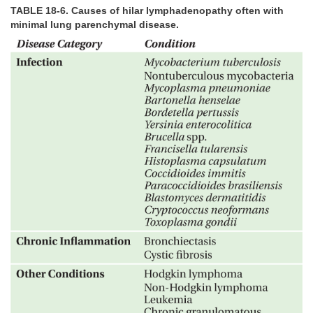
TABLE 18-6. Causes of hilar lymphadenopathy often with
minimal lung parenchymal disease.