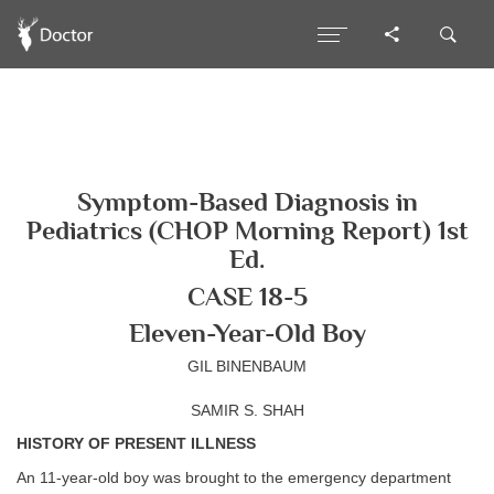
Symptom-Based Diagnosis in
Pediatrics (CHOP Morning Report) 1st
Ed.
CASE 18-5
Eleven-Year-Old Boy
GIL BINENBAUM
SAMIR S. SHAH
HISTORY OF PRESENT ILLNESS
An 11-year-old boy was brought to the emergency department