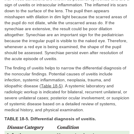
sign of uveitis or intraocular inflammation. The inflamed iris scars
down to the surface of the lens. The pupil then appears
misshapen with dilation in dim light because the scarred areas of
the pupil do not dilate, while the unscarred areas do. If the
synechiae are extensive, the result could be poor dilation
altogether. Synechiae are an important sign for the pediatrician
because the irregular pupil is visible to the naked eye. Therefore,
whenever a red eye is being examined, the shape of the pupil
should be assessed. Synechiae persist even after resolution of
the acute episode of uveitis.
The finding of uveitis helps to narrow the differential diagnosis of
the nonocular findings. Potential causes of uveitis include
infection, systemic inflammation, neoplasia, trauma, and
idiopathic disease (
Table 18-5
). A systemic laboratory and
radiologic workup is indicated for bilateral, recurrent unilateral, or
severe unilateral cases; posterior ocular involvement; or suspicion
of systemic disease based on a detailed review of systems,
medical history, and physical examination.
TABLE 18-5. Differential diagnosis of uveitis.