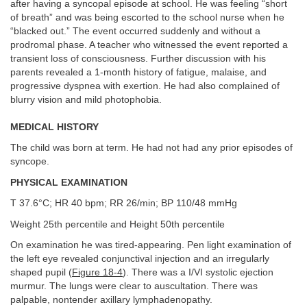
after having a syncopal episode at school. He was feeling “short
of breath” and was being escorted to the school nurse when he
“blacked out.” The event occurred suddenly and without a
prodromal phase. A teacher who witnessed the event reported a
transient loss of consciousness. Further discussion with his
parents revealed a 1-month history of fatigue, malaise, and
progressive dyspnea with exertion. He had also complained of
blurry vision and mild photophobia.
MEDICAL HISTORY
The child was born at term. He had not had any prior episodes of
syncope.
PHYSICAL EXAMINATION
T 37.6°C; HR 40 bpm; RR 26/min; BP 110/48 mmHg
Weight 25th percentile and Height 50th percentile
On examination he was tired-appearing. Pen light examination of
the left eye revealed conjunctival injection and an irregularly
shaped pupil (
Figure 18-4
). There was a I/VI systolic ejection
murmur. The lungs were clear to auscultation. There was
palpable, nontender axillary lymphadenopathy.