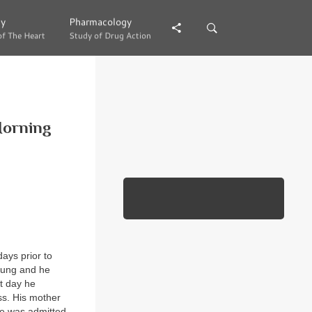
gy
gy
Pharmacology
Pharmacology
of The Heart
of The Heart
Study of Drug Action
Study of Drug Action
Morning
days prior to
 lung and he
t day he
ss. His mother
he was admitted