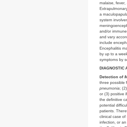
malaise, fever
Extrapulmonary
a maculopapula
system involvem
meningoencephal
and/or immune-m
and vary accor
include encepha
Encephalitis m
by up to a we
symptoms by s
DIAGNOSTIC
Detection of
M
three possible 
pneumonia
; (2
or (3) positive
the definitive c
potential difficu
patients. There
clinical case of
infection, or a