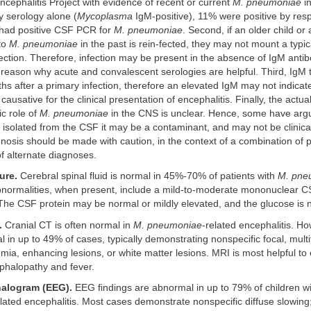
Encephalitis Project with evidence of recent or current
M. pneumoniae
in
y serology alone (
Mycoplasma
IgM-positive), 11% were positive by res
had positive CSF PCR for
M. pneumoniae
. Second, if an older child or
to
M. pneumoniae
in the past is rein-fected, they may not mount a typi
ection. Therefore, infection may be present in the absence of IgM antib
reason why acute and convalescent serologies are helpful. Third, IgM 
ths after a primary infection, therefore an elevated IgM may not indicat
s causative for the clinical presentation of encephalitis. Finally, the actua
c role of
M. pneumoniae
in the CNS is unclear. Hence, some have arg
 isolated from the CSF it may be a contaminant, and may not be clinical
nosis should be made with caution, in the context of a combination of po
f alternate diagnoses.
ure.
Cerebral spinal fluid is normal in 45%-70% of patients with
M. pne
Abnormalities, when present, include a mild-to-moderate mononuclear C
he CSF protein may be normal or mildly elevated, and the glucose is 
.
Cranial CT is often normal in
M. pneumoniae
-related encephalitis. Ho
 in up to 49% of cases, typically demonstrating nonspecific focal, multif
ia, enhancing lesions, or white matter lesions. MRI is most helpful to
phalopathy and fever.
alogram (EEG).
EEG findings are abnormal in up to 79% of children w
elated encephalitis. Most cases demonstrate nonspecific diffuse slowing