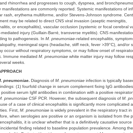
, and rhinorrhea and progresses to cough, dyspnea, and bronchpneumo
 manifestations are commonly reported. Systemic manifestations of inf
r rash, erythema multiforme, and/or Stevens-Johnson syndrome. Cent
ent may be related to direct CNS viral invasion (aseptic meningitis,
itis, or encephalitis), vascular occlusion (systemic or focal cerebral vas
ediated injury (Guillain-Barré, transverse myelitis). CNS manifestati
ding to pathogenesis. In
M. pneumoniae
-related encephalitis, sympto
lopathy, meningeal signs (headache, stiff neck, fever >39°C), and/or s
ay occur without respiratory symptoms, or may follow onset of respira
ek. Immune mediated
M. pneumoniae
white matter injury may follow res
everal weeks.
 APPROACH
. pneumoniae
.
Diagnosis of
M. pneumoniae
infection is typically bas
findings: (1) fourfold change in serum complement fixing IgG antibodie
) positive serum IgM antibodies in combination with a positive respirat
M. pneumoniae
CSF PCR. However, the subsequent diagnosis of
M. p
ause of a case of clinical encephalitis is significantly more complicated 
lties. First,
M. pneumoniae
is widely prevalent in the respiratory tract in
fore, when serologies are positive or an organism is isolated from the p
 encephalitis, it is unclear whether that is a definitively causative sourc
n incidental finding related to baseline population prevalence. Among the