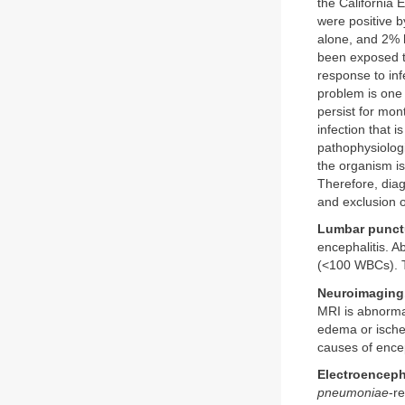
the California 
were positive b
alone, and 2% 
been exposed 
response to inf
problem is one 
persist for mon
infection that i
pathophysiologi
the organism is
Therefore, diag
and exclusion o
Lumbar punct
encephalitis. 
(<100 WBCs). T
Neuroimaging
MRI is abnormal
edema or ischem
causes of ence
Electroenceph
pneumoniae
-r