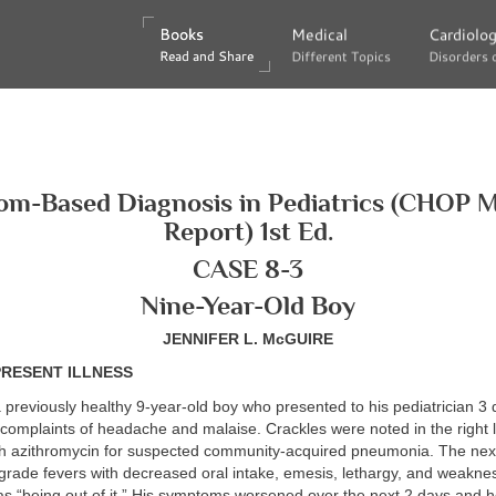
Books
Books
Medical
Medical
Cardiolo
Cardiolo
Read and Share
Read and Share
Different Topics
Different Topics
Disorders 
Disorders 
m-Based Diagnosis in Pediatrics (CHOP 
Report) 1st Ed.
CASE 8-3
Nine-Year-Old Boy
JENNIFER L. McGUIRE
PRESENT ILLNESS
a previously healthy 9-year-old boy who presented to his pediatrician 3 
 complaints of headache and malaise. Crackles were noted in the right
th azithromycin for suspected community-acquired pneumonia. The nex
grade fevers with decreased oral intake, emesis, lethargy, and weakne
as “being out of it.” His symptoms worsened over the next 2 days and 