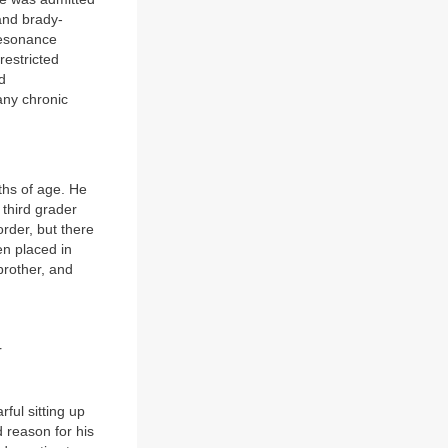
 and brady-
resonance
restricted
d
any chronic
ths of age. He
 third grader
order, but there
en placed in
brother, and
r
ful sitting up
 reason for his