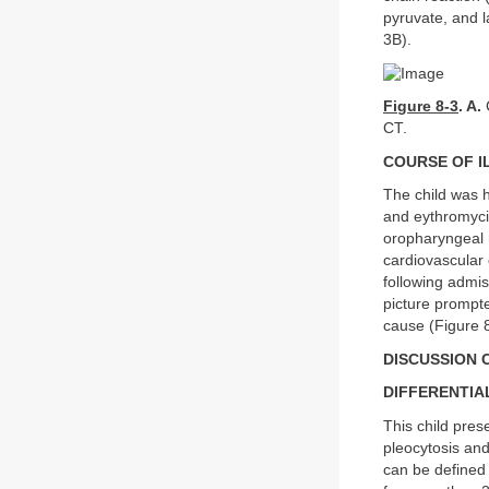
pyruvate, and l
3B).
Figure 8-3
. A.
C
CT.
COURSE OF I
The child was h
and eythromyci
oropharyngeal m
cardiovascular
following admis
picture prompte
cause (Figure 
DISCUSSION C
DIFFERENTIA
This child pres
pleocytosis and
can be defined 