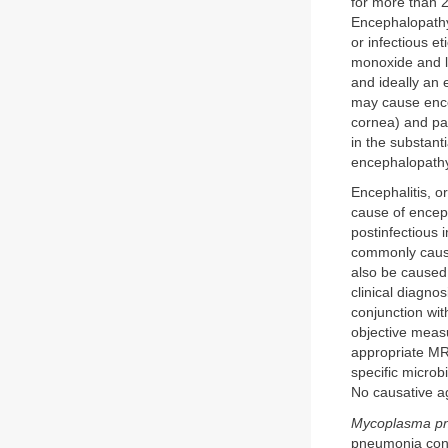
for more than 2
Encephalopathy 
or infectious e
monoxide and le
and ideally an 
may cause encep
cornea) and pa
in the substant
encephalopathy,
Encephalitis, o
cause of enceph
postinfectious
commonly caused
also be caused
clinical diagno
conjunction wit
objective meas
appropriate MRI
specific microb
No causative ag
Mycoplasma p
pneumonia concu