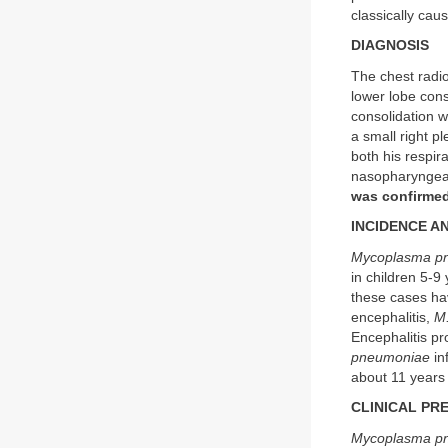
classically caus
DIAGNOSIS
The chest radio
lower lobe cons
consolidation wi
a small right p
both his respi
nasopharyngeal
was confirmed
INCIDENCE A
Mycoplasma p
in children 5-9
these cases hav
encephalitis,
M
Encephalitis pr
pneumoniae
in
about 11 years
CLINICAL PR
Mycoplasma p