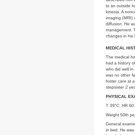
to an outside h
kinesia. A non
imaging (MRI) o
diffusion. He w
management. The
changes in his
MEDICAL HIS
The medical his
had a history o
who did well in 
was no other fa
foster care at 
stepsister 2 ye
PHYSICAL EX
T 39°C; HR 60 
Weight 50th per
General examina
in bed. He was 