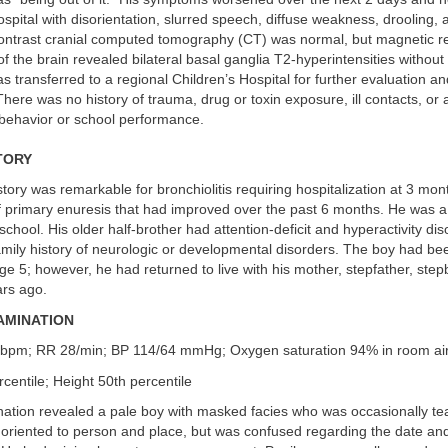
ospital with disorientation, slurred speech, diffuse weakness, drooling,
contrast cranial computed tomography (CT) was normal, but magnetic 
f the brain revealed bilateral basal ganglia T2-hyperintensities without 
as transferred to a regional Children’s Hospital for further evaluation an
re was no history of trauma, drug or toxin exposure, ill contacts, or 
 behavior or school performance.
TORY
tory was remarkable for bronchiolitis requiring hospitalization at 3 mon
f primary enuresis that had improved over the past 6 months. He was a
school. His older half-brother had attention-deficit and hyperactivity dis
mily history of neurologic or developmental disorders. The boy had be
age 5; however, he had returned to live with his mother, stepfather, step
ars ago.
AMINATION
bpm; RR 28/min; BP 114/64 mmHg; Oxygen saturation 94% in room ai
centile; Height 50th percentile
tion revealed a pale boy with masked facies who was occasionally tear
oriented to person and place, but was confused regarding the date and