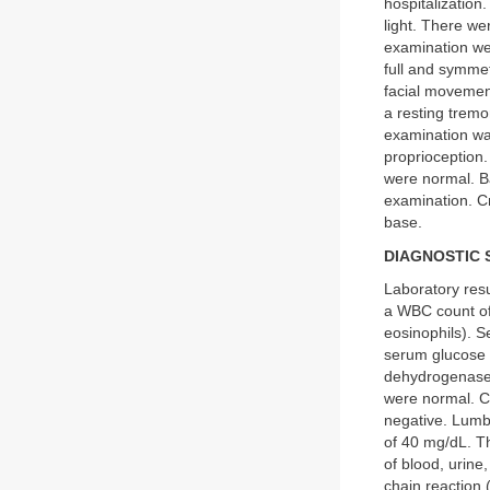
hospitalizatio
light. There we
examination we
full and symmet
facial movemen
a resting tremo
examination was
proprioception
were normal. B
examination. Cr
base.
DIAGNOSTIC 
Laboratory resu
a WBC count o
eosinophils). S
serum glucose w
dehydrogenase 
were normal. C
negative. Lumba
of 40 mg/dL. 
of blood, urin
chain reaction