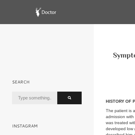
Sympto
SEARCH
HISTORY OF 
The patient is 
admission with
was treated wi
INSTAGRAM
developed low 
described him 