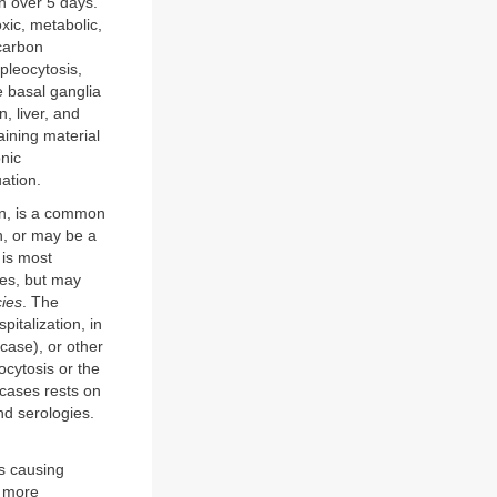
n over 5 days.
xic, metabolic,
 carbon
pleocytosis,
e basal ganglia
, liver, and
ining material
onic
ation.
ion, is a common
n, or may be a
 is most
ses, but may
cies
. The
pitalization, in
 case), or other
cytosis or the
 cases rests on
nd serologies.
ts causing
a more