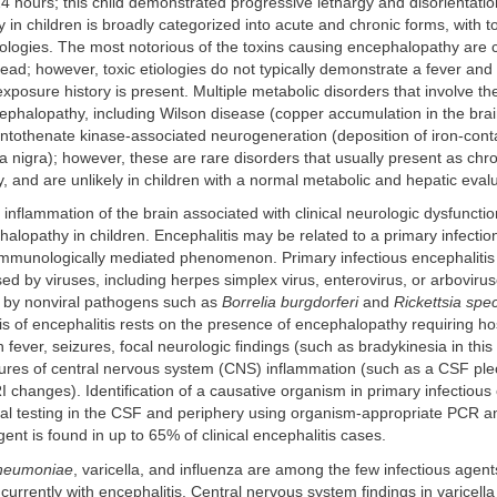
4 hours; this child demonstrated progressive lethargy and disorientatio
in children is broadly categorized into acute and chronic forms, with to
tiologies. The most notorious of the toxins causing encephalopathy are
ad; however, toxic etiologies do not typically demonstrate a fever and 
exposure history is present. Multiple metabolic disorders that involve th
halopathy, including Wilson disease (copper accumulation in the brain
ntothenate kinase-associated neurogeneration (deposition of iron-conta
ia nigra); however, these are rare disorders that usually present as chr
 and are unlikely in children with a normal metabolic and hepatic evalu
r inflammation of the brain associated with clinical neurologic dysfunct
alopathy in children. Encephalitis may be related to a primary infectio
 immunologically mediated phenomenon. Primary infectious encephalitis
 by viruses, including herpes simplex virus, enterovirus, or arboviru
 by nonviral pathogens such as
Borrelia burgdorferi
and
Rickettsia spe
sis of encephalitis rests on the presence of encephalopathy requiring hos
h fever, seizures, focal neurologic findings (such as bradykinesia in this
ures of central nervous system (CNS) inflammation (such as a CSF pleo
 changes). Identification of a causative organism in primary infectious
ial testing in the CSF and periphery using organism-appropriate PCR a
ent is found in up to 65% of clinical encephalitis cases.
neumoniae
, varicella, and influenza are among the few infectious agen
rrently with encephalitis. Central nervous system findings in varicell