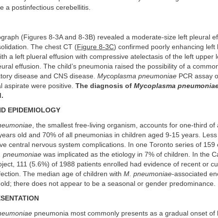
e a postinfectious cerebellitis.
graph (Figures 8-3A and 8-3B) revealed a moderate-size left pleural ef
olidation. The chest CT (
Figure 8-3C
) confirmed poorly enhancing left
th a left plueral effusion with compressive atelectasis of the left upper 
leural effusion. The child’s pneumonia raised the possibility of a common
ratory disease and CNS disease.
Mycoplasma pneumoniae
PCR assay o
 aspirate were positive.
The diagnosis of
Mycoplasma pneumonia
.
ND EPIDEMIOLOGY
neumoniae
, the smallest free-living organism, accounts for one-third o
 years old and 70% of all pneumonias in children aged 9-15 years. Less
e central nervous system complications. In one Toronto series of 159 
. pneumoniae
was implicated as the etiology in 7% of children. In the Ca
oject, 111 (5.6%) of 1988 patients enrolled had evidence of recent or c
fection. The median age of children with
M. pneumoniae
-associated enc
 old; there does not appear to be a seasonal or gender predominance.
ESENTATION
neumoniae
pneumonia most commonly presents as a gradual onset of