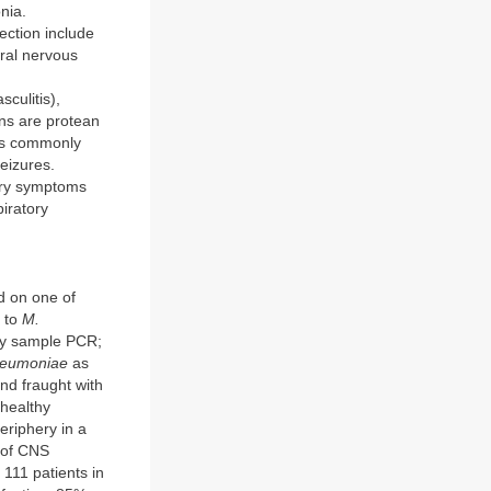
nia.
ection include
ral nervous
culitis),
ons are protean
ms commonly
eizures.
tory symptoms
piratory
ed on one of
s to
M.
ory sample PCR;
neumoniae
as
and fraught with
 healthy
eriphery in a
e of CNS
 111 patients in