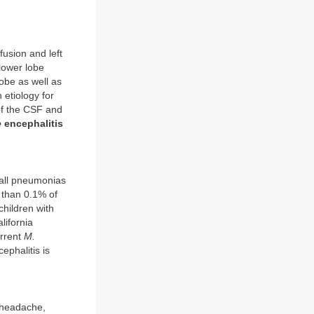
fusion and left
 lower lobe
lobe as well as
 etiology for
f the CSF and
e
encephalitis
f all pneumonias
 than 0.1% of
children with
lifornia
urrent
M.
ephalitis is
 headache,