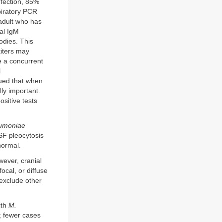
fection, 85%
piratory PCR
 adult who has
cal IgM
odies. This
titers may
e a concurrent
l
ued that when
ly important.
sitive tests
umoniae
SF pleocytosis
normal.
wever, cranial
ocal, or diffuse
 exclude other
ith
M.
; fewer cases