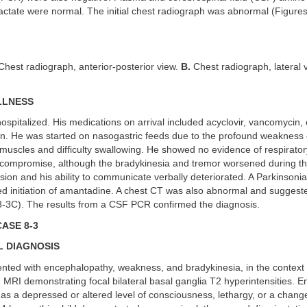
actate were normal. The initial chest radiograph was abnormal (Figure
hest radiograph, anterior-posterior view.
B.
Chest radiograph, lateral 
LLNESS
ospitalized. His medications on arrival included acyclovir, vancomycin,
n. He was started on nasogastric feeds due to the profound weakness 
uscles and difficulty swallowing. He showed no evidence of respirator
 compromise, although the bradykinesia and tremor worsened during t
sion and his ability to communicate verbally deteriorated. A Parkinsonian
d initiation of amantadine. A chest CT was also abnormal and suggeste
8-3C). The results from a CSF PCR confirmed the diagnosis.
ASE 8-3
L DIAGNOSIS
ented with encephalopathy, weakness, and bradykinesia, in the context
 MRI demonstrating focal bilateral basal ganglia T2 hyperintensities. 
as a depressed or altered level of consciousness, lethargy, or a change