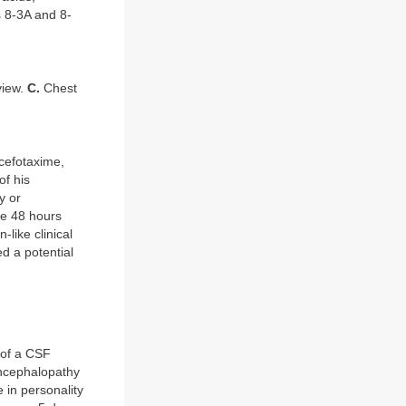
s 8-3A and 8-
view.
C.
Chest
 cefotaxime,
of his
y or
he 48 hours
-like clinical
d a potential
 of a CSF
Encephalopathy
 in personality