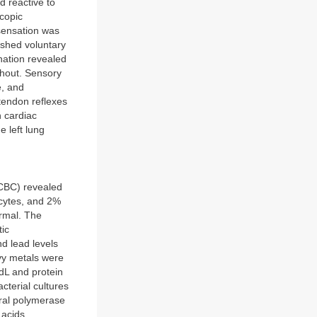
 reactive to
scopic
sensation was
nished voluntary
nation revealed
ghout. Sensory
e, and
tendon reflexes
 cardiac
e left lung
(CBC) revealed
cytes, and 2%
ormal. The
tic
d lead levels
vy metals were
dL and protein
cterial cultures
iral polymerase
 acids,