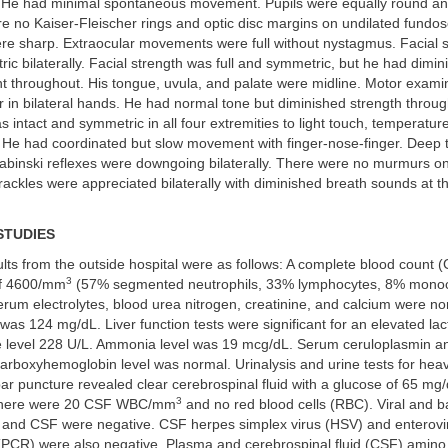
n. He had minimal spontaneous movement. Pupils were equally round and
re no Kaiser-Fleischer rings and optic disc margins on undilated fundo
re sharp. Extraocular movements were full without nystagmus. Facial 
ric bilaterally. Facial strength was full and symmetric, but he had dimi
t throughout. His tongue, uvula, and palate were midline. Motor exami
r in bilateral hands. He had normal tone but diminished strength throu
 intact and symmetric in all four extremities to light touch, temperatur
. He had coordinated but slow movement with finger-nose-finger. Deep 
abinski reflexes were downgoing bilaterally. There were no murmurs on
ackles were appreciated bilaterally with diminished breath sounds at th
STUDIES
lts from the outside hospital were as follows: A complete blood count 
3
f 4600/mm
(57% segmented neutrophils, 33% lymphocytes, 8% mono
erum electrolytes, blood urea nitrogen, creatinine, and calcium were n
as 124 mg/dL. Liver function tests were significant for an elevated lac
level 228 U/L. Ammonia level was 19 mcg/dL. Serum ceruloplasmin an
arboxyhemoglobin level was normal. Urinalysis and urine tests for hea
r puncture revealed clear cerebrospinal fluid with a glucose of 65 mg/
3
There were 20 CSF WBC/mm
and no red blood cells (RBC). Viral and ba
e, and CSF were negative. CSF herpes simplex virus (HSV) and enterov
 (PCR) were also negative. Plasma and cerebrospinal fluid (CSF) amino