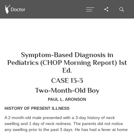
Symptom-Based Diagnosis in
Pediatrics (CHOP Morning Report) 1st
Ed.
CASE 13-3
Two-Month-Old Boy
PAUL L. ARONSON
HISTORY OF PRESENT ILLNESS
A 2-month-old male presented with a 3-day history of neck
swelling and 1 day of neck redness. The parents did not notice
any swelling prior to the past 3 days. He has had a fever at home