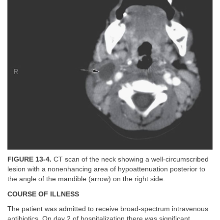
FIGURE 13-4.
CT scan of the neck showing a well-circumscribed
lesion with a nonenhancing area of hypoattenuation posterior to
the angle of the mandible (arrow) on the right side.
COURSE OF ILLNESS
The patient was admitted to receive broad-spectrum intravenous
antibiotics. On day 2 of hospitalization there was significant