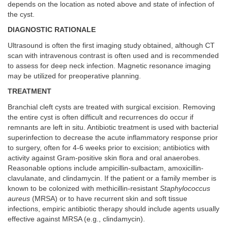
depends on the location as noted above and state of infection of
the cyst.
DIAGNOSTIC RATIONALE
Ultrasound is often the first imaging study obtained, although CT
scan with intravenous contrast is often used and is recommended
to assess for deep neck infection. Magnetic resonance imaging
may be utilized for preoperative planning.
TREATMENT
Branchial cleft cysts are treated with surgical excision. Removing
the entire cyst is often difficult and recurrences do occur if
remnants are left in situ. Antibiotic treatment is used with bacterial
superinfection to decrease the acute inflammatory response prior
to surgery, often for 4-6 weeks prior to excision; antibiotics with
activity against Gram-positive skin flora and oral anaerobes.
Reasonable options include ampicillin-sulbactam, amoxicillin-
clavulanate, and clindamycin. If the patient or a family member is
known to be colonized with methicillin-resistant
Staphylococcus
aureus
(MRSA) or to have recurrent skin and soft tissue
infections, empiric antibiotic therapy should include agents usually
effective against MRSA (e.g., clindamycin).