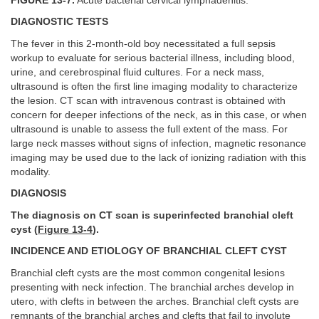
FIGURE 13-7.
Acute bacterial cervical lymphadenitis.
DIAGNOSTIC TESTS
The fever in this 2-month-old boy necessitated a full sepsis
workup to evaluate for serious bacterial illness, including blood,
urine, and cerebrospinal fluid cultures. For a neck mass,
ultrasound is often the first line imaging modality to characterize
the lesion. CT scan with intravenous contrast is obtained with
concern for deeper infections of the neck, as in this case, or when
ultrasound is unable to assess the full extent of the mass. For
large neck masses without signs of infection, magnetic resonance
imaging may be used due to the lack of ionizing radiation with this
modality.
DIAGNOSIS
The diagnosis on CT scan is superinfected branchial cleft
cyst (
Figure 13-4
).
INCIDENCE AND ETIOLOGY OF BRANCHIAL CLEFT CYST
Branchial cleft cysts are the most common congenital lesions
presenting with neck infection. The branchial arches develop in
utero, with clefts in between the arches. Branchial cleft cysts are
remnants of the branchial arches and clefts that fail to involute