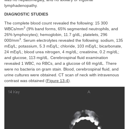
lymphadenopathy.
DIAGNOSTIC STUDIES
The complete blood count revealed the following: 15 300
3
WBCs/mm
(9% band forms, 65% segmented neutrophils, and
26% lymphocytes); hemoglobin, 11.7 g/dL; platelets, 296
3
000/mm
. Serum electrolytes revealed the following: sodium, 135
mEq/L; potassium, 5.3 mEq/L; chloride, 103 mEq/L; bicarbonate,
24 mEq/L; blood urea nitrogen, 4 mg/dL; creatinine, 0.2 mg/dL;
and glucose, 113 mg/dL. Cerebrospinal fluid examination
revealed 1 WBC, no RBCs, and a glucose of 68 mg/dL. There
were no bacteria on gram stain. Blood, cerebrospinal fluid, and
urine cultures were obtained. CT scan of neck with intravenous
contrast was obtained (
Figure 13-4
).