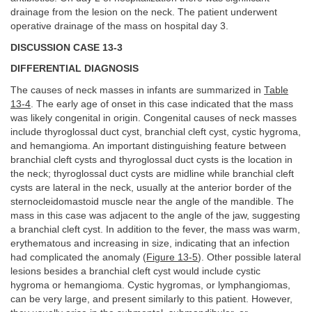
drainage from the lesion on the neck. The patient underwent
operative drainage of the mass on hospital day 3.
DISCUSSION CASE 13-3
DIFFERENTIAL DIAGNOSIS
The causes of neck masses in infants are summarized in
Table
13-4
. The early age of onset in this case indicated that the mass
was likely congenital in origin. Congenital causes of neck masses
include thyroglossal duct cyst, branchial cleft cyst, cystic hygroma,
and hemangioma. An important distinguishing feature between
branchial cleft cysts and thyroglossal duct cysts is the location in
the neck; thyroglossal duct cysts are midline while branchial cleft
cysts are lateral in the neck, usually at the anterior border of the
sternocleidomastoid muscle near the angle of the mandible. The
mass in this case was adjacent to the angle of the jaw, suggesting
a branchial cleft cyst. In addition to the fever, the mass was warm,
erythematous and increasing in size, indicating that an infection
had complicated the anomaly (
Figure 13-5
). Other possible lateral
lesions besides a branchial cleft cyst would include cystic
hygroma or hemangioma. Cystic hygromas, or lymphangiomas,
can be very large, and present similarly to this patient. However,