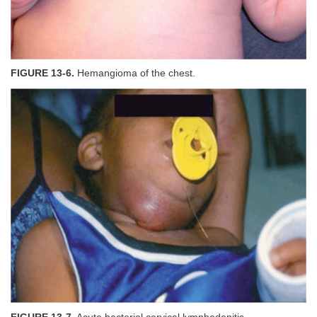
FIGURE 13-6.
Hemangioma of the chest.