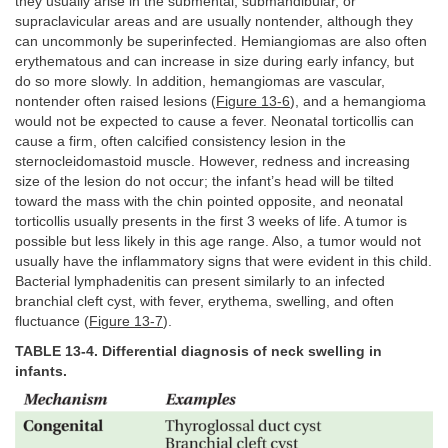
they usually arise in the submental, submandibular, or
supraclavicular areas and are usually nontender, although they
can uncommonly be superinfected. Hemiangiomas are also often
erythematous and can increase in size during early infancy, but
do so more slowly. In addition, hemangiomas are vascular,
nontender often raised lesions (
Figure 13-6
), and a hemangioma
would not be expected to cause a fever. Neonatal torticollis can
cause a firm, often calcified consistency lesion in the
sternocleidomastoid muscle. However, redness and increasing
size of the lesion do not occur; the infant’s head will be tilted
toward the mass with the chin pointed opposite, and neonatal
torticollis usually presents in the first 3 weeks of life. A tumor is
possible but less likely in this age range. Also, a tumor would not
usually have the inflammatory signs that were evident in this child.
Bacterial lymphadenitis can present similarly to an infected
branchial cleft cyst, with fever, erythema, swelling, and often
fluctuance (
Figure 13-7
).
TABLE 13-4. Differential diagnosis of neck swelling in
infants.