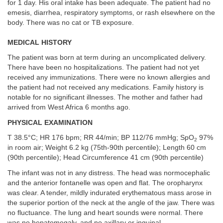
for 1 day. His oral intake has been adequate. The patient had no
emesis, diarrhea, respiratory symptoms, or rash elsewhere on the
body. There was no cat or TB exposure.
MEDICAL HISTORY
The patient was born at term during an uncomplicated delivery.
There have been no hospitalizations. The patient had not yet
received any immunizations. There were no known allergies and
the patient had not received any medications. Family history is
notable for no significant illnesses. The mother and father had
arrived from West Africa 6 months ago.
PHYSICAL EXAMINATION
T 38.5°C; HR 176 bpm; RR 44/min; BP 112/76 mmHg; SpO
97%
2
in room air; Weight 6.2 kg (75th-90th percentile); Length 60 cm
(90th percentile); Head Circumference 41 cm (90th percentile)
The infant was not in any distress. The head was normocephalic
and the anterior fontanelle was open and flat. The oropharynx
was clear. A tender, mildly indurated erythematous mass arose in
the superior portion of the neck at the angle of the jaw. There was
no fluctuance. The lung and heart sounds were normal. There
was no hepatomegaly, and no axillary or inguinal