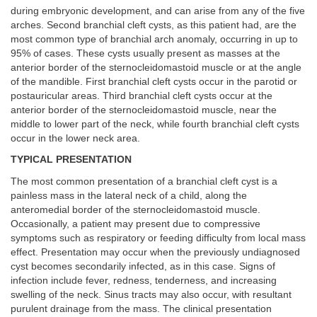
during embryonic development, and can arise from any of the five
arches. Second branchial cleft cysts, as this patient had, are the
most common type of branchial arch anomaly, occurring in up to
95% of cases. These cysts usually present as masses at the
anterior border of the sternocleidomastoid muscle or at the angle
of the mandible. First branchial cleft cysts occur in the parotid or
postauricular areas. Third branchial cleft cysts occur at the
anterior border of the sternocleidomastoid muscle, near the
middle to lower part of the neck, while fourth branchial cleft cysts
occur in the lower neck area.
TYPICAL PRESENTATION
The most common presentation of a branchial cleft cyst is a
painless mass in the lateral neck of a child, along the
anteromedial border of the sternocleidomastoid muscle.
Occasionally, a patient may present due to compressive
symptoms such as respiratory or feeding difficulty from local mass
effect. Presentation may occur when the previously undiagnosed
cyst becomes secondarily infected, as in this case. Signs of
infection include fever, redness, tenderness, and increasing
swelling of the neck. Sinus tracts may also occur, with resultant
purulent drainage from the mass. The clinical presentation