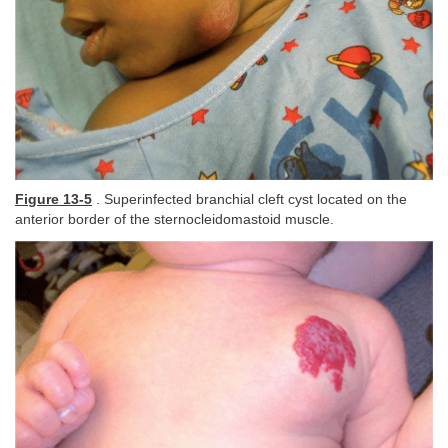
Figure 13-5
. Superinfected branchial cleft cyst located on the
anterior border of the sternocleidomastoid muscle.