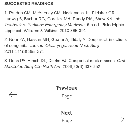
SUGGESTED READINGS
1. Pruden CM, McAneney CM. Neck mass. In: Fleisher GR,
Ludwig S, Bachur RG, Gorelick MH, Ruddy RM, Shaw KN, eds.
Textbook of Pediatric Emergency Medicine
. 6th ed. Philadelphia:
Lippincott Williams & Wilkins; 2010:385-391.
2. Nour YA, Hassan MH, Gaafar A, Eldaly A. Deep neck infections
of congenital causes.
Otolaryngol Head Neck Surg
.
2011;144(3):365-371.
3. Rosa PA, Hirsch DL, Dierks EJ. Congenital neck masses.
Oral
Maxillofac Surg Clin North Am
. 2008;20(3):339-352.
Previous
Page
Next
Page