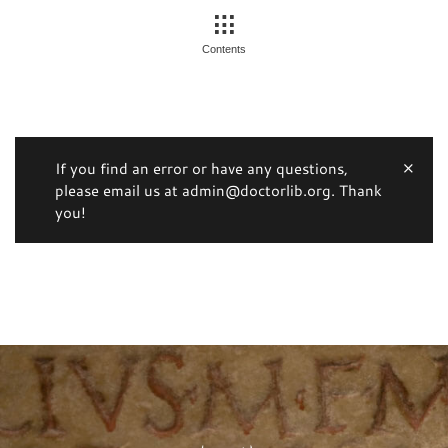
Contents
If you find an error or have any questions,
please email us at admin@doctorlib.org. Thank
you!