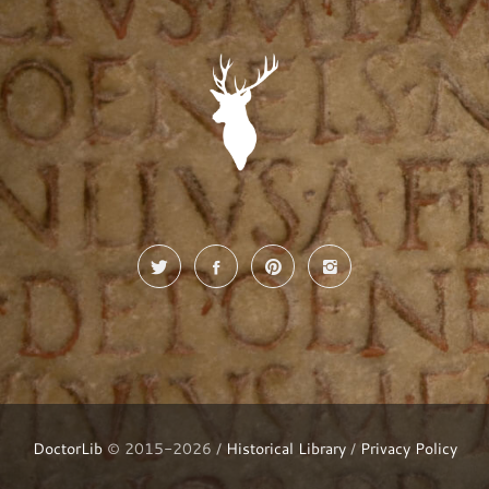
DoctorLib
© 2015-2026 /
Historical Library
/
Privacy Policy