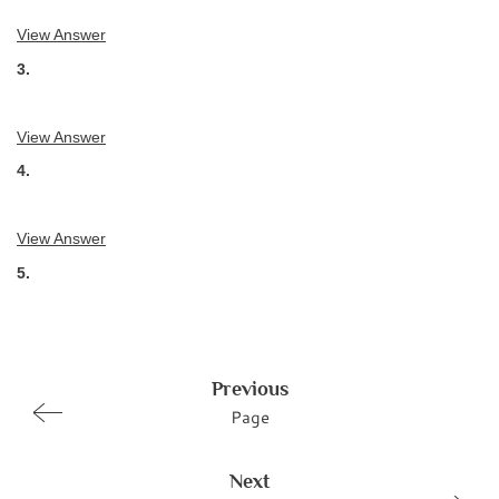
View Answer
3.
View Answer
4.
View Answer
5.
Previous
Page
Next