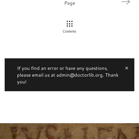
Page
Contents
If you find an error or have any questions,
please email us at admin@doctorlib.org. Thank
you!