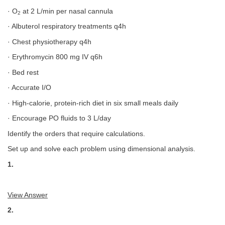
· O
at 2 L/min per nasal cannula
2
· Albuterol respiratory treatments q4h
· Chest physiotherapy q4h
· Erythromycin 800 mg IV q6h
· Bed rest
· Accurate I/O
· High-calorie, protein-rich diet in six small meals daily
· Encourage PO fluids to 3 L/day
Identify the orders that require calculations.
Set up and solve each problem using dimensional analysis.
1.
View Answer
2.