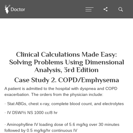
Clinical Calculations Made Easy:
Solving Problems Using Dimensional
Analysis, 3rd Edition
Case Study 2. COPD/Emphysema
A patient is admitted to the hospital with dyspnea and COPD
exacerbation. The orders from the physician include:
· Stat ABGs, chest x-ray, complete blood count, and electrolytes
· IV D5W/½ NS 1000 cc/8 hr
· Aminophylline IV loading dose of 5.6 mg/kg over 30 minutes
followed by 0.5 mg/kg/hr continuous IV