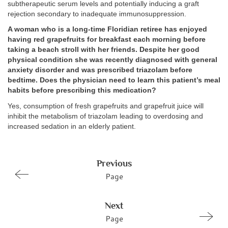
subtherapeutic serum levels and potentially inducing a graft
rejection secondary to inadequate immunosuppression.
A woman who is a long-time Floridian retiree has enjoyed
having red grapefruits for breakfast each morning before
taking a beach stroll with her friends. Despite her good
physical condition she was recently diagnosed with general
anxiety disorder and was prescribed triazolam before
bedtime. Does the physician need to learn this patient’s meal
habits before prescribing this medication?
Yes, consumption of fresh grapefruits and grapefruit juice will
inhibit the metabolism of triazolam leading to overdosing and
increased sedation in an elderly patient.
Previous
Page
Next
Page