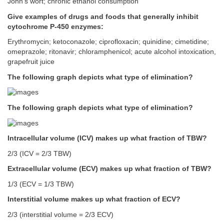
John’s wort; chronic ethanol consumption
Give examples of drugs and foods that generally inhibit
cytochrome P-450 enzymes:
Erythromycin; ketoconazole; ciprofloxacin; quinidine; cimetidine;
omeprazole; ritonavir; chloramphenicol; acute alcohol intoxication,
grapefruit juice
The following graph depicts what type of elimination?
The following graph depicts what type of elimination?
Intracellular volume (ICV) makes up what fraction of TBW?
2/3 (ICV = 2/3 TBW)
Extracellular volume (ECV) makes up what fraction of TBW?
1/3 (ECV = 1/3 TBW)
Interstitial volume makes up what fraction of ECV?
2/3 (interstitial volume = 2/3 ECV)