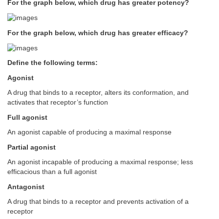
For the graph below, which drug has greater potency?
For the graph below, which drug has greater efficacy?
Define the following terms:
Agonist
A drug that binds to a receptor, alters its conformation, and
activates that receptor’s function
Full agonist
An agonist capable of producing a maximal response
Partial agonist
An agonist incapable of producing a maximal response; less
efficacious than a full agonist
Antagonist
A drug that binds to a receptor and prevents activation of a
receptor