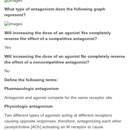
What type of antagonism does the following graph
represent?
Will increasing the dose of an agonist Yes completely
reverse the effect of a competitive antagonist?
Yes
Will increasing the dose of an agonist No completely reverse
the effect of a noncompetitive antagonist?
No
Define the following terms:
Pharmacologic antagonism
Antagonist and agonist compete for the same receptor site.
Physiologic antagonism
Two different types of agonists acting at different receptors
causing opposite responses, therefore, antagonizing each other
(acetylcholine [ACh] activating an M receptor to cause