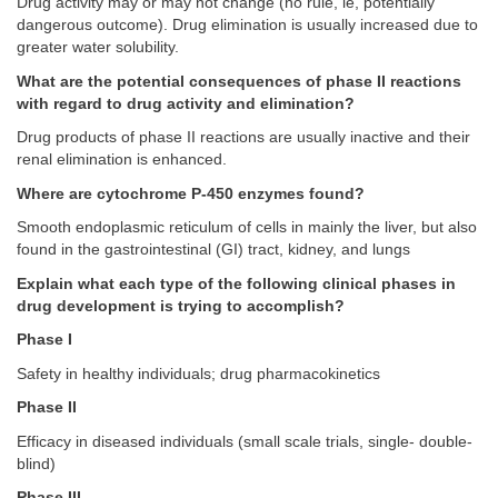
Drug activity may or may not change (no rule, ie, potentially
dangerous outcome). Drug elimination is usually increased due to
greater water solubility.
What are the potential consequences of phase II reactions
with regard to drug activity and elimination?
Drug products of phase II reactions are usually inactive and their
renal elimination is enhanced.
Where are cytochrome P-450 enzymes found?
Smooth endoplasmic reticulum of cells in mainly the liver, but also
found in the gastrointestinal (GI) tract, kidney, and lungs
Explain what each type of the following clinical phases in
drug development is trying to accomplish?
Phase I
Safety in healthy individuals; drug pharmacokinetics
Phase II
Efficacy in diseased individuals (small scale trials, single- double-
blind)
Phase III