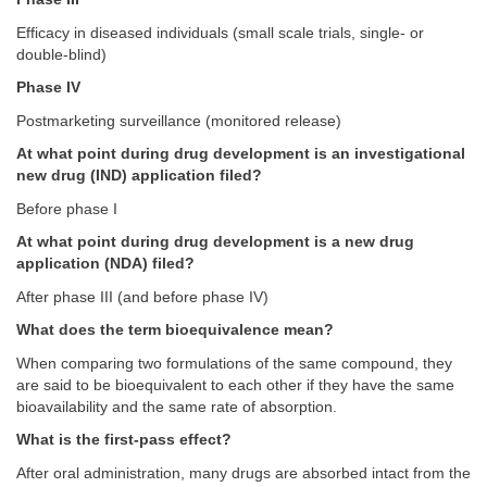
Efficacy in diseased individuals (small scale trials, single- or
double-blind)
Phase IV
Postmarketing surveillance (monitored release)
At what point during drug development is an investigational
new drug (IND) application filed?
Before phase I
At what point during drug development is a new drug
application (NDA) filed?
After phase III (and before phase IV)
What does the term bioequivalence mean?
When comparing two formulations of the same compound, they
are said to be bioequivalent to each other if they have the same
bioavailability and the same rate of absorption.
What is the first-pass effect?
After oral administration, many drugs are absorbed intact from the