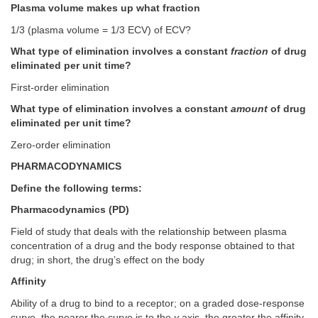
Plasma volume makes up what fraction
1/3 (plasma volume = 1/3 ECV) of ECV?
What type of elimination involves a constant
fraction
of drug
eliminated per unit time?
First-order elimination
What type of elimination involves a constant
amount
of drug
eliminated per unit time?
Zero-order elimination
PHARMACODYNAMICS
Define the following terms:
Pharmacodynamics (PD)
Field of study that deals with the relationship between plasma
concentration of a drug and the body response obtained to that
drug; in short, the drug’s effect on the body
Affinity
Ability of a drug to bind to a receptor; on a graded dose-response
curve, the nearer the curve is to the
y
axis, the greater the affinity