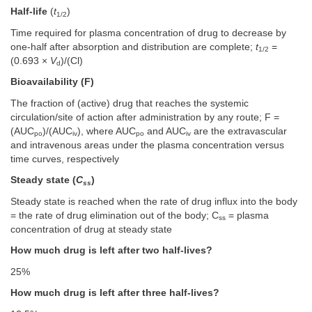
Half-life
(
t
)
1/2
Time required for plasma concentration of drug to decrease by
one-half after absorption and distribution are complete;
t
=
1/2
(0.693 ×
V
)/(Cl)
d
Bioavailability (F)
The fraction of (active) drug that reaches the systemic
circulation/site of action after administration by any route; F =
(AUC
)/(AUC
), where AUC
and AUC
are the extravascular
po
iv
po
iv
and intravenous areas under the plasma concentration versus
time curves, respectively
Steady state (
C
)
ss
Steady state is reached when the rate of drug influx into the body
= the rate of drug elimination out of the body; C
= plasma
ss
concentration of drug at steady state
How much drug is left after two half-lives?
25%
How much drug is left after three half-lives?