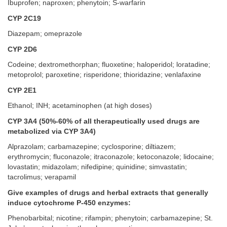
Ibuprofen; naproxen; phenytoin; S-warfarin
CYP 2C19
Diazepam; omeprazole
CYP 2D6
Codeine; dextromethorphan; fluoxetine; haloperidol; loratadine;
metoprolol; paroxetine; risperidone; thioridazine; venlafaxine
CYP 2E1
Ethanol; INH; acetaminophen (at high doses)
CYP 3A4 (50%-60% of all therapeutically used drugs are
metabolized via CYP 3A4)
Alprazolam; carbamazepine; cyclosporine; diltiazem;
erythromycin; fluconazole; itraconazole; ketoconazole; lidocaine;
lovastatin; midazolam; nifedipine; quinidine; simvastatin;
tacrolimus; verapamil
Give examples of drugs and herbal extracts that generally
induce cytochrome P-450 enzymes:
Phenobarbital; nicotine; rifampin; phenytoin; carbamazepine; St.