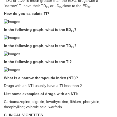
TD
or LD
is much greater than the ED
; drugs with a
50
50
50
“narrow” TI have their TD
or LD
close to the ED
50
50
50
How do you calculate TI?
In the following graph, what is the ED
?
50
In the following graph, what is the TD
?
50
In the following graph, what is the TI?
What is a narrow therapeutic index (NTI)?
Drugs with an NTI usually have a TI less than 2.
List some examples of drugs with an NTI:
Carbamazepine; digoxin; levothyroxine; lithium; phenytoin;
theophylline; valproic acid; warfarin
CLINICAL VIGNETTES