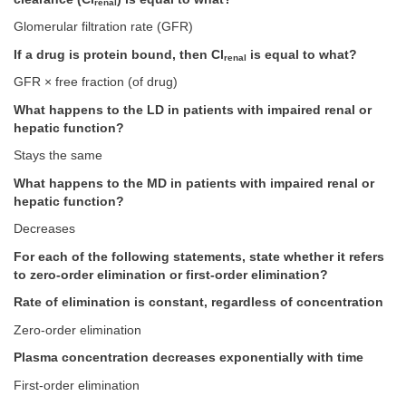
renal
Glomerular filtration rate (GFR)
If a drug is protein bound, then Cl
is equal to what?
renal
GFR × free fraction (of drug)
What happens to the LD in patients with impaired renal or
hepatic function?
Stays the same
What happens to the MD in patients with impaired renal or
hepatic function?
Decreases
For each of the following statements, state whether it refers
to zero-order elimination or first-order elimination?
Rate of elimination is constant, regardless of concentration
Zero-order elimination
Plasma concentration decreases exponentially with time
First-order elimination