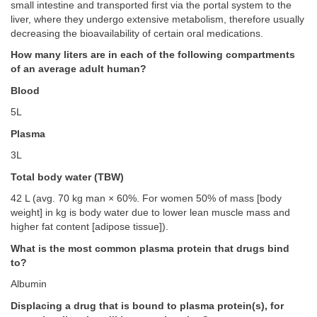
small intestine and transported first via the portal system to the
liver, where they undergo extensive metabolism, therefore usually
decreasing the bioavailability of certain oral medications.
How many liters are in each of the following compartments
of an average adult human?
Blood
5L
Plasma
3L
Total body water (TBW)
42 L (avg. 70 kg man × 60%. For women 50% of mass [body
weight] in kg is body water due to lower lean muscle mass and
higher fat content [adipose tissue]).
What is the most common plasma protein that drugs bind
to?
Albumin
Displacing a drug that is bound to plasma protein(s), for