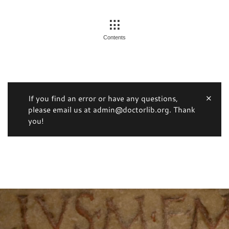
Contents
If you find an error or have any questions,
please email us at admin@doctorlib.org. Thank
you!