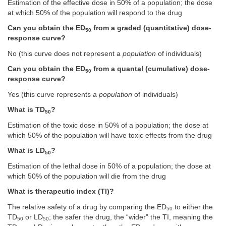
Estimation of the effective dose in 50% of a population; the dose
at which 50% of the population will respond to the drug
Can you obtain the ED
from a graded (quantitative) dose-
50
response curve?
No (this curve does not represent a
population
of individuals)
Can you obtain the ED
from a quantal (cumulative) dose-
50
response curve?
Yes (this curve represents a
population
of individuals)
What is TD
?
50
Estimation of the toxic dose in 50% of a population; the dose at
which 50% of the population will have toxic effects from the drug
What is LD
?
50
Estimation of the lethal dose in 50% of a population; the dose at
which 50% of the population will die from the drug
What is therapeutic index (TI)?
The relative safety of a drug by comparing the ED
to either the
50
TD
or LD
; the safer the drug, the “wider” the TI, meaning the
50
50