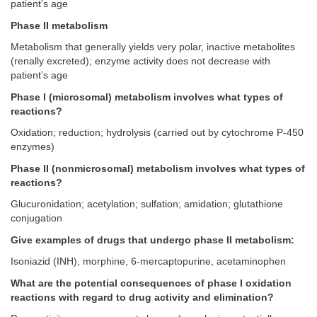
patient’s age
Phase II metabolism
Metabolism that generally yields very polar, inactive metabolites
(renally excreted); enzyme activity does not decrease with
patient’s age
Phase I (microsomal) metabolism involves what types of
reactions?
Oxidation; reduction; hydrolysis (carried out by cytochrome P-450
enzymes)
Phase II (nonmicrosomal) metabolism involves what types of
reactions?
Glucuronidation; acetylation; sulfation; amidation; glutathione
conjugation
Give examples of drugs that undergo phase II metabolism:
Isoniazid (INH), morphine, 6-mercaptopurine, acetaminophen
What are the potential consequences of phase I oxidation
reactions with regard to drug activity and elimination?