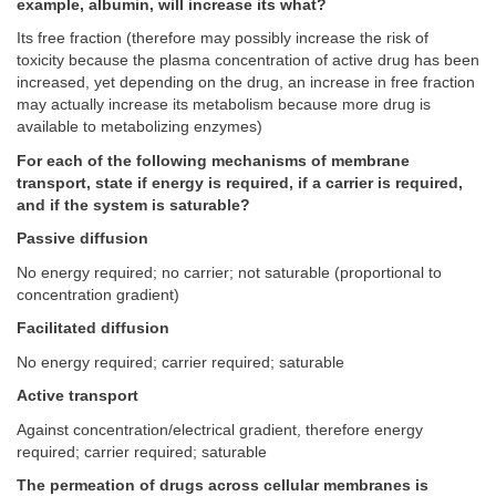
example, albumin, will increase its what?
Its free fraction (therefore may possibly increase the risk of
toxicity because the plasma concentration of active drug has been
increased, yet depending on the drug, an increase in free fraction
may actually increase its metabolism because more drug is
available to metabolizing enzymes)
For each of the following mechanisms of membrane
transport, state if energy is required, if a carrier is required,
and if the system is saturable?
Passive diffusion
No energy required; no carrier; not saturable (proportional to
concentration gradient)
Facilitated diffusion
No energy required; carrier required; saturable
Active transport
Against concentration/electrical gradient, therefore energy
required; carrier required; saturable
The permeation of drugs across cellular membranes is