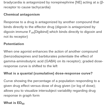
bradycardia is antagonized by norepinephrine [NE] acting at a (β-
receptor to cause tachycardia)
Chemical antagonism
Response to a drug is antagonized by another compound that
binds directly to the effector drug (digoxin is antagonized by
digoxin immune F
[Digibind] which binds directly to digoxin and
ab
not its receptor)
Potentiation
When one agonist enhances the action of another compound
(benzodiazepines and barbiturates potentiate the effect of
gamma-aminobutyric acid (GABA) on its receptor); graded dose-
response curve is shifted to the left
What is a quantal (cumulative) dose-response curve?
Curve showing the percentage of a population responding to a
given drug effect versus dose of drug given (or log of dose);
allows you to visualize intersubject variability regarding drug
response in graph form
What is ED
50