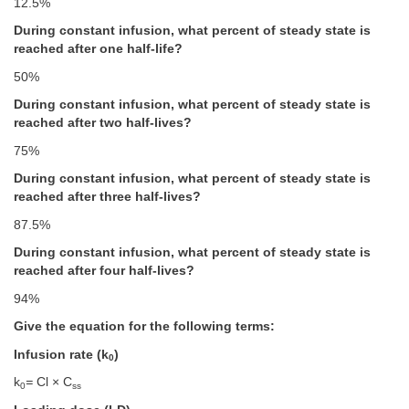
12.5%
During constant infusion, what percent of steady state is
reached after one half-life?
50%
During constant infusion, what percent of steady state is
reached after two half-lives?
75%
During constant infusion, what percent of steady state is
reached after three half-lives?
87.5%
During constant infusion, what percent of steady state is
reached after four half-lives?
94%
Give the equation for the following terms:
Infusion rate (k
)
0
k
=
Cl × C
0
ss