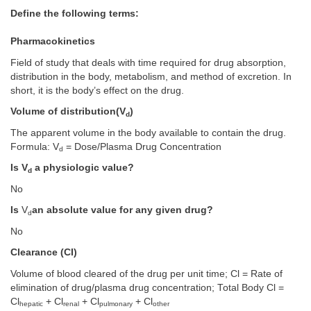
Define the following terms:
Pharmacokinetics
Field of study that deals with time required for drug absorption,
distribution in the body, metabolism, and method of excretion. In
short, it is the body’s effect on the drug.
Volume of distribution(V
)
d
The apparent volume in the body available to contain the drug.
Formula: V
= Dose/Plasma Drug Concentration
d
Is V
a physiologic value?
d
No
Is
V
an absolute value for any given drug?
d
No
Clearance (CI)
Volume of blood cleared of the drug per unit time; Cl = Rate of
elimination of drug/plasma drug concentration; Total Body Cl =
Cl
+ Cl
+ Cl
+ Cl
hepatic
renal
pulmonary
other