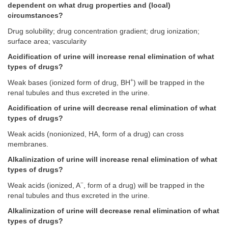
dependent on what drug properties and (local)
circumstances?
Drug solubility; drug concentration gradient; drug ionization;
surface area; vascularity
Acidification of urine will increase renal elimination of what
types of drugs?
+
Weak bases (ionized form of drug, BH
) will be trapped in the
renal tubules and thus excreted in the urine.
Acidification of urine will decrease renal elimination of what
types of drugs?
Weak acids (nonionized, HA, form of a drug) can cross
membranes.
Alkalinization of urine will increase renal elimination of what
types of drugs?
−
Weak acids (ionized, A
, form of a drug) will be trapped in the
renal tubules and thus excreted in the urine.
Alkalinization of urine will decrease renal elimination of what
types of drugs?