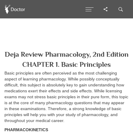
Deja Review Pharmacology, 2nd Edition
CHAPTER 1. Basic Principles
Basic principles are often perceived as the most challenging
aspect of learning pharmacology. While possibly conceptually
difficult, this subject is absolutely key to gain understanding how
medications exert their effects and side effects. While licensing
exams may not stress basic principles in their pure form, this topic
is at the core of many pharmacology questions that may appear
in these examinations. Therefore, a strong knowledge of basic
principles will help you with your study of pharmacology, and
throughout your medical career.
PHARMACOKINETICS