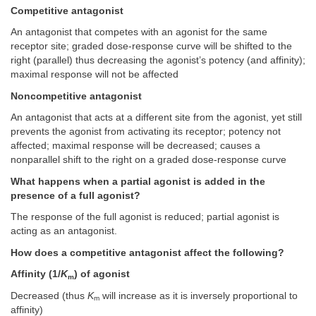
Competitive antagonist
An antagonist that competes with an agonist for the same
receptor site; graded dose-response curve will be shifted to the
right (parallel) thus decreasing the agonist’s potency (and affinity);
maximal response will not be affected
Noncompetitive antagonist
An antagonist that acts at a different site from the agonist, yet still
prevents the agonist from activating its receptor; potency not
affected; maximal response will be decreased; causes a
nonparallel shift to the right on a graded dose-response curve
What happens when a partial agonist is added in the
presence of a full agonist?
The response of the full agonist is reduced; partial agonist is
acting as an antagonist.
How does a competitive antagonist affect the following?
Affinity (1/
K
) of agonist
m
Decreased (thus
K
will increase as it is inversely proportional to
m
affinity)