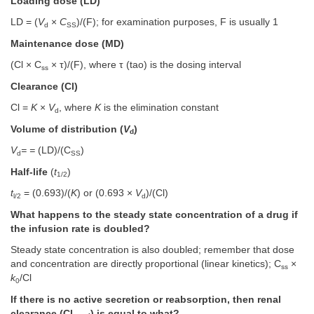
Loading dose (LD)
LD = (
V
×
C
)/(F); for examination purposes, F is usually 1
d
SS
Maintenance dose (MD)
(Cl × C
× τ)/(F), where τ (tao) is the dosing interval
ss
Clearance (Cl)
Cl =
K
×
V
, where
K
is the elimination constant
d
Volume of distribution (
V
)
d
V
= =
(LD)/(C
)
d
SS
Half-life
(
t
)
1/2
t
= (0.693)/(
K
) or (0.693 ×
V
)/(Cl)
l/2
d
What happens to the steady state concentration of a drug if
the infusion rate is doubled?
Steady state concentration is also doubled; remember that dose
and concentration are directly proportional (linear kinetics); C
×
ss
k
/Cl
0
If there is no active secretion or reabsorption, then renal
clearance (Cl
) is equal to what?