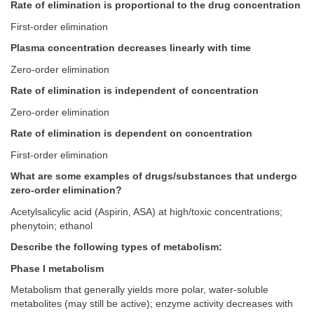
Rate of elimination is proportional to the drug concentration
First-order elimination
Plasma concentration decreases linearly with time
Zero-order elimination
Rate of elimination is independent of concentration
Zero-order elimination
Rate of elimination is dependent on concentration
First-order elimination
What are some examples of drugs/substances that undergo
zero-order elimination?
Acetylsalicylic acid (Aspirin, ASA) at high/toxic concentrations;
phenytoin; ethanol
Describe the following types of metabolism:
Phase I metabolism
Metabolism that generally yields more polar, water-soluble
metabolites (may still be active); enzyme activity decreases with