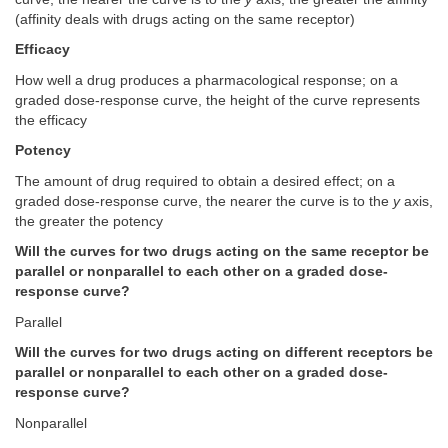
(affinity deals with drugs acting on the same receptor)
Efficacy
How well a drug produces a pharmacological response; on a
graded dose-response curve, the height of the curve represents
the efficacy
Potency
The amount of drug required to obtain a desired effect; on a
graded dose-response curve, the nearer the curve is to the
y
axis,
the greater the potency
Will the curves for two drugs acting on the same receptor be
parallel or nonparallel to each other on a graded dose-
response curve?
Parallel
Will the curves for two drugs acting on different receptors be
parallel or nonparallel to each other on a graded dose-
response curve?
Nonparallel