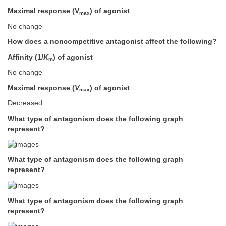
Maximal response (V
) of agonist
max
No change
How does a noncompetitive antagonist affect the following?
Affinity (1/
K
) of agonist
m
No change
Maximal response (
V
) of agonist
max
Decreased
What type of antagonism does the following graph
represent?
What type of antagonism does the following graph
represent?
What type of antagonism does the following graph
represent?