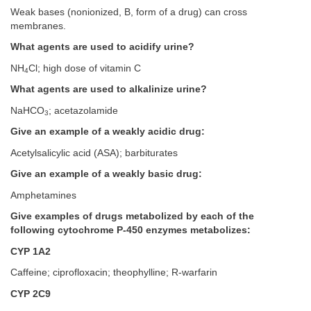
Weak bases (nonionized, B, form of a drug) can cross
membranes.
What agents are used to acidify urine?
NH
Cl; high dose of vitamin C
4
What agents are used to alkalinize urine?
NaHCO
; acetazolamide
3
Give an example of a weakly acidic drug:
Acetylsalicylic acid (ASA); barbiturates
Give an example of a weakly basic drug:
Amphetamines
Give examples of drugs metabolized by each of the
following cytochrome P-450 enzymes metabolizes:
CYP 1A2
Caffeine; ciprofloxacin; theophylline; R-warfarin
CYP 2C9