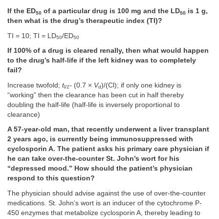
If the ED
of a particular drug is 100 mg and the LD
is 1 g,
50
50
then what is the drug’s therapeutic index (TI)?
TI = 10; TI = LD
/ED
50
50
If 100% of a drug is cleared renally, then what would happen
to the drug’s half-life if the left kidney was to completely
fail?
Increase twofold;
t
-
(0.7 ×
V
)/(Cl); if only one kidney is
l/2
d
“working” then the clearance has been cut in half thereby
doubling the half-life (half-life is inversely proportional to
clearance)
A 57-year-old man, that recently underwent a liver transplant
2 years ago, is currently being immunosuppressed with
cyclosporin A. The patient asks his primary care physician if
he can take over-the-counter St. John’s wort for his
“depressed mood.” How should the patient’s physician
respond to this question?
The physician should advise against the use of over-the-counter
medications. St. John’s wort is an inducer of the cytochrome P-
450 enzymes that metabolize cyclosporin A, thereby leading to