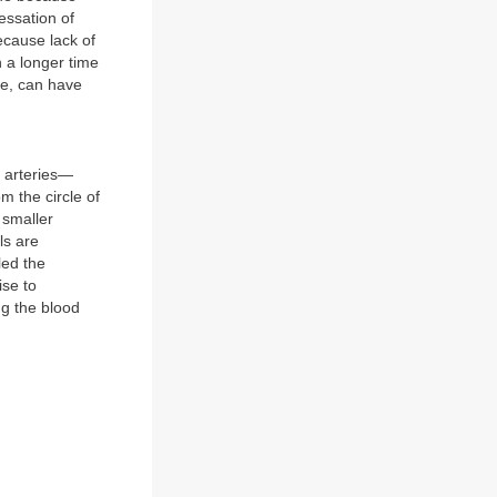
essation of
ecause lack of
n a longer time
ure, can have
l arteries—
m the circle of
 smaller
ls are
led the
ise to
ng the blood