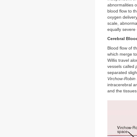
abnormalities o
blood flow to t
oxygen delivery
scale, abnormali
equally severe 
Cerebral Bloo
Blood flow of t
which merge to
Willis travel al
vessels called
separated sligh
Virchow-Robin 
intracerebral a
and the tissues