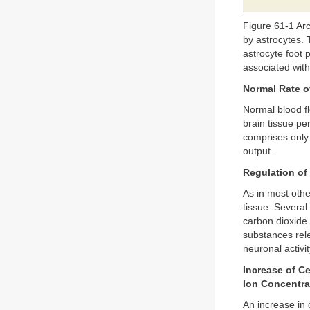
Figure 61-1 Arc
by astrocytes. 
astrocyte foot 
associated wit
Normal Rate o
Normal blood fl
brain tissue pe
comprises only 
output.
Regulation of
As in most othe
tissue. Several
carbon dioxide 
substances re
neuronal activit
Increase of C
Ion Concentra
An increase in 