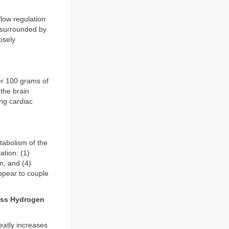
flow regulation
e surrounded by
osely
per 100 grams of
 the brain
ing cardiac
etabolism of the
ation: (1)
n, and (4)
appear to couple
ess Hydrogen
reatly increases