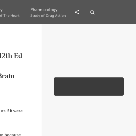
gy
gy
Pharmacology
Pharmacology
of The Heart
of The Heart
Study of Drug Action
Study of Drug Action
12th Ed
Brain
as if it were
true because