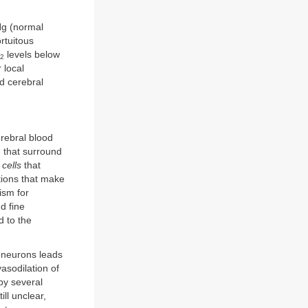
g (normal
rtuitous
levels below
2
 local
ed cerebral
erebral blood
)
that surround
cells
that
tions that make
ism for
d fine
d to the
c neurons leads
vasodilation of
by several
ll unclear,