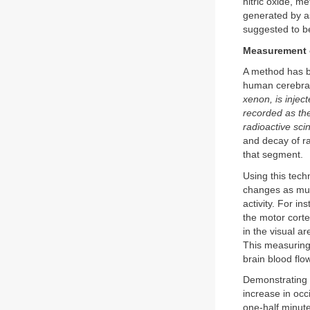
nitric oxide, m
generated by as
suggested to be
Measurement o
A method has b
human cerebral
xenon, is inject
recorded as the
radioactive scin
and decay of ra
that segment.
Using this tech
changes as muc
activity. For i
the motor corte
in the visual a
This measuring 
brain blood flo
Demonstrating t
increase in occi
one-half minute