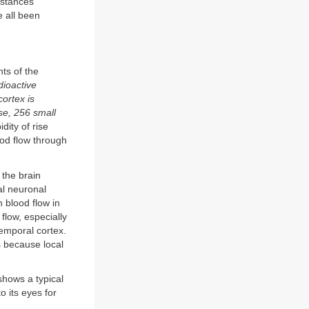
bstances
e all been
ts of the
dioactive
cortex is
se, 256 small
dity of rise
ood flow through
 the brain
al neuronal
n blood flow in
flow, especially
temporal cortex.
s because local
hows a typical
o its eyes for