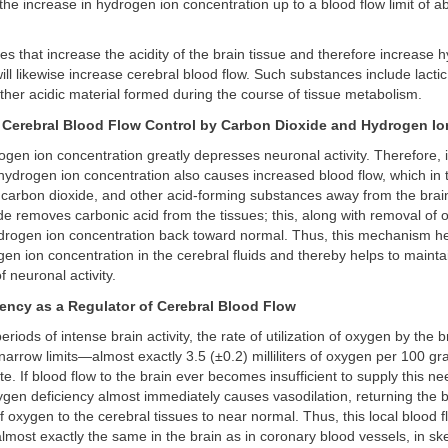
 the increase in hydrogen ion concentration up to a blood flow limit of a
s that increase the acidity of the brain tissue and therefore increase 
ill likewise increase cerebral blood flow. Such substances include lactic
ther acidic material formed during the course of tissue metabolism.
 Cerebral Blood Flow Control by Carbon Dioxide and Hydrogen Io
gen ion concentration greatly depresses neuronal activity. Therefore, it
hydrogen ion concentration also causes increased blood flow, which in t
 carbon dioxide, and other acid-forming substances away from the brain
de removes carbonic acid from the tissues; this, along with removal of o
drogen ion concentration back toward normal. Thus, this mechanism he
en ion concentration in the cerebral fluids and thereby helps to mainta
f neuronal activity.
ency as a Regulator of Cerebral Blood Flow
riods of intense brain activity, the rate of utilization of oxygen by the b
narrow limits—almost exactly 3.5 (±0.2) milliliters of oxygen per 100 gr
te. If blood flow to the brain ever becomes insufficient to supply this 
gen deficiency almost immediately causes vasodilation, returning the b
f oxygen to the cerebral tissues to near normal. Thus, this local blood f
most exactly the same in the brain as in coronary blood vessels, in ske