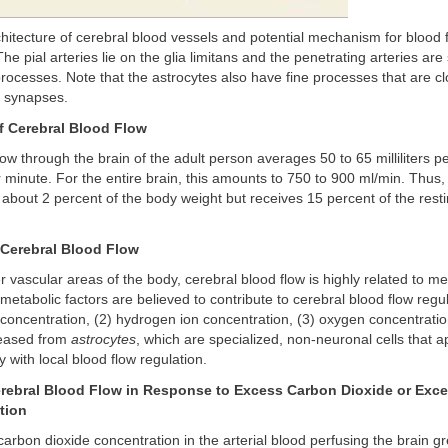
hitecture of cerebral blood vessels and potential mechanism for blood 
The pial arteries lie on the glia limitans and the penetrating arteries ar
processes. Note that the astrocytes also have fine processes that are cl
h synapses.
f Cerebral Blood Flow
ow through the brain of the adult person averages 50 to 65 milliliters 
r minute. For the entire brain, this amounts to 750 to 900 ml/min. Thus,
about 2 percent of the body weight but receives 15 percent of the rest
 Cerebral Blood Flow
r vascular areas of the body, cerebral blood flow is highly related to m
 metabolic factors are believed to contribute to cerebral blood flow regul
concentration, (2) hydrogen ion concentration, (3) oxygen concentratio
leased from
astrocytes
, which are specialized, non-neuronal cells that 
y with local blood flow regulation.
erebral Blood Flow in Response to Excess Carbon Dioxide or Exc
tion
carbon dioxide concentration in the arterial blood perfusing the brain g