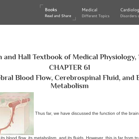
Books
Books
Medical
Medical
Cardiolo
Cardiolo
Read and Share
Read and Share
Different Topics
Different Topics
Disorders 
Disorders 
 and Hall Textbook of Medical Physiology, 
CHAPTER 61
bral Blood Flow, Cerebrospinal Fluid, and 
Metabolism
Thus far, we have discussed the function of the brain 
its blood flow, its metabolism, and its fluids. However, this is far from 