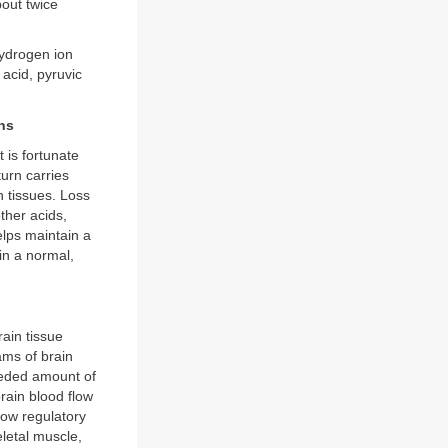
bout twice
hydrogen ion
 acid, pyruvic
ns
 is fortunate
urn carries
 tissues. Loss
ther acids,
lps maintain a
in a normal,
rain tissue
ams of brain
needed amount of
rain blood flow
low regulatory
letal muscle,