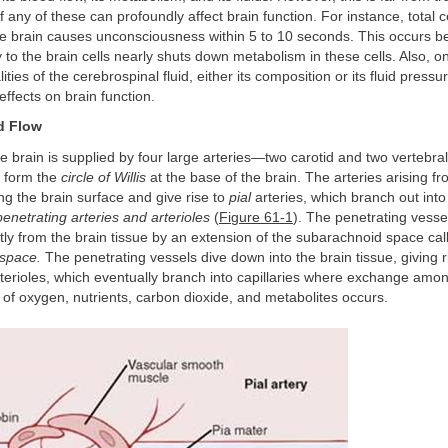
f any of these can profoundly affect brain function. For instance, total c
he brain causes unconsciousness within 5 to 10 seconds. This occurs b
 to the brain cells nearly shuts down metabolism in these cells. Also, o
ties of the cerebrospinal fluid, either its composition or its fluid press
effects on brain function.
d Flow
he brain is supplied by four large arteries—two carotid and two vertebra
 form the
circle of Willis
at the base of the brain. The arteries arising fro
ong the brain surface and give rise to
pial
arteries, which branch out into
penetrating arteries and arterioles
(
Figure 61-1
). The penetrating vesse
tly from the brain tissue by an extension of the subarachnoid space cal
space.
The penetrating vessels dive down into the brain tissue, giving r
rterioles, which eventually branch into capillaries where exchange amo
 of oxygen, nutrients, carbon dioxide, and metabolites occurs.