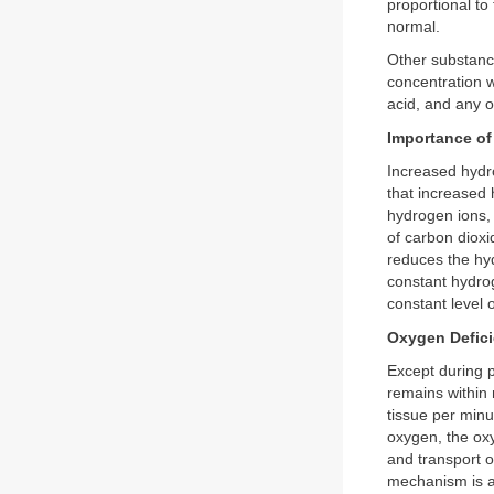
proportional to
normal.
Other substance
concentration w
acid, and any o
Importance of
Increased hydro
that increased 
hydrogen ions,
of carbon dioxi
reduces the hy
constant hydrog
constant level o
Oxygen Defici
Except during pe
remains within 
tissue per minu
oxygen, the oxy
and transport o
mechanism is al