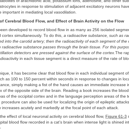
etabolites of arachidonic acid, potassium ions, adenosine, and other su
trocytes in response to stimulation of adjacent excitatory neurons hav
 important in mediating local vasodilation.
f Cerebral Blood Flow, and Effect of Brain Activity on the Flow
een developed to record blood flow in as many as 256 isolated segmen
 cortex simultaneously. To do this,
a radioactive substance, such as ra
ed into the carotid artery; then the radioactivity of each segment of the 
 radioactive substance passes through the brain tissue. For this purpo
tillation detectors are pressed against the surface of the cortex.
The rapi
dioactivity in each tissue segment is a direct measure of the rate of bl
nique, it has become clear that blood flow in each individual segment of
h as 100 to 150 percent within seconds in response to changes in loc
nstance, simply making a fist of the hand causes an immediate increase i
x of the opposite side of the brain. Reading a book increases the blood 
reas of the occipital cortex and in the language perception areas of the 
procedure can also be used for localizing the origin of epileptic attack
w increases acutely and markedly at the focal point of each attack.
he effect of local neuronal activity on cerebral blood flow,
Figure 61-3
s
pital blood flow recorded in a cat’s brain when intense light is shined int
.