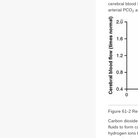
cerebral blood 
arterial PCO
a
2
Figure 61-2 Re
Carbon dioxide 
fluids to form 
hydrogen ions t