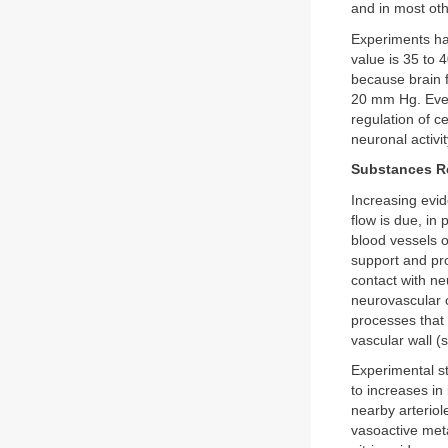
and in most oth
Experiments ha
value is 35 to 
because brain 
20 mm Hg. Even
regulation of c
neuronal activi
Substances R
Increasing evid
flow is due, in
blood vessels o
support and pro
contact with ne
neurovascular 
processes that
vascular wall 
Experimental st
to increases in
nearby arteriol
vasoactive meta