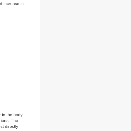
t increase in
r in the body
n ions. The
t directly