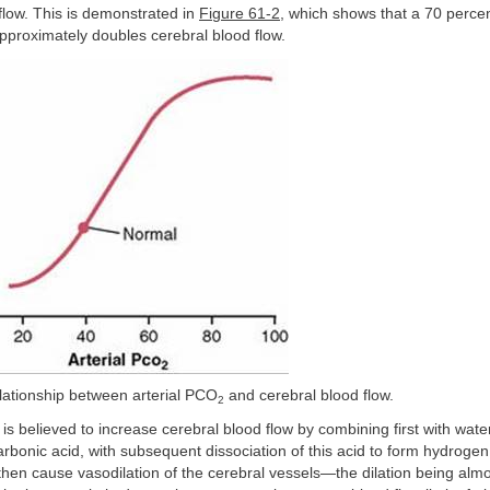
flow. This is demonstrated in
Figure 61-2
, which shows that a 70 percen
pproximately doubles cerebral blood flow.
lationship between arterial PCO
and cerebral blood flow.
2
is believed to increase cerebral blood flow by combining first with wate
carbonic acid, with subsequent dissociation of this acid to form hydroge
hen cause vasodilation of the cerebral vessels—the dilation being almos