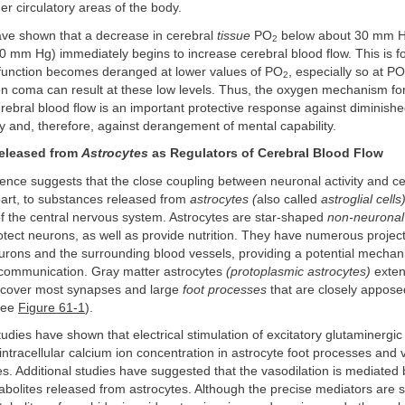
er circulatory areas of the body.
ve shown that a decrease in cerebral
tissue
PO
below about 30 mm H
2
40 mm Hg) immediately begins to increase cerebral blood flow. This is fo
function becomes deranged at lower values of PO
, especially so at PO
2
 coma can result at these low levels. Thus, the oxygen mechanism for
erebral blood flow is an important protective response against diminish
ty and, therefore, against derangement of mental capability.
eleased from
Astrocytes
as Regulators of Cerebral Blood Flow
ence suggests that the close coupling between neuronal activity and c
 part, to substances released from
astrocytes (
also called
astroglial cells
f the central nervous system. Astrocytes are star-shaped
non-neuronal 
tect neurons, as well as provide nutrition. They have numerous projec
urons and the surrounding blood vessels, providing a potential mechan
communication. Gray matter astrocytes
(protoplasmic astrocytes)
exten
 cover most synapses and large
foot processes
that are closely appose
(see
Figure 61-1
).
udies have shown that electrical stimulation of excitatory glutaminergi
 intracellular calcium ion concentration in astrocyte foot processes and 
es. Additional studies have suggested that the vasodilation is mediated 
bolites released from astrocytes. Although the precise mediators are sti