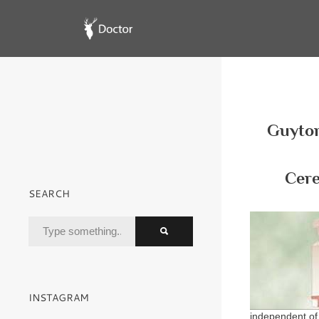
Guyton
Cere
SEARCH
INSTAGRAM
independent of 