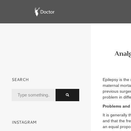
Analg
SEARCH
Epilepsy is th
maternal mortal
previous surger
problem in diffe
Problems and 
It is generally
and that the f
INSTAGRAM
an equal propo