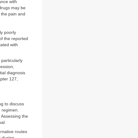
ance with
 drugs may be
 the pain and
ly poorly
of the reported
ated with
particularly
ression,
tial diagnosis
pter 127,
ng to discuss
g regimen.
 Assessing the
ual.
rnative routes
s during