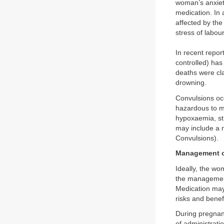
woman’s anxiety
medication. In
affected by the
stress of labou
In recent repor
controlled) has
deaths were cl
drowning.
Convulsions occ
hazardous to m
hypoxaemia, str
may include a 
Convulsions).
Management o
Ideally, the w
the management 
Medication may
risks and benef
During pregnan
of administrati