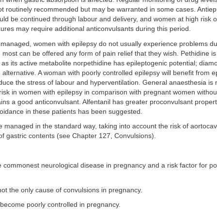
ot routinely recommended but may be warranted in some cases. Antiepi
uld be continued through labour and delivery, and women at high risk o
ures may require additional anticonvulsants during this period.
 managed, women with epilepsy do not usually experience problems du
most can be offered any form of pain relief that they wish. Pethidine is
s its active metabolite norpethidine has epileptogenic potential; dia
 alternative. A woman with poorly controlled epilepsy will benefit from e
duce the stress of labour and hyperventilation. General anaesthesia is 
 risk in women with epilepsy in comparison with pregnant women withou
ins a good anticonvulsant. Alfentanil has greater proconvulsant propert
voidance in these patients has been suggested.
e managed in the standard way, taking into account the risk of aortoca
of gastric contents (see Chapter 127, Convulsions).
he commonest neurological disease in pregnancy and a risk factor for p
not the only cause of convulsions in pregnancy.
 become poorly controlled in pregnancy.