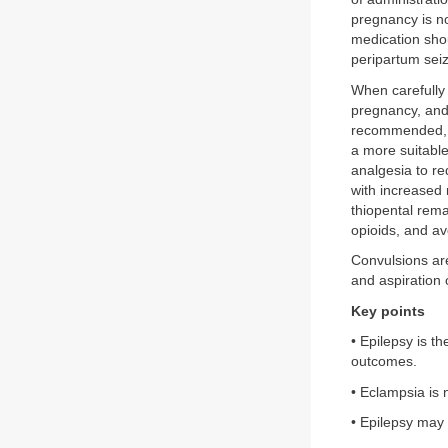
pregnancy is n
medication sho
peripartum seiz
When carefully
pregnancy, and 
recommended, a
a more suitable
analgesia to re
with increased
thiopental rema
opioids, and a
Convulsions ar
and aspiration 
Key points
• Epilepsy is t
outcomes.
• Eclampsia is 
• Epilepsy may