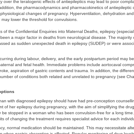
 over the teratogenic effects of antiepileptics may lead to poor compli
 addition, the pharmacodynamics and pharmacokinetics of antiepileptic
 physiological changes of pregnancy. Hyperventilation, dehydration and
r may lower the threshold for convulsions.
ts of the Confidential Enquiries into Maternal Deaths, epilepsy (especial
 been a major factor in deaths from neurological disease. The majority 
assed as sudden unexpected death in epilepsy (SUDEP) or were associ
urring during labour, delivery, and the early postpartum period may be 
aternal and fetal health. Immediate problems include aortocaval comp
oke, aspiration of gastric contents and trauma. In addition, the differen
number of conditions both related and unrelated to pregnancy (see Cha
ptions
oman with diagnosed epilepsy should have had pre-conception counselli
of her epilepsy during pregnancy, with the aim of simplifying the dru
 be stopped in a woman who has been convulsion-free for a long time.
its of changing the treatment requires specialist advice for each individ
cy, normal medication should be maintained. This may necessitate alte
on when gastric absorption is affected. Regular monitoring of drug level