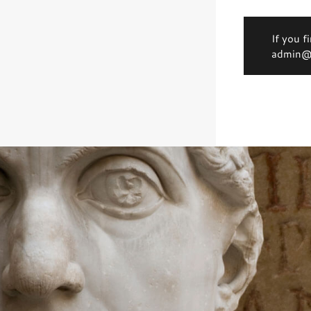
If you f
admin@d