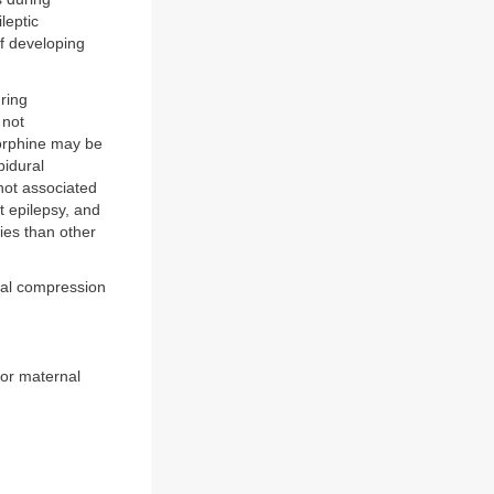
leptic
f developing
ring
 not
morphine may be
pidural
not associated
t epilepsy, and
ies than other
val compression
oor maternal