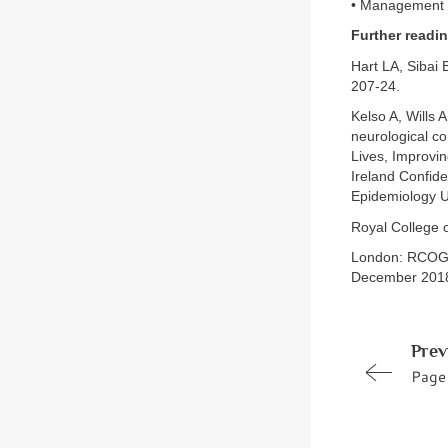
• Management o
Further readi
Hart LA, Sibai 
207-24.
Kelso A, Wills
neurological c
Lives, Improvin
Ireland Confide
Epidemiology Un
Royal College 
London: RCOG, 
December 2018
Prev
Page