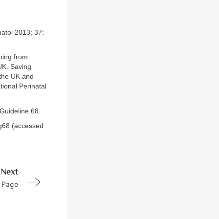
natol 2013; 37:
ning from
UK. Saving
 the UK and
ional Perinatal
Guideline 68.
tg68 (accessed
Next
Page