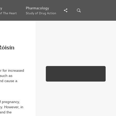
gy
gy
Pharmacology
Pharmacology
of The Heart
of The Heart
Study of Drug Action
Study of Drug Action
Róisín
r for increased
 such as
and cause a
of pregnancy,
y. However, in
and the