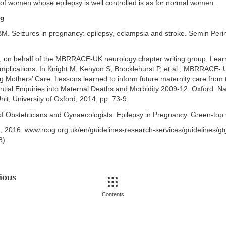
f women whose epilepsy is well controlled is as for normal women.
ng
BM. Seizures in pregnancy: epilepsy, eclampsia and stroke. Semin Peri
 A, on behalf of the MBRRACE-UK neurology chapter writing group. Lear
omplications. In Knight M, Kenyon S, Brocklehurst P, et al.; MBRRACE- 
g Mothers’ Care: Lessons learned to inform future maternity care from
ntial Enquiries into Maternal Deaths and Morbidity 2009-12. Oxford: Nat
it, University of Oxford, 2014, pp. 73-9.
of Obstetricians and Gynaecologists. Epilepsy in Pregnancy. Green-top 
2016. www.rcog.org.uk/en/guidelines-research-services/guidelines/g
).
ious
Contents