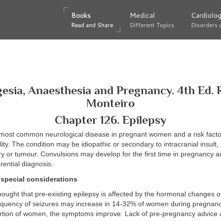
Books
Books
Medical
Medical
Cardiolo
Cardiolo
Read and Share
Read and Share
Different Topics
Different Topics
Disorders 
Disorders 
esia, Anaesthesia and Pregnancy. 4th Ed. 
Monteiro
Chapter 126. Epilepsy
e most common neurological disease in pregnant women and a risk facto
ity. The condition may be idiopathic or secondary to intracranial insult,
y or tumour. Convulsions may develop for the first time in pregnancy 
rential diagnosis.
special considerations
 thought that pre-existing epilepsy is affected by the hormonal changes 
requency of seizures may increase in 14-32% of women during pregnanc
rtion of women, the symptoms improve. Lack of pre-pregnancy advice 