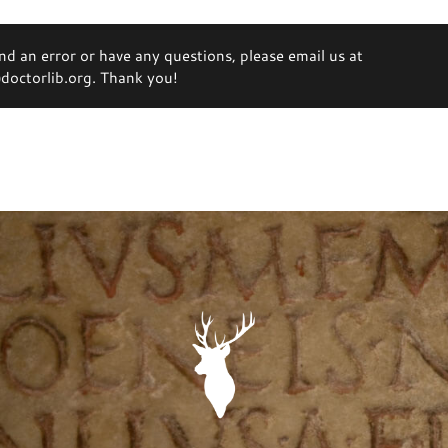
ind an error or have any questions, please email us at
octorlib.org. Thank you!