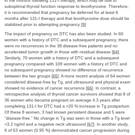
in the months following 131-I therapy, which may be due to
suboptimal thyroid function response to levothyroxine. Therefore,
it is recommended that pregnancy be deferred for at least 6
months after 131-I therapy and that levothyroxine dose should be
stabilized prior to attempting pregnancy [
9
].
The impact of pregnancy on DTC has also been studied. In 60
women with a history of DTC and a subsequent pregnancy, there
were no recurrences in the 38 disease-free patients and no
accelerated tumor growth in those with residual disease [
64
].
Similarly, 70 women with a history of DTC and a subsequent
pregnancy compared with 109 women with a history of DTC and
no subsequent pregnancy showed no difference of recurrence
between the two groups [
65
]. A more recent analysis of 64 women
considered disease-free by Tg, and ultrasound and physical exam
showed no evidence of cancer recurrence [
66
]. In contrast, a
retrospective analysis of thyroid cancer survivors showed that 8 of
36 women who became pregnant on average 4.3 years after
completing 131-I for DTC had a >20 % increase in Tg postpartum.
Of these 8 women, 3 had known persistent disease and 5 were
“disease-free.” No change in Tg was seen in those with a Tg level
<3.2 ng/ml and a negative neck ultrasound [
67
]. In another study,
6 of 63 women (0.95 %) demonstrated cancer progression during