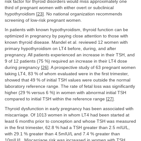
risk factor for thyroid disorders would miss approximately one
third of pregnant women with either overt or subclinical
hypothyroidism [
23
]. No national organization recommends
screening of low-risk pregnant women.
In patients with known hypothyroidism, thyroid function can be
optimized in pregnancy by paying close attention to those with
known thyroid disease. Mandel et al. reviewed 12 women with
primary hypothyroidism on LT4 before, during, and after
pregnancy. All patients experienced an increase in their TSH, and
9 of 12 patients (75 %) required an increase in their LT4 dose
during pregnancy [
26
]. A prospective study of 63 pregnant women
taking LT4, 83 % of whom evaluated were in the first trimester,
showed that 49 % of initial TSH values were outside the normal
laboratory reference range. The rate of fetal loss was significantly
higher (29 % versus 6 %) in women with abnormal initial TSH
compared to initial TSH within the reference range [
27
].
Thyroid dysfunction in early pregnancy has been associated with
miscarriage. Of 1013 women in whom LT4 had been started at
least 6 months prior to conception and whose TSH was measured
in the first trimester, 62.8 % had a TSH greater than 2.5 mIU/L,
with 29.1 % greater than 4.5mIU/L and 7.4 % greater than
10mIU/L. Miscarriage risk was increased in women with TSH