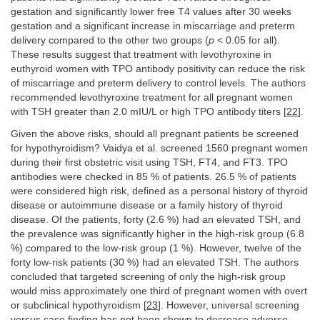
gestation and significantly lower free T4 values after 30 weeks
gestation and a significant increase in miscarriage and preterm
delivery compared to the other two groups (
p
< 0.05 for all).
These results suggest that treatment with levothyroxine in
euthyroid women with TPO antibody positivity can reduce the risk
of miscarriage and preterm delivery to control levels. The authors
recommended levothyroxine treatment for all pregnant women
with TSH greater than 2.0 mIU/L or high TPO antibody titers [
22
].
Given the above risks, should all pregnant patients be screened
for hypothyroidism? Vaidya et al. screened 1560 pregnant women
during their first obstetric visit using TSH, FT4, and FT3. TPO
antibodies were checked in 85 % of patients. 26.5 % of patients
were considered high risk, defined as a personal history of thyroid
disease or autoimmune disease or a family history of thyroid
disease. Of the patients, forty (2.6 %) had an elevated TSH, and
the prevalence was significantly higher in the high-risk group (6.8
%) compared to the low-risk group (1 %). However, twelve of the
forty low-risk patients (30 %) had an elevated TSH. The authors
concluded that targeted screening of only the high-risk group
would miss approximately one third of pregnant women with overt
or subclinical hypothyroidism [
23
]. However, universal screening
versus case finding has not been shown to decrease adverse