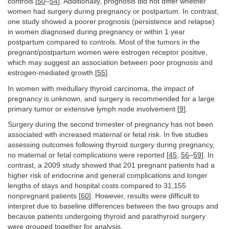
controls [
50
–
54
]. Additionally, prognosis did not differ whether
women had surgery during pregnancy or postpartum. In contrast,
one study showed a poorer prognosis (persistence and relapse)
in women diagnosed during pregnancy or within 1 year
postpartum compared to controls. Most of the tumors in the
pregnant/postpartum women were estrogen receptor positive,
which may suggest an association between poor prognosis and
estrogen-mediated growth [
55
].
In women with medullary thyroid carcinoma, the impact of
pregnancy is unknown, and surgery is recommended for a large
primary tumor or extensive lymph node involvement [
9
].
Surgery during the second trimester of pregnancy has not been
associated with increased maternal or fetal risk. In five studies
assessing outcomes following thyroid surgery during pregnancy,
no maternal or fetal complications were reported [
45
,
56
–
59
]. In
contrast, a 2009 study showed that 201 pregnant patients had a
higher risk of endocrine and general complications and longer
lengths of stays and hospital costs compared to 31,155
nonpregnant patients [
60
]. However, results were difficult to
interpret due to baseline differences between the two groups and
because patients undergoing thyroid and parathyroid surgery
were grouped together for analysis.