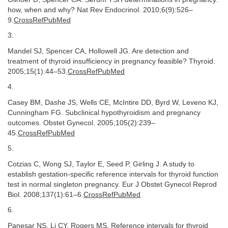
how, when and why? Nat Rev Endocrinol. 2010;6(9):526–
9.
CrossRefPubMed
3.
Mandel SJ, Spencer CA, Hollowell JG. Are detection and
treatment of thyroid insufficiency in pregnancy feasible? Thyroid.
2005;15(1):44–53.
CrossRefPubMed
4.
Casey BM, Dashe JS, Wells CE, McIntire DD, Byrd W, Leveno KJ,
Cunningham FG. Subclinical hypothyroidism and pregnancy
outcomes. Obstet Gynecol. 2005;105(2):239–
45.
CrossRefPubMed
5.
Cotzias C, Wong SJ, Taylor E, Seed P, Girling J. A study to
establish gestation-specific reference intervals for thyroid function
test in normal singleton pregnancy. Eur J Obstet Gynecol Reprod
Biol. 2008;137(1):61–6.
CrossRefPubMed
6.
Panesar NS, Li CY, Rogers MS. Reference intervals for thyroid