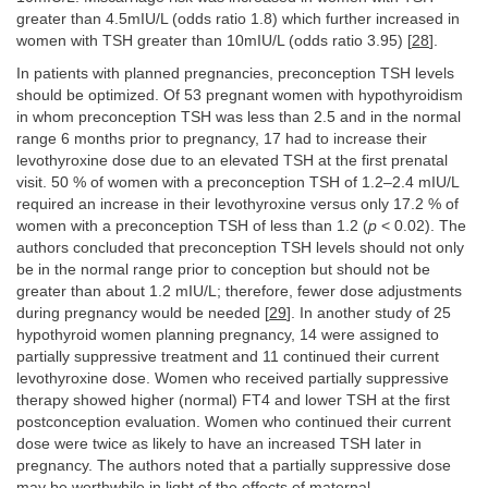
greater than 4.5mIU/L (odds ratio 1.8) which further increased in
women with TSH greater than 10mIU/L (odds ratio 3.95) [
28
].
In patients with planned pregnancies, preconception TSH levels
should be optimized. Of 53 pregnant women with hypothyroidism
in whom preconception TSH was less than 2.5 and in the normal
range 6 months prior to pregnancy, 17 had to increase their
levothyroxine dose due to an elevated TSH at the first prenatal
visit. 50 % of women with a preconception TSH of 1.2–2.4 mIU/L
required an increase in their levothyroxine versus only 17.2 % of
women with a preconception TSH of less than 1.2 (
p
< 0.02). The
authors concluded that preconception TSH levels should not only
be in the normal range prior to conception but should not be
greater than about 1.2 mIU/L; therefore, fewer dose adjustments
during pregnancy would be needed [
29
]. In another study of 25
hypothyroid women planning pregnancy, 14 were assigned to
partially suppressive treatment and 11 continued their current
levothyroxine dose. Women who received partially suppressive
therapy showed higher (normal) FT4 and lower TSH at the first
postconception evaluation. Women who continued their current
dose were twice as likely to have an increased TSH later in
pregnancy. The authors noted that a partially suppressive dose
may be worthwhile in light of the effects of maternal