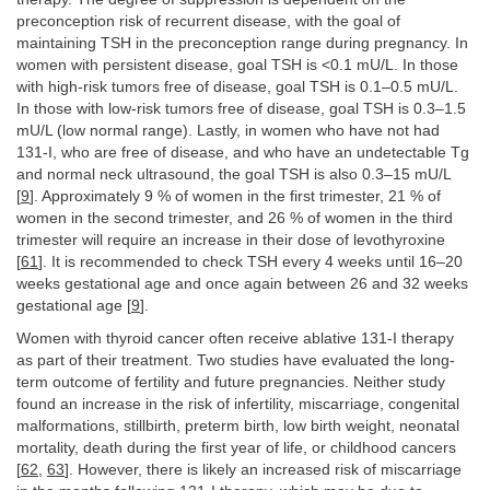
preconception risk of recurrent disease, with the goal of
maintaining TSH in the preconception range during pregnancy. In
women with persistent disease, goal TSH is <0.1 mU/L. In those
with high-risk tumors free of disease, goal TSH is 0.1–0.5 mU/L.
In those with low-risk tumors free of disease, goal TSH is 0.3–1.5
mU/L (low normal range). Lastly, in women who have not had
131-I, who are free of disease, and who have an undetectable Tg
and normal neck ultrasound, the goal TSH is also 0.3–15 mU/L
[
9
]. Approximately 9 % of women in the first trimester, 21 % of
women in the second trimester, and 26 % of women in the third
trimester will require an increase in their dose of levothyroxine
[
61
]. It is recommended to check TSH every 4 weeks until 16–20
weeks gestational age and once again between 26 and 32 weeks
gestational age [
9
].
Women with thyroid cancer often receive ablative 131-I therapy
as part of their treatment. Two studies have evaluated the long-
term outcome of fertility and future pregnancies. Neither study
found an increase in the risk of infertility, miscarriage, congenital
malformations, stillbirth, preterm birth, low birth weight, neonatal
mortality, death during the first year of life, or childhood cancers
[
62
,
63
]. However, there is likely an increased risk of miscarriage