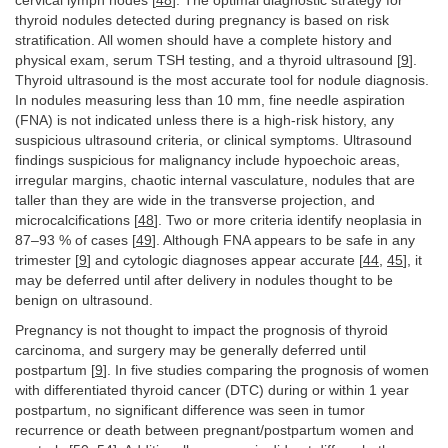
cervical lymph nodes [
48
]. The optimal diagnostic strategy for
thyroid nodules detected during pregnancy is based on risk
stratification. All women should have a complete history and
physical exam, serum TSH testing, and a thyroid ultrasound [
9
].
Thyroid ultrasound is the most accurate tool for nodule diagnosis.
In nodules measuring less than 10 mm, fine needle aspiration
(FNA) is not indicated unless there is a high-risk history, any
suspicious ultrasound criteria, or clinical symptoms. Ultrasound
findings suspicious for malignancy include hypoechoic areas,
irregular margins, chaotic internal vasculature, nodules that are
taller than they are wide in the transverse projection, and
microcalcifications [
48
]. Two or more criteria identify neoplasia in
87–93 % of cases [
49
]. Although FNA appears to be safe in any
trimester [
9
] and cytologic diagnoses appear accurate [
44
,
45
], it
may be deferred until after delivery in nodules thought to be
benign on ultrasound.
Pregnancy is not thought to impact the prognosis of thyroid
carcinoma, and surgery may be generally deferred until
postpartum [
9
]. In five studies comparing the prognosis of women
with differentiated thyroid cancer (DTC) during or within 1 year
postpartum, no significant difference was seen in tumor
recurrence or death between pregnant/postpartum women and