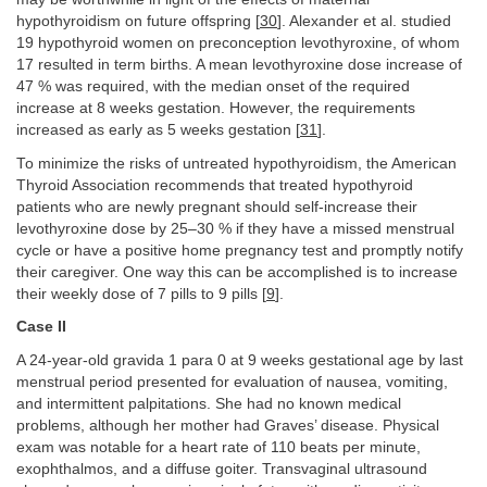
hypothyroidism on future offspring [
30
]. Alexander et al. studied
19 hypothyroid women on preconception levothyroxine, of whom
17 resulted in term births. A mean levothyroxine dose increase of
47 % was required, with the median onset of the required
increase at 8 weeks gestation. However, the requirements
increased as early as 5 weeks gestation [
31
].
To minimize the risks of untreated hypothyroidism, the American
Thyroid Association recommends that treated hypothyroid
patients who are newly pregnant should self-increase their
levothyroxine dose by 25–30 % if they have a missed menstrual
cycle or have a positive home pregnancy test and promptly notify
their caregiver. One way this can be accomplished is to increase
their weekly dose of 7 pills to 9 pills [
9
].
Case II
A 24-year-old gravida 1 para 0 at 9 weeks gestational age by last
menstrual period presented for evaluation of nausea, vomiting,
and intermittent palpitations. She had no known medical
problems, although her mother had Graves’ disease. Physical
exam was notable for a heart rate of 110 beats per minute,
exophthalmos, and a diffuse goiter. Transvaginal ultrasound