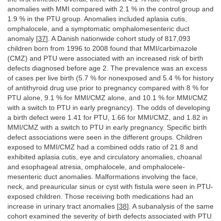
anomalies with MMI compared with 2.1 % in the control group and
1.9 % in the PTU group. Anomalies included aplasia cutis,
omphalocele, and a symptomatic omphalomesenteric duct
anomaly [
37
]. A Danish nationwide cohort study of 817,093
children born from 1996 to 2008 found that MMI/carbimazole
(CMZ) and PTU were associated with an increased risk of birth
defects diagnosed before age 2. The prevalence was an excess
of cases per live birth (5.7 % for nonexposed and 5.4 % for history
of antithyroid drug use prior to pregnancy compared with 8 % for
PTU alone, 9.1 % for MMI/CMZ alone, and 10.1 % for MMI/CMZ
with a switch to PTU in early pregnancy). The odds of developing
a birth defect were 1.41 for PTU, 1.66 for MMI/CMZ, and 1.82 in
MMI/CMZ with a switch to PTU in early pregnancy. Specific birth
defect associations were seen in the different groups. Children
exposed to MMI/CMZ had a combined odds ratio of 21.8 and
exhibited aplasia cutis, eye and circulatory anomalies, choanal
and esophageal atresia, omphalocele, and omphalocele-
mesenteric duct anomalies. Malformations involving the face,
neck, and preauricular sinus or cyst with fistula were seen in PTU-
exposed children. Those receiving both medications had an
increase in urinary tract anomalies [
38
]. A subanalysis of the same
cohort examined the severity of birth defects associated with PTU