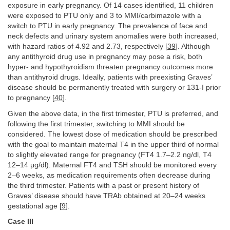
exposure in early pregnancy. Of 14 cases identified, 11 children
were exposed to PTU only and 3 to MMI/carbimazole with a
switch to PTU in early pregnancy. The prevalence of face and
neck defects and urinary system anomalies were both increased,
with hazard ratios of 4.92 and 2.73, respectively [
39
]. Although
any antithyroid drug use in pregnancy may pose a risk, both
hyper- and hypothyroidism threaten pregnancy outcomes more
than antithyroid drugs. Ideally, patients with preexisting Graves’
disease should be permanently treated with surgery or 131-I prior
to pregnancy [
40
].
Given the above data, in the first trimester, PTU is preferred, and
following the first trimester, switching to MMI should be
considered. The lowest dose of medication should be prescribed
with the goal to maintain maternal T4 in the upper third of normal
to slightly elevated range for pregnancy (FT4 1.7–2.2 ng/dl, T4
12–14 μg/dl). Maternal FT4 and TSH should be monitored every
2–6 weeks, as medication requirements often decrease during
the third trimester. Patients with a past or present history of
Graves’ disease should have TRAb obtained at 20–24 weeks
gestational age [
9
].
Case III