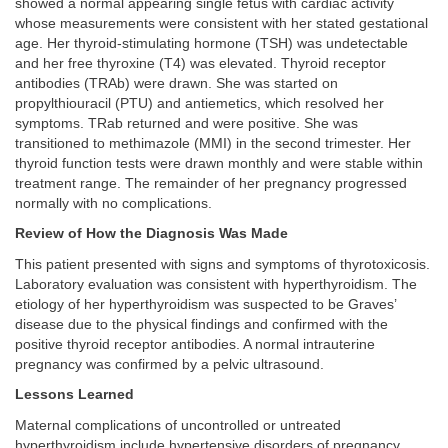
showed a normal appearing single fetus with cardiac activity
whose measurements were consistent with her stated gestational
age. Her thyroid-stimulating hormone (TSH) was undetectable
and her free thyroxine (T4) was elevated. Thyroid receptor
antibodies (TRAb) were drawn. She was started on
propylthiouracil (PTU) and antiemetics, which resolved her
symptoms. TRab returned and were positive. She was
transitioned to methimazole (MMI) in the second trimester. Her
thyroid function tests were drawn monthly and were stable within
treatment range. The remainder of her pregnancy progressed
normally with no complications.
Review of How the Diagnosis Was Made
This patient presented with signs and symptoms of thyrotoxicosis.
Laboratory evaluation was consistent with hyperthyroidism. The
etiology of her hyperthyroidism was suspected to be Graves’
disease due to the physical findings and confirmed with the
positive thyroid receptor antibodies. A normal intrauterine
pregnancy was confirmed by a pelvic ultrasound.
Lessons Learned
Maternal complications of uncontrolled or untreated
hyperthyroidism include hypertensive disorders of pregnancy,