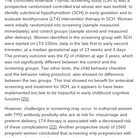
The Controlled Antenatal Thyroid Screening study (CATS) was a
prospective randomized controlled trial whose aim was twofold: to
identify subclinical hypothyroidism (SCH) in early gestation and to
evaluate levothyroxine (LT4) intervention therapy in SCH. Women
were initially randomized into screening (sample measured
immediately) and control groups (sample stored and measured
after delivery). Women identified in the screening group with SCH
were started on LT4 150mc daily in the late first to early second
trimester, at a median gestational age of 13 weeks and 3 days.
The primary outcome was the IQ of children at age 3 years, which
was not significantly different between the control and the
screening groups. Two other tests, the child behavior checklist
and the behavior rating preschool, also showed no difference
between the two groups. This trial showed no benefit for antenatal
screening and treatment for SCH, as it appears to have been
implemented too late to be impactful in early childhood cognitive
function [
25
].
However, challenges in screening may occur. In euthyroid women
with TPO antibody positivity who are at risk for miscarriage and
preterm delivery, LT4 therapy is associated with a decreased risk
of these complications [
22
]. Another prospective study of 1560
pregnant women concluded that screening only pregnancies with