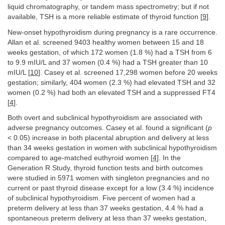
liquid chromatography, or tandem mass spectrometry; but if not
available, TSH is a more reliable estimate of thyroid function [
9
].
New-onset hypothyroidism during pregnancy is a rare occurrence.
Allan et al. screened 9403 healthy women between 15 and 18
weeks gestation, of which 172 women (1.8 %) had a TSH from 6
to 9.9 mIU/L and 37 women (0.4 %) had a TSH greater than 10
mIU/L [
10
]. Casey et al. screened 17,298 women before 20 weeks
gestation; similarly, 404 women (2.3 %) had elevated TSH and 32
women (0.2 %) had both an elevated TSH and a suppressed FT4
[
4
].
Both overt and subclinical hypothyroidism are associated with
adverse pregnancy outcomes. Casey et al. found a significant (
p
< 0.05) increase in both placental abruption and delivery at less
than 34 weeks gestation in women with subclinical hypothyroidism
compared to age-matched euthyroid women [
4
]. In the
Generation R Study, thyroid function tests and birth outcomes
were studied in 5971 women with singleton pregnancies and no
current or past thyroid disease except for a low (3.4 %) incidence
of subclinical hypothyroidism. Five percent of women had a
preterm delivery at less than 37 weeks gestation, 4.4 % had a
spontaneous preterm delivery at less than 37 weeks gestation,