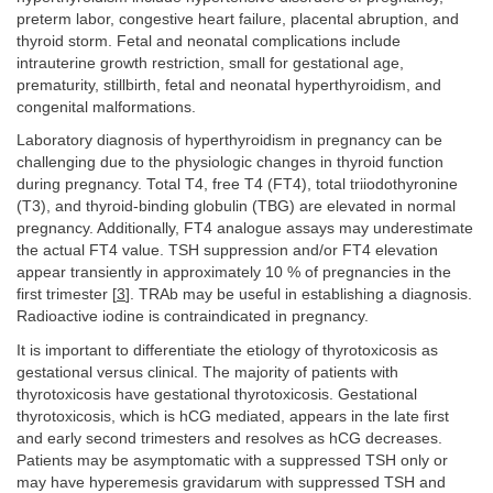
preterm labor, congestive heart failure, placental abruption, and
thyroid storm. Fetal and neonatal complications include
intrauterine growth restriction, small for gestational age,
prematurity, stillbirth, fetal and neonatal hyperthyroidism, and
congenital malformations.
Laboratory diagnosis of hyperthyroidism in pregnancy can be
challenging due to the physiologic changes in thyroid function
during pregnancy. Total T4, free T4 (FT4), total triiodothyronine
(T3), and thyroid-binding globulin (TBG) are elevated in normal
pregnancy. Additionally, FT4 analogue assays may underestimate
the actual FT4 value. TSH suppression and/or FT4 elevation
appear transiently in approximately 10 % of pregnancies in the
first trimester [
3
]. TRAb may be useful in establishing a diagnosis.
Radioactive iodine is contraindicated in pregnancy.
It is important to differentiate the etiology of thyrotoxicosis as
gestational versus clinical. The majority of patients with
thyrotoxicosis have gestational thyrotoxicosis. Gestational
thyrotoxicosis, which is hCG mediated, appears in the late first
and early second trimesters and resolves as hCG decreases.
Patients may be asymptomatic with a suppressed TSH only or
may have hyperemesis gravidarum with suppressed TSH and