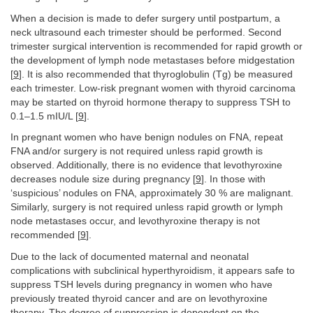
When a decision is made to defer surgery until postpartum, a
neck ultrasound each trimester should be performed. Second
trimester surgical intervention is recommended for rapid growth or
the development of lymph node metastases before midgestation
[
9
]. It is also recommended that thyroglobulin (Tg) be measured
each trimester. Low-risk pregnant women with thyroid carcinoma
may be started on thyroid hormone therapy to suppress TSH to
0.1–1.5 mIU/L [
9
].
In pregnant women who have benign nodules on FNA, repeat
FNA and/or surgery is not required unless rapid growth is
observed. Additionally, there is no evidence that levothyroxine
decreases nodule size during pregnancy [
9
]. In those with
‘suspicious’ nodules on FNA, approximately 30 % are malignant.
Similarly, surgery is not required unless rapid growth or lymph
node metastases occur, and levothyroxine therapy is not
recommended [
9
].
Due to the lack of documented maternal and neonatal
complications with subclinical hyperthyroidism, it appears safe to
suppress TSH levels during pregnancy in women who have
previously treated thyroid cancer and are on levothyroxine
therapy. The degree of suppression is dependent on the