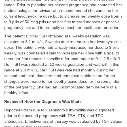
range. Prior to planning her second pregnancy, she contacted her
endocrinologist for advice, who recommended she continue her
current levothyroxine dose but to increase her weekly dose from 7
to 9 pills of 50 mcg pills upon her first missed menses or positive
pregnancy test and to promptly contact her health care provider.
The patient’s initial TSH obtained at 6 weeks gestation was
elevated to 3.1 mIU/L, 2 weeks after increasing her levothyroxine
dose. The patient, who had already increased her dose to 9 pills
weekly, was counseled again to increase her dose with a goal to
meet her first trimester-specific reference range of 0.1–2.5 mIU/L.
Her TSH was retested at 12 weeks gestation and was within this
range at 2.0 mIU/L. Her TSH was retested monthly during her
second and third trimesters and remained stable so no further
changes were made to her levothyroxine dose for the remainder
of the pregnancy. She had an uncomplicated term delivery of a
healthy infant.
Review of How the Diagnosis Was Made
Hypothyroidism due to Hashimoto’s thyroiditis was diagnosed
prior to the second pregnancy with TSH, FT4, and TPO
antibodies. Effectiveness of therapy was evaluated by TSH values