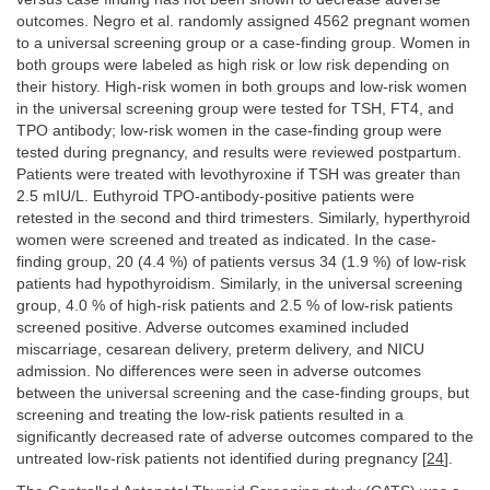
outcomes. Negro et al. randomly assigned 4562 pregnant women
to a universal screening group or a case-finding group. Women in
both groups were labeled as high risk or low risk depending on
their history. High-risk women in both groups and low-risk women
in the universal screening group were tested for TSH, FT4, and
TPO antibody; low-risk women in the case-finding group were
tested during pregnancy, and results were reviewed postpartum.
Patients were treated with levothyroxine if TSH was greater than
2.5 mIU/L. Euthyroid TPO-antibody-positive patients were
retested in the second and third trimesters. Similarly, hyperthyroid
women were screened and treated as indicated. In the case-
finding group, 20 (4.4 %) of patients versus 34 (1.9 %) of low-risk
patients had hypothyroidism. Similarly, in the universal screening
group, 4.0 % of high-risk patients and 2.5 % of low-risk patients
screened positive. Adverse outcomes examined included
miscarriage, cesarean delivery, preterm delivery, and NICU
admission. No differences were seen in adverse outcomes
between the universal screening and the case-finding groups, but
screening and treating the low-risk patients resulted in a
significantly decreased rate of adverse outcomes compared to the
untreated low-risk patients not identified during pregnancy [
24
].