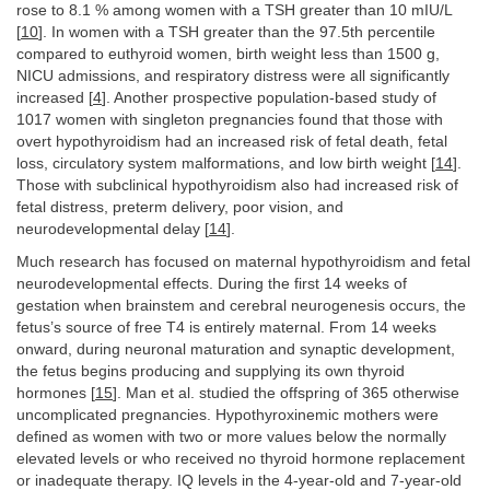
rose to 8.1 % among women with a TSH greater than 10 mIU/L
[
10
]. In women with a TSH greater than the 97.5th percentile
compared to euthyroid women, birth weight less than 1500 g,
NICU admissions, and respiratory distress were all significantly
increased [
4
]. Another prospective population-based study of
1017 women with singleton pregnancies found that those with
overt hypothyroidism had an increased risk of fetal death, fetal
loss, circulatory system malformations, and low birth weight [
14
].
Those with subclinical hypothyroidism also had increased risk of
fetal distress, preterm delivery, poor vision, and
neurodevelopmental delay [
14
].
Much research has focused on maternal hypothyroidism and fetal
neurodevelopmental effects. During the first 14 weeks of
gestation when brainstem and cerebral neurogenesis occurs, the
fetus’s source of free T4 is entirely maternal. From 14 weeks
onward, during neuronal maturation and synaptic development,
the fetus begins producing and supplying its own thyroid
hormones [
15
]. Man et al. studied the offspring of 365 otherwise
uncomplicated pregnancies. Hypothyroxinemic mothers were
defined as women with two or more values below the normally
elevated levels or who received no thyroid hormone replacement
or inadequate therapy. IQ levels in the 4-year-old and 7-year-old