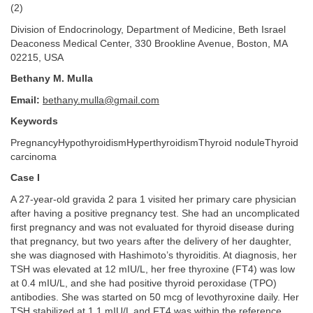
(2)
Division of Endocrinology, Department of Medicine, Beth Israel
Deaconess Medical Center, 330 Brookline Avenue, Boston, MA
02215, USA
Bethany M. Mulla
Email:
bethany.mulla@gmail.com
Keywords
PregnancyHypothyroidismHyperthyroidismThyroid noduleThyroid
carcinoma
Case I
A 27-year-old gravida 2 para 1 visited her primary care physician
after having a positive pregnancy test. She had an uncomplicated
first pregnancy and was not evaluated for thyroid disease during
that pregnancy, but two years after the delivery of her daughter,
she was diagnosed with Hashimoto’s thyroiditis. At diagnosis, her
TSH was elevated at 12 mIU/L, her free thyroxine (FT4) was low
at 0.4 mIU/L, and she had positive thyroid peroxidase (TPO)
antibodies. She was started on 50 mcg of levothyroxine daily. Her
TSH stabilized at 1.1 mIU/L and FT4 was within the reference