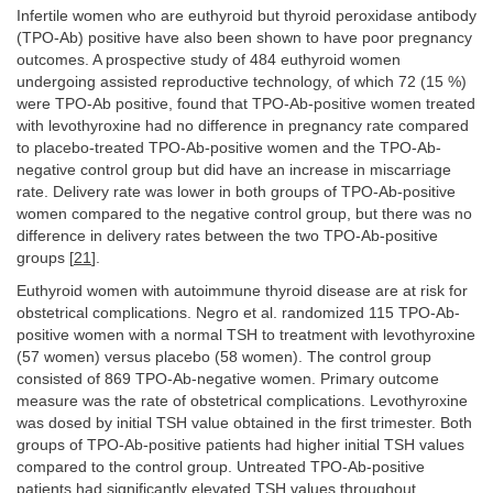
Infertile women who are euthyroid but thyroid peroxidase antibody
(TPO-Ab) positive have also been shown to have poor pregnancy
outcomes. A prospective study of 484 euthyroid women
undergoing assisted reproductive technology, of which 72 (15 %)
were TPO-Ab positive, found that TPO-Ab-positive women treated
with levothyroxine had no difference in pregnancy rate compared
to placebo-treated TPO-Ab-positive women and the TPO-Ab-
negative control group but did have an increase in miscarriage
rate. Delivery rate was lower in both groups of TPO-Ab-positive
women compared to the negative control group, but there was no
difference in delivery rates between the two TPO-Ab-positive
groups [
21
].
Euthyroid women with autoimmune thyroid disease are at risk for
obstetrical complications. Negro et al. randomized 115 TPO-Ab-
positive women with a normal TSH to treatment with levothyroxine
(57 women) versus placebo (58 women). The control group
consisted of 869 TPO-Ab-negative women. Primary outcome
measure was the rate of obstetrical complications. Levothyroxine
was dosed by initial TSH value obtained in the first trimester. Both
groups of TPO-Ab-positive patients had higher initial TSH values
compared to the control group. Untreated TPO-Ab-positive
patients had significantly elevated TSH values throughout