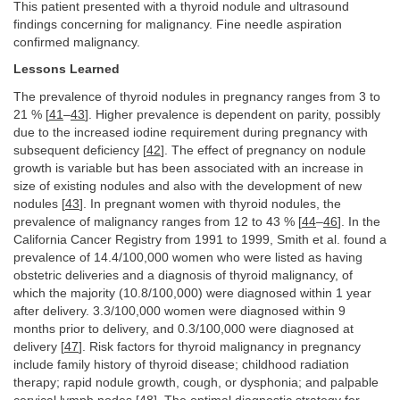
This patient presented with a thyroid nodule and ultrasound
findings concerning for malignancy. Fine needle aspiration
confirmed malignancy.
Lessons Learned
The prevalence of thyroid nodules in pregnancy ranges from 3 to
21 % [
41
–
43
]. Higher prevalence is dependent on parity, possibly
due to the increased iodine requirement during pregnancy with
subsequent deficiency [
42
]. The effect of pregnancy on nodule
growth is variable but has been associated with an increase in
size of existing nodules and also with the development of new
nodules [
43
]. In pregnant women with thyroid nodules, the
prevalence of malignancy ranges from 12 to 43 % [
44
–
46
]. In the
California Cancer Registry from 1991 to 1999, Smith et al. found a
prevalence of 14.4/100,000 women who were listed as having
obstetric deliveries and a diagnosis of thyroid malignancy, of
which the majority (10.8/100,000) were diagnosed within 1 year
after delivery. 3.3/100,000 women were diagnosed within 9
months prior to delivery, and 0.3/100,000 were diagnosed at
delivery [
47
]. Risk factors for thyroid malignancy in pregnancy
include family history of thyroid disease; childhood radiation
therapy; rapid nodule growth, cough, or dysphonia; and palpable