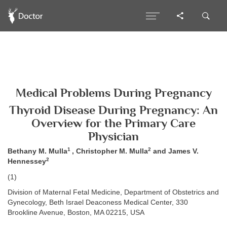
Medical Problems During Pregnancy
Thyroid Disease During Pregnancy: An
Overview for the Primary Care
Physician
1
2
Bethany M. Mulla
, Christopher M. Mulla
and James V.
2
Hennessey
(1)
Division of Maternal Fetal Medicine, Department of Obstetrics and
Gynecology, Beth Israel Deaconess Medical Center, 330
Brookline Avenue, Boston, MA 02215, USA