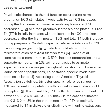
regularly during pregnancy.
Lessons Learned
Physiologic changes in thyroid function occur during normal
pregnancy. hCG stimulates thyroid activity; as hCG increases
during the first trimester, thyroid-stimulating hormone (TSH)
decreases [
1
–
3
] and then gradually increases and plateaus. Free
T4 (FT4) initially increases with the increase in hCG and then
decreases after the first trimester. TBG and total T4 both increase
during pregnancy. Gestation-specific reference intervals for TSH
exist during pregnancy [
4
–
6
], which should alleviate the
misinterpretation of thyroid function tests [
6
]. Dashe et al.
constructed a nomogram in 13,599 singleton pregnancies and a
separate nomogram in 132 twin pregnancies to estimate
expected reference ranges throughout gestation [
7
]. However, in
iodine-deficient populations, no gestation-specific levels have
been established [
8
]. According to the American Thyroid
Association guidelines, trimester-specific reference ranges for
TSH as defined in populations with optimal iodine intake should
be applied [
9
]. If not available, TSH in the first trimester should fall
between 0.1–2.5 mIU/L, 0.2–3.0 mIU/L in the second trimester,
and 0.3–3.0 mIU/L in the third trimester [
9
]. FT4 is optimally
measured by T4 in dialysate or ultrafiltrate with online extraction,