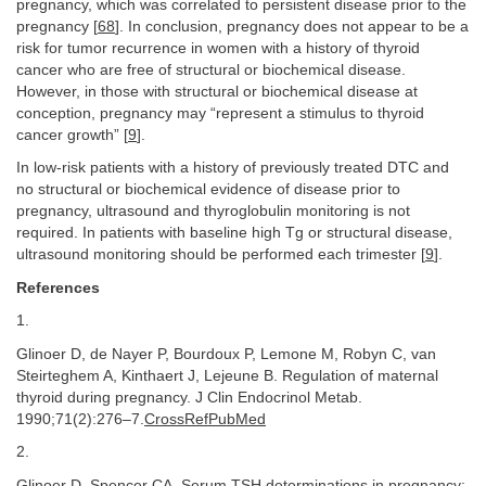
pregnancy, which was correlated to persistent disease prior to the
pregnancy [
68
]. In conclusion, pregnancy does not appear to be a
risk for tumor recurrence in women with a history of thyroid
cancer who are free of structural or biochemical disease.
However, in those with structural or biochemical disease at
conception, pregnancy may “represent a stimulus to thyroid
cancer growth” [
9
].
In low-risk patients with a history of previously treated DTC and
no structural or biochemical evidence of disease prior to
pregnancy, ultrasound and thyroglobulin monitoring is not
required. In patients with baseline high Tg or structural disease,
ultrasound monitoring should be performed each trimester [
9
].
References
1.
Glinoer D, de Nayer P, Bourdoux P, Lemone M, Robyn C, van
Steirteghem A, Kinthaert J, Lejeune B. Regulation of maternal
thyroid during pregnancy. J Clin Endocrinol Metab.
1990;71(2):276–7.
CrossRefPubMed
2.
Glinoer D, Spencer CA. Serum TSH determinations in pregnancy: