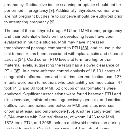
pregnancy. Radioactive iodine scanning or uptake should not be
performed in pregnancy [
9
]. Additionally, thyrotoxic women who
are not pregnant but desire to conceive should be euthyroid prior
to attempting pregnancy [
9
].
The use of the antithyroid drugs PTU and MMI during pregnancy
and their potential effects on the developing fetus have been
evaluated in multiple studies. MMI may have increased
transplacental passage compared to PTU [
33
], and its use in the
first trimester has been associated with aplasia cutis and choanal
atresia [
34
]. Cord serum PTU levels at term are higher than
maternal levels, suggesting the fetus has a slower clearance of
PTU [
35
]. In a case-affected control analysis of 18,131 cases of
congenital malformations and first-trimester medication use, 127
infants were born to mothers who took antithyroid medication; 47
took PTU and 80 took MMI. 52 groups of malformations were
analyzed. Significant associations were found between PTU and
situs inversus, unilateral renal agenesis/dysgenesis, and cardiac
outflow tract anomalies and between MMI and situs inversus,
choanal atresia, and omphalocele [
36
]. Another study examined
6,744 women with Graves’ disease, of whom 1426 took MMI,
1578 took PTU, and 2065 took no antithyroid medication during
the first trimester. Overall, there was a 4.1 % rate of major