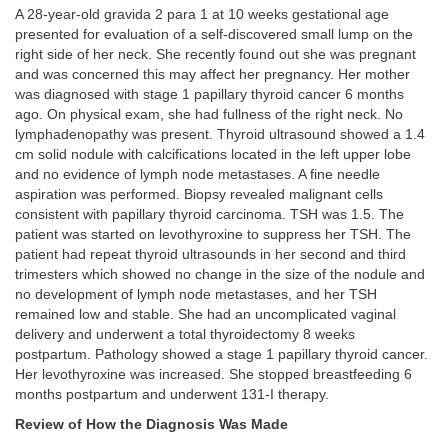
A 28-year-old gravida 2 para 1 at 10 weeks gestational age
presented for evaluation of a self-discovered small lump on the
right side of her neck. She recently found out she was pregnant
and was concerned this may affect her pregnancy. Her mother
was diagnosed with stage 1 papillary thyroid cancer 6 months
ago. On physical exam, she had fullness of the right neck. No
lymphadenopathy was present. Thyroid ultrasound showed a 1.4
cm solid nodule with calcifications located in the left upper lobe
and no evidence of lymph node metastases. A fine needle
aspiration was performed. Biopsy revealed malignant cells
consistent with papillary thyroid carcinoma. TSH was 1.5. The
patient was started on levothyroxine to suppress her TSH. The
patient had repeat thyroid ultrasounds in her second and third
trimesters which showed no change in the size of the nodule and
no development of lymph node metastases, and her TSH
remained low and stable. She had an uncomplicated vaginal
delivery and underwent a total thyroidectomy 8 weeks
postpartum. Pathology showed a stage 1 papillary thyroid cancer.
Her levothyroxine was increased. She stopped breastfeeding 6
months postpartum and underwent 131-I therapy.
Review of How the Diagnosis Was Made