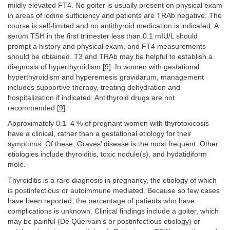
mildly elevated FT4. No goiter is usually present on physical exam
in areas of iodine sufficiency and patients are TRAb negative. The
course is self-limited and no antithyroid medication is indicated. A
serum TSH in the first trimester less than 0.1 mIU/L should
prompt a history and physical exam, and FT4 measurements
should be obtained. T3 and TRAb may be helpful to establish a
diagnosis of hyperthyroidism [
9
]. In women with gestational
hyperthyroidism and hyperemesis gravidarum, management
includes supportive therapy, treating dehydration and
hospitalization if indicated. Antithyroid drugs are not
recommended [
9
].
Approximately 0.1–4 % of pregnant women with thyrotoxicosis
have a clinical, rather than a gestational etiology for their
symptoms. Of these, Graves’ disease is the most frequent. Other
etiologies include thyroiditis, toxic nodule(s), and hydatidiform
mole.
Thyroiditis is a rare diagnosis in pregnancy, the etiology of which
is postinfectious or autoimmune mediated. Because so few cases
have been reported, the percentage of patients who have
complications is unknown. Clinical findings include a goiter, which
may be painful (De Quervain’s or postinfectious etiology) or