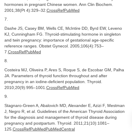
hormones in pregnant Chinese women. Ann Clin Biochem.
2001;38(Pt 4):329–32.
CrossRefPubMed
7.
Dashe JS, Casey BM, Wells CE, McIntire DD, Byrd EW, Leveno
KJ, Cunningham FG. Thyroid-stimulating hormone in singleton
and twin pregnancy: importance of gestational age-specific
reference ranges. Obstet Gynecol. 2005;106(4):753–
7.
CrossRefPubMed
8.
Costeira MJ, Oliveira P, Ares S, Roque S, de Escobar GM, Palha
JA. Parameters of thyroid function throughout and after
pregnancy in an iodine-deficient population. Thyroid.
2010;20(9):995–1001.
CrossRefPubMed
9.
Stagnaro-Green A, Abalovich MD, Alexander E, Azizi F, Mestman
J, Negro R, et al. Guidelines of the American Thyroid Association
for the diagnosis and management of thyroid disease during
pregnancy and postpartum. Thyroid. 2011;21(10):1081–
125.
CrossRefPubMedPubMedCentral