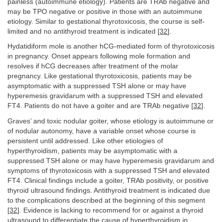
painless (autoimmune etiology). Patients are TRAb negative and
may be TPO negative or positive in those with an autoimmune
etiology. Similar to gestational thyrotoxicosis, the course is self-
limited and no antithyroid treatment is indicated [
32
].
Hydatidiform mole is another hCG-mediated form of thyrotoxicosis
in pregnancy. Onset appears following mole formation and
resolves if hCG decreases after treatment of the molar
pregnancy. Like gestational thyrotoxicosis, patients may be
asymptomatic with a suppressed TSH alone or may have
hyperemesis gravidarum with a suppressed TSH and elevated
FT4. Patients do not have a goiter and are TRAb negative [
32
].
Graves’ and toxic nodular goiter, whose etiology is autoimmune or
of nodular autonomy, have a variable onset whose course is
persistent until addressed. Like other etiologies of
hyperthyroidism, patients may be asymptomatic with a
suppressed TSH alone or may have hyperemesis gravidarum and
symptoms of thyrotoxicosis with a suppressed TSH and elevated
FT4. Clinical findings include a goiter, TRAb positivity, or positive
thyroid ultrasound findings. Antithyroid treatment is indicated due
to the complications described at the beginning of this segment
[
32
]. Evidence is lacking to recommend for or against a thyroid
ultrasound to differentiate the cause of hyperthyroidism in