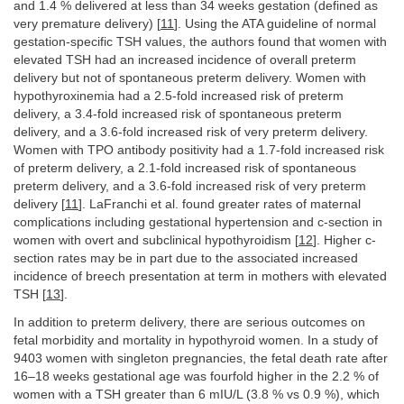
and 1.4 % delivered at less than 34 weeks gestation (defined as
very premature delivery) [
11
]. Using the ATA guideline of normal
gestation-specific TSH values, the authors found that women with
elevated TSH had an increased incidence of overall preterm
delivery but not of spontaneous preterm delivery. Women with
hypothyroxinemia had a 2.5-fold increased risk of preterm
delivery, a 3.4-fold increased risk of spontaneous preterm
delivery, and a 3.6-fold increased risk of very preterm delivery.
Women with TPO antibody positivity had a 1.7-fold increased risk
of preterm delivery, a 2.1-fold increased risk of spontaneous
preterm delivery, and a 3.6-fold increased risk of very preterm
delivery [
11
]. LaFranchi et al. found greater rates of maternal
complications including gestational hypertension and c-section in
women with overt and subclinical hypothyroidism [
12
]. Higher c-
section rates may be in part due to the associated increased
incidence of breech presentation at term in mothers with elevated
TSH [
13
].
In addition to preterm delivery, there are serious outcomes on
fetal morbidity and mortality in hypothyroid women. In a study of
9403 women with singleton pregnancies, the fetal death rate after
16–18 weeks gestational age was fourfold higher in the 2.2 % of
women with a TSH greater than 6 mIU/L (3.8 % vs 0.9 %), which