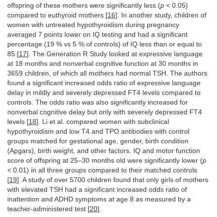
offspring of these mothers were significantly less (
p
< 0.05)
compared to euthyroid mothers [
16
]. In another study, children of
women with untreated hypothyroidism during pregnancy
averaged 7 points lower on IQ testing and had a significant
percentage (19 % vs 5 % of controls) of IQ less than or equal to
85 [
17
]. The Generation R Study looked at expressive language
at 18 months and nonverbal cognitive function at 30 months in
3659 children, of which all mothers had normal TSH. The authors
found a significant increased odds ratio of expressive language
delay in mildly and severely depressed FT4 levels compared to
controls. The odds ratio was also significantly increased for
nonverbal cognitive delay but only with severely depressed FT4
levels [
18
]. Li et al. compared women with subclinical
hypothyroidism and low T4 and TPO antibodies with control
groups matched for gestational age, gender, birth condition
(Apgars), birth weight, and other factors. IQ and motor function
score of offspring at 25–30 months old were significantly lower (
p
< 0.01) in all three groups compared to their matched controls
[
19
]. A study of over 5700 children found that only girls of mothers
with elevated TSH had a significant increased odds ratio of
inattention and ADHD symptoms at age 8 as measured by a
teacher-administered test [
20
].