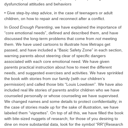
dysfunctional attitudes and behaviors
• Give step-by-step advice, in the case of teenagers or adult
children, on how to repair and reconnect after a conflict.
In
Good Enough Parenting
, we have explained the importance of
“core emotional needs”, defined and described them, and have
discussed the long-term problems that come from
not
meeting
them. We have used cartoons to illustrate how lifetraps get
passed, and have included a “Basic Safety Zone” in each section,
warning parents about steering clear of specific dangers
associated with each core emotional need. We have given
parents practical instruction about how to meet the different
needs, and suggested exercises and activities. We have sprinkled
the book with stories from our family (with our children’s
permission) and called those bits “Louis Lowdown”. We have also
included real life stories of parents and/or children who we have
counseled personally or whose counseling we have supervised.
We changed names and some details to protect confidentiality; in
the case of stories made up for the sake of illustration, we have
labeled them “vignettes”. On top of all this, we have filled the book
with bite-sized nuggets of research; for those of you desiring to
dine on more substantial data, look for the symbol “RR”(Research