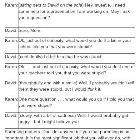
Karen:
(
sitting next to David on the sofa
) Hey, sweetie, I need
some help for a presentation I am working on. May I ask
you a question?
David:
Sure, Mom.
Karen:
Ok, just out of curiosity, what would you do if a kid in your
school told you that you were stupid?
David:
(confidently) I’d tell him that he was stupid!
Karen:
Ok . . . and just out of curiosity, what would you do if one of
your
teachers
told you that you were stupid?
David:
(thoughtfully and with a smile) Well, I probably wouldn’t
tell
them they were stupid, but I would
think
it!
Karen:
One more question . . . what would you do if I told you that
you were stupid?
David:
(slowly, with a bit of sadness) Well, I would probably get
angry—but I might believe
you
.
Parenting matters. Don’t let anyone tell you that parenting is not
important. It is the most significant job that you will ever do, with