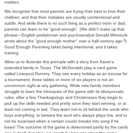
matters.
We recognize that most parents are trying their best to love their
children, and that their mistakes are usually
unintentional
and
subtle
. And while there is no such thing as a perfect mom or dad,
parents can learn to be “good enough”. (We didn’t make up that
phrase—English pediatrician and psychoanalyst Donald Winnicott
3
wrote about the “good enough mother” over a half-century ago.
)
Good Enough Parenting takes being intentional, and it takes
training.
Allow us to illustrate this principle with a story from Karen’s
extended family in Texas. The McDonalds play a card game
called Liverpool Rummy. They see every holiday as an excuse for
a tournament; three tables or more of six players is not an
uncommon sight at any gathering. While new family members
struggle to learn the intricacies of the game with its idiosyncratic
rules, after a few Thanksgivings and Christmases they begin to
pick up the skills needed and pretty soon they start winning, or at
least not coming in last. They learn not to sit behind the uncle who
buys
everything
, to beware the aunt who always plays low, and to
not be surprised when a certain cousin breaks into song if he
loses! The outcome of the game is determined partly by the cards