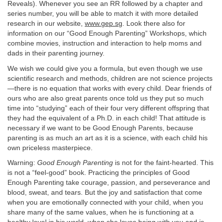
Reveals). Whenever you see an RR followed by a chapter and
series number, you will be able to match it with more detailed
research in our website,
www.gep.sg
. Look there also for
information on our “Good Enough Parenting” Workshops, which
combine movies, instruction and interaction to help moms and
dads in their parenting journey.
We wish we could give you a formula, but even though we use
scientific research and methods, children are not science projects
—there is no equation that works with every child. Dear friends of
ours who are also great parents once told us they put so much
time into “studying” each of their four very different offspring that
they had the equivalent of a Ph.D. in each child! That attitude is
necessary if we want to be Good Enough Parents, because
parenting is as much an art as it is a science, with each child his
own priceless masterpiece.
Warning:
Good Enough Parenting
is not for the faint-hearted. This
is not a “feel-good” book. Practicing the principles of Good
Enough Parenting take courage, passion, and perseverance and
blood, sweat, and tears. But the joy and satisfaction that come
when you are emotionally connected with your child, when you
share many of the same values, when he is functioning at a