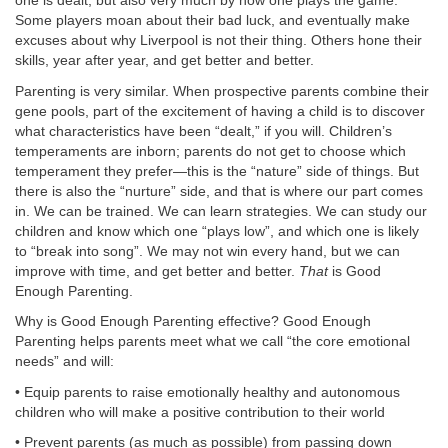
one is dealt, but also very much by how one plays the game.
Some players moan about their bad luck, and eventually make
excuses about why Liverpool is not their thing. Others hone their
skills, year after year, and get better and better.
Parenting is very similar. When prospective parents combine their
gene pools, part of the excitement of having a child is to discover
what characteristics have been “dealt,” if you will. Children’s
temperaments are inborn; parents do not get to choose which
temperament they prefer—this is the “nature” side of things. But
there is also the “nurture” side, and that is where our part comes
in. We can be trained. We can learn strategies. We can study our
children and know which one “plays low”, and which one is likely
to “break into song”. We may not win every hand, but we can
improve with time, and get better and better.
That
is Good
Enough Parenting.
Why is Good Enough Parenting effective? Good Enough
Parenting helps parents meet what we call “the core emotional
needs” and will:
• Equip parents to raise emotionally healthy and autonomous
children who will make a positive contribution to their world
• Prevent parents (as much as possible) from passing down