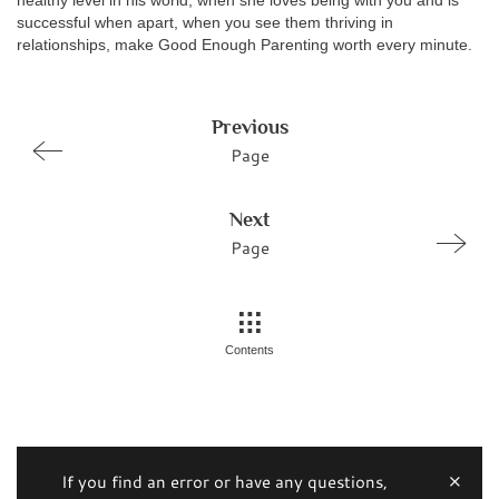
healthy level in his world, when she loves being with you and is
successful when apart, when you see them thriving in
relationships, make Good Enough Parenting worth every minute.
Previous
Page
Next
Page
Contents
If you find an error or have any questions,