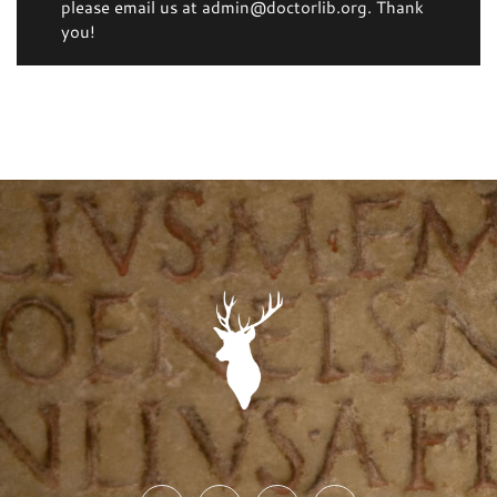
please email us at admin@doctorlib.org. Thank
you!