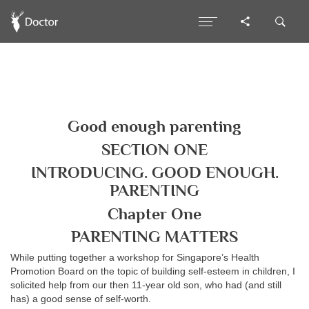
Good enough parenting
SECTION ONE
INTRODUCING. GOOD ENOUGH.
PARENTING
Chapter One
PARENTING MATTERS
While putting together a workshop for Singapore’s Health
Promotion Board on the topic of building self-esteem in children, I
solicited help from our then 11-year old son, who had (and still
has) a good sense of self-worth.