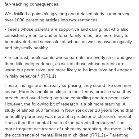
far-reaching consequences.
We distilled a painstakingly long and detailed study summarizing
over 1000 parenting articles into two sentences:
• Teens whose parents are supportive and caring, but who also
consistently monitor and enforce family rules, are more likely to
be motivated and successful at school, as well as psychologically
and physically healthy.
• In contrast, adolescents whose parents are overly strict and give
them little independence, as well as those whose parents are
warm but permissive, are more likely to be impulsive and engage
1
in risky behavior.
(RR1.1)
These findings are not really surprising; they sound like common
sense. Parents should be close to their teens, practice what they
preach, and avoid being both too controlling and too permissive.
However, the following bit of research is a bit more startling: A
study of almost 600 families in New York over 18 years found that
unhealthy parenting was more of a predictor of children’s mental
illness than the mental health of the parents themselves! The
more frequent occurrence of unhealthy parenting, the more likely
2
the occurrence of mental illness in children (RR1.2).
Parenting