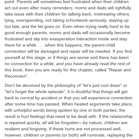
point. Parents will sometimes feel frustrated when their children
act out even after many reminders; moms and dads will rightfully
take issue with their children for talking back, mistreating others,
lying, overspending, not taking schoolwork seriously, staying up
too late, and the list goes on. Even when trying really hard to be
good enough parents, moms and dads will occasionally become
frustrated and slip into exasperation interaction mode and stay
there for a while . . . when this happens, the parent-child
connection will be damaged and repair will be needed. If you find
yourself at this stage, or if things are worse and there has been
no connection for a while,
and you have already read the rest of
this book
, then you are ready for this chapter, called “Repair and
Reconnect”.
Don’t be deceived by the philosophy of “let’s just cool down” or
“let’s forget the whole episode”; it is doubtful that things will get
back to normal by accident or that you will experience connection
after some time has passed. When heated arguments take place,
with unhelpful words being spoken by one or both parties, the
result is hurt feelings that need to be dealt with. If the relationship
is repaired quickly, all will be forgotten—by nature, children are
resilient and forgiving. If these hurts are not processed well,
however, children or parents (or both) will ruminate, replaying the