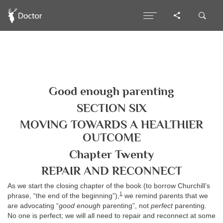
Good enough parenting
SECTION SIX
MOVING TOWARDS A HEALTHIER
OUTCOME
Chapter Twenty
REPAIR AND RECONNECT
As we start the closing chapter of the book (to borrow Churchill’s
1
phrase, “the end of the beginning”),
we remind parents that we
are advocating “
good enough
parenting”, not
perfect
parenting.
No one is perfect; we will all need to repair and reconnect at some