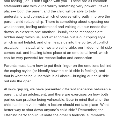
and feeling”, or, “I don’t agree with you”. These are all common
statements and with vulnerability something very powerful takes
place— both the parent and the child will be able to truly
understand and connect, which of course will greatly improve the
parent-child relationship. There is something about exposing our
weaknesses, feeling understood and voicing out our needs that
draws us closer to one another. Usually these messages are
hidden deep within us, and what comes out is our coping style,
which is not helpful, and often leads us into the vortex of conflict
escalation. Instead, when we are vulnerable, our hidden child side
comes out, and healing takes place at an emotional level, which
can be very powerful for reconciliation and connection.
Parents must learn how to put their finger on the emotions behind
the coping styles (or identify how the child side is feeling), and
that is what being vulnerable is all about—bringing our child side
out into the open.
At
www.gep.sg
, we have presented different scenarios between a
parent and an adolescent, and there are exercises on how both
parties can practice being vulnerable. Bear in mind that after the
child has been vulnerable, a lecture should not take place. What
better way to shut down anyone’s child side? Remember, the
listening party should validate the other’s feelings, summarize