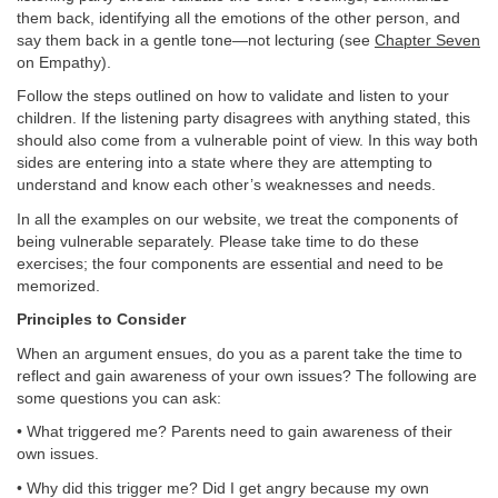
them back, identifying all the emotions of the other person, and
say them back in a gentle tone—not lecturing (see
Chapter Seven
on Empathy).
Follow the steps outlined on how to validate and listen to your
children. If the listening party disagrees with anything stated, this
should also come from a vulnerable point of view. In this way both
sides are entering into a state where they are attempting to
understand and know each other’s weaknesses and needs.
In all the examples on our website, we treat the components of
being vulnerable separately. Please take time to do these
exercises; the four components are essential and need to be
memorized.
Principles to Consider
When an argument ensues, do you as a parent take the time to
reflect and gain awareness of your own issues? The following are
some questions you can ask:
• What triggered me? Parents need to gain awareness of their
own issues.
• Why did this trigger me? Did I get angry because my own