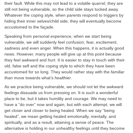
their fault. While this may not lead to a volatile quarrel, they are
still not being vulnerable, so the child side stays tucked away.
Whatever the coping style, when parents respond to triggers by
hiding their inner selves/child side, they will eventually become
accustomed to the façade.
Speaking from personal experience, when we start being
vulnerable, we will suddenly feel confusion, fear, excitement,
sadness and even anger. When this happens, it is actually good
news. However, many people will give up at this point because
they feel awkward and hurt. It is easier to stay in touch with their
old, false self and the coping style to which they have been
accustomed for so long. They would rather stay with the
familiar
than move towards what’s
healthier
.
As we practice being vulnerable, we should not let the awkward
feelings dissuade us from pressing on. It is such a wonderful
place to be, but it takes humility and courage. We may need to
have a “do over” now and again, but with each attempt, we will
get closer and closer to being healed. When we say “being
healed”, we mean getting healed emotionally, mentally, and
spiritually, and as a result, attaining a sense of peace. The
alternative is holding in our unhealthy feelings until they become