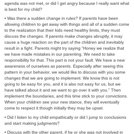
agenda was not met, or did I get angry because I really want what
is best for my child?
• Was there a sudden change in rules? If parents have been
allowing children to get away with things and all of a sudden come
to the realization that their kids need healthy limits, they must
discuss the changes. If parents make changes abruptly, it may
cause a huge reaction on the part of the children and inevitably
result in a fight. Parents might try saying “Honey we realize that
we have made mistakes in our parenting. We need to take
responsibility for that. This part is not your fault. We have a new
awareness of ourselves as parents. Especially after seeing this
pattern in your behavior, we would like to discuss with you some
changes that we are going to implement. We know this is not
going to be easy for you, and it is also not easy for us, but we
have talked about it and we want to go over it with you.” Then
implement the boundaries, and this time stick to your convictions.
When your children see your new stance, they will eventually
come to respect it though initially they may be upset.
• Did I listen to my child empathically or did I jump to conclusions
and start making judgments?
• Discuss with the other parent, if he or she was not involved in