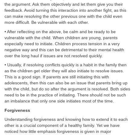
the argument. Ask them objectively and let them give you their
feedback. Avoid turning this interaction into another fight, as this
can make resolving the other previous one with the child even
more difficult. Be vulnerable with each other.
• After reflecting on the above, be calm and be ready to be
vulnerable with the child. When children are young, parents
especially need to initiate. Children process tension in a very
negative way and this can be detrimental to their mental health
over the long haul if issues are not resolved quickly.
• Usually, if resolving conflicts quickly is a habit in the family then
as the children get older they will also initiate to resolve issues.
This is a good sign. If parents are still initiating this with
adolescents, then this can also be an issue that parents bring up
with the child, but do so after the argument is resolved. Both sides
need to be in the practice of initiating. There should not be such
an imbalance that only one side initiates most of the time.
Forgiveness
Understanding forgiveness and knowing how to extend it to each
other is a crucial component of a healthy family. Yet we have
noticed how little emphasis forgiveness is given in major