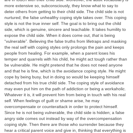
more extensive so, subconsciously, they know what to say to
deter others from getting to their child side. The child side is not
nurtured; the false unhealthy coping style takes over. This coping
style is not the true inner self. The goal is to bring out the child
side, which is genuine, sincere and teachable. It takes humility to
expose the child side. When it does come out,
that
is being
“vulnerable”. Believing the false truths from lifetraps and masking
the real self with coping styles only prolongs the pain and keeps
people from healing. For example, when a parent loses his
temper and quarrels with his child, he might act tough rather than
be vulnerable. He might pretend that he does not need anyone
and that he is fine, which is the avoidance coping style. He might
cope by being busy, but in doing so would be keeping himself
detached from his true child side. The coping style of avoidance
may even put him on the path of addiction or being a workaholic.
Whatever it is, it will prevent him from being in touch with his real
self. When feelings of guilt or shame arise, he may
overcompensate or counterattack in order to protect himself.
Since he is not being vulnerable, the child side is hidden; a false
angry side comes out instead by way of the overcompensation
coping style. Then there are those who surrender because they
hear a critical parent voice and give in, thinking that everything is