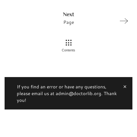
Next
Page
Contents
If you find an error or have any questions,
please email us at admin@doctorlib.org. Thank
you!