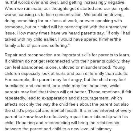
hurtful words over and over, and getting increasingly negative.
When we ruminate, our thoughts get distorted and our pain gets
worse, causing us to lose concentration. We could be driving,
doing something for our boss at work, or even speaking with
someone, but our mind will be preoccupied with the unresolved
issue. How many times have we heard parents say, “If only I had
talked with my child earlier, I would have spared him/her/the
family a lot of pain and suffering.”
Repair and reconnection are important skills for parents to learn.
If children do not get reconnected with their parents quickly, they
can feel abandoned, alone, unloved or misunderstood. Young
children especially look at hurts and pain differently than adults.
For example, the parent may feel angry, but the child may feel
humiliated and shamed, or a child may feel hopeless, while
parents may feel that things will get better. These emotions, if felt
repeatedly, lead to exasperation and discouragement, which
affects not only the way the child feels about the parent but also
the child’s physical and mental health. It is in the interest of every
parent to know how to effectively repair the relationship with his
child. Repairing and reconnecting will bring the relationship
between the parent and child to a new level of intimacy.