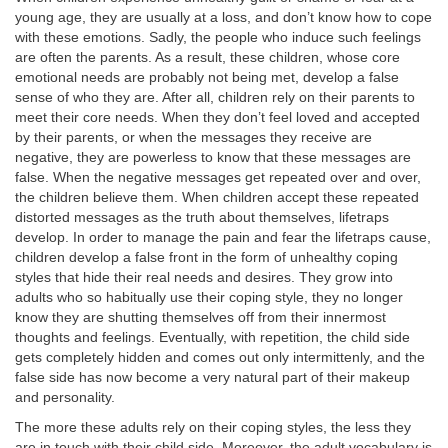
young age, they are usually at a loss, and don’t know how to cope
with these emotions. Sadly, the people who induce such feelings
are often the parents. As a result, these children, whose core
emotional needs are probably not being met, develop a false
sense of who they are. After all, children rely on their parents to
meet their core needs. When they don’t feel loved and accepted
by their parents, or when the messages they receive are
negative, they are powerless to know that these messages are
false. When the negative messages get repeated over and over,
the children believe them. When children accept these repeated
distorted messages as the truth about themselves, lifetraps
develop. In order to manage the pain and fear the lifetraps cause,
children develop a false front in the form of unhealthy coping
styles that hide their real needs and desires. They grow into
adults who so habitually use their coping style, they no longer
know they are shutting themselves off from their innermost
thoughts and feelings. Eventually, with repetition, the child side
gets completely hidden and comes out only intermittenly, and the
false side has now become a very natural part of their makeup
and personality.
The more these adults rely on their coping styles, the less they
are in touch with their child side. Moreover, the adult vocabulary is