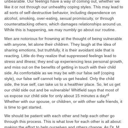
unbearable. Our feelings have a way of coming out, whether we
like it or not through our unhealthy coping styles. This may lead to
all sorts of self-destructive behavior, including dependence on
alcohol, smoking, over-eating, sexual promiscuity, or through
counterattacking others, which damages relationships around us.
While this is happening, we may numbly go about our routine.
Men are notorious for frowning at the thought of being vulnerable
with anyone, let alone their children. They laugh at the idea of
sharing emotions, but truthfully, it is their avoidant side that is
reacting. Little do they realize that suppressed feelings lead to
stress and illness; they end up experiencing less personal growth,
and miss out on the benefits of getting in touch with their child
side. As comfortable as we may be with our false self (coping
style), our false self cannot help us get healed. Only the child
side, the true self, can take us to a healthier place. So, let us get
our child side out and be vulnerable! Whitfield says that most of
4
us expose our child side for only about 15 minutes a day!
Whether with our spouse, or children, or with other safe friends, it
is time to get started.
We should be patient with each other and help each other go
through this process. This is what love for each other is all about:
making the effort to help ourselves and others change. As Dr. M.