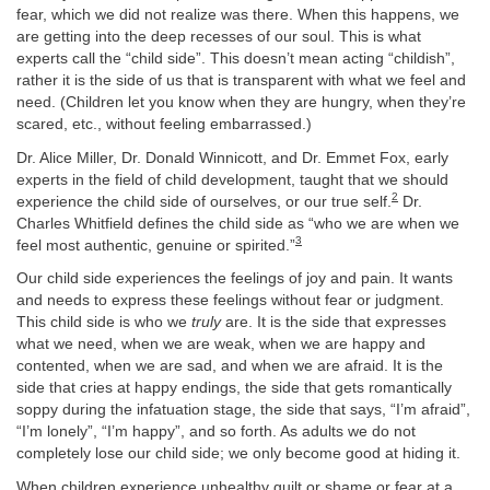
fear, which we did not realize was there. When this happens, we
are getting into the deep recesses of our soul. This is what
experts call the “child side”. This doesn’t mean acting “childish”,
rather it is the side of us that is transparent with what we feel and
need. (Children let you know when they are hungry, when they’re
scared, etc., without feeling embarrassed.)
Dr. Alice Miller, Dr. Donald Winnicott, and Dr. Emmet Fox, early
experts in the field of child development, taught that we should
2
experience the child side of ourselves, or our true self.
Dr.
Charles Whitfield defines the child side as “who we are when we
3
feel most authentic, genuine or spirited.”
Our child side experiences the feelings of joy and pain. It wants
and needs to express these feelings without fear or judgment.
This child side is who we
truly
are. It is the side that expresses
what we need, when we are weak, when we are happy and
contented, when we are sad, and when we are afraid. It is the
side that cries at happy endings, the side that gets romantically
soppy during the infatuation stage, the side that says, “I’m afraid”,
“I’m lonely”, “I’m happy”, and so forth. As adults we do not
completely lose our child side; we only become good at hiding it.
When children experience unhealthy guilt or shame or fear at a