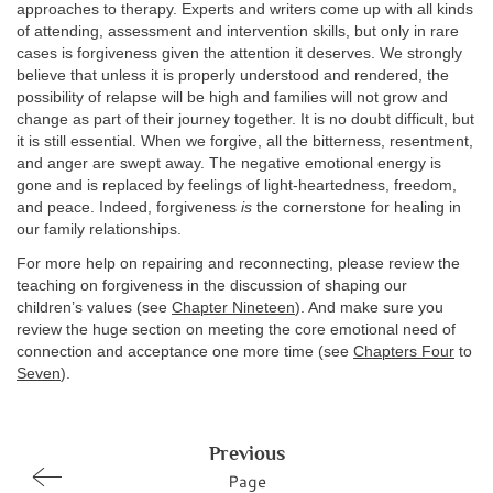
approaches to therapy. Experts and writers come up with all kinds
of attending, assessment and intervention skills, but only in rare
cases is forgiveness given the attention it deserves. We strongly
believe that unless it is properly understood and rendered, the
possibility of relapse will be high and families will not grow and
change as part of their journey together. It is no doubt difficult, but
it is still essential. When we forgive, all the bitterness, resentment,
and anger are swept away. The negative emotional energy is
gone and is replaced by feelings of light-heartedness, freedom,
and peace. Indeed, forgiveness
is
the cornerstone for healing in
our family relationships.
For more help on repairing and reconnecting, please review the
teaching on forgiveness in the discussion of shaping our
children’s values (see
Chapter Nineteen
). And make sure you
review the huge section on meeting the core emotional need of
connection and acceptance one more time (see
Chapters Four
to
Seven
).
Previous
Page