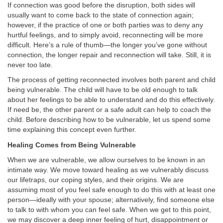
If connection was good before the disruption, both sides will
usually want to come back to the state of connection again;
however, if the practice of one or both parties was to deny any
hurtful feelings, and to simply avoid, reconnecting will be more
difficult. Here’s a rule of thumb—the longer you’ve gone without
connection, the longer repair and reconnection will take. Still, it is
never too late.
The process of getting reconnected involves both parent and child
being vulnerable. The child will have to be old enough to talk
about her feelings to be able to understand and do this effectively.
If need be, the other parent or a safe adult can help to coach the
child. Before describing how to be vulnerable, let us spend some
time explaining this concept even further.
Healing Comes from Being Vulnerable
When we are vulnerable, we allow ourselves to be known in an
intimate way. We move toward healing as we vulnerably discuss
our lifetraps, our coping styles, and their origins. We are
assuming most of you feel safe enough to do this with at least one
person—ideally with your spouse; alternatively, find someone else
to talk to with whom you can feel safe. When we get to this point,
we may discover a deep inner feeling of hurt, disappointment or