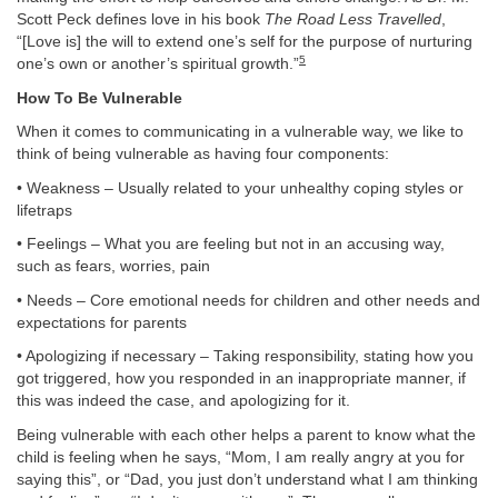
Scott Peck defines love in his book
The Road Less Travelled
,
“[Love is] the will to extend one’s self for the purpose of nurturing
5
one’s own or another’s spiritual growth.”
How To Be Vulnerable
When it comes to communicating in a vulnerable way, we like to
think of being vulnerable as having four components:
• Weakness – Usually related to your unhealthy coping styles or
lifetraps
• Feelings – What you are feeling but not in an accusing way,
such as fears, worries, pain
• Needs – Core emotional needs for children and other needs and
expectations for parents
• Apologizing if necessary – Taking responsibility, stating how you
got triggered, how you responded in an inappropriate manner, if
this was indeed the case, and apologizing for it.
Being vulnerable with each other helps a parent to know what the
child is feeling when he says, “Mom, I am really angry at you for
saying this”, or “Dad, you just don’t understand what I am thinking