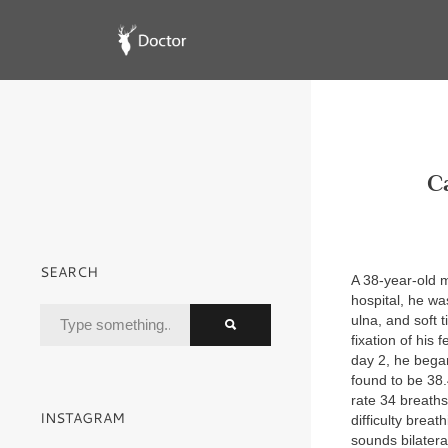
C
SEARCH
A 38-year-old m
hospital, he wa
ulna, and soft 
fixation of his
day 2, he began
found to be 38
rate 34 breath
INSTAGRAM
difficulty breat
sounds bilatera