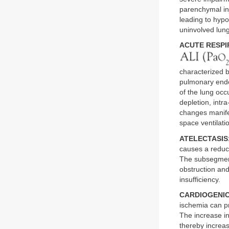
parenchymal in
leading to hypo
uninvolved lung
ACUTE RESPI
characterized b
pulmonary endo
of the lung occ
depletion, intr
changes manife
space ventilati
ATELECTASIS
causes a reduct
The subsegmenta
obstruction and
insufficiency.
CARDIOGENI
ischemia can pr
The increase in
thereby increa