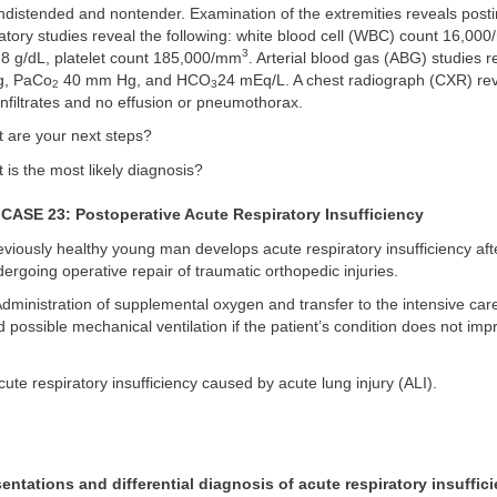
istended and nontender. Examination of the extremities reveals postin
atory studies reveal the following: white blood cell (WBC) count 16,00
3
8 g/dL, platelet count 185,000/mm
. Arterial blood gas (ABG) studies r
, PaCo
40 mm Hg, and HCO
24 mEq/L. A chest radiograph (CXR) reve
2
3
nfiltrates and no effusion or pneumothorax.
 are your next steps?
is the most likely diagnosis?
SE 23: Postoperative Acute Respiratory Insufficiency
viously healthy young man develops acute respiratory insufficiency aft
ndergoing operative repair of traumatic orthopedic injuries.
dministration of supplemental oxygen and transfer to the intensive care 
 possible mechanical ventilation if the patient’s condition does not imp
ute respiratory insufficiency caused by acute lung injury (ALI).
entations and differential diagnosis of acute respiratory insuffici