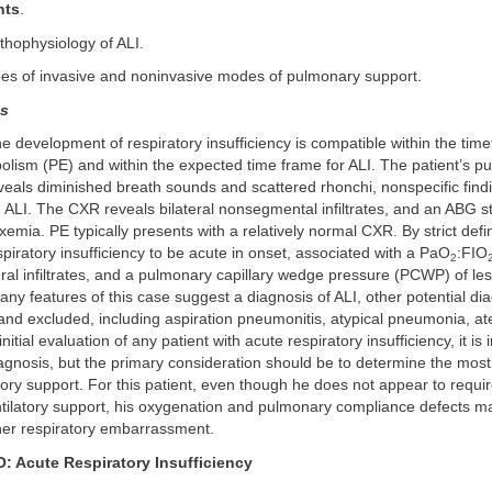
nts
.
thophysiology of ALI.
pes of invasive and noninvasive modes of pulmonary support.
ns
he development of respiratory insufficiency is compatible within the tim
lism (PE) and within the expected time frame for ALI. The patient’s p
eals diminished breath sounds and scattered rhonchi, nonspecific findi
 ALI. The CXR reveals bilateral nonsegmental infiltrates, and an ABG 
mia. PE typically presents with a relatively normal CXR. By strict defin
spiratory insufficiency to be acute in onset, associated with a PaO
:FIO
2
eral infiltrates, and a pulmonary capillary wedge pressure (PCWP) of l
ny features of this case suggest a diagnosis of ALI, other potential d
nd excluded, including aspiration pneumonitis, atypical pneumonia, ate
nitial evaluation of any patient with acute respiratory insufficiency, it is
agnosis, but the primary consideration should be to determine the most
atory support. For this patient, even though he does not appear to requ
tilatory support, his oxygenation and pulmonary compliance defects m
her respiratory embarrassment.
Acute Respiratory Insufficiency