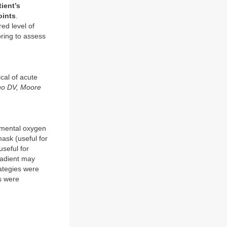
tient’s
oints
.
red level of
ring to assess
ical of acute
ano DV, Moore
lemental oxygen
ask (useful for
useful for
gradient may
rategies were
ts were