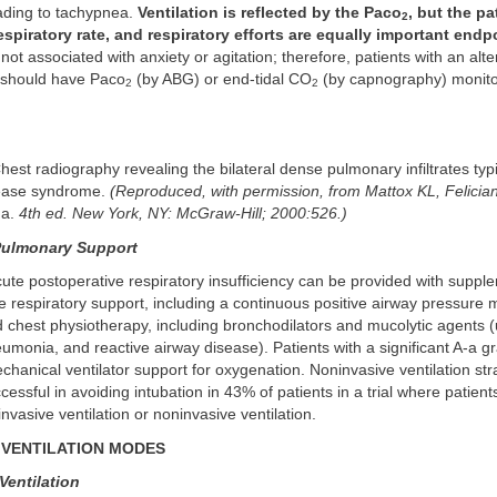
eading to tachypnea.
Ventilation is reflected by the Paco
, but the pa
2
spiratory rate, and respiratory efforts are equally important endp
not associated with anxiety or agitation; therefore, patients with an alte
 should have Paco
(by ABG) or end-tidal CO
(by capnography) monito
2
2
Chest radiography revealing the bilateral dense pulmonary infiltrates typ
sease syndrome.
(Reproduced, with permission, from Mattox KL, Felici
ma.
4th ed. New York, NY: McGraw-Hill; 2000:526.)
Pulmonary Support
cute postoperative respiratory insufficiency can be provided with supp
 respiratory support, including a continuous positive airway pressure m
d chest physiotherapy, including bronchodilators and mucolytic agents (
eumonia, and reactive airway disease). Patients with a significant A-a 
chanical ventilator support for oxygenation. Noninvasive ventilation st
cessful in avoiding intubation in 43% of patients in a trial where patien
nvasive ventilation or noninvasive ventilation.
VENTILATION MODES
Ventilation