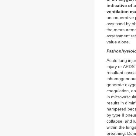
indicative of 
ventilation m
uncooperative p
assessed by obs
the measureme
assessment req
value alone.
Pathophysiolo
Acute lung inj
injury or ARDS.
resultant casc
inhomogeneous 
generate oxygen
coagulation, an
in microvascula
results in dim
hampered becau
by type II pneu
collapse, and l
within the lung
breathing. Duri