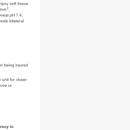
jury soft tissue
3
0/mm
,
eveal pH 7.4,
als bilateral
er being injured
unit for closer
rove or
ency in