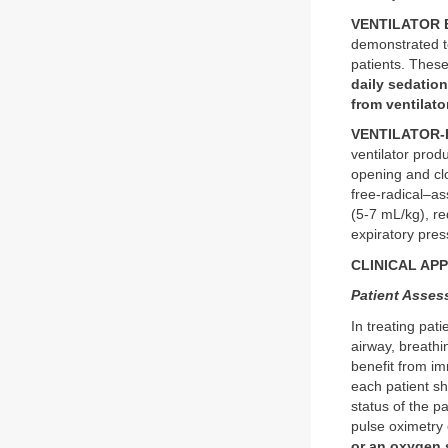
VENTILATOR 
demonstrated to
patients. These
daily sedation
from ventilato
VENTILATOR-I
ventilator produ
opening and clo
free-radical–as
(5-7 mL/kg), r
expiratory pre
CLINICAL AP
Patient Asse
In treating pati
airway, breathi
benefit from im
each patient sh
status of the p
pulse oximetry
or an oxygen 