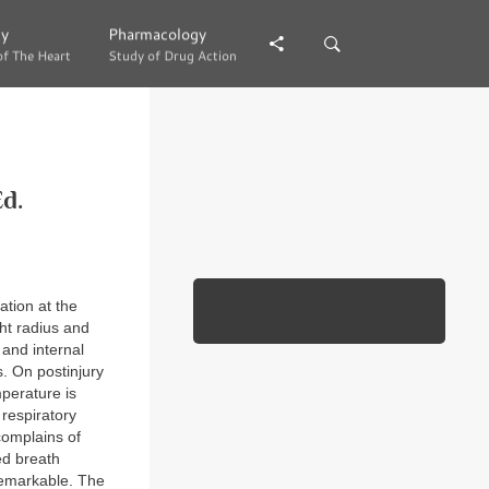
gy
gy
Pharmacology
Pharmacology
of The Heart
of The Heart
Study of Drug Action
Study of Drug Action
d.
ation at the
ght radius and
 and internal
s. On postinjury
mperature is
respiratory
omplains of
hed breath
nremarkable. The