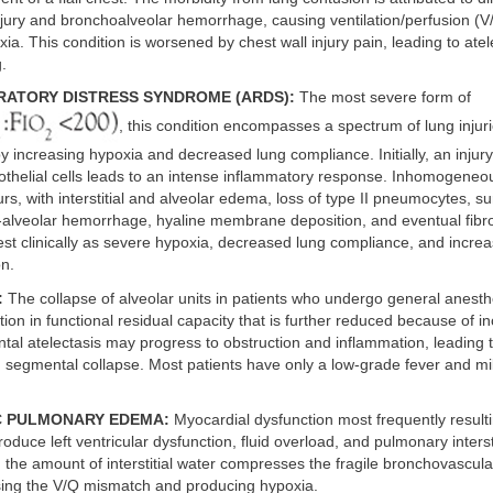
jury and bronchoalveolar hemorrhage, causing ventilation/perfusion (
xia. This condition is worsened by chest wall injury pain, leading to atel
.
RATORY DISTRESS SYNDROME (ARDS):
The most severe form of
, this condition encompasses a spectrum of lung injur
y increasing hypoxia and decreased lung compliance. Initially, an injury
thelial cells leads to an intense inflammatory response. Inhomogeneo
urs, with interstitial and alveolar edema, loss of type II pneumocytes, su
a-alveolar hemorrhage, hyaline membrane deposition, and eventual fibr
st clinically as severe hypoxia, decreased lung compliance, and incre
on.
:
The collapse of alveolar units in patients who undergo general anesth
ion in functional residual capacity that is further reduced because of in
l atelectasis may progress to obstruction and inflammation, leading t
 segmental collapse. Most patients have only a low-grade fever and mil
C PULMONARY EDEMA:
Myocardial dysfunction most frequently result
oduce left ventricular dysfunction, fluid overload, and pulmonary inters
 the amount of interstitial water compresses the fragile bronchovascula
sing the V/Q mismatch and producing hypoxia.