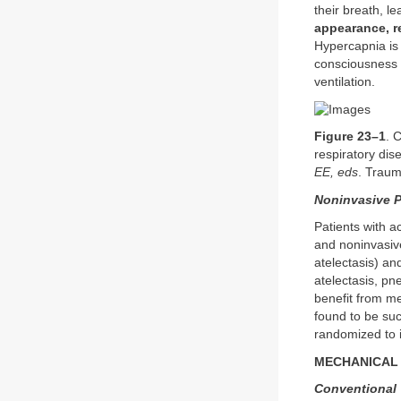
their breath, l
appearance, re
Hypercapnia is 
consciousness
ventilation.
Figure 23–1
. 
respiratory di
EE, eds
. Trau
Noninvasive 
Patients with a
and noninvasive
atelectasis) an
atelectasis, pn
benefit from me
found to be suc
randomized to i
MECHANICAL 
Conventional 