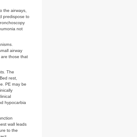
to the airways,
d predispose to
 bronchoscopy
neumonia not
anisms.
 small airway
 are those that
nts. The
Bed rest,
ce. PE may be
inically
inical
and hypocarbia
unction
hest wall leads
ure to the
rect