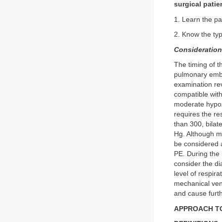
surgical patie
1. Learn the pa
2. Know the ty
Consideratio
The timing of t
pulmonary embo
examination rev
compatible with
moderate hypoxe
requires the re
than 300, bilat
Hg. Although ma
be considered a
PE. During the i
consider the di
level of respir
mechanical ven
and cause furt
APPROACH TO: 