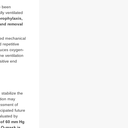
e been
ly ventilated
prophylaxis,
 and removal
ted mechanical
d repetitive
oduces oxygen-
me ventilation
sitive end
 stabilize the
ation may
essment of
cipated future
aluated by
of 60 mm Hg
 O
mask is