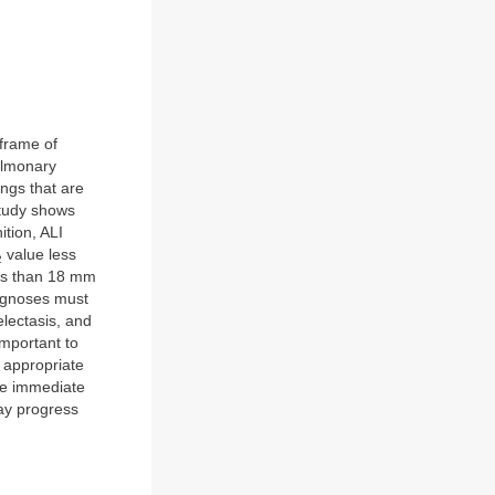
eframe of
ulmonary
ngs that are
study shows
ition, ALI
value less
2
ess than 18 mm
iagnoses must
lectasis, and
 important to
 appropriate
ire immediate
ay progress