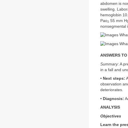
abdomen is nond
swelling. Labor
hemoglobin 10.
Pao
55 mm Hg
2
nonsegmental i
What
What 
ANSWERS TO CA
Summary:
A pre
in a fall and u
•
Next steps:
A
observation and
deteriorates.
•
Diagnosis:
Ac
ANALYSIS
Objectives
Learn the pres