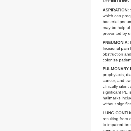
DEFINITIONS
ASPIRATION:
S
which can prog
bacterial pneum
may be helpful 
prevented by em
PNEUMONIA:
P
Incisional pain 
obstruction an
colonize patient
PULMONARY 
prophylaxis, di
cancer, and tr
clinically silen
significant PE 
hallmarks incl
without signifi
LUNG CONTU
resulting from 
to impaired bre
severe impairme