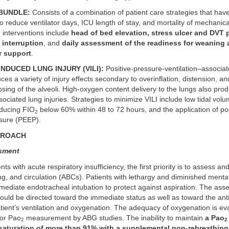
BUNDLE:
Consists of a combination of patient care strategies that hav
 reduce ventilator days, ICU length of stay, and mortality of mechanical
 interventions include
head of bed elevation, stress ulcer and DVT 
 interruption
, and
daily assessment of the readiness for weaning
r support
.
NDUCED LUNG INJURY (VILI):
Positive-pressure-ventilation–associa
ces a variety of injury effects secondary to overinflation, distension, an
sing of the alveoli. High-oxygen content delivery to the lungs also pr
sociated lung injuries. Strategies to minimize VILI include low tidal volu
educing FIO
below 60% within 48 to 72 hours, and the application of po
2
ssure (PEEP).
PROACH
ssment
ents with acute respiratory insufficiency, the first priority is to assess and
ng, and circulation (ABCs). Patients with lethargy and diminished ment
mediate endotracheal intubation to protect against aspiration. The ass
ould be directed toward the immediate status as well as toward the anti
atient’s ventilation and oxygenation. The adequacy of oxygenation is ev
 or Pao
measurement by ABG studies. The inability to maintain
a Pao
2
2
saturation of more than 91% with a supplemental non-rebreathing