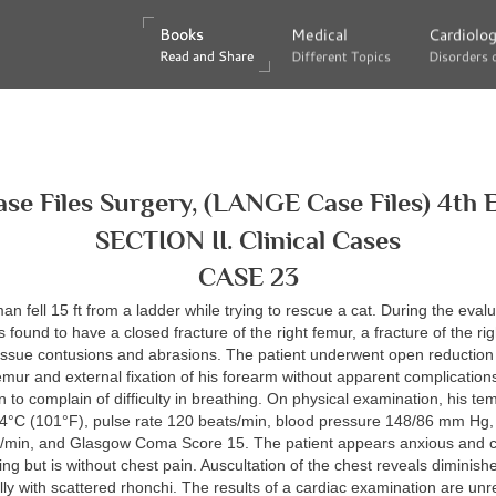
Books
Books
Medical
Medical
Cardiolo
Cardiolo
Read and Share
Read and Share
Different Topics
Different Topics
Disorders 
Disorders 
ase Files Surgery, (LANGE Case Files) 4th E
SECTION II. Clinical Cases
CASE 23
an fell 15 ft from a ladder while trying to rescue a cat. During the evalu
s found to have a closed fracture of the right femur, a fracture of the ri
tissue contusions and abrasions. The patient underwent open reduction
 femur and external fixation of his forearm without apparent complication
 to complain of difficulty in breathing. On physical examination, his te
.4°C (101°F), pulse rate 120 beats/min, blood pressure 148/86 mm Hg, 
s/min, and Glasgow Coma Score 15. The patient appears anxious and c
hing but is without chest pain. Auscultation of the chest reveals diminis
lly with scattered rhonchi. The results of a cardiac examination are u