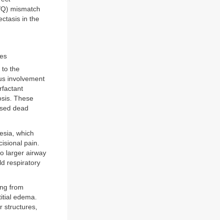
V/Q) mismatch
ectasis in the
ies
 to the
us involvement
rfactant
osis. These
ased dead
esia, which
cisional pain.
o larger airway
d respiratory
ing from
titial edema.
r structures,