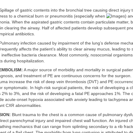
pillage of gastric contents into the bronchial tree causing direct injury 
ress to a chemical burn or pneumonitis (especially when
) an
onia. When the aspirated gastric contents contain particulate matter,
in clearing the airway. Half of affected patients develop subsequent p
pirical antibiotics.
ulmonary infection caused by impairment of the lung’s defense mech
frequently affects the patient’s ability to clear airway mucus, leading to
d ineffective bacteria clearance. Most commonly, nosocomial organisms
s during hospitalization.
EMBOLISM:
A major source of morbidity and mortality in surgical patie
agnosis, and treatment of PE are continuous concerns for the surgeon. 
auma increase the risk of deep vein thrombosis (DVT) and PE occurren
t or symptomatic. In high-risk surgical patients, the risk of developing a cl
is 2% to 3%, and the risk of developing a fatal PE approaches 1%. The cl
ude acute-onset hypoxia associated with anxiety leading to tachypnea 
cant CXR abnormalities.
SION:
Blunt trauma to the chest is a common cause of pulmonary dysf
direct parenchymal injury and impaired chest wall function. An injured c
athing mechanics that can range from splinting secondary to a rib fract
nt of a flail chest. The morbidity from lung contusion is attributed to di