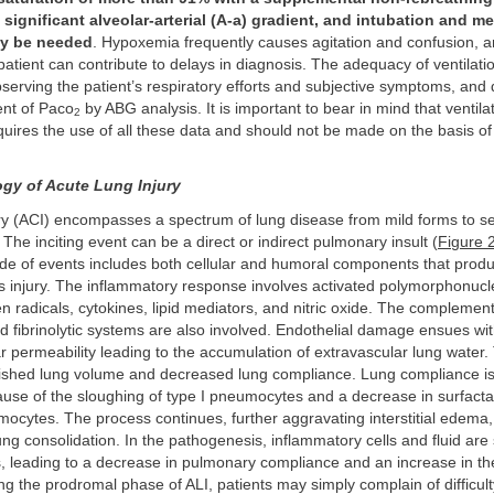
a significant alveolar-arterial (A-a) gradient, and intubation and m
ay be needed
. Hypoxemia frequently causes agitation and confusion, 
atient can contribute to delays in diagnosis. The adequacy of ventilatio
erving the patient’s respiratory efforts and subjective symptoms, and 
nt of Paco
by ABG analysis. It is important to bear in mind that ventila
2
uires the use of all these data and should not be made on the basis of
gy of Acute Lung Injury
ury (ACI) encompasses a spectrum of lung disease from mild forms to s
 The inciting event can be a direct or indirect pulmonary insult (
Figure 
ade of events includes both cellular and humoral components that prod
injury. The inflammatory response involves activated polymorphonucl
 radicals, cytokines, lipid mediators, and nitric oxide. The complement,
d fibrinolytic systems are also involved. Endothelial damage ensues wi
r permeability leading to the accumulation of extravascular lung water.
inished lung volume and decreased lung compliance. Lung compliance is
se of the sloughing of type I pneumocytes and a decrease in surfacta
mocytes. The process continues, further aggravating interstitial edema,
ung consolidation. In the pathogenesis, inflammatory cells and fluid ar
s, leading to a decrease in pulmonary compliance and an increase in th
ng the prodromal phase of ALI, patients may simply complain of difficult