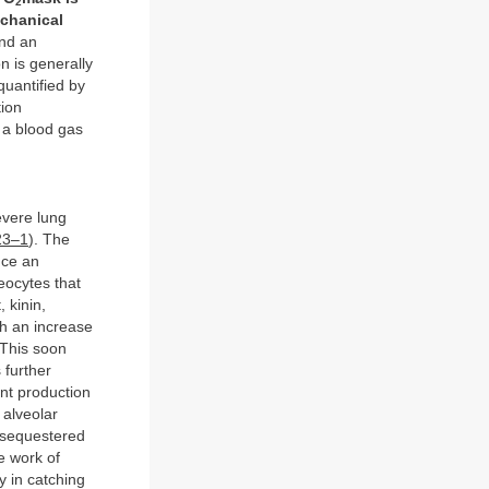
2
echanical
and an
n is generally
quantified by
tion
 a blood gas
evere lung
23–1
). The
uce an
eocytes that
 kinin,
th an increase
 This soon
 further
nt production
 alveolar
e sequestered
e work of
y in catching