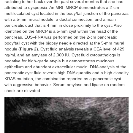
radiating to her back over the past several months that she has
attributed to dyspepsia. An MRI–MRCP demonstrates a 2-cm
multiloculated cyst located in the body/tail junction of the pancreas
with a 5-mm mural nodule, a ductal connection, and a main
pancreatic duct that is 4 mm in close proximity to the cyst. Also
identified on the MRCP is a 5-mm cyst within the head of the
pancreas. EUS–FNA was performed on the 2-cm pancreatic
body/tail cyst with the biopsy needle directed at the 5-mm mural
nodule
(Figure
2
)
. Cyst fluid analysis reveals a CEA level of 429
ng/mL and an amylase of 2,000 IU. Cyst fluid cytopathology is
negative for high-grade atypia but demonstrates mucinous
epithelium and abundant extracellular mucin. DNA analysis of the
pancreatic cyst fluid reveals high DNA quantity and a high clonality
KRAS mutation, the combination reported as a pancreatic cyst
with aggressive behavior. Serum amylase and lipase on random
check are elevated.