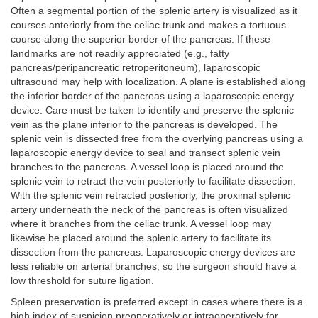
Often a segmental portion of the splenic artery is visualized as it
courses anteriorly from the celiac trunk and makes a tortuous
course along the superior border of the pancreas. If these
landmarks are not readily appreciated (e.g., fatty
pancreas/peripancreatic retroperitoneum), laparoscopic
ultrasound may help with localization. A plane is established along
the inferior border of the pancreas using a laparoscopic energy
device. Care must be taken to identify and preserve the splenic
vein as the plane inferior to the pancreas is developed. The
splenic vein is dissected free from the overlying pancreas using a
laparoscopic energy device to seal and transect splenic vein
branches to the pancreas. A vessel loop is placed around the
splenic vein to retract the vein posteriorly to facilitate dissection.
With the splenic vein retracted posteriorly, the proximal splenic
artery underneath the neck of the pancreas is often visualized
where it branches from the celiac trunk. A vessel loop may
likewise be placed around the splenic artery to facilitate its
dissection from the pancreas. Laparoscopic energy devices are
less reliable on arterial branches, so the surgeon should have a
low threshold for suture ligation.
Spleen preservation is preferred except in cases where there is a
high index of suspicion preoperatively or intraoperatively for