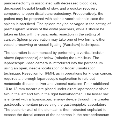
pancreatectomy is associated with decreased blood loss,
decreased hospital length of stay, and a quicker recovery
compared to open distal pancreatectomy. Preoperatively, the
patient may be prepared with splenic vaccinations in case the
spleen is sacrificed. The spleen may be salvaged in the setting of
premalignant lesions of the distal pancreas, while it should be
taken en bloc with the pancreatic resection in the setting of
cancer. Spleen preservation may take one of two forms, either
vessel-preserving or vessel-ligating (Warshaw) techniques.
The operation is commenced by performing a vertical incision
above (laparoscopic) or below (robotic) the umbilicus. The
laparoscopic video camera is introduced into the peritoneum
using an open, needle localization or trocar visualization
technique. Resection for IPMN, as in operations for known cancer,
requires a thorough laparoscopic exploration to rule out
metastatic disease to liver and visceral surfaces. Four additional
10 to 12-mm trocars are placed under direct laparoscopic vision,
two in the left and two in the right hemiabdomen. The lesser sac
is entered with a laparoscopic energy device through the greater
gastrocolic omentum preserving the gastroepiploic vasculature.
The posterior wall of the stomach is then retracted cephalad to
expose the dorsal aspect of the pancreas in the retroperitoneum.