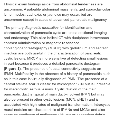
Physical exam findings aside from abdominal tenderness are
uncommon. A palpable abdominal mass, enlarged supraclavicular
lymph nodes, cachexia, or jaundice may occur, but are
uncommon except in cases of advanced pancreatic malignancy.
The primary
diagnostic modalities
for identification and
characterization of pancreatic cysts are cross-sectional imaging
and endoscopy. Thin-slice helical CT with dualphase intravenous
contrast administration or magnetic resonance
cholangiopancreatography (MRCP) with gadolinium and secretin
injection are both useful in the characterization of pancreatic
cystic lesions. MRCP is more sensitive at detecting small lesions
in part because it produces a detailed pancreatic ductogram
(Figure
1
)
. The presence of ductal connectivity suggests an
IPMN. Multifocality in the absence of a history of pancreatitis such
as in this case is virtually diagnostic of IPMN. The presence of a
central stellate scar is classic for microcystic SCN but is unreliable
for macrocystic serous lesions. Cystic dilation of the main
pancreatic duct is typical of main duct–involved IPMN but may
also be present in other cystic lesions (MCN, pNET) and is
associated with high rates of malignant transformation. Intracystic
mural nodules are characteristic of IPMNs and MCNs and also
serve as predictors of malignancy. Mucus or dependent debris