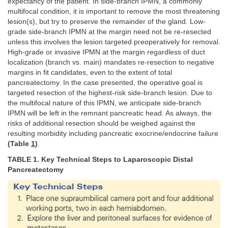
expectancy of the patient. In side-branch IPMN, a commonly
multifocal condition, it is important to remove the most threatening
lesion(s), but try to preserve the remainder of the gland. Low-
grade side-branch IPMN at the margin need not be re-resected
unless this involves the lesion targeted preoperatively for removal.
High-grade or invasive IPMN at the margin regardless of duct
localization (branch vs. main) mandates re-resection to negative
margins in fit candidates, even to the extent of total
pancreatectomy. In the case presented, the operative goal is
targeted resection of the highest-risk side-branch lesion. Due to
the multifocal nature of this IPMN, we anticipate side-branch
IPMN will be left in the remnant pancreatic head. As always, the
risks of additional resection should be weighed against the
resulting morbidity including pancreatic exocrine/endocrine failure
(Table
1
)
.
TABLE 1. Key Technical Steps to Laparoscopic Distal
Pancreatectomy