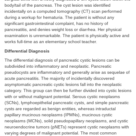
body/tail of the pancreas. The cyst lesion was identified
incidentally on a computed tomography (CT) scan performed
during a workup for hematuria. The patient is without any
significant gastrointestinal complaint, has no history of
pancreatitis, and denies weight loss or diarrhea. Her physical
examination is unremarkable. The patient is physically active and
works full-time as an elementary school teacher.
Differential Diagnosis
The differential diagnosis of pancreatic cystic lesions can be
subdivided into inflammatory and neoplastic. Pancreatic
pseudocysts are inflammatory and generally arise as sequelae of
acute pancreatitis. The majority of incidentally discovered
asymptomatic pancreatic cystic lesions fall into the neoplastic
category. This group can then be further divided into cystic lesions
with or without malignant potential. Serous cystic neoplasms
(SCNs), lymphoepithelial pancreatic cysts, and simple pancreatic
cysts are regarded as benign entities, whereas intraductal
papillary mucinous neoplasms (IPMNs), mucinous cystic
neoplasms (MCNs), solid pseudopapillary neoplasms, and cystic
neuroendocrine tumors (pNETs) represent cystic neoplasms with
varying degrees of malignant potential. The most common