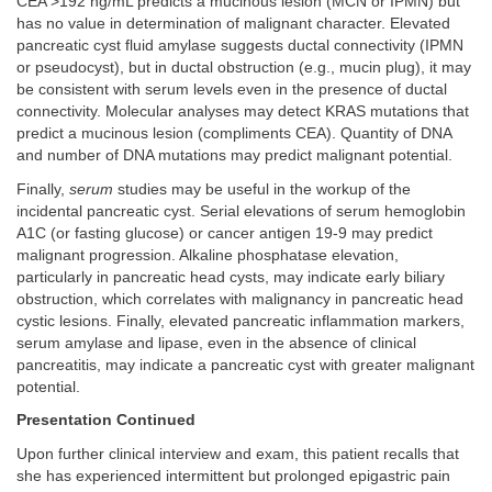
CEA >192 ng/mL predicts a mucinous lesion (MCN or IPMN) but
has no value in determination of malignant character. Elevated
pancreatic cyst fluid amylase suggests ductal connectivity (IPMN
or pseudocyst), but in ductal obstruction (e.g., mucin plug), it may
be consistent with serum levels even in the presence of ductal
connectivity. Molecular analyses may detect KRAS mutations that
predict a mucinous lesion (compliments CEA). Quantity of DNA
and number of DNA mutations may predict malignant potential.
Finally,
serum
studies may be useful in the workup of the
incidental pancreatic cyst. Serial elevations of serum hemoglobin
A1C (or fasting glucose) or cancer antigen 19-9 may predict
malignant progression. Alkaline phosphatase elevation,
particularly in pancreatic head cysts, may indicate early biliary
obstruction, which correlates with malignancy in pancreatic head
cystic lesions. Finally, elevated pancreatic inflammation markers,
serum amylase and lipase, even in the absence of clinical
pancreatitis, may indicate a pancreatic cyst with greater malignant
potential.
Presentation Continued
Upon further clinical interview and exam, this patient recalls that
she has experienced intermittent but prolonged epigastric pain