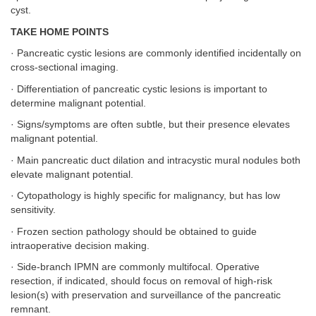
cyst.
TAKE HOME POINTS
· Pancreatic cystic lesions are commonly identified incidentally on
cross-sectional imaging.
· Differentiation of pancreatic cystic lesions is important to
determine malignant potential.
· Signs/symptoms are often subtle, but their presence elevates
malignant potential.
· Main pancreatic duct dilation and intracystic mural nodules both
elevate malignant potential.
· Cytopathology is highly specific for malignancy, but has low
sensitivity.
· Frozen section pathology should be obtained to guide
intraoperative decision making.
· Side-branch IPMN are commonly multifocal. Operative
resection, if indicated, should focus on removal of high-risk
lesion(s) with preservation and surveillance of the pancreatic
remnant.