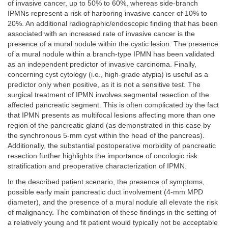
of invasive cancer, up to 50% to 60%, whereas side-branch
IPMNs represent a risk of harboring invasive cancer of 10% to
20%. An additional radiographic/endoscopic finding that has been
associated with an increased rate of invasive cancer is the
presence of a mural nodule within the cystic lesion. The presence
of a mural nodule within a branch-type IPMN has been validated
as an independent predictor of invasive carcinoma. Finally,
concerning cyst cytology (i.e., high-grade atypia) is useful as a
predictor only when positive, as it is not a sensitive test. The
surgical treatment of IPMN involves segmental resection of the
affected pancreatic segment. This is often complicated by the fact
that IPMN presents as multifocal lesions affecting more than one
region of the pancreatic gland (as demonstrated in this case by
the synchronous 5-mm cyst within the head of the pancreas).
Additionally, the substantial postoperative morbidity of pancreatic
resection further highlights the importance of oncologic risk
stratification and preoperative characterization of IPMN.
In the described patient scenario, the presence of symptoms,
possible early main pancreatic duct involvement (4-mm MPD
diameter), and the presence of a mural nodule all elevate the risk
of malignancy. The combination of these findings in the setting of
a relatively young and fit patient would typically not be acceptable