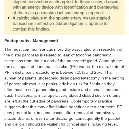
Postoperative Management
The most common serious morbidity associated with resection of
the distal pancreas is related to leak of exocrine pancreatic
secretions from the cut end of the pancreatic gland. Although the
clinical impact of pancreatic fistulae (PF) varies, the overall rate of
PF in distal pancreatectomy is between 15% and 25%. The
subset of patients undergoing distal pancreatectomy in the setting
of pancreatic cyst is at particularly high risk for fistula as they
often have a soft pancreatic gland texture and a small pancreatic
duct. Traditionally, intra-operatively placed closed suction drains
are left at the cut edge of pancreas. Contemporary practice
suggests that this may offer limited benefit or even detriment. PF
may present late, in some cases after removal of operatively
placed drains, or even after discharge, consequently the patient
and clinician should be vigilant for clinical signs including fever,