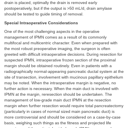
drain is placed, optimally the drain is removed early
postoperatively, but if the output is >50 mL/d, drain amylase
should be tested to guide timing of removal.
Special Intraoperative Considerations
One of the most challenging aspects in the operative
management of IPMN comes as a result of its commonly
multifocal and multicentric character. Even when prepared with
the most robust preoperative imaging, the surgeon is often
greeted with difficult intraoperative decisions. During resection for
suspected IPMN, intraoperative frozen section of the proximal
margin should be obtained routinely. Even in patients with a
radiographically normal-appearing pancreatic ductal system at the
site of transection, involvement with mucinous papillary epithelium
may be noted. When the intraoperative margin is negative, no
further action is necessary. When the main duct is involved with
IPMN at the margin, reresection should be undertaken. The
management of low-grade main duct IPMN at the resection
margin when further resection would require total pancreatectomy
(particularly in cases of normal sized main pancreatic duct) is
more controversial and should be considered on a case-by-case
basis, weighing such things as the fitness and projected life