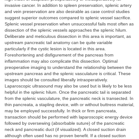
invasive cancer. In addition to spleen preservation, splenic artery
and vein preservation are also desirable as case control studies
suggest superior outcomes compared to splenic vessel sacrifice.
Splenic vessel preservation when unsuccessful fails most often as
dissection of the splenic vessels approaches the splenic hilum.
Deliberate and meticulous dissection in this area is important, as
upstream pancreatic tail anatomy can be quite variable
particularly if the cystic lesion is located in this area.
Foreshortening and disfigurement of the pancreas from
inflammation may also complicate this dissection. Optimal
preoperative imaging to understand the relationship between the
upstream pancreas and the splenic vasculature is critical. These
images should be consulted liberally intraoperatively.
Laparoscopic ultrasound may also be used but is likely to be less
helpful in the splenic hilum. Once the pancreatic tail is separated
from the splenic vasculature, the pancreatic neck is transected. In
thin pancreata, a stapling device, with or without buttress material,
may be employed successfully. In thick or firm pancreata,
transaction should be performed with laparoscopic energy device
followed by oversewing (absorbable suture) of the pancreatic
neck and pancreatic duct (if visualized). A closed suction drain
although often used has no proven benefit. If a closed suction