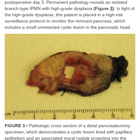
postoperative day 3. Permanent pathology reveals an isolated
branch-type IPMN with high-grade dysplasia
(Figure
3
)
. In light of
the high-grade dysplasia, this patient is placed in a high-risk
surveillance protocol to monitor the remnant pancreas, which
includes a small unresected cystic lesion in the pancreatic head.
FIGURE 3
• Pathologic cross section of a distal pancreatectomy
specimen, which demonstrates a cystic lesion lined with papillary
epithelium and an associated mural nodule projecting into the