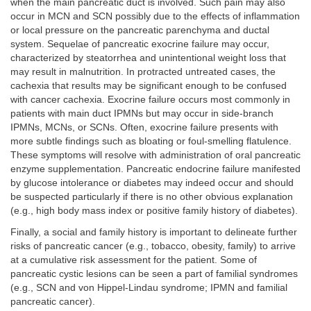
when the main pancreatic duct is involved. Such pain may also
occur in MCN and SCN possibly due to the effects of inflammation
or local pressure on the pancreatic parenchyma and ductal
system. Sequelae of pancreatic exocrine failure may occur,
characterized by steatorrhea and unintentional weight loss that
may result in malnutrition. In protracted untreated cases, the
cachexia that results may be significant enough to be confused
with cancer cachexia. Exocrine failure occurs most commonly in
patients with main duct IPMNs but may occur in side-branch
IPMNs, MCNs, or SCNs. Often, exocrine failure presents with
more subtle findings such as bloating or foul-smelling flatulence.
These symptoms will resolve with administration of oral pancreatic
enzyme supplementation. Pancreatic endocrine failure manifested
by glucose intolerance or diabetes may indeed occur and should
be suspected particularly if there is no other obvious explanation
(e.g., high body mass index or positive family history of diabetes).
Finally, a social and family history is important to delineate further
risks of pancreatic cancer (e.g., tobacco, obesity, family) to arrive
at a cumulative risk assessment for the patient. Some of
pancreatic cystic lesions can be seen a part of familial syndromes
(e.g., SCN and von Hippel-Lindau syndrome; IPMN and familial
pancreatic cancer).