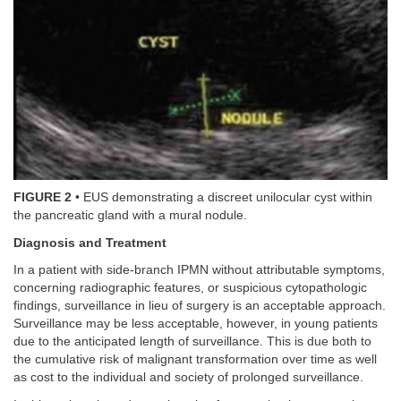
FIGURE 2
• EUS demonstrating a discreet unilocular cyst within
the pancreatic gland with a mural nodule.
Diagnosis and Treatment
In a patient with side-branch IPMN without attributable symptoms,
concerning radiographic features, or suspicious cytopathologic
findings, surveillance in lieu of surgery is an acceptable approach.
Surveillance may be less acceptable, however, in young patients
due to the anticipated length of surveillance. This is due both to
the cumulative risk of malignant transformation over time as well
as cost to the individual and society of prolonged surveillance.