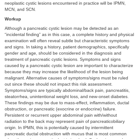
neoplastic cystic lesions encountered in practice will be IPMN,
MCN, and SCN.
Workup
Although a pancreatic cystic lesion may be detected as an
“incidental finding” as in this case, a complete history and physical
examination will often reveal subtle but characteristic symptoms
and signs. In taking a history, patient demographics, specifically
gender and age, should be considered in the diagnosis and
treatment of pancreatic cystic lesions. Symptoms and signs
caused by a pancreatic cystic lesion are important to characterize
because they may increase the likelihood of the lesion being
malignant. Alternative causes of symptoms/signs must be ruled
out since these should not impact this risk assessment.
Symptoms/signs are typically abdominal/back pain, pancreatitis,
steatorrhea, unintentional weight loss, and new-onset diabetes.
These findings may be due to mass-effect, inflammation, ductal
obstruction, or pancreatic (exocrine or endocrine) failure.
Persistent or recurrent upper abdominal pain with/without
radiation to the back may represent pain of pancreaticobiliary
origin. In IPMN, this is potentially caused by intermittent
pancreatic ductal obstruction with mucus that is most common