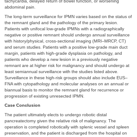
tachycardia, delayed return of bowel function, or worsening
abdominal pain.
The long-term surveillance for IPMN varies based on the status of
the remnant gland and the pathology of the primary lesion.
Patients with unifocal low-grade IPMNs with a radiographically
negative or positive remnant should undergo annual surveillance
with history/physical, cross-sectional imaging (MRI–MRCP, CT)
and serum studies. Patients with a positive low-grade main duct
margin, patients with high-grade dysplasia on pathology, and
patients who develop a new lesion in a previously negative
remnant are at higher risk for malignancy and should undergo at
least semiannual surveillance with the studies listed above.
Surveillance in these high-risk groups should also include EUS–
FNA with cytopathology and molecular analyses on an annual or
biannual basis to monitor the remnant gland for recurrence or
progression of existing unresected IPMN.
Case Conclusion
The patient ultimately elects to undergo robotic distal
pancreatectomy given the relative risk of malignancy. The
operation is completed robotically with splenic vessel and spleen
preservation, and the patient is discharged from the hospital on