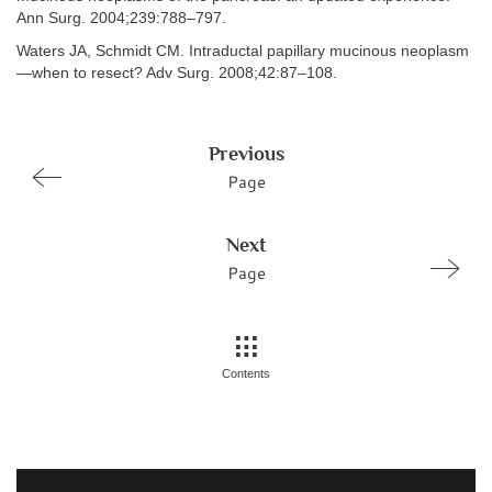
Ann Surg. 2004;239:788–797.
Waters JA, Schmidt CM. Intraductal papillary mucinous neoplasm
—when to resect? Adv Surg. 2008;42:87–108.
Previous
Page
Next
Page
Contents