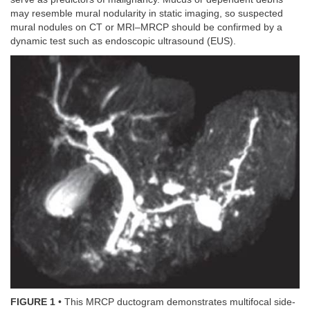
may resemble mural nodularity in static imaging, so suspected
mural nodules on CT or MRI–MRCP should be confirmed by a
dynamic test such as endoscopic ultrasound (EUS).
FIGURE 1
• This MRCP ductogram demonstrates multifocal side-