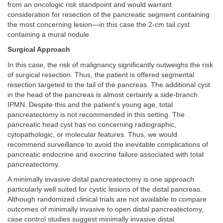
from an oncologic risk standpoint and would warrant
consideration for resection of the pancreatic segment containing
the most concerning lesion—in this case the 2-cm tail cyst
containing a mural nodule.
Surgical Approach
In this case, the risk of malignancy significantly outweighs the risk
of surgical resection. Thus, the patient is offered segmental
resection targeted to the tail of the pancreas. The additional cyst
in the head of the pancreas is almost certainly a side-branch
IPMN. Despite this and the patient’s young age, total
pancreatectomy is not recommended in this setting. The
pancreatic head cyst has no concerning radiographic,
cytopathologic, or molecular features. Thus, we would
recommend surveillance to avoid the inevitable complications of
pancreatic endocrine and exocrine failure associated with total
pancreatectomy.
A minimally invasive distal pancreatectomy is one approach
particularly well suited for cystic lesions of the distal pancreas.
Although randomized clinical trials are not available to compare
outcomes of minimally invasive to open distal pancreatectomy,
case control studies suggest minimally invasive distal