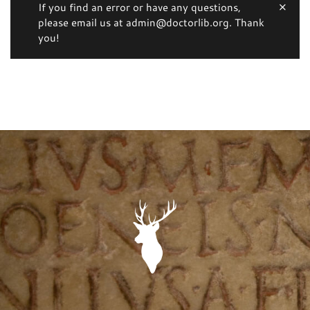
If you find an error or have any questions,
please email us at admin@doctorlib.org. Thank
you!