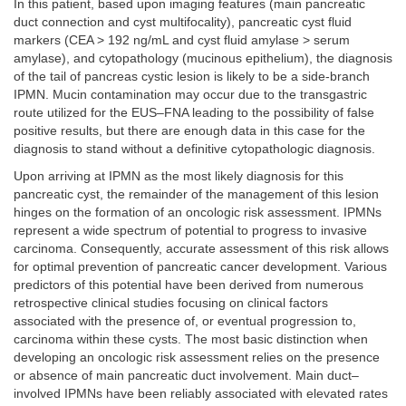
In this patient, based upon imaging features (main pancreatic
duct connection and cyst multifocality), pancreatic cyst fluid
markers (CEA > 192 ng/mL and cyst fluid amylase > serum
amylase), and cytopathology (mucinous epithelium), the diagnosis
of the tail of pancreas cystic lesion is likely to be a side-branch
IPMN. Mucin contamination may occur due to the transgastric
route utilized for the EUS–FNA leading to the possibility of false
positive results, but there are enough data in this case for the
diagnosis to stand without a definitive cytopathologic diagnosis.
Upon arriving at IPMN as the most likely diagnosis for this
pancreatic cyst, the remainder of the management of this lesion
hinges on the formation of an oncologic risk assessment. IPMNs
represent a wide spectrum of potential to progress to invasive
carcinoma. Consequently, accurate assessment of this risk allows
for optimal prevention of pancreatic cancer development. Various
predictors of this potential have been derived from numerous
retrospective clinical studies focusing on clinical factors
associated with the presence of, or eventual progression to,
carcinoma within these cysts. The most basic distinction when
developing an oncologic risk assessment relies on the presence
or absence of main pancreatic duct involvement. Main duct–
involved IPMNs have been reliably associated with elevated rates