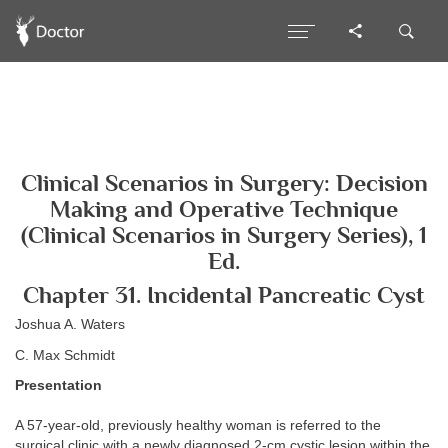
Clinical Scenarios in Surgery: Decision
Making and Operative Technique
(Clinical Scenarios in Surgery Series), 1
Ed.
Chapter 31. Incidental Pancreatic Cyst
Joshua A. Waters
C. Max Schmidt
Presentation
A 57-year-old, previously healthy woman is referred to the
surgical clinic with a newly diagnosed 2-cm cystic lesion within the