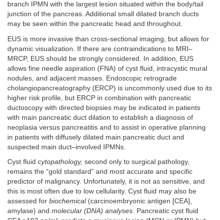
branch IPMN with the largest lesion situated within the body/tail
junction of the pancreas. Additional small dilated branch ducts
may be seen within the pancreatic head and throughout.
EUS is more invasive than cross-sectional imaging, but allows for
dynamic visualization. If there are contraindications to MRI–
MRCP, EUS should be strongly considered. In addition, EUS
allows fine needle aspiration (FNA) of cyst fluid, intracystic mural
nodules, and adjacent masses. Endoscopic retrograde
cholangiopancreatography (ERCP) is uncommonly used due to its
higher risk profile, but ERCP in combination with pancreatic
ductoscopy with directed biopsies may be indicated in patients
with main pancreatic duct dilation to establish a diagnosis of
neoplasia versus pancreatitis and to assist in operative planning
in patients with diffusely dilated main pancreatic duct and
suspected main duct–involved IPMNs.
Cyst fluid
cytopathology,
second only to surgical pathology,
remains the “gold standard” and most accurate and specific
predictor of malignancy. Unfortunately, it is not as sensitive, and
this is most often due to low cellularity. Cyst fluid may also be
assessed for
biochemical
(carcinoembryonic antigen [CEA],
amylase) and
molecular (DNA) analyses.
Pancreatic cyst fluid