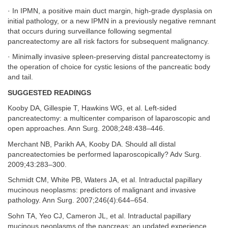
· In IPMN, a positive main duct margin, high-grade dysplasia on
initial pathology, or a new IPMN in a previously negative remnant
that occurs during surveillance following segmental
pancreatectomy are all risk factors for subsequent malignancy.
· Minimally invasive spleen-preserving distal pancreatectomy is
the operation of choice for cystic lesions of the pancreatic body
and tail.
SUGGESTED READINGS
Kooby DA, Gillespie T, Hawkins WG, et al. Left-sided
pancreatectomy: a multicenter comparison of laparoscopic and
open approaches. Ann Surg. 2008;248:438–446.
Merchant NB, Parikh AA, Kooby DA. Should all distal
pancreatectomies be performed laparoscopically? Adv Surg.
2009;43:283–300.
Schmidt CM, White PB, Waters JA, et al. Intraductal papillary
mucinous neoplasms: predictors of malignant and invasive
pathology. Ann Surg. 2007;246(4):644–654.
Sohn TA, Yeo CJ, Cameron JL, et al. Intraductal papillary
mucinous neoplasms of the pancreas: an updated experience.