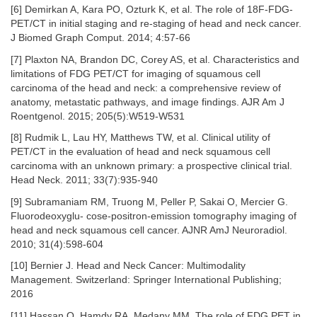
[6] Demirkan A, Kara PO, Ozturk K, et al. The role of 18F-FDG-
PET/CT in initial staging and re-staging of head and neck cancer.
J Biomed Graph Comput. 2014; 4:57-66
[7] Plaxton NA, Brandon DC, Corey AS, et al. Characteristics and
limitations of FDG PET/CT for imaging of squamous cell
carcinoma of the head and neck: a comprehensive review of
anatomy, metastatic pathways, and image findings. AJR Am J
Roentgenol. 2015; 205(5):W519-W531
[8] Rudmik L, Lau HY, Matthews TW, et al. Clinical utility of
PET/CT in the evaluation of head and neck squamous cell
carcinoma with an unknown primary: a prospective clinical trial.
Head Neck. 2011; 33(7):935-940
[9] Subramaniam RM, Truong M, Peller P, Sakai O, Mercier G.
Fluorodeoxyglu- cose-positron-emission tomography imaging of
head and neck squamous cell cancer. AJNR AmJ Neuroradiol.
2010; 31(4):598-604
[10] Bernier J. Head and Neck Cancer: Multimodality
Management. Switzerland: Springer International Publishing;
2016
[11] Hassan O, Hamdy RA, Medany MM. The role of FDG PET in