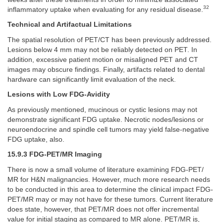
32
inflammatory uptake when evaluating for any residual disease.
Technical and Artifactual Limitations
The spatial resolution of PET/CT has been previously addressed.
Lesions below 4 mm may not be reliably detected on PET. In
addition, excessive patient motion or misaligned PET and CT
images may obscure findings. Finally, artifacts related to dental
hardware can significantly limit evaluation of the neck.
Lesions with Low FDG-Avidity
As previously mentioned, mucinous or cystic lesions may not
demonstrate significant FDG uptake. Necrotic nodes/lesions or
neuroendocrine and spindle cell tumors may yield false-negative
FDG uptake, also.
15.9.3 FDG-PET/MR Imaging
There is now a small volume of literature examining FDG-PET/
MR for H&N malignancies. However, much more research needs
to be conducted in this area to determine the clinical impact FDG-
PET/MR may or may not have for these tumors. Current literature
does state, however, that PET/MR does not offer incremental
value for initial staging as compared to MR alone. PET/MR is,