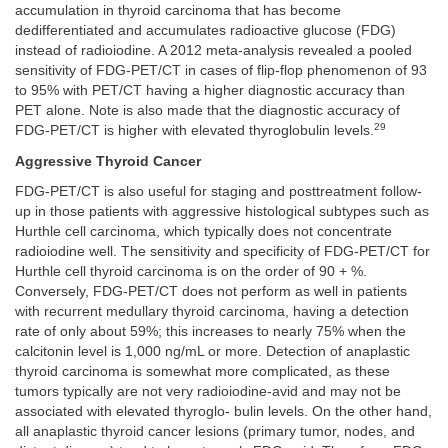
accumulation in thyroid carcinoma that has become
dedifferentiated and accumulates radioactive glucose (FDG)
instead of radioiodine. A 2012 meta-analysis revealed a pooled
sensitivity of FDG-PET/CT in cases of flip-flop phenomenon of 93
to 95% with PET/CT having a higher diagnostic accuracy than
PET alone. Note is also made that the diagnostic accuracy of
29
FDG-PET/CT is higher with elevated thyroglobulin levels.
Aggressive Thyroid Cancer
FDG-PET/CT is also useful for staging and posttreatment follow-
up in those patients with aggressive histological subtypes such as
Hurthle cell carcinoma, which typically does not concentrate
radioiodine well. The sensitivity and specificity of FDG-PET/CT for
Hurthle cell thyroid carcinoma is on the order of 90 + %.
Conversely, FDG-PET/CT does not perform as well in patients
with recurrent medullary thyroid carcinoma, having a detection
rate of only about 59%; this increases to nearly 75% when the
calcitonin level is 1,000 ng/mL or more. Detection of anaplastic
thyroid carcinoma is somewhat more complicated, as these
tumors typically are not very radioiodine-avid and may not be
associated with elevated thyroglo- bulin levels. On the other hand,
all anaplastic thyroid cancer lesions (primary tumor, nodes, and