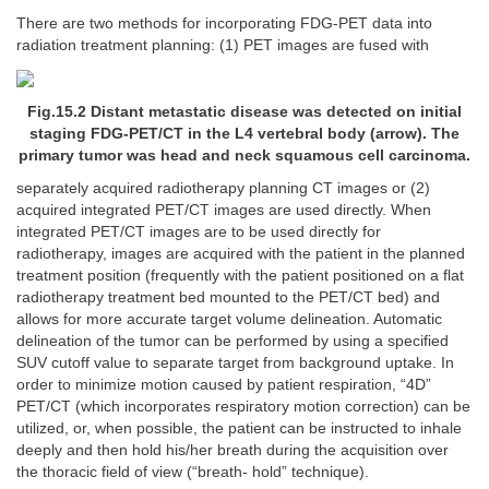
There are two methods for incorporating FDG-PET data into
radiation treatment planning: (1) PET images are fused with
Fig.15.2 Distant metastatic disease was detected on initial
staging FDG-PET/CT in the L4 vertebral body (arrow). The
primary tumor was head and neck squamous cell carcinoma.
separately acquired radiotherapy planning CT images or (2)
acquired integrated PET/CT images are used directly. When
integrated PET/CT images are to be used directly for
radiotherapy, images are acquired with the patient in the planned
treatment position (frequently with the patient positioned on a flat
radiotherapy treatment bed mounted to the PET/CT bed) and
allows for more accurate target volume delineation. Automatic
delineation of the tumor can be performed by using a specified
SUV cutoff value to separate target from background uptake. In
order to minimize motion caused by patient respiration, “4D”
PET/CT (which incorporates respiratory motion correction) can be
utilized, or, when possible, the patient can be instructed to inhale
deeply and then hold his/her breath during the acquisition over
the thoracic field of view (“breath- hold” technique).