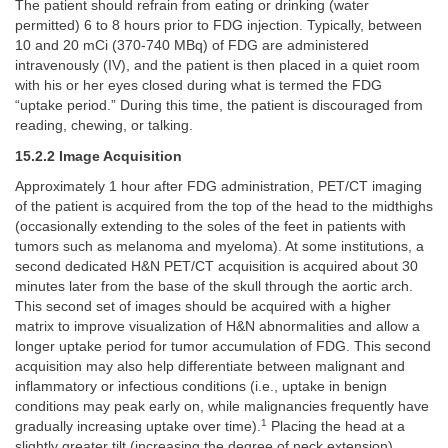
The patient should refrain from eating or drinking (water
permitted) 6 to 8 hours prior to FDG injection. Typically, between
10 and 20 mCi (370-740 MBq) of FDG are administered
intravenously (IV), and the patient is then placed in a quiet room
with his or her eyes closed during what is termed the FDG
“uptake period.” During this time, the patient is discouraged from
reading, chewing, or talking.
15.2.2 Image Acquisition
Approximately 1 hour after FDG administration, PET/CT imaging
of the patient is acquired from the top of the head to the midthighs
(occasionally extending to the soles of the feet in patients with
tumors such as melanoma and myeloma). At some institutions, a
second dedicated H&N PET/CT acquisition is acquired about 30
minutes later from the base of the skull through the aortic arch.
This second set of images should be acquired with a higher
matrix to improve visualization of H&N abnormalities and allow a
longer uptake period for tumor accumulation of FDG. This second
acquisition may also help differentiate between malignant and
inflammatory or infectious conditions (i.e., uptake in benign
conditions may peak early on, while malignancies frequently have
1
gradually increasing uptake over time).
Placing the head at a
slightly greater tilt (increasing the degree of neck extension)