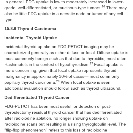
In general, FDG uptake is low to moderately increased in lower-
26
grade, well-differentiated, or mucinous-type tumors.
There may
also be little FDG uptake in a necrotic node or tumor of any cell
type.
15.8.6 Thyroid Carcinoma
Incidental Thyroid Uptake
Incidental thyroid uptake on FDG-PET/CT imaging may be
characterized generally as either diffuse or focal. Diffuse uptake is
most commonly benign such as that due to thyroiditis, most often
27
Hashimoto’s in the context of hypothyroidism.
Focal uptake is
more concerning, given that focal uptake represents thyroid
malignancy in approximately 30% of cases— most commonly
28
papillary thyroid carcinoma.
When focal uptake is seen,
additional evaluation should follow, such as thyroid ultrasound.
Dedifferentiated Thyroid Cancer
FDG-PET/CT has been most useful for detection of post-
thyroidectomy residual thyroid cancer that has dedifferentiated
after radioiodine ablation, no longer showing uptake on
radioiodine scans but resulting in a rising thyroglobulin level. The
“flip-flop phenomenon” refers to this loss of radioiodine