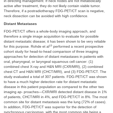
in directing management. If neck nodes are not metabolically
active after treatment, they do not likely contain viable tumor.
Therefore, if a postradiotherapy FDG-PET/CT scan is negative,
neck dissection can be avoided with high confidence.
Distant Metastases
FDG-PET/CT offers a whole-body imaging approach, and
therefore a single image acquisition to evaluate for possible
distant metastatic disease; it has been shown to be very reliable
15
for this purpose. Rohde et al
performed a recent prospective
cohort study for head-to-head comparison of three imaging
approaches for detection of distant metastases in patients with
oral, pharyngeal, or laryngeal squamous cell cancer: (1)
combined chest X-ray and H&N MRI (CXR/MRI), (2) combined
chest CT and H&N MRI (CHCT/MRI), and (3) FDG-PET/CT. The
study evaluated a total of 307 patients. FDG-PET/CT was shown
to have a much higher detection rate for distant metastatic
disease in this patient population as compared to the other two
imaging ap- proaches—CXR/MRI detected distant disease in 1%
of patients, CHCT/MRI in 4%, and FDG-PET/CT in 8%. The most
common site for distant metastasis was the lung (72% of cases).
In addition, FDG-PET/CT was superior for the detection of
synchronous carcinomas, with the most common site being a