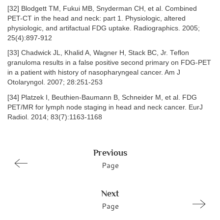
[32] Blodgett TM, Fukui MB, Snyderman CH, et al. Combined
PET-CT in the head and neck: part 1. Physiologic, altered
physiologic, and artifactual FDG uptake. Radiographics. 2005;
25(4):897-912
[33] Chadwick JL, Khalid A, Wagner H, Stack BC, Jr. Teflon
granuloma results in a false positive second primary on FDG-PET
in a patient with history of nasopharyngeal cancer. Am J
Otolaryngol. 2007; 28:251-253
[34] Platzek I, Beuthien-Baumann B, Schneider M, et al. FDG
PET/MR for lymph node staging in head and neck cancer. EurJ
Radiol. 2014; 83(7):1163-1168
Previous
Page
Next
Page