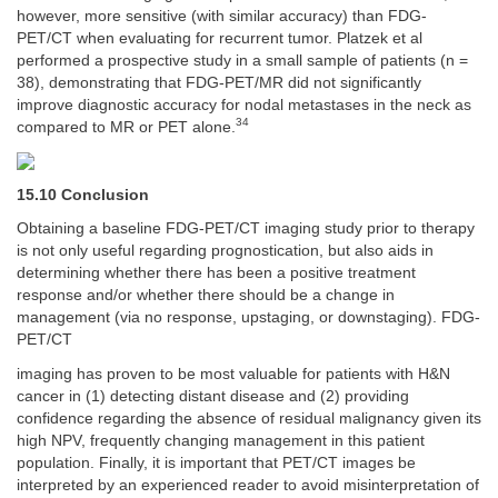
however, more sensitive (with similar accuracy) than FDG-
PET/CT when evaluating for recurrent tumor. Platzek et al
performed a prospective study in a small sample of patients (n =
38), demonstrating that FDG-PET/MR did not significantly
improve diagnostic accuracy for nodal metastases in the neck as
34
compared to MR or PET alone.
15.10 Conclusion
Obtaining a baseline FDG-PET/CT imaging study prior to therapy
is not only useful regarding prognostication, but also aids in
determining whether there has been a positive treatment
response and/or whether there should be a change in
management (via no response, upstaging, or downstaging). FDG-
PET/CT
imaging has proven to be most valuable for patients with H&N
cancer in (1) detecting distant disease and (2) providing
confidence regarding the absence of residual malignancy given its
high NPV, frequently changing management in this patient
population. Finally, it is important that PET/CT images be
interpreted by an experienced reader to avoid misinterpretation of