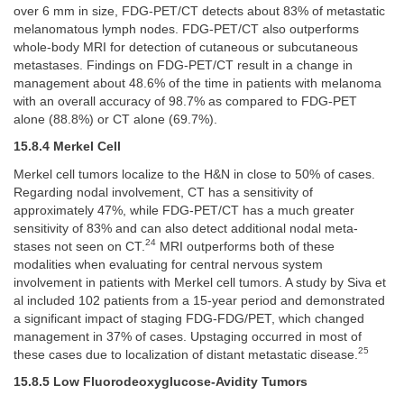
over 6 mm in size, FDG-PET/CT detects about 83% of metastatic
melanomatous lymph nodes. FDG-PET/CT also outperforms
whole-body MRI for detection of cutaneous or subcutaneous
metastases. Findings on FDG-PET/CT result in a change in
management about 48.6% of the time in patients with melanoma
with an overall accuracy of 98.7% as compared to FDG-PET
alone (88.8%) or CT alone (69.7%).
15.8.4 Merkel Cell
Merkel cell tumors localize to the H&N in close to 50% of cases.
Regarding nodal involvement, CT has a sensitivity of
approximately 47%, while FDG-PET/CT has a much greater
sensitivity of 83% and can also detect additional nodal meta-
24
stases not seen on CT.
MRI outperforms both of these
modalities when evaluating for central nervous system
involvement in patients with Merkel cell tumors. A study by Siva et
al included 102 patients from a 15-year period and demonstrated
a significant impact of staging FDG-FDG/PET, which changed
management in 37% of cases. Upstaging occurred in most of
25
these cases due to localization of distant metastatic disease.
15.8.5 Low Fluorodeoxyglucose-Avidity Tumors