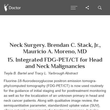
Neck Surgery. Brendan C. Stack, Jr.,
Mauricio A. Moreno, MD
15. Integrated FDG-PET/CT for Head
and Neck Malignancies
Twyla B. Bartel and Tracy L. Yarbrough Abstract
Fluorine-18-fluorodeoxyglucose positron emission tomogra-
phy/computed tomography (FDG-PET/CT) is now used routinely
for the guidance of initial staging and for posttreatment monitoring
as well as for the localization of an unknown primary in head and
neck cancer patients. Along with qualitative image review, the
semiquantitative parameter, standardized uptake value (SUV),