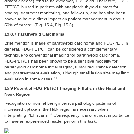
distant disease) tend to be extremely FDG-avid. Therefore, FDG-
PET/CT is used in patients with anaplastic thyroid tumors for
staging, treatment monitoring, and follow-up, and has also been
shown to have a direct impact on patient management in about
30
50% of cases
(Fig. 15.4, Fig. 15.5).
15.8.7 Parathyroid Carcinoma
Brief mention is made of parathyroid carcinoma and FDG-PET. In
general, FDG-PET/CT can be considered a complementary
technique to conventional imaging for parathyroid carcinoma.
FDG-PET/CT has been shown to be a sensitive modality for
parathyroid carcinoma initial staging, tumor recurrence detection,
and posttreatment evaluation, although small lesion size may limit
31
evaluation in some cases.
15.9 Potential FDG-PET/CT Imaging Pitfalls in the Head and
Neck Region
Recognition of normal benign versus pathologic patterns of
increased uptake in the H&N region is necessary when
32
interpreting PET scans.
Consequently, it is of utmost importance
to have an experienced reader perform this task.