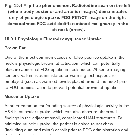
Fig. 15.4 Flip-flop phenomenon. Radioiodine scan on the left
(whole-body posterior and anterior images) demonstrates
only physiologic uptake. FDG-PET/CT image on the right
demonstrates FDG-avid dedifferentiated malignancy in the
left neck (arrow).
15.9.1 Physiologic Fluorodeoxyglucose Uptake
Brown Fat
One of the most common causes of false-positive uptake in the
neck is physiologic brown fat activation, which can potentially
obscure abnormal FDG uptake in neck nodes. At some imaging
centers, valium is administered or warming techniques are
employed (such as warmed towels placed around the neck) prior
to FDG administration to prevent potential brown fat uptake.
Muscular Uptake
Another common confounding source of physiologic activity in the
H&N is muscular uptake, which can also obscure abnormal
findings in the adjacent small, complicated H&N structures. To
minimize muscle uptake, the patient is asked to not chew
(including gum and mints) or talk prior to FDG administration and