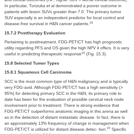
In particular, Torizuka et al demonstrated a poorer outcome in
patients with lesion SUVs greater than 7.0. The primary tumor
SUV especially is an independent predictor for local control and
18
disease-free survival in H&N cancer patients.
15.7.2 Posttherapy Evaluation
Pertaining to posttreatment, FDG-PET/CT has high prognostic
utility regarding PFS and OS given the high NPV it offers. It is very
19
useful in predicting therapeutic response
(Fig. 15.3).
15.8 Selected Tumor Types
15.8.1 Squamous Cell Carcinoma
SCC is the most common type of H&N malignancy and is typically
very FDG-avid. Although FDG-PET/CT has a high sensitivity (>
95%) for detecting primary SCC in the H&N, its primary role to
date has been for the evaluation of possible cervical neck node
involvement prior to treatment. There is strong evidence that
FDG-PET/CT outperforms anatomic imaging in this arena as well
as in the detection of distant metastatic disease. In fact, there is
an approximately 13% frequency of change in management when
20
FDG-PET/CT is utilized for distant disease detec- tion.
Specific