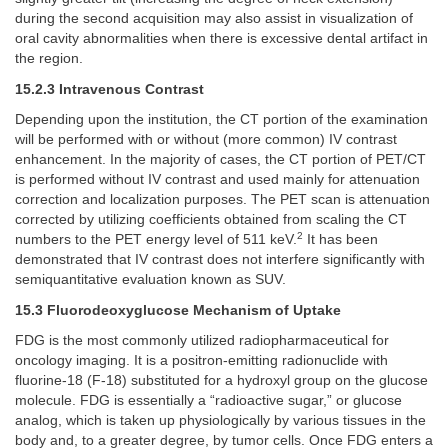
during the second acquisition may also assist in visualization of
oral cavity abnormalities when there is excessive dental artifact in
the region.
15.2.3 Intravenous Contrast
Depending upon the institution, the CT portion of the examination
will be performed with or without (more common) IV contrast
enhancement. In the majority of cases, the CT portion of PET/CT
is performed without IV contrast and used mainly for attenuation
correction and localization purposes. The PET scan is attenuation
corrected by utilizing coefficients obtained from scaling the CT
2
numbers to the PET energy level of 511 keV.
It has been
demonstrated that IV contrast does not interfere significantly with
semiquantitative evaluation known as SUV.
15.3 Fluorodeoxyglucose Mechanism of Uptake
FDG is the most commonly utilized radiopharmaceutical for
oncology imaging. It is a positron-emitting radionuclide with
fluorine-18 (F-18) substituted for a hydroxyl group on the glucose
molecule. FDG is essentially a “radioactive sugar,” or glucose
analog, which is taken up physiologically by various tissues in the
body and, to a greater degree, by tumor cells. Once FDG enters a