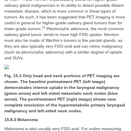
salivary gland malignancies in its ability to detect possible distant
metastatic disease, which is more common in these types of
tumors. As such, it has been suggested that PET imaging is more
useful in general for higher-grade salivary gland tumors than for
23
lower-grade tumors.
Pleomorphic adenoma, the most common
salivary gland tumor, tends to have high FDG uptake. Mention
must also be made of Warthin’s tumors in the parotid glands, as
they are also typically very FDG-avid and can mimic malignancy
(such as pleomorphic adenoma) with a similar degree of uptake
and SUVs.
Fig. 15.3 Only head and neck portions of PET imaging are
shown. The baseline pretreatment PET (left image)
demonstrates intense uptake in the laryngeal malignancy
(green arrow) and left-sided metastatic neck nodes (blue
arrow). The posttreatment PET (right image) shows near
complete resolution of the hypermetabolic primary laryngeal
malignancy and left-sided neck nodes.
15.8.3 Melanoma
Melanoma is also usually very FDG-avid. For nodes measuring