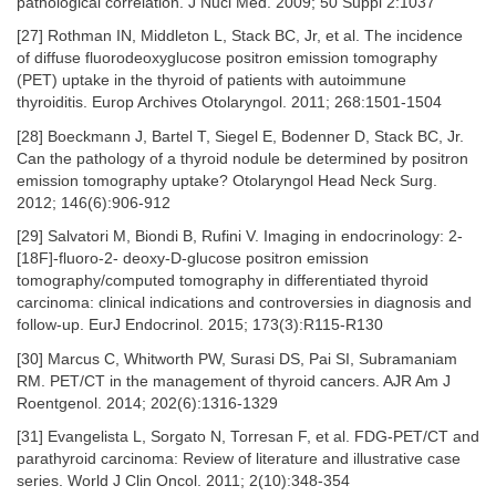
pathological correlation. J Nucl Med. 2009; 50 Suppl 2:1037
[27] Rothman IN, Middleton L, Stack BC, Jr, et al. The incidence
of diffuse fluorodeoxyglucose positron emission tomography
(PET) uptake in the thyroid of patients with autoimmune
thyroiditis. Europ Archives Otolaryngol. 2011; 268:1501-1504
[28] Boeckmann J, Bartel T, Siegel E, Bodenner D, Stack BC, Jr.
Can the pathology of a thyroid nodule be determined by positron
emission tomography uptake? Otolaryngol Head Neck Surg.
2012; 146(6):906-912
[29] Salvatori M, Biondi B, Rufini V. Imaging in endocrinology: 2-
[18F]-fluoro-2- deoxy-D-glucose positron emission
tomography/computed tomography in differentiated thyroid
carcinoma: clinical indications and controversies in diagnosis and
follow-up. EurJ Endocrinol. 2015; 173(3):R115-R130
[30] Marcus C, Whitworth PW, Surasi DS, Pai SI, Subramaniam
RM. PET/CT in the management of thyroid cancers. AJR Am J
Roentgenol. 2014; 202(6):1316-1329
[31] Evangelista L, Sorgato N, Torresan F, et al. FDG-PET/CT and
parathyroid carcinoma: Review of literature and illustrative case
series. World J Clin Oncol. 2011; 2(10):348-354