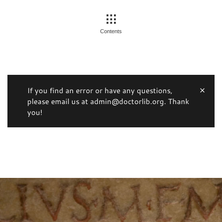
Contents
If you find an error or have any questions,
please email us at admin@doctorlib.org. Thank
you!