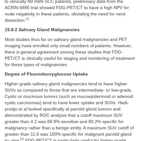
to clinically N0 H&N SCC patients, preliminary data from the
ACRIN 6885 trial showed FDG-PET/CT to have a high NPV for
node negativity in these patients, obviating the need for neck
21
dissection.
15.8.2 Salivary Gland Malignancies
Most studies thus far on salivary gland malignancies and PET
imaging have enrolled only small numbers of patients. However,
there is general agreement among these studies that FDG-
PET/CT is clinically useful for staging and monitoring of treatment
for these types of malignancies.
Degree of Fluorodeoxyglucose Uptake
Higher-grade salivary gland malignancies tend to have higher
SUVs as compared to those that are intermediate- or low-grade.
Cystic or mucinous tumors (such as mucoepidermoid or adenoid
cystic carcinomas) tend to have lower uptake and SUVs. Hadi-
prodjo et al looked specifically at parotid gland tumors and
demonstrated by ROC analysis that a cutoff maximum SUV
greater than 4.2 was 88.9% sensitive and 80.2% specific for
malignancy rather than a benign entity. A maximum SUV cutoff of
greater than 11.6 was 100% specific for malignant parotid gland
22
tu- mor.
FDG-PET/CT is particularly useful for higher-grade