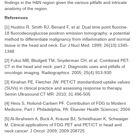
findings in the H&N region given the various pitfalls and intricate
anatomy of the region.
References
[1] Hustinx R, Smith RJ, Benard F, et al. Dual time point fluorine-
18 fluorodeoxyglucose positron emission tomography: a potential
method to differentiate malignancy from inflammation and normal
tissue in the head and neck. Eur J Nucl Med. 1999; 26(10):1345-
1348
[2] Fukui MB, Blodgett TM, Snyderman CH, et al. Combined PET-
CT in the head and neck: part 2. Diagnostic uses and pitfalls of
oncologic imaging. Radiographics. 2005; 25(4):913-930
[3] Kinahan PE, Fletcher JW. PET/CT standardized uptake values
(SUVs) in clinical practice and assessing response to therapy.
Semin Ultrasound CT MR. 2010; 31:496-505
[4] Hess S, Hoilund-Carlsen PF. Contribution of FDG to Modern
Medicine, Part I. Philadelphia, PA: Elsevier Health Sciences; 2004
[5] Al-Ibraheem A, Buck A, Krause BJ, Scheidhauer K, Schwaiger
M. Clinical applications of FDG PET and PET/CT in head and
neck cancer. J Oncol. 2009; 2009:208725