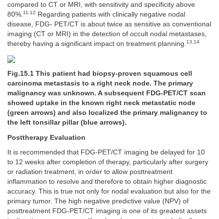
compared to CT or MRI, with sensitivity and specificity above
11.12
80%.
Regarding patients with clinically negative nodal
disease, FDG- PET/CT is about twice as sensitive as conventional
imaging (CT or MRI) in the detection of occult nodal metastases,
13.14
thereby having a significant impact on treatment planning.
Fig.15.1 This patient had biopsy-proven squamous cell
carcinoma metastasis to a right neck node. The primary
malignancy was unknown. A subsequent FDG-PET/CT scan
showed uptake in the known right neck metastatic node
(green arrows) and also localized the primary malignancy to
the left tonsillar pillar (blue arrows).
Posttherapy Evaluation
It is recommended that FDG-PET/CT imaging be delayed for 10
to 12 weeks after completion of therapy, particularly after surgery
or radiation treatment, in order to allow posttreatment
inflammation to resolve and therefore to obtain higher diagnostic
accuracy. This is true not only for nodal evaluation but also for the
primary tumor. The high negative predictive value (NPV) of
posttreatment FDG-PET/CT imaging is one of its greatest assets