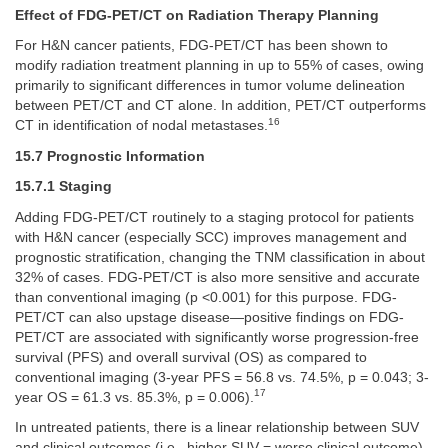
Effect of FDG-PET/CT on Radiation Therapy Planning
For H&N cancer patients, FDG-PET/CT has been shown to
modify radiation treatment planning in up to 55% of cases, owing
primarily to significant differences in tumor volume delineation
between PET/CT and CT alone. In addition, PET/CT outperforms
16
CT in identification of nodal metastases.
15.7 Prognostic Information
15.7.1 Staging
Adding FDG-PET/CT routinely to a staging protocol for patients
with H&N cancer (especially SCC) improves management and
prognostic stratification, changing the TNM classification in about
32% of cases. FDG-PET/CT is also more sensitive and accurate
than conventional imaging (p <0.001) for this purpose. FDG-
PET/CT can also upstage disease—positive findings on FDG-
PET/CT are associated with significantly worse progression-free
survival (PFS) and overall survival (OS) as compared to
conventional imaging (3-year PFS = 56.8 vs. 74.5%, p = 0.043; 3-
17
year OS = 61.3 vs. 85.3%, p = 0.006).
In untreated patients, there is a linear relationship between SUV
and clinical outcomes (i.e., higher SUV = worse clinical outcome).