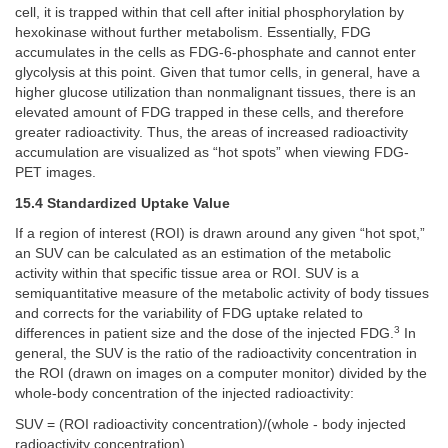
cell, it is trapped within that cell after initial phosphorylation by
hexokinase without further metabolism. Essentially, FDG
accumulates in the cells as FDG-6-phosphate and cannot enter
glycolysis at this point. Given that tumor cells, in general, have a
higher glucose utilization than nonmalignant tissues, there is an
elevated amount of FDG trapped in these cells, and therefore
greater radioactivity. Thus, the areas of increased radioactivity
accumulation are visualized as “hot spots” when viewing FDG-
PET images.
15.4 Standardized Uptake Value
If a region of interest (ROI) is drawn around any given “hot spot,”
an SUV can be calculated as an estimation of the metabolic
activity within that specific tissue area or ROI. SUV is a
semiquantitative measure of the metabolic activity of body tissues
and corrects for the variability of FDG uptake related to
3
differences in patient size and the dose of the injected FDG.
In
general, the SUV is the ratio of the radioactivity concentration in
the ROI (drawn on images on a computer monitor) divided by the
whole-body concentration of the injected radioactivity:
SUV = (ROI radioactivity concentration)/(whole - body injected
radioactivity concentration)