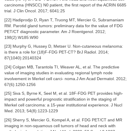
carcinoma (HNSCC) N0 patient, the first report of the ACRIN 6685
trial. J Clin Oncol. 2017; 6041:25
[22] Hadiprodjo D, Ryan T, Truong MT, Mercier G, Subramaniam
RM. Parotid gland tumors: preliminary data for the value of FDG
PET/CT diagnostic parameter. Am J Roentgenol. 2012;
198(2):W185:W90
[23] Murphy G, Hussey D, Metser U. Non-cutaneous melanoma:
is there a role for (18)F-FDG PET-CT? BrJ Radiol. 2014;
87(1040):20140324
[24] Colgan MB, Tarantola TI, Weaver AL, et al. The predictive
value of imaging studies in evaluating regional lymph node
involvement in Merkel cell carci- noma.J Am Acad Dermatol. 2012;
67(6):1250-1256
[25] Siva S, Byrne K, Seel M, et al. 18F-FDG PET provides high-
impact and powerful prognostic stratification in the staging of
Merkel cell carcinoma: a 15-year institutional experience. J Nucl
Med. 2013; 54(8):1223-1229
[26] Sherry S, Mercier G, Kompel A, et al. FDG PET/CT and MR
imaging in non-squamous cell tumors of head and neck with