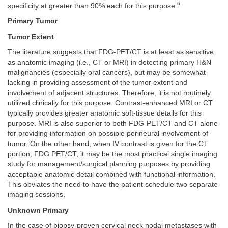
6
specificity at greater than 90% each for this purpose.
Primary Tumor
Tumor Extent
The literature suggests that FDG-PET/CT is at least as sensitive
as anatomic imaging (i.e., CT or MRI) in detecting primary H&N
malignancies (especially oral cancers), but may be somewhat
lacking in providing assessment of the tumor extent and
involvement of adjacent structures. Therefore, it is not routinely
utilized clinically for this purpose. Contrast-enhanced MRI or CT
typically provides greater anatomic soft-tissue details for this
purpose. MRI is also superior to both FDG-PET/CT and CT alone
for providing information on possible perineural involvement of
tumor. On the other hand, when IV contrast is given for the CT
portion, FDG PET/CT, it may be the most practical single imaging
study for management/surgical planning purposes by providing
acceptable anatomic detail combined with functional information.
This obviates the need to have the patient schedule two separate
imaging sessions.
Unknown Primary
In the case of biopsy-proven cervical neck nodal metastases with