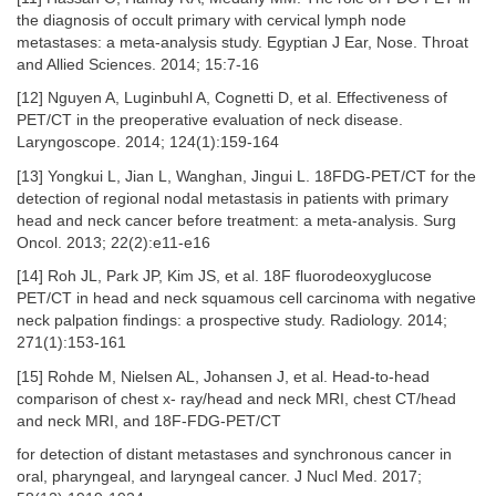
the diagnosis of occult primary with cervical lymph node
metastases: a meta-analysis study. Egyptian J Ear, Nose. Throat
and Allied Sciences. 2014; 15:7-16
[12] Nguyen A, Luginbuhl A, Cognetti D, et al. Effectiveness of
PET/CT in the preoperative evaluation of neck disease.
Laryngoscope. 2014; 124(1):159-164
[13] Yongkui L, Jian L, Wanghan, Jingui L. 18FDG-PET/CT for the
detection of regional nodal metastasis in patients with primary
head and neck cancer before treatment: a meta-analysis. Surg
Oncol. 2013; 22(2):e11-e16
[14] Roh JL, Park JP, Kim JS, et al. 18F fluorodeoxyglucose
PET/CT in head and neck squamous cell carcinoma with negative
neck palpation findings: a prospective study. Radiology. 2014;
271(1):153-161
[15] Rohde M, Nielsen AL, Johansen J, et al. Head-to-head
comparison of chest x- ray/head and neck MRI, chest CT/head
and neck MRI, and 18F-FDG-PET/CT
for detection of distant metastases and synchronous cancer in
oral, pharyngeal, and laryngeal cancer. J Nucl Med. 2017;