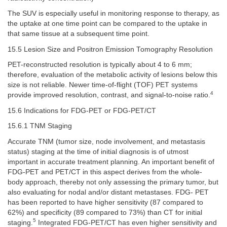
The SUV is especially useful in monitoring response to therapy, as
the uptake at one time point can be compared to the uptake in
that same tissue at a subsequent time point.
15.5 Lesion Size and Positron Emission Tomography Resolution
PET-reconstructed resolution is typically about 4 to 6 mm;
therefore, evaluation of the metabolic activity of lesions below this
size is not reliable. Newer time-of-flight (TOF) PET systems
4
provide improved resolution, contrast, and signal-to-noise ratio.
15.6 Indications for FDG-PET or FDG-PET/CT
15.6.1 TNM Staging
Accurate TNM (tumor size, node involvement, and metastasis
status) staging at the time of initial diagnosis is of utmost
important in accurate treatment planning. An important benefit of
FDG-PET and PET/CT in this aspect derives from the whole-
body approach, thereby not only assessing the primary tumor, but
also evaluating for nodal and/or distant metastases. FDG- PET
has been reported to have higher sensitivity (87 compared to
62%) and specificity (89 compared to 73%) than CT for initial
5
staging.
Integrated FDG-PET/CT has even higher sensitivity and