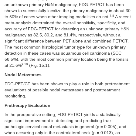
an unknown primary H&N malignancy, FDG-PET/CT has been
shown to successfully localize the primary malignancy in about 30
7,8
to 50% of cases when other imaging modalities do not.
A recent
meta-analysis determined the overall sensitivity, specificity, and
accuracy of FDG-PET/CT for detecting an unknown primary H&N
malignancy as 82.5, 80.2, and 81.4%, respectively, without a
significant difference between PET alone and combined PET/CT.
The most common histological tumor type for unknown primary
detection in these cases was squamous cell carcinoma (SCC;
68.6%), with the most common primary location being the tonsils
9.10
at 21.6%
(Fig. 15.1).
Nodal Metastases
FDG-PET/CT has been shown to play a role in both pretreatment
evaluations of possible nodal metastases and posttreatment
monitoring.
Pretherapy Evaluation
In the preoperative setting, FDG PET/CT yields a statistically
significant improvement in detecting and predicting true
pathologic cervical nodal metastasis in general (p = 0.005), and
when occurring only in the contralateral neck (p = 0.013), as