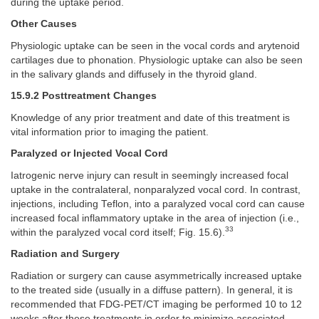
during the uptake period.
Other Causes
Physiologic uptake can be seen in the vocal cords and arytenoid
cartilages due to phonation. Physiologic uptake can also be seen
in the salivary glands and diffusely in the thyroid gland.
15.9.2 Posttreatment Changes
Knowledge of any prior treatment and date of this treatment is
vital information prior to imaging the patient.
Paralyzed or Injected Vocal Cord
Iatrogenic nerve injury can result in seemingly increased focal
uptake in the contralateral, nonparalyzed vocal cord. In contrast,
injections, including Teflon, into a paralyzed vocal cord can cause
increased focal inflammatory uptake in the area of injection (i.e.,
33
within the paralyzed vocal cord itself; Fig. 15.6).
Radiation and Surgery
Radiation or surgery can cause asymmetrically increased uptake
to the treated side (usually in a diffuse pattern). In general, it is
recommended that FDG-PET/CT imaging be performed 10 to 12
weeks after these treatments in order to minimize associated