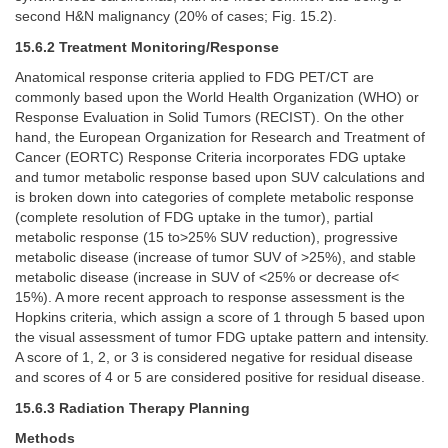
second H&N malignancy (20% of cases; Fig. 15.2).
15.6.2 Treatment Monitoring/Response
Anatomical response criteria applied to FDG PET/CT are
commonly based upon the World Health Organization (WHO) or
Response Evaluation in Solid Tumors (RECIST). On the other
hand, the European Organization for Research and Treatment of
Cancer (EORTC) Response Criteria incorporates FDG uptake
and tumor metabolic response based upon SUV calculations and
is broken down into categories of complete metabolic response
(complete resolution of FDG uptake in the tumor), partial
metabolic response (15 to>25% SUV reduction), progressive
metabolic disease (increase of tumor SUV of >25%), and stable
metabolic disease (increase in SUV of <25% or decrease of<
15%). A more recent approach to response assessment is the
Hopkins criteria, which assign a score of 1 through 5 based upon
the visual assessment of tumor FDG uptake pattern and intensity.
A score of 1, 2, or 3 is considered negative for residual disease
and scores of 4 or 5 are considered positive for residual disease.
15.6.3 Radiation Therapy Planning
Methods