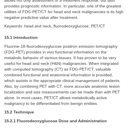
allows not only assessment of a treatment response, but also
provides prognostic information. In particular, one of the greatest
utilities of FDG-PET/CT for head and neck malignancies is its high
negative predictive value after treatment.
Keywords: head and neck, fluorodeoxyglucose, PET/CT
15.1 Introduction
Fluorine-18-fluorodeoxyglucose positron emission tomography
(FDG-PET) provides in vivo functional information on the
metabolic behavior of various tissues. It has proven to be very
useful for head and neck (H&N) malignancies. When integrated
with computed tomography (CT) as FDG-PET/CT, valuable
combined functional and anatomical information is provided,
which assists in the appropriate clinical management of patients.
Also, by combining PET with CT, more accurate anatomic lesion
localization and size measurements can be made than with PET
alone. In most cases, PET/CT allows metabolically active
malignancy to be differentiated from benign entities.
15.2 Technique
15.2.1 Fluorodeoxyglucose Dose and Administration