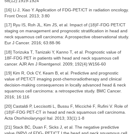
58(12):1919-1924
[16] Li J, Xiao Y. Application of FDG-PET/CT in radiation oncology.
Front Oncol. 2013; 3:80
[17] Ryu IS, Roh JL, Kim JS, et al. Impact of (18)F-FDG PET/CT
staging on management and prognostic stratification in head and
neck squamous cell carcinoma: A prospective observational study.
Eur J Cancer. 2016; 63:88-96
[18] Torizuka T, Tanizaki Y, Kanno T, et al. Prognostic value of
18F-FDG PET in patients with head and neck squamous cell
cancer. AJR Am J Roentgenol. 2009; 192(4):W156-60
[19] Kim R, Ock CY, Keam B, et al. Predictive and prognostic
value of PET/CT imaging post-chemoradiotherapy and clinical
decision-making consequences in locally advanced head & neck
squamous cell carcinoma: a retrospective study. BMC Cancer.
2016; 16:116
[20] Castaldi P, Leccisotti L, Bussu F, Miccichè F, Rufini V. Role of
(18)F-FDG PET-CT in head and neck squamous cell carcinoma.
Acta Otorhinolaryngol Ital. 2013; 33(1):1-8
[21] Stack BC, Duan F, Sicks J, et al. The negative predictive
value (NPV) of FDG- PET/CT I the head and neck squamous cell