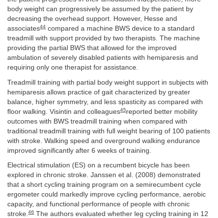
body weight can progressively be assumed by the patient by
decreasing the overhead support. However, Hesse and
44
associates
compared a machine BWS device to a standard
treadmill with support provided by two therapists. The machine
providing the partial BWS that allowed for the improved
ambulation of severely disabled patients with hemiparesis and
requiring only one therapist for assistance.
Treadmill training with partial body weight support in subjects with
hemiparesis allows practice of gait characterized by greater
balance, higher symmetry, and less spasticity as compared with
45
floor walking. Visintin and colleagues
reported better mobility
outcomes with BWS treadmill training when compared with
traditional treadmill training with full weight bearing of 100 patients
with stroke. Walking speed and overground walking endurance
improved significantly after 6 weeks of training.
Electrical stimulation (ES) on a recumbent bicycle has been
explored in chronic stroke. Janssen et al. (2008) demonstrated
that a short cycling training program on a semirecumbent cycle
ergometer could markedly improve cycling performance, aerobic
capacity, and functional performance of people with chronic
46
stroke.
The authors evaluated whether leg cycling training in 12