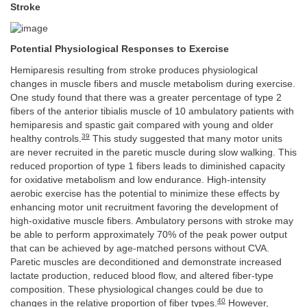
Stroke
Potential Physiological Responses to Exercise
Hemiparesis resulting from stroke produces physiological
changes in muscle fibers and muscle metabolism during exercise.
One study found that there was a greater percentage of type 2
fibers of the anterior tibialis muscle of 10 ambulatory patients with
hemiparesis and spastic gait compared with young and older
39
healthy controls.
This study suggested that many motor units
are never recruited in the paretic muscle during slow walking. This
reduced proportion of type 1 fibers leads to diminished capacity
for oxidative metabolism and low endurance. High-intensity
aerobic exercise has the potential to minimize these effects by
enhancing motor unit recruitment favoring the development of
high-oxidative muscle fibers. Ambulatory persons with stroke may
be able to perform approximately 70% of the peak power output
that can be achieved by age-matched persons without CVA.
Paretic muscles are deconditioned and demonstrate increased
lactate production, reduced blood flow, and altered fiber-type
composition. These physiological changes could be due to
40
changes in the relative proportion of fiber types.
However,