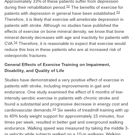
Approximately 33% of these patients suffer from depression
52
during their rehabilitation period.
The benefits of exercise for
53
patients with depression in general have been established.
Therefore, it is likely that exercise will ameliorate depression in
patients with stroke. Although no studies have published the
effects of exercise on bone mineral density, we know that bone
mineral density decreases with age and inactivity for patients with
54
CVA.
Therefore, it is reasonable to expect that exercise would
reduce this loss in these patients who are at increased risk of
osteoporotic fractures.
General Effects of Exercise Training on Impairment,
Disability, and Quality of Life
Studies have demonstrated a very positive effect of exercise in
patients with stroke, including improvements in gait and
endurance. One study examined the effect of 6 months of low-
intensity aerobic exercise in patients with chronic stroke and
found a substantial and progressive decrease in energy cost and
14
cardiovascular demands.
Six weeks of treadmill training with up
to 40% body weight support for approximately 15 minutes, four
times per week, resulted in better gait and overground walking
endurance. Walking speed was measured by taking the middle 3-
m velocity while subjects walked on a 10-m walkway. Walking