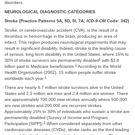
disorders.
NEUROLOGICAL DIAGNOSTIC CATEGORIES
Stroke (Practice Patterns 5A, 5D, 5I, 7A;
ICD-9-CM
Code: 342)
Stroke, or cerebrovascular accident (CVA), is the result of a
thrombus or hemorrhage in the brain, producing an area of
infarct. This region produces neurological impairments that may
result in significant disability. Indeed, stroke is the leading cause
of serious, long-term disability in the United States, where 15% to
1
30% of stroke survivors are permanently disabled
with $3.8
2
billion paid to Medicare beneficiaries.
According to the World
Health Organization (2002), 15 million people suffer stroke
1
worldwide each year.
There are nearly 4.7 million stroke survivors alive in the United
States and 2.3 million are men and 2.4 million are women. There
are approximately 700,000 new strokes annually where 500,000
are new strokes and 200,000 are recurrent strokes.
Approximately 15% to 30% of individuals who sustain a stroke are
permanently disabled (Survey of Income and Program
2
Participation [SIPP]).
When considered separately from other
cardiovascular diseases (CVDs), stroke ranks as the third leading