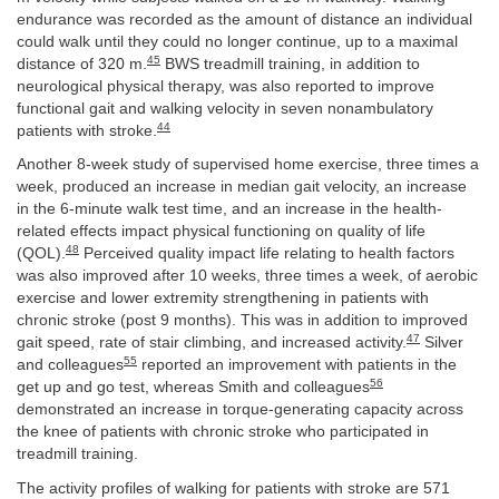
endurance was recorded as the amount of distance an individual
could walk until they could no longer continue, up to a maximal
45
distance of 320 m.
BWS treadmill training, in addition to
neurological physical therapy, was also reported to improve
functional gait and walking velocity in seven nonambulatory
44
patients with stroke.
Another 8-week study of supervised home exercise, three times a
week, produced an increase in median gait velocity, an increase
in the 6-minute walk test time, and an increase in the health-
related effects impact physical functioning on quality of life
48
(QOL).
Perceived quality impact life relating to health factors
was also improved after 10 weeks, three times a week, of aerobic
exercise and lower extremity strengthening in patients with
chronic stroke (post 9 months). This was in addition to improved
47
gait speed, rate of stair climbing, and increased activity.
Silver
55
and colleagues
reported an improvement with patients in the
56
get up and go test, whereas Smith and colleagues
demonstrated an increase in torque-generating capacity across
the knee of patients with chronic stroke who participated in
treadmill training.
The activity profiles of walking for patients with stroke are 571