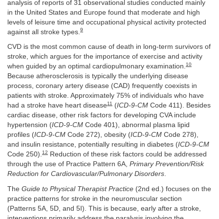
analysis of reports of 31 observational studies conducted mainly
in the United States and Europe found that moderate and high
levels of leisure time and occupational physical activity protected
9
against all stroke types.
CVD is the most common cause of death in long-term survivors of
stroke, which argues for the importance of exercise and activity
10
when guided by an optimal cardiopulmonary examination.
Because atherosclerosis is typically the underlying disease
process, coronary artery disease (CAD) frequently coexists in
patients with stroke. Approximately 75% of individuals who have
11
had a stroke have heart disease
(
ICD-9-CM
Code 411). Besides
cardiac disease, other risk factors for developing CVA include
hypertension (
ICD-9-CM
Code 401), abnormal plasma lipid
profiles (
ICD-9-CM
Code 272), obesity (
ICD-9-CM
Code 278),
and insulin resistance, potentially resulting in diabetes (
ICD-9-CM
12
Code 250).
Reduction of these risk factors could be addressed
through the use of Practice Pattern 6A,
Primary Prevention/Risk
Reduction for Cardiovascular/Pulmonary Disorders
.
The
Guide to Physical Therapist Practice
(2nd ed.) focuses on the
practice patterns for stroke in the neuromuscular section
(Patterns 5A, 5D, and 5I). This is because, early after a stroke,
interventions primarily address the paralysis involving the