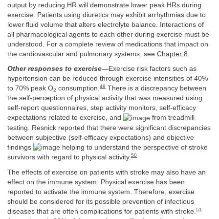
output by reducing HR will demonstrate lower peak HRs during
exercise. Patients using diuretics may exhibit arrhythmias due to
lower fluid volume that alters electrolyte balance. Interactions of
all pharmacological agents to each other during exercise must be
understood. For a complete review of medications that impact on
the cardiovascular and pulmonary systems, see
Chapter 8
.
Other responses to exercise
—
Exercise risk factors such as
hypertension can be reduced through exercise intensities of 40%
49
to 70% peak O
consumption.
There is a discrepancy between
2
the self-perception of physical activity that was measured using
self-report questionnaires, step activity monitors, self-efficacy
expectations related to exercise, and
from treadmill
testing. Resnick reported that there were significant discrepancies
between subjective (self-efficacy expectations) and objective
findings
helping to understand the perspective of stroke
50
survivors with regard to physical activity.
The effects of exercise on patients with stroke may also have an
effect on the immune system. Physical exercise has been
reported to activate the immune system. Therefore, exercise
should be considered for its possible prevention of infectious
51
diseases that are often complications for patients with stroke.