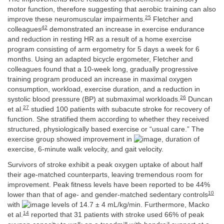
motor function, therefore suggesting that aerobic training can also
25
improve these neuromuscular impairments.
Fletcher and
42
colleagues
demonstrated an increase in exercise endurance
and reduction in resting HR as a result of a home exercise
program consisting of arm ergometry for 5 days a week for 6
months. Using an adapted bicycle ergometer, Fletcher and
colleagues found that a 10-week long, gradually progressive
training program produced an increase in maximal oxygen
consumption, workload, exercise duration, and a reduction in
26
systolic blood pressure (BP) at submaximal workloads.
Duncan
27
et al.
studied 100 patients with subacute stroke for recovery of
function. She stratified them according to whether they received
structured, physiologically based exercise or “usual care.” The
exercise group showed improvement in
, duration of
exercise, 6-minute walk velocity, and gait velocity.
Survivors of stroke exhibit a peak oxygen uptake of about half
their age-matched counterparts, leaving tremendous room for
improvement. Peak fitness levels have been reported to be 44%
10
lower than that of age- and gender-matched sedentary controls
with
levels of 14.7 ± 4 mL/kg/min. Furthermore, Macko
14
et al.
reported that 31 patients with stroke used 66% of peak