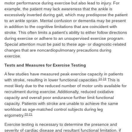
motor performance during exercise but also lead to injury. For
example, the patient may lack awareness that the ankle is
excessively inverted during gait, which may predispose the patient
to an ankle sprain. Mental confusion or dementia may be present
in addition to the cognitive limitations that are coincident with
stroke. This often limits a patient’s ability to either follow directions
during exercise or adhere to an unsupervised exercise program.
Special attention must be paid to these age- or diagnostic-related
changes that are noncardiopulmonary precautions during
exercise.
Tests and Measures for Exercise Testing
A few studies have measured peak exercise capacity in patients
14
,
19
with stroke, resulting in lower functional capacities.
This is
most likely due to the reduced number of motor units available for
recruitment during exercise. Additionally, reduced oxidative
capacity and overall poor endurance further limit functional
capacity. Patients with stroke are unable to achieve the same
workload as age-matched control subjects during leg
20
,
21
ergometry.
Exercise testing is necessary to determine the presence and
severity of cardiac disease and resultant functional limitation, if