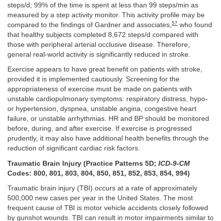
steps/d; 99% of the time is spent at less than 99 steps/min as
measured by a step activity monitor. This activity profile may be
57
compared to the findings of Gardner and associates,
who found
that healthy subjects completed 8,672 steps/d compared with
those with peripheral arterial occlusive disease. Therefore,
general real-world activity is significantly reduced in stroke.
Exercise appears to have great benefit on patients with stroke,
provided it is implemented cautiously. Screening for the
appropriateness of exercise must be made on patients with
unstable cardiopulmonary symptoms: respiratory distress, hypo-
or hypertension, dyspnea, unstable angina, congestive heart
failure, or unstable arrhythmias. HR and BP should be monitored
before, during, and after exercise. If exercise is progressed
prudently, it may also have additional health benefits through the
reduction of significant cardiac risk factors.
Traumatic Brain Injury (Practice Patterns 5D;
ICD-9-CM
Codes: 800, 801, 803, 804, 850, 851, 852, 853, 854, 994)
Traumatic brain injury (TBI) occurs at a rate of approximately
500,000 new cases per year in the United States. The most
frequent cause of TBI is motor vehicle accidents closely followed
by gunshot wounds. TBI can result in motor impairments similar to