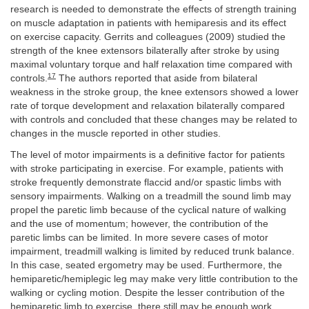
research is needed to demonstrate the effects of strength training
on muscle adaptation in patients with hemiparesis and its effect
on exercise capacity. Gerrits and colleagues (2009) studied the
strength of the knee extensors bilaterally after stroke by using
maximal voluntary torque and half relaxation time compared with
17
controls.
The authors reported that aside from bilateral
weakness in the stroke group, the knee extensors showed a lower
rate of torque development and relaxation bilaterally compared
with controls and concluded that these changes may be related to
changes in the muscle reported in other studies.
The level of motor impairments is a definitive factor for patients
with stroke participating in exercise. For example, patients with
stroke frequently demonstrate flaccid and/or spastic limbs with
sensory impairments. Walking on a treadmill the sound limb may
propel the paretic limb because of the cyclical nature of walking
and the use of momentum; however, the contribution of the
paretic limbs can be limited. In more severe cases of motor
impairment, treadmill walking is limited by reduced trunk balance.
In this case, seated ergometry may be used. Furthermore, the
hemiparetic/hemiplegic leg may make very little contribution to the
walking or cycling motion. Despite the lesser contribution of the
hemiparetic limb to exercise, there still may be enough work