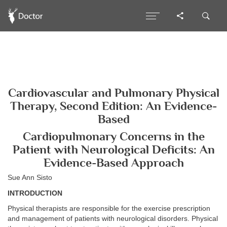
Cardiovascular and Pulmonary Physical
Therapy, Second Edition: An Evidence-
Based
Cardiopulmonary Concerns in the
Patient with Neurological Deficits: An
Evidence-Based Approach
Sue Ann Sisto
INTRODUCTION
Physical therapists are responsible for the exercise prescription
and management of patients with neurological disorders. Physical