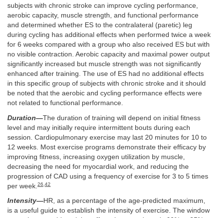
subjects with chronic stroke can improve cycling performance,
aerobic capacity, muscle strength, and functional performance
and determined whether ES to the contralateral (paretic) leg
during cycling has additional effects when performed twice a week
for 6 weeks compared with a group who also received ES but with
no visible contraction. Aerobic capacity and maximal power output
significantly increased but muscle strength was not significantly
enhanced after training. The use of ES had no additional effects
in this specific group of subjects with chronic stroke and it should
be noted that the aerobic and cycling performance effects were
not related to functional performance.
Duration
—
The duration of training will depend on initial fitness
level and may initially require intermittent bouts during each
session. Cardiopulmonary exercise may last 20 minutes for 10 to
12 weeks. Most exercise programs demonstrate their efficacy by
improving fitness, increasing oxygen utilization by muscle,
decreasing the need for myocardial work, and reducing the
progression of CAD using a frequency of exercise for 3 to 5 times
26
,
42
per week.
Intensity
—
HR, as a percentage of the age-predicted maximum,
is a useful guide to establish the intensity of exercise. The window