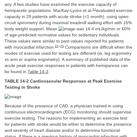
any. A few studies have examined the exercise capacity of
22
hemiparetic populations. MacKay-Lyons et al.
evaluated exercise
capacity in 29 patients with acute stroke (<1 month), using open-
circuit spirometry during maximal treadmill walking effort with 15%
body weight support. Mean
was 14.4 mL/kg/min or 60%
of age-predicted normative values for sedentary individuals.
These values were similar to past values reported for patients
20
–
26
with myocardial infarction.
Comparisons are difficult when the
modes of exercise used for testing are different (ie, leg ergometry
vs arm or supine ergometry). A summary of published data of the
acute peak exercise responses in patients with hemiparesis can
be found in
Table 14-2
.
TABLE 14-2 Cardiovascular Responses at Peak Exercise
Testing in Stroke
Because of the presence of CAD, a physician trained in using
continuous electrocardiogram (ECG) monitoring should supervise
exercise testing. The reasons for implementing an exercise test
for patients with stroke would be either to determine the presence
and severity of heart disease and/or to determine functional
status. If there is a previous history of myocardial infarction with