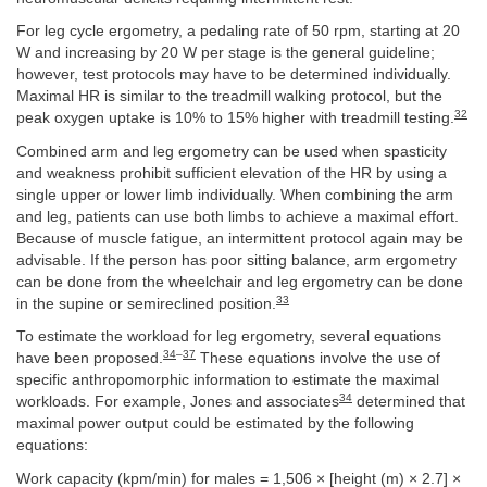
For leg cycle ergometry, a pedaling rate of 50 rpm, starting at 20
W and increasing by 20 W per stage is the general guideline;
however, test protocols may have to be determined individually.
Maximal HR is similar to the treadmill walking protocol, but the
32
peak oxygen uptake is 10% to 15% higher with treadmill testing.
Combined arm and leg ergometry can be used when spasticity
and weakness prohibit sufficient elevation of the HR by using a
single upper or lower limb individually. When combining the arm
and leg, patients can use both limbs to achieve a maximal effort.
Because of muscle fatigue, an intermittent protocol again may be
advisable. If the person has poor sitting balance, arm ergometry
can be done from the wheelchair and leg ergometry can be done
33
in the supine or semireclined position.
To estimate the workload for leg ergometry, several equations
34
–
37
have been proposed.
These equations involve the use of
specific anthropomorphic information to estimate the maximal
34
workloads. For example, Jones and associates
determined that
maximal power output could be estimated by the following
equations:
Work capacity (kpm/min) for males = 1,506 × [height (m) × 2.7] ×