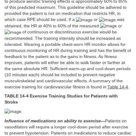
to produce aerobic training effects is approximately 60% to 85%
of this predicted maximum. This guideline should be adhered to
provided the patient is not on medication that restricts HR, in
which case RPE should be used. If a
or
was
obtained, the HR at 40% to 60% of the measured
or
of continuous or discontinuous exercise would be
recommended. The training intensity should be increased as
tolerated. Wearing a portable chest-worn HR monitor allows for
continuous monitoring of HR during training and has the benefit of
feedback to the patient as to the gains in fitness. As fitness
improves, patients will either be able to walk faster or farther at
the same absolute HR. Sufficient warm-up and cool-down periods
(10 minutes each) should be included to prevent negative
musculoskeletal and cardiovascular effects. A summary of the
exercise training for cardiovascular fitness is found in
Table 14-4
.
TABLE 14-4 Exercise Training Studies for Patients with
Stroke
Influence of medications on ability to exercise
—
Patients on
vasodilators will require a longer cool-down period after exercise
to prevent hypotension. Patients on medications to reduce cardiac