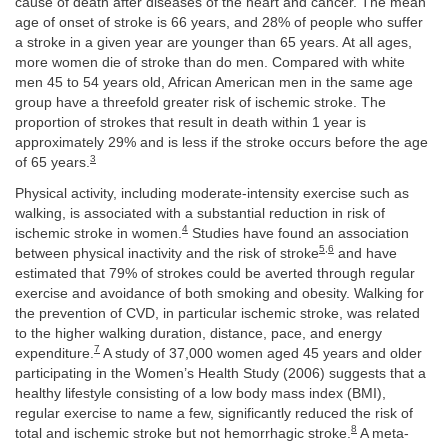
cause of death after diseases of the heart and cancer. The mean
age of onset of stroke is 66 years, and 28% of people who suffer
a stroke in a given year are younger than 65 years. At all ages,
more women die of stroke than do men. Compared with white
men 45 to 54 years old, African American men in the same age
group have a threefold greater risk of ischemic stroke. The
proportion of strokes that result in death within 1 year is
approximately 29% and is less if the stroke occurs before the age
3
of 65 years.
Physical activity, including moderate-intensity exercise such as
walking, is associated with a substantial reduction in risk of
4
ischemic stroke in women.
Studies have found an association
5
,
6
between physical inactivity and the risk of stroke
and have
estimated that 79% of strokes could be averted through regular
exercise and avoidance of both smoking and obesity. Walking for
the prevention of CVD, in particular ischemic stroke, was related
to the higher walking duration, distance, pace, and energy
7
expenditure.
A study of 37,000 women aged 45 years and older
participating in the Women’s Health Study (2006) suggests that a
healthy lifestyle consisting of a low body mass index (BMI),
regular exercise to name a few, significantly reduced the risk of
8
total and ischemic stroke but not hemorrhagic stroke.
A meta-