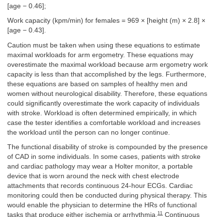
[age − 0.46];
Work capacity (kpm/min) for females = 969 × [height (m) × 2.8] ×
[age − 0.43].
Caution must be taken when using these equations to estimate
maximal workloads for arm ergometry. These equations may
overestimate the maximal workload because arm ergometry work
capacity is less than that accomplished by the legs. Furthermore,
these equations are based on samples of healthy men and
women without neurological disability. Therefore, these equations
could significantly overestimate the work capacity of individuals
with stroke. Workload is often determined empirically, in which
case the tester identifies a comfortable workload and increases
the workload until the person can no longer continue.
The functional disability of stroke is compounded by the presence
of CAD in some individuals. In some cases, patients with stroke
and cardiac pathology may wear a Holter monitor, a portable
device that is worn around the neck with chest electrode
attachments that records continuous 24-hour ECGs. Cardiac
monitoring could then be conducted during physical therapy. This
would enable the physician to determine the HRs of functional
11
tasks that produce either ischemia or arrhythmia.
Continuous