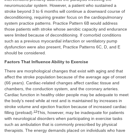
neuromuscular system. However, a patient who sustained a
stroke beyond 3 to 6 months will continue a downward course of
deconditioning, requiring greater focus on the cardiopulmonary
system practice patterns. Practice Pattern 6B would address
those patients with stroke whose aerobic capacity and endurance
were limited because of deconditioning. If comorbid conditions
such as a previous myocardial infarction or ventilatory pump
dysfunction were also present, Practice Patterns 6C, D, and E
should be considered.
Factors That Influence Ability to Exercise
There are morphological changes that exist with aging and that
affect the stroke population because of the average age of onset
(66 years). Cardiac-related changes affect cardiac tissue and
chambers, the conduction system, and the coronary arteries.
Cardiac function in healthy older people may be adequate to meet
the body’s need while at rest and is maintained by increases in
stroke volume and ejection fraction because of increased cardiac
13
filling (preload).
This, however, may be inadequate for patients
with neurological disorders when participating in exercise tasks
such as ambulation that is commonly prescribed by physical
therapists. The energy demands placed on individuals who have