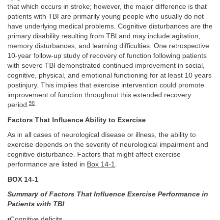
that which occurs in stroke; however, the major difference is that
patients with TBI are primarily young people who usually do not
have underlying medical problems. Cognitive disturbances are the
primary disability resulting from TBI and may include agitation,
memory disturbances, and learning difficulties. One retrospective
10-year follow-up study of recovery of function following patients
with severe TBI demonstrated continued improvement in social,
cognitive, physical, and emotional functioning for at least 10 years
postinjury. This implies that exercise intervention could promote
improvement of function throughout this extended recovery
58
period.
Factors That Influence Ability to Exercise
As in all cases of neurological disease or illness, the ability to
exercise depends on the severity of neurological impairment and
cognitive disturbance. Factors that might affect exercise
performance are listed in
Box 14-1
.
BOX 14-1
Summary of Factors That Influence Exercise Performance in
Patients with TBI
•Cognitive deficits