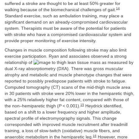
suffered a stroke are thought to be at least 50% greater for
14
walking because of the biomechanical challenges of gait.
Standard exercise, such as ambulation training, may place a
significant demand on an already-compromised cardiovascular
system. Therapists must be aware of the potential for patients
with stroke who have a compromised cardiovascular system and
provide proper monitoring of exercise intensity.
Changes in muscle composition following stroke may also limit
exercise participation. Ryan and associates observed a strong
relationship of
to thigh lean tissue mass as measured by
dual X-ray absorptiometry (DXA). There was gross muscular
atrophy and metabolic and muscle phenotype changes that were
reported to possibly predispose patients with stroke to fatigue.
Computed tomography (CT) scans of the mid-thigh muscle area
in 30 patients with stroke were 20% lower in the hemiparetic thigh,
with a 25% relatively higher fat content, compared with those of
15
the non–hemiparetic thigh (
P
< 0.001).
Heydrick identified,
based on a shift to a lower frequency and higher amplitude,
spectral profile of electromyography signals. This change
corresponded with improved muscle recruitment after treadmill
training, a loss of slow-twitch (oxidative) muscle fibers, and
16
anaerobic metabolism in the hemiparetic leg.
However, more