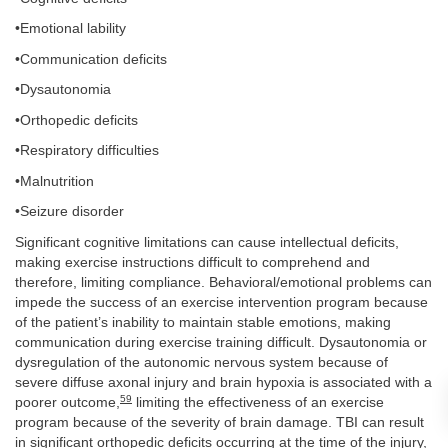
•Emotional lability
•Communication deficits
•Dysautonomia
•Orthopedic deficits
•Respiratory difficulties
•Malnutrition
•Seizure disorder
Significant cognitive limitations can cause intellectual deficits,
making exercise instructions difficult to comprehend and
therefore, limiting compliance. Behavioral/emotional problems can
impede the success of an exercise intervention program because
of the patient’s inability to maintain stable emotions, making
communication during exercise training difficult. Dysautonomia or
dysregulation of the autonomic nervous system because of
severe diffuse axonal injury and brain hypoxia is associated with a
59
poorer outcome,
limiting the effectiveness of an exercise
program because of the severity of brain damage. TBI can result
in significant orthopedic deficits occurring at the time of the injury,