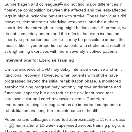
41
Sunnerhagen and colleagues
did not find major differences in
fiber-type composition between the affected and the less-affected
legs in high-functioning patients with stroke. These individuals did,
however, demonstrate underlying weakness, and the authors
concluded that strength training might be indicated. At present, we
do not completely understand the effects that exercise has on
fiber-type proportion poststroke. It may be possible to impact the
muscle fiber–type proportion of patients with stroke as a result of
strengthening exercises with more severely involved patients.
Interventions for Exercise Training
Clinical evidence of CVD may delay intensive exercise and limit
functional recovery. However, when patients with stroke have
progressed beyond the initial rehabilitation phase, a monitored
aerobic training program may not only improve endurance and
functional capacity but also reduce the risk for subsequent
cardiovascular and cerebrovascular events. Therefore,
endurance training is recognized as an important component of
rehabilitation and long-term maintenance of health.
Potempa and colleagues reported approximately a 13% increase
in
after a 10-week supervised aerobic training program.
The improvements were related to improvements in sensory