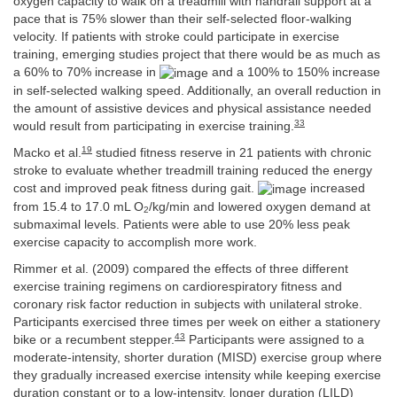
oxygen capacity to walk on a treadmill with handrail support at a
pace that is 75% slower than their self-selected floor-walking
velocity. If patients with stroke could participate in exercise
training, emerging studies project that there would be as much as
a 60% to 70% increase in
and a 100% to 150% increase
in self-selected walking speed. Additionally, an overall reduction in
the amount of assistive devices and physical assistance needed
33
would result from participating in exercise training.
19
Macko et al.
studied fitness reserve in 21 patients with chronic
stroke to evaluate whether treadmill training reduced the energy
cost and improved peak fitness during gait.
increased
from 15.4 to 17.0 mL O
/kg/min and lowered oxygen demand at
2
submaximal levels. Patients were able to use 20% less peak
exercise capacity to accomplish more work.
Rimmer et al. (2009) compared the effects of three different
exercise training regimens on cardiorespiratory fitness and
coronary risk factor reduction in subjects with unilateral stroke.
Participants exercised three times per week on either a stationery
43
bike or a recumbent stepper.
Participants were assigned to a
moderate-intensity, shorter duration (MISD) exercise group where
they gradually increased exercise intensity while keeping exercise
duration constant or to a low-intensity, longer duration (LILD)