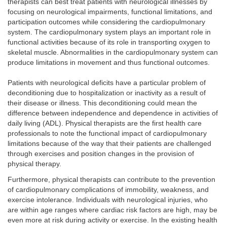
therapists can best treat patients with neurological illnesses by
focusing on neurological impairments, functional limitations, and
participation outcomes while considering the cardiopulmonary
system. The cardiopulmonary system plays an important role in
functional activities because of its role in transporting oxygen to
skeletal muscle. Abnormalities in the cardiopulmonary system can
produce limitations in movement and thus functional outcomes.
Patients with neurological deficits have a particular problem of
deconditioning due to hospitalization or inactivity as a result of
their disease or illness. This deconditioning could mean the
difference between independence and dependence in activities of
daily living (ADL). Physical therapists are the first health care
professionals to note the functional impact of cardiopulmonary
limitations because of the way that their patients are challenged
through exercises and position changes in the provision of
physical therapy.
Furthermore, physical therapists can contribute to the prevention
of cardiopulmonary complications of immobility, weakness, and
exercise intolerance. Individuals with neurological injuries, who
are within age ranges where cardiac risk factors are high, may be
even more at risk during activity or exercise. In the existing health