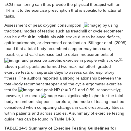
ECG monitoring can thus provide the physical therapist with an
HR limit to the exercise prescription that is specific to functional
tasks.
Assessment of peak oxygen consumption (
) by using
traditional modes of testing such as treadmill or cycle ergometer
can be difficult in individuals with stroke due to balance deficits,
gait impairments, or decreased coordination. Billinger et al. (2008)
found that a total-body recumbent stepper may be a safe,
feasible, and valid exercise test to obtain measurements of
38
and prescribe aerobic exercise in people with stroke.
Eleven participants performed two maximal-effort–graded
exercise tests on separate days to assess cardiorespiratory
fitness. The authors reported a strong relationship between the
total-body recumbent stepper and the cycle ergometer exercise
test for
and peak HR (
r
= 0.91 and 0.89, respectively);
however, the mean
was significantly higher for the total-
body recumbent stepper. Therefore, the mode of testing must be
considered when comparing changes in cardiorespiratory fitness
within patients and across studies. A summary of exercise testing
guidelines can be found in
Table 14-3
.
TABLE 14-3 Summary of Exercise Testing Guidelines for