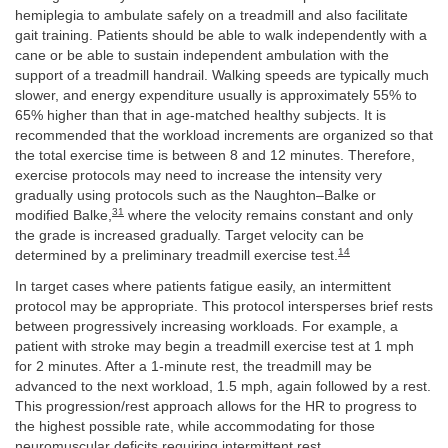
hemiplegia to ambulate safely on a treadmill and also facilitate
gait training. Patients should be able to walk independently with a
cane or be able to sustain independent ambulation with the
support of a treadmill handrail. Walking speeds are typically much
slower, and energy expenditure usually is approximately 55% to
65% higher than that in age-matched healthy subjects. It is
recommended that the workload increments are organized so that
the total exercise time is between 8 and 12 minutes. Therefore,
exercise protocols may need to increase the intensity very
gradually using protocols such as the Naughton–Balke or
31
modified Balke,
where the velocity remains constant and only
the grade is increased gradually. Target velocity can be
14
determined by a preliminary treadmill exercise test.
In target cases where patients fatigue easily, an intermittent
protocol may be appropriate. This protocol intersperses brief rests
between progressively increasing workloads. For example, a
patient with stroke may begin a treadmill exercise test at 1 mph
for 2 minutes. After a 1-minute rest, the treadmill may be
advanced to the next workload, 1.5 mph, again followed by a rest.
This progression/rest approach allows for the HR to progress to
the highest possible rate, while accommodating for those
neuromuscular deficits requiring intermittent rest.