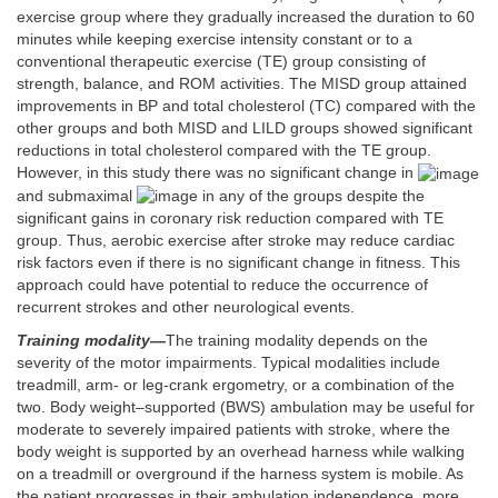
exercise group where they gradually increased the duration to 60
minutes while keeping exercise intensity constant or to a
conventional therapeutic exercise (TE) group consisting of
strength, balance, and ROM activities. The MISD group attained
improvements in BP and total cholesterol (TC) compared with the
other groups and both MISD and LILD groups showed significant
reductions in total cholesterol compared with the TE group.
However, in this study there was no significant change in
and submaximal
in any of the groups despite the
significant gains in coronary risk reduction compared with TE
group. Thus, aerobic exercise after stroke may reduce cardiac
risk factors even if there is no significant change in fitness. This
approach could have potential to reduce the occurrence of
recurrent strokes and other neurological events.
Training modality
—
The training modality depends on the
severity of the motor impairments. Typical modalities include
treadmill, arm- or leg-crank ergometry, or a combination of the
two. Body weight–supported (BWS) ambulation may be useful for
moderate to severely impaired patients with stroke, where the
body weight is supported by an overhead harness while walking
on a treadmill or overground if the harness system is mobile. As
the patient progresses in their ambulation independence, more