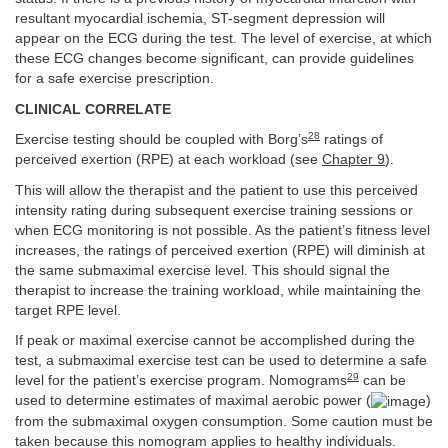
resultant myocardial ischemia, ST-segment depression will
appear on the ECG during the test. The level of exercise, at which
these ECG changes become significant, can provide guidelines
for a safe exercise prescription.
CLINICAL CORRELATE
28
Exercise testing should be coupled with Borg’s
ratings of
perceived exertion (RPE) at each workload (see
Chapter 9
).
This will allow the therapist and the patient to use this perceived
intensity rating during subsequent exercise training sessions or
when ECG monitoring is not possible. As the patient’s fitness level
increases, the ratings of perceived exertion (RPE) will diminish at
the same submaximal exercise level. This should signal the
therapist to increase the training workload, while maintaining the
target RPE level.
If peak or maximal exercise cannot be accomplished during the
test, a submaximal exercise test can be used to determine a safe
29
level for the patient’s exercise program. Nomograms
can be
used to determine estimates of maximal aerobic power (
)
from the submaximal oxygen consumption. Some caution must be
taken because this nomogram applies to healthy individuals.