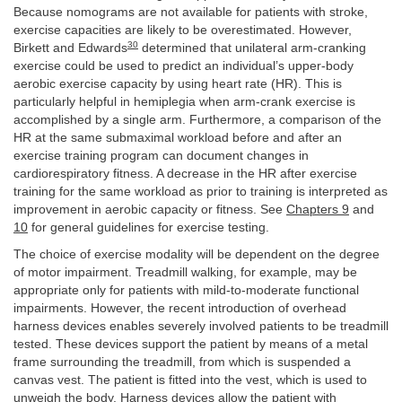
Because nomograms are not available for patients with stroke,
exercise capacities are likely to be overestimated. However,
30
Birkett and Edwards
determined that unilateral arm-cranking
exercise could be used to predict an individual’s upper-body
aerobic exercise capacity by using heart rate (HR). This is
particularly helpful in hemiplegia when arm-crank exercise is
accomplished by a single arm. Furthermore, a comparison of the
HR at the same submaximal workload before and after an
exercise training program can document changes in
cardiorespiratory fitness. A decrease in the HR after exercise
training for the same workload as prior to training is interpreted as
improvement in aerobic capacity or fitness. See
Chapters 9
and
10
for general guidelines for exercise testing.
The choice of exercise modality will be dependent on the degree
of motor impairment. Treadmill walking, for example, may be
appropriate only for patients with mild-to-moderate functional
impairments. However, the recent introduction of overhead
harness devices enables severely involved patients to be treadmill
tested. These devices support the patient by means of a metal
frame surrounding the treadmill, from which is suspended a
canvas vest. The patient is fitted into the vest, which is used to
unweigh the body. Harness devices allow the patient with