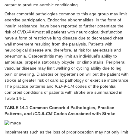
output to produce aerobic conditioning.
Other comorbid pathologies common to this age group may limit
exercise participation. Endocrine abnormalities, in the form of
insulin resistance, have been reported to further potentiate the
18
risk of CVD.
Almost all patients with neurological dysfunction
have a form of restrictive lung disease due to decreased chest
wall movement resulting from the paralysis. Patients with
neurological disease are, therefore, at risk for atelectasis and
pneumonia. Osteoarthritis may limit an individual’s ability to
ambulate, propel a stationary bicycle, or climb stairs. Peripheral
vascular disease may limit walking or cycling ability due to leg
pain or swelling. Diabetes or hypertension will put the patient with
stroke at greater risk of cardiac pathology or exercise intolerance.
The practice patterns and
ICD-9-CM
codes of the potential
comorbid conditions of patients with stroke are summarized in
Table 14-1
.
TABLE 14-1 Common Comorbid Pathologies, Practice
Patterns, and
ICD-9-CM
Codes Associated with Stroke
Impairments such as the loss of proprioception may not only limit