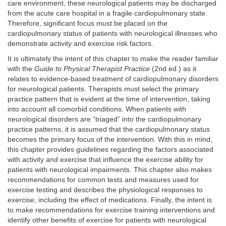
care environment, these neurological patients may be discharged
from the acute care hospital in a fragile cardiopulmonary state.
Therefore, significant focus must be placed on the
cardiopulmonary status of patients with neurological illnesses who
demonstrate activity and exercise risk factors.
It is ultimately the intent of this chapter to make the reader familiar
with the
Guide to Physical Therapist Practice
(2nd ed.) as it
relates to evidence-based treatment of cardiopulmonary disorders
for neurological patients. Therapists must select the primary
practice pattern that is evident at the time of intervention, taking
into account all comorbid conditions. When patients with
neurological disorders are “triaged” into the cardiopulmonary
practice patterns, it is assumed that the cardiopulmonary status
becomes the primary focus of the intervention. With this in mind,
this chapter provides guidelines regarding the factors associated
with activity and exercise that influence the exercise ability for
patients with neurological impairments. This chapter also makes
recommendations for common tests and measures used for
exercise testing and describes the physiological responses to
exercise, including the effect of medications. Finally, the intent is
to make recommendations for exercise training interventions and
identify other benefits of exercise for patients with neurological