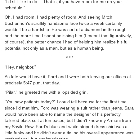
“I’d still like to do it. That is, if you have room for me on your
schedule.”
Oh, I had room. I had plenty of room. And seeing Mitch
Buchannon’s scruffily handsome face twice a week certainly
wouldn’t be a hardship. He was sort of a diamond in the rough
and the more time I spent polishing him (I meant that figuratively,
of course), the better chance I had of helping him realize his full
potential not only as a man, but as a human being.
* * *
“Hey, neighbor.”
As fate would have it, Ford and I were both leaving our offices at
precisely 5:47 p.m. that day.
“Pilar,” he greeted me with a lopsided grin.
“You saw patients today?” I could tell because for the first time
since I’d met him, Ford was wearing a suit rather than jeans. Sara
would have been able to name the designer of his perfectly
tailored black suit at ten paces, but I didn’t know my Armani from
my Savile Row. Ford’s blue-and-white striped dress shirt was a
little funky and he didn’t wear a tie, so his overall appearance was