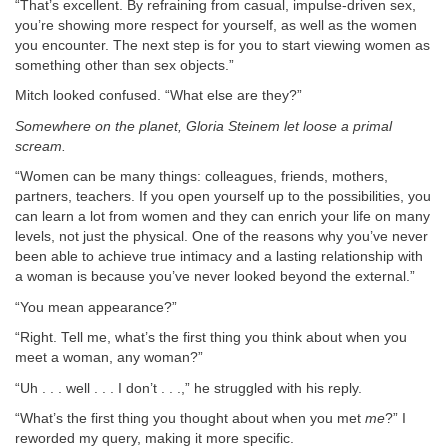
“That’s excellent. By refraining from casual, impulse-driven sex,
you’re showing more respect for yourself, as well as the women
you encounter. The next step is for you to start viewing women as
something other than sex objects.”
Mitch looked confused. “What else are they?”
Somewhere on the planet, Gloria Steinem let loose a primal
scream.
“Women can be many things: colleagues, friends, mothers,
partners, teachers. If you open yourself up to the possibilities, you
can learn a lot from women and they can enrich your life on many
levels, not just the physical. One of the reasons why you’ve never
been able to achieve true intimacy and a lasting relationship with
a woman is because you’ve never looked beyond the external.”
“You mean appearance?”
“Right. Tell me, what’s the first thing you think about when you
meet a woman, any woman?”
“Uh . . . well . . . I don’t . . .,” he struggled with his reply.
“What’s the first thing you thought about when you met
me
?” I
reworded my query, making it more specific.