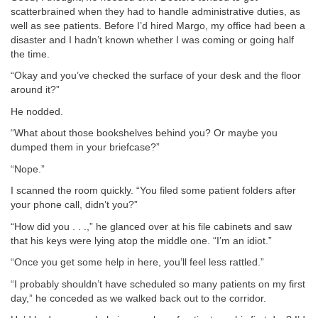
scatterbrained when they had to handle administrative duties, as
well as see patients. Before I’d hired Margo, my office had been a
disaster and I hadn’t known whether I was coming or going half
the time.
“Okay and you’ve checked the surface of your desk and the floor
around it?”
He nodded.
“What about those bookshelves behind you? Or maybe you
dumped them in your briefcase?”
“Nope.”
I scanned the room quickly. “You filed some patient folders after
your phone call, didn’t you?”
“How did you . . .,” he glanced over at his file cabinets and saw
that his keys were lying atop the middle one. “I’m an idiot.”
“Once you get some help in here, you’ll feel less rattled.”
“I probably shouldn’t have scheduled so many patients on my first
day,” he conceded as we walked back out to the corridor.