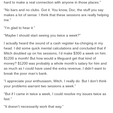
hard to make a real connection with anyone in those places.”
“No bars and no clubs. Got it. You know, Doc, the stuff you say
makes a lot of sense. I think that these sessions are really helping
me.”
“I’m glad to hear it.”
“Maybe I should start seeing you twice a week?”
I actually heard the sound of a cash register ka-chinging in my
head. I did some quick mental calculations and concluded that if
Mitch doubled up on his sessions, I’d make $300 a week on him.
$1200 a month! But how would a lifeguard get that kind of
money? $1200 was probably a whole month’s salary for him and
as much as I could have used the extra revenue, I didn’t want to
break the poor man’s bank.
“I appreciate your enthusiasm, Mitch. I really do. But I don’t think
your problems warrant two sessions a week.”
“But if I came in twice a week, I could resolve my issues twice as
fast.”
“It doesn’t necessarily work that way.”