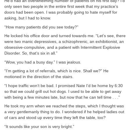
He’d had an overwhelming number of patients on his first day? I’d
only seen two people in the entire first week that my practice’s
doors had been open. I was probably going to hate myself for
asking, but I had to know.
“How many patients did you see today?”
He locked his office door and turned towards me. “Let’s see, there
were two manic depressives, a schizophrenic, an exhibitionist, an
obsessive-compulsive, and a patient with Intermittent Explosive
Disorder. So, that’s six in all.”
“Wow, you had a busy day.” I was jealous.
“I’m getting a lot of referrals, which is nice. Shall we?” He
motioned in the direction of the stairs.
“I hope traffic won’t be bad. I promised Nate I’d be home by 6:30
so that we could grill out hot dogs. I used to be able to get away
with being a few minutes late, but now that he can tell time . . .”
He took my arm when we reached the steps, which I thought was
a very gentlemanly thing to do. I wondered if he helped ladies out
of cars and stood up every time they left the table, too?
“It sounds like your son is very bright.”