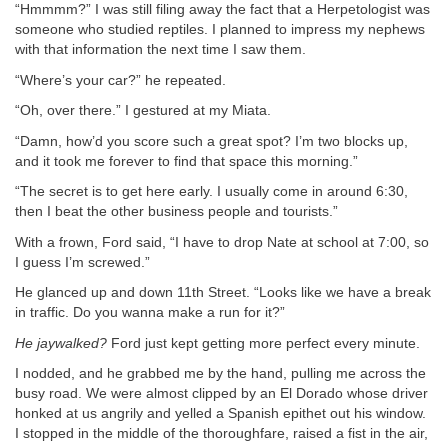
“Hmmmm?” I was still filing away the fact that a Herpetologist was
someone who studied reptiles. I planned to impress my nephews
with that information the next time I saw them.
“Where’s your car?” he repeated.
“Oh, over there.” I gestured at my Miata.
“Damn, how’d you score such a great spot? I’m two blocks up,
and it took me forever to find that space this morning.”
“The secret is to get here early. I usually come in around 6:30,
then I beat the other business people and tourists.”
With a frown, Ford said, “I have to drop Nate at school at 7:00, so
I guess I’m screwed.”
He glanced up and down 11th Street. “Looks like we have a break
in traffic. Do you wanna make a run for it?”
He jaywalked?
Ford just kept getting more perfect every minute.
I nodded, and he grabbed me by the hand, pulling me across the
busy road. We were almost clipped by an El Dorado whose driver
honked at us angrily and yelled a Spanish epithet out his window.
I stopped in the middle of the thoroughfare, raised a fist in the air,