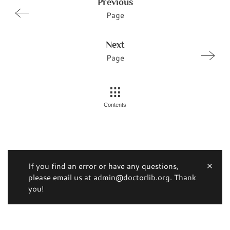
Previous
Page
Next
Page
Contents
If you find an error or have any questions,
please email us at admin@doctorlib.org. Thank
you!