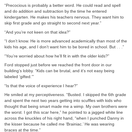
“Precocious is probably a better word. He could read and spell
and do addition and subtraction by the time he entered
kindergarten. He makes his teachers nervous. They want him to
skip first grade and go straight to second next year.”
“And you’re not keen on that idea?”
“I don’t know. He is more advanced academically than most of the
kids his age, and I don’t want him to be bored in school. But . . .”
“You’re worried about how he’ll fit in with the older kids?”
Ford stopped just before we reached the front door in our
building’s lobby. “Kids can be brutal, and it’s not easy being
labeled ‘gifted.’”
“Is that the voice of experience I hear?”
He smiled at my perceptiveness. “Busted. I skipped the 6th grade
and spent the next two years getting into scuffles with kids who
thought that being smart made me a wimp. My own brothers were
the worst. I got this scar here,” he pointed to a jagged white line
across the knuckles of his right hand, “when I punched Danny in
the kisser because he called me ‘Brainiac.’ He was wearing
braces at the time.”