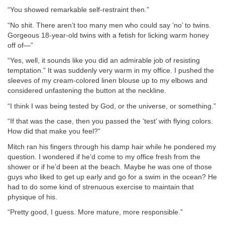
“You showed remarkable self-restraint then.”
“No shit. There aren’t too many men who could say ‘no’ to twins.
Gorgeous 18-year-old twins with a fetish for licking warm honey
off of—”
“Yes, well, it sounds like you did an admirable job of resisting
temptation.” It was suddenly very warm in my office. I pushed the
sleeves of my cream-colored linen blouse up to my elbows and
considered unfastening the button at the neckline.
“I think I was being tested by God, or the universe, or something.”
“If that was the case, then you passed the ‘test’ with flying colors.
How did that make you feel?”
Mitch ran his fingers through his damp hair while he pondered my
question. I wondered if he’d come to my office fresh from the
shower or if he’d been at the beach. Maybe he was one of those
guys who liked to get up early and go for a swim in the ocean? He
had to do some kind of strenuous exercise to maintain that
physique of his.
“Pretty good, I guess. More mature, more responsible.”