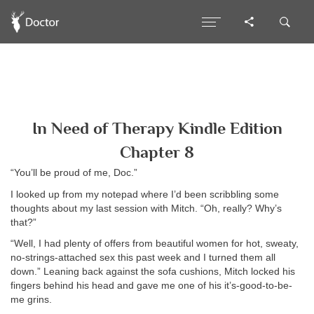
In Need of Therapy Kindle Edition
Chapter 8
“You’ll be proud of me, Doc.”
I looked up from my notepad where I’d been scribbling some
thoughts about my last session with Mitch. “Oh, really? Why’s
that?”
“Well, I had plenty of offers from beautiful women for hot, sweaty,
no-strings-attached sex this past week and I turned them all
down.” Leaning back against the sofa cushions, Mitch locked his
fingers behind his head and gave me one of his it’s-good-to-be-
me grins.