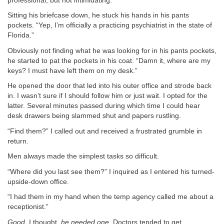
professional, but not intimidating.
Sitting his briefcase down, he stuck his hands in his pants
pockets. “Yep, I’m officially a practicing psychiatrist in the state of
Florida.”
Obviously not finding what he was looking for in his pants pockets,
he started to pat the pockets in his coat. “Damn it, where are my
keys? I must have left them on my desk.”
He opened the door that led into his outer office and strode back
in. I wasn’t sure if I should follow him or just wait. I opted for the
latter. Several minutes passed during which time I could hear
desk drawers being slammed shut and papers rustling.
“Find them?” I called out and received a frustrated grumble in
return.
Men always made the simplest tasks so difficult.
“Where did you last see them?” I inquired as I entered his turned-
upside-down office.
“I had them in my hand when the temp agency called me about a
receptionist.”
Good
, I thought,
he needed one.
Doctors tended to get