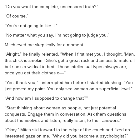
“Do you want the complete, uncensored truth?”
“Of course.”
“You’re not going to like it.”
“No matter what you say, I’m not going to judge you.”
Mitch eyed me skeptically for a moment.
“Alright,” he finally relented. “When I first met you, I thought, ‘Man,
this chick is smokin’! She’s got a great rack and an ass to match. I
bet she’s a wildcat in bed. Those intellectual types always are,
once you get their clothes o—’”
“Yes, thank you,” I interrupted him before I started blushing. “You
just proved my point. You only see women on a superficial level.”
“And how am I supposed to change that?”
“Start thinking about women as people, not just potential
conquests. Engage them in conversation. Ask them questions
about themselves and listen, really listen, to their answers.”
“Okay.” Mitch slid forward to the edge of the couch and fixed an
interested gaze on me. “Why did you become a psychologist?”