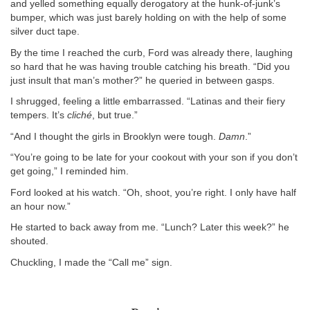
and yelled something equally derogatory at the hunk-of-junk’s
bumper, which was just barely holding on with the help of some
silver duct tape.
By the time I reached the curb, Ford was already there, laughing
so hard that he was having trouble catching his breath. “Did you
just insult that man’s mother?” he queried in between gasps.
I shrugged, feeling a little embarrassed. “Latinas and their fiery
tempers. It’s
cliché
, but true.”
“And I thought the girls in Brooklyn were tough.
Damn
.”
“You’re going to be late for your cookout with your son if you don’t
get going,” I reminded him.
Ford looked at his watch. “Oh, shoot, you’re right. I only have half
an hour now.”
He started to back away from me. “Lunch? Later this week?” he
shouted.
Chuckling, I made the “Call me” sign.