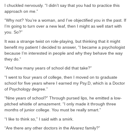
I chuckled nervously. “I didn’t say that you had to practice this
approach on me.”
“Why not? You’re a woman, and I’ve objectified you in the past. If
I’m going to turn over a new leaf, then I might as well start with
you. So?”
It was a strange twist on role-playing, but thinking that it might
benefit my patient I decided to answer, “I became a psychologist
because I’m interested in people and why they behave the way
they do.”
“And how many years of school did that take?”
“I went to four years of college, then I moved on to graduate
school for five years where I earned my Psy.D, which is a Doctor
of Psychology degree.”
“Nine years of school?” Through pursed lips, he emitted a low-
pitched whistle of amazement. “I only made it through three
months of junior college. You must be really smart.”
“I like to think so,” I said with a smirk.
“Are there any other doctors in the Alvarez family?”