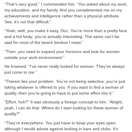
“That’s very good,” I commended him. “You asked about my work,
my education, and my family. And you complimented me on my
achievements and intelligence rather than a physical attribute.
See, it’s not that difficult.”
“Yeah, well, you make it easy, Doc. You’re more than a pretty face
and a hot body; you’re actually interesting. The same can’t be
said for most of the beach bimbos I meet.”
“Then, you need to expand your horizons and look for women
outside your work environment.”
He frowned. “I’ve never really looked for women. They’ve always
just come to me.”
“Therein lies your problem. You’re not being selective; you’re just
taking whatever is offered to you. If you want to find a woman of
quality, then you’re going to have to put some effort into it.”
“Effort, huh?” It was obviously a foreign concept to him. “Alright,
yeah, I can do that. Where do I start looking for these women of
quality?”
“They’re everywhere. You just have to keep your eyes open,
although I would advise against looking in bars and clubs. It’s