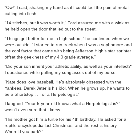
“Ow!” I said, shaking my hand as if I could feel the pain of metal
cutting into flesh.
“14 stitches, but it was worth it,” Ford assured me with a wink as
he held open the door that led out to the street.
“Things got better for me in high school,” he continued when we
were outside. “I started to run track when I was a sophomore and
the cool factor that came with being Jefferson High’s star sprinter
offset the geekiness of my 4.0 grade average.”
“Did your son inherit your athletic ability, as well as your intellect?”
I questioned while pulling my sunglasses out of my purse.
“Nate does love baseball. He’s absolutely obsessed with the
Yankees. Derek Jeter is his idol. When he grows up, he wants to
be a Shortstop . . . or a Herpetologist.”
I laughed. “Your 5-year-old knows what a Herpetologist is?” I
wasn’t even sure that I knew.
“His mother got him a turtle for his 4th birthday. He asked for a
reptile encyclopedia last Christmas, and the rest is history.
Where’d you park?”