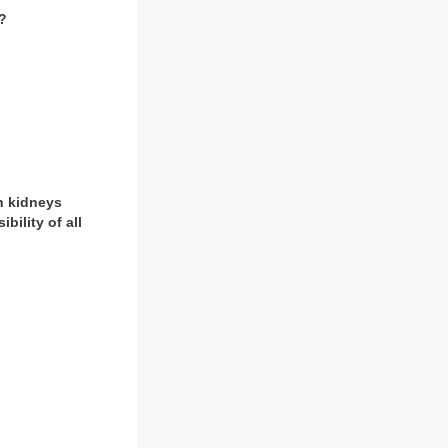
o?
h kidneys
ility of all