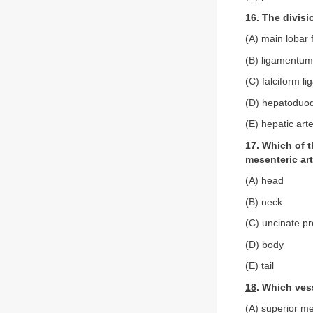
16
. The divisi
(A) main lobar 
(B) ligamentu
(C) falciform l
(D) hepatoduod
(E) hepatic arte
17
. Which of t
mesenteric ar
(A) head
(B) neck
(C) uncinate p
(D) body
(E) tail
18
. Which ves
(A) superior me