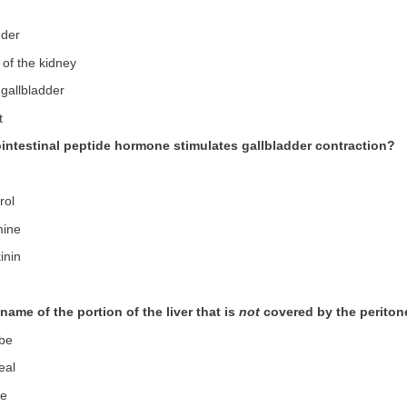
dder
 of the kidney
 gallbladder
t
ointestinal peptide hormone stimulates gallbladder contraction?
rol
mine
inin
 name of the portion of the liver that is
not
covered by the perito
obe
eal
be