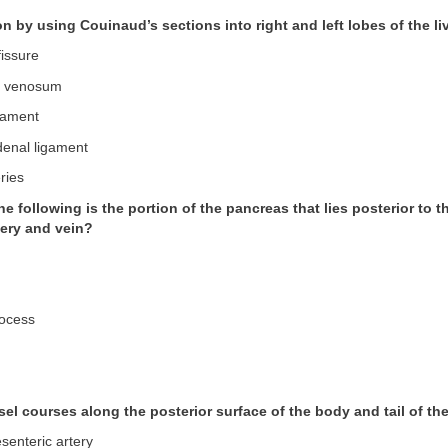
on by using Couinaud’s sections into right and left lobes of the liv
fissure
m venosum
igament
enal ligament
ries
he following is the portion of the pancreas that lies posterior to t
tery and vein?
rocess
sel courses along the posterior surface of the body and tail of t
senteric artery