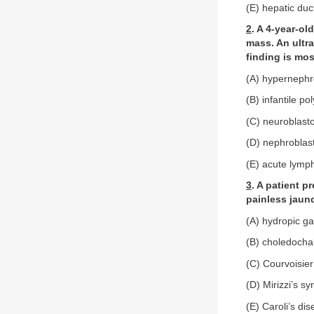
(E) hepatic duc
2
. A 4-year-ol
mass. An ultra
finding is mos
(A) hyperneph
(B) infantile po
(C) neuroblas
(D) nephrobla
(E) acute lymp
3
. A patient p
painless jaund
(A) hydropic ga
(B) choledochal
(C) Courvoisier
(D) Mirizzi’s s
(E) Caroli’s di