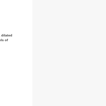
 dilated
ls of