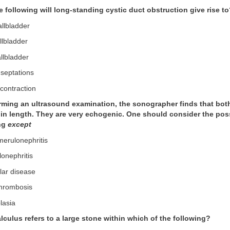
e following will long-standing cystic duct obstruction give rise t
allbladder
llbladder
llbladder
 septations
 contraction
orming an ultrasound examination, the sonographer finds that bot
n length. They are very echogenic. One should consider the possib
ing
except
merulonephritis
lonephritis
lar disease
thrombosis
lasia
lculus refers to a large stone within which of the following?