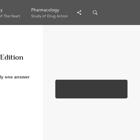
gy
gy
Pharmacology
Pharmacology
of The Heart
of The Heart
Study of Drug Action
Study of Drug Action
Edition
ly one answer