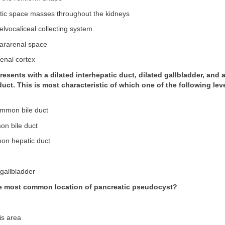
stic space masses throughout the kidneys
 pelvocaliceal collecting system
 pararenal space
enal cortex
presents with a dilated interhepatic duct, dilated gallbladder, and a
ct. This is most characteristic of which one of the following leve
ommon bile duct
on bile duct
mon hepatic duct
 gallbladder
he most common location of pancreatic pseudocyst?
is area