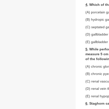
4
. Which of th
(A) porcelain g
(B) hydropic ga
(C) septated ga
(D) gallbladder
(E) gallbladder
5
. While perf
measure 5 cm i
of the follow
(A) chronic glo
(B) chronic pye
(C) renal vascu
(D) renal vein 
(E) renal hypop
6
. Staghorn ca