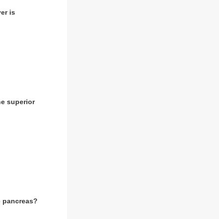
er is
he superior
he pancreas?