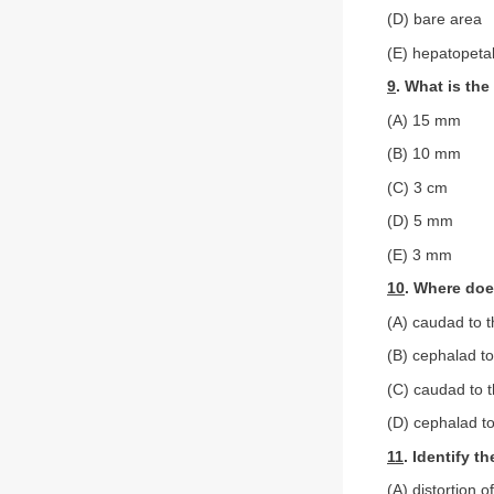
(D) bare area
(E) hepatopeta
9
. What is the
(A) 15 mm
(B) 10 mm
(C) 3 cm
(D) 5 mm
(E) 3 mm
10
. Where doe
(A) caudad to t
(B) cephalad to
(C) caudad to t
(D) cephalad to
11
. Identify 
(A) distortion 