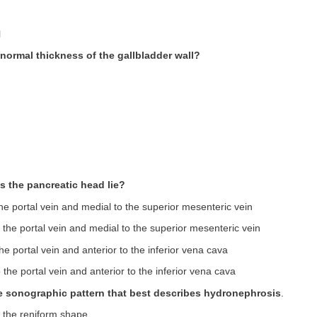
l
 normal thickness of the gallbladder wall?
s the pancreatic head lie?
he portal vein and medial to the superior mesenteric vein
 the portal vein and medial to the superior mesenteric vein
he portal vein and anterior to the inferior vena cava
 the portal vein and anterior to the inferior vena cava
the sonographic pattern that best describes hydronephrosis
.
of the reniform shape