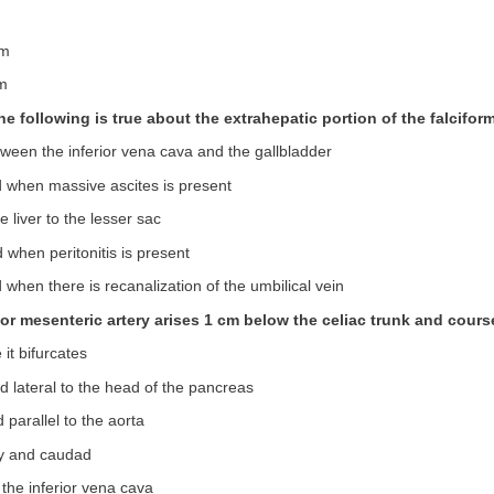
um
um
he following is true about the extrahepatic portion of the falcifo
ween the inferior vena cava and the gallbladder
ed when massive ascites is present
e liver to the lesser sac
d when peritonitis is present
d when there is recanalization of the umbilical vein
ior mesenteric artery arises 1 cm below the celiac trunk and cours
 it bifurcates
nd lateral to the head of the pancreas
 parallel to the aorta
ly and caudad
 the inferior vena cava