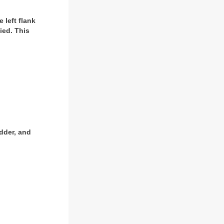
 left flank
ied. This
adder, and