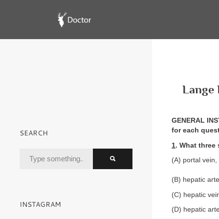
Lange 
GENERAL INSTR
for each ques
SEARCH
1
. What three 
(A) portal vein
(B) hepatic arte
(C) hepatic vein
INSTAGRAM
(D) hepatic arte