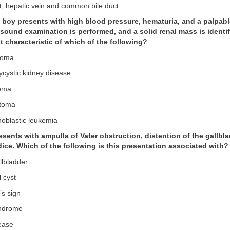
t, hepatic vein and common bile duct
d boy presents with high blood pressure, hematuria, and a palpable
sound examination is performed, and a solid renal mass is identif
t characteristic of which of the following?
roma
lycystic kidney disease
toma
stoma
hoblastic leukemia
resents with ampulla of Vater obstruction, distention of the gallbl
ice. Which of the following is this presentation associated with?
llbladder
 cyst
’s sign
yndrome
sease