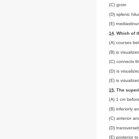
(C) groin
(D) splenic hil
(E) mediastin
14
. Which of t
(A) courses bet
(B) is visualiz
(C) connects th
(D) is visualize
(E) is visualize
15
. The super
(A) 1 cm before
(B) inferiorly a
(C) anterior and
(D) transverse
(E) posterior to