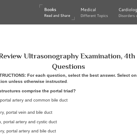
Books
Books
Medical
Medical
Cardiolo
Cardiolo
Read and Share
Read and Share
Different Topics
Different Topics
Disorders 
Disorders 
Review Ultrasonography Examination, 4th 
Questions
UCTIONS: For each question, select the best answer. Select on
tion unless otherwise instructed
.
structures comprise the portal triad?
, portal artery and common bile duct
ry, portal vein and bile duct
, portal artery and cystic duct
ry, portal artery and bile duct