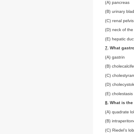
(A) pancreas
(B) urinary bla
(C) renal pelvis
(D) neck of the
(E) hepatic duc
7
. What gastr
(A) gastrin
(B) cholecalcife
(C) cholestyra
(D) cholecystok
(E) cholestasis
8
. What is the
(A) quadrate l
(B) intraperiton
(C) Riedel’s lo