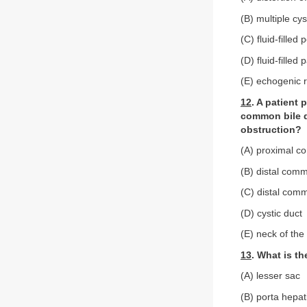
(B) multiple cy
(C) fluid-filled
(D) fluid-filled
(E) echogenic r
12
. A patient 
common bile du
obstruction?
(A) proximal c
(B) distal comm
(C) distal com
(D) cystic duct
(E) neck of the
13
. What is t
(A) lesser sac
(B) porta hepat