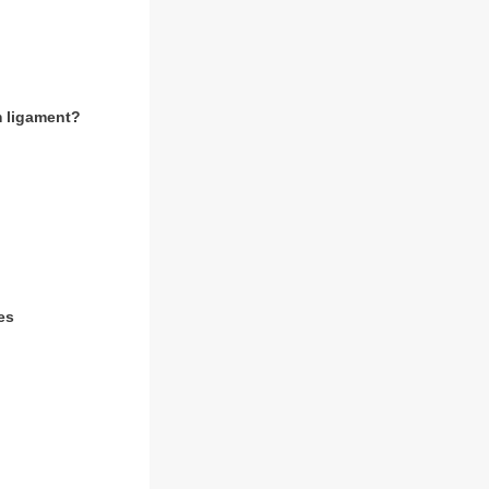
rm ligament?
es