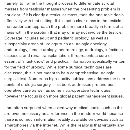
namely, to frame the thought process to differentiate scrotal
masses from testicular masses when the presenting problem is
not clear. If it is clearly a testicular mass, then the one topic deals
effectively with that setting. If it is not a clear mass in the testicle,
the reader can approach the problem more broadly in terms of a
mass within the scrotum that may or may not involve the testicle.
Coverage includes adult and pediatric urology, as well as
subspecialty areas of urology such as urologic oncology,
endourology, female urology, neurourology, andrology, infectious
diseases, and renal transplantation. It represents a core of
essential “must-know” and practical information specifically written
for the field of urology. While some surgical techniques are
discussed, this is not meant to be a comprehensive urologic
surgical text. Numerous high-quality publications address the finer
points of urologic surgery. This book addresses pre and post
operative care as well as some intra-operative techniques;
however the focus is on more global patient management issues.
I am often surprised when asked why medical books such as this
are even necessary as a reference in the modern world because
there is so much information readily available on devices such as
smartphones via the Internet. While the reality is that virtually any