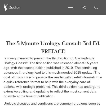
The 5 Minute Urology Consult 3rd Ed.
PREFACE
Iam very pleased to present the third edition of
The 5-Minute
Urology Consult
. The first edition was released almost 15 years
ago, with the second edition published in 2010. The continuing
advances in urology lead to this much-needed 2015 update. The
goal of this book is to provide the reader with useful information in
a quick reference format to help with the everyday care of
patients with urologic problems. This third edition has undergone
extensive editing and updating to reflect the most current data
possible at the time of publication.
Urologic diseases and conditions are common problems seen by