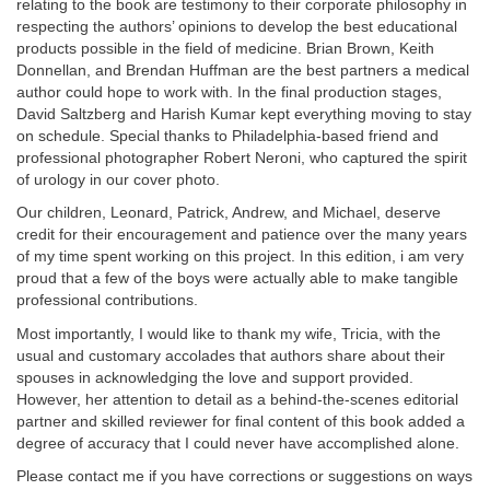
relating to the book are testimony to their corporate philosophy in
respecting the authors’ opinions to develop the best educational
products possible in the field of medicine. Brian Brown, Keith
Donnellan, and Brendan Huffman are the best partners a medical
author could hope to work with. In the final production stages,
David Saltzberg and Harish Kumar kept everything moving to stay
on schedule. Special thanks to Philadelphia-based friend and
professional photographer Robert Neroni, who captured the spirit
of urology in our cover photo.
Our children, Leonard, Patrick, Andrew, and Michael, deserve
credit for their encouragement and patience over the many years
of my time spent working on this project. In this edition, i am very
proud that a few of the boys were actually able to make tangible
professional contributions.
Most importantly, I would like to thank my wife, Tricia, with the
usual and customary accolades that authors share about their
spouses in acknowledging the love and support provided.
However, her attention to detail as a behind-the-scenes editorial
partner and skilled reviewer for final content of this book added a
degree of accuracy that I could never have accomplished alone.
Please contact me if you have corrections or suggestions on ways