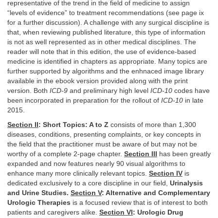
representative of the trend in the field of medicine to assign
“levels of evidence” to treatment recommendations (see page ix
for a further discussion). A challenge with any surgical discipline is
that, when reviewing published literature, this type of information
is not as well represented as in other medical disciplines. The
reader will note that in this edition, the use of evidence-based
medicine is identified in chapters as appropriate. Many topics are
further supported by algorithms and the enhnaced image library
available in the ebook version provided along with the print
version. Both
ICD-9
and preliminary high level
ICD-10
codes have
been incorporated in preparation for the rollout of
ICD-10
in late
2015.
Section II
: Short Topics: A to Z
consists of more than 1,300
diseases, conditions, presenting complaints, or key concepts in
the field that the practitioner must be aware of but may not be
worthy of a complete 2-page chapter.
Section III
has been greatly
expanded and now features nearly 90 visual algorithms to
enhance many more clinically relevant topics.
Section IV
is
dedicated exclusively to a core discipline in our field,
Urinalysis
and Urine Studies.
Section V
: Alternative and Complementary
Urologic Therapies
is a focused review that is of interest to both
patients and caregivers alike.
Section VI
: Urologic Drug