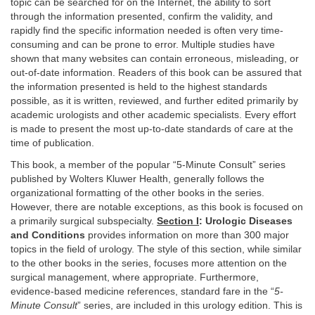
topic can be searched for on the Internet, the ability to sort
through the information presented, confirm the validity, and
rapidly find the specific information needed is often very time-
consuming and can be prone to error. Multiple studies have
shown that many websites can contain erroneous, misleading, or
out-of-date information. Readers of this book can be assured that
the information presented is held to the highest standards
possible, as it is written, reviewed, and further edited primarily by
academic urologists and other academic specialists. Every effort
is made to present the most up-to-date standards of care at the
time of publication.
This book, a member of the popular “5-Minute Consult” series
published by Wolters Kluwer Health, generally follows the
organizational formatting of the other books in the series.
However, there are notable exceptions, as this book is focused on
a primarily surgical subspecialty.
Section I
: Urologic Diseases
and Conditions
provides information on more than 300 major
topics in the field of urology. The style of this section, while similar
to the other books in the series, focuses more attention on the
surgical management, where appropriate. Furthermore,
evidence-based medicine references, standard fare in the “
5-
Minute Consult
” series, are included in this urology edition. This is