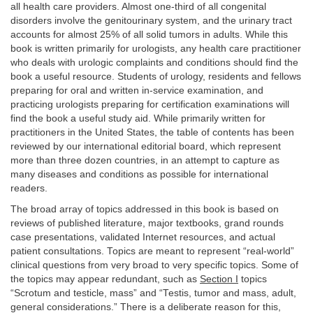
all health care providers. Almost one-third of all congenital
disorders involve the genitourinary system, and the urinary tract
accounts for almost 25% of all solid tumors in adults. While this
book is written primarily for urologists, any health care practitioner
who deals with urologic complaints and conditions should find the
book a useful resource. Students of urology, residents and fellows
preparing for oral and written in-service examination, and
practicing urologists preparing for certification examinations will
find the book a useful study aid. While primarily written for
practitioners in the United States, the table of contents has been
reviewed by our international editorial board, which represent
more than three dozen countries, in an attempt to capture as
many diseases and conditions as possible for international
readers.
The broad array of topics addressed in this book is based on
reviews of published literature, major textbooks, grand rounds
case presentations, validated Internet resources, and actual
patient consultations. Topics are meant to represent “real-world”
clinical questions from very broad to very specific topics. Some of
the topics may appear redundant, such as
Section I
topics
“Scrotum and testicle, mass” and “Testis, tumor and mass, adult,
general considerations.” There is a deliberate reason for this,