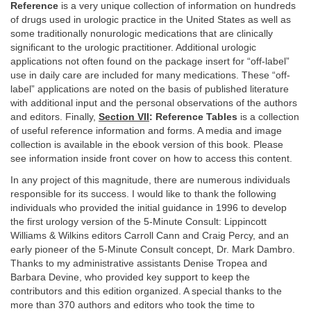
Reference
is a very unique collection of information on hundreds
of drugs used in urologic practice in the United States as well as
some traditionally nonurologic medications that are clinically
significant to the urologic practitioner. Additional urologic
applications not often found on the package insert for “off-label”
use in daily care are included for many medications. These “off-
label” applications are noted on the basis of published literature
with additional input and the personal observations of the authors
and editors. Finally,
Section VII
: Reference Tables
is a collection
of useful reference information and forms. A media and image
collection is available in the ebook version of this book. Please
see information inside front cover on how to access this content.
In any project of this magnitude, there are numerous individuals
responsible for its success. I would like to thank the following
individuals who provided the initial guidance in 1996 to develop
the first urology version of the 5-Minute Consult: Lippincott
Williams & Wilkins editors Carroll Cann and Craig Percy, and an
early pioneer of the 5-Minute Consult concept, Dr. Mark Dambro.
Thanks to my administrative assistants Denise Tropea and
Barbara Devine, who provided key support to keep the
contributors and this edition organized. A special thanks to the
more than 370 authors and editors who took the time to