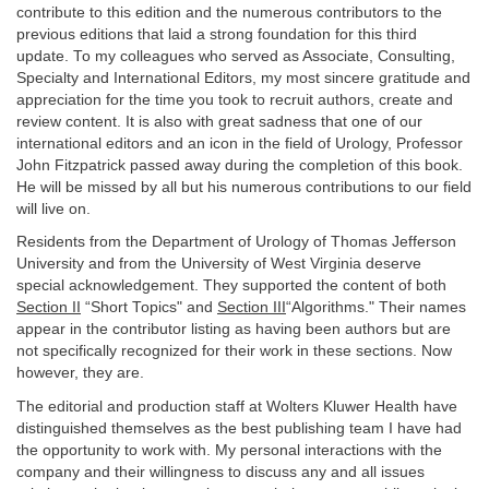
contribute to this edition and the numerous contributors to the
previous editions that laid a strong foundation for this third
update. To my colleagues who served as Associate, Consulting,
Specialty and International Editors, my most sincere gratitude and
appreciation for the time you took to recruit authors, create and
review content. It is also with great sadness that one of our
international editors and an icon in the field of Urology, Professor
John Fitzpatrick passed away during the completion of this book.
He will be missed by all but his numerous contributions to our field
will live on.
Residents from the Department of Urology of Thomas Jefferson
University and from the University of West Virginia deserve
special acknowledgement. They supported the content of both
Section II
“Short Topics" and
Section III
“Algorithms." Their names
appear in the contributor listing as having been authors but are
not specifically recognized for their work in these sections. Now
however, they are.
The editorial and production staff at Wolters Kluwer Health have
distinguished themselves as the best publishing team I have had
the opportunity to work with. My personal interactions with the
company and their willingness to discuss any and all issues