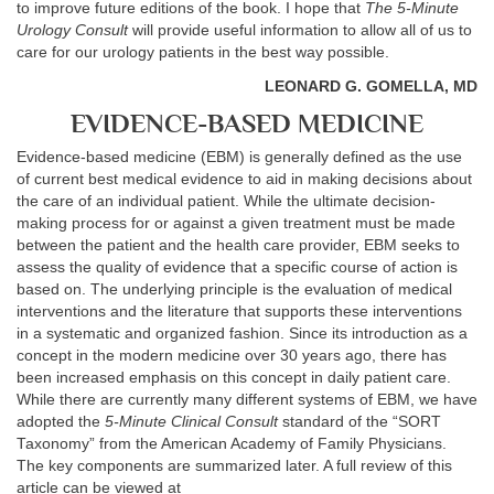
to improve future editions of the book. I hope that
The 5-Minute
Urology Consult
will provide useful information to allow all of us to
care for our urology patients in the best way possible.
LEONARD G. GOMELLA, MD
EVIDENCE-BASED MEDICINE
Evidence-based medicine (EBM) is generally defined as the use
of current best medical evidence to aid in making decisions about
the care of an individual patient. While the ultimate decision-
making process for or against a given treatment must be made
between the patient and the health care provider, EBM seeks to
assess the quality of evidence that a specific course of action is
based on. The underlying principle is the evaluation of medical
interventions and the literature that supports these interventions
in a systematic and organized fashion. Since its introduction as a
concept in the modern medicine over 30 years ago, there has
been increased emphasis on this concept in daily patient care.
While there are currently many different systems of EBM, we have
adopted the
5-Minute Clinical Consult
standard of the “SORT
Taxonomy” from the American Academy of Family Physicians.
The key components are summarized later. A full review of this
article can be viewed at