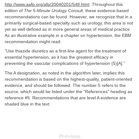
http://www.aafp.org/afp/20040201/548.html
. Throughout this
edition of
The 5-Minute Urology Consult
, these evidence-based
recommendations can be found. However, we recognize that in a
primarily surgical-based specialty such as urology, this area is not
yet as well defined as in more general areas of medical practice.
As an illustrative example in a chapter on hypertension, the EBM
recommendation might read:
“Use thiazide diuretics as a first-line agent for the treatment of
essential hypertension, as it has the greatest efficacy in
preventing the vascular complications of hypertension (5)[A].”
The A designation, as noted in the algorithm later, implies this
recommendation is based on the highest-quality, patient-oriented
evidence, and should be followed. The number 5 refers to the
source, which would be listed under the “References” heading as
reference #5. Recommendations that are level A evidence are
shaded blue in the text.
Previous