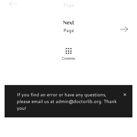
Page
Next
Page
Contents
If you find an error or have any questions,
please email us at admin@doctorlib.org. Thank
you!