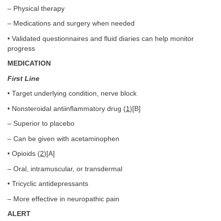
– Physical therapy
– Medications and surgery when needed
• Validated questionnaires and fluid diaries can help monitor
progress
MEDICATION
First Line
• Target underlying condition, nerve block
• Nonsteroidal antiinflammatory drug (
1
)[B]
– Superior to placebo
– Can be given with acetaminophen
• Opioids (
2
)[A]
– Oral, intramuscular, or transdermal
• Tricyclic antidepressants
– More effective in neuropathic pain
ALERT