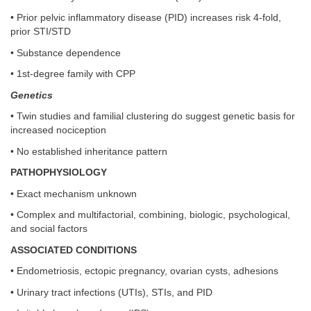
• Prior pelvic inflammatory disease (PID) increases risk 4-fold,
prior STI/STD
• Substance dependence
• 1st-degree family with CPP
Genetics
• Twin studies and familial clustering do suggest genetic basis for
increased nociception
• No established inheritance pattern
PATHOPHYSIOLOGY
• Exact mechanism unknown
• Complex and multifactorial, combining, biologic, psychological,
and social factors
ASSOCIATED CONDITIONS
• Endometriosis, ectopic pregnancy, ovarian cysts, adhesions
• Urinary tract infections (UTIs), STIs, and PID