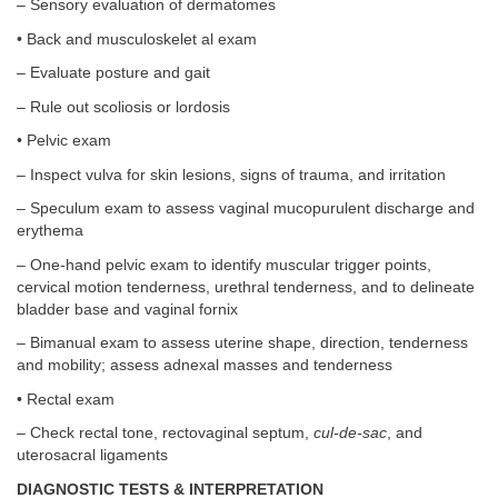
– Sensory evaluation of dermatomes
• Back and musculoskelet al exam
– Evaluate posture and gait
– Rule out scoliosis or lordosis
• Pelvic exam
– Inspect vulva for skin lesions, signs of trauma, and irritation
– Speculum exam to assess vaginal mucopurulent discharge and
erythema
– One-hand pelvic exam to identify muscular trigger points,
cervical motion tenderness, urethral tenderness, and to delineate
bladder base and vaginal fornix
– Bimanual exam to assess uterine shape, direction, tenderness
and mobility; assess adnexal masses and tenderness
• Rectal exam
– Check rectal tone, rectovaginal septum,
cul-de-sac
, and
uterosacral ligaments
DIAGNOSTIC TESTS & INTERPRETATION