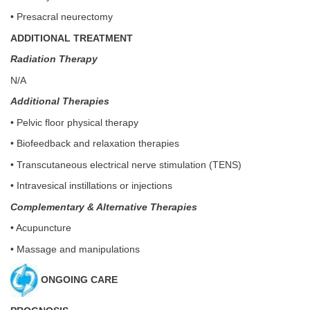
• Presacral neurectomy
ADDITIONAL TREATMENT
Radiation Therapy
N/A
Additional Therapies
• Pelvic floor physical therapy
• Biofeedback and relaxation therapies
• Transcutaneous electrical nerve stimulation (TENS)
• Intravesical instillations or injections
Complementary & Alternative Therapies
• Acupuncture
• Massage and manipulations
ONGOING CARE