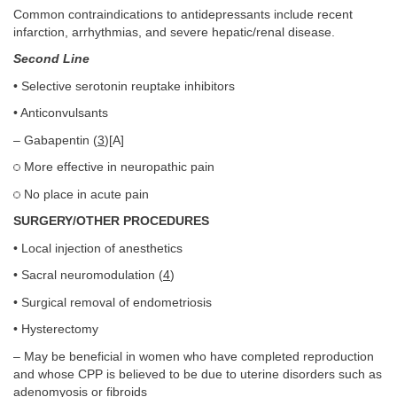
Common contraindications to antidepressants include recent
infarction, arrhythmias, and severe hepatic/renal disease.
Second Line
• Selective serotonin reuptake inhibitors
• Anticonvulsants
– Gabapentin (
3
)[A]
More effective in neuropathic pain
No place in acute pain
SURGERY/OTHER PROCEDURES
• Local injection of anesthetics
• Sacral neuromodulation (
4
)
• Surgical removal of endometriosis
• Hysterectomy
– May be beneficial in women who have completed reproduction
and whose CPP is believed to be due to uterine disorders such as
adenomyosis or fibroids