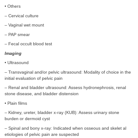
• Others
– Cervical culture
– Vaginal wet mount
– PAP smear
– Fecal occult blood test
Imaging
• Ultrasound
– Transvaginal and/or pelvic ultrasound: Modality of choice in the
initial evaluation of pelvic pain
– Renal and bladder ultrasound: Assess hydronephrosis, renal
stone disease, and bladder distension
• Plain films
– Kidney, ureter, bladder x-ray (KUB): Assess urinary stone
burden or dermoid cyst
– Spinal and bony x-ray: Indicated when osseous and skelet al
etiologies of pelvic pain are suspected