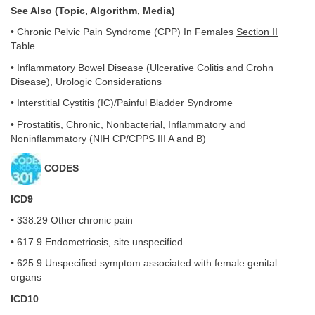
See Also (Topic, Algorithm, Media)
• Chronic Pelvic Pain Syndrome (CPP) In Females
Section II
Table.
• Inflammatory Bowel Disease (Ulcerative Colitis and Crohn
Disease), Urologic Considerations
• Interstitial Cystitis (IC)/Painful Bladder Syndrome
• Prostatitis, Chronic, Nonbacterial, Inflammatory and
Noninflammatory (NIH CP/CPPS III A and B)
CODES
ICD9
• 338.29 Other chronic pain
• 617.9 Endometriosis, site unspecified
• 625.9 Unspecified symptom associated with female genital
organs
ICD10