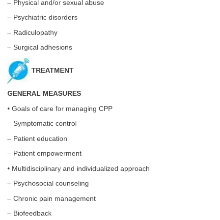
– Physical and/or sexual abuse
– Psychiatric disorders
– Radiculopathy
– Surgical adhesions
TREATMENT
GENERAL MEASURES
• Goals of care for managing CPP
– Symptomatic control
– Patient education
– Patient empowerment
• Multidisciplinary and individualized approach
– Psychosocial counseling
– Chronic pain management
– Biofeedback