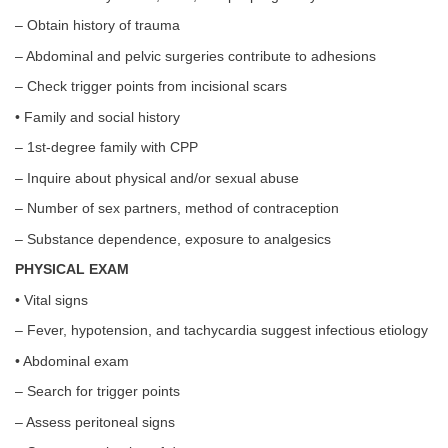
– Obtain history of trauma
– Abdominal and pelvic surgeries contribute to adhesions
– Check trigger points from incisional scars
• Family and social history
– 1st-degree family with CPP
– Inquire about physical and/or sexual abuse
– Number of sex partners, method of contraception
– Substance dependence, exposure to analgesics
PHYSICAL EXAM
• Vital signs
– Fever, hypotension, and tachycardia suggest infectious etiology
• Abdominal exam
– Search for trigger points
– Assess peritoneal signs