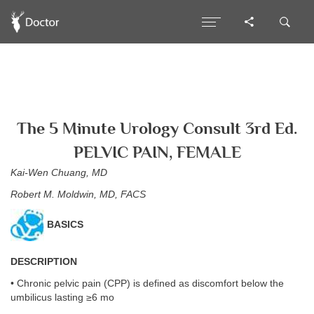
The 5 Minute Urology Consult 3rd Ed.
PELVIC PAIN, FEMALE
Kai-Wen Chuang, MD
Robert M. Moldwin, MD, FACS
BASICS
DESCRIPTION
• Chronic pelvic pain (CPP) is defined as discomfort below the
umbilicus lasting ≥6 mo