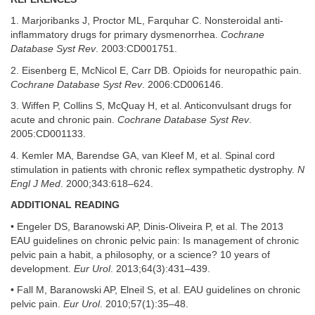
1. Marjoribanks J, Proctor ML, Farquhar C. Nonsteroidal anti-
inflammatory drugs for primary dysmenorrhea.
Cochrane
Database Syst Rev
. 2003:CD001751.
2. Eisenberg E, McNicol E, Carr DB. Opioids for neuropathic pain.
Cochrane Database Syst Rev
. 2006:CD006146.
3. Wiffen P, Collins S, McQuay H, et al. Anticonvulsant drugs for
acute and chronic pain.
Cochrane Database Syst Rev
.
2005:CD001133.
4. Kemler MA, Barendse GA, van Kleef M, et al. Spinal cord
stimulation in patients with chronic reflex sympathetic dystrophy.
N
Engl J Med
. 2000;343:618–624.
ADDITIONAL READING
• Engeler DS, Baranowski AP, Dinis-Oliveira P, et al. The 2013
EAU guidelines on chronic pelvic pain: Is management of chronic
pelvic pain a habit, a philosophy, or a science? 10 years of
development.
Eur Urol
. 2013;64(3):431–439.
• Fall M, Baranowski AP, Elneil S, et al. EAU guidelines on chronic
pelvic pain.
Eur Urol
. 2010;57(1):35–48.