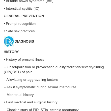
• Irritable bowel syndrome (IBS)
• Interstitial cystitis (IC)
GENERAL PREVENTION
• Prompt recognition
• Safe sex practices
DIAGNOSIS
HISTORY
• History of present illness
– Onset/pallaition or provocation quality/radiation/severity/timing
(OPQRST) of pain
– Alleviating or aggravating factors
– Ask if symptomatic during sexual intercourse
– Menstrual history
• Past medical and surgical history
– Check history of PID, STIs, ectopic pregnancy