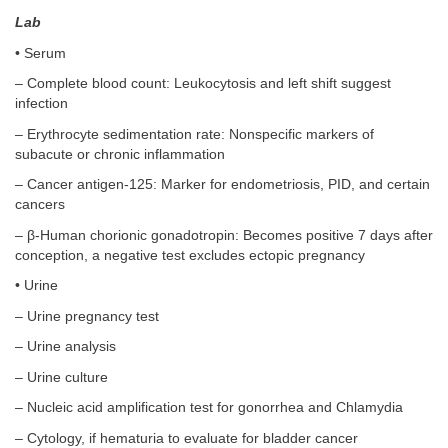
Lab
• Serum
– Complete blood count: Leukocytosis and left shift suggest
infection
– Erythrocyte sedimentation rate: Nonspecific markers of
subacute or chronic inflammation
– Cancer antigen-125: Marker for endometriosis, PID, and certain
cancers
– β-Human chorionic gonadotropin: Becomes positive 7 days after
conception, a negative test excludes ectopic pregnancy
• Urine
– Urine pregnancy test
– Urine analysis
– Urine culture
– Nucleic acid amplification test for gonorrhea and Chlamydia
– Cytology, if hematuria to evaluate for bladder cancer