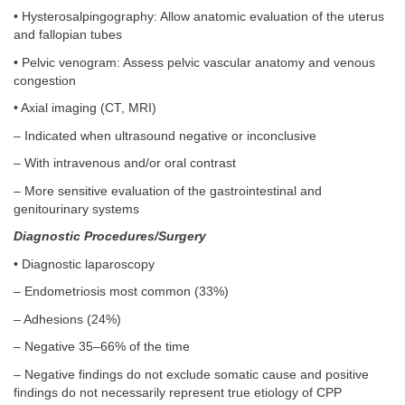
• Hysterosalpingography: Allow anatomic evaluation of the uterus
and fallopian tubes
• Pelvic venogram: Assess pelvic vascular anatomy and venous
congestion
• Axial imaging (CT, MRI)
– Indicated when ultrasound negative or inconclusive
– With intravenous and/or oral contrast
– More sensitive evaluation of the gastrointestinal and
genitourinary systems
Diagnostic Procedures/Surgery
• Diagnostic laparoscopy
– Endometriosis most common (33%)
– Adhesions (24%)
– Negative 35–66% of the time
– Negative findings do not exclude somatic cause and positive
findings do not necessarily represent true etiology of CPP