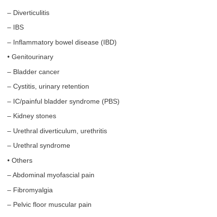
– Diverticulitis
– IBS
– Inflammatory bowel disease (IBD)
• Genitourinary
– Bladder cancer
– Cystitis, urinary retention
– IC/painful bladder syndrome (PBS)
– Kidney stones
– Urethral diverticulum, urethritis
– Urethral syndrome
• Others
– Abdominal myofascial pain
– Fibromyalgia
– Pelvic floor muscular pain