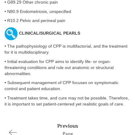
• G89.29 Other chronic pain
• N80.9 Endometriosis, unspecified
• R10.2 Pelvic and perineal pain
CLINICAL/SURGICAL PEARLS
• The pathophysiology of CPP is multifactorial, and the treatment
for it is multidisciplinary.
• Initial evaluation for CPP aims to identify life- or organ-
threatening conditions and rule out anatomic or structural
abnormalities.
• Subsequent management of CPP focuses on symptomatic
control and patient education.
• Treatment takes time, and cure may not be possible. Therefore,
it is important to set patient-centered yet realistic goals of care.
Previous
Page