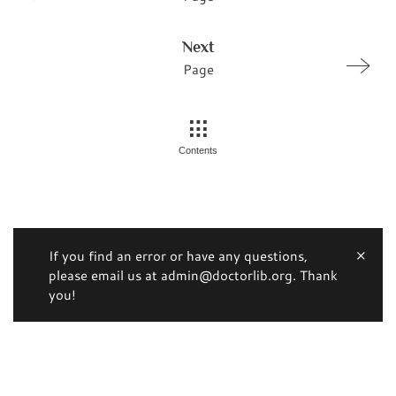
Next
Page
Contents
If you find an error or have any questions,
please email us at admin@doctorlib.org. Thank
you!