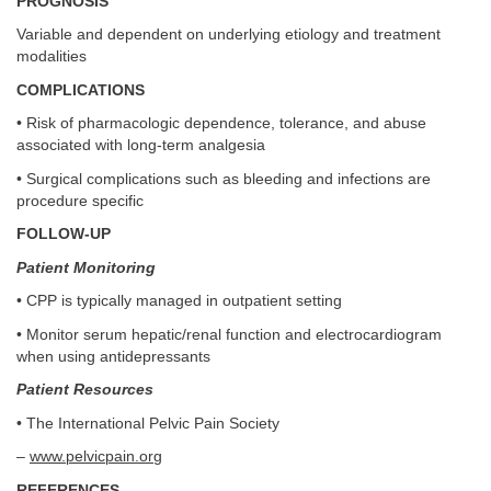
PROGNOSIS
Variable and dependent on underlying etiology and treatment
modalities
COMPLICATIONS
• Risk of pharmacologic dependence, tolerance, and abuse
associated with long-term analgesia
• Surgical complications such as bleeding and infections are
procedure specific
FOLLOW-UP
Patient Monitoring
• CPP is typically managed in outpatient setting
• Monitor serum hepatic/renal function and electrocardiogram
when using antidepressants
Patient Resources
• The International Pelvic Pain Society
–
www.pelvicpain.org
REFERENCES