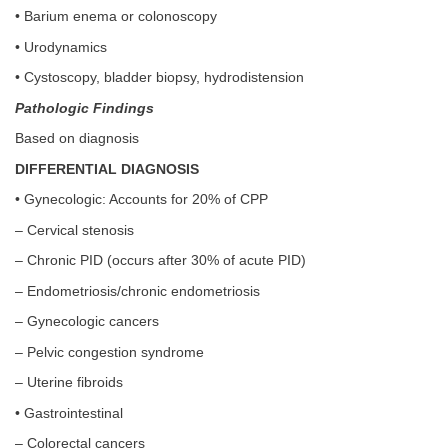
• Barium enema or colonoscopy
• Urodynamics
• Cystoscopy, bladder biopsy, hydrodistension
Pathologic Findings
Based on diagnosis
DIFFERENTIAL DIAGNOSIS
• Gynecologic: Accounts for 20% of CPP
– Cervical stenosis
– Chronic PID (occurs after 30% of acute PID)
– Endometriosis/chronic endometriosis
– Gynecologic cancers
– Pelvic congestion syndrome
– Uterine fibroids
• Gastrointestinal
– Colorectal cancers