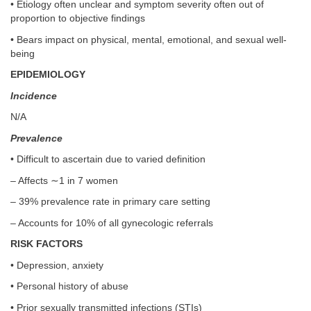
• Etiology often unclear and symptom severity often out of
proportion to objective findings
• Bears impact on physical, mental, emotional, and sexual well-
being
EPIDEMIOLOGY
Incidence
N/A
Prevalence
• Difficult to ascertain due to varied definition
– Affects ∼1 in 7 women
– 39% prevalence rate in primary care setting
– Accounts for 10% of all gynecologic referrals
RISK FACTORS
• Depression, anxiety
• Personal history of abuse
• Prior sexually transmitted infections (STIs)