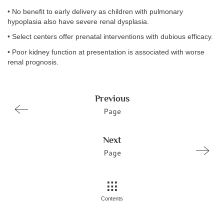
• No benefit to early delivery as children with pulmonary
hypoplasia also have severe renal dysplasia.
• Select centers offer prenatal interventions with dubious efficacy.
• Poor kidney function at presentation is associated with worse
renal prognosis.
Previous
Page
Next
Page
Contents