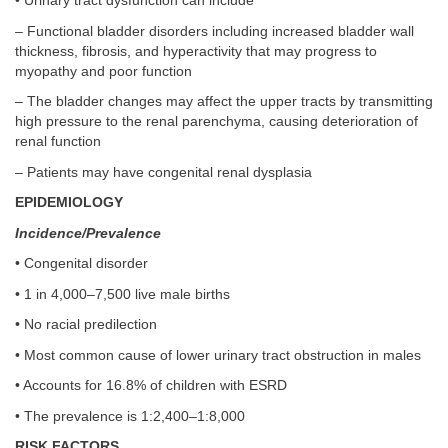
• Urinary tract dysfunction can include
– Functional bladder disorders including increased bladder wall
thickness, fibrosis, and hyperactivity that may progress to
myopathy and poor function
– The bladder changes may affect the upper tracts by transmitting
high pressure to the renal parenchyma, causing deterioration of
renal function
– Patients may have congenital renal dysplasia
EPIDEMIOLOGY
Incidence/Prevalence
• Congenital disorder
• 1 in 4,000–7,500 live male births
• No racial predilection
• Most common cause of lower urinary tract obstruction in males
• Accounts for 16.8% of children with ESRD
• The prevalence is 1:2,400–1:8,000
RISK FACTORS