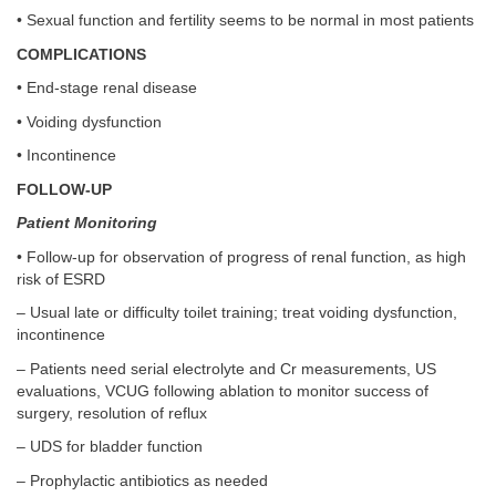
• Sexual function and fertility seems to be normal in most patients
COMPLICATIONS
• End-stage renal disease
• Voiding dysfunction
• Incontinence
FOLLOW-UP
Patient Monitoring
• Follow-up for observation of progress of renal function, as high
risk of ESRD
– Usual late or difficulty toilet training; treat voiding dysfunction,
incontinence
– Patients need serial electrolyte and Cr measurements, US
evaluations, VCUG following ablation to monitor success of
surgery, resolution of reflux
– UDS for bladder function
– Prophylactic antibiotics as needed