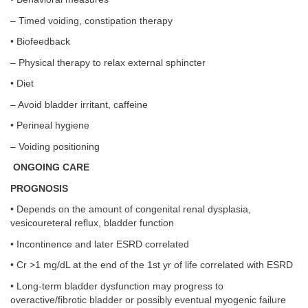
– Timed voiding, constipation therapy
• Biofeedback
– Physical therapy to relax external sphincter
• Diet
– Avoid bladder irritant, caffeine
• Perineal hygiene
– Voiding positioning
ONGOING CARE
PROGNOSIS
• Depends on the amount of congenital renal dysplasia,
vesicoureteral reflux, bladder function
• Incontinence and later ESRD correlated
• Cr >1 mg/dL at the end of the 1st yr of life correlated with ESRD
• Long-term bladder dysfunction may progress to
overactive/fibrotic bladder or possibly eventual myogenic failure