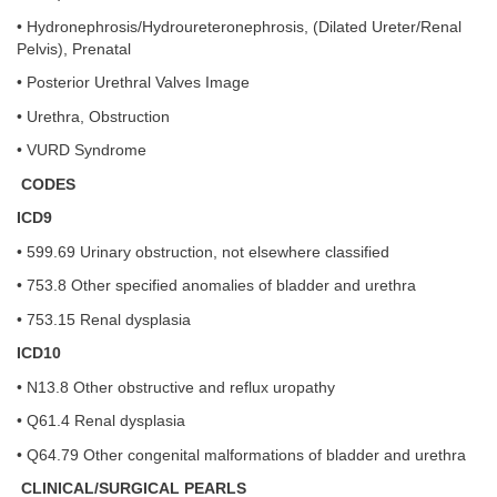
• Hydronephrosis/Hydroureteronephrosis, (Dilated Ureter/Renal
Pelvis), Prenatal
• Posterior Urethral Valves Image
• Urethra, Obstruction
• VURD Syndrome
CODES
ICD9
• 599.69 Urinary obstruction, not elsewhere classified
• 753.8 Other specified anomalies of bladder and urethra
• 753.15 Renal dysplasia
ICD10
• N13.8 Other obstructive and reflux uropathy
• Q61.4 Renal dysplasia
• Q64.79 Other congenital malformations of bladder and urethra
CLINICAL/SURGICAL PEARLS