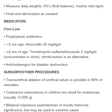
• Measure daily weights, I/O’s (fluid balance), routine vital signs
• Fluid and electrolytes as needed
MEDICATION
First Line
• Prophylactic antibiotics
– <2 mo age: Amoxicillin 20 mg/kg/d
– ≥2 mo of age: Trimethoprim-sulfamethoxazole 2 mg/kg/d
(concentrates in urine); nitrofurantoin is an alternative
• Anticholinergics for bladder dysfunction
SURGERY/OTHER PROCEDURES
• Transurethral ablation of urethral valves is possible in 80% of
neonates
• Cutaneous vesicostomy in children too small for endoscopy
(usually <2,000 g)
• Bilateral cutaneous pyelostomies of mostly historical
significance, but may be used in extreme cases