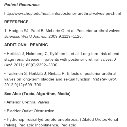
Patient Resources
http://www.chop.edu/healthinfo/posterior-urethral-valves-puv.html
REFERENCE
1. Hodges SJ, Patel B, McLorie G, et al. Posterior urethral valves.
Scientific World Journal
. 2009;9:1119–1126.
ADDITIONAL READING
• Heikkilä J, Holmberg C, Kyllönen L, et al. Long-term risk of end
stage renal disease in patients with posterior urethral valves.
J
Urol
. 2011;186(6):2392–2396.
• Taskinen S, Heikkilä J, Rintala R. Effects of posterior urethral
valves on long-term bladder and sexual function.
Nat Rev Urol
.
2012;9(12):699–706.
See Also (Topic, Algorithm, Media)
• Anterior Urethral Valves
• Bladder Outlet Obstruction
• Hydronephrosis/Hydroureteronephrosis, (Dilated Ureter/Renal
Pelvis), Pediatric Incontinence, Pediatric