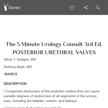
The 5 Minute Urology Consult 3rd Ed.
POSTERIOR URETHRAL VALVES
Steve J. Hodges, MD
Anthony Atala, MD
BASICS
DESCRIPTION
• Congenital obstruction of the posterior urethra that can cause
variable degrees of dysfunction of all segments of the urinary
tract, including the bladder, ureters, and kidneys