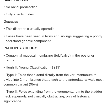
• No racial predilection
• Only affects males
Genetics
• This disorder is usually sporadic.
• Cases have been seen in twins and siblings suggesting a poorly
understood genetic component.
PATHOPHYSIOLOGY
• Congenital mucosal membrane (fold/valve) in the posterior
urethra
• Hugh H. Young Classification (1919)
– Type I: Folds that extend distally from the verumontanum to
divide into 2 membranes that attach to the anterolateral wall, most
common variant (95%)
– Type II: Folds extending from the verumontanum to the bladder
neck superiorly, not clinically obstructing, only of historical
significance