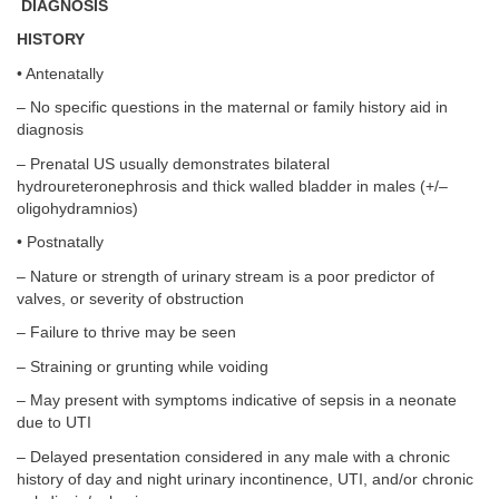
DIAGNOSIS
HISTORY
• Antenatally
– No specific questions in the maternal or family history aid in
diagnosis
– Prenatal US usually demonstrates bilateral
hydroureteronephrosis and thick walled bladder in males (+/–
oligohydramnios)
• Postnatally
– Nature or strength of urinary stream is a poor predictor of
valves, or severity of obstruction
– Failure to thrive may be seen
– Straining or grunting while voiding
– May present with symptoms indicative of sepsis in a neonate
due to UTI
– Delayed presentation considered in any male with a chronic
history of day and night urinary incontinence, UTI, and/or chronic