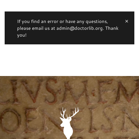
If you find an error or have any questions,
please email us at admin@doctorlib.org. Thank
you!