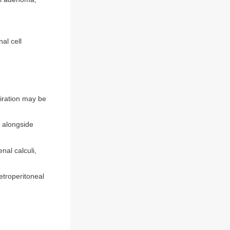
al cell
piration may be
 alongside
nal calculi,
etroperitoneal