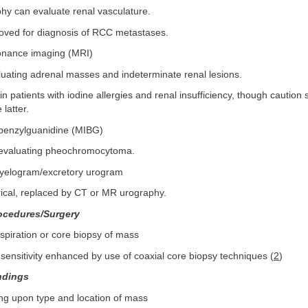
hy can evaluate renal vasculature.
ved for diagnosis of RCC metastases.
onance imaging (MRI)
luating adrenal masses and indeterminate renal lesions.
n patients with iodine allergies and renal insufficiency, though caution
 latter.
benzylguanidine (MIBG)
r evaluating pheochromocytoma.
pyelogram/excretory urogram
rical, replaced by CT or MR urography.
ocedures/Surgery
spiration or core biopsy of mass
sensitivity enhanced by use of coaxial core biopsy techniques (
2
)
ndings
ng upon type and location of mass