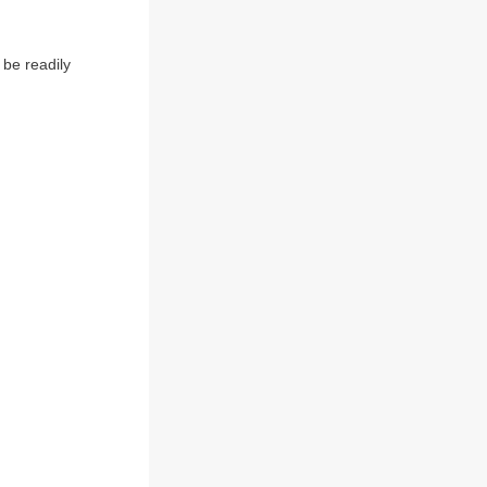
be readily