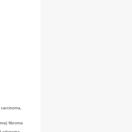
l carcinoma,
oma) fibroma
al adenoma,