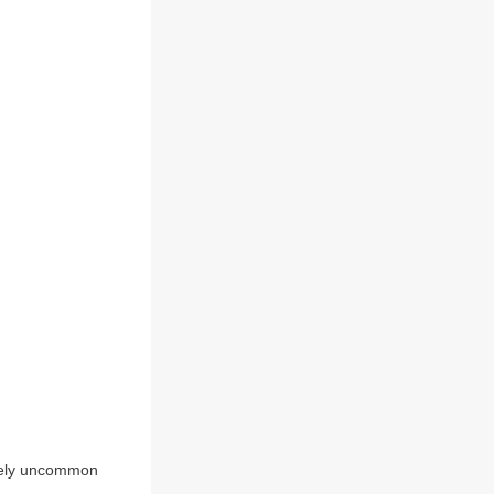
tively uncommon