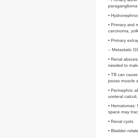
paraganglioma
• Hydronephros
• Primary and 
carcinoma, yol
• Primary extr
– Metastatic G
• Renal abscess
needed to make
• TB can cause
psoas muscle an
• Perinephric ab
ureteral calcul
• Hematomas: Ma
space may track
• Renal cysts
• Bladder-relat