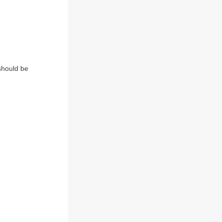
 should be