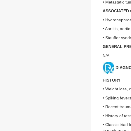
• Metastatic tu
ASSOCIATED 
• Hydronephrosi
• Aortitis, aor
• Stauffer syn
GENERAL PR
N/A
DIAGNO
HISTORY
• Weight loss, 
• Spiking fevers
• Recent traum
• History of tes
• Classic triad
in modern era