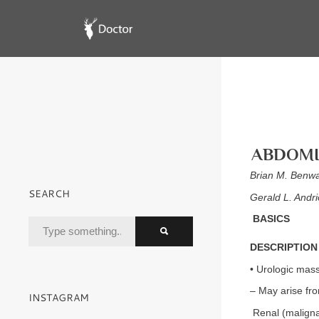
ABDOMI
Brian M. Benw
SEARCH
Gerald L. Andr
BASICS
DESCRIPTION
• Urologic mass
– May arise fro
INSTAGRAM
Renal (maligna