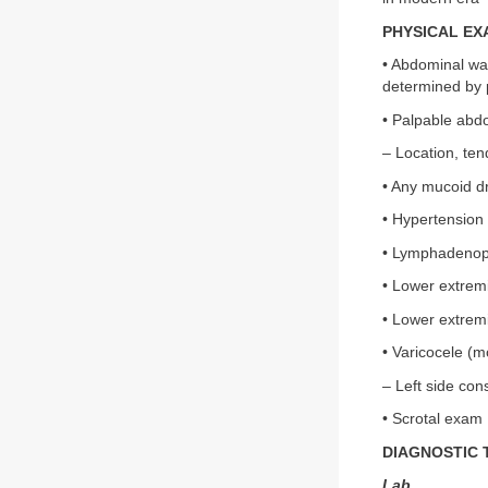
PHYSICAL EX
• Abdominal wa
determined by 
• Palpable abd
– Location, te
• Any mucoid d
• Hypertension
• Lymphadenop
• Lower extrem
• Lower extremi
• Varicocele (
– Left side con
• Scrotal exam
DIAGNOSTIC 
Lab