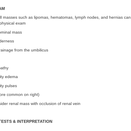
AM
ll masses such as lipomas, hematomas, lymph nodes, and hernias can 
physical exam
ominal mass
nderness
rainage from the umbilicus
athy
ity edema
ty pulses
more common on right)
sider renal mass with occlusion of renal vein
TESTS & INTERPRETATION