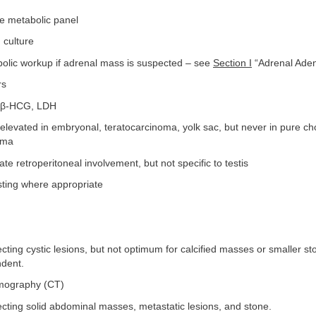
e metabolic panel
 culture
bolic workup if adrenal mass is suspected – see
Section I
“Adrenal Ade
rs
, β-HCG, LDH
levated in embryonal, teratocarcinoma, yolk sac, but never in pure c
oma
e retroperitoneal involvement, but not specific to testis
sting where appropriate
cting cystic lesions, but not optimum for calcified masses or smaller sto
dent.
mography (CT)
cting solid abdominal masses, metastatic lesions, and stone.