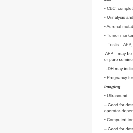
• CBC, complet
• Urinalysis and
• Adrenal meta
• Tumor marke
– Testis – AFP
AFP – may be e
or pure semin
LDH may indicat
• Pregnancy te
Imaging
• Ultrasound
– Good for dete
operator-depen
• Computed to
– Good for dete