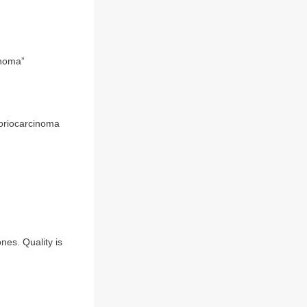
noma”
horiocarcinoma
nes. Quality is