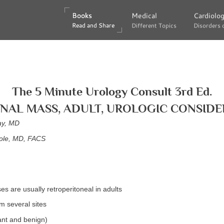
Books
Books
Medical
Medical
Cardiolo
Cardiolo
Read and Share
Read and Share
Different Topics
Different Topics
Disorders 
Disorders 
The 5 Minute Urology Consult 3rd Ed.
NAL MASS, ADULT, UROLOGIC CONSIDE
ay, MD
iole, MD, FACS
es are usually retroperitoneal in adults
m several sites
nt and benign)