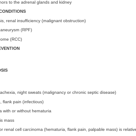
mors to the adrenal glands and kidney
CONDITIONS
s, renal insufficiency (malignant obstruction)
tic aneurysm (RPF)
drome (RCC)
EVENTION
SIS
cachexia, night sweats (malignancy or chronic septic disease)
, flank pain (infectious)
a with or without hematuria
tis mass
 for renal cell carcinoma (hematuria, flank pain, palpable mass) is rela