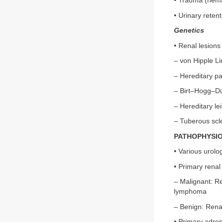
• Trauma (hem
• Urinary retent
Genetics
• Renal lesion
– von Hipple L
– Hereditary pap
– Birt–Hogg–D
– Hereditary l
– Tuberous scl
PATHOPHYSI
• Various urolo
• Primary rena
– Malignant: Re
lymphoma
– Benign: Rena
• Primary adre