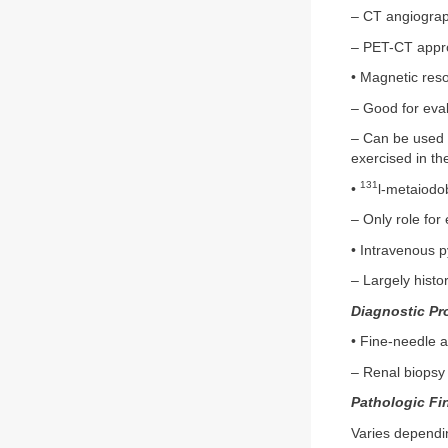
– CT angiograp
– PET-CT appro
• Magnetic res
– Good for eva
– Can be used i
exercised in the
131
•
l-metaiodo
– Only role fo
• Intravenous 
– Largely histo
Diagnostic Pr
• Fine-needle a
– Renal biopsy 
Pathologic Fi
Varies dependi