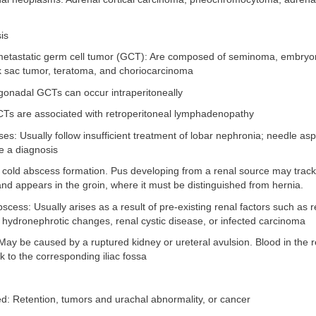
is
metastatic germ cell tumor (GCT): Are composed of seminoma, embryon
k sac tumor, teratoma, and choriocarcinoma
agonadal GCTs can occur intraperitoneally
CTs are associated with retroperitoneal lymphadenopathy
es: Usually follow insufficient treatment of lobar nephronia; needle as
 a diagnosis
 cold abscess formation. Pus developing from a renal source may track
d appears in the groin, where it must be distinguished from hernia.
scess: Usually arises as a result of pre-existing renal factors such as re
i, hydronephrotic changes, renal cystic disease, or infected carcinoma
y be caused by a ruptured kidney or ureteral avulsion. Blood in the r
 to the corresponding iliac fossa
ed: Retention, tumors and urachal abnormality, or cancer