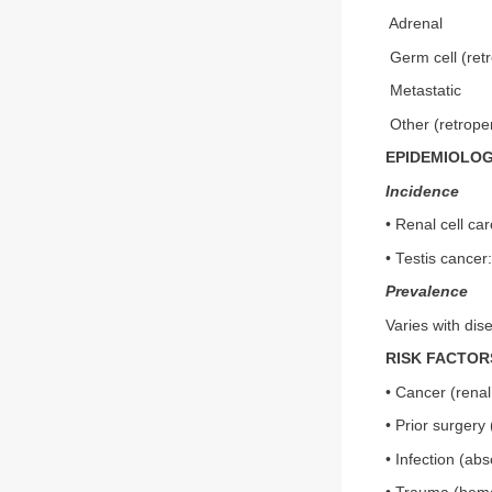
Adrenal
Germ cell (ret
Metastatic
Other (retrope
EPIDEMIOLO
Incidence
• Renal cell ca
• Testis cancer
Prevalence
Varies with dis
RISK FACTOR
• Cancer (renal,
• Prior surgery
• Infection (ab