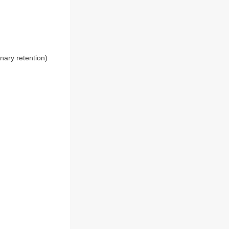
nary retention)