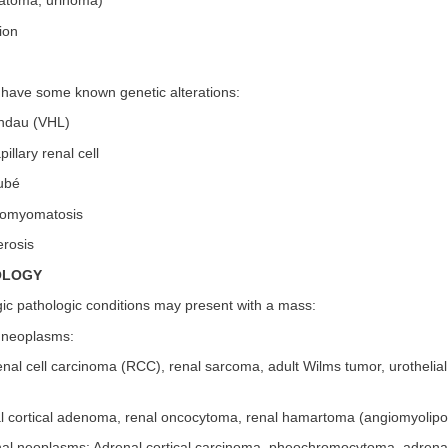
atoma, urinoma)
ion
s have some known genetic alterations:
indau (VHL)
illary renal cell
ubé
eiomyomatosis
erosis
OLOGY
gic pathologic conditions may present with a mass:
l neoplasms:
nal cell carcinoma (RCC), renal sarcoma, adult Wilms tumor, urothelia
l cortical adenoma, renal oncocytoma, renal hamartoma (angiomyolip
nal neoplasms: Adrenal cortical carcinoma, pheochromocytoma, adren