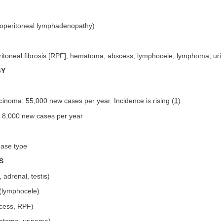
roperitoneal lymphadenopathy)
ritoneal fibrosis [RPF], hematoma, abscess, lymphocele, lymphoma, uri
GY
rcinoma: 55,000 new cases per year. Incidence is rising (
1
)
: 8,000 new cases per year
ease type
S
 adrenal, testis)
 (lymphocele)
scess, RPF)