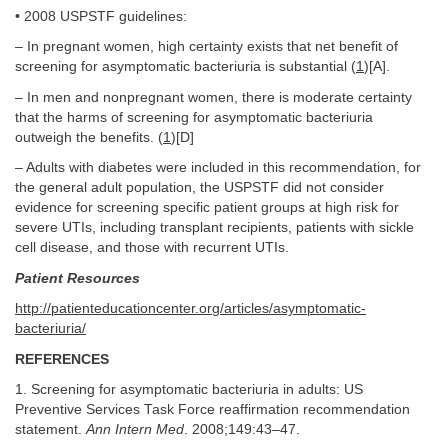
• 2008 USPSTF guidelines:
– In pregnant women, high certainty exists that net benefit of
screening for asymptomatic bacteriuria is substantial (
1
)[A].
– In men and nonpregnant women, there is moderate certainty
that the harms of screening for asymptomatic bacteriuria
outweigh the benefits. (
1
)[D]
– Adults with diabetes were included in this recommendation, for
the general adult population, the USPSTF did not consider
evidence for screening specific patient groups at high risk for
severe UTIs, including transplant recipients, patients with sickle
cell disease, and those with recurrent UTIs.
Patient Resources
http://patienteducationcenter.org/articles/asymptomatic-
bacteriuria/
REFERENCES
1. Screening for asymptomatic bacteriuria in adults: US
Preventive Services Task Force reaffirmation recommendation
statement.
Ann Intern Med
. 2008;149:43–47.