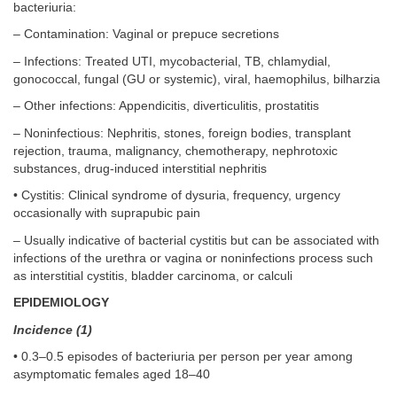
bacteriuria:
– Contamination: Vaginal or prepuce secretions
– Infections: Treated UTI, mycobacterial, TB, chlamydial,
gonococcal, fungal (GU or systemic), viral, haemophilus, bilharzia
– Other infections: Appendicitis, diverticulitis, prostatitis
– Noninfectious: Nephritis, stones, foreign bodies, transplant
rejection, trauma, malignancy, chemotherapy, nephrotoxic
substances, drug-induced interstitial nephritis
• Cystitis: Clinical syndrome of dysuria, frequency, urgency
occasionally with suprapubic pain
– Usually indicative of bacterial cystitis but can be associated with
infections of the urethra or vagina or noninfections process such
as interstitial cystitis, bladder carcinoma, or calculi
EPIDEMIOLOGY
Incidence (1)
• 0.3–0.5 episodes of bacteriuria per person per year among
asymptomatic females aged 18–40