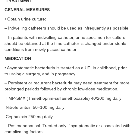
TREATMENT
GENERAL MEASURES
• Obtain urine culture:
– Indwelling catheters should be used as infrequently as possible
– In patients with indwelling catheter, urine specimen for culture
should be obtained at the time catheter is changed under sterile
conditions from newly placed catheter
MEDICATION
• Asymptomatic bacteriuria is treated as a UTI in childhood, prior
to urologic surgery, and in pregnancy.
– Persistent or recurrent bacteriuria may need treatment for more
prolonged periods followed by chronic low-dose medication.
TMP-SMX (Trimethoprim-sulfamethoxazole) 40/200 mg daily
Nitrofurantoin 50–100 mg daily
Cephalexin 250 mg daily
– Postmenopausal: Treated only if symptomatic or associated with
complicating factors: