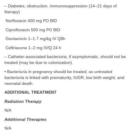
– Diabetes, obstruction, immunosuppression (14–21 days of
therapy)
Norfloxacin 400 mg PO BID
Ciprofloxacin 500 mg PO BID
Gentamicin 1–1.7 mg/kg IV Q8h
Ceftriaxone 1–2 mg IV/Q 24 h
– Catheter-associated bacteriuria, if asymptomatic, should not be
treated (may be due to colonization).
• Bacteriuria in pregnancy should be treated, as untreated
bacteriuria is linked with prematurity, IUGR, low birth weight, and
neonatal death.
ADDITIONAL TREATMENT
Radiation Therapy
N/A
Additional Therapies
N/A