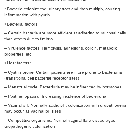
through direct transfer after instrumentation.
• Bacteria colonize the urinary tract and then multiply, causing
inflammation with pyuria.
• Bacterial factors:
– Certain bacteria are more efficient at adhering to mucosal cells
than others due to fimbria.
– Virulence factors: Hemolysis, adhesions, colicin, metabolic
properties, etc.
• Host factors:
– Cystitis prone: Certain patients are more prone to bacteriuria
(transitional cell bacterial receptor sites).
– Menstrual cycle: Bacteriuria may be influenced by hormones.
– Postmenopausal: Increasing incidence of bacteriuria
– Vaginal pH: Normally acidic pH; colonization with uropathogens
may occur as vaginal pH rises
– Competitive organisms: Normal vaginal flora discourages
uropathogenic colonization