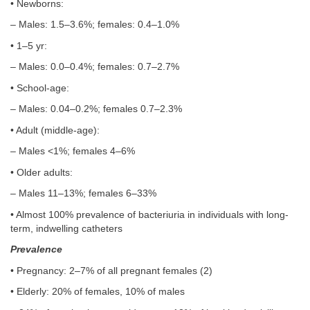
• Newborns:
– Males: 1.5–3.6%; females: 0.4–1.0%
• 1–5 yr:
– Males: 0.0–0.4%; females: 0.7–2.7%
• School-age:
– Males: 0.04–0.2%; females 0.7–2.3%
• Adult (middle-age):
– Males <1%; females 4–6%
• Older adults:
– Males 11–13%; females 6–33%
• Almost 100% prevalence of bacteriuria in individuals with long-
term, indwelling catheters
Prevalence
• Pregnancy: 2–7% of all pregnant females (2)
• Elderly: 20% of females, 10% of males