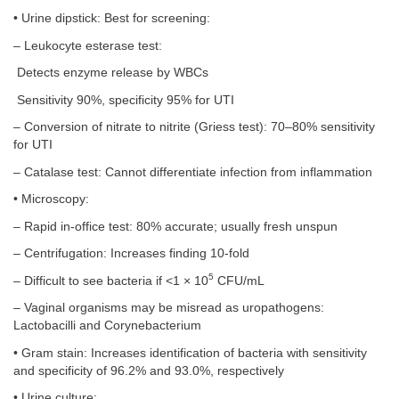
• Urine dipstick: Best for screening:
– Leukocyte esterase test:
Detects enzyme release by WBCs
Sensitivity 90%, specificity 95% for UTI
– Conversion of nitrate to nitrite (Griess test): 70–80% sensitivity
for UTI
– Catalase test: Cannot differentiate infection from inflammation
• Microscopy:
– Rapid in-office test: 80% accurate; usually fresh unspun
– Centrifugation: Increases finding 10-fold
5
– Difficult to see bacteria if <1 × 10
CFU/mL
– Vaginal organisms may be misread as uropathogens:
Lactobacilli and Corynebacterium
• Gram stain: Increases identification of bacteria with sensitivity
and specificity of 96.2% and 93.0%, respectively
• Urine culture: