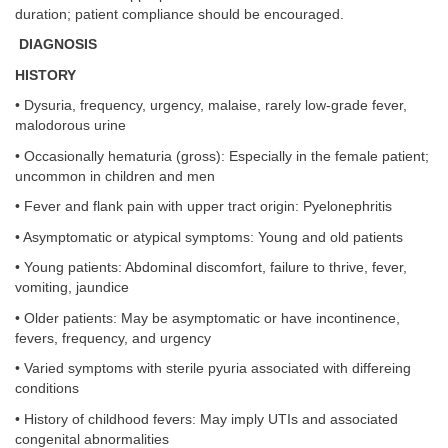
duration; patient compliance should be encouraged.
DIAGNOSIS
HISTORY
• Dysuria, frequency, urgency, malaise, rarely low-grade fever,
malodorous urine
• Occasionally hematuria (gross): Especially in the female patient;
uncommon in children and men
• Fever and flank pain with upper tract origin: Pyelonephritis
• Asymptomatic or atypical symptoms: Young and old patients
• Young patients: Abdominal discomfort, failure to thrive, fever,
vomiting, jaundice
• Older patients: May be asymptomatic or have incontinence,
fevers, frequency, and urgency
• Varied symptoms with sterile pyuria associated with differeing
conditions
• History of childhood fevers: May imply UTIs and associated
congenital abnormalities