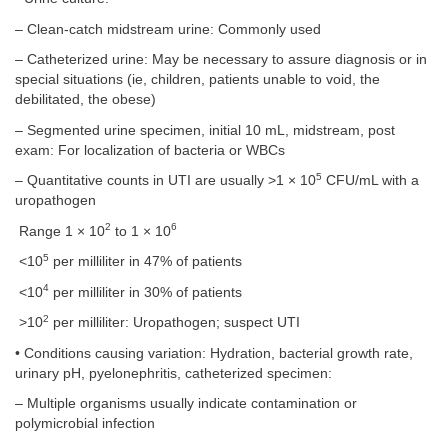
– Clean-catch midstream urine: Commonly used
– Catheterized urine: May be necessary to assure diagnosis or in
special situations (ie, children, patients unable to void, the
debilitated, the obese)
– Segmented urine specimen, initial 10 mL, midstream, post
exam: For localization of bacteria or WBCs
5
– Quantitative counts in UTI are usually >1 × 10
CFU/mL with a
uropathogen
2
6
Range 1 × 10
to 1 × 10
5
<10
per milliliter in 47% of patients
4
<10
per milliliter in 30% of patients
2
>10
per milliliter: Uropathogen; suspect UTI
• Conditions causing variation: Hydration, bacterial growth rate,
urinary pH, pyelonephritis, catheterized specimen:
– Multiple organisms usually indicate contamination or
polymicrobial infection