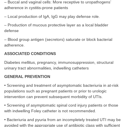
– Buccal and vaginal cells: More receptive to uropathogens’
adherence in cystitis-prone patients
– Local production of IgA, IgG may play defense role.
– Production of mucous protective layer as a local bladder
defense
– Blood group antigen (secretors) saturate or block bacterial
adherence.
ASSOCIATED CONDITIONS
Diabetes mellitus, pregnancy, immunosuppression, structural
urinary tract abnormalities, indwelling catheters
GENERAL PREVENTION
• Screening and treatment of asymptomatic bacteriuria in at-risk
populations such as pregnant patients or prior to urologic
intervention can prevent subsequent morbidity of UTIs.
• Screening of asymptomatic spinal cord injury patients or those
with indwelling Foley catheter is not recommended.
• Bacteriuria and pyuria from an incompletely treated UTI may be
avoided with the appropriate use of antibiotic class with sufficient