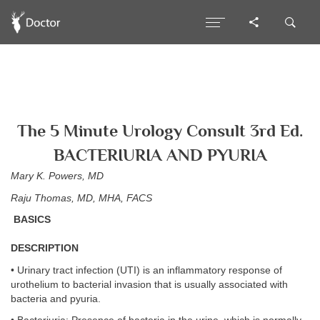
The 5 Minute Urology Consult 3rd Ed.
BACTERIURIA AND PYURIA
Mary K. Powers, MD
Raju Thomas, MD, MHA, FACS
BASICS
DESCRIPTION
• Urinary tract infection (UTI) is an inflammatory response of
urothelium to bacterial invasion that is usually associated with
bacteria and pyuria.