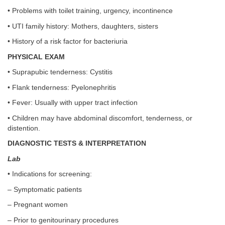
• Problems with toilet training, urgency, incontinence
• UTI family history: Mothers, daughters, sisters
• History of a risk factor for bacteriuria
PHYSICAL EXAM
• Suprapubic tenderness: Cystitis
• Flank tenderness: Pyelonephritis
• Fever: Usually with upper tract infection
• Children may have abdominal discomfort, tenderness, or
distention.
DIAGNOSTIC TESTS & INTERPRETATION
Lab
• Indications for screening:
– Symptomatic patients
– Pregnant women
– Prior to genitourinary procedures