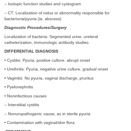
– Isotopic function studies and cystogram
– CT: Localization of nidus or abnormality responsible for
bacteriuria/pyuria (ie, abscess)
Diagnostic Procedures/Surgery
Localization of bacteria: Segmented urine, ureteral
catheterization, immunologic antibody studies
DIFFERENTIAL DIAGNOSIS
• Cystitis: Pyuria, positive culture, abrupt onset
• Urethritis: Pyuria, negative urine culture, gradual onset
• Vaginitis: No pyuria, vaginal discharge, pruritus
• Pyelonephritis
• Noninfectious causes
– Interstitial cystitis
– Nonuropathogenic cause, as in sterile pyuria
• Contamination with vaginal/skin flora