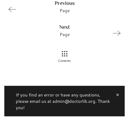
Previous
Page
Next
Page
Contents
If you find an error or have any questions,
please email us at admin@doctorlib.org. Thank
you!