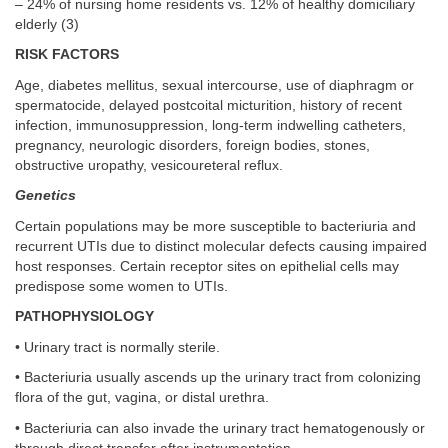
– 24% of nursing home residents vs. 12% of healthy domiciliary
elderly (3)
RISK FACTORS
Age, diabetes mellitus, sexual intercourse, use of diaphragm or
spermatocide, delayed postcoital micturition, history of recent
infection, immunosuppression, long-term indwelling catheters,
pregnancy, neurologic disorders, foreign bodies, stones,
obstructive uropathy, vesicoureteral reflux.
Genetics
Certain populations may be more susceptible to bacteriuria and
recurrent UTIs due to distinct molecular defects causing impaired
host responses. Certain receptor sites on epithelial cells may
predispose some women to UTIs.
PATHOPHYSIOLOGY
• Urinary tract is normally sterile.
• Bacteriuria usually ascends up the urinary tract from colonizing
flora of the gut, vagina, or distal urethra.
• Bacteriuria can also invade the urinary tract hematogenously or