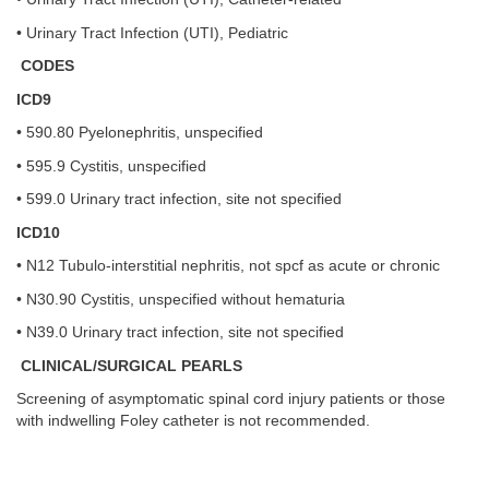
• Urinary Tract Infection (UTI), Pediatric
CODES
ICD9
• 590.80 Pyelonephritis, unspecified
• 595.9 Cystitis, unspecified
• 599.0 Urinary tract infection, site not specified
ICD10
• N12 Tubulo-interstitial nephritis, not spcf as acute or chronic
• N30.90 Cystitis, unspecified without hematuria
• N39.0 Urinary tract infection, site not specified
CLINICAL/SURGICAL PEARLS
Screening of asymptomatic spinal cord injury patients or those
with indwelling Foley catheter is not recommended.