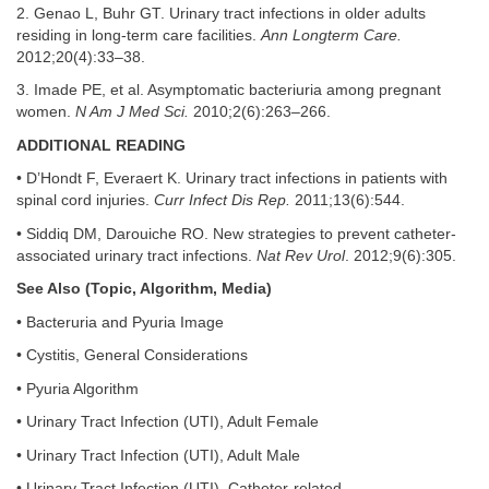
2. Genao L, Buhr GT. Urinary tract infections in older adults
residing in long-term care facilities.
Ann Longterm Care.
2012;20(4):33–38.
3. Imade PE, et al. Asymptomatic bacteriuria among pregnant
women.
N Am J Med Sci.
2010;2(6):263–266.
ADDITIONAL READING
• D’Hondt F, Everaert K. Urinary tract infections in patients with
spinal cord injuries.
Curr Infect Dis Rep.
2011;13(6):544.
• Siddiq DM, Darouiche RO. New strategies to prevent catheter-
associated urinary tract infections.
Nat Rev Urol
. 2012;9(6):305.
See Also (Topic, Algorithm, Media)
• Bacteruria and Pyuria Image
• Cystitis, General Considerations
• Pyuria Algorithm
• Urinary Tract Infection (UTI), Adult Female
• Urinary Tract Infection (UTI), Adult Male
• Urinary Tract Infection (UTI), Catheter-related