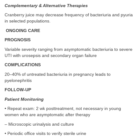
Complementary & Alternative Therapies
Cranberry juice may decrease frequency of bacteriuria and pyuria
in selected populations.
ONGOING CARE
PROGNOSIS
Variable severity ranging from asymptomatic bacteriuria to severe
UTI with urosepsis and secondary organ failure
COMPLICATIONS
20–40% of untreated bacteriuria in pregnancy leads to
pyelonephritis
FOLLOW-UP
Patient Monitoring
• Repeat exam: 2 wk posttreatment, not necessary in young
women who are asymptomatic after therapy
– Microscopic urinalysis and culture
• Periodic office visits to verify sterile urine