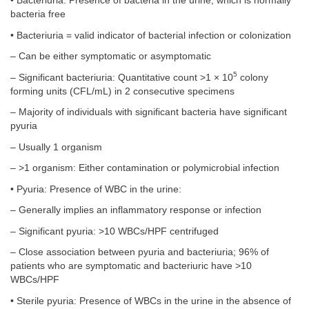
• Bacteriuria: Presence of bacteria in the urine, which is normally
bacteria free
• Bacteriuria = valid indicator of bacterial infection or colonization
– Can be either symptomatic or asymptomatic
5
– Significant bacteriuria: Quantitative count >1 × 10
colony
forming units (CFL/mL) in 2 consecutive specimens
– Majority of individuals with significant bacteria have significant
pyuria
– Usually 1 organism
– >1 organism: Either contamination or polymicrobial infection
• Pyuria: Presence of WBC in the urine:
– Generally implies an inflammatory response or infection
– Significant pyuria: >10 WBCs/HPF centrifuged
– Close association between pyuria and bacteriuria; 96% of
patients who are symptomatic and bacteriuric have >10
WBCs/HPF
• Sterile pyuria: Presence of WBCs in the urine in the absence of