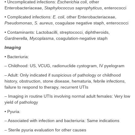
• Uncomplicated infections:
Escherichia coli
, other
Enterobacteriaceae,
Staphylococcus saprophyticus
, enterococci
• Complicated infections:
E. coli
, other Enterobacteriaceae,
Pseudomonas
,
S. aureus
, coagulase negative staph, enterococci
• Contaminants: Lactobacilli, streptococci, diphtheroids,
Gardnerella, Mycoplasma
, coagulation-negative staph
Imaging
• Bacteriuria:
– Childhood: US, VCUG, radionuclide cystogram, IV pyelogram
– Adult: Only indicated if suspicious of pathology or childhood
history, obstruction, stone disease, hematuria, febrile infections,
failure to respond to therapy, recurrent UTIs
– Imaging in routine UTIs involving normal adult females: Very low
yield of pathology
• Pyuria:
– Associated with infection and bacteriuria: Same indications
– Sterile pyuria evaluation for other causes