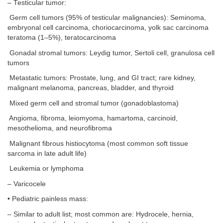
– Testicular tumor:
Germ cell tumors (95% of testicular malignancies): Seminoma,
embryonal cell carcinoma, choriocarcinoma, yolk sac carcinoma
teratoma (1–5%), teratocarcinoma
Gonadal stromal tumors: Leydig tumor, Sertoli cell, granulosa cell
tumors
Metastatic tumors: Prostate, lung, and GI tract; rare kidney,
malignant melanoma, pancreas, bladder, and thyroid
Mixed germ cell and stromal tumor (gonadoblastoma)
Angioma, fibroma, leiomyoma, hamartoma, carcinoid,
mesothelioma, and neurofibroma
Malignant fibrous histiocytoma (most common soft tissue
sarcoma in late adult life)
Leukemia or lymphoma
– Varicocele
• Pediatric painless mass:
– Similar to adult list; most common are: Hydrocele, hernia,