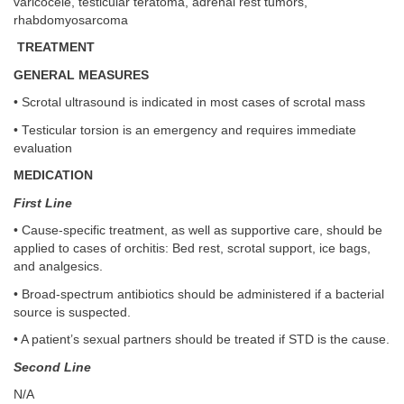
varicocele, testicular teratoma, adrenal rest tumors,
rhabdomyosarcoma
TREATMENT
GENERAL MEASURES
• Scrotal ultrasound is indicated in most cases of scrotal mass
• Testicular torsion is an emergency and requires immediate
evaluation
MEDICATION
First Line
• Cause-specific treatment, as well as supportive care, should be
applied to cases of orchitis: Bed rest, scrotal support, ice bags,
and analgesics.
• Broad-spectrum antibiotics should be administered if a bacterial
source is suspected.
• A patient’s sexual partners should be treated if STD is the cause.
Second Line
N/A