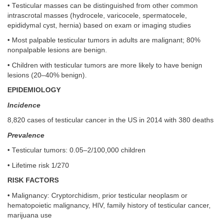
• Testicular masses can be distinguished from other common
intrascrotal masses (hydrocele, varicocele, spermatocele,
epididymal cyst, hernia) based on exam or imaging studies
• Most palpable testicular tumors in adults are malignant; 80%
nonpalpable lesions are benign.
• Children with testicular tumors are more likely to have benign
lesions (20–40% benign).
EPIDEMIOLOGY
Incidence
8,820 cases of testicular cancer in the US in 2014 with 380 deaths
Prevalence
• Testicular tumors: 0.05–2/100,000 children
• Lifetime risk 1/270
RISK FACTORS
• Malignancy: Cryptorchidism, prior testicular neoplasm or
hematopoietic malignancy, HIV, family history of testicular cancer,
marijuana use