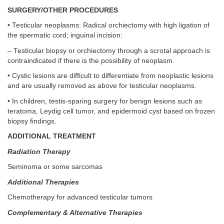
SURGERY/OTHER PROCEDURES
• Testicular neoplasms: Radical orchiectomy with high ligation of
the spermatic cord; inguinal incision:
– Testicular biopsy or orchiectomy through a scrotal approach is
contraindicated if there is the possibility of neoplasm.
• Cystic lesions are difficult to differentiate from neoplastic lesions
and are usually removed as above for testicular neoplasms.
• In children, testis-sparing surgery for benign lesions such as
teratoma, Leydig cell tumor, and epidermoid cyst based on frozen
biopsy findings.
ADDITIONAL TREATMENT
Radiation Therapy
Seminoma or some sarcomas
Additional Therapies
Chemotherapy for advanced testicular tumors
Complementary & Alternative Therapies