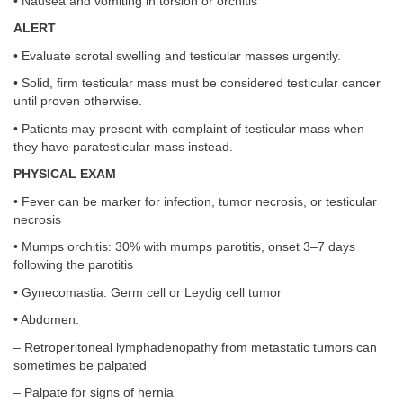
• Nausea and vomiting in torsion or orchitis
ALERT
• Evaluate scrotal swelling and testicular masses urgently.
• Solid, firm testicular mass must be considered testicular cancer
until proven otherwise.
• Patients may present with complaint of testicular mass when
they have paratesticular mass instead.
PHYSICAL EXAM
• Fever can be marker for infection, tumor necrosis, or testicular
necrosis
• Mumps orchitis: 30% with mumps parotitis, onset 3–7 days
following the parotitis
• Gynecomastia: Germ cell or Leydig cell tumor
• Abdomen:
– Retroperitoneal lymphadenopathy from metastatic tumors can
sometimes be palpated
– Palpate for signs of hernia