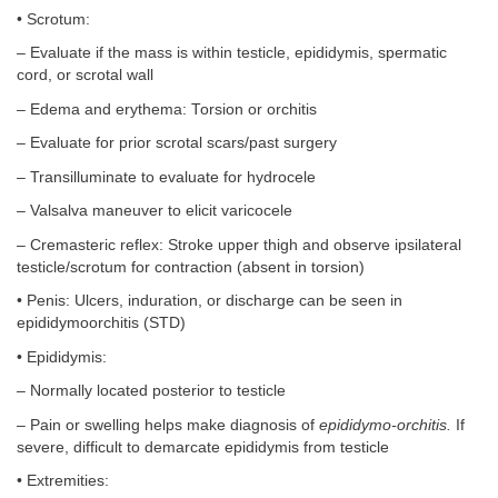
• Scrotum:
– Evaluate if the mass is within testicle, epididymis, spermatic
cord, or scrotal wall
– Edema and erythema: Torsion or orchitis
– Evaluate for prior scrotal scars/past surgery
– Transilluminate to evaluate for hydrocele
– Valsalva maneuver to elicit varicocele
– Cremasteric reflex: Stroke upper thigh and observe ipsilateral
testicle/scrotum for contraction (absent in torsion)
• Penis: Ulcers, induration, or discharge can be seen in
epididymoorchitis (STD)
• Epididymis:
– Normally located posterior to testicle
– Pain or swelling helps make diagnosis of
epididymo-orchitis.
If
severe, difficult to demarcate epididymis from testicle
• Extremities: