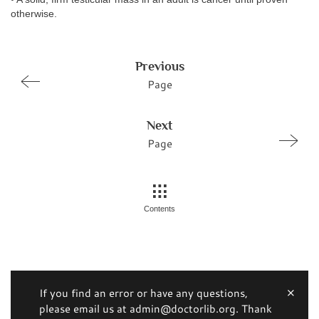
otherwise.
Previous
Page
Next
Page
Contents
If you find an error or have any questions,
please email us at admin@doctorlib.org. Thank