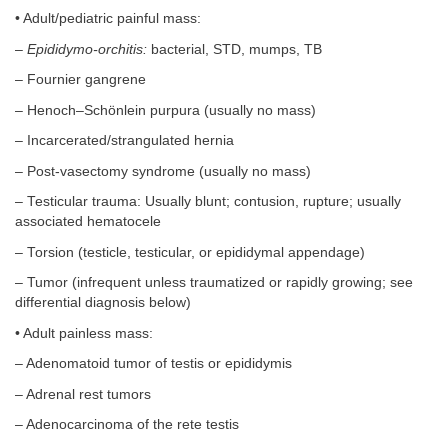
• Adult/pediatric painful mass:
–
Epididymo-orchitis:
bacterial, STD, mumps, TB
– Fournier gangrene
– Henoch–Schönlein purpura (usually no mass)
– Incarcerated/strangulated hernia
– Post-vasectomy syndrome (usually no mass)
– Testicular trauma: Usually blunt; contusion, rupture; usually
associated hematocele
– Torsion (testicle, testicular, or epididymal appendage)
– Tumor (infrequent unless traumatized or rapidly growing; see
differential diagnosis below)
• Adult painless mass:
– Adenomatoid tumor of testis or epididymis
– Adrenal rest tumors
– Adenocarcinoma of the rete testis