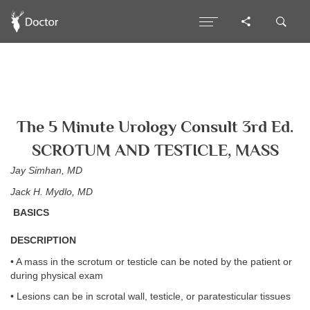
The 5 Minute Urology Consult 3rd Ed.
SCROTUM AND TESTICLE, MASS
Jay Simhan, MD
Jack H. Mydlo, MD
BASICS
DESCRIPTION
• A mass in the scrotum or testicle can be noted by the patient or
during physical exam
• Lesions can be in scrotal wall, testicle, or paratesticular tissues