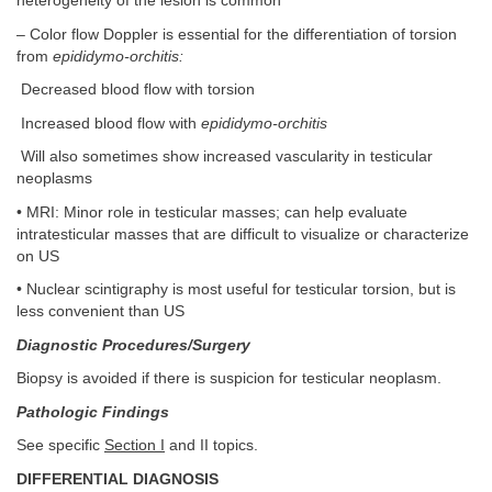
heterogeneity of the lesion is common
– Color flow Doppler is essential for the differentiation of torsion
from
epididymo-orchitis:
Decreased blood flow with torsion
Increased blood flow with
epididymo-orchitis
Will also sometimes show increased vascularity in testicular
neoplasms
• MRI: Minor role in testicular masses; can help evaluate
intratesticular masses that are difficult to visualize or characterize
on US
• Nuclear scintigraphy is most useful for testicular torsion, but is
less convenient than US
Diagnostic Procedures/Surgery
Biopsy is avoided if there is suspicion for testicular neoplasm.
Pathologic Findings
See specific
Section I
and II topics.
DIFFERENTIAL DIAGNOSIS