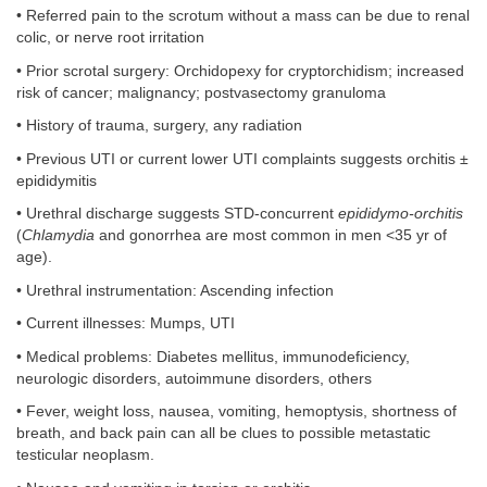
• Referred pain to the scrotum without a mass can be due to renal
colic, or nerve root irritation
• Prior scrotal surgery: Orchidopexy for cryptorchidism; increased
risk of cancer; malignancy; postvasectomy granuloma
• History of trauma, surgery, any radiation
• Previous UTI or current lower UTI complaints suggests orchitis ±
epididymitis
• Urethral discharge suggests STD-concurrent
epididymo-orchitis
(
Chlamydia
and gonorrhea are most common in men <35 yr of
age).
• Urethral instrumentation: Ascending infection
• Current illnesses: Mumps, UTI
• Medical problems: Diabetes mellitus, immunodeficiency,
neurologic disorders, autoimmune disorders, others
• Fever, weight loss, nausea, vomiting, hemoptysis, shortness of
breath, and back pain can all be clues to possible metastatic
testicular neoplasm.