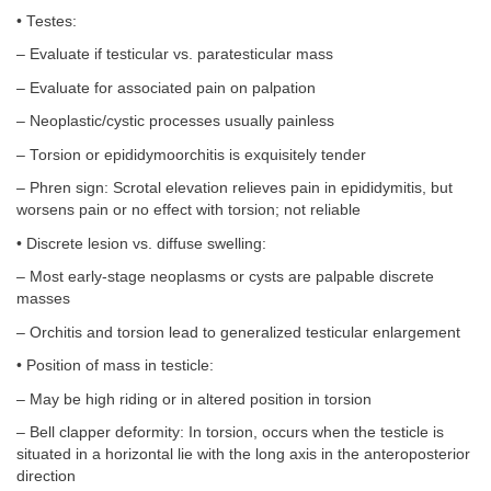
• Testes:
– Evaluate if testicular vs. paratesticular mass
– Evaluate for associated pain on palpation
– Neoplastic/cystic processes usually painless
– Torsion or epididymoorchitis is exquisitely tender
– Phren sign: Scrotal elevation relieves pain in epididymitis, but
worsens pain or no effect with torsion; not reliable
• Discrete lesion vs. diffuse swelling:
– Most early-stage neoplasms or cysts are palpable discrete
masses
– Orchitis and torsion lead to generalized testicular enlargement
• Position of mass in testicle:
– May be high riding or in altered position in torsion
– Bell clapper deformity: In torsion, occurs when the testicle is
situated in a horizontal lie with the long axis in the anteroposterior
direction