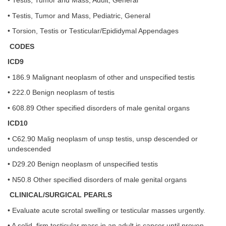
• Testis, Tumor and Mass, Adult, General
• Testis, Tumor and Mass, Pediatric, General
• Torsion, Testis or Testicular/Epididymal Appendages
CODES
ICD9
• 186.9 Malignant neoplasm of other and unspecified testis
• 222.0 Benign neoplasm of testis
• 608.89 Other specified disorders of male genital organs
ICD10
• C62.90 Malig neoplasm of unsp testis, unsp descended or
undescended
• D29.20 Benign neoplasm of unspecified testis
• N50.8 Other specified disorders of male genital organs
CLINICAL/SURGICAL PEARLS
• Evaluate acute scrotal swelling or testicular masses urgently.
• A solid, firm testicular mass in an adult is cancer until proven