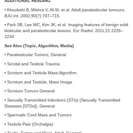
ADDITIONAL READING
• Khoubehi B, Mishra V, Ali M, et al. Adult paratesticular tumours.
BJU Int.
2002;90(7):707–715.
• Park SB, Lee WC, Kim JK, et al. Imaging features of benign solid
testicular and paratesticular lesions.
Eur Radiol.
2011;21:2226–
2234
See Also (Topic, Algorithm, Media)
• Paratesticular Tumors, General
• Scrotal and Testicle Trauma
• Scrotum and Testicle Mass Algorithm
• Scrotum and Testicle, Mass Image
• Scrotum Tumors General
• Sexually Transmitted Infections (STIs) (Sexually Transmitted
Diseases [STDs]), General
• Spermatic Cord Mass and Tumors
• Testicle Pain (Orchalgia)