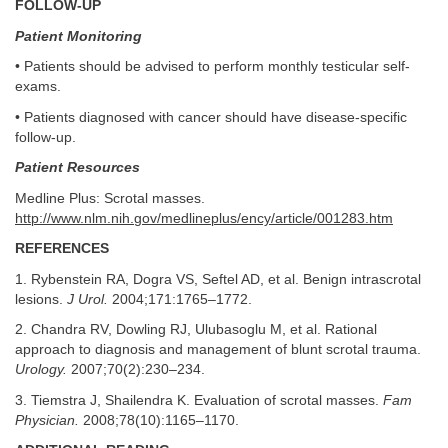
FOLLOW-UP
Patient Monitoring
• Patients should be advised to perform monthly testicular self-
exams.
• Patients diagnosed with cancer should have disease-specific
follow-up.
Patient Resources
Medline Plus: Scrotal masses.
http://www.nlm.nih.gov/medlineplus/ency/article/001283.htm
REFERENCES
1. Rybenstein RA, Dogra VS, Seftel AD, et al. Benign intrascrotal
lesions.
J Urol.
2004;171:1765–1772.
2. Chandra RV, Dowling RJ, Ulubasoglu M, et al. Rational
approach to diagnosis and management of blunt scrotal trauma.
Urology.
2007;70(2):230–234.
3. Tiemstra J, Shailendra K. Evaluation of scrotal masses.
Fam
Physician.
2008;78(10):1165–1170.