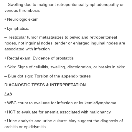
– Swelling due to malignant retroperitoneal lymphadenopathy or
venous thrombosis
• Neurologic exam
• Lymphatics:
– Testicular tumor metastasizes to pelvic and retroperitoneal
nodes, not inguinal nodes; tender or enlarged inguinal nodes are
associated with infection
• Rectal exam: Evidence of prostatitis
• Skin: Signs of cellulitis, swelling, discoloration, or breaks in skin:
– Blue dot sign: Torsion of the appendix testes
DIAGNOSTIC TESTS & INTERPRETATION
Lab
• WBC count to evaluate for infection or leukemia/lymphoma
• HCT to evaluate for anemia associated with malignancy
• Urine analysis and urine culture: May suggest the diagnosis of
orchitis or epididymitis