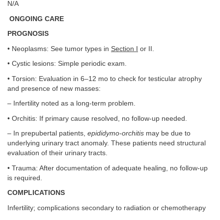
N/A
ONGOING CARE
PROGNOSIS
• Neoplasms: See tumor types in
Section I
or II.
• Cystic lesions: Simple periodic exam.
• Torsion: Evaluation in 6–12 mo to check for testicular atrophy
and presence of new masses:
– Infertility noted as a long-term problem.
• Orchitis: If primary cause resolved, no follow-up needed.
– In prepubertal patients,
epididymo-orchitis
may be due to
underlying urinary tract anomaly. These patients need structural
evaluation of their urinary tracts.
• Trauma: After documentation of adequate healing, no follow-up
is required.
COMPLICATIONS
Infertility; complications secondary to radiation or chemotherapy