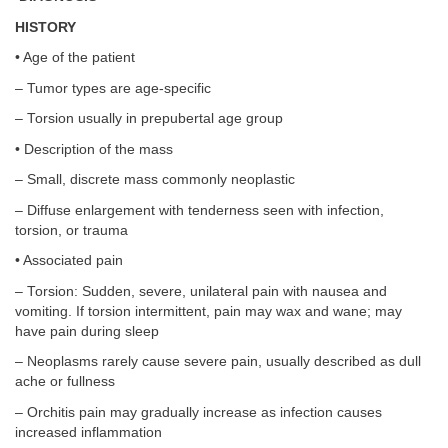
HISTORY
• Age of the patient
– Tumor types are age-specific
– Torsion usually in prepubertal age group
• Description of the mass
– Small, discrete mass commonly neoplastic
– Diffuse enlargement with tenderness seen with infection,
torsion, or trauma
• Associated pain
– Torsion: Sudden, severe, unilateral pain with nausea and
vomiting. If torsion intermittent, pain may wax and wane; may
have pain during sleep
– Neoplasms rarely cause severe pain, usually described as dull
ache or fullness
– Orchitis pain may gradually increase as infection causes
increased inflammation