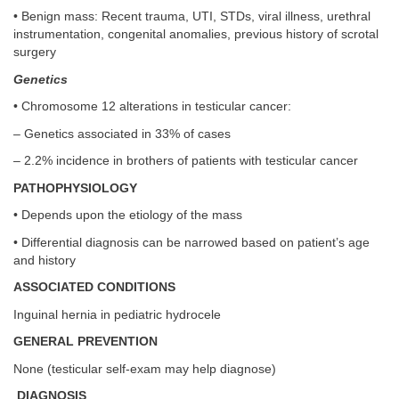
• Benign mass: Recent trauma, UTI, STDs, viral illness, urethral
instrumentation, congenital anomalies, previous history of scrotal
surgery
Genetics
• Chromosome 12 alterations in testicular cancer:
– Genetics associated in 33% of cases
– 2.2% incidence in brothers of patients with testicular cancer
PATHOPHYSIOLOGY
• Depends upon the etiology of the mass
• Differential diagnosis can be narrowed based on patient’s age
and history
ASSOCIATED CONDITIONS
Inguinal hernia in pediatric hydrocele
GENERAL PREVENTION
None (testicular self-exam may help diagnose)
DIAGNOSIS