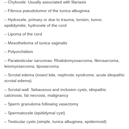
– Chylocele: Usually associated with filariasis
– Fibrous pseudotumor of the tunica albuginea
– Hydrocele, primary or due to trauma, torsion, tumor,
epididymitis; hydrocele of the cord
– Lipoma of the cord
– Mesothelioma of tunica vaginalis
– Polyorchidism
– Paratesticular sarcomas: Rhabdomyosarcoma, fibrosarcoma,
leiomyosarcoma, liposarcoma
– Scrotal edema (insect bite, nephrotic syndrome, acute idiopathic
scrotal edema)
– Scrotal wall: Sebaceous and inclusion cysts, idiopathic
calcinosis, fat necrosis, malignancy
– Sperm granuloma following vasectomy
– Spermatocele (epididymal cyst)
– Testicular cysts (simple, tunica albuginea, epidermoid)