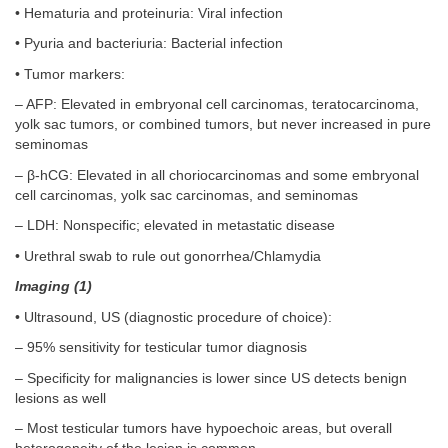
• Hematuria and proteinuria: Viral infection
• Pyuria and bacteriuria: Bacterial infection
• Tumor markers:
– AFP: Elevated in embryonal cell carcinomas, teratocarcinoma,
yolk sac tumors, or combined tumors, but never increased in pure
seminomas
– β-hCG: Elevated in all choriocarcinomas and some embryonal
cell carcinomas, yolk sac carcinomas, and seminomas
– LDH: Nonspecific; elevated in metastatic disease
• Urethral swab to rule out gonorrhea/Chlamydia
Imaging (1)
• Ultrasound, US (diagnostic procedure of choice):
– 95% sensitivity for testicular tumor diagnosis
– Specificity for malignancies is lower since US detects benign
lesions as well
– Most testicular tumors have hypoechoic areas, but overall