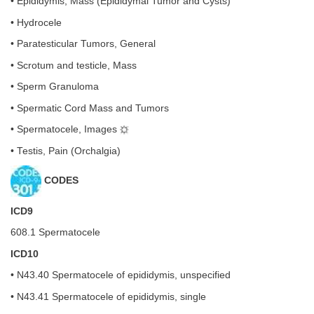
• Epididymis, Mass (Epididymal Tumor and Cysts)
• Hydrocele
• Paratesticular Tumors, General
• Scrotum and testicle, Mass
• Sperm Granuloma
• Spermatic Cord Mass and Tumors
• Spermatocele, Images
• Testis, Pain (Orchalgia)
CODES
ICD9
608.1 Spermatocele
ICD10
• N43.40 Spermatocele of epididymis, unspecified
• N43.41 Spermatocele of epididymis, single