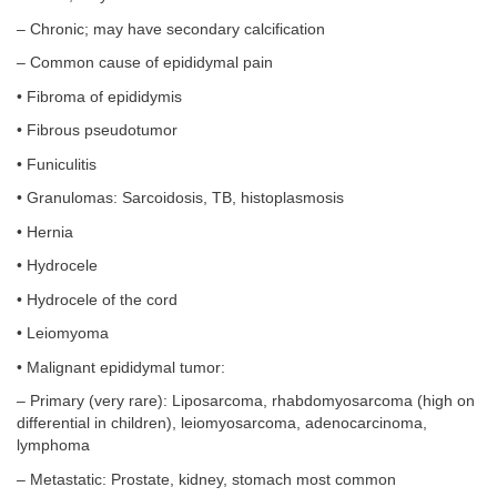
– Chronic; may have secondary calcification
– Common cause of epididymal pain
• Fibroma of epididymis
• Fibrous pseudotumor
• Funiculitis
• Granulomas: Sarcoidosis, TB, histoplasmosis
• Hernia
• Hydrocele
• Hydrocele of the cord
• Leiomyoma
• Malignant epididymal tumor:
– Primary (very rare): Liposarcoma, rhabdomyosarcoma (high on
differential in children), leiomyosarcoma, adenocarcinoma,
lymphoma
– Metastatic: Prostate, kidney, stomach most common