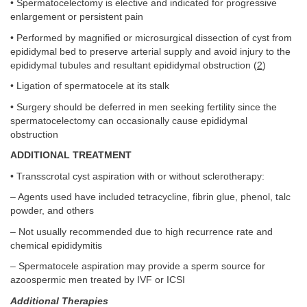
• Spermatocelectomy is elective and indicated for progressive
enlargement or persistent pain
• Performed by magnified or microsurgical dissection of cyst from
epididymal bed to preserve arterial supply and avoid injury to the
epididymal tubules and resultant epididymal obstruction (
2
)
• Ligation of spermatocele at its stalk
• Surgery should be deferred in men seeking fertility since the
spermatocelectomy can occasionally cause epididymal
obstruction
ADDITIONAL TREATMENT
• Transscrotal cyst aspiration with or without sclerotherapy:
– Agents used have included tetracycline, fibrin glue, phenol, talc
powder, and others
– Not usually recommended due to high recurrence rate and
chemical epididymitis
– Spermatocele aspiration may provide a sperm source for
azoospermic men treated by IVF or ICSI
Additional Therapies