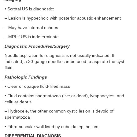
• Scrotal US is diagnostic:
– Lesion is hypoechoic with posterior acoustic enhancement
– May have internal echoes
– MRI if US is indeterminate
Diagnostic Procedures/Surgery
Needle aspiration for diagnosis is not usually indicated. If
indicated, a 30-gauge needle can be used to aspirate the cyst
fluid.
Pathologic Findings
• Clear or opaque fluid-filled mass
• Fluid contains spermatozoa (live or dead), lymphocytes, and
cellular debris
– Hydrocele, the other common cystic lesion is devoid of
spermatozoa
• Fibromuscular wall lined by cuboidal epithelium
DIFFERENTIAL DIAGNOSIS