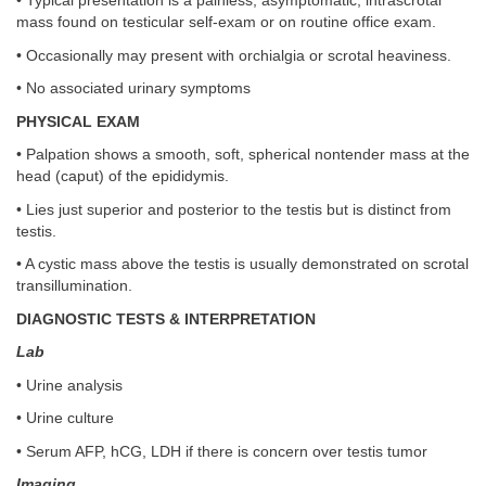
• Typical presentation is a painless, asymptomatic, intrascrotal
mass found on testicular self-exam or on routine office exam.
• Occasionally may present with orchialgia or scrotal heaviness.
• No associated urinary symptoms
PHYSICAL EXAM
• Palpation shows a smooth, soft, spherical nontender mass at the
head (caput) of the epididymis.
• Lies just superior and posterior to the testis but is distinct from
testis.
• A cystic mass above the testis is usually demonstrated on scrotal
transillumination.
DIAGNOSTIC TESTS & INTERPRETATION
Lab
• Urine analysis
• Urine culture
• Serum AFP, hCG, LDH if there is concern over testis tumor
Imaging