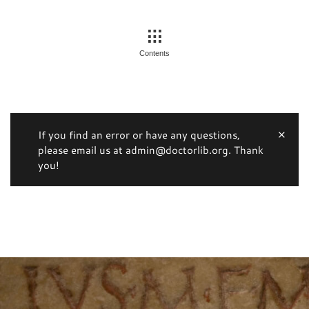
Contents
If you find an error or have any questions,
please email us at admin@doctorlib.org. Thank
you!