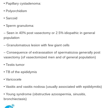
• Papillary cystadenoma:
• Polyorchidism
• Sarcoid
• Sperm granuloma:
– Seen in 40% post vasectomy or 2.5% idiopathic in general
population
– Granulomatous lesion with few giant cells
– Consequence of extravasation of spermatozoa generally post
vasectomy (of vasectomized men and of general population)
• Testis tumor
• TB of the epididymis
• Varicocele
• Vasitis and vasitis nodosa (usually associated with epididymitis)
• Young syndrome (obstructive azoospermia, sinusitis,
bronchiectasis)