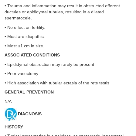
• Trauma and inflammation may result in obstructed efferent
ductules or epididymal tubules, resulting in a dilated
spermatocele.
• No effect on fertility.
• Most are idiopathic.
• Most ≤1 cm in size.
ASSOCIATED CONDITIONS
• Epididymal obstruction may rarely be present
• Prior vasectomy
• High association with tubular ectasia of the rete testis
GENERAL PREVENTION
N/A
DIAGNOSIS
HISTORY