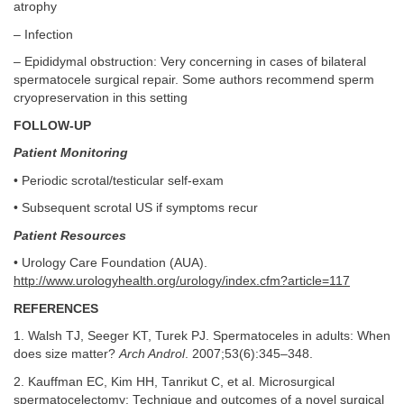
atrophy
– Infection
– Epididymal obstruction: Very concerning in cases of bilateral
spermatocele surgical repair. Some authors recommend sperm
cryopreservation in this setting
FOLLOW-UP
Patient Monitoring
• Periodic scrotal/testicular self-exam
• Subsequent scrotal US if symptoms recur
Patient Resources
• Urology Care Foundation (AUA).
http://www.urologyhealth.org/urology/index.cfm?article=117
REFERENCES
1. Walsh TJ, Seeger KT, Turek PJ. Spermatoceles in adults: When
does size matter?
Arch Androl
. 2007;53(6):345–348.
2. Kauffman EC, Kim HH, Tanrikut C, et al. Microsurgical
spermatocelectomy: Technique and outcomes of a novel surgical