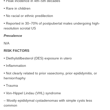
• Peak incidence in 4th–5th decades
• Rare in children
• No racial or ethnic predilection
• Reported in 30–70% of postpubertal males undergoing high-
resolution scrotal US
Prevalence
N/A
RISK FACTORS
• Diethylstilbesterol (DES) exposure in utero
• Inflammation
• Not clearly related to prior vasectomy, prior epididymitis, or
herniorrhaphy
• Trauma
• Von-Hippel Lindau (VHL) syndrome
– Mostly epididymal cystadenomas with simple cysts less
common