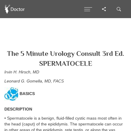
The 5 Minute Urology Consult 3rd Ed.
SPERMATOCELE
Irvin H. Hirsch, MD
Leonard G. Gomella, MD, FACS
BASICS
DESCRIPTION
• Spermatocele is a benign, fluid-filled cystic mass most often in
the head (caput) of the epididymis. The spermatocele can occur
in other areas of the epididymis, rete testis, or along the vas