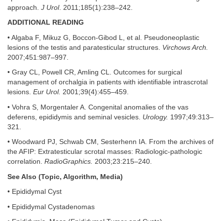
approach.
J Urol
. 2011;185(1):238–242.
ADDITIONAL READING
• Algaba F, Mikuz G, Boccon-Gibod L, et al. Pseudoneoplastic
lesions of the testis and paratesticular structures.
Virchows Arch.
2007;451:987–997.
• Gray CL, Powell CR, Amling CL. Outcomes for surgical
management of orchalgia in patients with identifiable intrascrotal
lesions.
Eur Urol.
2001;39(4):455–459.
• Vohra S, Morgentaler A. Congenital anomalies of the vas
deferens, epididymis and seminal vesicles.
Urology.
1997;49:313–
321.
• Woodward PJ, Schwab CM, Sesterhenn IA. From the archives of
the AFIP: Extratesticular scrotal masses: Radiologic-pathologic
correlation.
RadioGraphics.
2003;23:215–240.
See Also (Topic, Algorithm, Media)
• Epididymal Cyst
• Epididymal Cystadenomas