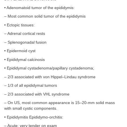
• Adenomatoid tumor of the epididymis:
– Most common solid tumor of the epididymis
• Ectopic tissues:
– Adrenal cortical rests
– Splenogonadal fusion
• Epidermoid cyst
• Epididymal calcinosis
• Epididymal cystadenoma/papillary cystadenoma;
– 2/3 associated with von Hippel–Lindau syndrome
– 1/3 of all epididymal tumors
– 2/3 associated with VHL syndrome
– On US, most common appearance is 15–20-mm solid mass
with small cystic components.
• Epididymitis Epididymo-orchitis:
– Acute; very tender on exam