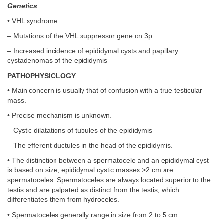
Genetics
• VHL syndrome:
– Mutations of the VHL suppressor gene on 3p.
– Increased incidence of epididymal cysts and papillary
cystadenomas of the epididymis
PATHOPHYSIOLOGY
• Main concern is usually that of confusion with a true testicular
mass.
• Precise mechanism is unknown.
– Cystic dilatations of tubules of the epididymis
– The efferent ductules in the head of the epididymis.
• The distinction between a spermatocele and an epididymal cyst
is based on size; epididymal cystic masses >2 cm are
spermatoceles. Spermatoceles are always located superior to the
testis and are palpated as distinct from the testis, which
differentiates them from hydroceles.
• Spermatoceles generally range in size from 2 to 5 cm.