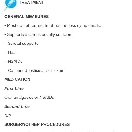
TREATMENT
GENERAL MEASURES
• Most do not require treatment unless symptomatic.
• Supportive care is usually sufficient:
– Scrotal supporter
– Heat
– NSAIDs
– Continued testicular self-exam
MEDICATION
First Line
Oral analgesics or NSAIDs
Second Line
N/A
SURGERY/OTHER PROCEDURES