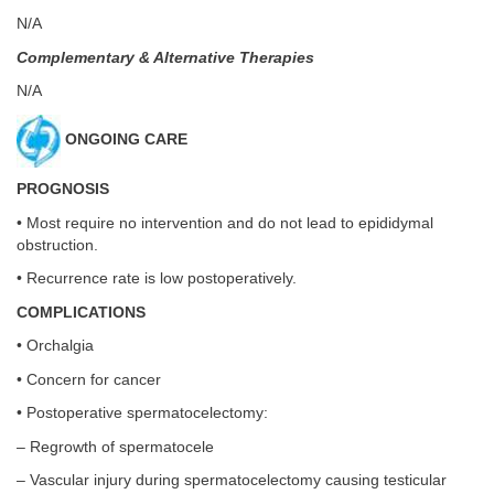
N/A
Complementary & Alternative Therapies
N/A
ONGOING CARE
PROGNOSIS
• Most require no intervention and do not lead to epididymal
obstruction.
• Recurrence rate is low postoperatively.
COMPLICATIONS
• Orchalgia
• Concern for cancer
• Postoperative spermatocelectomy:
– Regrowth of spermatocele
– Vascular injury during spermatocelectomy causing testicular