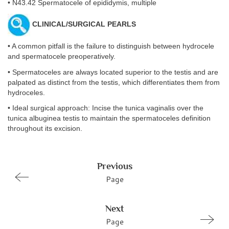
• N43.42 Spermatocele of epididymis, multiple
CLINICAL/SURGICAL PEARLS
• A common pitfall is the failure to distinguish between hydrocele
and spermatocele preoperatively.
• Spermatoceles are always located superior to the testis and are
palpated as distinct from the testis, which differentiates them from
hydroceles.
• Ideal surgical approach: Incise the tunica vaginalis over the
tunica albuginea testis to maintain the spermatoceles definition
throughout its excision.
Previous
Page
Next
Page