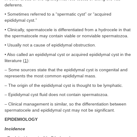
deferens.
• Sometimes referred to a “spermatic cyst” or “acquired
epididymal cyst.”
• Clinically, spermatocele is differentiated from a hydrocele in that
the spermatocele may contain viable or nonviable spermatozoa.
• Usually not a cause of epididymal obstruction.
• Also called an epididymal cyst or acquired epididymal cyst in the
literature (
1
):
– Some sources state that the epididymal cyst is congenital and
represents the most common epididymal mass.
– The origin of the epididymal cyst is thought to be lymphatic.
– Epididymal cyst fluid does not contain spermatozoa.
– Clinical management is similar, so the differentiation between
spermatocele and epididymal cyst may not be significant.
EPIDEMIOLOGY
Incidence