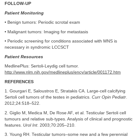
FOLLOW-UP
Patient Monitoring
• Benign tumors: Periodic scrotal exam
• Malignant tumors: Imaging for metastasis
• Periodic screening for conditions associated with MNS is
necessary in syndromic LCCSCT
Patient Resources
MedlinePlus: Sertoli-Leydig cell tumor.
http://www.nlm.nih.gov/medlineplus/ency/article/001172.htm
REFERENCES
1. Gourgari E, Saloustros E, Stratakis CA. Large-cell calcifying
Sertoli cell tumors of the testes in pediatrics.
Curr Opin Pediatr
.
2012;24:518–522.
2. Giglio M, Medica M, De Rose AF, et al. Testicular Sertoli cell
tumours and relative sub-types. Analysis of clinical and prognostic
features.
Urol Int
. 2003;70:205–210.
3. Young RH. Testicular tumors–some new and a few perennial