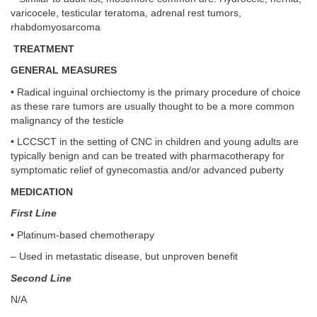
varicocele, testicular teratoma, adrenal rest tumors,
rhabdomyosarcoma
TREATMENT
GENERAL MEASURES
• Radical inguinal orchiectomy is the primary procedure of choice
as these rare tumors are usually thought to be a more common
malignancy of the testicle
• LCCSCT in the setting of CNC in children and young adults are
typically benign and can be treated with pharmacotherapy for
symptomatic relief of gynecomastia and/or advanced puberty
MEDICATION
First Line
• Platinum-based chemotherapy
– Used in metastatic disease, but unproven benefit
Second Line
N/A