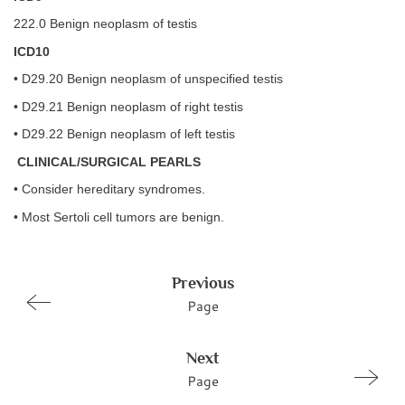
222.0 Benign neoplasm of testis
ICD10
• D29.20 Benign neoplasm of unspecified testis
• D29.21 Benign neoplasm of right testis
• D29.22 Benign neoplasm of left testis
CLINICAL/SURGICAL PEARLS
• Consider hereditary syndromes.
• Most Sertoli cell tumors are benign.
Previous
Page
Next
Page