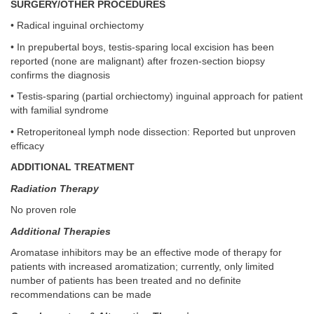
SURGERY/OTHER PROCEDURES
• Radical inguinal orchiectomy
• In prepubertal boys, testis-sparing local excision has been
reported (none are malignant) after frozen-section biopsy
confirms the diagnosis
• Testis-sparing (partial orchiectomy) inguinal approach for patient
with familial syndrome
• Retroperitoneal lymph node dissection: Reported but unproven
efficacy
ADDITIONAL TREATMENT
Radiation Therapy
No proven role
Additional Therapies
Aromatase inhibitors may be an effective mode of therapy for
patients with increased aromatization; currently, only limited
number of patients has been treated and no definite
recommendations can be made