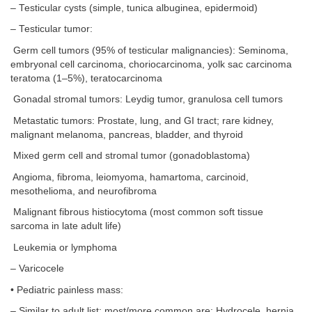
– Testicular cysts (simple, tunica albuginea, epidermoid)
– Testicular tumor:
Germ cell tumors (95% of testicular malignancies): Seminoma,
embryonal cell carcinoma, choriocarcinoma, yolk sac carcinoma
teratoma (1–5%), teratocarcinoma
Gonadal stromal tumors: Leydig tumor, granulosa cell tumors
Metastatic tumors: Prostate, lung, and GI tract; rare kidney,
malignant melanoma, pancreas, bladder, and thyroid
Mixed germ cell and stromal tumor (gonadoblastoma)
Angioma, fibroma, leiomyoma, hamartoma, carcinoid,
mesothelioma, and neurofibroma
Malignant fibrous histiocytoma (most common soft tissue
sarcoma in late adult life)
Leukemia or lymphoma
– Varicocele
• Pediatric painless mass:
– Similar to adult list; most/more common are: Hydrocele, hernia,