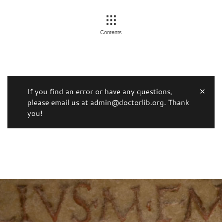
Contents
If you find an error or have any questions,
please email us at admin@doctorlib.org. Thank
you!