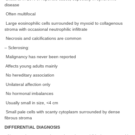
disease
Often multifocal
Large eosinophilic cells surrounded by myxoid to collagenous
stroma with occasional neutrophilic infiltrate
Necrosis and calcifications are common
– Sclerosing:
Malignancy has never been reported
Affects young adults mainly
No hereditary association
Unilateral affection only
No hormonal imbalances
Usually small in size, <4 cm
Small pale cells with scanty cytoplasm surrounded by dense
fibrous stroma
DIFFERENTIAL DIAGNOSIS