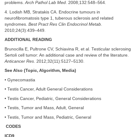
problems.
Arch Pathol Lab Med
. 2008;132:548–564.
4. Lodish MB, Stratakis CA. Endocrine tumours in
neurofibromatosis type 1, tuberous sclerosis and related
syndromes.
Best Pract Res Clin Endocrinol Metab
.
2010;24(3):439–449.
ADDITIONAL READING
Brunocilla E, Pultrone CV, Schiavina R, et al. Testicular sclerosing
Sertoli cell tumor: An additional case and review of the literature.
Anticancer Res
. 2012;32(11):5127–5130.
See Also (Topic, Algorithm, Media)
• Gynecomastia
• Testis Cancer, Adult General Considerations
• Testis Cancer, Pediatric, General Considerations
• Testis, Tumor and Mass, Adult, General
• Testis, Tumor and Mass, Pediatric, General
CODES
ICD9