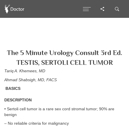
The 5 Minute Urology Consult 3rd Ed.
TESTIS, SERTOLI CELL TUMOR
Tariq A. Khemees, MD
Ahmad Shabsigh, MD, FACS
BASICS
DESCRIPTION
• Sertoli cell tumor is a rare sex cord stromal tumor; 90% are
benign
– No reliable criteria for malignancy