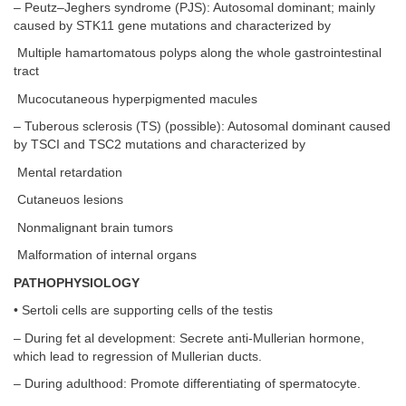
– Peutz–Jeghers syndrome (PJS): Autosomal dominant; mainly
caused by STK11 gene mutations and characterized by
Multiple hamartomatous polyps along the whole gastrointestinal
tract
Mucocutaneous hyperpigmented macules
– Tuberous sclerosis (TS) (possible): Autosomal dominant caused
by TSCI and TSC2 mutations and characterized by
Mental retardation
Cutaneuos lesions
Nonmalignant brain tumors
Malformation of internal organs
PATHOPHYSIOLOGY
• Sertoli cells are supporting cells of the testis
– During fet al development: Secrete anti-Mullerian hormone,
which lead to regression of Mullerian ducts.
– During adulthood: Promote differentiating of spermatocyte.