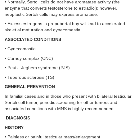
• Normally, Sertoli cells do not have aromatase activity (the
enzyme that converts testosterone to estradiol); however,
neoplastic Sertoli cells may express aromatase.
• Excess estrogens in prepubertal boy will lead to accelerated
skelet al maturation and gynecomastia
ASSOCIATED CONDITIONS
• Gynecomastia
• Carney complex (CNC)
• Peutz–Jeghers syndrome (PJS)
• Tuberous sclerosis (TS)
GENERAL PREVENTION
In familial cases and in those who present with bilateral testicular
Sertoli cell tumor, periodic screening for other tumors and
associated conditions with MNS is highly recommended
DIAGNOSIS
HISTORY
• Painless or painful testicular mass/enlargement