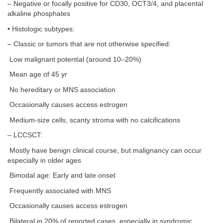
– Negative or focally positive for CD30, OCT3/4, and placental
alkaline phosphates
• Histologic subtypes:
– Classic or tumors that are not otherwise specified:
Low malignant potential (around 10–20%)
Mean age of 45 yr
No hereditary or MNS association
Occasionally causes access estrogen
Medium-size cells, scanty stroma with no calcifications
– LCCSCT:
Mostly have benign clinical course, but malignancy can occur
especially in older ages
Bimodal age: Early and late onset
Frequently associated with MNS
Occasionally causes access estrogen
Bilateral in 20% of reported cases, especially in syndromic