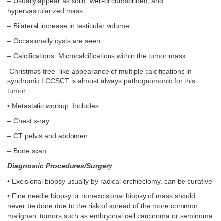
– Usually appear as solid, well-circumscribed, and
hypervascularized mass
– Bilateral increase in testicular volume
– Occasionally cysts are seen
– Calcifications: Microcalcifications within the tumor mass
Christmas tree–like appearance of multiple calcifications in
syndromic LCCSCT is almost always pathognomonic for this
tumor
• Metastatic workup: Includes
– Chest x-ray
– CT pelvis and abdomen
– Bone scan
Diagnostic Procedures/Surgery
• Excisional biopsy usually by radical orchiectomy, can be curative
• Fine needle biopsy or nonexcisional biopsy of mass should
never be done due to the risk of spread of the more common
malignant tumors such as embryonal cell carcinoma or seminoma