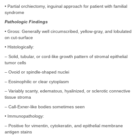
• Partial orchiectomy, inguinal approach for patient with familial
syndrome
Pathologic Findings
• Gross: Generally well circumscribed, yellow-gray, and lobulated
on cut-surface
• Histologically:
– Solid, tubular, or cord-like growth pattern of stromal epithelial
tumor cells
– Ovoid or spindle-shaped nuclei
– Eosinophilic or clear cytoplasm
– Variably scanty, edematous, hyalinized, or sclerotic connective
tissue stroma
– Call-Exner-like bodies sometimes seen
• Immunopathology:
– Positive for vimentin, cytokeratin, and epithelial membrane
antigen stains