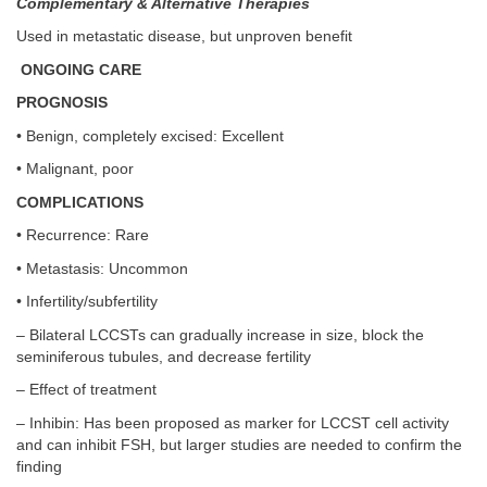
Complementary & Alternative Therapies
Used in metastatic disease, but unproven benefit
ONGOING CARE
PROGNOSIS
• Benign, completely excised: Excellent
• Malignant, poor
COMPLICATIONS
• Recurrence: Rare
• Metastasis: Uncommon
• Infertility/subfertility
– Bilateral LCCSTs can gradually increase in size, block the
seminiferous tubules, and decrease fertility
– Effect of treatment
– Inhibin: Has been proposed as marker for LCCST cell activity
and can inhibit FSH, but larger studies are needed to confirm the
finding