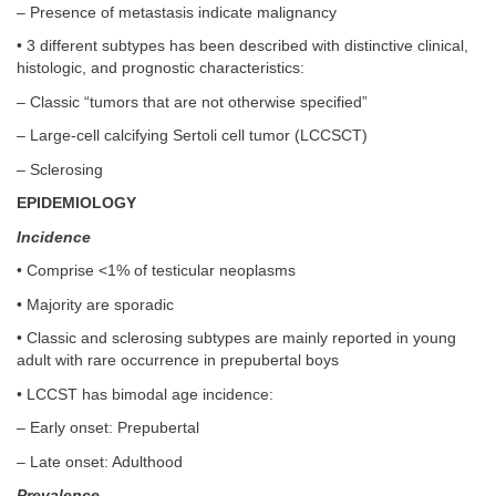
– Presence of metastasis indicate malignancy
• 3 different subtypes has been described with distinctive clinical,
histologic, and prognostic characteristics:
– Classic “tumors that are not otherwise specified”
– Large-cell calcifying Sertoli cell tumor (LCCSCT)
– Sclerosing
EPIDEMIOLOGY
Incidence
• Comprise <1% of testicular neoplasms
• Majority are sporadic
• Classic and sclerosing subtypes are mainly reported in young
adult with rare occurrence in prepubertal boys
• LCCST has bimodal age incidence:
– Early onset: Prepubertal
– Late onset: Adulthood
Prevalence