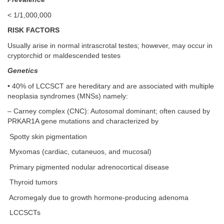
< 1/1,000,000
RISK FACTORS
Usually arise in normal intrascrotal testes; however, may occur in
cryptorchid or maldescended testes
Genetics
• 40% of LCCSCT are hereditary and are associated with multiple
neoplasia syndromes (MNSs) namely:
– Carney complex (CNC): Autosomal dominant; often caused by
PRKAR1A gene mutations and characterized by
Spotty skin pigmentation
Myxomas (cardiac, cutaneuos, and mucosal)
Primary pigmented nodular adrenocortical disease
Thyroid tumors
Acromegaly due to growth hormone-producing adenoma
LCCSCTs