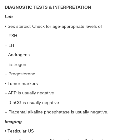
DIAGNOSTIC TESTS & INTERPRETATION
Lab
• Sex steroid: Check for age-appropriate levels of
– FSH
– LH
– Androgens
– Estrogen
– Progesterone
• Tumor markers:
– AFP is usually negative
– β-hCG is usually negative.
– Placental alkaline phosphatase is usually negative.
Imaging
• Testicular US