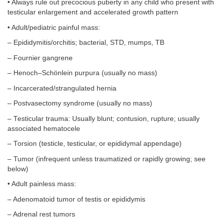
• Always rule out precocious puberty in any child who present with
testicular enlargement and accelerated growth pattern
• Adult/pediatric painful mass:
– Epididymitis/orchitis; bacterial, STD, mumps, TB
– Fournier gangrene
– Henoch–Schönlein purpura (usually no mass)
– Incarcerated/strangulated hernia
– Postvasectomy syndrome (usually no mass)
– Testicular trauma: Usually blunt; contusion, rupture; usually
associated hematocele
– Torsion (testicle, testicular, or epididymal appendage)
– Tumor (infrequent unless traumatized or rapidly growing; see
below)
• Adult painless mass:
– Adenomatoid tumor of testis or epididymis
– Adrenal rest tumors