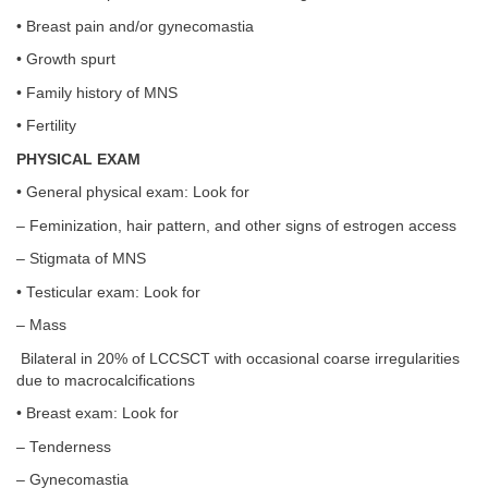
• Breast pain and/or gynecomastia
• Growth spurt
• Family history of MNS
• Fertility
PHYSICAL EXAM
• General physical exam: Look for
– Feminization, hair pattern, and other signs of estrogen access
– Stigmata of MNS
• Testicular exam: Look for
– Mass
Bilateral in 20% of LCCSCT with occasional coarse irregularities
due to macrocalcifications
• Breast exam: Look for
– Tenderness
– Gynecomastia