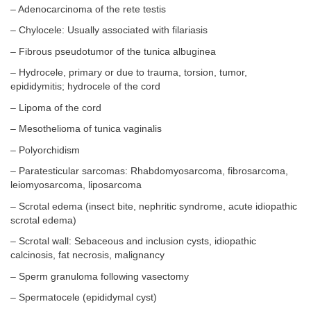
– Adenocarcinoma of the rete testis
– Chylocele: Usually associated with filariasis
– Fibrous pseudotumor of the tunica albuginea
– Hydrocele, primary or due to trauma, torsion, tumor,
epididymitis; hydrocele of the cord
– Lipoma of the cord
– Mesothelioma of tunica vaginalis
– Polyorchidism
– Paratesticular sarcomas: Rhabdomyosarcoma, fibrosarcoma,
leiomyosarcoma, liposarcoma
– Scrotal edema (insect bite, nephritic syndrome, acute idiopathic
scrotal edema)
– Scrotal wall: Sebaceous and inclusion cysts, idiopathic
calcinosis, fat necrosis, malignancy
– Sperm granuloma following vasectomy
– Spermatocele (epididymal cyst)