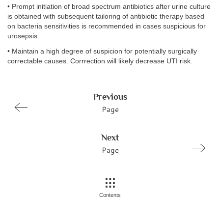
• Prompt initiation of broad spectrum antibiotics after urine culture
is obtained with subsequent tailoring of antibiotic therapy based
on bacteria sensitivities is recommended in cases suspicious for
urosepsis.
• Maintain a high degree of suspicion for potentially surgically
correctable causes. Corrrection will likely decrease UTI risk.
Previous
Page
Next
Page
Contents