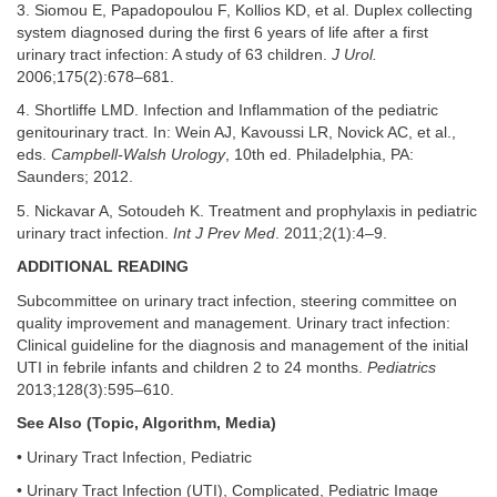
3. Siomou E, Papadopoulou F, Kollios KD, et al. Duplex collecting
system diagnosed during the first 6 years of life after a first
urinary tract infection: A study of 63 children.
J Urol.
2006;175(2):678–681.
4. Shortliffe LMD. Infection and Inflammation of the pediatric
genitourinary tract. In: Wein AJ, Kavoussi LR, Novick AC, et al.,
eds.
Campbell-Walsh Urology
, 10th ed. Philadelphia, PA:
Saunders; 2012.
5. Nickavar A, Sotoudeh K. Treatment and prophylaxis in pediatric
urinary tract infection.
Int J Prev Med
. 2011;2(1):4–9.
ADDITIONAL READING
Subcommittee on urinary tract infection, steering committee on
quality improvement and management. Urinary tract infection:
Clinical guideline for the diagnosis and management of the initial
UTI in febrile infants and children 2 to 24 months.
Pediatrics
2013;128(3):595–610.
See Also (Topic, Algorithm, Media)
• Urinary Tract Infection, Pediatric
• Urinary Tract Infection (UTI), Complicated, Pediatric Image