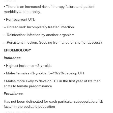
• There is an increased risk of therapy failure and patient
morbidity and mortality.
• For recurrent UTI:
– Unresolved: Incompletely treated infection
– Reinfection: Infection by another organism
– Persistent infection: Seeding from another site (ie, abscess)
EPIDEMIOLOGY
Incidence
• Highest incidence <2-yr-olds
• Males/females <1-yr-olds: 3–4%/2% develop UTI
• Males more likely to develop UTI in the first year of life then
shifts to female predominance
Prevalence
Has not been delineated for each particular subpopulation/risk
factor in the pediatric population