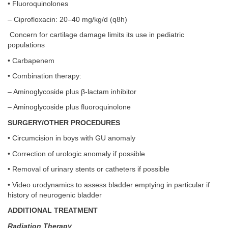
• Fluoroquinolones
– Ciprofloxacin: 20–40 mg/kg/d (q8h)
Concern for cartilage damage limits its use in pediatric
populations
• Carbapenem
• Combination therapy:
– Aminoglycoside plus β-lactam inhibitor
– Aminoglycoside plus fluoroquinolone
SURGERY/OTHER PROCEDURES
• Circumcision in boys with GU anomaly
• Correction of urologic anomaly if possible
• Removal of urinary stents or catheters if possible
• Video urodynamics to assess bladder emptying in particular if
history of neurogenic bladder
ADDITIONAL TREATMENT
Radiation Therapy