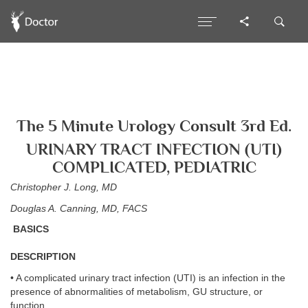
The 5 Minute Urology Consult 3rd Ed.
URINARY TRACT INFECTION (UTI)
COMPLICATED, PEDIATRIC
Christopher J. Long, MD
Douglas A. Canning, MD, FACS
BASICS
DESCRIPTION
• A complicated urinary tract infection (UTI) is an infection in the
presence of abnormalities of metabolism, GU structure, or
function