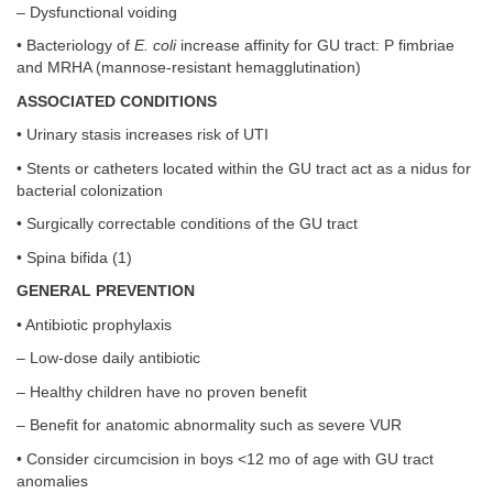
– Dysfunctional voiding
• Bacteriology of
E. coli
increase affinity for GU tract: P fimbriae
and MRHA (mannose-resistant hemagglutination)
ASSOCIATED CONDITIONS
• Urinary stasis increases risk of UTI
• Stents or catheters located within the GU tract act as a nidus for
bacterial colonization
• Surgically correctable conditions of the GU tract
• Spina bifida (1)
GENERAL PREVENTION
• Antibiotic prophylaxis
– Low-dose daily antibiotic
– Healthy children have no proven benefit
– Benefit for anatomic abnormality such as severe VUR
• Consider circumcision in boys <12 mo of age with GU tract
anomalies