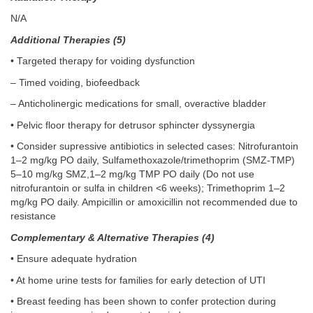
N/A
Additional Therapies (5)
• Targeted therapy for voiding dysfunction
– Timed voiding, biofeedback
– Anticholinergic medications for small, overactive bladder
• Pelvic floor therapy for detrusor sphincter dyssynergia
• Consider supressive antibiotics in selected cases: Nitrofurantoin
1–2 mg/kg PO daily, Sulfamethoxazole/trimethoprim (SMZ-TMP)
5–10 mg/kg SMZ,1–2 mg/kg TMP PO daily (Do not use
nitrofurantoin or sulfa in children <6 weeks); Trimethoprim 1–2
mg/kg PO daily. Ampicillin or amoxicillin not recommended due to
resistance
Complementary & Alternative Therapies (4)
• Ensure adequate hydration
• At home urine tests for families for early detection of UTI
• Breast feeding has been shown to confer protection during