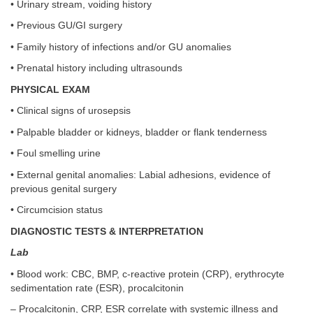
• Urinary stream, voiding history
• Previous GU/GI surgery
• Family history of infections and/or GU anomalies
• Prenatal history including ultrasounds
PHYSICAL EXAM
• Clinical signs of urosepsis
• Palpable bladder or kidneys, bladder or flank tenderness
• Foul smelling urine
• External genital anomalies: Labial adhesions, evidence of
previous genital surgery
• Circumcision status
DIAGNOSTIC TESTS & INTERPRETATION
Lab
• Blood work: CBC, BMP, c-reactive protein (CRP), erythrocyte
sedimentation rate (ESR), procalcitonin
– Procalcitonin, CRP, ESR correlate with systemic illness and