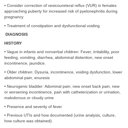
• Consider correction of vesicoureteral reflux (VUR) in females
approaching puberty for increased risk of pyelonephritis during
pregnancy
• Treatment of constipation and dysfunctional voiding
DIAGNOSIS
HISTORY
• Vague in infants and nonverbal children: Fever, irritability, poor
feeding, vomiting, diarrhea, abdominal distention, new onset
incontinence, jaundice.
• Older children: Dysuria, incontinence, voiding dysfunction, lower
abdominal pain, enuresis
• Neurogenic bladder: Adominal pain, new onset back pain, new
or worsening incontinence, pain with catheterization or urination,
malodorous or cloudy urine
• Presence and severity of fever
• Previous UTIs and how documented (urine analysis, culture,
how culture was obtained).