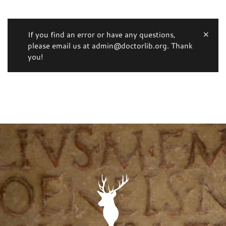
If you find an error or have any questions,
please email us at admin@doctorlib.org. Thank
you!