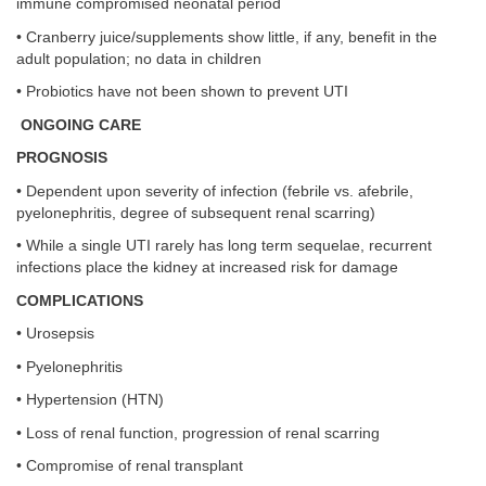
immune compromised neonatal period
• Cranberry juice/supplements show little, if any, benefit in the
adult population; no data in children
• Probiotics have not been shown to prevent UTI
ONGOING CARE
PROGNOSIS
• Dependent upon severity of infection (febrile vs. afebrile,
pyelonephritis, degree of subsequent renal scarring)
• While a single UTI rarely has long term sequelae, recurrent
infections place the kidney at increased risk for damage
COMPLICATIONS
• Urosepsis
• Pyelonephritis
• Hypertension (HTN)
• Loss of renal function, progression of renal scarring
• Compromise of renal transplant