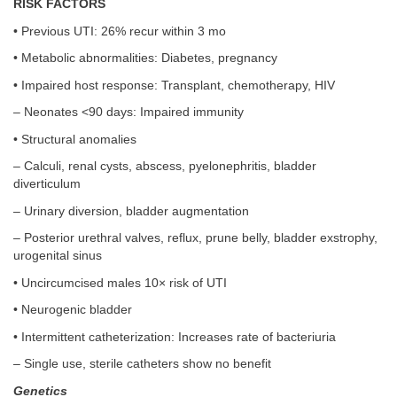
RISK FACTORS
• Previous UTI: 26% recur within 3 mo
• Metabolic abnormalities: Diabetes, pregnancy
• Impaired host response: Transplant, chemotherapy, HIV
– Neonates <90 days: Impaired immunity
• Structural anomalies
– Calculi, renal cysts, abscess, pyelonephritis, bladder
diverticulum
– Urinary diversion, bladder augmentation
– Posterior urethral valves, reflux, prune belly, bladder exstrophy,
urogenital sinus
• Uncircumcised males 10× risk of UTI
• Neurogenic bladder
• Intermittent catheterization: Increases rate of bacteriuria
– Single use, sterile catheters show no benefit
Genetics