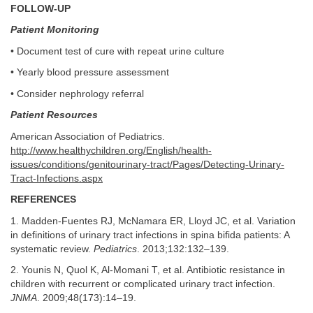
FOLLOW-UP
Patient Monitoring
• Document test of cure with repeat urine culture
• Yearly blood pressure assessment
• Consider nephrology referral
Patient Resources
American Association of Pediatrics.
http://www.healthychildren.org/English/health-
issues/conditions/genitourinary-tract/Pages/Detecting-Urinary-
Tract-Infections.aspx
REFERENCES
1. Madden-Fuentes RJ, McNamara ER, Lloyd JC, et al. Variation
in definitions of urinary tract infections in spina bifida patients: A
systematic review.
Pediatrics
. 2013;132:132–139.
2. Younis N, Quol K, Al-Momani T, et al. Antibiotic resistance in
children with recurrent or complicated urinary tract infection.
JNMA
. 2009;48(173):14–19.