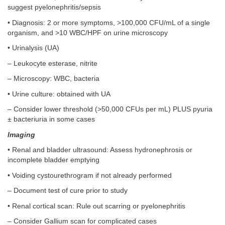
suggest pyelonephritis/sepsis
• Diagnosis: 2 or more symptoms, >100,000 CFU/mL of a single
organism, and >10 WBC/HPF on urine microscopy
• Urinalysis (UA)
– Leukocyte esterase, nitrite
– Microscopy: WBC, bacteria
• Urine culture: obtained with UA
– Consider lower threshold (>50,000 CFUs per mL) PLUS pyuria
± bacteriuria in some cases
Imaging
• Renal and bladder ultrasound: Assess hydronephrosis or
incomplete bladder emptying
• Voiding cystourethrogram if not already performed
– Document test of cure prior to study
• Renal cortical scan: Rule out scarring or pyelonephritis
– Consider Gallium scan for complicated cases