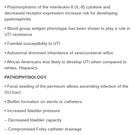
• Polymorphisms of the interleukin-8 (IL-8) cytokine and
decreased receptor expression increase risk for developing
pyelonephritis
• Blood group antigen phenotype has been shown to play a role in
UTI resistance
• Familial susceptibility to UTI
• Autosomal dominant inheritance of vesicoureteral reflux
• African Americans less likely to develop UTI when compared to
whites, Hispanics
PATHOPHYSIOLOGY
• Fecal seeding of the perineum allows ascending infection of the
GU tract
• Biofilm formation on stents or catheters
• Increased bladder pressure
– Decreased bladder capacity
– Compromised Foley catheter drainage