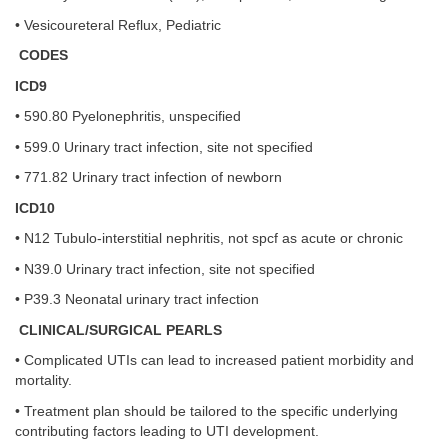
• Vesicoureteral Reflux, Pediatric
CODES
ICD9
• 590.80 Pyelonephritis, unspecified
• 599.0 Urinary tract infection, site not specified
• 771.82 Urinary tract infection of newborn
ICD10
• N12 Tubulo-interstitial nephritis, not spcf as acute or chronic
• N39.0 Urinary tract infection, site not specified
• P39.3 Neonatal urinary tract infection
CLINICAL/SURGICAL PEARLS
• Complicated UTIs can lead to increased patient morbidity and
mortality.
• Treatment plan should be tailored to the specific underlying
contributing factors leading to UTI development.