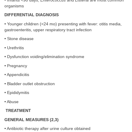
• Infants <90 days;
Enterococcus
and
Listeria
are most common
organisms
DIFFERENTIAL DIAGNOSIS
• Younger children (<24 mo) presenting with fever: otitis media,
gastroenteritis, upper respiratory tract infection
• Stone disease
• Urethritis
• Dysfunction voiding/elimination syndrome
• Pregnancy
• Appendicitis
• Bladder outlet obstruction
• Epididymitis
• Abuse
TREATMENT
GENERAL MEASURES (2,3)
• Antibiotic therapy after urine culture obtained