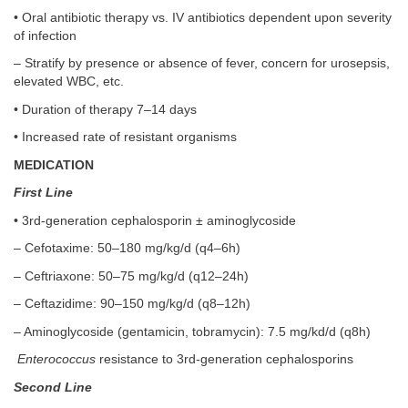
• Oral antibiotic therapy vs. IV antibiotics dependent upon severity
of infection
– Stratify by presence or absence of fever, concern for urosepsis,
elevated WBC, etc.
• Duration of therapy 7–14 days
• Increased rate of resistant organisms
MEDICATION
First Line
• 3rd-generation cephalosporin ± aminoglycoside
– Cefotaxime: 50–180 mg/kg/d (q4–6h)
– Ceftriaxone: 50–75 mg/kg/d (q12–24h)
– Ceftazidime: 90–150 mg/kg/d (q8–12h)
– Aminoglycoside (gentamicin, tobramycin): 7.5 mg/kd/d (q8h)
Enterococcus
resistance to 3rd-generation cephalosporins
Second Line