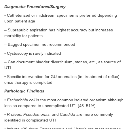
Diagnostic Procedures/Surgery
• Catheterized or midstream specimen is preferred depending
upon patient age
– Suprapubic aspiration has highest accuracy but increases
morbidity for patients
– Bagged specimen not recommended
• Cystoscopy is rarely indicated
– Can document bladder diverticulum, stones, etc., as source of
UTI
• Specific intervention for GU anomalies (ie, treatment of reflux)
once therapy is completed
Pathologic Findings
•
Escherichia coli
is the most common isolated organism although
less so compared to uncomplicated UTI (45–51%)
•
Proteus, Pseudomonas,
and
Candida
are more commonly
identified in complicated UTI