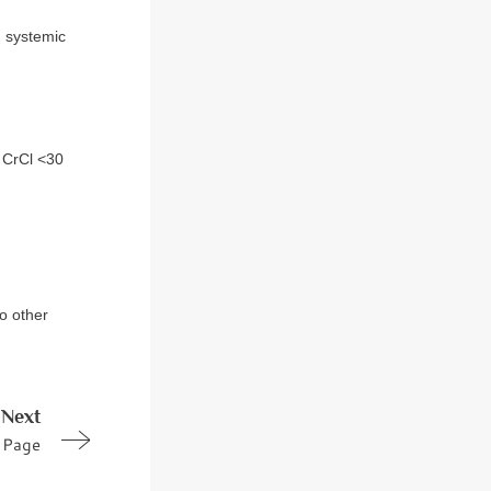
d systemic
/ CrCl <30
to other
Next
Page