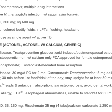
Fosamprenavir, multiple drug interactions.
ive
N. meningitidis
infection, w/ saquinavir/ritonavir.
, 300 mg; Inj 600 mg.
colored bodily fluids, ↑ LFTs, flushing, headache.
use as single agent w/ active TB.
 (ACTONEL, ACTONEL W/ CALCIUM, GENERIC)
isease; Treat/prevention glucocorticoid-induced/postmenopausal osteo
steoporotic men; w/ calcium only FDA approved for female osteoporosi
hosphonate; ↓ osteoclast-mediated bone resorption.
isease:
30 mg/d PO for 2 mo.
Osteoporosis Treat/prevention:
5 mg dai
30 min before 1st food/drink of the day; stay upright for at least 30 mi
2+
a
supls & antacids ↓ absorption; jaw osteonecrosis, avoid dental work
2+
llergy, ↓ Ca
, esophageal abnormalities, unable to stand/sit for 30 m
0, 35, 150 mg; Risedronate 35 mg (4 tabs)/calcium carbonate 1,250 m