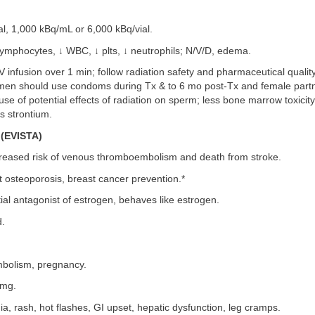
al, 1,000 kBq/mL or 6,000 kBq/vial.
ymphocytes, ↓ WBC, ↓ plts, ↓ neutrophils; N/V/D, edema.
 infusion over 1 min; follow radiation safety and pharmaceutical quality
men should use condoms during Tx & to 6 mo post-Tx and female part
e of potential effects of radiation on sperm; less bone marrow toxicity
s strontium.
(EVISTA)
reased risk of venous thromboembolism and death from stroke.
 osteoporosis, breast cancer prevention.*
ial antagonist of estrogen, behaves like estrogen.
.
olism, pregnancy.
 mg.
a, rash, hot flashes, GI upset, hepatic dysfunction, leg cramps.