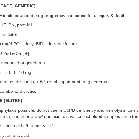
LTACE, GENERIC)
 inhibitor used during pregnancy can cause fet al injury & death.
HF, DN, post-MI.*
inhibitor.
mg/d PO ÷ daily–BID; ↓ in renal failure.
/D-2nd & 3rd, +].
or-induced angioedema.
, 2.5, 5, 10 mg.
dache, dizziness, ↓ BP, renal impairment, angioedema.
combo w/ diuretics.
 (ELITEK)
phylaxis possible; do not use in G6PD deficiency and hemolysis; can 
ia; can interfere w/ uric acid assays; collect blood samples and store
↑ uric acid d/t tumor lysis.*
lyzes uric acid.