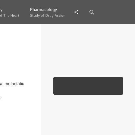
gy
gy
Pharmacology
Pharmacology
of The Heart
of The Heart
Study of Drug Action
Study of Drug Action
al metastatic
.