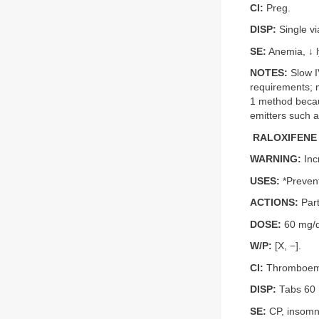
CI:
Preg.
DISP:
Single vi
SE:
Anemia, ↓ l
NOTES:
Slow IV
requirements; 
1 method becaus
emitters such a
RALOXIFENE 
WARNING:
Inc
USES:
*Prevent
ACTIONS:
Part
DOSE:
60 mg/d
W/P:
[X, −].
CI:
Thromboemb
DISP:
Tabs 60
SE:
CP, insomni