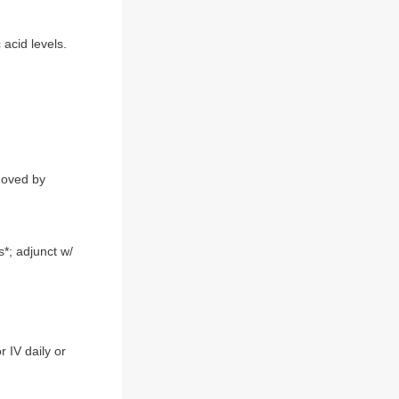
acid levels.
emoved by
s*; adjunct w/
 IV daily or