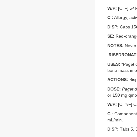
W/P:
[C, +] w/ 
CI:
Allergy, act
DISP:
Caps 150
SE:
Red-orange–
NOTES:
Never 
RISEDRONATE
USES:
*Paget d
bone mass in o
ACTIONS:
Bisp
DOSE:
Paget d
or 150 mg qmo; 
W/P:
[C, ?/−] C
CI:
Component a
mL/min.
DISP:
Tabs 5, 3