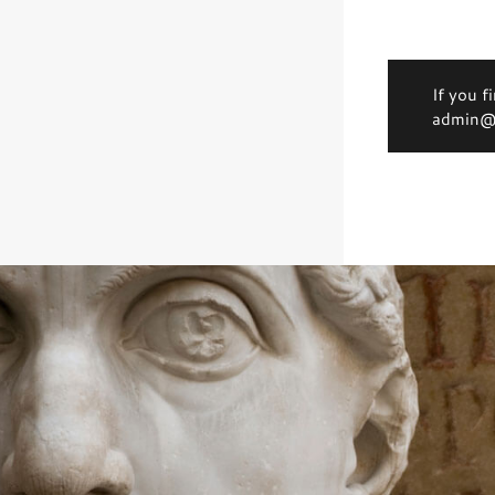
If you f
admin@d