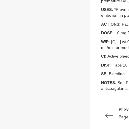
premature D/C, 
USES:
*Prevent
embolism in pts
ACTIONS:
Fact
DOSE:
10 mg PO
W/P:
[C, −] w/ 
mL/min or mod/
CI:
Active blee
DISP:
Tabs 10
SE:
Bleeding.
NOTES:
See PI 
anticoagulants.
Prev
Page