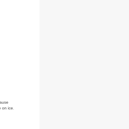
cause
 on ice.