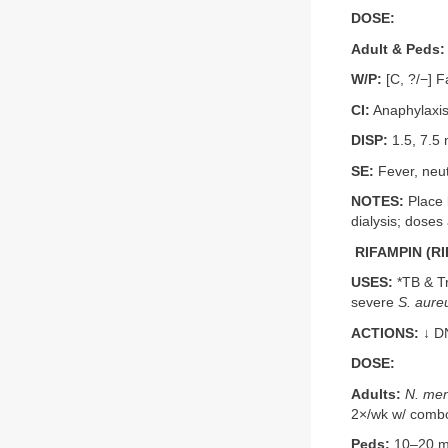
DOSE:
Adult & Peds:
W/P:
[C, ?/−] Fa
CI:
Anaphylaxis
DISP:
1.5, 7.5 
SE:
Fever, neut
NOTES:
Place b
dialysis; doses 
RIFAMPIN (RI
USES:
*TB & Tr
severe
S. aure
ACTIONS:
↓ D
DOSE:
Adults:
N. men
2×/wk w/ comb
Peds:
10–20 mg/