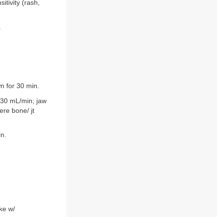
itivity (rash,
.
n for 30 min.
<30 mL/min; jaw
ere bone/ jt
in.
ke w/