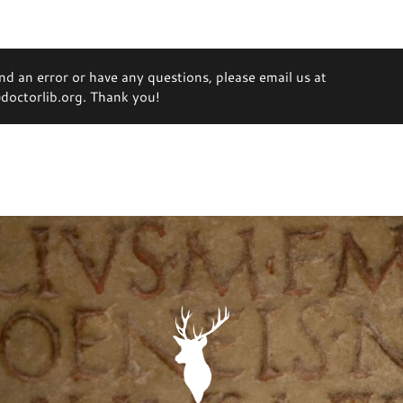
ind an error or have any questions, please email us at
octorlib.org. Thank you!