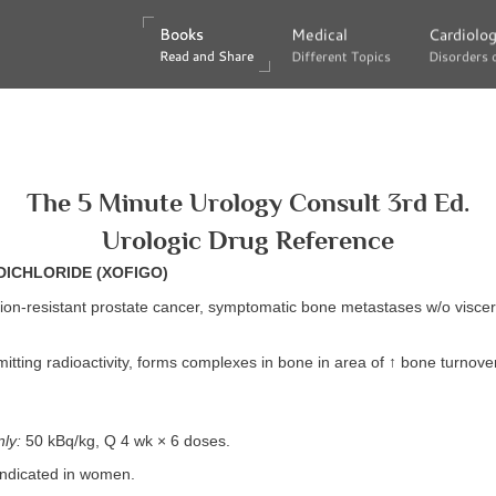
Books
Books
Medical
Medical
Cardiolo
Cardiolo
Read and Share
Read and Share
Different Topics
Different Topics
Disorders 
Disorders 
The 5 Minute Urology Consult 3rd Ed.
Urologic Drug Reference
DICHLORIDE (XOFIGO)
ion-resistant prostate cancer, symptomatic bone metastases w/o viscer
itting radioactivity, forms complexes in bone in area of ↑ bone turnover
ly:
50 kBq/kg, Q 4 wk × 6 doses.
 indicated in women.