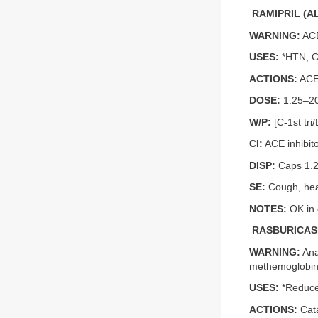
RAMIPRIL (A
WARNING:
ACE
USES:
*HTN, C
ACTIONS:
ACE 
DOSE:
1.25–20 
W/P:
[C-1st tri
CI:
ACE inhibit
DISP:
Caps 1.25
SE:
Cough, hea
NOTES:
OK in 
RASBURICASE
WARNING:
Ana
methemoglobinem
USES:
*Reduce 
ACTIONS:
Cata