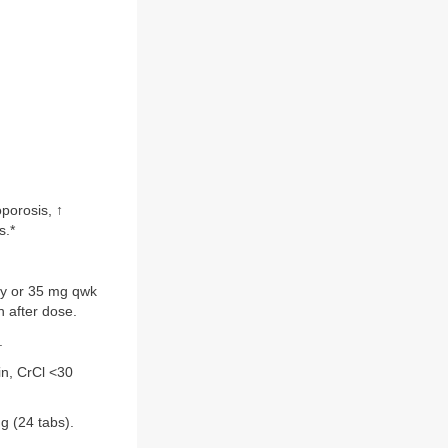
porosis, ↑
s.*
ly or 35 mg qwk
n after dose.
.
in, CrCl <30
g (24 tabs).