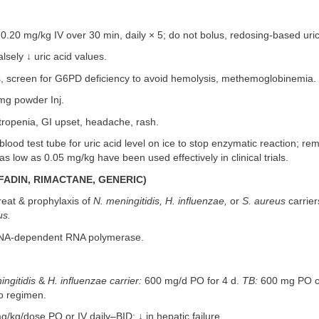
0.20 mg/kg IV over 30 min, daily × 5; do not bolus, redosing-based uric 
lsely ↓ uric acid values.
, screen for G6PD deficiency to avoid hemolysis, methemoglobinemia.
mg powder Inj.
ropenia, GI upset, headache, rash.
lood test tube for uric acid level on ice to stop enzymatic reaction; r
as low as 0.05 mg/kg have been used effectively in clinical trials.
FADIN, RIMACTANE, GENERIC)
eat & prophylaxis of
N. meningitidis, H. influenzae,
or
S. aureus
carrier
us.
NA-dependent RNA polymerase.
ingitidis
&
H. influenzae carrier:
600 mg/d PO for 4 d.
TB:
600 mg PO or
o regimen.
kg/dose PO or IV daily–BID; ↓ in hepatic failure.