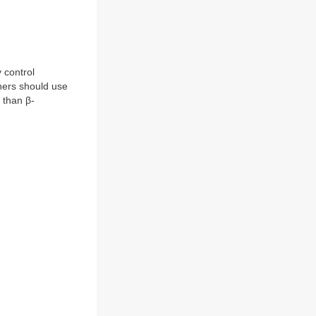
 control
ners should use
 than β-