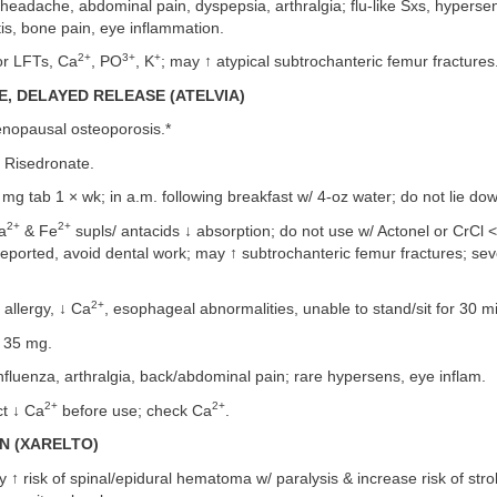
headache, abdominal pain, dyspepsia, arthralgia; flu-like Sxs, hypersens
tis, bone pain, eye inflammation.
2+
3+
+
r LFTs, Ca
, PO
, K
; may ↑ atypical subtrochanteric femur fractures
, DELAYED RELEASE (ATELVIA)
nopausal osteoporosis.*
Risedronate.
g tab 1 × wk; in a.m. following breakfast w/ 4-oz water; do not lie dow
2+
2+
a
& Fe
supls/ antacids ↓ absorption; do not use w/ Actonel or CrCl 
eported, avoid dental work; may ↑ subtrochanteric femur fractures; sev
2+
llergy, ↓ Ca
, esophageal abnormalities, unable to stand/sit for 30 m
 35 mg.
nfluenza, arthralgia, back/abdominal pain; rare hypersens, eye inflam.
2+
2+
t ↓ Ca
before use; check Ca
.
N (XARELTO)
 ↑ risk of spinal/epidural hematoma w/ paralysis & increase risk of stro