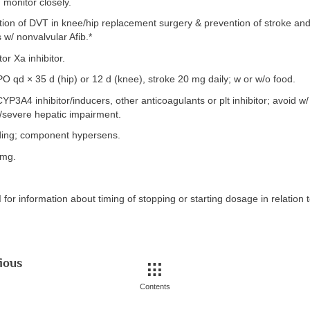
monitor closely.
ion of DVT in knee/hip replacement surgery & prevention of stroke an
 w/ nonvalvular Afib.*
or Xa inhibitor.
 qd × 35 d (hip) or 12 d (knee), stroke 20 mg daily; w or w/o food.
CYP3A4 inhibitor/inducers, other anticoagulants or plt inhibitor; avoid w
severe hepatic impairment.
ding; component hypersens.
 mg.
for information about timing of stopping or starting dosage in relation 
ious
Contents