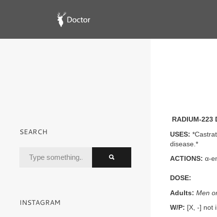
RADIUM-223 
SEARCH
USES:
*Castrat
disease.*
ACTIONS:
α-em
DOSE:
Adults:
Men on
INSTAGRAM
W/P:
[X, -] not