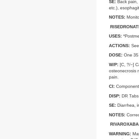
SE:
Back pain, 
etc.), esophagi
NOTES:
Monito
RISEDRONATE
USES:
*Postme
ACTIONS:
See 
DOSE:
One 35 m
W/P:
[C, ?/−] C
osteonecrosis r
pain.
CI:
Component a
DISP:
DR Tabs
SE:
Diarrhea, i
NOTES:
Correc
RIVAROXABA
WARNING:
May