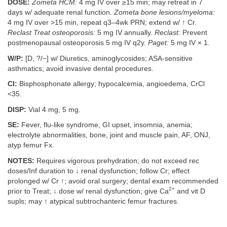
DOSE:
Zometa HCM:
4 mg IV over ≥15 min; may retreat in 7
days w/ adequate renal function.
Zometa bone lesions/myeloma:
4 mg IV over >15 min, repeat q3–4wk PRN; extend w/ ↑ Cr.
Reclast Treat osteoporosis:
5 mg IV annually.
Reclast:
Prevent
postmenopausal osteoporosis 5 mg IV q2y.
Paget:
5 mg IV × 1.
W/P:
[D, ?/−] w/ Diuretics, aminoglycosides; ASA-sensitive
asthmatics; avoid invasive dental procedures.
CI:
Bisphosphonate allergy; hypocalcemia, angioedema, CrCl
<35.
DISP:
Vial 4 mg, 5 mg.
SE:
Fever, flu-like syndrome, GI upset, insomnia, anemia;
electrolyte abnormalities, bone, joint and muscle pain, AF, ONJ,
atyp femur Fx.
NOTES:
Requires vigorous prehydration; do not exceed rec
doses/Inf duration to ↓ renal dysfunction; follow Cr; effect
prolonged w/ Cr ↑; avoid oral surgery; dental exam recommended
2+
prior to Treat; ↓ dose w/ renal dysfunction; give Ca
and vit D
supls; may ↑ atypical subtrochanteric femur fractures.