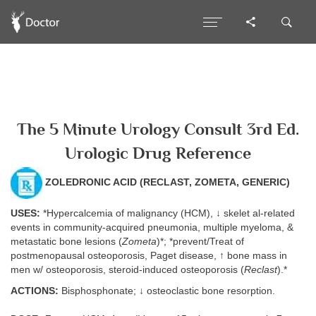
The 5 Minute Urology Consult 3rd Ed.
Urologic Drug Reference
ZOLEDRONIC ACID (RECLAST, ZOMETA, GENERIC)
USES:
*Hypercalcemia of malignancy (HCM), ↓ skelet al-related
events in community-acquired pneumonia, multiple myeloma, &
metastatic bone lesions (
Zometa
)*; *prevent/Treat of
postmenopausal osteoporosis, Paget disease, ↑ bone mass in
men w/ osteoporosis, steroid-induced osteoporosis (
Reclast
).*
ACTIONS:
Bisphosphonate; ↓ osteoclastic bone resorption.