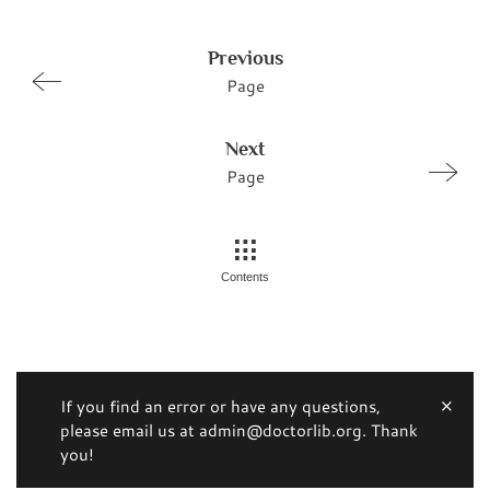
Previous
Page
Next
Page
Contents
If you find an error or have any questions,
please email us at admin@doctorlib.org. Thank
you!