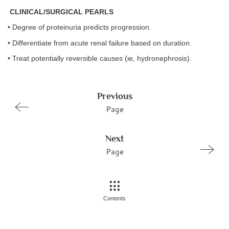
CLINICAL/SURGICAL PEARLS
• Degree of proteinuria predicts progression.
• Differentiate from acute renal failure based on duration.
• Treat potentially reversible causes (ie, hydronephrosis).
Previous
Page
Next
Page
Contents