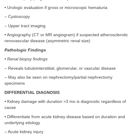
• Urologic evaluation if gross or microscopic hematuria
– Cystoscopy
– Upper tract imaging
• Angiography (CT or MR angiogram) if suspected atherosclerotic
renovascular disease (asymmetric renal size)
Pathologic Findings
•
Renal biopsy findings
– Reveals tubulointerstitial, glomerular, or vascular disease
– May also be seen on nephrectomy/partial nephrectomy
specimens
DIFFERENTIAL DIAGNOSIS
• Kidney damage with duration >3 mo is diagnostic regardless of
cause
• Differentiate from acute kidney disease based on duration and
underlying etiology
– Acute kidney injury