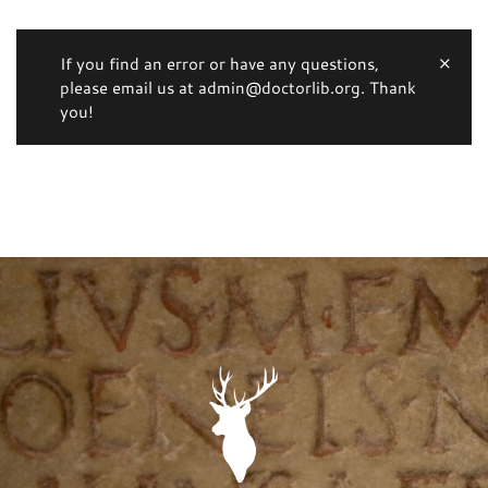
If you find an error or have any questions,
please email us at admin@doctorlib.org. Thank
you!