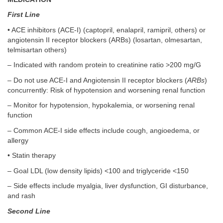
First Line
• ACE inhibitors (ACE-I) (captopril, enalapril, ramipril, others) or
angiotensin II receptor blockers (ARBs) (losartan, olmesartan,
telmisartan others)
– Indicated with random protein to creatinine ratio >200 mg/G
– Do not use ACE-I and Angiotensin II receptor blockers (
ARBs
)
concurrently: Risk of hypotension and worsening renal function
– Monitor for hypotension, hypokalemia, or worsening renal
function
– Common ACE-I side effects include cough, angioedema, or
allergy
• Statin therapy
– Goal LDL (low density lipids) <100 and triglyceride <150
– Side effects include myalgia, liver dysfunction, GI disturbance,
and rash
Second Line