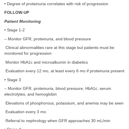
• Degree of proteinuria correlates with risk of progression
FOLLOW-UP
Patient Monitoring
• Stage 1-2
– Monitor GFR, proteinuria, and blood pressure
Clinical abnormalities rare at this stage but patients must be
monitored for progression
Monitor HbA1c and microalbumin in diabetics
Evaluation every 12 mo, at least every 6 mo if proteinuria present
• Stage 3
– Monitor GFR, proteinuria, blood pressure, HbA1c, serum
electrolytes, and hemoglobin
Elevations of phosphorous, potassium, and anemia may be seen
Evaluation every 3 mo
Referral to nephrology when GFR approaches 30 mL/min