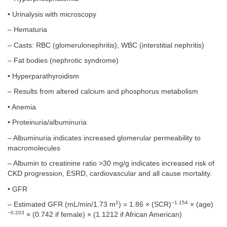
• Urinalysis with microscopy
– Hematuria
– Casts: RBC (glomerulonephritis), WBC (interstitial nephritis)
– Fat bodies (nephrotic syndrome)
• Hyperparathyroidism
– Results from altered calcium and phosphorus metabolism
• Anemia
• Proteinuria/albuminuria
– Albuminuria indicates increased glomerular permeability to
macromolecules
– Albumin to creatinine ratio >30 mg/g indicates increased risk of
CKD progression, ESRD, cardiovascular and all cause mortality.
• GFR
2
−1.154
– Estimated GFR (mL/min/1.73 m
) = 1.86 × (SCR)
× (age)
−0.203
× (0.742 if female) × (1.1212 if African American)