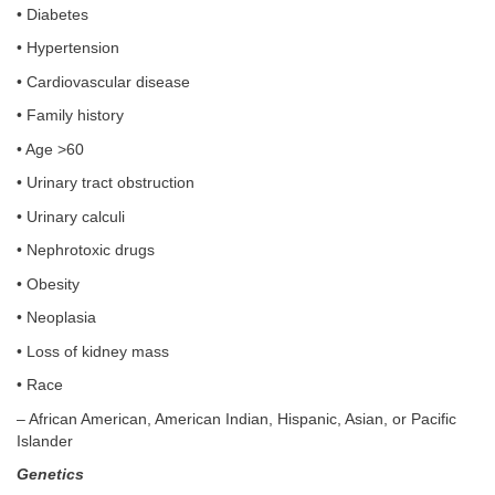
• Diabetes
• Hypertension
• Cardiovascular disease
• Family history
• Age >60
• Urinary tract obstruction
• Urinary calculi
• Nephrotoxic drugs
• Obesity
• Neoplasia
• Loss of kidney mass
• Race
– African American, American Indian, Hispanic, Asian, or Pacific
Islander
Genetics