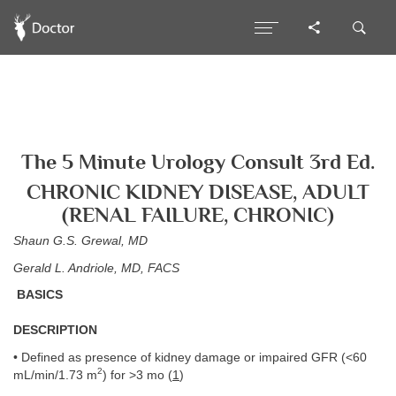
The 5 Minute Urology Consult 3rd Ed.
CHRONIC KIDNEY DISEASE, ADULT
(RENAL FAILURE, CHRONIC)
Shaun G.S. Grewal, MD
Gerald L. Andriole, MD, FACS
BASICS
DESCRIPTION
• Defined as presence of kidney damage or impaired GFR (<60
2
mL/min/1.73 m
) for >3 mo (
1
)