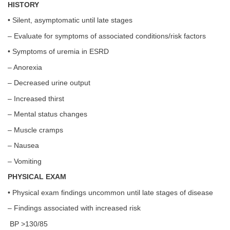
HISTORY
• Silent, asymptomatic until late stages
– Evaluate for symptoms of associated conditions/risk factors
• Symptoms of uremia in ESRD
– Anorexia
– Decreased urine output
– Increased thirst
– Mental status changes
– Muscle cramps
– Nausea
– Vomiting
PHYSICAL EXAM
• Physical exam findings uncommon until late stages of disease
– Findings associated with increased risk
BP >130/85