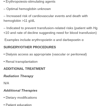
• Erythropoiesis-stimulating agents
– Optimal hemoglobin unknown
– Increased risk of cardiovascular events and death with
hemoglobin >11 g/dL
– Indicated to prevent transfusion-related risks (patient with Hg
<10 and rate of decline suggesting need for blood transfusion)
Examples include erythropoietin α and darbepoetin α
SURGERY/OTHER PROCEDURES
• Dialysis access as appropriate (vascular or peritoneal)
• Renal transplantation
ADDITIONAL TREATMENT
Radiation Therapy
N/A
Additional Therapies
• Dietary modifications
• Patient education