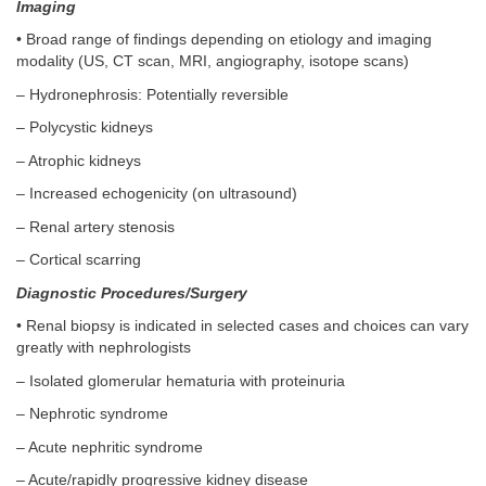
Imaging
• Broad range of findings depending on etiology and imaging
modality (US, CT scan, MRI, angiography, isotope scans)
– Hydronephrosis: Potentially reversible
– Polycystic kidneys
– Atrophic kidneys
– Increased echogenicity (on ultrasound)
– Renal artery stenosis
– Cortical scarring
Diagnostic Procedures/Surgery
• Renal biopsy is indicated in selected cases and choices can vary
greatly with nephrologists
– Isolated glomerular hematuria with proteinuria
– Nephrotic syndrome
– Acute nephritic syndrome
– Acute/rapidly progressive kidney disease