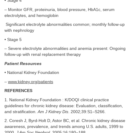
• Stage 4
– Monitor GFR, proteinuria, blood pressure, HbA1c, serum
electrolytes, and hemoglobin
Significant electrolyte abnormalities common; monthly follow-up
with nephrology
• Stage 5
– Severe electrolyte abnormalities and anemia present: Ongoing
follow-up with renal replacement therapy
Patient Resources
• National Kidney Foundation
–
www.kidney.org/patients
REFERENCES
1. National Kidney Foundation : K/DOQI clinical practice
guidelines for chronic kidney disease: Evaluation, classification,
and stratification.
Am J Kidney Dis
. 2002;39:S1–S266.
2. Coresh J, Byrd-Holt D, Astor BC, et al. Chronic kidney disease
awareness, prevalence, and trends among U.S. adults, 1999 to
2000.
J Am Soc Nephrol
. 2005;16:180–188.