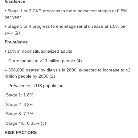
Incidence
• Stage 1 or 2 CKD progress to more advanced stages at 0.5%
per year
• Stage 3 or 4 progress to end-stage renal disease at 1.5% per
year (
3
)
Prevalence
• 10% in noninstitutionalized adults
– Corresponds to >20 million people (4)
– 398,000 treated by dialysis in 2000, expected to increase to >2
million people by 2030 (
2
)
– Prevalence in US population
Stage 1: 1.8%
Stage 2: 3.2%
Stage 3: 7.7%
Stage 4/5: 0.35% (
3
)
RISK FACTORS