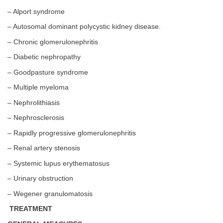
– Alport syndrome
– Autosomal dominant polycystic kidney disease.
– Chronic glomerulonephritis
– Diabetic nephropathy
– Goodpasture syndrome
– Multiple myeloma
– Nephrolithiasis
– Nephrosclerosis
– Rapidly progressive glomerulonephritis
– Renal artery stenosis
– Systemic lupus erythematosus
– Urinary obstruction
– Wegener granulomatosis
TREATMENT