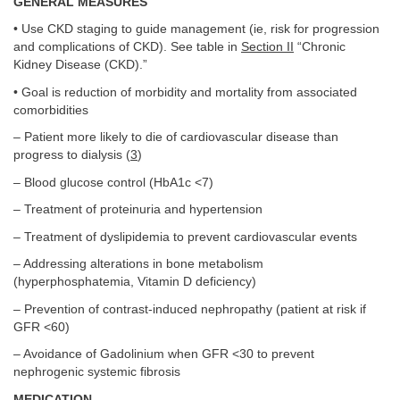
GENERAL MEASURES
• Use CKD staging to guide management (ie, risk for progression
and complications of CKD). See table in
Section II
“Chronic
Kidney Disease (CKD).”
• Goal is reduction of morbidity and mortality from associated
comorbidities
– Patient more likely to die of cardiovascular disease than
progress to dialysis (
3
)
– Blood glucose control (HbA1c <7)
– Treatment of proteinuria and hypertension
– Treatment of dyslipidemia to prevent cardiovascular events
– Addressing alterations in bone metabolism
(hyperphosphatemia, Vitamin D deficiency)
– Prevention of contrast-induced nephropathy (patient at risk if
GFR <60)
– Avoidance of Gadolinium when GFR <30 to prevent
nephrogenic systemic fibrosis
MEDICATION