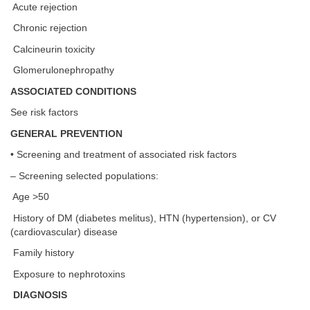
Acute rejection
Chronic rejection
Calcineurin toxicity
Glomerulonephropathy
ASSOCIATED CONDITIONS
See risk factors
GENERAL PREVENTION
• Screening and treatment of associated risk factors
– Screening selected populations:
Age >50
History of DM (diabetes melitus), HTN (hypertension), or CV
(cardiovascular) disease
Family history
Exposure to nephrotoxins
DIAGNOSIS