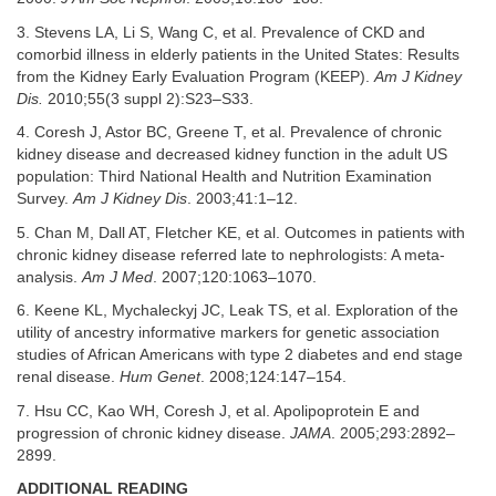
3. Stevens LA, Li S, Wang C, et al. Prevalence of CKD and
comorbid illness in elderly patients in the United States: Results
from the Kidney Early Evaluation Program (KEEP).
Am J Kidney
Dis.
2010;55(3 suppl 2):S23–S33.
4. Coresh J, Astor BC, Greene T, et al. Prevalence of chronic
kidney disease and decreased kidney function in the adult US
population: Third National Health and Nutrition Examination
Survey.
Am J Kidney Dis
. 2003;41:1–12.
5. Chan M, Dall AT, Fletcher KE, et al. Outcomes in patients with
chronic kidney disease referred late to nephrologists: A meta-
analysis.
Am J Med
. 2007;120:1063–1070.
6. Keene KL, Mychaleckyj JC, Leak TS, et al. Exploration of the
utility of ancestry informative markers for genetic association
studies of African Americans with type 2 diabetes and end stage
renal disease.
Hum Genet
. 2008;124:147–154.
7. Hsu CC, Kao WH, Coresh J, et al. Apolipoprotein E and
progression of chronic kidney disease.
JAMA
. 2005;293:2892–
2899.
ADDITIONAL READING