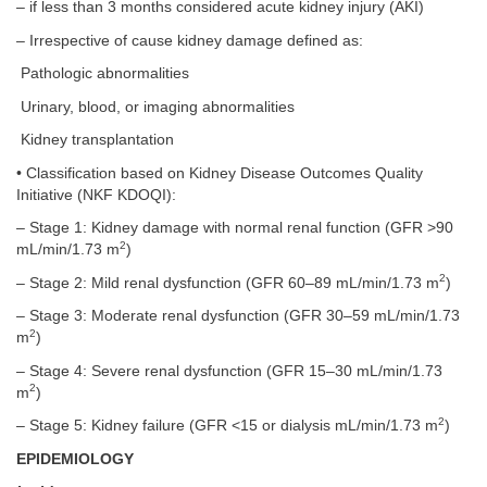
– if less than 3 months considered acute kidney injury (AKI)
– Irrespective of cause kidney damage defined as:
Pathologic abnormalities
Urinary, blood, or imaging abnormalities
Kidney transplantation
• Classification based on Kidney Disease Outcomes Quality
Initiative (NKF KDOQI):
– Stage 1: Kidney damage with normal renal function (GFR >90
2
mL/min/1.73 m
)
2
– Stage 2: Mild renal dysfunction (GFR 60–89 mL/min/1.73 m
)
– Stage 3: Moderate renal dysfunction (GFR 30–59 mL/min/1.73
2
m
)
– Stage 4: Severe renal dysfunction (GFR 15–30 mL/min/1.73
2
m
)
2
– Stage 5: Kidney failure (GFR <15 or dialysis mL/min/1.73 m
)
EPIDEMIOLOGY