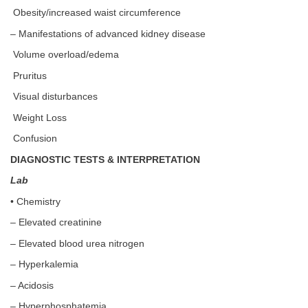
Obesity/increased waist circumference
– Manifestations of advanced kidney disease
Volume overload/edema
Pruritus
Visual disturbances
Weight Loss
Confusion
DIAGNOSTIC TESTS & INTERPRETATION
Lab
• Chemistry
– Elevated creatinine
– Elevated blood urea nitrogen
– Hyperkalemia
– Acidosis
– Hyperphosphatemia