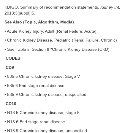
KDIGO. Summary of recommendation statements.
Kidney Int.
2013;3(suppl):5.
See Also (Topic, Algorithm, Media)
• Acute Kidney Injury, Adult (Renal Failure, Acute)
• Chronic Kidney Disease, Pediatric (Renal Failure, Chronic)
• See Table in
Section II
“Chronic Kidney Disease (CKD).”
CODES
ICD9
• 585.5 Chronic kidney disease, Stage V
• 585.6 End stage renal disease
• 585.9 Chronic kidney disease, unspecified
ICD10
• N18.5 Chronic kidney disease, stage 5
• N18.6 End stage renal disease
• N18.9 Chronic kidney disease, unspecified