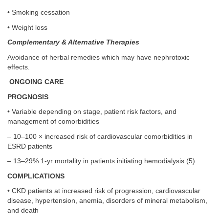
• Smoking cessation
• Weight loss
Complementary & Alternative Therapies
Avoidance of herbal remedies which may have nephrotoxic
effects.
ONGOING CARE
PROGNOSIS
• Variable depending on stage, patient risk factors, and
management of comorbidities
– 10–100 × increased risk of cardiovascular comorbidities in
ESRD patients
– 13–29% 1-yr mortality in patients initiating hemodialysis (
5
)
COMPLICATIONS
• CKD patients at increased risk of progression, cardiovascular
disease, hypertension, anemia, disorders of mineral metabolism,
and death