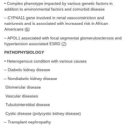
• Complex phenotype impacted by various genetic factors in
addition to environmental factors and comorbid disease
– CYP4A11 gene involved in renal vasoconstriction and
natriuresis and is associated with increased risk in African
Americans (
6
)
– APOL1 associated with focal segmental glomerulosclerosis and
hypertension associated ESRD (
7
)
PATHOPHYSIOLOGY
• Heterogenous condition with various causes
– Diabetic kidney disease
– Nondiabetic kidney disease
Glomerular disease
Vascular diseases
Tubulointerstitial disease
Cystic disease (polycystic kidney disease)
– Transplant nephropathy