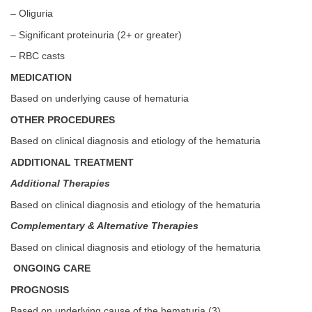
– Oliguria
– Significant proteinuria (2+ or greater)
– RBC casts
MEDICATION
Based on underlying cause of hematuria
OTHER PROCEDURES
Based on clinical diagnosis and etiology of the hematuria
ADDITIONAL TREATMENT
Additional Therapies
Based on clinical diagnosis and etiology of the hematuria
Complementary & Alternative Therapies
Based on clinical diagnosis and etiology of the hematuria
ONGOING CARE
PROGNOSIS
Based on underlying cause of the hematuria (3)