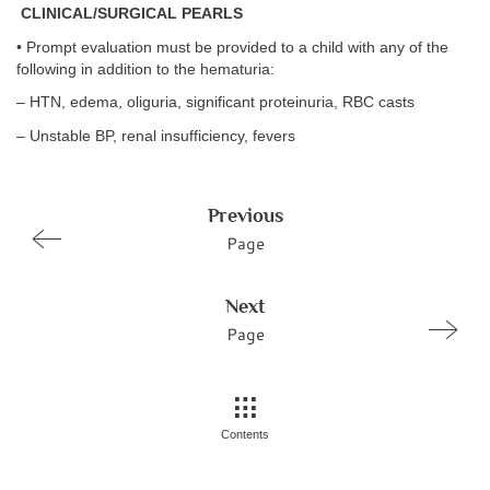
CLINICAL/SURGICAL PEARLS
• Prompt evaluation must be provided to a child with any of the
following in addition to the hematuria:
– HTN, edema, oliguria, significant proteinuria, RBC casts
– Unstable BP, renal insufficiency, fevers
Previous
Page
Next
Page
Contents