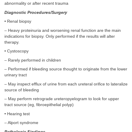
abnormality or after recent trauma
Diagnostic Procedures/Surgery
• Renal biopsy
– Heavy proteinuria and worsening renal function are the main
indications for biopsy. Only performed if the results will alter
therapy.
• Cystoscopy
– Rarely performed in children
– Performed if bleeding source thought to originate from the lower
urinary tract
– May inspect efflux of urine from each ureteral orifice to lateralize
source of bleeding
– May perform retrograde ureteropyelogram to look for upper
tract source (eg, fibroepithelial polyp)
• Hearing test
– Alport syndrome
Pathologic Findings