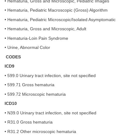
• Hematuria, Gross and Microscopic, Pediatric Images
• Hematuria, Pediatric Macroscopic (Gross) Algorithm
• Hematuria, Pediatric Microscopic/Isolated Asymptomatic
• Hematuria, Gross and Microscopic, Adult
• Hematuria-Loin Pain Syndrome
• Urine, Abnormal Color
CODES
ICD9
• 599.0 Urinary tract infection, site not specified
• 599.71 Gross hematuria
• 599.72 Microscopic hematuria
ICD10
• N39.0 Urinary tract infection, site not specified
• R31.0 Gross hematuria
• R31.2 Other microscopic hematuria