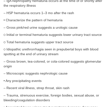
– IgA nephropathy hematuria occurs at the time of or shortly after
the respiratory illness
– HSP hematuria occurs 1–3 mo after the rash
• Characterize the pattern of hematuria
– Gross pink/red urine suggests a urologic cause
Initial or terminal hematuria suggests lower urinary tract source
Total hematuria suggests upper tract source
Idiopathic urethrorrhagia seen in prepubertal boys with blood
spotting at the end of urinary stream
– Gross brown, tea-colored, or cola-colored suggests glomerular
origin
– Microscopic suggests nephrologic cause
• Any precipitating events
– Recent viral illness, strep throat, skin rash
– Trauma, strenuous exercise, foreign bodies, sexual abuse, or
bleeding/coagulation disorders