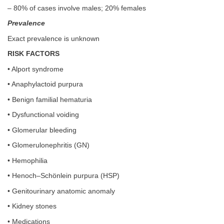
– 80% of cases involve males; 20% females
Prevalence
Exact prevalence is unknown
RISK FACTORS
• Alport syndrome
• Anaphylactoid purpura
• Benign familial hematuria
• Dysfunctional voiding
• Glomerular bleeding
• Glomerulonephritis (GN)
• Hemophilia
• Henoch–Schönlein purpura (HSP)
• Genitourinary anatomic anomaly
• Kidney stones
• Medications