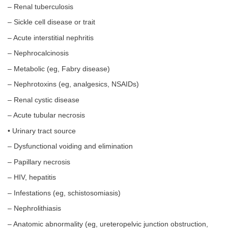
– Renal tuberculosis
– Sickle cell disease or trait
– Acute interstitial nephritis
– Nephrocalcinosis
– Metabolic (eg, Fabry disease)
– Nephrotoxins (eg, analgesics, NSAIDs)
– Renal cystic disease
– Acute tubular necrosis
• Urinary tract source
– Dysfunctional voiding and elimination
– Papillary necrosis
– HIV, hepatitis
– Infestations (eg, schistosomiasis)
– Nephrolithiasis
– Anatomic abnormality (eg, ureteropelvic junction obstruction,