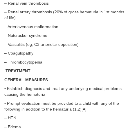
– Renal vein thrombosis
– Renal artery thrombosis (20% of gross hematuria in 1st months
of life)
– Arteriovenous malformation
– Nutcracker syndrome
– Vasculitis (eg, C3 arteriolar deposition)
– Coagulopathy
– Thrombocytopenia
TREATMENT
GENERAL MEASURES
• Establish diagnosis and treat any underlying medical problems
causing the hematuria
• Prompt evaluation must be provided to a child with any of the
following in addition to the hematuria (
1
,
2
)[A]
– HTN
– Edema