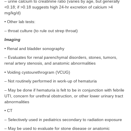
– urine calcium to creatinine ratio (varies by age, but generally
<0.18; if >0.18 suggests high 24-hr excretion of calcium >4
mg/kg/d)
• Other lab tests:
– throat culture (to rule out strep throat)
Imaging
• Renal and bladder sonography
– Evaluates for renal parenchymal disorders, stones, tumors,
renal artery stenosis, and anatomic abnormalities
• Voiding cystourethrogram (VCUG)
– Not routinely performed in work-up of hematuria
– May be done if hematuria is felt to be in conjunction with febrile
UTI, concern for urethral obstruction, or other lower urinary tract
abnormalities
• CT
– Selectively used in pediatrics secondary to radiation exposure
– May be used to evaluate for stone disease or anatomic