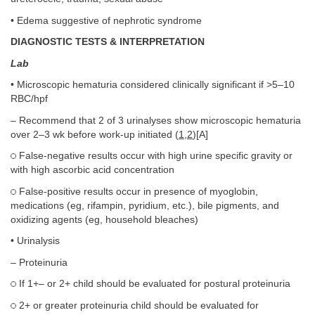
• Edema suggestive of nephrotic syndrome
DIAGNOSTIC TESTS & INTERPRETATION
Lab
• Microscopic hematuria considered clinically significant if >5–10
RBC/hpf
– Recommend that 2 of 3 urinalyses show microscopic hematuria
over 2–3 wk before work-up initiated (
1
,
2
)[A]
False-negative results occur with high urine specific gravity or
with high ascorbic acid concentration
False-positive results occur in presence of myoglobin,
medications (eg, rifampin, pyridium, etc.), bile pigments, and
oxidizing agents (eg, household bleaches)
• Urinalysis
– Proteinuria
If 1+– or 2+ child should be evaluated for postural proteinuria
2+ or greater proteinuria child should be evaluated for