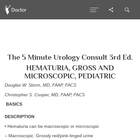
The 5 Minute Urology Consult 3rd Ed.
HEMATURIA, GROSS AND
MICROSCOPIC, PEDIATRIC
Douglas W. Storm, MD, FAAP, FACS
Christopher S. Cooper, MD, FAAP, FACS
BASICS
DESCRIPTION
• Hematuria can be macroscopic or microscopic
– Macroscopic: Grossly red/pink-tinged urine