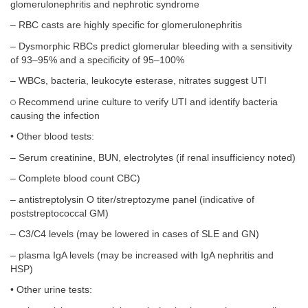
glomerulonephritis and nephrotic syndrome
– RBC casts are highly specific for glomerulonephritis
– Dysmorphic RBCs predict glomerular bleeding with a sensitivity
of 93–95% and a specificity of 95–100%
– WBCs, bacteria, leukocyte esterase, nitrates suggest UTI
Recommend urine culture to verify UTI and identify bacteria
causing the infection
• Other blood tests:
– Serum creatinine, BUN, electrolytes (if renal insufficiency noted)
– Complete blood count CBC)
– antistreptolysin O titer/streptozyme panel (indicative of
poststreptococcal GM)
– C3/C4 levels (may be lowered in cases of SLE and GN)
– plasma IgA levels (may be increased with IgA nephritis and
HSP)
• Other urine tests: