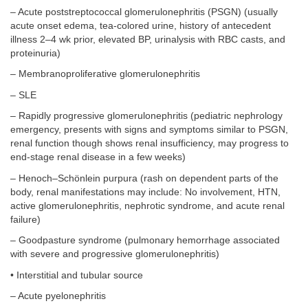
– Acute poststreptococcal glomerulonephritis (PSGN) (usually
acute onset edema, tea-colored urine, history of antecedent
illness 2–4 wk prior, elevated BP, urinalysis with RBC casts, and
proteinuria)
– Membranoproliferative glomerulonephritis
– SLE
– Rapidly progressive glomerulonephritis (pediatric nephrology
emergency, presents with signs and symptoms similar to PSGN,
renal function though shows renal insufficiency, may progress to
end-stage renal disease in a few weeks)
– Henoch–Schönlein purpura (rash on dependent parts of the
body, renal manifestations may include: No involvement, HTN,
active glomerulonephritis, nephrotic syndrome, and acute renal
failure)
– Goodpasture syndrome (pulmonary hemorrhage associated
with severe and progressive glomerulonephritis)
• Interstitial and tubular source
– Acute pyelonephritis