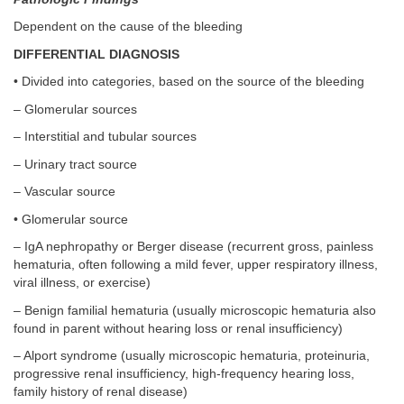
Dependent on the cause of the bleeding
DIFFERENTIAL DIAGNOSIS
• Divided into categories, based on the source of the bleeding
– Glomerular sources
– Interstitial and tubular sources
– Urinary tract source
– Vascular source
• Glomerular source
– IgA nephropathy or Berger disease (recurrent gross, painless
hematuria, often following a mild fever, upper respiratory illness,
viral illness, or exercise)
– Benign familial hematuria (usually microscopic hematuria also
found in parent without hearing loss or renal insufficiency)
– Alport syndrome (usually microscopic hematuria, proteinuria,
progressive renal insufficiency, high-frequency hearing loss,
family history of renal disease)