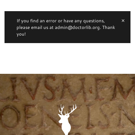
If you find an error or have any questions,
please email us at admin@doctorlib.org. Thank
you!