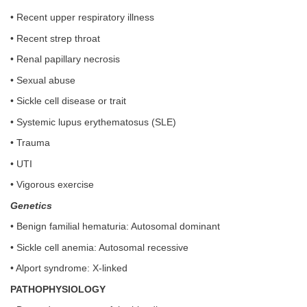
• Recent upper respiratory illness
• Recent strep throat
• Renal papillary necrosis
• Sexual abuse
• Sickle cell disease or trait
• Systemic lupus erythematosus (SLE)
• Trauma
• UTI
• Vigorous exercise
Genetics
• Benign familial hematuria: Autosomal dominant
• Sickle cell anemia: Autosomal recessive
• Alport syndrome: X-linked
PATHOPHYSIOLOGY