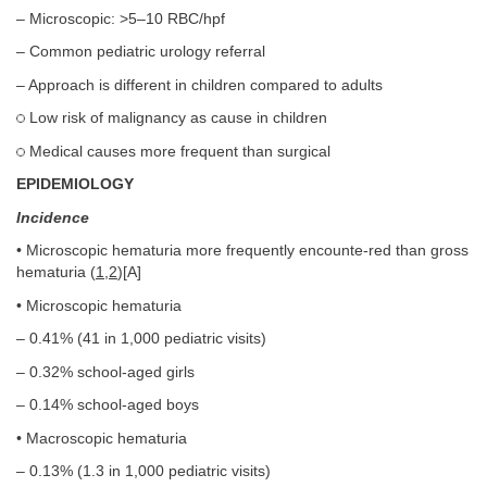
– Microscopic: >5–10 RBC/hpf
– Common pediatric urology referral
– Approach is different in children compared to adults
Low risk of malignancy as cause in children
Medical causes more frequent than surgical
EPIDEMIOLOGY
Incidence
• Microscopic hematuria more frequently encounte-red than gross
hematuria (
1
,
2
)[A]
• Microscopic hematuria
– 0.41% (41 in 1,000 pediatric visits)
– 0.32% school-aged girls
– 0.14% school-aged boys
• Macroscopic hematuria
– 0.13% (1.3 in 1,000 pediatric visits)