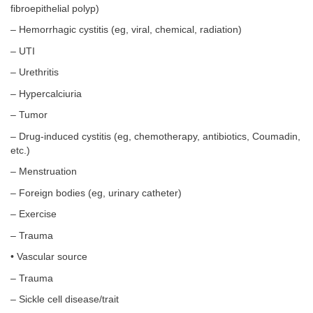
fibroepithelial polyp)
– Hemorrhagic cystitis (eg, viral, chemical, radiation)
– UTI
– Urethritis
– Hypercalciuria
– Tumor
– Drug-induced cystitis (eg, chemotherapy, antibiotics, Coumadin,
etc.)
– Menstruation
– Foreign bodies (eg, urinary catheter)
– Exercise
– Trauma
• Vascular source
– Trauma
– Sickle cell disease/trait