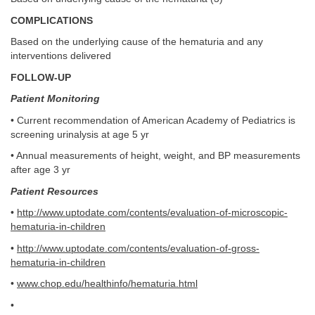
COMPLICATIONS
Based on the underlying cause of the hematuria and any
interventions delivered
FOLLOW-UP
Patient Monitoring
• Current recommendation of American Academy of Pediatrics is
screening urinalysis at age 5 yr
• Annual measurements of height, weight, and BP measurements
after age 3 yr
Patient Resources
•
http://www.uptodate.com/contents/evaluation-of-microscopic-
hematuria-in-children
•
http://www.uptodate.com/contents/evaluation-of-gross-
hematuria-in-children
•
www.chop.edu/healthinfo/hematuria.html
•