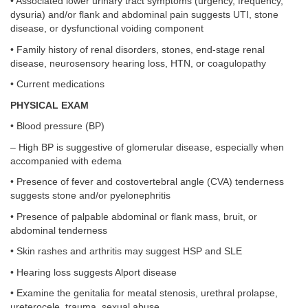
• Associated lower urinary tract symptoms (urgency, frequency,
dysuria) and/or flank and abdominal pain suggests UTI, stone
disease, or dysfunctional voiding component
• Family history of renal disorders, stones, end-stage renal
disease, neurosensory hearing loss, HTN, or coagulopathy
• Current medications
PHYSICAL EXAM
• Blood pressure (BP)
– High BP is suggestive of glomerular disease, especially when
accompanied with edema
• Presence of fever and costovertebral angle (CVA) tenderness
suggests stone and/or pyelonephritis
• Presence of palpable abdominal or flank mass, bruit, or
abdominal tenderness
• Skin rashes and arthritis may suggest HSP and SLE
• Hearing loss suggests Alport disease
• Examine the genitalia for meatal stenosis, urethral prolapse,
ureterocele, trauma, sexual abuse