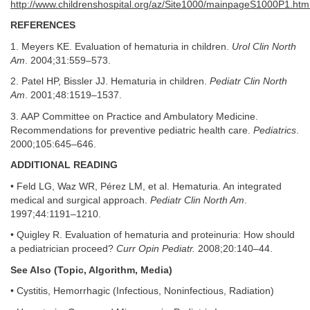
http://www.childrenshospital.org/az/Site1000/mainpageS1000P1.htm
REFERENCES
1. Meyers KE. Evaluation of hematuria in children.
Urol Clin North
Am
. 2004;31:559–573.
2. Patel HP, Bissler JJ. Hematuria in children.
Pediatr Clin North
Am
. 2001;48:1519–1537.
3. AAP Committee on Practice and Ambulatory Medicine.
Recommendations for preventive pediatric health care.
Pediatrics
.
2000;105:645–646.
ADDITIONAL READING
• Feld LG, Waz WR, Pérez LM, et al. Hematuria. An integrated
medical and surgical approach.
Pediatr Clin North Am
.
1997;44:1191–1210.
• Quigley R. Evaluation of hematuria and proteinuria: How should
a pediatrician proceed?
Curr Opin Pediatr.
2008;20:140–44.
See Also (Topic, Algorithm, Media)
• Cystitis, Hemorrhagic (Infectious, Noninfectious, Radiation)