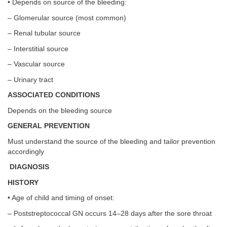
• Depends on source of the bleeding:
– Glomerular source (most common)
– Renal tubular source
– Interstitial source
– Vascular source
– Urinary tract
ASSOCIATED CONDITIONS
Depends on the bleeding source
GENERAL PREVENTION
Must understand the source of the bleeding and tailor prevention
accordingly
DIAGNOSIS
HISTORY
• Age of child and timing of onset:
– Poststreptococcal GN occurs 14–28 days after the sore throat