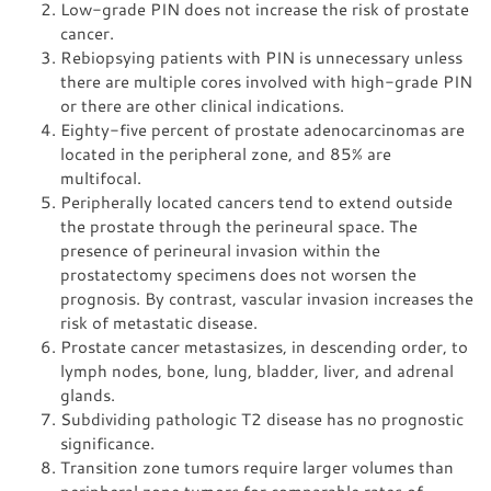
Low-grade PIN does not increase the risk of prostate
cancer.
Rebiopsying patients with PIN is unnecessary unless
there are multiple cores involved with high-grade PIN
or there are other clinical indications.
Eighty-five percent of prostate adenocarcinomas are
located in the peripheral zone, and 85% are
multifocal.
Peripherally located cancers tend to extend outside
the prostate through the perineural space. The
presence of perineural invasion within the
prostatectomy specimens does not worsen the
prognosis. By contrast, vascular invasion increases the
risk of metastatic disease.
Prostate cancer metastasizes, in descending order, to
lymph nodes, bone, lung, bladder, liver, and adrenal
glands.
Subdividing pathologic T2 disease has no prognostic
significance.
Transition zone tumors require larger volumes than