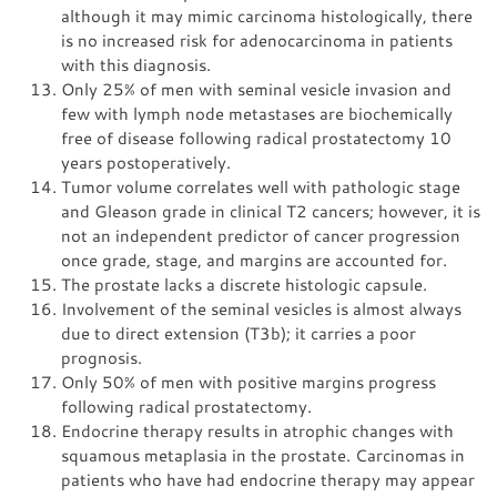
although it may mimic carcinoma histologically, there
is no increased risk for adenocarcinoma in patients
with this diagnosis.
Only 25% of men with seminal vesicle invasion and
few with lymph node metastases are biochemically
free of disease following radical prostatectomy 10
years postoperatively.
Tumor volume correlates well with pathologic stage
and Gleason grade in clinical T2 cancers; however, it is
not an independent predictor of cancer progression
once grade, stage, and margins are accounted for.
The prostate lacks a discrete histologic capsule.
Involvement of the seminal vesicles is almost always
due to direct extension (T3b); it carries a poor
prognosis.
Only 50% of men with positive margins progress
following radical prostatectomy.
Endocrine therapy results in atrophic changes with
squamous metaplasia in the prostate. Carcinomas in
patients who have had endocrine therapy may appear