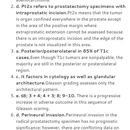
d. Pt2x refers to prostatectomy specimens with
intraprostatic incision.
Pt2x means that the tumor
is organ confined everywhere in the prostate except
in the area of the positive margin where
extraprostatic extension cannot be assessed because
there is an intraprostatic incision and the edge of the
prostate is not visualized in this area.
a. Posterior/posterolateral in 85% of T1c
cases.
Even though T1c tumors are nonpalpable, the
majority are still in the posterior or posterolateral
region.
c. It factors in cytology as well as glandular
architecture.
Gleason grading assesses only the
architectural pattern.
e.
≤
6; 3 + 4; 4 + 3; 8; 9-10.
There is a progressive
increase in adverse outcome in this sequence of
Gleason scoring.
d. Perineural invasion.
Perineural invasion in the
radical prostatectomy specimen has no prognostic
significance; however, there are conflicting data on