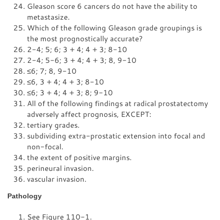
Gleason score 6 cancers do not have the ability to
metastasize.
Which of the following Gleason grade groupings is
the most prognostically accurate?
2-4; 5; 6; 3 + 4; 4 + 3; 8-10
2-4; 5-6; 3 + 4; 4 + 3; 8, 9-10
≤
6; 7; 8, 9-10
≤
6, 3 + 4; 4 + 3; 8-10
≤
6; 3 + 4; 4 + 3; 8; 9-10
All of the following findings at radical prostatectomy
adversely affect prognosis, EXCEPT:
tertiary grades.
subdividing extra-prostatic extension into focal and
non-focal.
the extent of positive margins.
perineural invasion.
vascular invasion.
Pathology
See
Figure 110-1
.