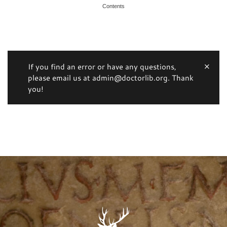
Contents
If you find an error or have any questions,
please email us at admin@doctorlib.org. Thank
you!