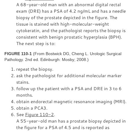
A 68-year-old man with an abnormal digital rectal
exam (DRE) has a PSA of 4.2 ng/mL and has a needle
biopsy of the prostate depicted in the figure. The
tissue is stained with high-molecular-weight
cytokeratin, and the pathologist reports the biopsy is
consistent with benign prostatic hyperplasia (BPH).
The next step is to:
FIGURE 110-1
(From Bostwick DG, Cheng L. Urologic Surgical
Pathology. 2nd ed. Edinburgh: Mosby; 2008.)
repeat the biopsy.
ask the pathologist for additional molecular marker
stains.
follow up the patient with a PSA and DRE in 3 to 6
months.
obtain endorectal magnetic resonance imaging (MRI).
obtain a PCA3.
See
Figure 110-2
.
A 55-year-old man has a prostate biopsy depicted in
the figure for a PSA of 4.5 and is reported as