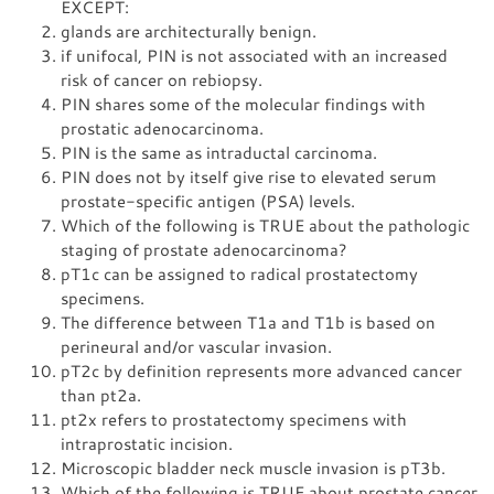
EXCEPT:
glands are architecturally benign.
if unifocal, PIN is not associated with an increased
risk of cancer on rebiopsy.
PIN shares some of the molecular findings with
prostatic adenocarcinoma.
PIN is the same as intraductal carcinoma.
PIN does not by itself give rise to elevated serum
prostate-specific antigen (PSA) levels.
Which of the following is TRUE about the pathologic
staging of prostate adenocarcinoma?
pT1c can be assigned to radical prostatectomy
specimens.
The difference between T1a and T1b is based on
perineural and/or vascular invasion.
pT2c by definition represents more advanced cancer
than pt2a.
pt2x refers to prostatectomy specimens with
intraprostatic incision.
Microscopic bladder neck muscle invasion is pT3b.
Which of the following is TRUE about prostate cancer