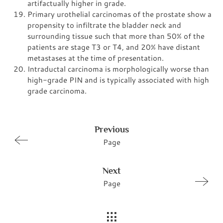
artifactually higher in grade.
Primary urothelial carcinomas of the prostate show a
propensity to infiltrate the bladder neck and
surrounding tissue such that more than 50% of the
patients are stage T3 or T4, and 20% have distant
metastases at the time of presentation.
Intraductal carcinoma is morphologically worse than
high-grade PIN and is typically associated with high
grade carcinoma.
Previous
Page
Next
Page