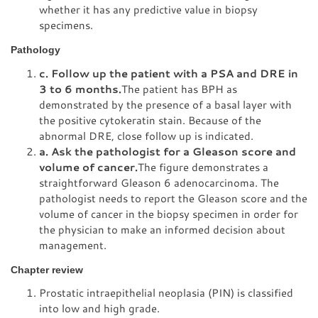
whether it has any predictive value in biopsy
specimens.
Pathology
c. Follow up the patient with a PSA and DRE in
3 to 6 months.
The patient has BPH as
demonstrated by the presence of a basal layer with
the positive cytokeratin stain. Because of the
abnormal DRE, close follow up is indicated.
a. Ask the pathologist for a Gleason score and
volume of cancer.
The figure demonstrates a
straightforward Gleason 6 adenocarcinoma. The
pathologist needs to report the Gleason score and the
volume of cancer in the biopsy specimen in order for
the physician to make an informed decision about
management.
Chapter review
Prostatic intraepithelial neoplasia (PIN) is classified
into low and high grade.