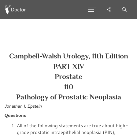
Campbell-Walsh Urology, 11th Edition
PART XIV
Prostate
110
Pathology of Prostatic Neoplasia
Jonathan I. Epstein
Questions
All of the following statements are true about high-
grade prostatic intraepithelial neoplasia (PIN),