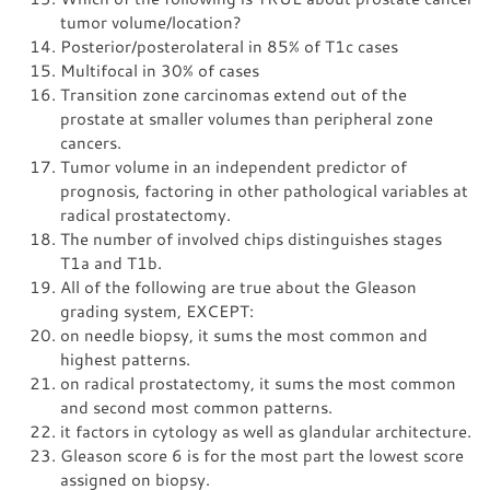
tumor volume/location?
Posterior/posterolateral in 85% of T1c cases
Multifocal in 30% of cases
Transition zone carcinomas extend out of the
prostate at smaller volumes than peripheral zone
cancers.
Tumor volume in an independent predictor of
prognosis, factoring in other pathological variables at
radical prostatectomy.
The number of involved chips distinguishes stages
T1a and T1b.
All of the following are true about the Gleason
grading system, EXCEPT:
on needle biopsy, it sums the most common and
highest patterns.
on radical prostatectomy, it sums the most common
and second most common patterns.
it factors in cytology as well as glandular architecture.
Gleason score 6 is for the most part the lowest score
assigned on biopsy.