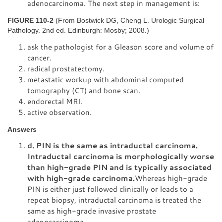
adenocarcinoma. The next step in management is:
FIGURE 110-2
(From Bostwick DG, Cheng L. Urologic Surgical
Pathology. 2nd ed. Edinburgh: Mosby; 2008.)
ask the pathologist for a Gleason score and volume of
cancer.
radical prostatectomy.
metastatic workup with abdominal computed
tomography (CT) and bone scan.
endorectal MRI.
active observation.
Answers
d. PIN is the same as intraductal carcinoma.
Intraductal carcinoma is morphologically worse
than high-grade PIN and is typically associated
with high-grade carcinoma.
Whereas high-grade
PIN is either just followed clinically or leads to a
repeat biopsy, intraductal carcinoma is treated the
same as high-grade invasive prostate
adenocarcinoma.