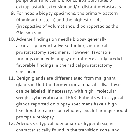
peripheral zone tumors for comparable rates of
extraprostatic extension and/or distant metastases.
For needle biopsy specimens, the primary pattern
(dominant pattern) and the highest grade
(irrespective of volume) should be reported as the
Gleason sum.
Adverse findings on needle biopsy generally
accurately predict adverse findings in radical
prostatectomy specimens. However, favorable
findings on needle biopsy do not necessarily predict
favorable findings in the radical prostatectomy
specimen.
Benign glands are differentiated from malignant
glands in that the former contain basal cells. These
can be labeled, if necessary, with high-molecular-
weight cytokeratin and TP63. Patients with atypical
glands reported on biopsy specimens have a high
likelihood of cancer on rebiopsy. Such findings should
prompt a rebiopsy.
Adenosis (atypical adenomatous hyperplasia) is
characteristically found in the transition zone, and