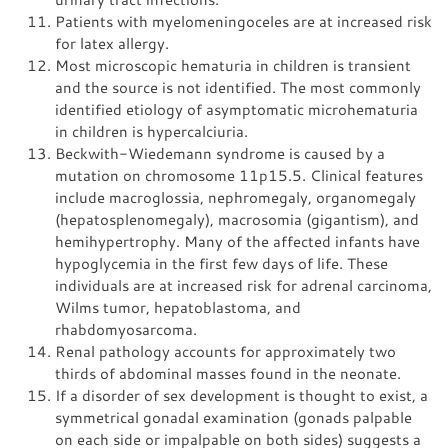
Patients with myelomeningoceles are at increased risk
for latex allergy.
Most microscopic hematuria in children is transient
and the source is not identified. The most commonly
identified etiology of asymptomatic microhematuria
in children is hypercalciuria.
Beckwith-Wiedemann syndrome is caused by a
mutation on chromosome 11p15.5. Clinical features
include macroglossia, nephromegaly, organomegaly
(hepatosplenomegaly), macrosomia (gigantism), and
hemihypertrophy. Many of the affected infants have
hypoglycemia in the first few days of life. These
individuals are at increased risk for adrenal carcinoma,
Wilms tumor, hepatoblastoma, and
rhabdomyosarcoma.
Renal pathology accounts for approximately two
thirds of abdominal masses found in the neonate.
If a disorder of sex development is thought to exist, a
symmetrical gonadal examination (gonads palpable
on each side or impalpable on both sides) suggests a