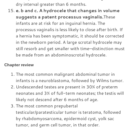
dry interval greater than 6 months.
e. b and c. A hydrocele that changes in volume
suggests a patent processus vaginalis.
These
infants are at risk for an inguinal hernia. The
processus vaginalis is less likely to close after birth. If
a hernia has been symptomatic, it should be corrected
in the newborn period. A large scrotal hydrocele may
still resorb and get smaller with time—distinction must
be made from an abdominoscrotal hydrocele.
Chapter review
The most common malignant abdominal tumor in
infants is a neuroblastoma, followed by Wilms tumor.
Undescended testes are present in 30% of preterm
neonates and 3% of full-term neonates; the testis will
likely not descend after 6 months of age.
The most common prepubertal
testicular/paratesticular tumor is teratoma, followed
by rhabdomyosarcoma, epidermoid cyst, yolk sac
tumor, and germ cell tumor, in that order.