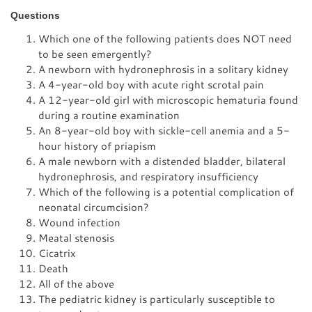
Questions
Which one of the following patients does NOT need
to be seen emergently?
A newborn with hydronephrosis in a solitary kidney
A 4-year-old boy with acute right scrotal pain
A 12-year-old girl with microscopic hematuria found
during a routine examination
An 8-year-old boy with sickle-cell anemia and a 5-
hour history of priapism
A male newborn with a distended bladder, bilateral
hydronephrosis, and respiratory insufficiency
Which of the following is a potential complication of
neonatal circumcision?
Wound infection
Meatal stenosis
Cicatrix
Death
All of the above
The pediatric kidney is particularly susceptible to