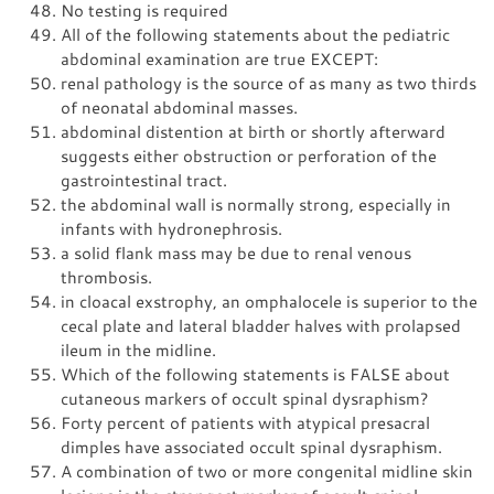
No testing is required
All of the following statements about the pediatric
abdominal examination are true EXCEPT:
renal pathology is the source of as many as two thirds
of neonatal abdominal masses.
abdominal distention at birth or shortly afterward
suggests either obstruction or perforation of the
gastrointestinal tract.
the abdominal wall is normally strong, especially in
infants with hydronephrosis.
a solid flank mass may be due to renal venous
thrombosis.
in cloacal exstrophy, an omphalocele is superior to the
cecal plate and lateral bladder halves with prolapsed
ileum in the midline.
Which of the following statements is FALSE about
cutaneous markers of occult spinal dysraphism?
Forty percent of patients with atypical presacral
dimples have associated occult spinal dysraphism.
A combination of two or more congenital midline skin