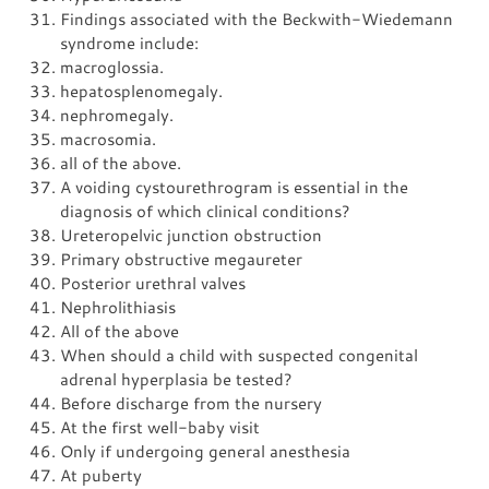
Findings associated with the Beckwith-Wiedemann
syndrome include:
macroglossia.
hepatosplenomegaly.
nephromegaly.
macrosomia.
all of the above.
A voiding cystourethrogram is essential in the
diagnosis of which clinical conditions?
Ureteropelvic junction obstruction
Primary obstructive megaureter
Posterior urethral valves
Nephrolithiasis
All of the above
When should a child with suspected congenital
adrenal hyperplasia be tested?
Before discharge from the nursery
At the first well-baby visit
Only if undergoing general anesthesia
At puberty