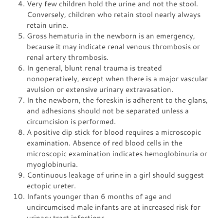
Very few children hold the urine and not the stool.
Conversely, children who retain stool nearly always
retain urine.
Gross hematuria in the newborn is an emergency,
because it may indicate renal venous thrombosis or
renal artery thrombosis.
In general, blunt renal trauma is treated
nonoperatively, except when there is a major vascular
avulsion or extensive urinary extravasation.
In the newborn, the foreskin is adherent to the glans,
and adhesions should not be separated unless a
circumcision is performed.
A positive dip stick for blood requires a microscopic
examination. Absence of red blood cells in the
microscopic examination indicates hemoglobinuria or
myoglobinuria.
Continuous leakage of urine in a girl should suggest
ectopic ureter.
Infants younger than 6 months of age and
uncircumcised male infants are at increased risk for
urinary tract infections.