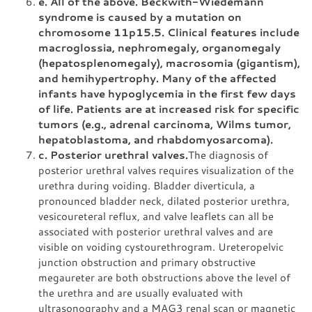
e. All of the above. Beckwith-Wiedemann
syndrome is caused by a mutation on
chromosome 11p15.5. Clinical features include
macroglossia, nephromegaly, organomegaly
(hepatosplenomegaly), macrosomia (gigantism),
and hemihypertrophy. Many of the affected
infants have hypoglycemia in the first few days
of life. Patients are at increased risk for specific
tumors (e.g., adrenal carcinoma, Wilms tumor,
hepatoblastoma, and rhabdomyosarcoma).
c. Posterior urethral valves.
The diagnosis of
posterior urethral valves requires visualization of the
urethra during voiding. Bladder diverticula, a
pronounced bladder neck, dilated posterior urethra,
vesicoureteral reflux, and valve leaflets can all be
associated with posterior urethral valves and are
visible on voiding cystourethrogram. Ureteropelvic
junction obstruction and primary obstructive
megaureter are both obstructions above the level of
the urethra and are usually evaluated with
ultrasonography and a MAG3 renal scan or magnetic