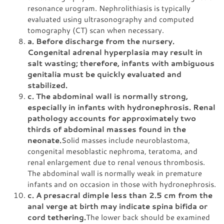
resonance urogram. Nephrolithiasis is typically
evaluated using ultrasonography and computed
tomography (CT) scan when necessary.
a. Before discharge from the nursery.
Congenital adrenal hyperplasia may result in
salt wasting; therefore, infants with ambiguous
genitalia must be quickly evaluated and
stabilized.
c. The abdominal wall is normally strong,
especially in infants with hydronephrosis. Renal
pathology accounts for approximately two
thirds of abdominal masses found in the
neonate.
Solid masses include neuroblastoma,
congenital mesoblastic nephroma, teratoma, and
renal enlargement due to renal venous thrombosis.
The abdominal wall is normally weak in premature
infants and on occasion in those with hydronephrosis.
c. A presacral dimple less than 2.5 cm from the
anal verge at birth may indicate spina bifida or
cord tethering.
The lower back should be examined