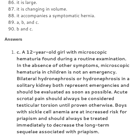
it is large.
it is changing in volume.
it accompanies a symptomatic hernia.
a, b, and c.
b and c.
Answers
c. A 12-year-old girl with microscopic
hematuria found during a routine examination.
In the absence of other symptoms, microscopic
hematuria in children is not an emergency.
Bilateral hydronephrosis or hydronephrosis in a
solitary kidney both represent emergencies and
should be evaluated as soon as possible. Acute
scrotal pain should always be considered
testicular torsion until proven otherwise. Boys
with sickle cell anemia are at increased risk for
priapism and should always be treated
immediately to decrease the long-term
sequelae associated with priapism.