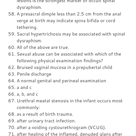
lesions is the strongest marker of occult spinal
dysraphism.
A presacral dimple less than 2.5 cm from the anal
verge at birth may indicate spina bifida or cord
tethering.
Sacral hypertrichosis may be associated with spinal
dysraphism.
All of the above are true.
Sexual abuse can be associated with which of the
following physical examination findings?
Bruised vaginal mucosa in a prepubertal child
Penile discharge
A normal genital and perineal examination
a and c
a, b, and c
Urethral meatal stenosis in the infant occurs most
commonly:
as a result of birth trauma.
after urinary tract infection.
after a voiding cystourethrogram (VCUG).
after healing of the inflamed, denuded glans after