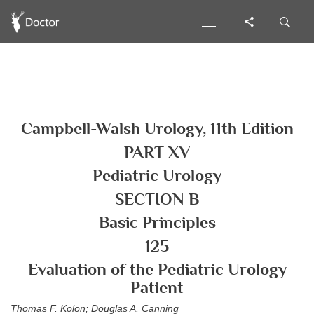
Campbell-Walsh Urology, 11th Edition
PART XV
Pediatric Urology
SECTION B
Basic Principles
125
Evaluation of the Pediatric Urology
Patient
Thomas F. Kolon; Douglas A. Canning