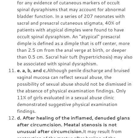
for any evidence of cutaneous markers of occult
spinal dysraphisms that may account for abnormal
bladder function. In a series of 207 neonates with
sacral and presacral cutaneous stigmata, 40% of
patients with atypical dimples were found to have
occult spinal dysraphism. An "atypical" presacral
dimple is defined as a dimple that is off center, more
than 2.5 cm from the anal verge at birth, or deeper
than 0.5 cm. Sacral hair tuft (hypertrichosis) may also
be associated with spinal dysraphism.
e. a, b, and c.
Although penile discharge and bruised
vaginal mucosa can reflect sexual abuse, the
possibility of sexual abuse should not be dismissed in
the absence of physical examination findings. Only
11% of girls evaluated in a sexual abuse clinic
demonstrated suggestive physical examination
findings.
d. After healing of the inflamed, denuded glans
after circumcision. Meatal stenosis is not
unusual after circumcision.
It may result from
contraction of the meatus after healing of the