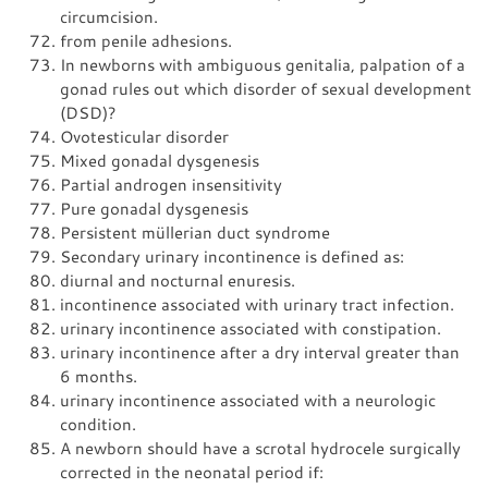
circumcision.
from penile adhesions.
In newborns with ambiguous genitalia, palpation of a
gonad rules out which disorder of sexual development
(DSD)?
Ovotesticular disorder
Mixed gonadal dysgenesis
Partial androgen insensitivity
Pure gonadal dysgenesis
Persistent müllerian duct syndrome
Secondary urinary incontinence is defined as:
diurnal and nocturnal enuresis.
incontinence associated with urinary tract infection.
urinary incontinence associated with constipation.
urinary incontinence after a dry interval greater than
6 months.
urinary incontinence associated with a neurologic
condition.
A newborn should have a scrotal hydrocele surgically
corrected in the neonatal period if: