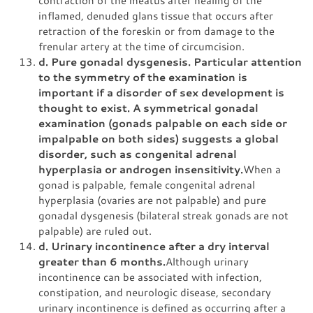
inflamed, denuded glans tissue that occurs after
retraction of the foreskin or from damage to the
frenular artery at the time of circumcision.
d. Pure gonadal dysgenesis. Particular attention
to the symmetry of the examination is
important if a disorder of sex development is
thought to exist. A symmetrical gonadal
examination (gonads palpable on each side or
impalpable on both sides) suggests a global
disorder, such as congenital adrenal
hyperplasia or androgen insensitivity.
When a
gonad is palpable, female congenital adrenal
hyperplasia (ovaries are not palpable) and pure
gonadal dysgenesis (bilateral streak gonads are not
palpable) are ruled out.
d. Urinary incontinence after a dry interval
greater than 6 months.
Although urinary
incontinence can be associated with infection,
constipation, and neurologic disease, secondary
urinary incontinence is defined as occurring after a