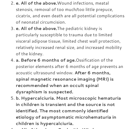
e. All of the above.
Wound infections, meatal
stenosis, removal of too much/too little prepuce,
cicatrix, and even death are all potential complications
of neonatal circumcision.
e. All of the above.
The pediatric kidney is
particularly susceptible to trauma due to limited
visceral adipose tissue, limited chest wall protection,
relatively increased renal size, and increased mobility
of the kidney.
a. Before 6 months of age.
Ossification of the
posterior elements after 6 months of age prevents an
acoustic ultrasound window.
After 6 months,
spinal magnetic resonance imaging (MRI) is
recommended when an occult spinal
dysraphism is suspected.
b. Hypercalciuria. Most microscopic hematuria
in children is transient and the source is not
identified. The most commonly identified
etiology of asymptomatic microhematuria in
children is hypercalciuria.