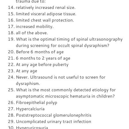
trauma due to:
relatively increased renal size.
limited visceral adipose tissue.
limited chest wall protection.
increased mobility.
all of the above.
What is the optimal timing of spinal ultrasonography
during screening for occult spinal dysraphism?
Before 6 months of age
6 months to 2 years of age
At any age before puberty
At any age
Never. Ultrasound is not useful to screen for
dysraphism.
What is the most commonly detected etiology for
asymptomatic microscopic hematuria in children?
Fibroepithelial polyp
Hypercalciuria
Poststreptococcal glomerulonephritis
Uncomplicated urinary tract infection
Hyperuricosuria