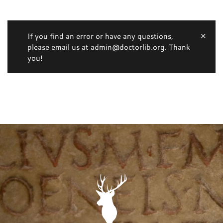
If you find an error or have any questions,
please email us at admin@doctorlib.org. Thank
you!