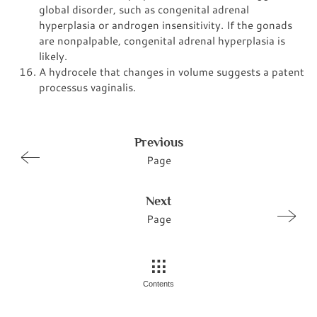
global disorder, such as congenital adrenal
hyperplasia or androgen insensitivity. If the gonads
are nonpalpable, congenital adrenal hyperplasia is
likely.
A hydrocele that changes in volume suggests a patent
processus vaginalis.
Previous
Page
Next
Page
Contents