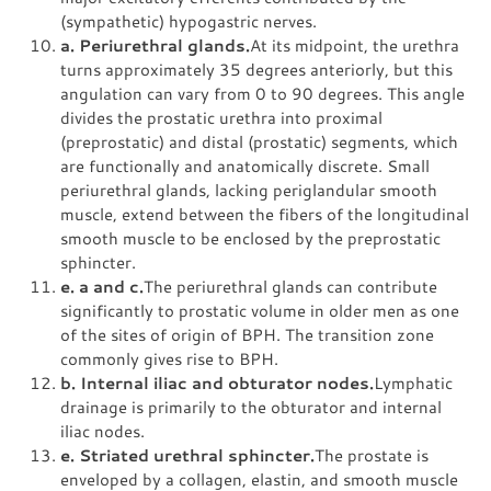
(sympathetic) hypogastric nerves.
a. Periurethral glands.
At its midpoint, the urethra
turns approximately 35 degrees anteriorly, but this
angulation can vary from 0 to 90 degrees. This angle
divides the prostatic urethra into proximal
(preprostatic) and distal (prostatic) segments, which
are functionally and anatomically discrete. Small
periurethral glands, lacking periglandular smooth
muscle, extend between the fibers of the longitudinal
smooth muscle to be enclosed by the preprostatic
sphincter.
e. a and c.
The periurethral glands can contribute
significantly to prostatic volume in older men as one
of the sites of origin of BPH. The transition zone
commonly gives rise to BPH.
b. Internal iliac and obturator nodes.
Lymphatic
drainage is primarily to the obturator and internal
iliac nodes.
e. Striated urethral sphincter.
The prostate is
enveloped by a collagen, elastin, and smooth muscle