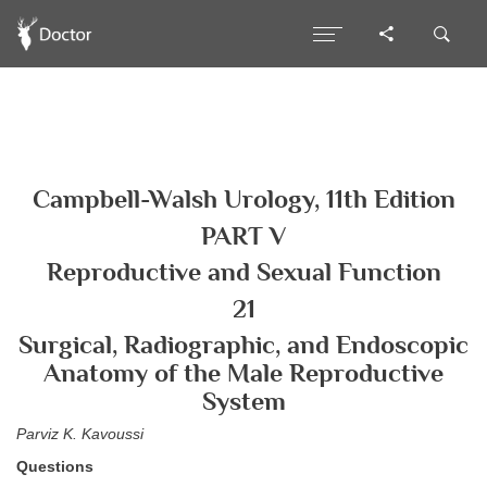
Campbell-Walsh Urology, 11th Edition
PART V
Reproductive and Sexual Function
21
Surgical, Radiographic, and Endoscopic
Anatomy of the Male Reproductive
System
Parviz K. Kavoussi
Questions