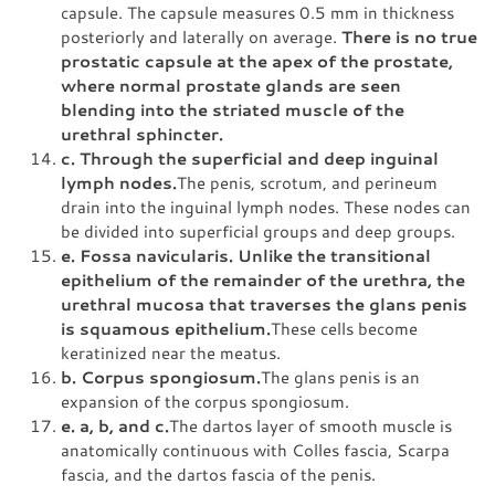
capsule. The capsule measures 0.5 mm in thickness
posteriorly and laterally on average.
There is no true
prostatic capsule at the apex of the prostate,
where normal prostate glands are seen
blending into the striated muscle of the
urethral sphincter.
c. Through the superficial and deep inguinal
lymph nodes.
The penis, scrotum, and perineum
drain into the inguinal lymph nodes. These nodes can
be divided into superficial groups and deep groups.
e. Fossa navicularis. Unlike the transitional
epithelium of the remainder of the urethra, the
urethral mucosa that traverses the glans penis
is squamous epithelium.
These cells become
keratinized near the meatus.
b. Corpus spongiosum.
The glans penis is an
expansion of the corpus spongiosum.
e. a, b, and c.
The dartos layer of smooth muscle is
anatomically continuous with Colles fascia, Scarpa
fascia, and the dartos fascia of the penis.