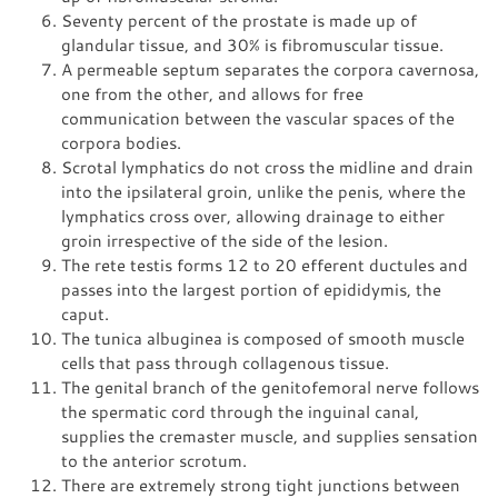
Seventy percent of the prostate is made up of
glandular tissue, and 30% is fibromuscular tissue.
A permeable septum separates the corpora cavernosa,
one from the other, and allows for free
communication between the vascular spaces of the
corpora bodies.
Scrotal lymphatics do not cross the midline and drain
into the ipsilateral groin, unlike the penis, where the
lymphatics cross over, allowing drainage to either
groin irrespective of the side of the lesion.
The rete testis forms 12 to 20 efferent ductules and
passes into the largest portion of epididymis, the
caput.
The tunica albuginea is composed of smooth muscle
cells that pass through collagenous tissue.
The genital branch of the genitofemoral nerve follows
the spermatic cord through the inguinal canal,
supplies the cremaster muscle, and supplies sensation
to the anterior scrotum.
There are extremely strong tight junctions between