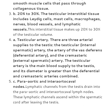
smooth muscle cells that pass through
collagenous tissue.
b. 20% to 30%. The testicular interstitial tissue
includes Leydig cells, mast cells, macrophages,
nerves, blood vessels, and lymphatic
vessels.
This interstitial tissue makes up 20% to 30%
of the testicular volume.
a. Testicular artery. There are three arterial
supplies to the testis: the testicular (internal
spermatic) artery, the artery of the vas deferens
(deferential artery), and the cremasteric
(external spermatic) artery. The testicular
artery is the main blood supply to the testis,
and its diameter is greater than the deferential
and cremasteric arteries combined.
c. Para-aortic and interaortocaval
nodes.
Lymphatic channels from the testis drain into
the para-aortic and interaortocaval lymph nodes.
These lymphatic channels ascend within the spermatic
cord after leaving the testis.