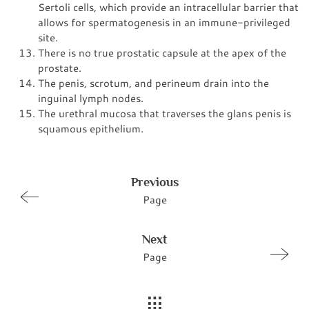
Sertoli cells, which provide an intracellular barrier that
allows for spermatogenesis in an immune-privileged
site.
There is no true prostatic capsule at the apex of the
prostate.
The penis, scrotum, and perineum drain into the
inguinal lymph nodes.
The urethral mucosa that traverses the glans penis is
squamous epithelium.
Previous
Page
Next
Page