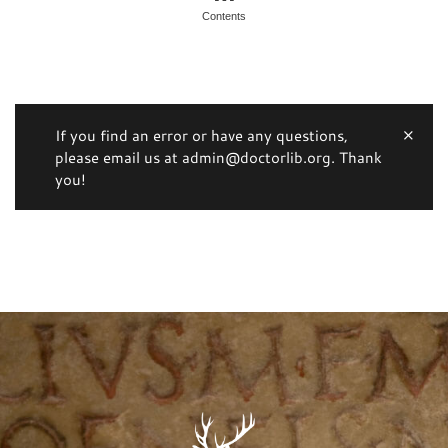
Contents
If you find an error or have any questions,
please email us at admin@doctorlib.org. Thank
you!