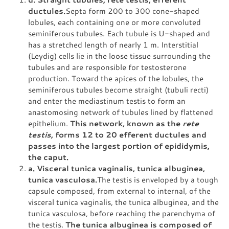
ductules.
Septa form 200 to 300 cone-shaped
lobules, each containing one or more convoluted
seminiferous tubules. Each tubule is U-shaped and
has a stretched length of nearly 1 m. Interstitial
(Leydig) cells lie in the loose tissue surrounding the
tubules and are responsible for testosterone
production. Toward the apices of the lobules, the
seminiferous tubules become straight (tubuli recti)
and enter the mediastinum testis to form an
anastomosing network of tubules lined by flattened
epithelium.
This network, known as the
rete
testis
, forms 12 to 20 efferent ductules and
passes into the largest portion of epididymis,
the caput.
a. Visceral tunica vaginalis, tunica albuginea,
tunica vasculosa.
The testis is enveloped by a tough
capsule composed, from external to internal, of the
visceral tunica vaginalis, the tunica albuginea, and the
tunica vasculosa, before reaching the parenchyma of
the testis.
The tunica albuginea is composed of