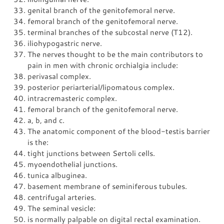
genital branch of the genitofemoral nerve.
femoral branch of the genitofemoral nerve.
terminal branches of the subcostal nerve (T12).
iliohypogastric nerve.
The nerves thought to be the main contributors to
pain in men with chronic orchialgia include:
perivasal complex.
posterior periarterial/lipomatous complex.
intracremasteric complex.
femoral branch of the genitofemoral nerve.
a, b, and c.
The anatomic component of the blood-testis barrier
is the:
tight junctions between Sertoli cells.
myoendothelial junctions.
tunica albuginea.
basement membrane of seminiferous tubules.
centrifugal arteries.
The seminal vesicle:
is normally palpable on digital rectal examination.