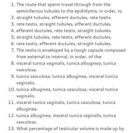
The route that sperm travel through from the
seminiferous tubules to the epididymis, in order, is:
straight tubules, efferent ductules, rete testis.
rete testis, straight tubules, efferent ductules.
efferent ductules, rete testis, straight tubules.
straight tubules, rete testis, efferent ductules.
rete testis, efferent ductules, straight tubules.
The testis is enveloped by a tough capsule composed
from external to internal, in order, of the:
visceral tunica vaginalis, tunica albuginea, tunica
vasculosa.
tunica vasculosa, tunica albuginea, visceral tunica
vaginalis.
tunica albuginea, tunica vasculosa, visceral tunica
vaginalis.
visceral tunica vaginalis, tunica vasculosa, tunica
albuginea.
tunica albuginea, visceral tunica vaginalis, tunica
vasculosa.
What percentage of testicular volume is made up by