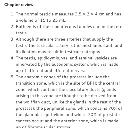
Chapter review
The normal testicle measures 2.5 × 3 × 4 cm and has
a volume of 15 to 25 mL.
Both ends of the seminiferous tubules end in the rete
testis.
Although there are three arteries that supply the
testis, the testicular artery is the most important, and
its ligation may result in testicular atrophy.
The testis, epididymis, vas, and seminal vesicles are
innervated by the autonomic system, which is made
up of afferent and efferent nerves.
The anatomic zones of the prostate include the
transition zone, which is the site of BPH; the central
zone, which contains the ejaculatory ducts (glands
arising in this zone are thought to be derived from
the wolffian duct, unlike the glands in the rest of the
prostate); the peripheral zone, which contains 70% of
the glandular epithelium and where 70% of prostate
cancers occur; and the anterior zone, which is made
up of fibromuscular stroma.