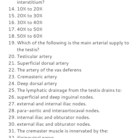
interstitium?
10% to 20%
20% to 30%
30% to 40%
40% to 50%
50% to 60%
Which of the following is the main arterial supply to
the testis?
Testicular artery
Superficial dorsal artery
The artery of the vas deferens
Cremasteric artery
Deep dorsal artery
The lymphatic drainage from the testis drains to:
superficial and deep inguinal nodes.
external and internal iliac nodes.
para-aortic and interaortocaval nodes.
internal iliac and obturator nodes.
external iliac and obturator nodes.
The cremaster muscle is innervated by the:
ilioinguinal nerve.