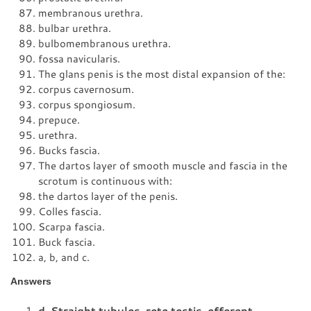
membranous urethra.
bulbar urethra.
bulbomembranous urethra.
fossa navicularis.
The glans penis is the most distal expansion of the:
corpus cavernosum.
corpus spongiosum.
prepuce.
urethra.
Bucks fascia.
The dartos layer of smooth muscle and fascia in the
scrotum is continuous with:
the dartos layer of the penis.
Colles fascia.
Scarpa fascia.
Buck fascia.
a, b, and c.
Answers
d. Straight tubules, rete testis, efferent