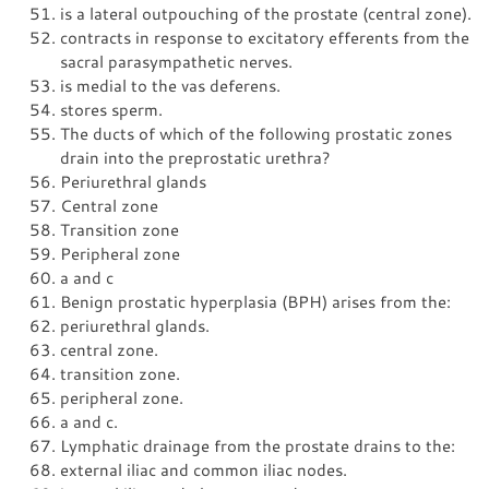
is a lateral outpouching of the prostate (central zone).
contracts in response to excitatory efferents from the
sacral parasympathetic nerves.
is medial to the vas deferens.
stores sperm.
The ducts of which of the following prostatic zones
drain into the preprostatic urethra?
Periurethral glands
Central zone
Transition zone
Peripheral zone
a and c
Benign prostatic hyperplasia (BPH) arises from the:
periurethral glands.
central zone.
transition zone.
peripheral zone.
a and c.
Lymphatic drainage from the prostate drains to the:
external iliac and common iliac nodes.