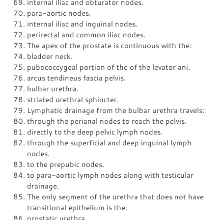
internal iliac and obturator nodes.
para-aortic nodes.
internal iliac and inguinal nodes.
perirectal and common iliac nodes.
The apex of the prostate is continuous with the:
bladder neck.
pubococcygeal portion of the of the levator ani.
arcus tendineus fascia pelvis.
bulbar urethra.
striated urethral sphincter.
Lymphatic drainage from the bulbar urethra travels:
through the perianal nodes to reach the pelvis.
directly to the deep pelvic lymph nodes.
through the superficial and deep inguinal lymph
nodes.
to the prepubic nodes.
to para-aortic lymph nodes along with testicular
drainage.
The only segment of the urethra that does not have
transitional epithelium is the:
prostatic urethra.