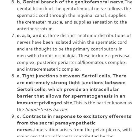
b. Genital branch of the genitofemoral nerve.
The
genital branch of the genitofemoral nerve follows the
spermatic cord through the inguinal canal, supplies
the cremaster muscle, and supplies sensation to the
anterior scrotum.
e. a, b, and c.
Three distinct anatomic distributions of
nerves have been isolated within the spermatic cord
and are thought to be the primary contributors in
men with chronic orchialgia. These include a perivasal
complex, posterior periarterial/lipomatous complex,
and intracremasteric complex.
a. Tight junctions between Sertoli cells. There
are extremely strong tight junctions between
Sertoli cells, which provide an intracellular
barrier that allows for spermatogenesis in an
immune-privileged site.
This is the barrier known as
the
blood-testis barrier
.
c. Contracts in response to excitatory efferents
from the sacral parasympathetic
nerves.
Innervation arises from the pelvic plexus, with
major excitatory efferents contributed by the