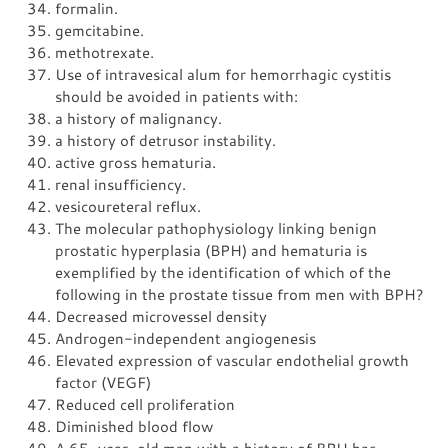
formalin.
gemcitabine.
methotrexate.
Use of intravesical alum for hemorrhagic cystitis
should be avoided in patients with:
a history of malignancy.
a history of detrusor instability.
active gross hematuria.
renal insufficiency.
vesicoureteral reflux.
The molecular pathophysiology linking benign
prostatic hyperplasia (BPH) and hematuria is
exemplified by the identification of which of the
following in the prostate tissue from men with BPH?
Decreased microvessel density
Androgen-independent angiogenesis
Elevated expression of vascular endothelial growth
factor (VEGF)
Reduced cell proliferation
Diminished blood flow
A 65-year-old man with a history of BPH has