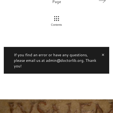
Page
Contents
If you find an error or have any questions,
please email us at admin@doctorlib.org. Thank
you!