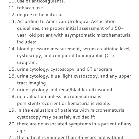
use of anticoagulants.
tobacco use.
degree of hematuria.
According to American Urological Association
guidelines, the proper initial assessment of a 50-
year-old patient with asymptomatic microhematuria
includes:
blood pressure measurement, serum creatinine level,
cystoscopy, and computed tomographic (CT)
urogram.
urine cytology, cystoscopy, and CT urogram.
urine cytology, blue-light cystoscopy, and any upper
tract imaging.
urine cytology and renal/bladder ultrasound.
no evaluation unless microhematuria is
persistent/recurrent or hematuria is visible.
In the evaluation of patients with microhematuria,
cystoscopy may be safely avoided if:
there are no associated symptoms in a patient of any
age.
the patient is younger than 35 years and without