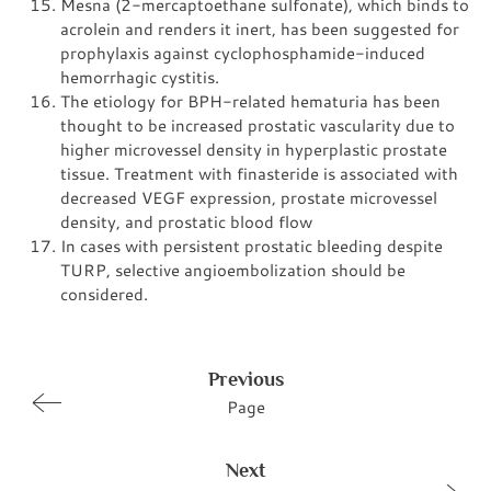
Mesna (2-mercaptoethane sulfonate), which binds to
acrolein and renders it inert, has been suggested for
prophylaxis against cyclophosphamide-induced
hemorrhagic cystitis.
The etiology for BPH-related hematuria has been
thought to be increased prostatic vascularity due to
higher microvessel density in hyperplastic prostate
tissue. Treatment with finasteride is associated with
decreased VEGF expression, prostate microvessel
density, and prostatic blood flow
In cases with persistent prostatic bleeding despite
TURP, selective angioembolization should be
considered.
Previous
Page
Next