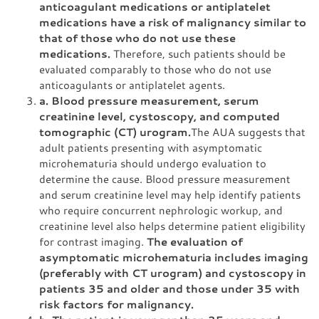
anticoagulant medications or antiplatelet
medications have a risk of malignancy similar to
that of those who do not use these
medications.
Therefore, such patients should be
evaluated comparably to those who do not use
anticoagulants or antiplatelet agents.
a. Blood pressure measurement, serum
creatinine level, cystoscopy, and computed
tomographic (CT) urogram.
The AUA suggests that
adult patients presenting with asymptomatic
microhematuria should undergo evaluation to
determine the cause. Blood pressure measurement
and serum creatinine level may help identify patients
who require concurrent nephrologic workup, and
creatinine level also helps determine patient eligibility
for contrast imaging.
The evaluation of
asymptomatic microhematuria includes imaging
(preferably with CT urogram) and cystoscopy in
patients 35 and older and those under 35 with
risk factors for malignancy.