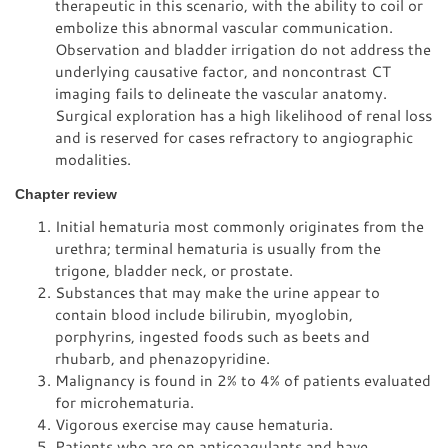
therapeutic in this scenario, with the ability to coil or
embolize this abnormal vascular communication.
Observation and bladder irrigation do not address the
underlying causative factor, and noncontrast CT
imaging fails to delineate the vascular anatomy.
Surgical exploration has a high likelihood of renal loss
and is reserved for cases refractory to angiographic
modalities.
Chapter review
Initial hematuria most commonly originates from the
urethra; terminal hematuria is usually from the
trigone, bladder neck, or prostate.
Substances that may make the urine appear to
contain blood include bilirubin, myoglobin,
porphyrins, ingested foods such as beets and
rhubarb, and phenazopyridine.
Malignancy is found in 2% to 4% of patients evaluated
for microhematuria.
Vigorous exercise may cause hematuria.
Patients who are on anticoagulants and have