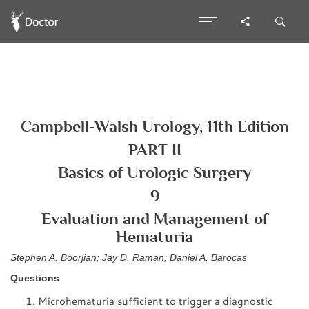
Campbell-Walsh Urology, 11th Edition
PART II
Basics of Urologic Surgery
9
Evaluation and Management of
Hematuria
Stephen A. Boorjian; Jay D. Raman; Daniel A. Barocas
Questions
Microhematuria sufficient to trigger a diagnostic