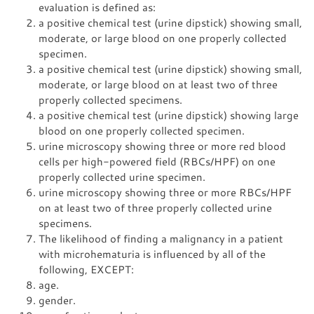
evaluation is defined as:
a positive chemical test (urine dipstick) showing small,
moderate, or large blood on one properly collected
specimen.
a positive chemical test (urine dipstick) showing small,
moderate, or large blood on at least two of three
properly collected specimens.
a positive chemical test (urine dipstick) showing large
blood on one properly collected specimen.
urine microscopy showing three or more red blood
cells per high-powered field (RBCs/HPF) on one
properly collected urine specimen.
urine microscopy showing three or more RBCs/HPF
on at least two of three properly collected urine
specimens.
The likelihood of finding a malignancy in a patient
with microhematuria is influenced by all of the
following, EXCEPT:
age.
gender.