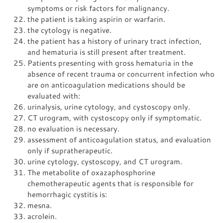
symptoms or risk factors for malignancy.
the patient is taking aspirin or warfarin.
the cytology is negative.
the patient has a history of urinary tract infection,
and hematuria is still present after treatment.
Patients presenting with gross hematuria in the
absence of recent trauma or concurrent infection who
are on anticoagulation medications should be
evaluated with:
urinalysis, urine cytology, and cystoscopy only.
CT urogram, with cystoscopy only if symptomatic.
no evaluation is necessary.
assessment of anticoagulation status, and evaluation
only if supratherapeutic.
urine cytology, cystoscopy, and CT urogram.
The metabolite of oxazaphosphorine
chemotherapeutic agents that is responsible for
hemorrhagic cystitis is:
mesna.
acrolein.