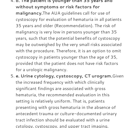
b. The patient is younger than 35 years and
without symptoms or risk factors for
malignancy.
The AUA guidelines call for use of
cystoscopy for evaluation of hematuria in all patients
35 years and older (Recommendation). The risk of
malignancy is very low in persons younger than 35
years, such that the potential benefits of cystoscopy
may be outweighed by the very small risks associated
with the procedure. Therefore, it is an option to omit
cystoscopy in patients younger than the age of 35,
provided that the patient does not have risk factors
for a urologic malignancy.
e. Urine cytology, cystoscopy, CT urogram.
Given
the increased frequency with which clinically
significant findings are associated with gross
hematuria, the recommended evaluation in this
setting is relatively uniform. That is, patients
presenting with gross hematuria in the absence of
antecedent trauma or culture-documented urinary
tract infection should be evaluated with a urine
cytology, cystoscopy, and upper tract imaging,