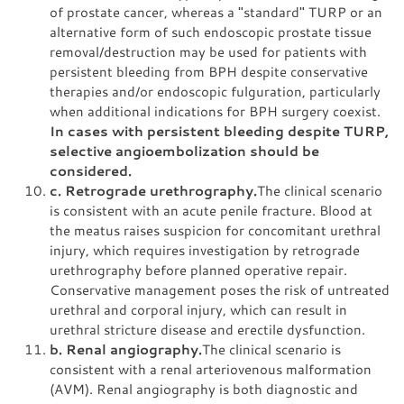
of prostate cancer, whereas a "standard" TURP or an
alternative form of such endoscopic prostate tissue
removal/destruction may be used for patients with
persistent bleeding from BPH despite conservative
therapies and/or endoscopic fulguration, particularly
when additional indications for BPH surgery coexist.
In cases with persistent bleeding despite TURP,
selective angioembolization should be
considered.
c. Retrograde urethrography.
The clinical scenario
is consistent with an acute penile fracture. Blood at
the meatus raises suspicion for concomitant urethral
injury, which requires investigation by retrograde
urethrography before planned operative repair.
Conservative management poses the risk of untreated
urethral and corporal injury, which can result in
urethral stricture disease and erectile dysfunction.
b. Renal angiography.
The clinical scenario is
consistent with a renal arteriovenous malformation
(AVM). Renal angiography is both diagnostic and