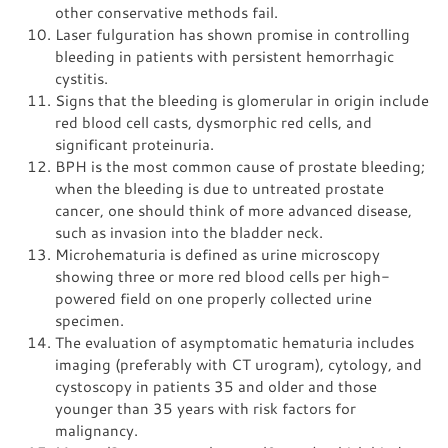
other conservative methods fail.
Laser fulguration has shown promise in controlling
bleeding in patients with persistent hemorrhagic
cystitis.
Signs that the bleeding is glomerular in origin include
red blood cell casts, dysmorphic red cells, and
significant proteinuria.
BPH is the most common cause of prostate bleeding;
when the bleeding is due to untreated prostate
cancer, one should think of more advanced disease,
such as invasion into the bladder neck.
Microhematuria is defined as urine microscopy
showing three or more red blood cells per high-
powered field on one properly collected urine
specimen.
The evaluation of asymptomatic hematuria includes
imaging (preferably with CT urogram), cytology, and
cystoscopy in patients 35 and older and those
younger than 35 years with risk factors for
malignancy.