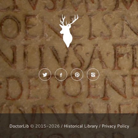
DoctorLib
© 2015-2026 /
Historical Library
/
Privacy Policy