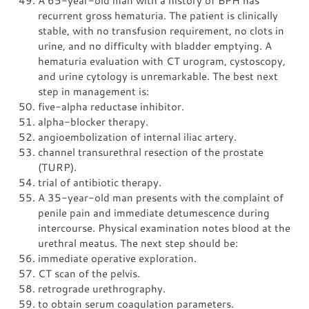
recurrent gross hematuria. The patient is clinically
stable, with no transfusion requirement, no clots in
urine, and no difficulty with bladder emptying. A
hematuria evaluation with CT urogram, cystoscopy,
and urine cytology is unremarkable. The best next
step in management is:
five-alpha reductase inhibitor.
alpha-blocker therapy.
angioembolization of internal iliac artery.
channel transurethral resection of the prostate
(TURP).
trial of antibiotic therapy.
A 35-year-old man presents with the complaint of
penile pain and immediate detumescence during
intercourse. Physical examination notes blood at the
urethral meatus. The next step should be:
immediate operative exploration.
CT scan of the pelvis.
retrograde urethrography.
to obtain serum coagulation parameters.