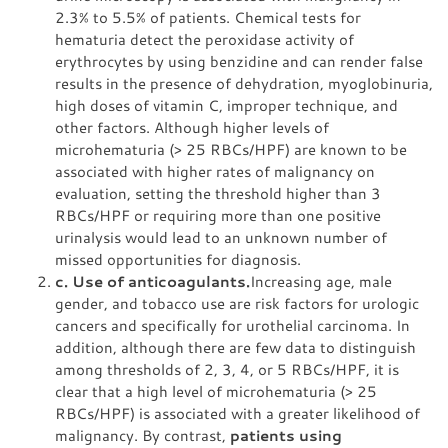
2.3% to 5.5% of patients. Chemical tests for
hematuria detect the peroxidase activity of
erythrocytes by using benzidine and can render false
results in the presence of dehydration, myoglobinuria,
high doses of vitamin C, improper technique, and
other factors. Although higher levels of
microhematuria (> 25 RBCs/HPF) are known to be
associated with higher rates of malignancy on
evaluation, setting the threshold higher than 3
RBCs/HPF or requiring more than one positive
urinalysis would lead to an unknown number of
missed opportunities for diagnosis.
c. Use of anticoagulants.
Increasing age, male
gender, and tobacco use are risk factors for urologic
cancers and specifically for urothelial carcinoma. In
addition, although there are few data to distinguish
among thresholds of 2, 3, 4, or 5 RBCs/HPF, it is
clear that a high level of microhematuria (> 25
RBCs/HPF) is associated with a greater likelihood of
malignancy. By contrast,
patients using