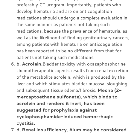
preferably CT urogram. Importantly, patients who
develop hematuria and are on anticoagulation
medications should undergo a complete evaluation in
the same manner as patients not taking such
medications, because the prevalence of hematuria, as
well as the likelihood of finding genitourinary cancers,
among patients with hematuria on anticoagulation
has been reported to be no different from that for
patients not taking such medications.
b. Acrolein.
Bladder toxicity with oxazaphosphorine
chemotherapeutic agents results from renal excretion
of the metabolite acrolein, which is produced by the
liver and which stimulates bladder mucosal sloughing
and subsequent tissue edema/fibrosis.
Mesna (2-
mercaptoethane sulfonate), which binds to
acrolein and renders it inert, has been
suggested for prophylaxis against
cyclophosphamide-induced hemorrhagic
cystitis.
d. Renal insufficiency. Alum may be considered