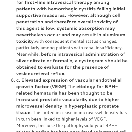
for first-line intravesical therapy among
patients with hemorrhagic cystitis failing initial
supportive measures. However, although cell
penetration and therefore overall toxicity of
this agent is low, systemic absorption may
nevertheless occur and may result in aluminum
toxicity,
with consequent mental status changes,
particularly among patients with renal insufficiency.
Meanwhile,
before intravesical administration of
silver nitrate or formalin, a cystogram should be
obtained to evaluate for the presence of
vesicoureteral reflux.
c. Elevated expression of vascular endothelial
growth factor (VEGF).
The
etiology for BPH-
related hematuria has been thought to be
increased prostatic vascularity due to higher
microvessel density in hyperplastic prostate
tissue.
This noted increase in microvessel density has
in turn been linked to higher levels of VEGF.
Moreover, because the pathophysiology of BPH-
related bleeding has been postulated as increased cell