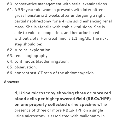
conservative management with serial examinations.
A 55-year-old woman presents with intermittent
gross hematuria 2 weeks after undergoing a right
partial nephrectomy for a 4-cm solid enhancing renal
mass. She is afebrile with stable vital signs. She is
able to void to completion, and her urine is red
without clots. Her creatinine is 1.1 mg/dL. The next
step should be:
surgical exploration.
renal angiography.
continuous bladder irrigation.
observation.
noncontrast CT scan of the abdomen/pelvis.
Answers
d. Urine microscopy showing three or more red
blood cells per high-powered field (RBCs/HPF)
on one properly collected urine specimen.
The
presence of three or more RBCs/HPF on a single
urine microscopy is associated with malignancy in