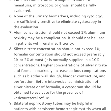
hematuria, microscopic or gross, should be fully
evaluated.
None of the urinary biomarkers, including cytology,
are sufficiently sensitive to eliminate cystoscopy in
the evaluation.
Alum concentration should not exceed 1%; aluminum
toxicity may be a complication. It should not be used
in patients with renal insufficiency.
Silver nitrate concentration should not exceed 1%;
formalin concentration should not exceed preferably
1% or 2% at most (it is normally supplied in a 10%
concentration). Higher concentrations of silver nitrate
and formalin markedly increase serious complications
such as bladder wall slough, bladder contracture, and
perforation. Before intravesical administration of
silver nitrate or of formalin, a cystogram should be
obtained to evaluate for the presence of
vesicoureteral reflux.
Bilateral nephrostomy tubes may be helpful in
patients with persistent hemorrhagic cystitis when all