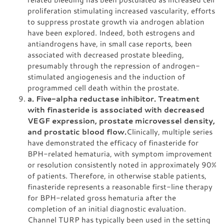
proliferation stimulating increased vascularity, efforts
to suppress prostate growth via androgen ablation
have been explored. Indeed, both estrogens and
antiandrogens have, in small case reports, been
associated with decreased prostate bleeding,
presumably through the repression of androgen-
stimulated angiogenesis and the induction of
programmed cell death within the prostate.
a. Five-alpha reductase inhibitor. Treatment
with finasteride is associated with decreased
VEGF expression, prostate microvessel density,
and prostatic blood flow.
Clinically, multiple series
have demonstrated the efficacy of finasteride for
BPH-related hematuria, with symptom improvement
or resolution consistently noted in approximately 90%
of patients. Therefore, in otherwise stable patients,
finasteride represents a reasonable first-line therapy
for BPH-related gross hematuria after the
completion of an initial diagnostic evaluation.
Channel TURP has typically been used in the setting